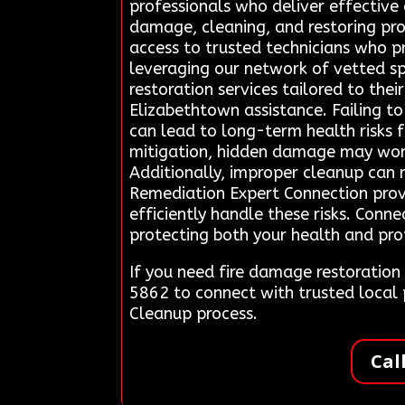
professionals who deliver effective 
damage, cleaning, and restoring prop
access to trusted technicians who pr
leveraging our network of vetted sp
restoration services tailored to th
Elizabethtown assistance. Failing to
can lead to long-term health risks f
mitigation, hidden damage may wors
Additionally, improper cleanup can r
Remediation Expert Connection provi
efficiently handle these risks. Conn
protecting both your health and prop
If you need fire damage restoratio
5862 to connect with trusted local
Cleanup process.
Cal