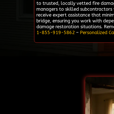
to trusted, locally vetted fire dam
managers to skilled subcontractors w
receive expert assistance that minim
bridge, ensuring you work with depe
damage restoration situations. Reme
1-855-919-5862
–
Personalized Ca