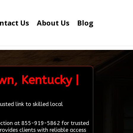
ntact Us
About Us
Blog
wn, Kentucky |
sted link to skilled local
ection at 855-919-5862 for trusted
ovides clients with reliable access