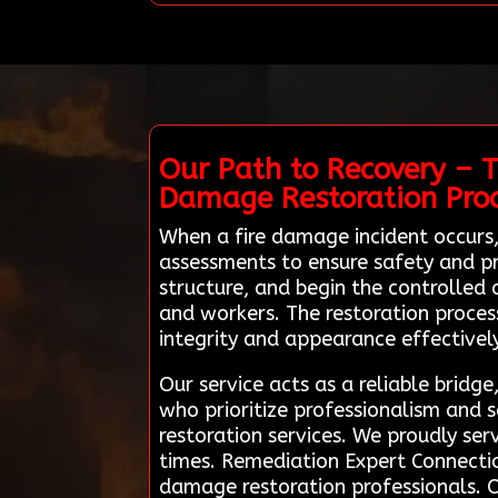
Our Path to Recovery – T
Damage Restoration Pro
When a fire damage incident occurs,
assessments to ensure safety and pr
structure, and begin the controlled 
and workers. The restoration process
integrity and appearance effectively
Our service acts as a reliable bridg
who prioritize professionalism and s
restoration services. We proudly se
times. Remediation Expert Connectio
damage restoration professionals. Ou