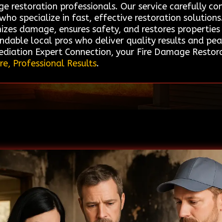
age restoration professionals. Our service carefully
ho specialize in fast, effective restoration solutions
izes damage, ensures safety, and restores properties 
ndable local pros who deliver quality results and pea
diation Expert Connection, your Fire Damage Restorat
re, Professional Results
.