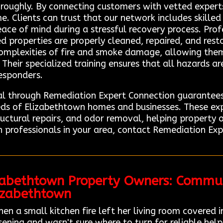
roughly. By connecting customers with vetted experts
. Clients can trust that our network includes skille
eace of mind during a stressful recovery process. Pro
ed properties are properly cleaned, repaired, and resto
omplexities of fire and smoke damage, allowing them
 Their specialized training ensures that all hazards a
responders.
nal through Remediation Expert Connection guarantees
eds of Elizabethtown homes and businesses. These ex
ructural repairs, and odor removal, helping property 
n professionals in your area, contact Remediation Exp
izabethtown Property Owners: Commu
lizabethtown
 a small kitchen fire left her living room covered i
ing and wasn't sure where to turn for reliable help.