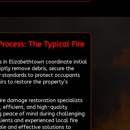
rocess: The Typical Fire
 in Elizabethtown coordinate initial
ptly remove debris, secure the
ty standards to protect occupants
rs to restore the property’s
fire damage restoration specialists
, efficient, and high-quality
ng peace of mind during challenging
ients and experienced local fire
ble and effective solutions to