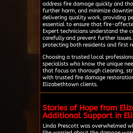
address fire damage quickly and tho
further harm, and minimize downtime
delivering quality work, providing p
essential to ensure that fire-affect
Expert technicians understand the c
carefully and prevent further issues.
protecting both residents and first 
Choosing a trusted local professio
specialists who know the unique ne
that focus on thorough cleaning, st
with trusted fire damage restoratio
Elizabethtown clients.
Stories of Hope from El
Additional Support in E
Linda Prescott was overwhelmed when
She worried about the damage worsen