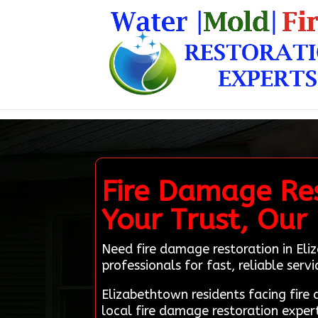
Fire Damage Res
Your Trust, Our
Need fire damage restoration in Eli
professionals for fast, reliable servi
Elizabethtown residents facing fir
local fire damage restoration exper