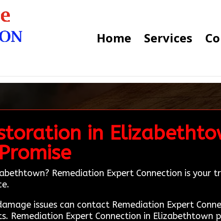
Home
Services
Co
toration in Elizabethto
 Promise
zabethtown? Remediation Expert Connection is your tru
ce.
e damage issues can contact Remediation Expert Conn
ts. Remediation Expert Connection in Elizabethtown pr