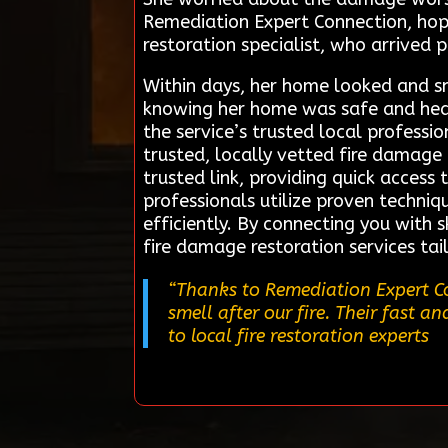
Remediation Expert Connection, hopi
restoration specialist, who arrived
Within days, her home looked and sm
knowing her home was safe and hea
the service’s trusted local profess
trusted, locally vetted fire damage 
trusted link, providing quick access 
professionals utilize proven techn
efficiently. By connecting you with 
fire damage restoration services ta
“Thanks to Remediation Expert Co
smell after our fire. Their fast a
to local fire restoration experts