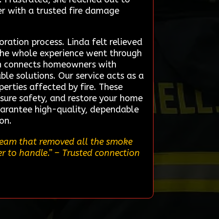
er with a trusted fire damage
ation process. Linda felt relieved
the whole experience went through
own connects homeowners with
ble solutions. Our service acts as a
perties affected by fire. These
sure safety, and restore your home
guarantee high-quality, dependable
on.
 team that removed all the smoke
er to handle.”
– Trusted connection