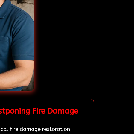
stponing Fire Damage
ocal fire damage restoration