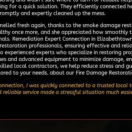
ng for a quick solution. They efficiently connected h
 promptly and expertly cleaned up the mess.
elled fresh again, thanks to the smoke damage restor
lthy once more, and she appreciated how smoothly 
ionals. Remediation Expert Connection in Elizabetht
restoration professionals, ensuring effective and relia
to experienced experts who specialize in restoring pro
iques and advanced equipment to minimize damage, en
skilled local contractors, we help reduce stress and 
ilored to your needs. about our Fire Damage Restorati
nnection, I was quickly connected to a trusted local
nd reliable service made a stressful situation much easi