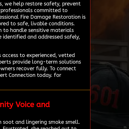
, we help restore safety, prevent
d professionals committed to
fessional Fire Damage Restoration is
red to safe, livable conditions.
 to handle sensitive materials
re identified and addressed safely,
 access to experienced, vetted
perts provide long-term solutions
owners recover fully. To connect
ert Connection today. for
nity Voice and
n soot and lingering smoke smell.
 Frustrated, she reached out to