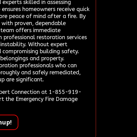
 experts skilled in assessing
ce ensures homeowners receive quick
ore peace of mind after a fire. By
ge with proven, dependable
p team offers immediate
 professional restoration services
instability. Without expert
 compromising building safety.
f belongings and property.
toration professionals who can
horoughly and safely remediated,
p are significant.
Expert Connection at 1-855-919-
tart the Emergency Fire Damage
nup!