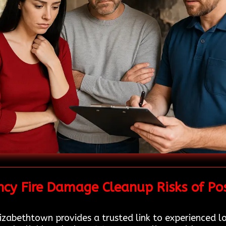
cy Fire Damage Cleanup Risks of Po
izabethtown provides a trusted link to experienced l