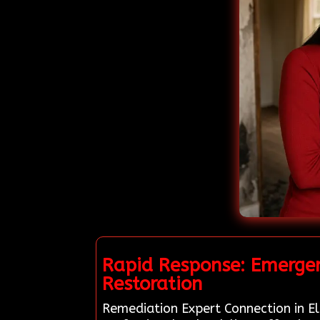
Rapid Response: Emergen
Restoration
Remediation Expert Connection in El