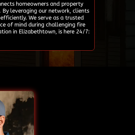
 connects homeowners and property
. By leveraging our network, clients
efficiently. We serve as a trusted
ce of mind during challenging fire
ion in Elizabethtown, is here 24/7: