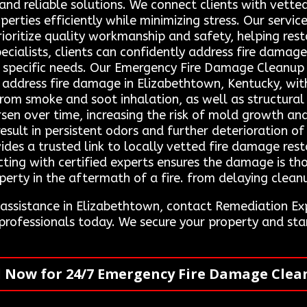
and reliable solutions. We connect clients with vetted
erties efficiently while minimizing stress. Our servi
ioritize quality workmanship and safety, helping rest
ecialists, clients can confidently address fire dama
eir specific needs. Our Emergency Fire Damage Cleanu
 address fire damage in Elizabethtown, Kentucky, with
rom smoke and soot inhalation, as well as structural 
en over time, increasing the risk of mold growth and
esult in persistent odors and further deterioration o
des a trusted link to locally vetted fire damage res
ecting with certified experts ensures the damage is t
erty in the aftermath of a fire. from delaying cleanu
n assistance in Elizabethtown, contact Remediation 
 professionals today. We secure your property and s
l Now for 24/7 Emergency Fire Damage Clea