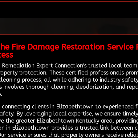
he Fire Damage Restoration Service P
cess
 Remediation Expert Connection's trusted local teams
operty protection. These certified professionals prom
cleaning process, all while adhering to industry safe
 involves thorough cleaning, deodorization, and repai
.
e, connecting clients in Elizabethtown to experienced 
afety. By leveraging local expertise, we ensure timely
rve the greater Elizabethtown Kentucky area, providi
n in Elizabethtown provides a trusted link between cl
r service ensures that property owners receive relia