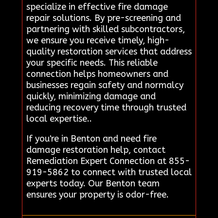
specialize in effective fire damage
repair solutions. By pre-screening and
partnering with skilled subcontractors,
we ensure you receive timely, high-
quality restoration services that address
your specific needs. This reliable
connection helps homeowners and
businesses regain safety and normalcy
quickly, minimizing damage and
reducing recovery time through trusted
local expertise..
If you're in Benton and need fire
damage restoration help, contact
Remediation Expert Connection at 855-
919-5862 to connect with trusted local
experts today. Our Benton team
ensures your property is odor-free.