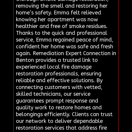
removing the smell and restoring her
home’s safety. Emma felt relieved
knowing her apartment was now
healthier and free of smoke residues.
Thanks to the quick and professional
service, Emma regained peace of mind,
confident her home was safe and fresh
again. Remediation Expert Connection in
Benton provides a trusted link to
experienced local fire damage
restoration professionals, ensuring
reliable and effective solutions. By
connecting customers with vetted,
skilled technicians, our service
guarantees prompt response and
quality work to restore homes and
belongings efficiently. Clients can trust
our network to deliver dependable
restoration services that address fire