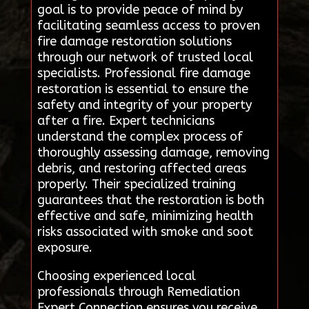
goal is to provide peace of mind by
facilitating seamless access to proven
fire damage restoration solutions
through our network of trusted local
specialists. Professional fire damage
restoration is essential to ensure the
safety and integrity of your property
after a fire. Expert technicians
understand the complex process of
thoroughly assessing damage, removing
debris, and restoring affected areas
properly. Their specialized training
guarantees that the restoration is both
effective and safe, minimizing health
risks associated with smoke and soot
exposure.
Choosing experienced local
professionals through Remediation
Expert Connection ensures you receive