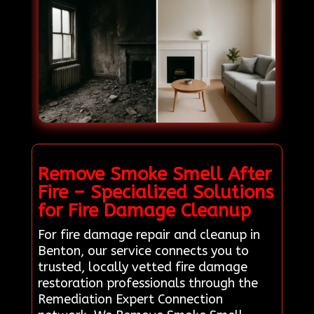
Remove Smoke Smell After
Fire – Specialized Solutions
for Fire Damage Cleanup
For fire damage repair and cleanup in
Benton, our service connects you to
trusted, locally vetted fire damage
restoration professionals through the
Remediation Expert Connection