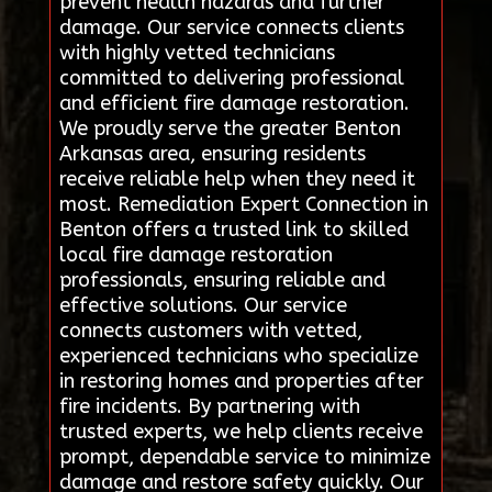
prevent health hazards and further
damage. Our service connects clients
with highly vetted technicians
committed to delivering professional
and efficient fire damage restoration.
We proudly serve the greater Benton
Arkansas area, ensuring residents
receive reliable help when they need it
most. Remediation Expert Connection in
Benton offers a trusted link to skilled
local fire damage restoration
professionals, ensuring reliable and
effective solutions. Our service
connects customers with vetted,
experienced technicians who specialize
in restoring homes and properties after
fire incidents. By partnering with
trusted experts, we help clients receive
prompt, dependable service to minimize
damage and restore safety quickly. Our