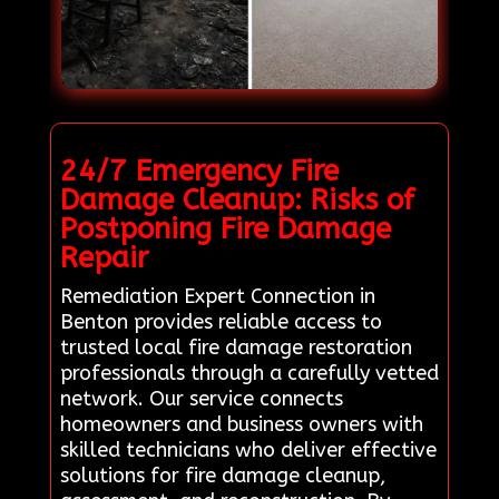
24/7 Emergency Fire
Damage Cleanup: Risks of
Postponing Fire Damage
Repair
Remediation Expert Connection in
Benton provides reliable access to
trusted local fire damage restoration
professionals through a carefully vetted
network. Our service connects
homeowners and business owners with
skilled technicians who deliver effective
solutions for fire damage cleanup,