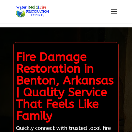
Fire Damage
Restoration in
Benton, Arkansas
| Quality Service
That Feels Like
Family
Quickly connect with trusted local fire