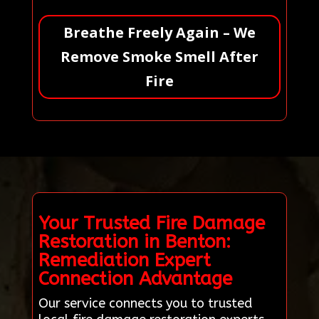
Breathe Freely Again – We
Remove Smoke Smell After
Fire
Your Trusted Fire Damage
Restoration in Benton:
Remediation Expert
Connection Advantage
Our service connects you to trusted