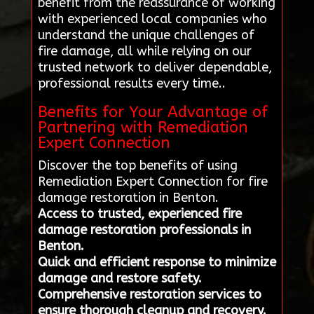
benefit from the reassurance of working
with experienced local companies who
understand the unique challenges of
fire damage, all while relying on our
trusted network to deliver dependable,
professional results every time..
Benefits for Your Advantage of
Partnering with Remediation
Expert Connection
Discover the top benefits of using
Remediation Expert Connection for fire
damage restoration in Benton.
Access to trusted, experienced fire
damage restoration professionals in
Benton.
Quick and efficient response to minimize
damage and restore safety.
Comprehensive restoration services to
ensure thorough cleanup and recovery.