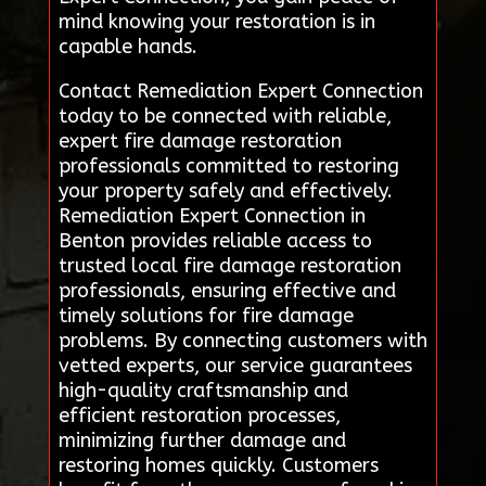
mind knowing your restoration is in
capable hands.
Contact Remediation Expert Connection
today to be connected with reliable,
expert fire damage restoration
professionals committed to restoring
your property safely and effectively.
Remediation Expert Connection in
Benton provides reliable access to
trusted local fire damage restoration
professionals, ensuring effective and
timely solutions for fire damage
problems. By connecting customers with
vetted experts, our service guarantees
high-quality craftsmanship and
efficient restoration processes,
minimizing further damage and
restoring homes quickly. Customers