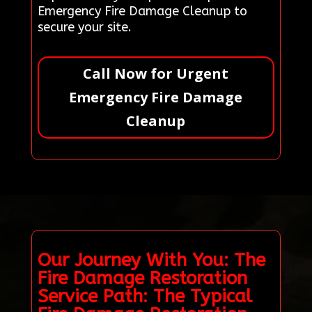
Emergency Fire Damage Cleanup to
secure your site.
Call Now for Urgent
Emergency Fire Damage
Cleanup
Our Journey With You: The
Fire Damage Restoration
Service Path: The Typical