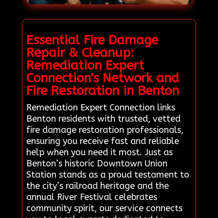
Essential Fire Damage
Repair & Cleanup:
Remediation Expert
Connection's Network and
Fire Restoration in Benton
Remediation Expert Connection links
Benton residents with trusted, vetted
fire damage restoration professionals,
ensuring you receive fast and reliable
help when you need it most. Just as
Benton’s historic Downtown Union
Station stands as a proud testament to
the city’s railroad heritage and the
annual River Festival celebrates
community spirit, our service connects