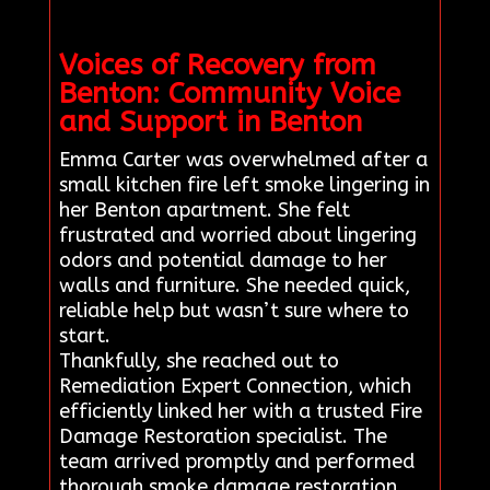
Voices of Recovery from
Benton: Community Voice
and Support in Benton
Emma Carter was overwhelmed after a
small kitchen fire left smoke lingering in
her Benton apartment. She felt
frustrated and worried about lingering
odors and potential damage to her
walls and furniture. She needed quick,
reliable help but wasn’t sure where to
start.
Thankfully, she reached out to
Remediation Expert Connection, which
efficiently linked her with a trusted Fire
Damage Restoration specialist. The
team arrived promptly and performed
thorough smoke damage restoration,