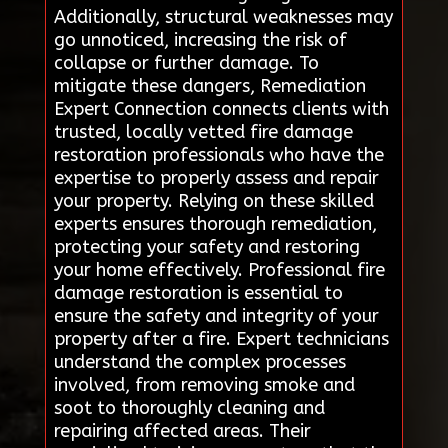
Additionally, structural weaknesses may
go unnoticed, increasing the risk of
collapse or further damage. To
mitigate these dangers, Remediation
Expert Connection connects clients with
trusted, locally vetted fire damage
restoration professionals who have the
expertise to properly assess and repair
your property. Relying on these skilled
experts ensures thorough remediation,
protecting your safety and restoring
your home effectively. Professional fire
damage restoration is essential to
ensure the safety and integrity of your
property after a fire. Expert technicians
understand the complex processes
involved, from removing smoke and
soot to thoroughly cleaning and
repairing affected areas. Their