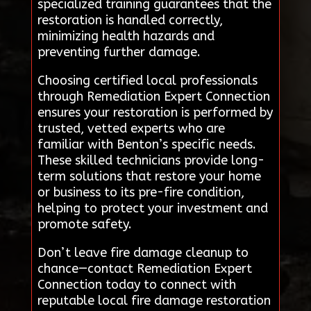
specialized training guarantees that the
restoration is handled correctly,
minimizing health hazards and
preventing further damage.
Choosing certified local professionals
through Remediation Expert Connection
ensures your restoration is performed by
trusted, vetted experts who are
familiar with Benton’s specific needs.
These skilled technicians provide long-
term solutions that restore your home
or business to its pre-fire condition,
helping to protect your investment and
promote safety.
Don’t leave fire damage cleanup to
chance—contact Remediation Expert
Connection today to connect with
reputable local fire damage restoration