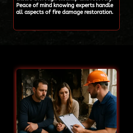
Peace of mind knowing experts handle
all aspects of fire damage restoration.