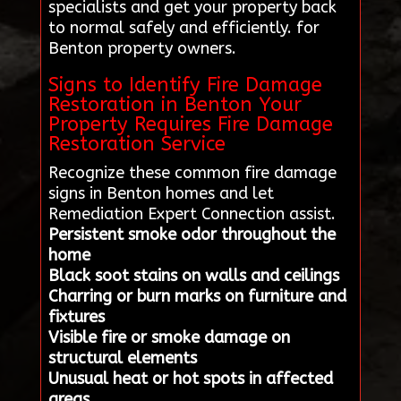
specialists and get your property back
to normal safely and efficiently. for
Benton property owners.
Signs to Identify Fire Damage
Restoration in Benton Your
Property Requires Fire Damage
Restoration Service
Recognize these common fire damage
signs in Benton homes and let
Remediation Expert Connection assist.
Persistent smoke odor throughout the
home
Black soot stains on walls and ceilings
Charring or burn marks on furniture and
fixtures
Visible fire or smoke damage on
structural elements
Unusual heat or hot spots in affected
areas