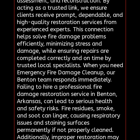
assessment, and reconstruction. By
acting as a trusted link, we ensure
clients receive prompt, dependable, and
high-quality restoration services from
experienced experts. This connection
helps solve fire damage problems
efficiently, minimizing stress and
damage, while ensuring repairs are
completed correctly and on time by
trusted local specialists. When you need
Emergency Fire Damage Cleanup, our
Benton team responds immediately.
Failing to hire a professional fire
damage restoration service in Benton,
Arkansas, can lead to serious health
and safety risks. Fire residues, smoke,
and soot can linger, causing respiratory
issues and staining surfaces
permanently if not properly cleaned.
Additionally, improper restoration may