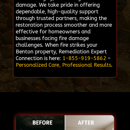
damage. We take pride in offering
dependable, high-quality support
through trusted partners, making the
restoration process smoother and more
effective for homeowners and
businesses facing fire damage
challenges. When fire strikes your
Benton property, Remediation Expert
Connection is here:
1-855-919-5862
–
Personalized Care, Professional Results
.