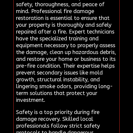
safety, thoroughness, and peace of
mind. Professional fire damage
restoration is essential to ensure that
your property is thoroughly and safely
repaired after a fire. Expert technicians
have the specialized training and
equipment necessary to properly assess
the damage, clean up hazardous debris,
and restore your home or business to its
pre-fire condition. Their expertise helps
prevent secondary issues like mold
growth, structural instability, and
lingering smoke odors, providing long-
term solutions that protect your
investment.
Safety is a top priority during fire
damage recovery. Skilled local
professionals follow strict safety
protocols to handle dangerous