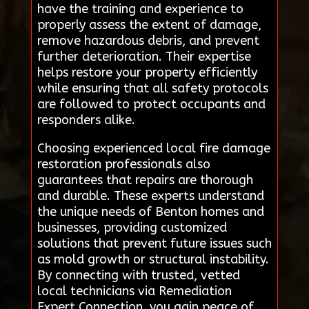
have the training and experience to
properly assess the extent of damage,
remove hazardous debris, and prevent
further deterioration. Their expertise
helps restore your property efficiently
while ensuring that all safety protocols
are followed to protect occupants and
responders alike.
Choosing experienced local fire damage
restoration professionals also
guarantees that repairs are thorough
and durable. These experts understand
the unique needs of Benton homes and
businesses, providing customized
solutions that prevent future issues such
as mold growth or structural instability.
By connecting with trusted, vetted
local technicians via Remediation
Expert Connection, you gain peace of