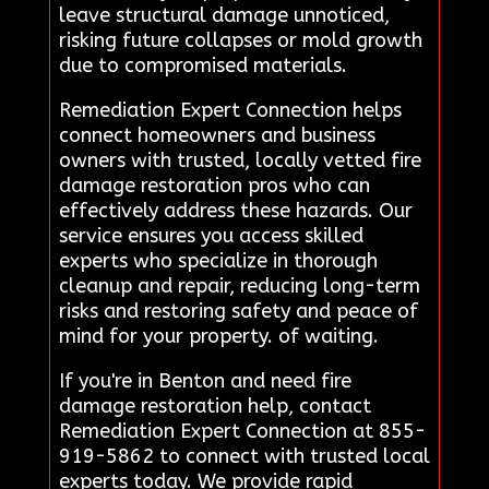
leave structural damage unnoticed,
risking future collapses or mold growth
due to compromised materials.
Remediation Expert Connection helps
connect homeowners and business
owners with trusted, locally vetted fire
damage restoration pros who can
effectively address these hazards. Our
service ensures you access skilled
experts who specialize in thorough
cleanup and repair, reducing long-term
risks and restoring safety and peace of
mind for your property. of waiting.
If you're in Benton and need fire
damage restoration help, contact
Remediation Expert Connection at 855-
919-5862 to connect with trusted local
experts today. We provide rapid