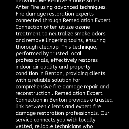
network. We Remove Smoke Smell
After Fire using advanced techniques.
Fire damage restoration experts
connected through Remediation Expert
Connection often utilize ozone
treatment to neutralize smoke odors
and remove lingering toxins, ensuring
thorough cleanup. This technique,
performed by trusted local
professionals, effectively restores
indoor air quality and property
condition in Benton, providing clients
with a reliable solution for
comprehensive fire damage repair and
reconstruction.. Remediation Expert
Connection in Benton provides a trusted
link between clients and expert fire
damage restoration professionals. Our
service connects you with locally
vetted, reliable technicians who