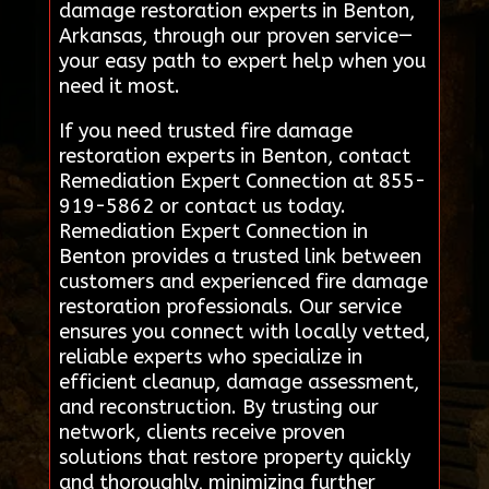
damage restoration experts in Benton,
Arkansas, through our proven service—
your easy path to expert help when you
need it most.
If you need trusted fire damage
restoration experts in Benton, contact
Remediation Expert Connection at 855-
919-5862 or contact us today.
Remediation Expert Connection in
Benton provides a trusted link between
customers and experienced fire damage
restoration professionals. Our service
ensures you connect with locally vetted,
reliable experts who specialize in
efficient cleanup, damage assessment,
and reconstruction. By trusting our
network, clients receive proven
solutions that restore property quickly
and thoroughly, minimizing further