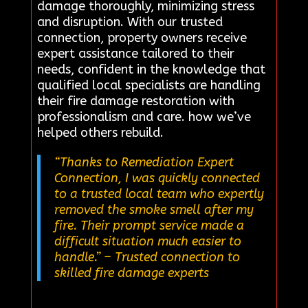
damage thoroughly, minimizing stress
and disruption. With our trusted
connection, property owners receive
expert assistance tailored to their
needs, confident in the knowledge that
qualified local specialists are handling
their fire damage restoration with
professionalism and care. how we’ve
helped others rebuild.
“Thanks to Remediation Expert
Connection, I was quickly connected
to a trusted local team who expertly
removed the smoke smell after my
fire. Their prompt service made a
difficult situation much easier to
handle.”
– Trusted connection to
skilled fire damage experts