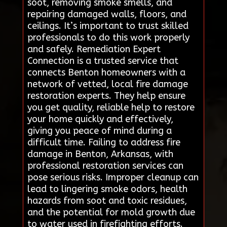
soot, removing smoke smells, and
repairing damaged walls, floors, and
ceilings. It’s important to trust skilled
professionals to do this work properly
and safely. Remediation Expert
Connection is a trusted service that
connects Benton homeowners with a
network of vetted, local fire damage
restoration experts. They help ensure
you get quality, reliable help to restore
your home quickly and effectively,
giving you peace of mind during a
difficult time. Failing to address fire
damage in Benton, Arkansas, with
professional restoration services can
pose serious risks. Improper cleanup can
lead to lingering smoke odors, health
hazards from soot and toxic residues,
and the potential for mold growth due
to water used in firefighting efforts.