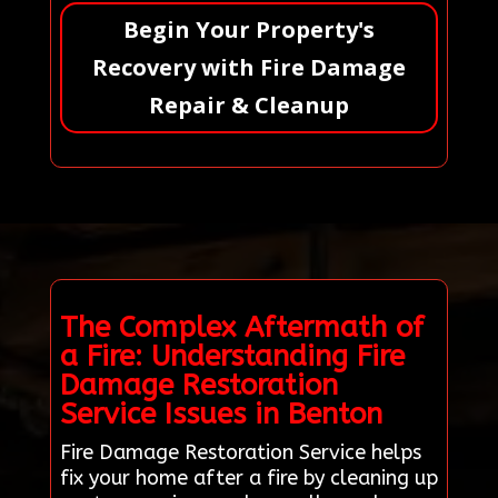
Begin Your Property's
Recovery with Fire Damage
Repair & Cleanup
The Complex Aftermath of
a Fire: Understanding Fire
Damage Restoration
Service Issues in Benton
Fire Damage Restoration Service helps
fix your home after a fire by cleaning up