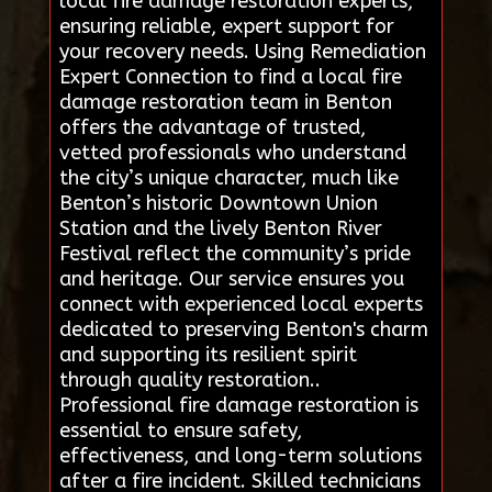
local fire damage restoration experts,
ensuring reliable, expert support for
your recovery needs. Using Remediation
Expert Connection to find a local fire
damage restoration team in Benton
offers the advantage of trusted,
vetted professionals who understand
the city’s unique character, much like
Benton’s historic Downtown Union
Station and the lively Benton River
Festival reflect the community’s pride
and heritage. Our service ensures you
connect with experienced local experts
dedicated to preserving Benton's charm
and supporting its resilient spirit
through quality restoration..
Professional fire damage restoration is
essential to ensure safety,
effectiveness, and long-term solutions
after a fire incident. Skilled technicians