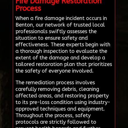
Fire Damage Restoration
Process
When a fire damage incident occurs in
Benton, our network of trusted local
professionals swiftly assesses the
situation to ensure safety and
effectiveness. These experts begin with
a thorough inspection to evaluate the
extent of the damage and develop a
tailored restoration plan that prioritizes
the safety of everyone involved.
The remediation process involves
carefully removing debris, cleaning
affected areas, and restoring property
to its pre-loss condition using industry-
approved techniques and equipment.
Throughout the process, safety
protocols are strictly followed to