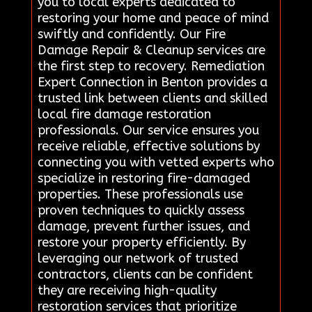
you to local experts dedicated to
restoring your home and peace of mind
swiftly and confidently. Our Fire
Damage Repair & Cleanup services are
the first step to recovery. Remediation
Expert Connection in Benton provides a
trusted link between clients and skilled
local fire damage restoration
professionals. Our service ensures you
receive reliable, effective solutions by
connecting you with vetted experts who
specialize in restoring fire-damaged
properties. These professionals use
proven techniques to quickly assess
damage, prevent further issues, and
restore your property efficiently. By
leveraging our network of trusted
contractors, clients can be confident
they are receiving high-quality
restoration services that prioritize