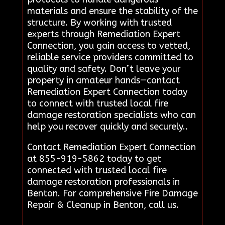
materials and ensure the stability of the
structure. By working with trusted
experts through Remediation Expert
Connection, you gain access to vetted,
reliable service providers committed to
quality and safety. Don’t leave your
property in amateur hands—contact
Remediation Expert Connection today
to connect with trusted local fire
damage restoration specialists who can
help you recover quickly and securely..
Contact Remediation Expert Connection
at 855-919-5862 today to get
connected with trusted local fire
damage restoration professionals in
Benton. For comprehensive Fire Damage
Repair & Cleanup in Benton, call us.