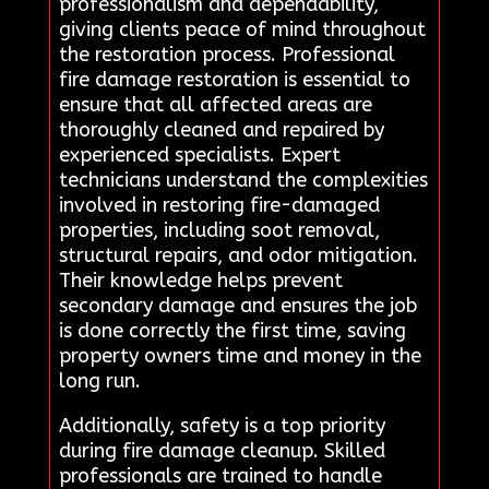
professionalism and dependability,
giving clients peace of mind throughout
the restoration process. Professional
fire damage restoration is essential to
ensure that all affected areas are
thoroughly cleaned and repaired by
experienced specialists. Expert
technicians understand the complexities
involved in restoring fire-damaged
properties, including soot removal,
structural repairs, and odor mitigation.
Their knowledge helps prevent
secondary damage and ensures the job
is done correctly the first time, saving
property owners time and money in the
long run.
Additionally, safety is a top priority
during fire damage cleanup. Skilled
professionals are trained to handle