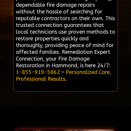
dependable fire damage repairs
without the hassle of searching for
reputable contractors on their own. This
trusted connection guarantees that
local technicians use proven methods to
restore properties quickly and
thoroughly, providing peace of mind for
affected families. Remediation Expert
Connection, your Fire Damage
Restoration in Hammond, is here 24/7:
1-855-919-5862
–
Personalized Care,
Professional Results
.