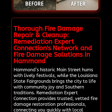
Thorough Fire Damage
Repair & Cleanup:
Remediation Expert
Connection's Network and
Fire Damage Solutions in
Hammond
Hammond’s historic Main Street hums
with lively festivals, while the Louisiana
State Fairgrounds brings the city to life
with community joy and Southern
traditions. Remediation Expert
Connection provides trusted, vetted fire
damage restoration professionals,
connecting you quickly with local