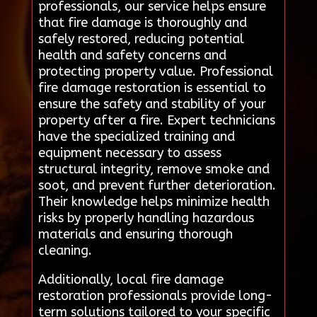
professionals, our service helps ensure
that fire damage is thoroughly and
safely restored, reducing potential
health and safety concerns and
protecting property value. Professional
fire damage restoration is essential to
ensure the safety and stability of your
property after a fire. Expert technicians
have the specialized training and
equipment necessary to assess
structural integrity, remove smoke and
soot, and prevent further deterioration.
Their knowledge helps minimize health
risks by properly handling hazardous
materials and ensuring thorough
cleaning.
Additionally, local fire damage
restoration professionals provide long-
term solutions tailored to your specific