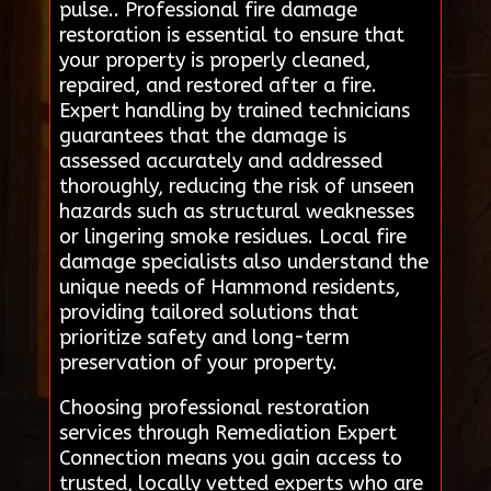
pulse.. Professional fire damage
restoration is essential to ensure that
your property is properly cleaned,
repaired, and restored after a fire.
Expert handling by trained technicians
guarantees that the damage is
assessed accurately and addressed
thoroughly, reducing the risk of unseen
hazards such as structural weaknesses
or lingering smoke residues. Local fire
damage specialists also understand the
unique needs of Hammond residents,
providing tailored solutions that
prioritize safety and long-term
preservation of your property.
Choosing professional restoration
services through Remediation Expert
Connection means you gain access to
trusted, locally vetted experts who are