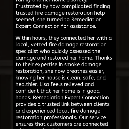
Frustrated by how complicated finding
trusted fire damage restoration help
seemed, she turned to Remediation
Expert Connection for assistance.
Within hours, they connected her with a
local, vetted fire damage restoration
specialist who quickly assessed the
damage and restored her home. Thanks
to their expertise in smoke damage
restoration, she now breathes easier,
knowing her house is clean, safe, and
healthier. Lisa feels relieved and
confident that her home is in good
hands. Remediation Expert Connection
provides a trusted link between clients
and experienced local fire damage
restoration professionals. Our service
ensures that customers are connected