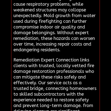
cause respiratory problems, while
weakened structures may collapse
unexpectedly. Mold growth from water
used during firefighting can further
compromise indoor air quality and
damage belongings. Without expert
remediation, these hazards can worsen
over time, increasing repair costs and
endangering residents.
Remediation Expert Connection links
clients with trusted, locally vetted fire
damage restoration professionals who
can mitigate these risks safely and
effectively. Our service acts as a
trusted bridge, connecting homeowners
to skilled subcontractors with the
experience needed to restore safety
and prevent long-term damage. from