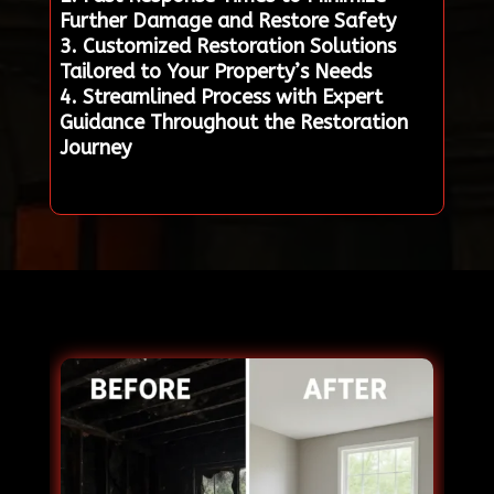
Further Damage and Restore Safety
3. Customized Restoration Solutions
Tailored to Your Property’s Needs
4. Streamlined Process with Expert
Guidance Throughout the Restoration
Journey