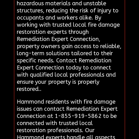
hazardous materials and unstable
structures, reducing the risk of injury to
occupants and workers alike. By
working with trusted local fire damage
restoration experts through
Remediation Expert Connection,
property owners gain access to reliable,
long-term solutions tailored to their
specific needs. Contact Remediation
Expert Connection today to connect
with qualified local professionals and
ensure your property is properly
restored..
Hammond residents with fire damage
issues can contact Remediation Expert
Connection at 1-855-919-5862 to be
connected with trusted local
restoration professionals. Our
Hammond experts handle all aspects