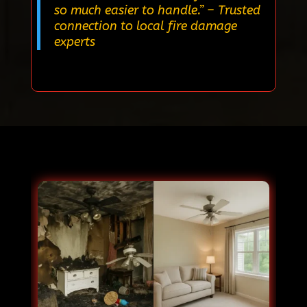
so much easier to handle.”
– Trusted
connection to local fire damage
experts