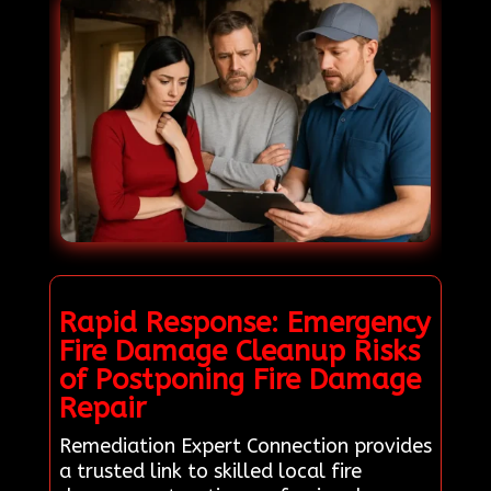
Rapid Response: Emergency
Fire Damage Cleanup Risks
of Postponing Fire Damage
Repair
Remediation Expert Connection provides
a trusted link to skilled local fire