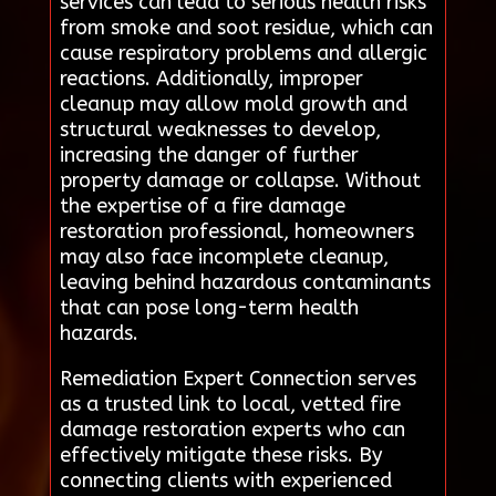
services can lead to serious health risks
from smoke and soot residue, which can
cause respiratory problems and allergic
reactions. Additionally, improper
cleanup may allow mold growth and
structural weaknesses to develop,
increasing the danger of further
property damage or collapse. Without
the expertise of a fire damage
restoration professional, homeowners
may also face incomplete cleanup,
leaving behind hazardous contaminants
that can pose long-term health
hazards.
Remediation Expert Connection serves
as a trusted link to local, vetted fire
damage restoration experts who can
effectively mitigate these risks. By
connecting clients with experienced