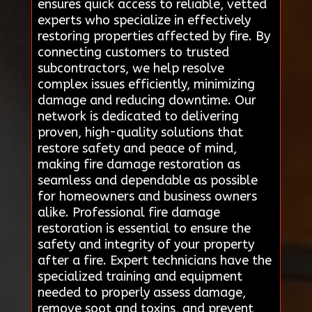
ensures quick access to reliable, vetted
experts who specialize in effectively
restoring properties affected by fire. By
connecting customers to trusted
subcontractors, we help resolve
complex issues efficiently, minimizing
damage and reducing downtime. Our
network is dedicated to delivering
proven, high-quality solutions that
restore safety and peace of mind,
making fire damage restoration as
seamless and dependable as possible
for homeowners and business owners
alike. Professional fire damage
restoration is essential to ensure the
safety and integrity of your property
after a fire. Expert technicians have the
specialized training and equipment
needed to properly assess damage,
remove soot and toxins, and prevent