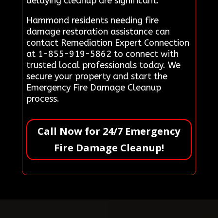
delaying cleanup are significant.
Hammond residents needing fire
damage restoration assistance can
contact Remediation Expert Connection
at 1-855-919-5862 to connect with
trusted local professionals today. We
secure your property and start the
Emergency Fire Damage Cleanup
process.
Call Now for 24/7 Emergency
Fire Damage Cleanup!