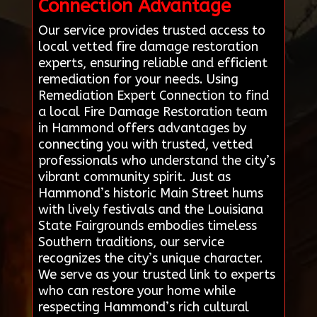
Connection Advantage
Our service provides trusted access to
local vetted fire damage restoration
experts, ensuring reliable and efficient
remediation for your needs. Using
Remediation Expert Connection to find
a local Fire Damage Restoration team
in Hammond offers advantages by
connecting you with trusted, vetted
professionals who understand the city’s
vibrant community spirit. Just as
Hammond’s historic Main Street hums
with lively festivals and the Louisiana
State Fairgrounds embodies timeless
Southern traditions, our service
recognizes the city’s unique character.
We serve as your trusted link to experts
who can restore your home while
respecting Hammond’s rich cultural