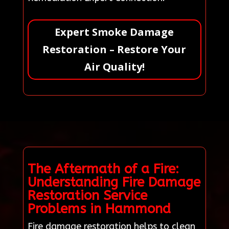
Expert Smoke Damage
Restoration – Restore Your
Air Quality!
The Aftermath of a Fire:
Understanding Fire Damage
Restoration Service
Problems in Hammond
Fire damage restoration helps to clean