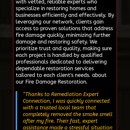
with vetted, reliable experts who
specialize in restoring homes and
businesses efficiently and effectively. By
leveraging our network, clients gain
access to proven solutions that address
fire damage quickly, minimizing further
damage and restoring safety. We
prioritize trust and quality, making sure
each project is handled by qualified
professionals dedicated to delivering
dependable restoration services
tailored to each client's needs. about
our Fire Damage Restoration.
“Thanks to Remediation Expert
Connection, I was quickly connected
with a trusted local team that
completely removed the smoke smell
after my fire. Their fast, expert
assistance made a stressful situation