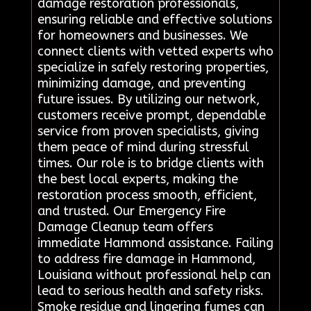
damage restoration professionals,
ensuring reliable and effective solutions
for homeowners and businesses. We
connect clients with vetted experts who
specialize in safely restoring properties,
minimizing damage, and preventing
future issues. By utilizing our network,
customers receive prompt, dependable
service from proven specialists, giving
them peace of mind during stressful
times. Our role is to bridge clients with
the best local experts, making the
restoration process smooth, efficient,
and trusted. Our Emergency Fire
Damage Cleanup team offers
immediate Hammond assistance. Failing
to address fire damage in Hammond,
Louisiana without professional help can
lead to serious health and safety risks.
Smoke residue and lingering fumes can