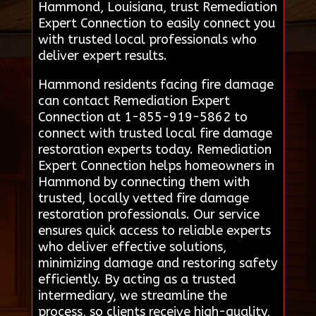
Hammond, Louisiana, trust Remediation
Expert Connection to easily connect you
with trusted local professionals who
deliver expert results.
Hammond residents facing fire damage
can contact Remediation Expert
Connection at 1-855-919-5862 to
connect with trusted local fire damage
restoration experts today. Remediation
Expert Connection helps homeowners in
Hammond by connecting them with
trusted, locally vetted fire damage
restoration professionals. Our service
ensures quick access to reliable experts
who deliver effective solutions,
minimizing damage and restoring safety
efficiently. By acting as a trusted
intermediary, we streamline the
process, so clients receive high-quality,