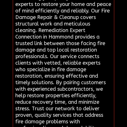
experts to restore your home and peace
of mind efficiently and reliably. Our Fire
Damage Repair & Cleanup covers
structural work and meticulous
cleaning. Remediation Expert
Connection in Hammond provides a
trusted link between those facing fire
damage and top local restoration
professionals. Our service connects
clients with vetted, reliable experts
who specialize in fire damage
restoration, ensuring effective and
timely solutions. By pairing customers
with experienced subcontractors, we
help restore properties efficiently,
reduce recovery time, and minimize
stress. Trust our network to deliver
proven, quality services that address
fire damage problems with