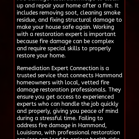
up and repair your home after a fire. It
includes removing soot, cleaning smoke
residue, and fixing structural damage to
make your house safe again. Working
with a restoration expert is important
because fire damage can be complex
and require special skills to properly
restore your home.
Remediation Expert Connection is a
trusted service that connects Hammond
homeowners with local, vetted fire
damage restoration professionals. They
ensure you get access to experienced
experts who can handle the job quickly
and properly, giving you peace of mind
during a stressful time. Failing to
address fire damage in Hammond,
Louisiana, with professional restoration