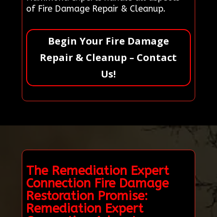
of Fire Damage Repair & Cleanup.
Begin Your Fire Damage
Repair & Cleanup – Contact
Us!
The Remediation Expert
Connection Fire Damage
Restoration Promise:
Remediation Expert