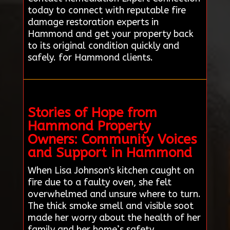
today to connect with reputable fire
damage restoration experts in
Hammond and get your property back
to its original condition quickly and
safely. for Hammond clients.
Stories of Hope from
Hammond Property
Owners: Community Voices
and Support in Hammond
When Lisa Johnson's kitchen caught on
fire due to a faulty oven, she felt
overwhelmed and unsure where to turn.
The thick smoke smell and visible soot
made her worry about the health of her
family and her home’s safety.