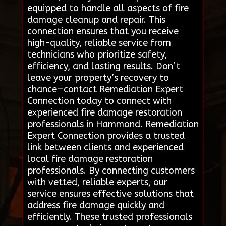
equipped to handle all aspects of fire
damage cleanup and repair. This
connection ensures that you receive
high-quality, reliable service from
technicians who prioritize safety,
efficiency, and lasting results. Don’t
leave your property’s recovery to
chance—contact Remediation Expert
Connection today to connect with
experienced fire damage restoration
professionals in Hammond. Remediation
Expert Connection provides a trusted
link between clients and experienced
local fire damage restoration
professionals. By connecting customers
with vetted, reliable experts, our
service ensures effective solutions that
address fire damage quickly and
efficiently. These trusted professionals