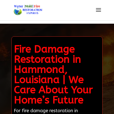
Fire Damage
Restoration in
Hammond,
Louisiana | We
Care About Your
Home’s Future
For fire damage restoration in