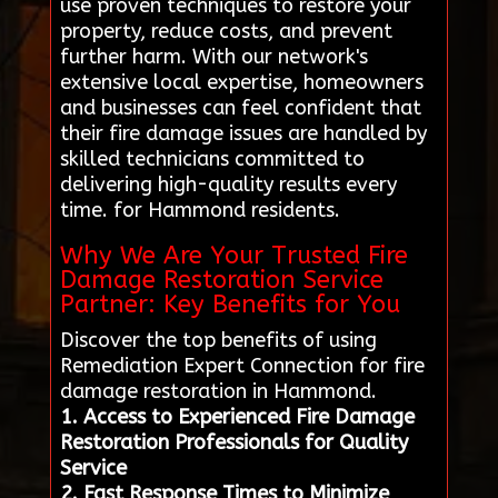
use proven techniques to restore your
property, reduce costs, and prevent
further harm. With our network's
extensive local expertise, homeowners
and businesses can feel confident that
their fire damage issues are handled by
skilled technicians committed to
delivering high-quality results every
time. for Hammond residents.
Why We Are Your Trusted Fire
Damage Restoration Service
Partner: Key Benefits for You
Discover the top benefits of using
Remediation Expert Connection for fire
damage restoration in Hammond.
1. Access to Experienced Fire Damage
Restoration Professionals for Quality
Service
2. Fast Response Times to Minimize