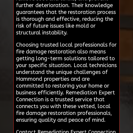
further deterioration. Their knowledge
guarantees that the restoration process
is thorough and effective, reducing the
risk of future issues like mold or
structural instability.
Choosing trusted local professionals for
fire damage restoration also means
getting long-term solutions tailored to
your specific situation. Local technicians
understand the unique challenges of
Hammond properties and are
committed to restoring your home or
business efficiently. Remediation Expert
Connection is a trusted service that
connects you with these vetted, local
fire damage restoration professionals,
ensuring quality and peace of mind.
Contact Remediation Expert Connection