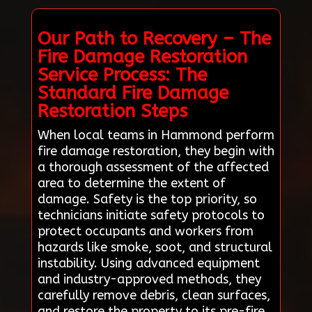
Our Path to Recovery – The
Fire Damage Restoration
Service Process: The
Standard Fire Damage
Restoration Steps
When local teams in Hammond perform
fire damage restoration, they begin with
a thorough assessment of the affected
area to determine the extent of
damage. Safety is the top priority, so
technicians initiate safety protocols to
protect occupants and workers from
hazards like smoke, soot, and structural
instability. Using advanced equipment
and industry-approved methods, they
carefully remove debris, clean surfaces,
and restore the property to its pre-fire