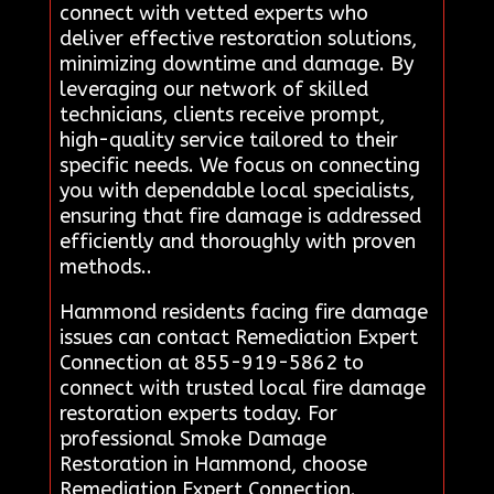
connect with vetted experts who
deliver effective restoration solutions,
minimizing downtime and damage. By
leveraging our network of skilled
technicians, clients receive prompt,
high-quality service tailored to their
specific needs. We focus on connecting
you with dependable local specialists,
ensuring that fire damage is addressed
efficiently and thoroughly with proven
methods..
Hammond residents facing fire damage
issues can contact Remediation Expert
Connection at 855-919-5862 to
connect with trusted local fire damage
restoration experts today. For
professional Smoke Damage
Restoration in Hammond, choose
Remediation Expert Connection.