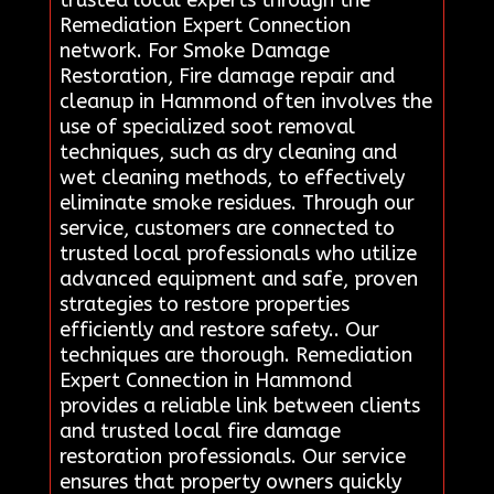
Remediation Expert Connection
network. For Smoke Damage
Restoration, Fire damage repair and
cleanup in Hammond often involves the
use of specialized soot removal
techniques, such as dry cleaning and
wet cleaning methods, to effectively
eliminate smoke residues. Through our
service, customers are connected to
trusted local professionals who utilize
advanced equipment and safe, proven
strategies to restore properties
efficiently and restore safety.. Our
techniques are thorough. Remediation
Expert Connection in Hammond
provides a reliable link between clients
and trusted local fire damage
restoration professionals. Our service
ensures that property owners quickly