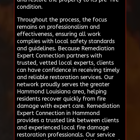
condition.
Throughout the process, the focus
remains on professionalism and
effectiveness, ensuring all work
complies with local safety standards
and guidelines. Because Remediation
Expert Connection partners with
trusted, vetted local experts, clients
can have confidence in receiving timely
and reliable restoration services. Our
network proudly serves the greater
Hammond Louisiana area, helping
residents recover quickly from fire
damage with expert care. Remediation
Expert Connection in Hammond
provides a trusted link between clients
and experienced local fire damage
restoration professionals. Our service