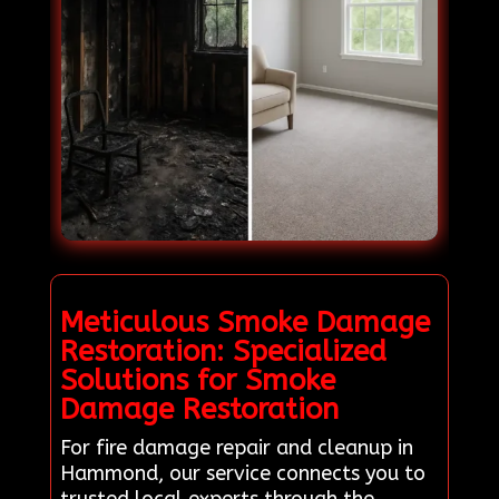
Meticulous Smoke Damage
Restoration: Specialized
Solutions for Smoke
Damage Restoration
For fire damage repair and cleanup in
Hammond, our service connects you to
trusted local experts through the