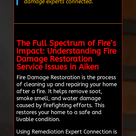
damage experts connected.
The Full Spectrum of Fire’s
Impact: Understanding Fire
Damage Restoration
Service Issues in Aiken
Fire Damage Restoration is the process
of cleaning up and repairing your home
after a fire. It helps remove soot,
smoke smell, and water damage
caused by firefighting efforts. This
restores your home to a safe and
livable condition.
Using Remediation Expert Connection is