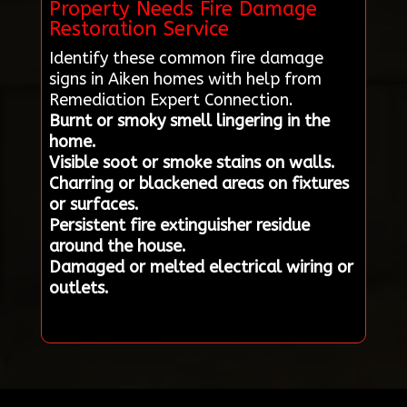
Property Needs Fire Damage
Restoration Service
Identify these common fire damage
signs in Aiken homes with help from
Remediation Expert Connection.
Burnt or smoky smell lingering in the
home.
Visible soot or smoke stains on walls.
Charring or blackened areas on fixtures
or surfaces.
Persistent fire extinguisher residue
around the house.
Damaged or melted electrical wiring or
outlets.