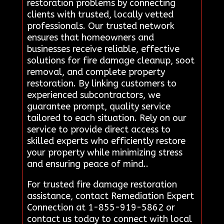
restoration problems by connecting
clients with trusted, locally vetted
professionals. Our trusted network
ensures that homeowners and
businesses receive reliable, effective
solutions for fire damage cleanup, soot
removal, and complete property
restoration. By linking customers to
experienced subcontractors, we
guarantee prompt, quality service
tailored to each situation. Rely on our
service to provide direct access to
skilled experts who efficiently restore
your property while minimizing stress
and ensuring peace of mind..
For trusted fire damage restoration
assistance, contact Remediation Expert
Connection at 1-855-919-5862 or
contact us today to connect with local