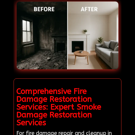
Comprehensive Fire
Damage Restoration
Services: Expert Smoke
Damage Restoration
Services
For fire damage repair and cleanup in