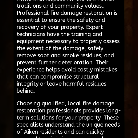
traditions and community values..
Professional fire damage restoration is
essential to ensure the safety and
recovery of your property. Expert
technicians have the training and
equipment necessary to properly assess
the extent of the damage, safely
remove soot and smoke residues, and
prevent further deterioration. Their
experience helps avoid costly mistakes
that can compromise structural
integrity or leave harmful residues
behind.
Choosing qualified, local fire damage
restoration professionals provides long-
term solutions for your property. These
specialists understand the unique needs
of Aiken residents and can quickly