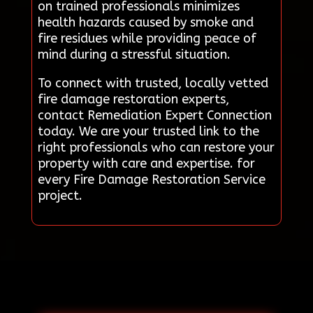
on trained professionals minimizes
health hazards caused by smoke and
fire residues while providing peace of
mind during a stressful situation.
To connect with trusted, locally vetted
fire damage restoration experts,
contact Remediation Expert Connection
today. We are your trusted link to the
right professionals who can restore your
property with care and expertise. for
every Fire Damage Restoration Service
project.