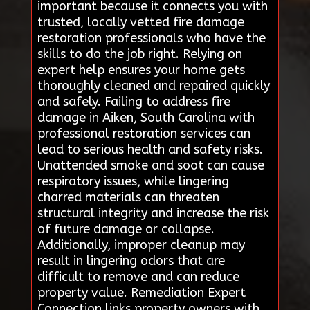
important because it connects you with
trusted, locally vetted fire damage
restoration professionals who have the
skills to do the job right. Relying on
expert help ensures your home gets
thoroughly cleaned and repaired quickly
and safely. Failing to address fire
damage in Aiken, South Carolina with
professional restoration services can
lead to serious health and safety risks.
Unattended smoke and soot can cause
respiratory issues, while lingering
charred materials can threaten
structural integrity and increase the risk
of future damage or collapse.
Additionally, improper cleanup may
result in lingering odors that are
difficult to remove and can reduce
property value. Remediation Expert
Connection links property owners with