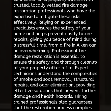
trusted, locally vetted fire damage
restoration professionals who have the
expertise to mitigate these risks
effectively. Relying on experienced
specialists ensures the safety of your
home and helps prevent costly future
repairs, giving you peace of mind during
a stressful time. from a fire in Aiken can
be overwhelming. Professional fire
damage restoration is essential to
ensure the safety and thorough cleanup
of your property after a fire. Expert
technicians understand the complexities
of smoke and soot removal, structural
repairs, and odor elimination, providing
effective solutions that prevent further
damage and health hazards. Hiring
trained professionals also guarantees
that the restoration process complies