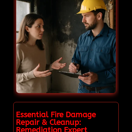
Essential Fire Damage
Repair & Cleanup:
Remediation Expert