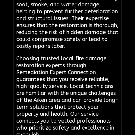
soot, smoke, and water damage,
helping to prevent further deterioration
and structural issues. Their expertise
ensures that the restoration is thorough,
reducing the risk of hidden damage that
could compromise safety or lead to
costly repairs later.
Choosing trusted local fire damage
restoration experts through
Remediation Expert Connection
guarantees that you receive reliable,
high-quality service. Local technicians
are familiar with the unique challenges
of the Aiken area and can provide long-
term solutions that protect your
property and health. Our service
connects you to vetted professionals
who prioritize safety and excellence in
every job.