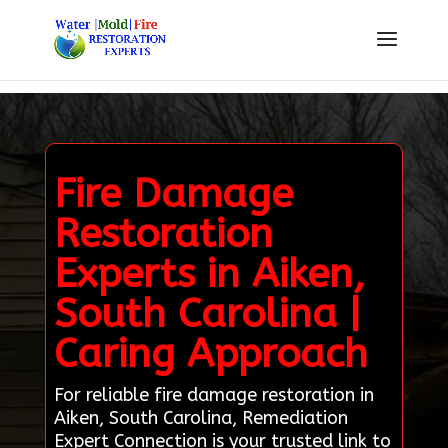
Fire Damage
Restoration
Experts in Aiken,
South Carolina |
Caring Approach
For reliable fire damage restoration in
Aiken, South Carolina, Remediation
Expert Connection is your trusted link to