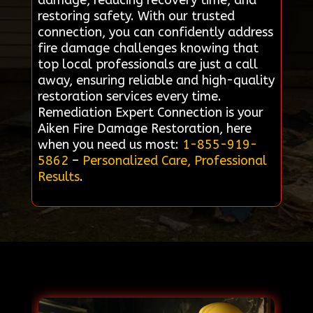
damage, reducing recovery time, and
restoring safety. With our trusted
connection, you can confidently address
fire damage challenges knowing that
top local professionals are just a call
away, ensuring reliable and high-quality
restoration services every time.
Remediation Expert Connection is your
Aiken Fire Damage Restoration, here
when you need us most:
1-855-919-
5862
–
Personalized Care, Professional
Results
.