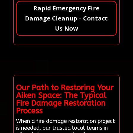
Rapid Emergency Fire
Damage Cleanup – Contact
Us Now
Our Path to Restoring Your
Aiken Space: The Typical
Fire Damage Restoration
Process
When a fire damage restoration project
is needed, our trusted local teams in