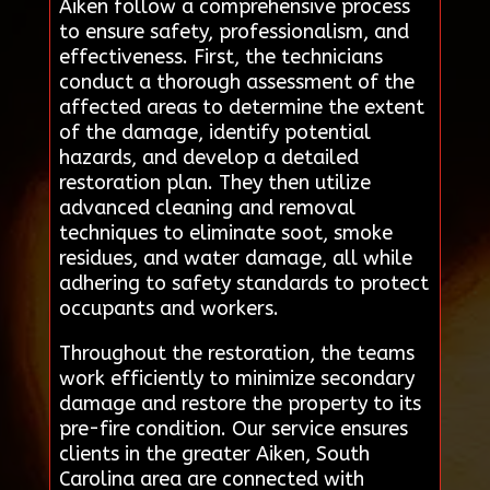
Aiken follow a comprehensive process
to ensure safety, professionalism, and
effectiveness. First, the technicians
conduct a thorough assessment of the
affected areas to determine the extent
of the damage, identify potential
hazards, and develop a detailed
restoration plan. They then utilize
advanced cleaning and removal
techniques to eliminate soot, smoke
residues, and water damage, all while
adhering to safety standards to protect
occupants and workers.
Throughout the restoration, the teams
work efficiently to minimize secondary
damage and restore the property to its
pre-fire condition. Our service ensures
clients in the greater Aiken, South
Carolina area are connected with