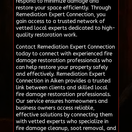
respond to minimize damage and
restore your space efficiently. Through
Remediation Expert Connection, you
gain access to a trusted network of
vetted local experts dedicated to high-
quality restoration work.
Contact Remediation Expert Connection
today to connect with experienced fire
damage restoration professionals who
can help restore your property safely
and effectively. Remediation Expert
Connection in Aiken provides a trusted
link between clients and skilled local
fire damage restoration professionals.
Our service ensures homeowners and
business owners access reliable,
effective solutions by connecting them
with vetted experts who specialize in
fire damage cleanup, soot removal, and