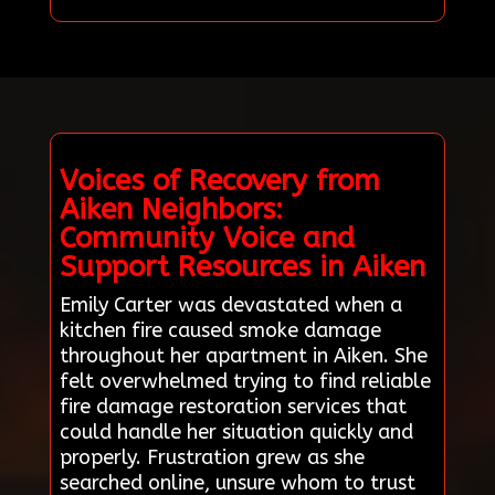
Voices of Recovery from
Aiken Neighbors:
Community Voice and
Support Resources in Aiken
Emily Carter was devastated when a
kitchen fire caused smoke damage
throughout her apartment in Aiken. She
felt overwhelmed trying to find reliable
fire damage restoration services that
could handle her situation quickly and
properly. Frustration grew as she
searched online, unsure whom to trust