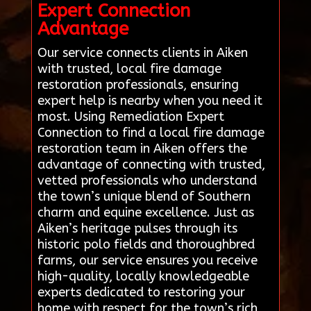
Expert Connection
Advantage
Our service connects clients in Aiken
with trusted, local fire damage
restoration professionals, ensuring
expert help is nearby when you need it
most. Using Remediation Expert
Connection to find a local fire damage
restoration team in Aiken offers the
advantage of connecting with trusted,
vetted professionals who understand
the town’s unique blend of Southern
charm and equine excellence. Just as
Aiken’s heritage pulses through its
historic polo fields and thoroughbred
farms, our service ensures you receive
high-quality, locally knowledgeable
experts dedicated to restoring your
home with respect for the town’s rich