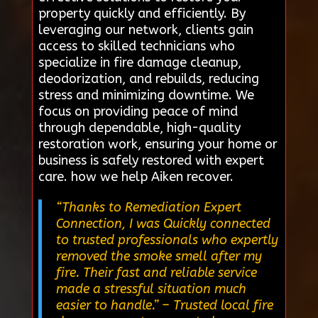
property quickly and efficiently. By
leveraging our network, clients gain
access to skilled technicians who
specialize in fire damage cleanup,
deodorization, and rebuilds, reducing
stress and minimizing downtime. We
focus on providing peace of mind
through dependable, high-quality
restoration work, ensuring your home or
business is safely restored with expert
care. how we help Aiken recover.
“Thanks to Remediation Expert
Connection, I was Quickly connected
to trusted professionals who expertly
removed the smoke smell after my
fire. Their fast and reliable service
made a stressful situation much
easier to handle.”
– Trusted local fire