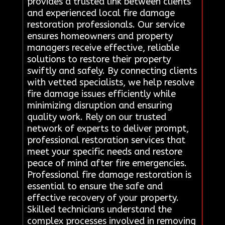
provides a trusted link between clients
and experienced local fire damage
restoration professionals. Our service
ensures homeowners and property
managers receive effective, reliable
solutions to restore their property
swiftly and safely. By connecting clients
with vetted specialists, we help resolve
fire damage issues efficiently while
minimizing disruption and ensuring
quality work. Rely on our trusted
network of experts to deliver prompt,
professional restoration services that
meet your specific needs and restore
peace of mind after fire emergencies.
Professional fire damage restoration is
essential to ensure the safe and
effective recovery of your property.
Skilled technicians understand the
complex processes involved in removing