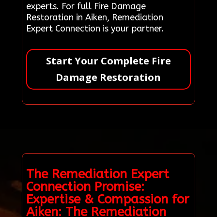
experts. For full Fire Damage
Restoration in Aiken, Remediation
Expert Connection is your partner.
Start Your Complete Fire
Damage Restoration
The Remediation Expert
Connection Promise:
Expertise & Compassion for
Aiken: The Remediation