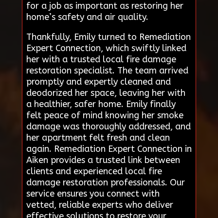
for a job as important as restoring her
home’s safety and air quality.
Thankfully, Emily turned to Remediation
Expert Connection, which swiftly linked
her with a trusted local fire damage
restoration specialist. The team arrived
promptly and expertly cleaned and
deodorized her space, leaving her with
a healthier, safer home. Emily finally
felt peace of mind knowing her smoke
damage was thoroughly addressed, and
her apartment felt fresh and clean
again. Remediation Expert Connection in
Aiken provides a trusted link between
clients and experienced local fire
damage restoration professionals. Our
service ensures you connect with
vetted, reliable experts who deliver
effective solutions to restore your