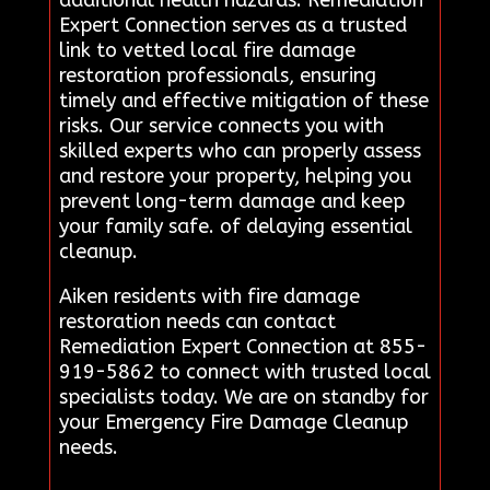
Expert Connection serves as a trusted
link to vetted local fire damage
restoration professionals, ensuring
timely and effective mitigation of these
risks. Our service connects you with
skilled experts who can properly assess
and restore your property, helping you
prevent long-term damage and keep
your family safe. of delaying essential
cleanup.
Aiken residents with fire damage
restoration needs can contact
Remediation Expert Connection at 855-
919-5862 to connect with trusted local
specialists today. We are on standby for
your Emergency Fire Damage Cleanup
needs.