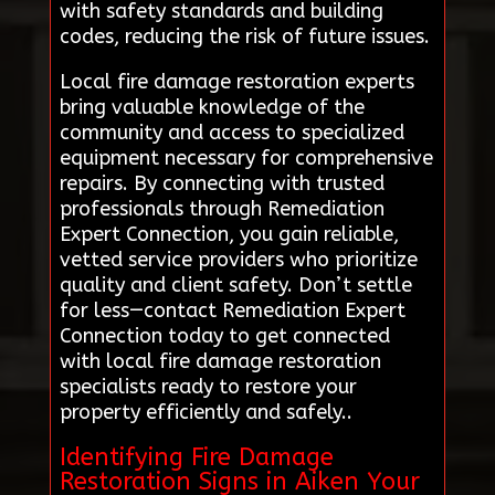
with safety standards and building
codes, reducing the risk of future issues.
Local fire damage restoration experts
bring valuable knowledge of the
community and access to specialized
equipment necessary for comprehensive
repairs. By connecting with trusted
professionals through Remediation
Expert Connection, you gain reliable,
vetted service providers who prioritize
quality and client safety. Don’t settle
for less—contact Remediation Expert
Connection today to get connected
with local fire damage restoration
specialists ready to restore your
property efficiently and safely..
Identifying Fire Damage
Restoration Signs in Aiken Your