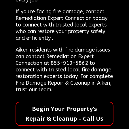
If you're facing fire damage, contact
Remediation Expert Connection today
to connect with trusted local experts
who can restore your property safely
and efficiently..
Aiken residents with fire damage issues
can contact Remediation Expert
Connection at 855-919-5862 to
connect with trusted local fire damage
restoration experts today. For complete
Fire Damage Repair & Cleanup in Aiken,
trust our team.
Begin Your Property's
Repair & Cleanup – Call Us