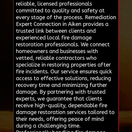
reliable, licensed professionals
committed to quality and safety at
every stage of the process. Remediation
Expert Connection in Aiken provides a
trusted link between clients and
experienced local fire damage
restoration professionals. We connect
homeowners and businesses with
vetted, reliable contractors who
specialize in restoring properties after
fire incidents. Our service ensures quick
access to effective solutions, reducing
recovery time and minimizing further
damage. By partnering with trusted
experts, we guarantee that clients
receive high-quality, dependable fire
damage restoration services tailored to
their needs, offering peace of mind
during a challenging time.