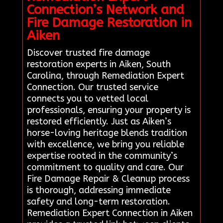
Connection’s Network and
Fire Damage Restoration in
Aiken
Discover trusted fire damage
restoration experts in Aiken, South
Carolina, through Remediation Expert
Connection. Our trusted service
connects you to vetted local
professionals, ensuring your property is
restored efficiently. Just as Aiken’s
horse-loving heritage blends tradition
with excellence, we bring you reliable
expertise rooted in the community’s
commitment to quality and care. Our
Fire Damage Repair & Cleanup process
is thorough, addressing immediate
safety and long-term restoration.
Remediation Expert Connection in Aiken