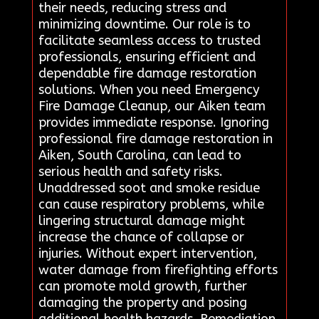
their needs, reducing stress and
minimizing downtime. Our role is to
facilitate seamless access to trusted
professionals, ensuring efficient and
dependable fire damage restoration
solutions. When you need Emergency
Fire Damage Cleanup, our Aiken team
provides immediate response. Ignoring
professional fire damage restoration in
Aiken, South Carolina, can lead to
serious health and safety risks.
Unaddressed soot and smoke residue
can cause respiratory problems, while
lingering structural damage might
increase the chance of collapse or
injuries. Without expert intervention,
water damage from firefighting efforts
can promote mold growth, further
damaging the property and posing
additional health hazards. Remediation