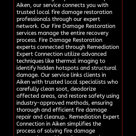
Aiken, our service connects you with
trusted local fire damage restoration
professionals through our expert
network. Our Fire Damage Restoration
services manage the entire recovery
process. Fire Damage Restoration
experts connected through Remediation
Expert Connection utilize advanced
techniques like thermal imaging to
identify hidden hotspots and structural
damage. Our service links clients in
Aiken with trusted local specialists who
carefully clean soot, deodorize
affected areas, and restore safety using
industry-approved methods, ensuring
thorough and efficient fire damage
repair and cleanup.. Remediation Expert
Connection in Aiken simplifies the
process of solving fire damage