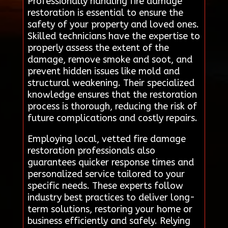
Professionally handling fire damage
restoration is essential to ensure the
safety of your property and loved ones.
Skilled technicians have the expertise to
properly assess the extent of the
damage, remove smoke and soot, and
prevent hidden issues like mold and
structural weakening. Their specialized
knowledge ensures that the restoration
process is thorough, reducing the risk of
future complications and costly repairs.
Employing local, vetted fire damage
restoration professionals also
guarantees quicker response times and
personalized service tailored to your
specific needs. These experts follow
industry best practices to deliver long-
term solutions, restoring your home or
business efficiently and safely. Relying