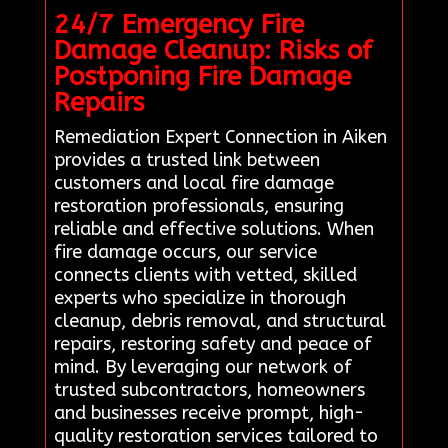
24/7 Emergency Fire
Damage Cleanup: Risks of
Postponing Fire Damage
Repairs
Remediation Expert Connection in Aiken
provides a trusted link between
customers and local fire damage
restoration professionals, ensuring
reliable and effective solutions. When
fire damage occurs, our service
connects clients with vetted, skilled
experts who specialize in thorough
cleanup, debris removal, and structural
repairs, restoring safety and peace of
mind. By leveraging our network of
trusted subcontractors, homeowners
and businesses receive prompt, high-
quality restoration services tailored to