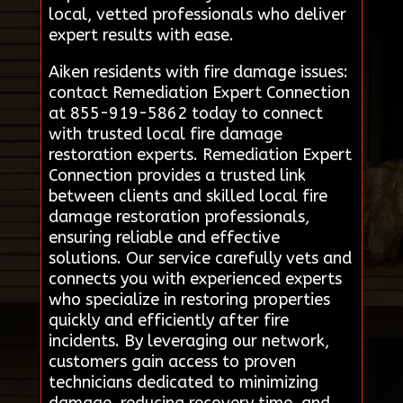
local, vetted professionals who deliver
expert results with ease.
Aiken residents with fire damage issues:
contact Remediation Expert Connection
at 855-919-5862 today to connect
with trusted local fire damage
restoration experts. Remediation Expert
Connection provides a trusted link
between clients and skilled local fire
damage restoration professionals,
ensuring reliable and effective
solutions. Our service carefully vets and
connects you with experienced experts
who specialize in restoring properties
quickly and efficiently after fire
incidents. By leveraging our network,
customers gain access to proven
technicians dedicated to minimizing