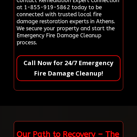
Contact Remediation Expert Connection
at 1-855-919-5862 today to be
connected with trusted local fire
damage restoration experts in Athens.
We secure your property and start the
Emergency Fire Damage Cleanup
process.
Call Now for 24/7 Emergency
Fire Damage Cleanup!
Our Path to Recovery – The