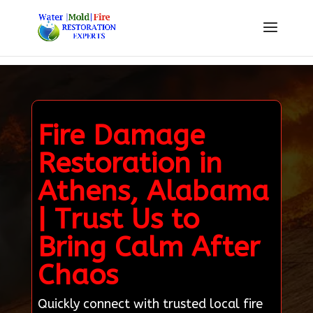
Fire Damage
Restoration in
Athens, Alabama
| Trust Us to
Bring Calm After
Chaos
Quickly connect with trusted local fire