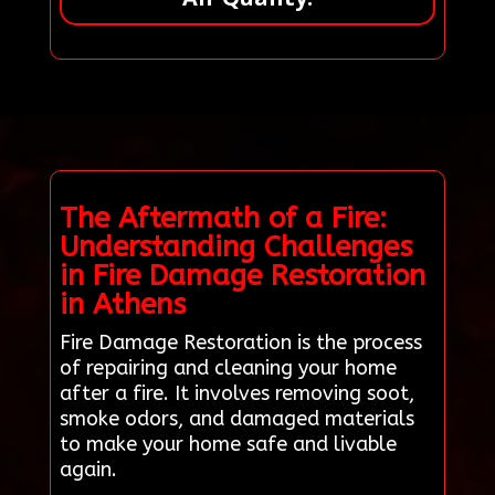
The Aftermath of a Fire:
Understanding Challenges
in Fire Damage Restoration
in Athens
Fire Damage Restoration is the process
of repairing and cleaning your home
after a fire. It involves removing soot,
smoke odors, and damaged materials
to make your home safe and livable
again.