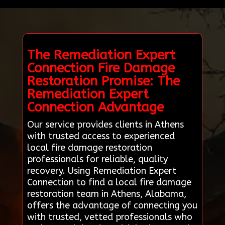
The Remediation Expert
Connection Fire Damage
Restoration Promise: The
Remediation Expert
Connection Advantage
Our service provides clients in Athens
with trusted access to experienced
local fire damage restoration
professionals for reliable, quality
recovery. Using Remediation Expert
Connection to find a local fire damage
restoration team in Athens, Alabama,
offers the advantage of connecting you
with trusted, vetted professionals who