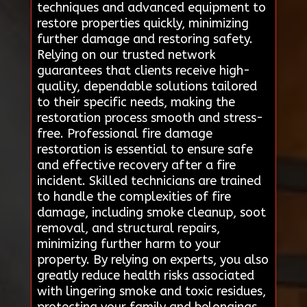
techniques and advanced equipment to
restore properties quickly, minimizing
further damage and restoring safety.
Relying on our trusted network
guarantees that clients receive high-
quality, dependable solutions tailored
to their specific needs, making the
restoration process smooth and stress-
free. Professional fire damage
restoration is essential to ensure safe
and effective recovery after a fire
incident. Skilled technicians are trained
to handle the complexities of fire
damage, including smoke cleanup, soot
removal, and structural repairs,
minimizing further harm to your
property. By relying on experts, you also
greatly reduce health risks associated
with lingering smoke and toxic residues,
protecting your family and belongings.