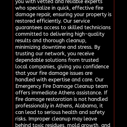
you with vetted and reliable experts
who specialize in quick, effective fire
damage repair, ensuring your property is
restored efficiently. Our service
guarantees access to skilled technicians
committed to delivering high-quality
results and thorough cleanup,
minimizing downtime and stress. By
trusting our network, you receive
dependable solutions from trusted
local companies, giving you confidence
that your fire damage issues are
handled with expertise and care. Our
Emergency Fire Damage Cleanup team
offers immediate Athens assistance. If
fire damage restoration is not handled
professionally in Athens, Alabama, it
can lead to serious health and safety
risks. Improper cleanup may leave
behind toxic residues, mold growth, and