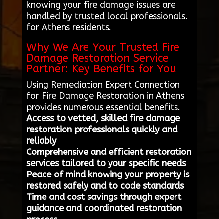
knowing your fire damage issues are
handled by trusted local professionals.
for Athens residents.
Why We Are Your Trusted Fire
Damage Restoration Service
Partner: Key Benefits for You
Using Remediation Expert Connection
for Fire Damage Restoration in Athens
provides numerous essential benefits.
Access to vetted, skilled fire damage
restoration professionals quickly and
reliably
Comprehensive and efficient restoration
services tailored to your specific needs
Peace of mind knowing your property is
restored safely and to code standards
Time and cost savings through expert
guidance and coordinated restoration