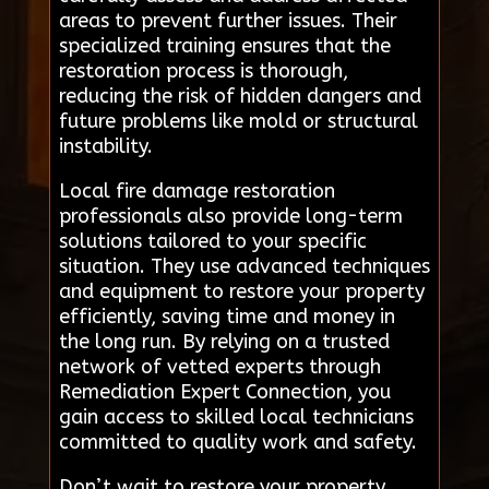
areas to prevent further issues. Their
specialized training ensures that the
restoration process is thorough,
reducing the risk of hidden dangers and
future problems like mold or structural
instability.
Local fire damage restoration
professionals also provide long-term
solutions tailored to your specific
situation. They use advanced techniques
and equipment to restore your property
efficiently, saving time and money in
the long run. By relying on a trusted
network of vetted experts through
Remediation Expert Connection, you
gain access to skilled local technicians
committed to quality work and safety.
Don’t wait to restore your property