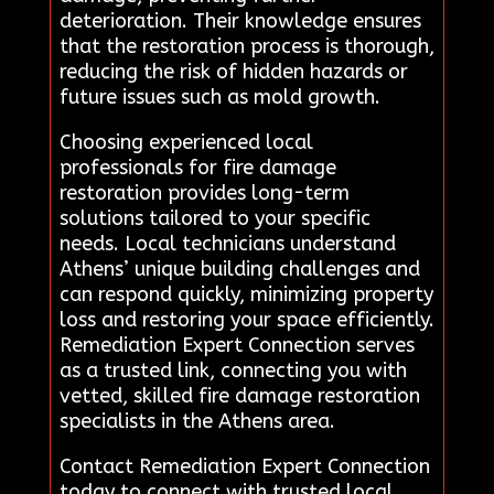
deterioration. Their knowledge ensures
that the restoration process is thorough,
reducing the risk of hidden hazards or
future issues such as mold growth.
Choosing experienced local
professionals for fire damage
restoration provides long-term
solutions tailored to your specific
needs. Local technicians understand
Athens’ unique building challenges and
can respond quickly, minimizing property
loss and restoring your space efficiently.
Remediation Expert Connection serves
as a trusted link, connecting you with
vetted, skilled fire damage restoration
specialists in the Athens area.
Contact Remediation Expert Connection
today to connect with trusted local