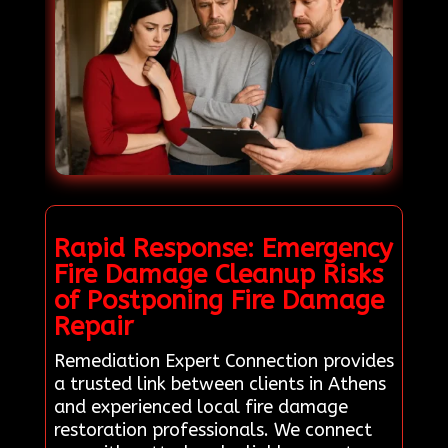
Rapid Response: Emergency
Fire Damage Cleanup Risks
of Postponing Fire Damage
Repair
Remediation Expert Connection provides
a trusted link between clients in Athens
and experienced local fire damage
restoration professionals. We connect