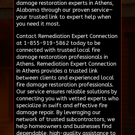
damage restoration experts in Athens,
Alabama through our proven service—
your trusted link to expert help when
you need it most.
Contact Remediation Expert Connection
at 1-855-919-5862 today to be
connected with trusted local fire
damage restoration professionals in
Athens. Remediation Expert Connection
in Athens provides a trusted link
between clients and experienced local
fire damage restoration professionals.
Our service ensures reliable solutions by
connecting you with vetted experts who
specialize in swift and effective fire
damage repair. By leveraging our
network of trusted subcontractors, we
help homeowners and businesses find
dependable, high-quality assistance to