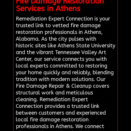
Fire Damage Restoration
Services in Athens
Remediation Expert Connection is your
trusted link to vetted fire damage
restoration professionals in Athens,
Alabama. As the city pulses with
historic sites like Athens State University
and the vibrant Tennessee Valley Art
Center, our service connects you with
local experts committed to restoring
your home quickly and reliably, blending
tradition with modern solutions. Our
Fire Damage Repair & Cleanup covers
structural work and meticulous
cleaning. Remediation Expert
Connection provides a trusted link
between customers and experienced
local fire damage restoration
professionals in Athens. We connect