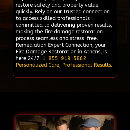
restore safety and property value
quickly. Rely on our trusted connection
to access skilled professionals
committed to delivering proven results,
making the fire damage restoration
process seamless and stress-free.
Remediation Expert Connection, your
Fire Damage Restoration in Athens, is
here 24/7:
1-855-919-5862
–
Personalized Care, Professional Results
.