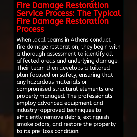
Fire Damage Restoration
Service Process: The Typical
Fire Damage Restoration
Process
When local teams in Athens conduct
fire damage restoration, they begin with
a thorough assessment to identify all
affected areas and underlying damage.
Their team then develops a tailored
plan focused on safety, ensuring that
any hazardous materials or
compromised structural elements are
properly managed. The professionals
employ advanced equipment and
industry-approved techniques to
efficiently remove debris, extinguish
smoke odors, and restore the property
to its pre-loss condition.