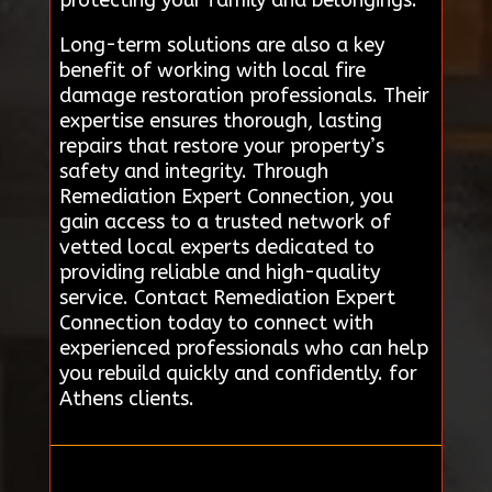
Long-term solutions are also a key
benefit of working with local fire
damage restoration professionals. Their
expertise ensures thorough, lasting
repairs that restore your property’s
safety and integrity. Through
Remediation Expert Connection, you
gain access to a trusted network of
vetted local experts dedicated to
providing reliable and high-quality
service. Contact Remediation Expert
Connection today to connect with
experienced professionals who can help
you rebuild quickly and confidently. for
Athens clients.