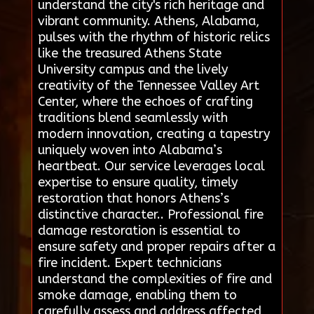
understand the city's rich heritage and
vibrant community. Athens, Alabama,
pulses with the rhythm of historic relics
like the treasured Athens State
University campus and the lively
creativity of the Tennessee Valley Art
Center, where the echoes of crafting
traditions blend seamlessly with
modern innovation, creating a tapestry
uniquely woven into Alabama’s
heartbeat. Our service leverages local
expertise to ensure quality, timely
restoration that honors Athens’s
distinctive character.. Professional fire
damage restoration is essential to
ensure safety and proper repairs after a
fire incident. Expert technicians
understand the complexities of fire and
smoke damage, enabling them to
carefully assess and address affected