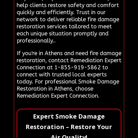
help clients restore safety and comfort
quickly and efficiently. Trust in our
network to deliver reliable fire damage
restoration services tailored to meet
each unique situation promptly and
professionally..
If you're in Athens and need fire damage
restoration, contact Remediation Expert
Connection at 1-855-919-5862 to
connect with trusted local experts
today. For professional Smoke Damage
Restoration in Athens, choose
Remediation Expert Connection.
Expert Smoke Damage
Restoration – Restore Your
Air Quality!