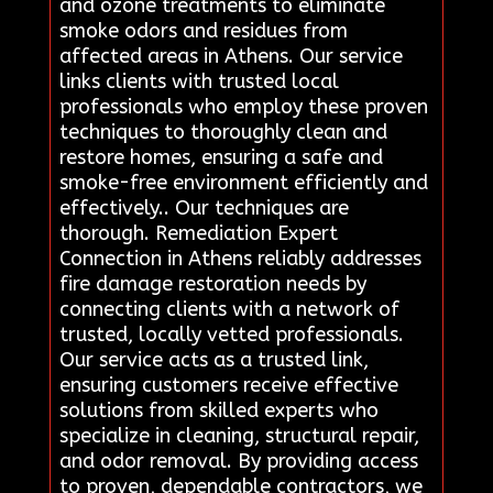
and ozone treatments to eliminate
smoke odors and residues from
affected areas in Athens. Our service
links clients with trusted local
professionals who employ these proven
techniques to thoroughly clean and
restore homes, ensuring a safe and
smoke-free environment efficiently and
effectively.. Our techniques are
thorough. Remediation Expert
Connection in Athens reliably addresses
fire damage restoration needs by
connecting clients with a network of
trusted, locally vetted professionals.
Our service acts as a trusted link,
ensuring customers receive effective
solutions from skilled experts who
specialize in cleaning, structural repair,
and odor removal. By providing access
to proven, dependable contractors, we