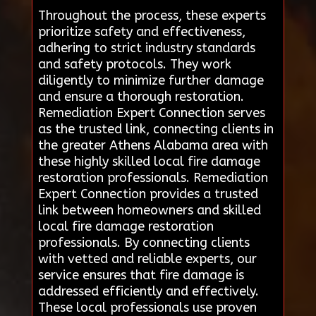
Throughout the process, these experts
prioritize safety and effectiveness,
adhering to strict industry standards
and safety protocols. They work
diligently to minimize further damage
and ensure a thorough restoration.
Remediation Expert Connection serves
as the trusted link, connecting clients in
the greater Athens Alabama area with
these highly skilled local fire damage
restoration professionals. Remediation
Expert Connection provides a trusted
link between homeowners and skilled
local fire damage restoration
professionals. By connecting clients
with vetted and reliable experts, our
service ensures that fire damage is
addressed efficiently and effectively.
These local professionals use proven