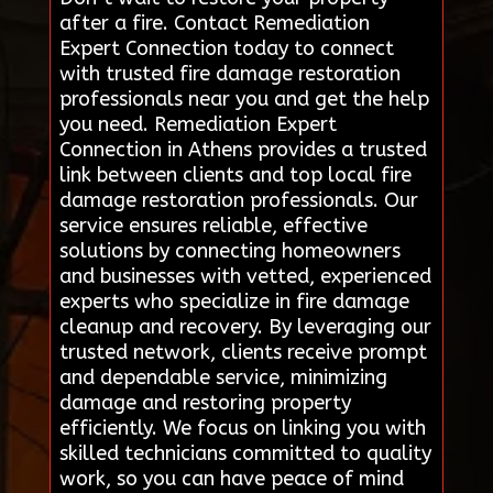
after a fire. Contact Remediation
Expert Connection today to connect
with trusted fire damage restoration
professionals near you and get the help
you need. Remediation Expert
Connection in Athens provides a trusted
link between clients and top local fire
damage restoration professionals. Our
service ensures reliable, effective
solutions by connecting homeowners
and businesses with vetted, experienced
experts who specialize in fire damage
cleanup and recovery. By leveraging our
trusted network, clients receive prompt
and dependable service, minimizing
damage and restoring property
efficiently. We focus on linking you with
skilled technicians committed to quality
work, so you can have peace of mind