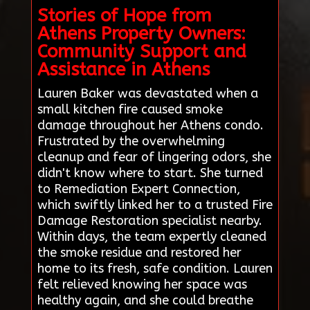
Stories of Hope from
Athens Property Owners:
Community Support and
Assistance in Athens
Lauren Baker was devastated when a
small kitchen fire caused smoke
damage throughout her Athens condo.
Frustrated by the overwhelming
cleanup and fear of lingering odors, she
didn't know where to start. She turned
to Remediation Expert Connection,
which swiftly linked her to a trusted Fire
Damage Restoration specialist nearby.
Within days, the team expertly cleaned
the smoke residue and restored her
home to its fresh, safe condition. Lauren
felt relieved knowing her space was
healthy again, and she could breathe