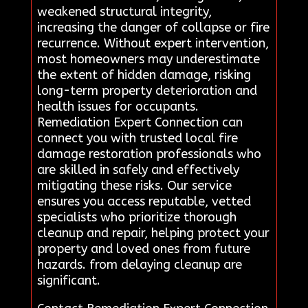
weakened structural integrity,
increasing the danger of collapse or fire
recurrence. Without expert intervention,
most homeowners may underestimate
the extent of hidden damage, risking
long-term property deterioration and
health issues for occupants.
Remediation Expert Connection can
connect you with trusted local fire
damage restoration professionals who
are skilled in safely and effectively
mitigating these risks. Our service
ensures you access reputable, vetted
specialists who prioritize thorough
cleanup and repair, helping protect your
property and loved ones from future
hazards. from delaying cleanup are
significant.