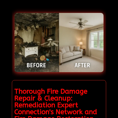
Thorough Fire Damage
Repair & Cleanup:
Remediation Expert
Connection's Network and