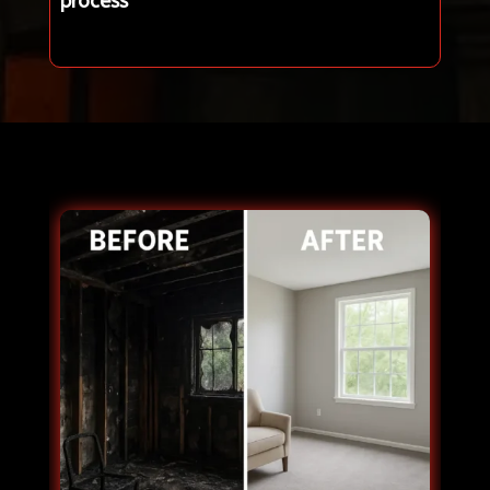
process