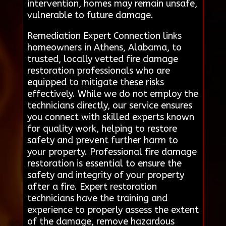
intervention, homes may remain unsafe,
vulnerable to future damage.
Remediation Expert Connection links
homeowners in Athens, Alabama, to
trusted, locally vetted fire damage
restoration professionals who are
equipped to mitigate these risks
effectively. While we do not employ the
technicians directly, our service ensures
you connect with skilled experts known
for quality work, helping to restore
safety and prevent further harm to
your property. Professional fire damage
restoration is essential to ensure the
safety and integrity of your property
after a fire. Expert restoration
technicians have the training and
experience to properly assess the extent
of the damage, remove hazardous