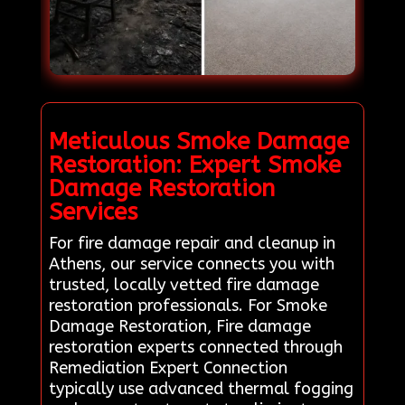
Meticulous Smoke Damage
Restoration: Expert Smoke
Damage Restoration
Services
For fire damage repair and cleanup in
Athens, our service connects you with
trusted, locally vetted fire damage
restoration professionals. For Smoke
Damage Restoration, Fire damage
restoration experts connected through
Remediation Expert Connection
typically use advanced thermal fogging