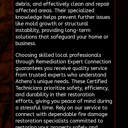
debris, and effectively clean and repair
affected areas. Their specialized
knowledge helps prevent further issues
like mold growth or structural
instability, providing long-term
solutions that safeguard your home or
business.
Choosing skilled local professionals
through Remediation Expert Connection
guarantees you receive quality service
from trusted experts who understand
Athens’s unique needs. These Certified
Technicians prioritize safety, efficiency,
and durability in their restoration
efforts, giving you peace of mind during
a stressful time. Rely on our service to
connect with dependable fire damage
restoration specialists committed to
restoring your property safely and