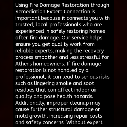
Using Fire Damage Restoration through
Remediation Expert Connection is
important because it connects you with
trusted, local professionals who are
experienced in safely restoring homes
after fire damage. Our service helps
ensure you get quality work from
reliable experts, making the recovery
process smoother and less stressful for
Athens homeowners. If fire damage
restoration is not handled by a
professional, it can lead to serious risks
such as lingering smoke and soot
residues that can affect indoor air
quality and pose health hazards.
Additionally, improper cleanup may
cause further structural damage or
mold growth, increasing repair costs
and safety concerns. Without expert