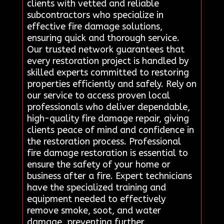
clients with vetted and reliable
subcontractors who specialize in
effective fire damage solutions,
ensuring quick and thorough service.
Our trusted network guarantees that
every restoration project is handled by
skilled experts committed to restoring
properties efficiently and safely. Rely on
our service to access proven local
professionals who deliver dependable,
high-quality fire damage repair, giving
clients peace of mind and confidence in
the restoration process. Professional
fire damage restoration is essential to
ensure the safety of your home or
business after a fire. Expert technicians
have the specialized training and
equipment needed to effectively
remove smoke, soot, and water
damage, preventing further