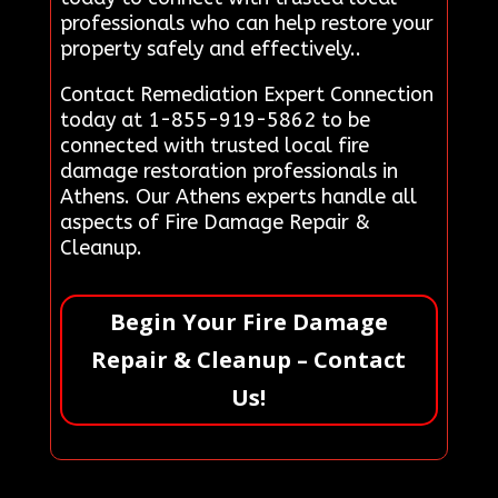
professionals who can help restore your
property safely and effectively..
Contact Remediation Expert Connection
today at 1-855-919-5862 to be
connected with trusted local fire
damage restoration professionals in
Athens. Our Athens experts handle all
aspects of Fire Damage Repair &
Cleanup.
Begin Your Fire Damage
Repair & Cleanup – Contact
Us!