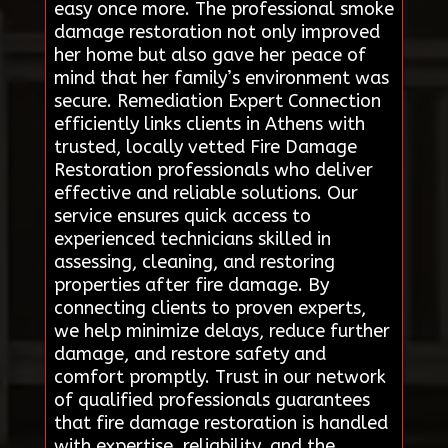
easy once more. The professional smoke
damage restoration not only improved
her home but also gave her peace of
mind that her family’s environment was
secure. Remediation Expert Connection
efficiently links clients in Athens with
trusted, locally vetted Fire Damage
Restoration professionals who deliver
effective and reliable solutions. Our
service ensures quick access to
experienced technicians skilled in
assessing, cleaning, and restoring
properties after fire damage. By
connecting clients to proven experts,
we help minimize delays, reduce further
damage, and restore safety and
comfort promptly. Trust in our network
of qualified professionals guarantees
that fire damage restoration is handled
with expertise, reliability, and the