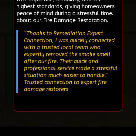
highest standards, giving homeowners
peace of mind during a stressful time.
about our Fire Damage Restoration.
“Thanks to Remediation Expert
Connection, I was quickly connected
with a trusted local team who
expertly removed the smoke smell
after our fire. Their quick and
professional service made a stressful
situation much easier to handle.”
–
Trusted connection to expert fire
damage restorers