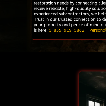
restoration needs by connecting cli
receive reliable, high-quality solut
experienced subcontractors, we help s
Trust in our trusted connection to de
your property and peace of mind qui
is here:
1-855-919-5862
–
Personal