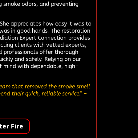
ing smoke odors, and preventing
. She appreciates how easy it was to
 was in good hands. The restoration
ediation Expert Connection provides
cting clients with vetted experts,
d professionals offer thorough
ickly and safely. Relying on our
of mind with dependable, high-
 team that removed the smoke smell
d their quick, reliable service.”
–
er Fire