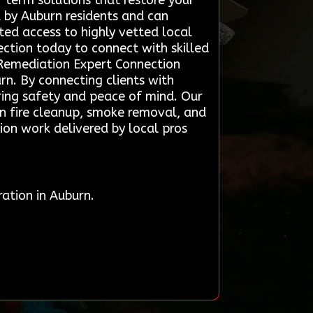
-term solutions that restore your
d by Auburn residents and can
ted access to highly vetted local
ection today to connect with skilled
 Remediation Expert Connection
rn. By connecting clients with
oring safety and peace of mind. Our
in fire cleanup, smoke removal, and
tion work delivered by local pros
ation in Auburn.