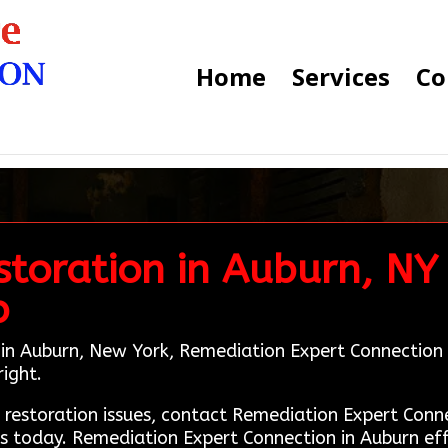
Home
Services
Co
toration in Auburn, NY 
b
 in Auburn, New York, Remediation Expert Connection i
right.
e restoration issues, contact Remediation Expert Co
s today. Remediation Expert Connection in Auburn ef