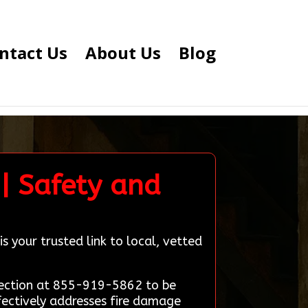
ntact Us
About Us
Blog
| Safety and
s your trusted link to local, vetted
nnection at 855-919-5862 to be
fectively addresses fire damage