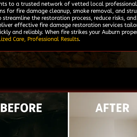
ents to a trusted network of vetted local professiona
ions for fire damage cleanup, smoke removal, and struct
treamline the restoration process, reduce risks, and e
liver effective fire damage restoration services tailo
ckly and reliably. When fire strikes your Auburn prop
ized Care, Professional Results
.