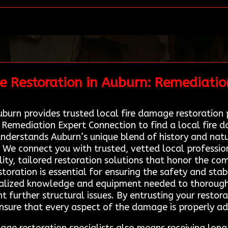
e Restoration in Auburn: Remediatio
burn provides trusted local fire damage restoration p
g Remediation Expert Connection to find a local fire 
derstands Auburn’s unique blend of history and natur
 We connect you with trusted, vetted local professio
ty, tailored restoration solutions that honor the com
oration is essential for ensuring the safety and stabi
cialized knowledge and equipment needed to thorough
 further structural issues. By entrusting your restora
nsure that every aspect of the damage is properly a