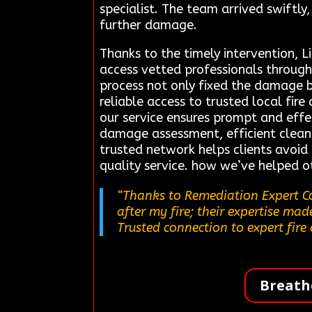
specialist. The team arrived swiftly
further damage.
Thanks to the timely intervention, L
access vetted professionals through
process not only fixed the damage b
reliable access to trusted local fir
our service ensures prompt and effe
damage assessment, efficient cleanu
trusted network helps clients avoid
quality service. how we’ve helped ot
“Thanks to Remediation Expert Co
after my fire; their expertise mad
Trusted connection to expert fire
Breath