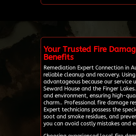
Your Trusted Fire Damag
Benefits
Remediation Expert Connection in Au
reliable cleanup and recovery. Usin
advantageous because our service un
Seward House and the Finger Lakes.
and environment, ensuring high-quali
charm.. Professional fire damage rest
Expert technicians possess the spe
soot and smoke residues, and prevent
you can avoid costly mistakes and e