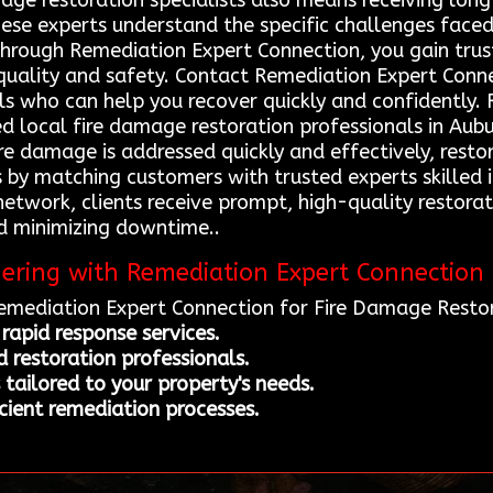
age restoration specialists also means receiving long
These experts understand the specific challenges face
 Through Remediation Expert Connection, you gain trus
 quality and safety. Contact Remediation Expert Conn
ls who can help you recover quickly and confidently.
ed local fire damage restoration professionals in Aubu
ire damage is addressed quickly and effectively, rest
s by matching customers with trusted experts skilled 
 network, clients receive prompt, high-quality restora
d minimizing downtime..
nering with Remediation Expert Connection
Remediation Expert Connection for Fire Damage Restor
rapid response services.
d restoration professionals.
tailored to your property's needs.
cient remediation processes.