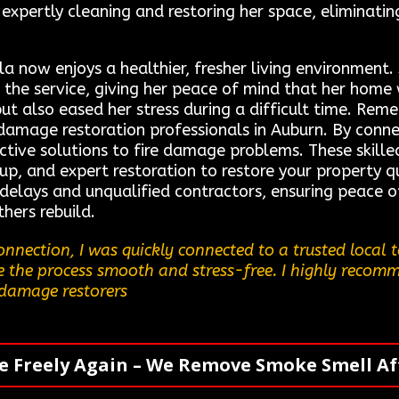
, expertly cleaning and restoring her space, eliminat
ila now enjoys a healthier, fresher living environment
 the service, giving her peace of mind that her home
ut also eased her stress during a difficult time. Rem
e damage restoration professionals in Auburn. By conne
ctive solutions to fire damage problems. These skille
p, and expert restoration to restore your property qu
 delays and unqualified contractors, ensuring peace 
hers rebuild.
nnection, I was quickly connected to a trusted local
e the process smooth and stress-free. I highly recommen
 damage restorers
e Freely Again – We Remove Smoke Smell Aft