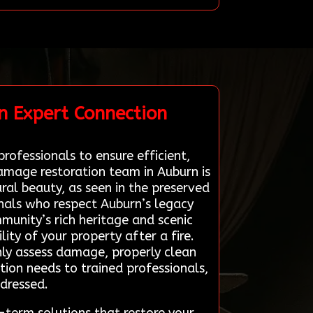
n Expert Connection
rofessionals to ensure efficient,
damage restoration team in Auburn is
al beauty, as seen in the preserved
nals who respect Auburn’s legacy
munity’s rich heritage and scenic
lity of your property after a fire.
ly assess damage, properly clean
tion needs to trained professionals,
ddressed.