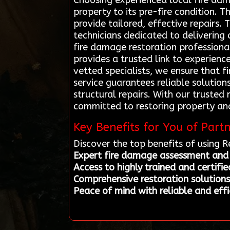
Choosing experienced local fire dam
property to its pre-fire condition. 
provide tailored, effective repairs.
technicians dedicated to delivering
fire damage restoration professiona
provides a trusted link to experienc
vetted specialists, we ensure that f
service guarantees reliable solution
structural repairs. With our trusted
committed to restoring property an
Key Benefits for You of Part
Discover the top benefits of using 
Expert fire damage assessment and 
Access to highly trained and certifie
Comprehensive restoration solutions 
Peace of mind with reliable and effi