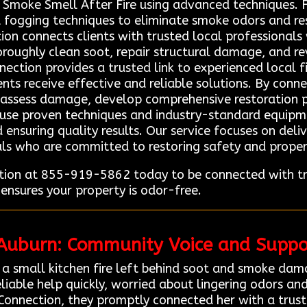
Smoke Smell After Fire using advanced techniques. F
fogging techniques to eliminate smoke odors and rest
on connects clients with trusted local professionals 
oughly clean soot, repair structural damage, and revi
nection provides a trusted link to experienced local 
ients receive effective and reliable solutions. By con
ly assess damage, develop comprehensive restoration p
s use proven techniques and industry-standard equip
 ensuring quality results. Our service focuses on deli
nals who are committed to restoring safety and propert
ion at 855-919-5862 today to be connected with tru
ensures your property is odor-free.
 Auburn: Community Voice and Suppo
a small kitchen fire left behind soot and smoke dam
liable help quickly, worried about lingering odors an
Connection, they promptly connected her with a trus