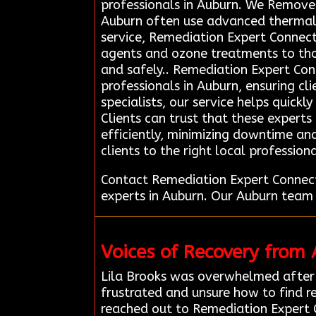
professionals in Auburn. We Remove 
Auburn often use advanced thermal 
service, Remediation Expert Connecti
agents and ozone treatments to thor
and safely.. Remediation Expert Con
professionals in Auburn, ensuring cl
specialists, our service helps quick
Clients can trust that these expert
efficiently, minimizing downtime and
clients to the right local professio
Contact Remediation Expert Connect
experts in Auburn. Our Auburn team 
Voices of Recovery from
Lila Brooks was overwhelmed after 
frustrated and unsure how to find re
reached out to Remediation Expert 