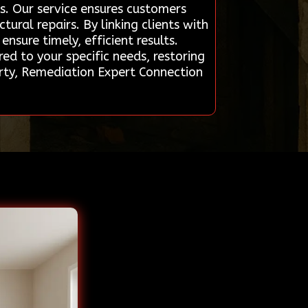
ls. Our service ensures customers
ural repairs. By linking clients with
nsure timely, efficient results.
red to your specific needs, restoring
erty, Remediation Expert Connection