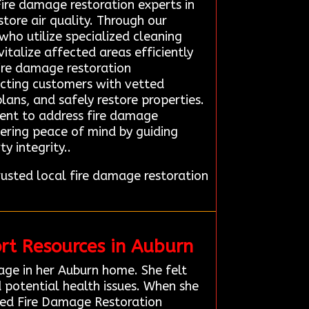
ire damage restoration experts in
ore air quality. Through our
who utilize specialized cleaning
talize affected areas efficiently
fire damage restoration
necting customers with vetted
lans, and safely restore properties.
ment to address fire damage
vering peace of mind by guiding
y integrity..
sted local fire damage restoration
rt Resources in Auburn
age in her Auburn home. She felt
d potential health issues. When she
ted Fire Damage Restoration