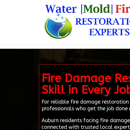
Fire Damage Res
Skill in Every Jo
For reliable fire damage restoration
professionals who get the job done 
Auburn residents facing fire damag
connected with trusted local expert