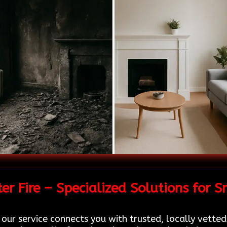
r Fire – Specialized Solutions for
 our service connects you with trusted, locally vette