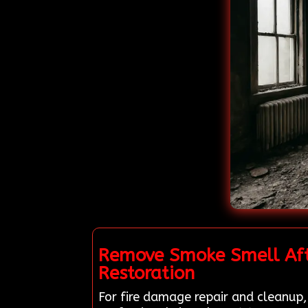
Remove Smoke Smell Afte
Restoration
For fire damage repair and cleanup,