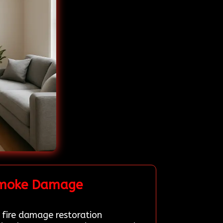
 Smoke Damage
d fire damage restoration