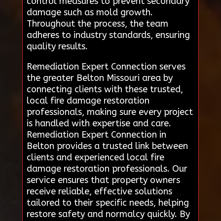
control measures to prevent secondary
damage such as mold growth.
Throughout the process, the team
adheres to industry standards, ensuring
quality results.
Remediation Expert Connection serves
the greater Belton Missouri area by
connecting clients with these trusted,
local fire damage restoration
professionals, making sure every project
is handled with expertise and care.
Remediation Expert Connection in
Belton provides a trusted link between
clients and experienced local fire
damage restoration professionals. Our
service ensures that property owners
receive reliable, effective solutions
tailored to their specific needs, helping
restore safety and normalcy quickly. By