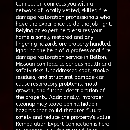
Connection connects you with a
network of locally vetted, skilled fire
damage restoration professionals who
have the experience to do the job right.
Relying on expert help ensures your
home is safely restored and any
lingering hazards are properly handled.
Ignoring the help of a professional fire
damage restoration service in Belton,
Missouri can lead to serious health and
safety risks. Unaddressed soot, smoke
residues, and structural damage can
cause respiratory problems, mold
growth, and further deterioration of
the property. Additionally, improper
cleanup may leave behind hidden
hazards that could threaten future
safety and reduce the property's value.
Remediation Expert Connection is here