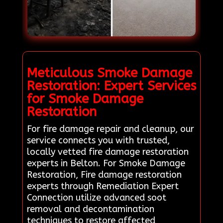
Meticulous Smoke Damage
Restoration: Expert Services
for Smoke Damage
Restoration
For fire damage repair and cleanup, our
service connects you with trusted,
locally vetted fire damage restoration
experts in Belton. For Smoke Damage
Restoration, Fire damage restoration
experts through Remediation Expert
Connection utilize advanced soot
removal and decontamination
techniques to restore affected