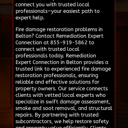
connect you with trusted local
professionals—your easiest path to
expert help.
Fire damage restoration problems in
Belton? Contact Remediation Expert
Connection at 855-919-5862 to
connect with trusted local
professionals today. Remediation
Expert Connection in Belton provides a
trusted link to experienced fire damage
restoration professionals, ensuring
reliable and effective solutions for
property owners. Our service connects
clients with vetted local experts who
specialize in swift damage assessment,
smoke and soot removal, and structural
repairs. By partnering with trusted
subcontractors, we help restore safety