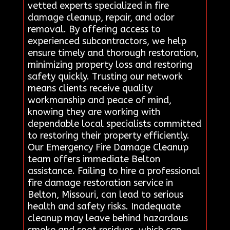
vetted experts specialized in fire
damage cleanup, repair, and odor
removal. By offering access to
experienced subcontractors, we help
ensure timely and thorough restoration,
minimizing property loss and restoring
safety quickly. Trusting our network
means clients receive quality
workmanship and peace of mind,
knowing they are working with
dependable local specialists committed
to restoring their property efficiently.
Our Emergency Fire Damage Cleanup
team offers immediate Belton
assistance. Failing to hire a professional
fire damage restoration service in
Belton, Missouri, can lead to serious
health and safety risks. Inadequate
cleanup may leave behind hazardous
smoke and soot residues, which can