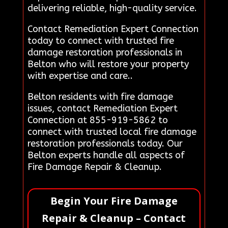
delivering reliable, high-quality service.
Contact Remediation Expert Connection
today to connect with trusted fire
damage restoration professionals in
Belton who will restore your property
with expertise and care..
Belton residents with fire damage
issues, contact Remediation Expert
Connection at 855-919-5862 to
connect with trusted local fire damage
restoration professionals today. Our
Belton experts handle all aspects of
Fire Damage Repair & Cleanup.
Begin Your Fire Damage
Repair & Cleanup – Contact