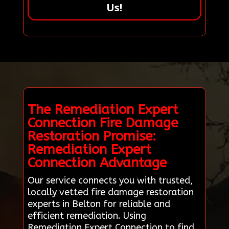
Us!
The Remediation Expert
Connection Fire Damage
Restoration Promise:
Remediation Expert
Connection Advantage
Our service connects you with trusted,
locally vetted fire damage restoration
experts in Belton for reliable and
efficient remediation. Using
Remediation Expert Connection to find