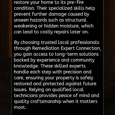
restore your home to its pre-fire
condition. Their specialized skills help
prevent further damage caused by
unseen hazards such as structural
weakening or hidden moisture, which
can lead to costly repairs later on.
By choosing trusted local professionals
through Remediation Expert Connection,
you gain access to long-term solutions
backed by experience and community
knowledge. These skilled experts
handle each step with precision and
care, ensuring your property is safely
restored and protected against future
issues. Relying on qualified local
technicians provides peace of mind and
quality craftsmanship when it matters
most.