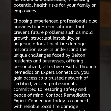
potential health risks for your family or
employees.
Choosing experienced professionals also
provides long-term solutions that
prevent future problems such as mold
growth, structural instability, or
lingering odors. Local fire damage
restoration experts understand the
unique challenges faced by Belton
residents and businesses, offering
personalized, effective results. Through
Remediation Expert Connection, you
gain access to a trusted network of
certified, vetted professionals
committed to restoring safety and
peace of mind. Contact Remediation
Expert Connection today to connect
with reliable local fire damage