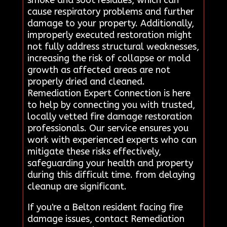
cause respiratory problems and further
damage to your property. Additionally,
improperly executed restoration might
not fully address structural weaknesses,
increasing the risk of collapse or mold
growth as affected areas are not
properly dried and cleaned.
Remediation Expert Connection is here
to help by connecting you with trusted,
locally vetted fire damage restoration
professionals. Our service ensures you
work with experienced experts who can
mitigate these risks effectively,
safeguarding your health and property
during this difficult time. from delaying
cleanup are significant.
If you're a Belton resident facing fire
damage issues, contact Remediation