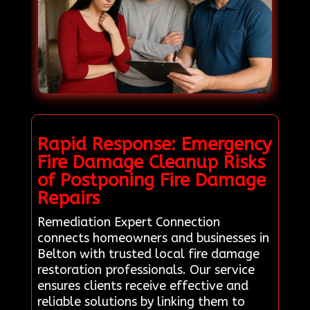
Rapid Response: Emergency
Fire Damage Cleanup Risks
of Postponing Fire Damage
Repairs
Remediation Expert Connection
connects homeowners and businesses in
Belton with trusted local fire damage
restoration professionals. Our service
ensures clients receive effective and
reliable solutions by linking them to