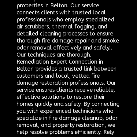
properties in Belton. Our service
connects clients with trusted local
professionals who employ specialized
air scrubbers, thermal fogging, and
detailed cleaning processes to ensure
thorough fire damage repair and smoke
odor removal effectively and safely..
Our techniques are thorough.
Remediation Expert Connection in
Belton provides a trusted link between
customers and local, vetted fire
damage restoration professionals. Our
service ensures clients receive reliable,
effective solutions to restore their
homes quickly and safely. By connecting
you with experienced technicians who
specialize in fire damage cleanup, odor
removal, and property restoration, we
help resolve problems efficiently. Rely