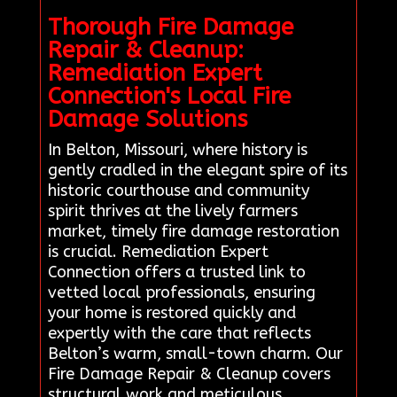
Thorough Fire Damage
Repair & Cleanup:
Remediation Expert
Connection's Local Fire
Damage Solutions
In Belton, Missouri, where history is
gently cradled in the elegant spire of its
historic courthouse and community
spirit thrives at the lively farmers
market, timely fire damage restoration
is crucial. Remediation Expert
Connection offers a trusted link to
vetted local professionals, ensuring
your home is restored quickly and
expertly with the care that reflects
Belton’s warm, small-town charm. Our
Fire Damage Repair & Cleanup covers
structural work and meticulous