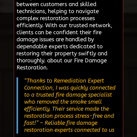
between customers and skilled
technicians, helping to navigate
complex restoration processes
efficiently. With our trusted network,
clients can be confident their fire
damage issues are handled by
dependable experts dedicated to
restoring their property swiftly and
thoroughly. about our Fire Damage
Restoration.
“Thanks to Remediation Expert
Connection, I was quickly connected
to a trusted fire damage specialist
who removed the smoke smell
efficiently. Their service made the
restoration process stress-free and
fast!”
– Reliable fire damage
restoration experts connected to us