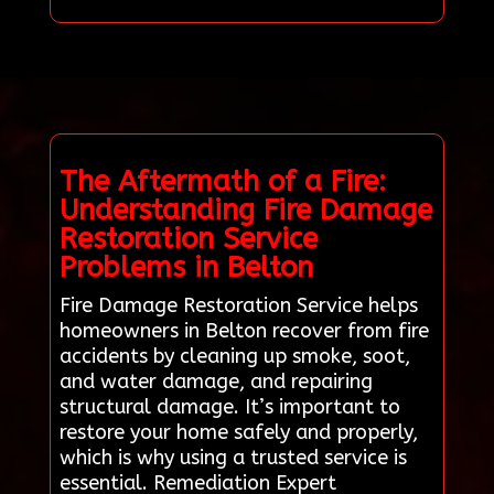
The Aftermath of a Fire:
Understanding Fire Damage
Restoration Service
Problems in Belton
Fire Damage Restoration Service helps
homeowners in Belton recover from fire
accidents by cleaning up smoke, soot,
and water damage, and repairing
structural damage. It’s important to
restore your home safely and properly,
which is why using a trusted service is
essential. Remediation Expert