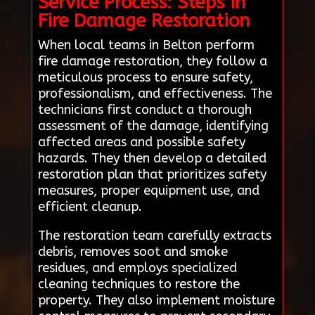
Service Process: Steps in
Fire Damage Restoration
When local teams in Belton perform
fire damage restoration, they follow a
meticulous process to ensure safety,
professionalism, and effectiveness. The
technicians first conduct a thorough
assessment of the damage, identifying
affected areas and possible safety
hazards. They then develop a detailed
restoration plan that prioritizes safety
measures, proper equipment use, and
efficient cleanup.
The restoration team carefully extracts
debris, removes soot and smoke
residues, and employs specialized
cleaning techniques to restore the
property. They also implement moisture