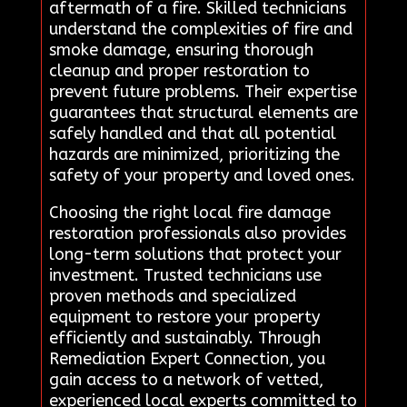
aftermath of a fire. Skilled technicians
understand the complexities of fire and
smoke damage, ensuring thorough
cleanup and proper restoration to
prevent future problems. Their expertise
guarantees that structural elements are
safely handled and that all potential
hazards are minimized, prioritizing the
safety of your property and loved ones.
Choosing the right local fire damage
restoration professionals also provides
long-term solutions that protect your
investment. Trusted technicians use
proven methods and specialized
equipment to restore your property
efficiently and sustainably. Through
Remediation Expert Connection, you
gain access to a network of vetted,
experienced local experts committed to