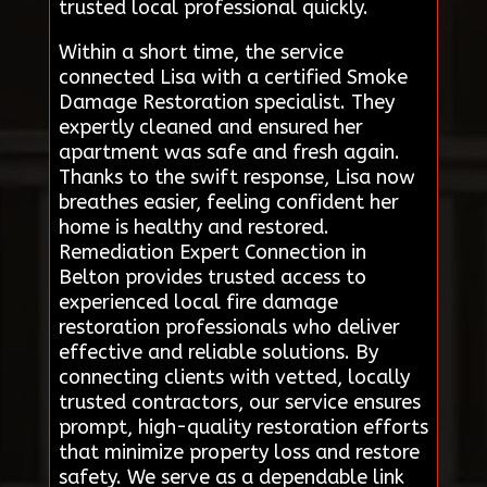
trusted local professional quickly.
Within a short time, the service
connected Lisa with a certified Smoke
Damage Restoration specialist. They
expertly cleaned and ensured her
apartment was safe and fresh again.
Thanks to the swift response, Lisa now
breathes easier, feeling confident her
home is healthy and restored.
Remediation Expert Connection in
Belton provides trusted access to
experienced local fire damage
restoration professionals who deliver
effective and reliable solutions. By
connecting clients with vetted, locally
trusted contractors, our service ensures
prompt, high-quality restoration efforts
that minimize property loss and restore
safety. We serve as a dependable link