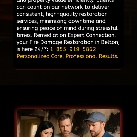
and property value efficiently. Clients
can count on our network to deliver
consistent, high-quality restoration
services, minimizing downtime and
ensuring peace of mind during stressful
times. Remediation Expert Connection,
your Fire Damage Restoration in Belton,
is here 24/7:
1-855-919-5862
–
Personalized Care, Professional Results
.