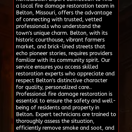
a local fire damage restoration team in
Belton, Missouri, offers the advantage
of connecting with trusted, vetted
professionals who understand the
town's unique charm. Belton, with its
historic courthouse, vibrant farmers
market, and brick-lined streets that
echo pioneer stories, requires providers
familiar with its community spirit. Our
service ensures you access skilled
restoration experts who appreciate and
respect Belton's distinctive character
for quality, personalized care..
Professional fire damage restoration is
essential to ensure the safety and well-
being of residents and property in
Belton. Expert technicians are trained to
thoroughly assess the situation,
efficiently remove smoke and soot, and