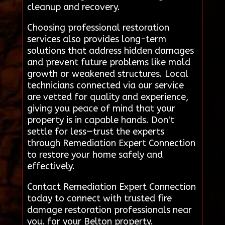
cleanup and recovery.
Choosing professional restoration
services also provides long-term
solutions that address hidden damages
and prevent future problems like mold
growth or weakened structures. Local
technicians connected via our service
are vetted for quality and experience,
giving you peace of mind that your
property is in capable hands. Don't
settle for less—trust the experts
through Remediation Expert Connection
to restore your home safely and
effectively.
Contact Remediation Expert Connection
today to connect with trusted fire
damage restoration professionals near
you. for your Belton property.