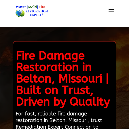
Fire Damage
Restoration in
Belton, Missouri |
Built on Trust,
Driven by Quality
For fast, reliable fire damage
restoration in Belton, Missouri, trust
Remediation Expert Connection to