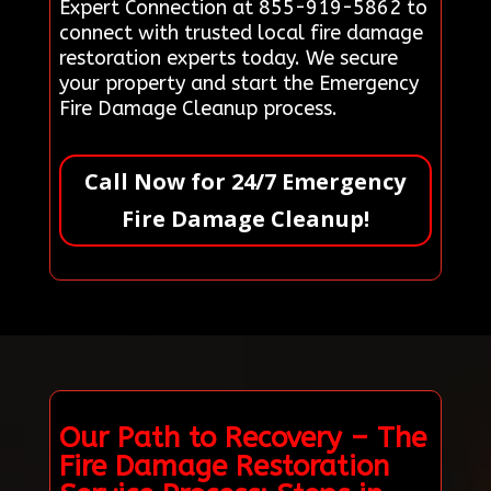
Expert Connection at 855-919-5862 to
connect with trusted local fire damage
restoration experts today. We secure
your property and start the Emergency
Fire Damage Cleanup process.
Call Now for 24/7 Emergency
Fire Damage Cleanup!
Our Path to Recovery – The
Fire Damage Restoration