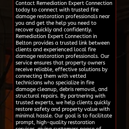
Contact Remediation Expert Connection
today to connect with trusted fire
damage restoration professionals near
you and get the help you need to
recover quickly and confidently.
Remediation Expert Connection in
Belton provides a trusted link between
clients and experienced local fire
damage restoration professionals. Our
service ensures that property owners
receive reliable, effective solutions by
connecting them with vetted
technicians who specialize in fire
damage cleanup, debris removal, and
structural repairs. By partnering with
trusted experts, we help clients quickly
restore safety and property value with
minimal hassle. Our goal is to facilitate
prompt, high-quality restoration