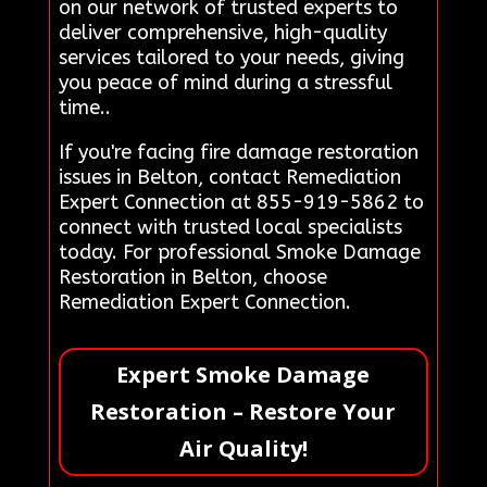
on our network of trusted experts to
deliver comprehensive, high-quality
services tailored to your needs, giving
you peace of mind during a stressful
time..
If you're facing fire damage restoration
issues in Belton, contact Remediation
Expert Connection at 855-919-5862 to
connect with trusted local specialists
today. For professional Smoke Damage
Restoration in Belton, choose
Remediation Expert Connection.
Expert Smoke Damage
Restoration – Restore Your
Air Quality!