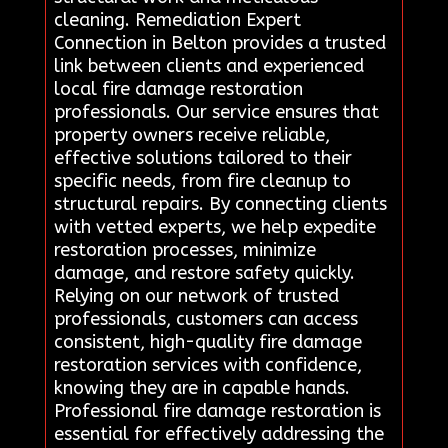
cleaning. Remediation Expert
Connection in Belton provides a trusted
link between clients and experienced
local fire damage restoration
professionals. Our service ensures that
property owners receive reliable,
effective solutions tailored to their
specific needs, from fire cleanup to
structural repairs. By connecting clients
with vetted experts, we help expedite
restoration processes, minimize
damage, and restore safety quickly.
Relying on our network of trusted
professionals, customers can access
consistent, high-quality fire damage
restoration services with confidence,
knowing they are in capable hands.
Professional fire damage restoration is
essential for effectively addressing the