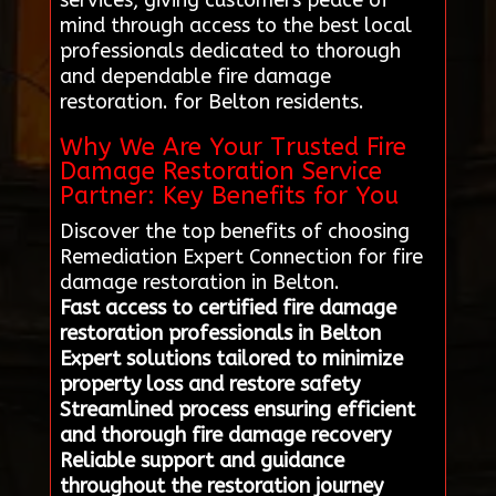
services, giving customers peace of
mind through access to the best local
professionals dedicated to thorough
and dependable fire damage
restoration. for Belton residents.
Why We Are Your Trusted Fire
Damage Restoration Service
Partner: Key Benefits for You
Discover the top benefits of choosing
Remediation Expert Connection for fire
damage restoration in Belton.
Fast access to certified fire damage
restoration professionals in Belton
Expert solutions tailored to minimize
property loss and restore safety
Streamlined process ensuring efficient
and thorough fire damage recovery
Reliable support and guidance
throughout the restoration journey