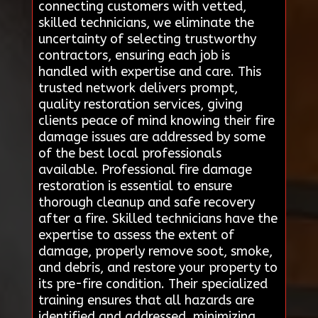
connecting customers with vetted,
skilled technicians, we eliminate the
uncertainty of selecting trustworthy
contractors, ensuring each job is
handled with expertise and care. This
trusted network delivers prompt,
quality restoration services, giving
clients peace of mind knowing their fire
damage issues are addressed by some
of the best local professionals
available. Professional fire damage
restoration is essential to ensure
thorough cleanup and safe recovery
after a fire. Skilled technicians have the
expertise to assess the extent of
damage, properly remove soot, smoke,
and debris, and restore your property to
its pre-fire condition. Their specialized
training ensures that all hazards are
identified and addressed, minimizing