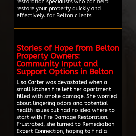
restoration specialists who can help
restore your property quickly and
effectively. for Belton clients.
Stories of Hope from Belton
Property Owners:
Community Input and
Support Options in Belton
Lisa Carter was devastated when a
small kitchen fire left her apartment
filled with smoke damage. She worried
about lingering odors and potential
health issues but had no idea where to
start with Fire Damage Restoration.
Frustrated, she turned to Remediation
Expert Connection, hoping to find a