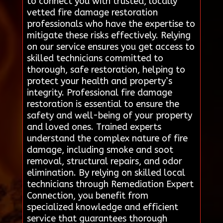
to connect you with trusted, locally
vetted fire damage restoration
professionals who have the expertise to
mitigate these risks effectively. Relying
on our service ensures you get access to
skilled technicians committed to
thorough, safe restoration, helping to
protect your health and property’s
integrity. Professional fire damage
restoration is essential to ensure the
safety and well-being of your property
and loved ones. Trained experts
understand the complex nature of fire
damage, including smoke and soot
removal, structural repairs, and odor
elimination. By relying on skilled local
technicians through Remediation Expert
Connection, you benefit from
specialized knowledge and efficient
service that guarantees thorough