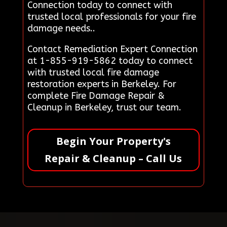
Connection today to connect with
trusted local professionals for your fire
damage needs..
Contact Remediation Expert Connection
at 1-855-919-5862 today to connect
with trusted local fire damage
restoration experts in Berkeley. For
complete Fire Damage Repair &
Cleanup in Berkeley, trust our team.
Begin Your Property's
Repair & Cleanup – Call Us