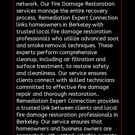
network. Our Fire Damage Restoration
services manage the entire recovery
process. Remediation Expert Connection
links homeowners in Berkeley with
trusted local fire damage restoration
professionals who utilize advanced soot
and smoke removal techniques. These
experts perform comprehensive
cleanup, including air filtration and
surface treatment, to restore safety
and cleanliness. Our service ensures
clients connect with skilled technicians
committed to effective fire damage
repair and thorough restoration..
Remediation Expert Connection provides
a trusted link between clients and local
fire damage restoration professionals in
Berkeley. Our service ensures that
homeowners and business owners are