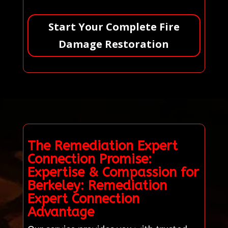
Start Your Complete Fire
Damage Restoration
The Remediation Expert
Connection Promise:
Expertise & Compassion for
Berkeley: Remediation
Expert Connection
Advantage