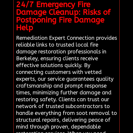
24/7 Emergency Fire
Damage Cleanup: Risks of
Postponing Fire Damage
Help
Remediation Expert Connection provides
reliable links to trusted local fire
damage restoration professionals in
Berkeley, ensuring clients receive
effective solutions quickly. By
connecting customers with vetted
experts, our service guarantees quality
craftsmanship and prompt response
times, minimizing further damage and
restoring safety. Clients can trust our
network of trusted subcontractors to
handle everything from soot removal to
structural repairs, delivering peace of
mind through proven, dependable