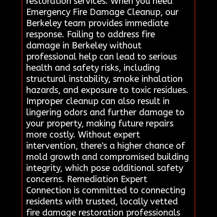
restoration services. When you need
Emergency Fire Damage Cleanup, our
Berkeley team provides immediate
response. Failing to address fire
damage in Berkeley without
professional help can lead to serious
health and safety risks, including
structural instability, smoke inhalation
hazards, and exposure to toxic residues.
Improper cleanup can also result in
lingering odors and further damage to
your property, making future repairs
more costly. Without expert
intervention, there's a higher chance of
mold growth and compromised building
integrity, which pose additional safety
concerns. Remediation Expert
Connection is committed to connecting
residents with trusted, locally vetted
fire damage restoration professionals