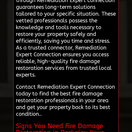
through Remediation Expert Connection
guarantees long-term solutions
tailored to your specific situation. These
vetted professionals possess the
knowledge and tools necessary to
restore your property safely and
efficiently, saving you time and stress.
As a trusted connector, Remediation
Expert Connection ensures you access
reliable, high-quality fire damage
restoration services from trusted local
experts.
Contact Remediation Expert Connection
today to find the best fire damage
restoration professionals in your area
and get your property back to its best
condition..
Signs You Need Fire Damage