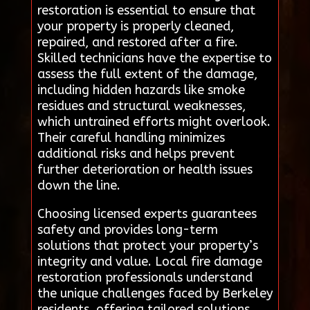
restoration is essential to ensure that
your property is properly cleaned,
repaired, and restored after a fire.
Skilled technicians have the expertise to
assess the full extent of the damage,
including hidden hazards like smoke
residues and structural weaknesses,
which untrained efforts might overlook.
Their careful handling minimizes
additional risks and helps prevent
further deterioration or health issues
down the line.
Choosing licensed experts guarantees
safety and provides long-term
solutions that protect your property’s
integrity and value. Local fire damage
restoration professionals understand
the unique challenges faced by Berkeley
residents, offering tailored solutions