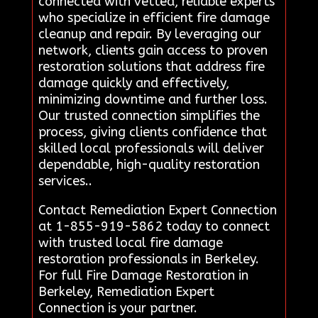
connected with vetted, reliable experts
who specialize in efficient fire damage
cleanup and repair. By leveraging our
network, clients gain access to proven
restoration solutions that address fire
damage quickly and effectively,
minimizing downtime and further loss.
Our trusted connection simplifies the
process, giving clients confidence that
skilled local professionals will deliver
dependable, high-quality restoration
services..
Contact Remediation Expert Connection
at 1-855-919-5862 today to connect
with trusted local fire damage
restoration professionals in Berkeley.
For full Fire Damage Restoration in
Berkeley, Remediation Expert
Connection is your partner.