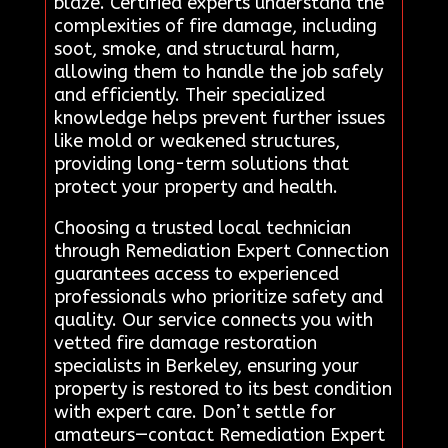
blaze. Certified experts understand the
complexities of fire damage, including
soot, smoke, and structural harm,
allowing them to handle the job safely
and efficiently. Their specialized
knowledge helps prevent further issues
like mold or weakened structures,
providing long-term solutions that
protect your property and health.
Choosing a trusted local technician
through Remediation Expert Connection
guarantees access to experienced
professionals who prioritize safety and
quality. Our service connects you with
vetted fire damage restoration
specialists in Berkeley, ensuring your
property is restored to its best condition
with expert care. Don’t settle for
amateurs—contact Remediation Expert