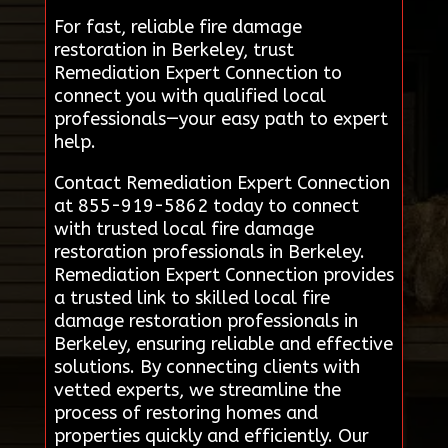
For fast, reliable fire damage
restoration in Berkeley, trust
Remediation Expert Connection to
connect you with qualified local
professionals—your easy path to expert
help.
Contact Remediation Expert Connection
at 855-919-5862 today to connect
with trusted local fire damage
restoration professionals in Berkeley.
Remediation Expert Connection provides
a trusted link to skilled local fire
damage restoration professionals in
Berkeley, ensuring reliable and effective
solutions. By connecting clients with
vetted experts, we streamline the
process of restoring homes and
properties quickly and efficiently. Our