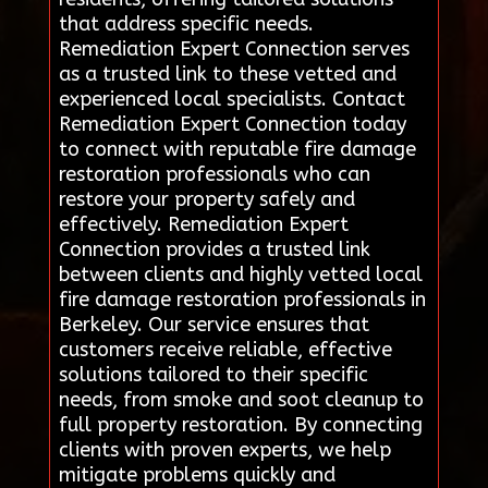
that address specific needs.
Remediation Expert Connection serves
as a trusted link to these vetted and
experienced local specialists. Contact
Remediation Expert Connection today
to connect with reputable fire damage
restoration professionals who can
restore your property safely and
effectively. Remediation Expert
Connection provides a trusted link
between clients and highly vetted local
fire damage restoration professionals in
Berkeley. Our service ensures that
customers receive reliable, effective
solutions tailored to their specific
needs, from smoke and soot cleanup to
full property restoration. By connecting
clients with proven experts, we help
mitigate problems quickly and