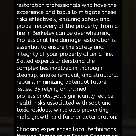
restoration professionals who have the
experience and tools to mitigate these
risks effectively, ensuring safety and
proper recovery of the property. from a
fire in Berkeley can be overwhelming.
Professional fire damage restoration is
essential to ensure the safety and
integrity of your property after a fire.
Skilled experts understand the
complexities involved in thorough
cleanup, smoke removal, and structural
repairs, minimizing potential future
issues. By relying on trained
professionals, you significantly reduce
health risks associated with soot and
toxic residues, while also preventing
mold growth and further deterioration.
Choosing experienced local technicians