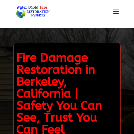
Fire Damage
Restoration in
Berkeley,
California |
Safety You Can
See, Trust You
Can Feel