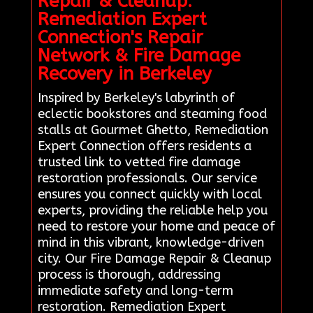
Repair & Cleanup:
Remediation Expert
Connection's Repair
Network & Fire Damage
Recovery in Berkeley
Inspired by Berkeley's labyrinth of
eclectic bookstores and steaming food
stalls at Gourmet Ghetto, Remediation
Expert Connection offers residents a
trusted link to vetted fire damage
restoration professionals. Our service
ensures you connect quickly with local
experts, providing the reliable help you
need to restore your home and peace of
mind in this vibrant, knowledge-driven
city. Our Fire Damage Repair & Cleanup
process is thorough, addressing
immediate safety and long-term
restoration. Remediation Expert