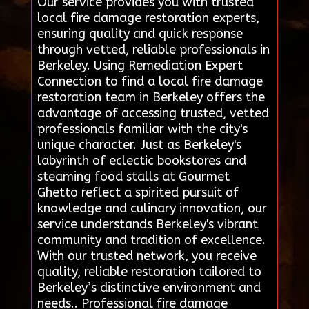
Our service provides you with trusted
local fire damage restoration experts,
ensuring quality and quick response
through vetted, reliable professionals in
Berkeley. Using Remediation Expert
Connection to find a local fire damage
restoration team in Berkeley offers the
advantage of accessing trusted, vetted
professionals familiar with the city's
unique character. Just as Berkeley's
labyrinth of eclectic bookstores and
steaming food stalls at Gourmet
Ghetto reflect a spirited pursuit of
knowledge and culinary innovation, our
service understands Berkeley's vibrant
community and tradition of excellence.
With our trusted network, you receive
quality, reliable restoration tailored to
Berkeley’s distinctive environment and
needs.. Professional fire damage