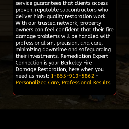
service guarantees that clients access
proven, reputable subcontractors who
deliver high-quality restoration work.
With our trusted network, property
owners can feel confident that their fire
damage problems will be handled with
professionalism, precision, and care,
minimizing downtime and safeguarding
their investments. Remediation Expert
Connection is your Berkeley Fire
Damage Restoration, here when you
need us most:
1-855-919-5862
–
Personalized Care, Professional Results
.