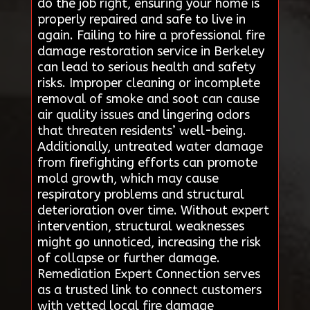
do the job right, ensuring your home is
properly repaired and safe to live in
again. Failing to hire a professional fire
damage restoration service in Berkeley
can lead to serious health and safety
risks. Improper cleaning or incomplete
removal of smoke and soot can cause
air quality issues and lingering odors
that threaten residents’ well-being.
Additionally, untreated water damage
from firefighting efforts can promote
mold growth, which may cause
respiratory problems and structural
deterioration over time. Without expert
intervention, structural weaknesses
might go unnoticed, increasing the risk
of collapse or further damage.
Remediation Expert Connection serves
as a trusted link to connect customers
with vetted local fire damage