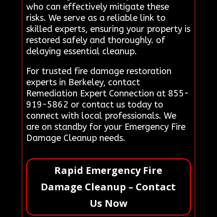
who can effectively mitigate these
risks. We serve as a reliable link to
skilled experts, ensuring your property is
restored safely and thoroughly. of
delaying essential cleanup.
For trusted fire damage restoration
experts in Berkeley, contact
Remediation Expert Connection at 855-
919-5862 or contact us today to
connect with local professionals. We
are on standby for your Emergency Fire
Damage Cleanup needs.
Rapid Emergency Fire
Damage Cleanup – Contact
Us Now