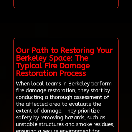
Our Path to Restoring Your
Berkeley Space: The
Typical Fire Damage
Restoration Process
When local teams in Berkeley perform
fire damage restoration, they start by
conducting a thorough assessment of
the affected area to evaluate the
extent of damage. They prioritize
safety by removing hazards, such as
unstable structures and smoke residues,
ensuring a secure environment for