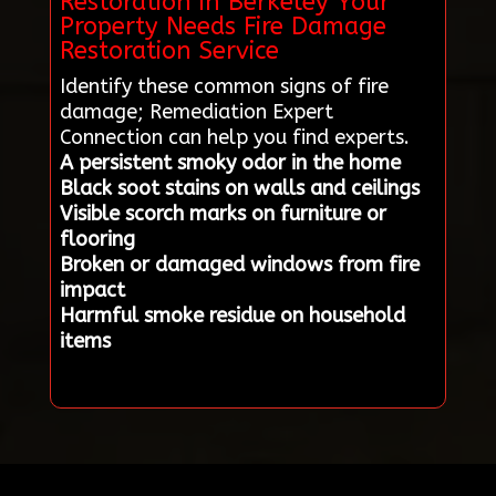
Restoration in Berkeley Your
Property Needs Fire Damage
Restoration Service
Identify these common signs of fire
damage; Remediation Expert
Connection can help you find experts.
A persistent smoky odor in the home
Black soot stains on walls and ceilings
Visible scorch marks on furniture or
flooring
Broken or damaged windows from fire
impact
Harmful smoke residue on household
items