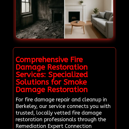
Comprehensive Fire
Damage Restoration
Services: Specialized
Solutions for Smoke
Damage Restoration
For fire damage repair and cleanup in
Berkeley, our service connects you with
trusted, locally vetted fire damage
restoration professionals through the
Remediation Expert Connection