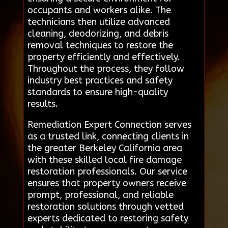
occupants and workers alike. The
technicians then utilize advanced
cleaning, deodorizing, and debris
removal techniques to restore the
property efficiently and effectively.
Throughout the process, they follow
industry best practices and safety
standards to ensure high-quality
results.
Remediation Expert Connection serves
as a trusted link, connecting clients in
the greater Berkeley California area
with these skilled local fire damage
restoration professionals. Our service
ensures that property owners receive
prompt, professional, and reliable
restoration solutions through vetted
experts dedicated to restoring safety