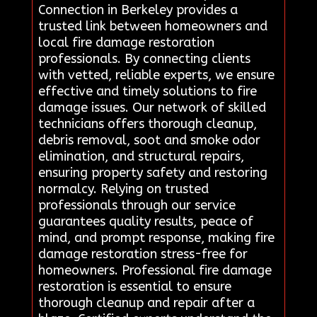
Connection in Berkeley provides a
trusted link between homeowners and
local fire damage restoration
professionals. By connecting clients
with vetted, reliable experts, we ensure
effective and timely solutions to fire
damage issues. Our network of skilled
technicians offers thorough cleanup,
debris removal, soot and smoke odor
elimination, and structural repairs,
ensuring property safety and restoring
normalcy. Relying on trusted
professionals through our service
guarantees quality results, peace of
mind, and prompt response, making fire
damage restoration stress-free for
homeowners. Professional fire damage
restoration is essential to ensure
thorough cleanup and repair after a