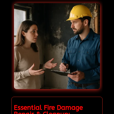
Essential Fire Damage