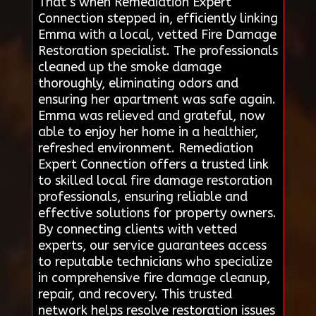
That’s when Remediation Expert
Connection stepped in, efficiently linking
Emma with a local, vetted Fire Damage
Restoration specialist. The professionals
cleaned up the smoke damage
thoroughly, eliminating odors and
ensuring her apartment was safe again.
Emma was relieved and grateful, now
able to enjoy her home in a healthier,
refreshed environment. Remediation
Expert Connection offers a trusted link
to skilled local fire damage restoration
professionals, ensuring reliable and
effective solutions for property owners.
By connecting clients with vetted
experts, our service guarantees access
to reputable technicians who specialize
in comprehensive fire damage cleanup,
repair, and recovery. This trusted
network helps resolve restoration issues