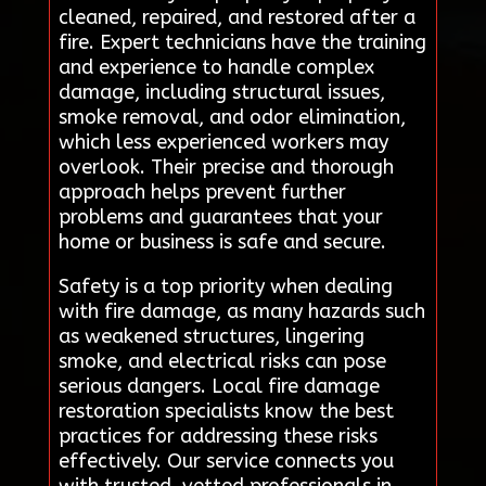
cleaned, repaired, and restored after a
fire. Expert technicians have the training
and experience to handle complex
damage, including structural issues,
smoke removal, and odor elimination,
which less experienced workers may
overlook. Their precise and thorough
approach helps prevent further
problems and guarantees that your
home or business is safe and secure.
Safety is a top priority when dealing
with fire damage, as many hazards such
as weakened structures, lingering
smoke, and electrical risks can pose
serious dangers. Local fire damage
restoration specialists know the best
practices for addressing these risks
effectively. Our service connects you
with trusted, vetted professionals in