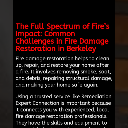
The Full Spectrum of Fire’s
Impact: Common
Challenges in Fire Damage
Restoration in Berkeley
Fire damage restoration helps to clean
up, repair, and restore your home after
a fire. It involves removing smoke, soot,
and debris, repairing structural damage,
and making your home safe again.
Using a trusted service like Remediation
Expert Connection is important because
it connects you with experienced, local
fire damage restoration professionals.
They have the skills and equipment to