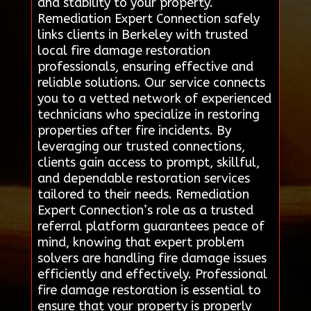
and stability to your property.
Remediation Expert Connection safely
links clients in Berkeley with trusted
local fire damage restoration
professionals, ensuring effective and
reliable solutions. Our service connects
you to a vetted network of experienced
technicians who specialize in restoring
properties after fire incidents. By
leveraging our trusted connections,
clients gain access to prompt, skillful,
and dependable restoration services
tailored to their needs. Remediation
Expert Connection’s role as a trusted
referral platform guarantees peace of
mind, knowing that expert problem
solvers are handling fire damage issues
efficiently and effectively. Professional
fire damage restoration is essential to
ensure that your property is properly