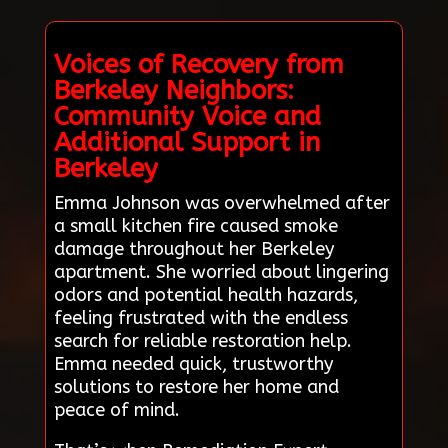
Voices of Recovery from
Berkeley Neighbors:
Community Voice and
Additional Support in
Berkeley
Emma Johnson was overwhelmed after
a small kitchen fire caused smoke
damage throughout her Berkeley
apartment. She worried about lingering
odors and potential health hazards,
feeling frustrated with the endless
search for reliable restoration help.
Emma needed quick, trustworthy
solutions to restore her home and
peace of mind.