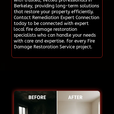
Berkeley, providing long-term solutions
that restore your property efficiently.
Contact Remediation Expert Connection
today to be connected with expert
local fire damage restoration
specialists who can handle your needs
with care and expertise. for every Fire
Damage Restoration Service project.