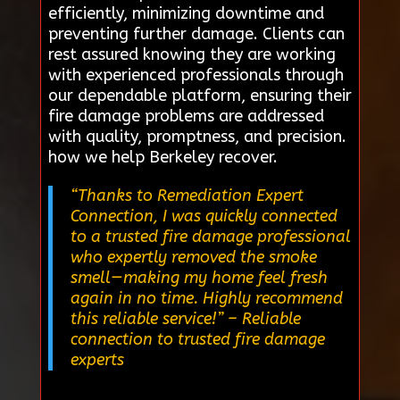
efficiently, minimizing downtime and
preventing further damage. Clients can
rest assured knowing they are working
with experienced professionals through
our dependable platform, ensuring their
fire damage problems are addressed
with quality, promptness, and precision.
how we help Berkeley recover.
“Thanks to Remediation Expert
Connection, I was quickly connected
to a trusted fire damage professional
who expertly removed the smoke
smell—making my home feel fresh
again in no time. Highly recommend
this reliable service!”
– Reliable
connection to trusted fire damage
experts