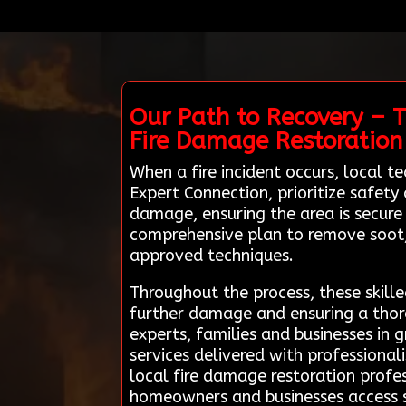
Our Path to Recovery – T
Fire Damage Restoration
When a fire incident occurs, local 
Expert Connection, prioritize safety
damage, ensuring the area is secure
comprehensive plan to remove soot
approved techniques.
Throughout the process, these skilled
further damage and ensuring a thor
experts, families and businesses in 
services delivered with professional
local fire damage restoration profes
homeowners and businesses access s