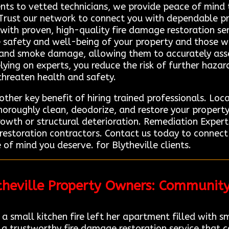
lients to vetted technicians, we provide peace of mind 
 Trust our network to connect you with dependable pr
 with proven, high-quality fire damage restoration se
e safety and well-being of your property and those wit
e and smoke damage, allowing them to accurately asse
ying on experts, you reduce the risk of further hazards
threaten health and safety.
her key benefit of hiring trained professionals. Loc
oroughly clean, deodorize, and restore your property 
rowth or structural deterioration. Remediation Expert 
 restoration contractors. Contact us today to connec
 of mind you deserve. for Blytheville clients.
ytheville Property Owners: Communit
 small kitchen fire left her apartment filled with 
 a trustworthy fire damage restoration service that 