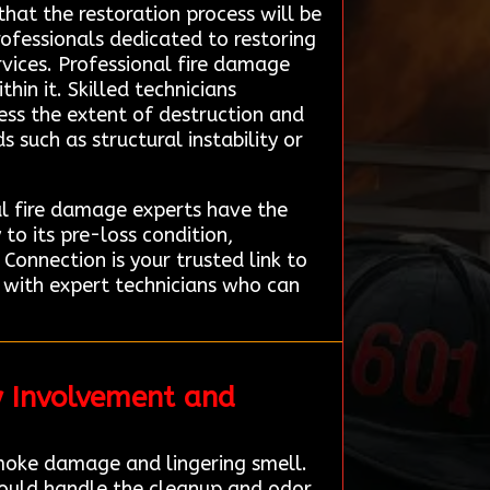
that the restoration process will be
ofessionals dedicated to restoring
rvices. Professional fire damage
hin it. Skilled technicians
ss the extent of destruction and
 such as structural instability or
al fire damage experts have the
to its pre-loss condition,
Connection is your trusted link to
t with expert technicians who can
y Involvement and
smoke damage and lingering smell.
could handle the cleanup and odor