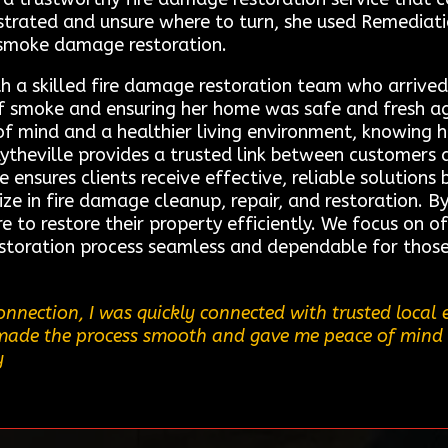
ustrated and unsure where to turn, she used Remediati
n smoke damage restoration.
h a skilled fire damage restoration team who arrived
of smoke and ensuring her home was safe and fresh ag
of mind and a healthier living environment, knowing
ytheville provides a trusted link between customers 
e ensures clients receive effective, reliable solution
ze in fire damage cleanup, repair, and restoration. B
re to restore their property efficiently. We focus on 
restoration process seamless and dependable for thos
nnection, I was quickly connected with trusted loca
ce made the process smooth and gave me peace of mind 
y