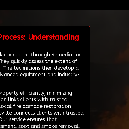
Process: Understanding
work connected through Remediation
They quickly assess the extent of
. The technicians then develop a
advanced equipment and industry-
roperty efficiently, minimizing
 links clients with trusted
 local fire damage restoration
ville connects clients with trusted
Our service ensures that
essment, soot and smoke removal,