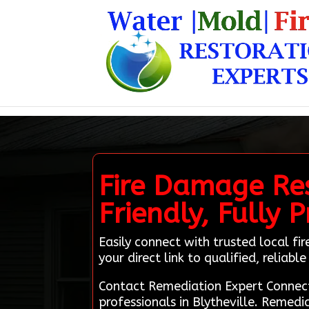
Fire Damage Rest
Friendly, Fully 
Easily connect with trusted local f
your direct link to qualified, reliabl
Contact Remediation Expert Connect
professionals in Blytheville. Remedi