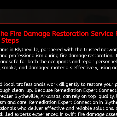
he Fire Damage Restoration Service 
 Steps
teams in Blytheville, partnered with the trusted net
 and professionalism during fire damage restoration. 
 andsafe for both the occupants and repair personnel
, smoke, and damaged materials effectively, using 
 local professionals work diligently to restore your p
ough clean-up. Because Remediation Expert Connection
greater Blytheville, Arkansas, can rely on top-quality,
ism and care. Remediation Expert Connection in Blythe
sionals who deliver effective and reliable solutions. 
killed experts experienced in swift fire damage ass