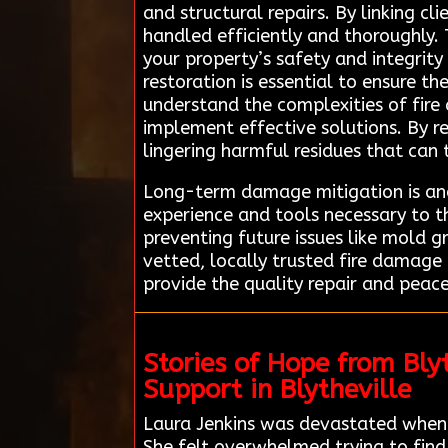
and structural repairs. By linking c
handled efficiently and thoroughly.
your property’s safety and integrity
restoration is essential to ensure th
understand the complexities of fir
implement effective solutions. By rel
lingering harmful residues that can 
Long-term damage mitigation is anot
experience and tools necessary to th
preventing future issues like mold g
vetted, locally trusted fire damage
provide the quality repair and peace
Stories of Hope from Bl
Support in Blytheville
Laura Jenkins was devastated when a
She felt overwhelmed trying to find