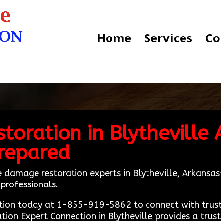
Home
Services
Co
oration in Blytheville 
Prepared
ire damage restoration experts in Blytheville, Arkans
e professionals.
ion today at 1-855-919-5862 to connect with truste
ation Expert Connection in Blytheville provides a trus