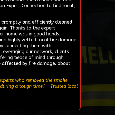
on Expert Connection to find local,
 promptly and efficiently cleaned
ain. Thanks to the expert
 her home was in good hands.
and highly vetted local fire damage
s by connecting them with
y leveraging our network, clients
offering peace of mind through
e affected by fire damage. about
l experts who removed the smoke
during a tough time.”
– Trusted local