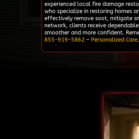
experienced local fire damage restor
who specialize in restoring homes an
effectively remove soot, mitigate s
network, clients receive dependable,
smoother and more confident. Remedi
855-919-5862
–
Personalized Care,