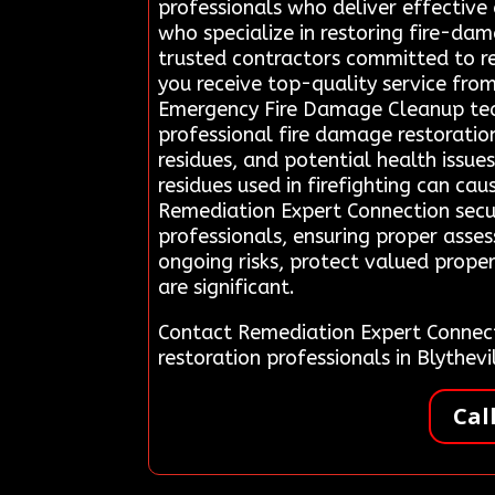
professionals who deliver effective 
who specialize in restoring fire-dam
trusted contractors committed to re
you receive top-quality service fro
Emergency Fire Damage Cleanup team 
professional fire damage restoration
residues, and potential health issu
residues used in firefighting can ca
Remediation Expert Connection secur
professionals, ensuring proper asses
ongoing risks, protect valued prope
are significant.
Contact Remediation Expert Connec
restoration professionals in Blythe
Cal