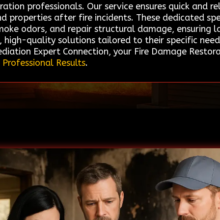
ation professionals. Our service ensures quick and re
d properties after fire incidents. These dedicated spe
moke odors, and repair structural damage, ensuring la
 high-quality solutions tailored to their specific nee
ation Expert Connection, your Fire Damage Restorati
 Professional Results
.