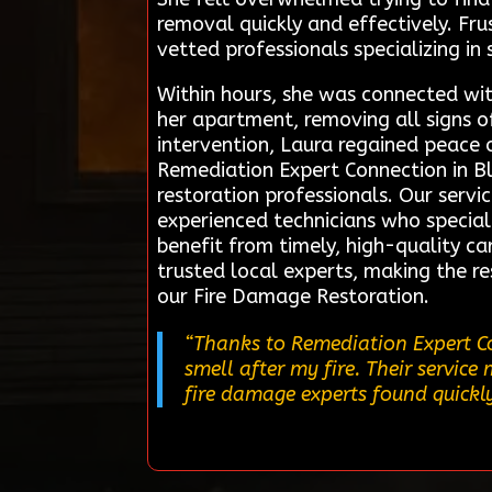
removal quickly and effectively. Fr
vetted professionals specializing i
Within hours, she was connected wit
her apartment, removing all signs 
intervention, Laura regained peace 
Remediation Expert Connection in Bl
restoration professionals. Our servic
experienced technicians who speciali
benefit from timely, high-quality ca
trusted local experts, making the 
our Fire Damage Restoration.
“Thanks to Remediation Expert Co
smell after my fire. Their servi
fire damage experts found quickl