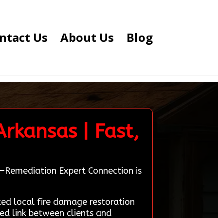
ntact Us
About Us
Blog
Arkansas | Fast,
as—Remediation Expert Connection is
d local fire damage restoration
ted link between clients and