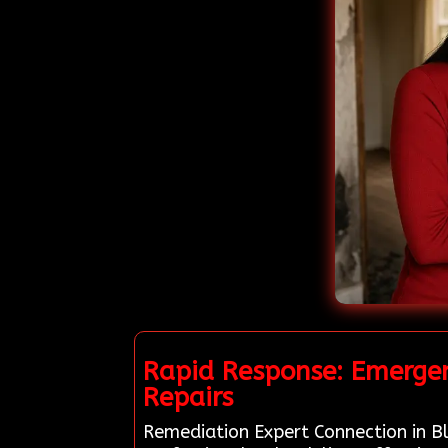
Rapid Response: Emergen
Repairs
Remediation Expert Connection in Bly