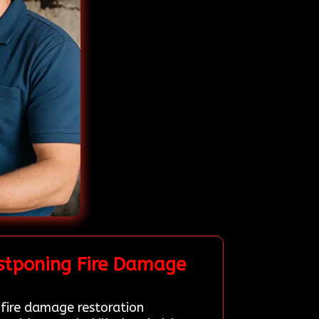
stponing Fire Damage
 fire damage restoration