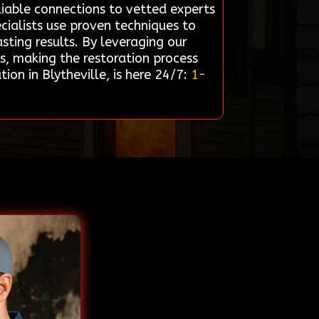
liable connections to vetted experts
cialists use proven techniques to
sting results. By leveraging our
ds, making the restoration process
on in Blytheville, is here 24/7:
1-