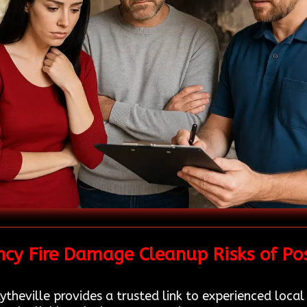
cy Fire Damage Cleanup Risks of Po
theville provides a trusted link to experienced local