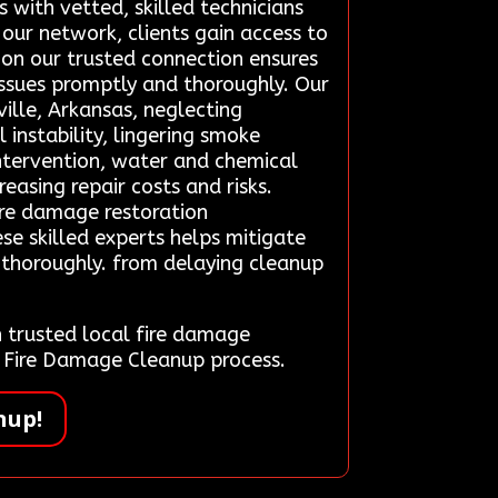
 with vetted, skilled technicians
 our network, clients gain access to
 on our trusted connection ensures
issues promptly and thoroughly. Our
ille, Arkansas, neglecting
 instability, lingering smoke
intervention, water and chemical
easing repair costs and risks.
ire damage restoration
se skilled experts helps mitigate
d thoroughly. from delaying cleanup
trusted local fire damage
cy Fire Damage Cleanup process.
nup!