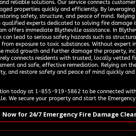
and reliable solutions. Our service connects customers
aged properties quickly and efficiently. By leveraging
storing safety, structure, and peace of mind. Relying
m qualified experts dedicated to solving fire damage 
offers immediate Blytheville assistance. In Blythev
 can lead to serious safety hazards such as structural
es from exposure to toxic substances. Without expert 
use mold growth and further damage the property, incr
ely connects residents with trusted, locally vetted f
sment and safe, effective remediation. Relying on the
rty, and restore safety and peace of mind quickly an
tion today at 1-855-919-5862 to be connected with 
ville. We secure your property and start the Emergen
l Now for 24/7 Emergency Fire Damage Clea