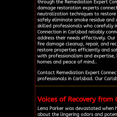
through the Remediation Expert Con
damage restoration experts connec
neutralization techniques to restor
safely eliminate smoke residue and o
skilled professionals who carefully
Connection in Carlsbad reliably conn
address their needs effectively. Our 
fire damage cleanup, repair, and rec
restore properties efficiently and s
with professionalism and expertise,
homes and peace of mind..
Contact Remediation Expert Connect
professionals in Carlsbad. Our Carl
Voices of Recovery from
Lena Parker was devastated when h
about the lingering odors and poten