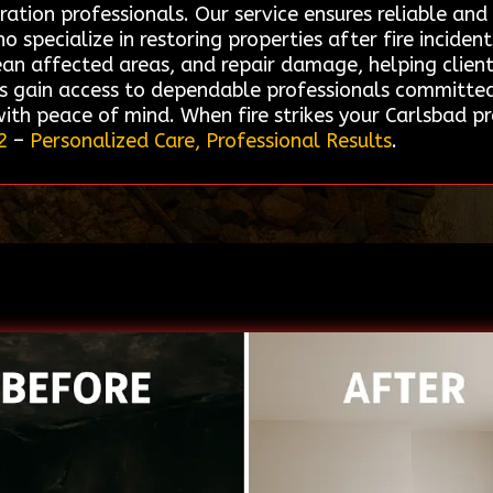
ation professionals. Our service ensures reliable and
pecialize in restoring properties after fire incident
n affected areas, and repair damage, helping clients
s gain access to dependable professionals committed
 with peace of mind. When fire strikes your Carlsbad 
2
–
Personalized Care, Professional Results
.