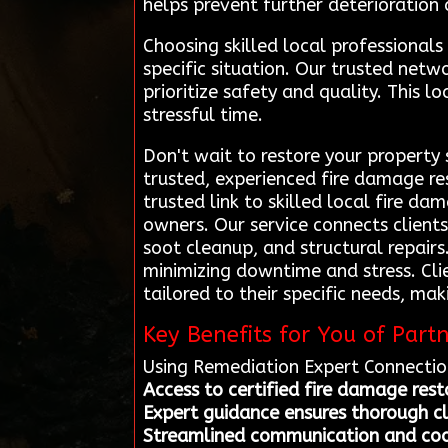
helps prevent further deterioration 
Choosing skilled local professional
specific situation. Our trusted ne
prioritize safety and quality. This 
stressful time.
Don't wait to restore your property
trusted, experienced fire damage re
trusted link to skilled local fire da
owners. Our service connects client
soot cleanup, and structural repairs
minimizing downtime and stress. Cli
tailored to their specific needs, ma
Key Benefits for You of Part
Using Remediation Expert Connection
Access to certified fire damage rest
Expert guidance ensures thorough 
Streamlined communication and coor