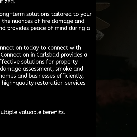
tized.
ong-term solutions tailored to your
d the nuances of fire damage and
 and provides peace of mind during a
Connection today to connect with
 Connection in Carlsbad provides a
effective solutions for property
pid damage assessment, smoke and
homes and businesses efficiently,
high-quality restoration services
ltiple valuable benefits.