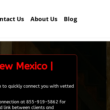
ntact Us
About Us
Blog
ew Mexico |
n to quickly connect you with vetted
 Connection at 855-919-5862 for
d link between clients and