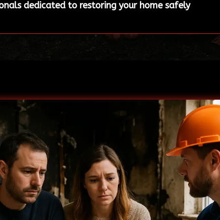
ionals dedicated to restoring your home safely