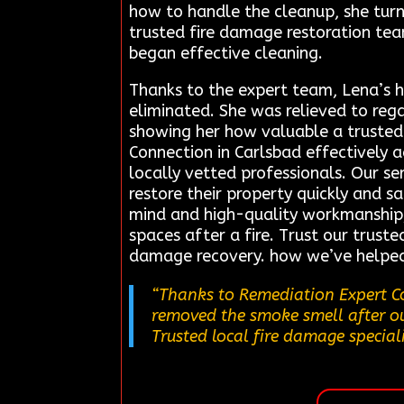
how to handle the cleanup, she turn
trusted fire damage restoration te
began effective cleaning.
Thanks to the expert team, Lena’s h
eliminated. She was relieved to re
showing her how valuable a trusted c
Connection in Carlsbad effectively 
locally vetted professionals. Our s
restore their property quickly and s
mind and high-quality workmanship, h
spaces after a fire. Trust our truste
damage recovery. how we’ve helped 
“Thanks to Remediation Expert Co
removed the smoke smell after our
Trusted local fire damage speciali