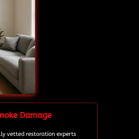
 Smoke Damage
lly vetted restoration experts