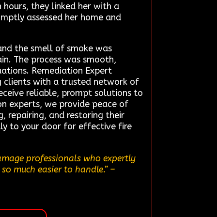
hours, they linked her with a
omptly assessed her home and
 and the smell of smoke was
ain. The process was smooth,
tuations. Remediation Expert
 clients with a trusted network of
ceive reliable, prompt solutions to
ion experts, we provide peace of
 repairing, and restoring their
ly to your door for effective fire
damage professionals who expertly
 so much easier to handle.”
–