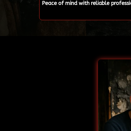
Peace of mind with reliable profess