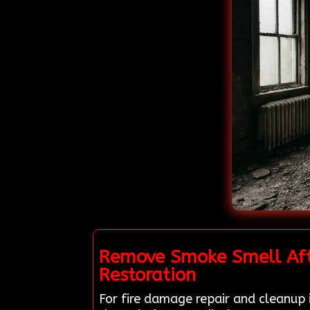
Remove Smoke Smell Afte
Restoration
For fire damage repair and cleanup i