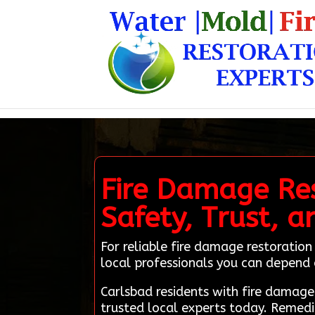
Fire Damage Res
Safety, Trust, a
For reliable fire damage restoratio
local professionals you can depend 
Carlsbad residents with fire damag
trusted local experts today. Remedi