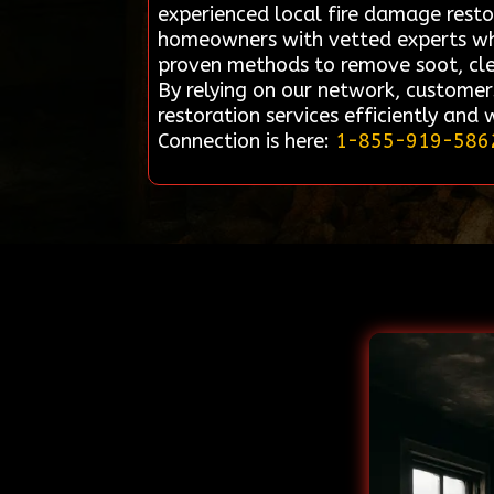
experienced local fire damage restor
homeowners with vetted experts who s
proven methods to remove soot, clea
By relying on our network, customer
restoration services efficiently and
Connection is here:
1-855-919-586