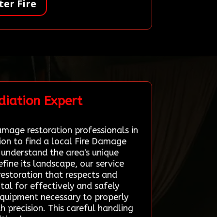
er Fire
diation Expert
amage restoration professionals in
ion to find a local Fire Damage
 understand the area's unique
efine its landscape, our service
restoration that respects and
tal for effectively and safely
 equipment necessary to properly
 precision. This careful handling