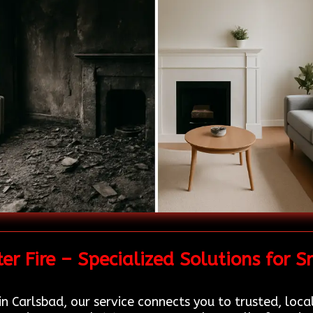
r Fire – Specialized Solutions for
n Carlsbad, our service connects you to trusted, loca