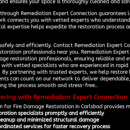
and ensures your space is thoroughly cleaned and sani
s through Remediation Expert Connection guarantees l
twork connects you with vetted experts who understan
local expertise helps expedite the restoration process
 safely and efficiently. Contact Remediation Expert 
storation professionals near you. Remediation Expert
mage restoration professionals, ensuring reliable and 
s with vetted specialists who are experienced in ra
. By partnering with trusted experts, we help restore 
ents can count on our network to deliver dependable, 
king the process smooth and stress-free..
nering with Remediation Expert Connection
 for Fire Damage Restoration in Carlsbad provides mu
oration specialists promptly and efficiently
cleanup and minimized structural damage
dinated services for faster recovery process