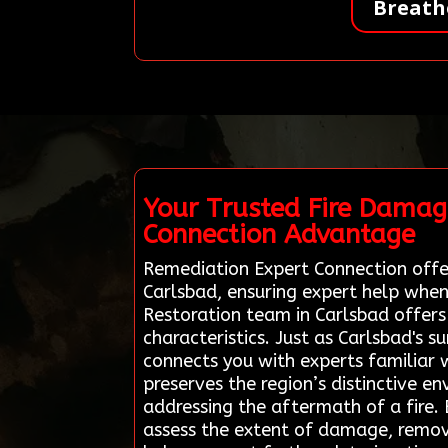
Breath
Your Trusted Fire Damag
Connection Advantage
Remediation Expert Connection offer
Carlsbad, ensuring expert help when
Restoration team in Carlsbad offers
characteristics. Just as Carlsbad's 
connects you with experts familiar w
preserves the region’s distinctive e
addressing the aftermath of a fire.
assess the extent of damage, remove