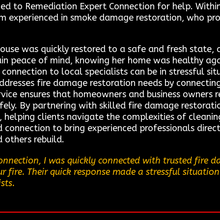
ed to Remediation Expert Connection for help. Within 
am experienced in smoke damage restoration, who pr
ouse was quickly restored to a safe and fresh state,
gain peace of mind, knowing her home was healthy ag
onnection to local specialists can be in stressful si
addresses fire damage restoration needs by connecting
ervice ensures that homeowners and business owners re
afely. By partnering with skilled fire damage restorat
elping clients navigate the complexities of cleaning,
d connection to bring experienced professionals direct
others rebuild.
nnection, I was quickly connected with trusted fire 
 fire. Their quick response made a stressful situation
sts.