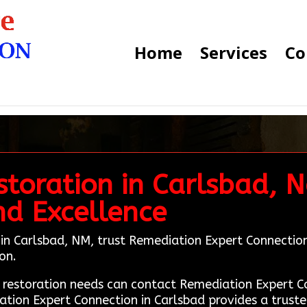
Home
Services
Co
toration in Carlsbad, N
nd Excellence
n in Carlsbad, NM, trust Remediation Expert Connectio
on.
e restoration needs can contact Remediation Expert
ation Expert Connection in Carlsbad provides a truste