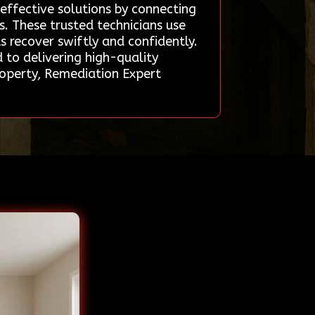
 effective solutions by connecting
s. These trusted technicians use
 recover swiftly and confidently.
 to delivering high-quality
property, Remediation Expert