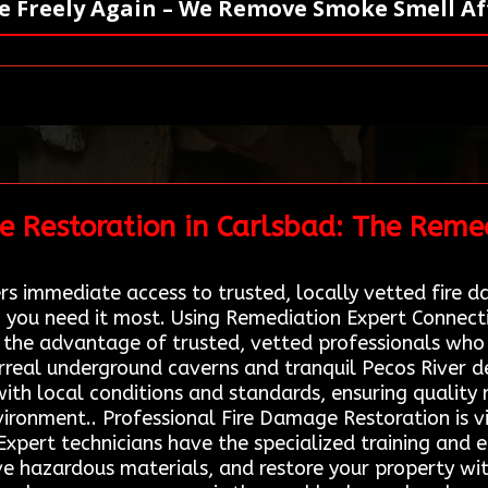
e Freely Again – We Remove Smoke Smell Aft
e Restoration in Carlsbad: The Reme
s immediate access to trusted, locally vetted fire d
 you need it most. Using Remediation Expert Connect
 the advantage of trusted, vetted professionals who
surreal underground caverns and tranquil Pecos River d
ith local conditions and standards, ensuring quality 
nvironment.. Professional Fire Damage Restoration is vi
 Expert technicians have the specialized training and
 hazardous materials, and restore your property with