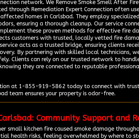
nection network. We Remove Smoke Smell After Fire 
ted through Remediation Expert Connection often us
e affected homes in Carlsbad. They employ specializ
dors, ensuring a thorough cleanup. Our service connec
 implement these proven methods for effective fire d
ects customers with trusted, locally vetted fire dama
service acts as a trusted bridge, ensuring clients rec
overy. By partnering with skilled local technicians, 
afely. Clients can rely on our trusted network to hand
 knowing they are connected to reputable professiona
ion at 1-855-919-5862 today to connect with truste
sbad team ensures your property is odor-free.
 Carlsbad: Community Support and Re
er small kitchen fire caused smoke damage througho
tial health risks, feeling overwhelmed by where to st