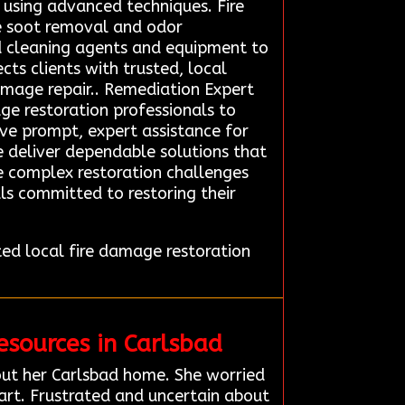
using advanced techniques. Fire
e soot removal and odor
ed cleaning agents and equipment to
ts clients with trusted, local
amage repair.. Remediation Expert
ge restoration professionals to
eive prompt, expert assistance for
we deliver dependable solutions that
le complex restoration challenges
ls committed to restoring their
d local fire damage restoration
sources in Carlsbad
ut her Carlsbad home. She worried
art. Frustrated and uncertain about