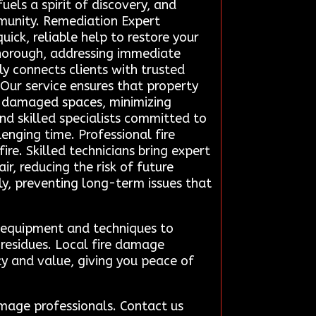
els a spirit of discovery, and
mmunity. Remediation Expert
uick, reliable help to restore your
thorough, addressing immediate
y connects clients with trusted
 Our service ensures that property
re-damaged spaces, minimizing
ind skilled specialists committed to
lenging time. Professional fire
re. Skilled technicians bring expert
r, reducing the risk of future
y, preventing long-term issues that
d equipment and techniques to
 residues. Local fire damage
ty and value, giving you peace of
amage professionals. Contact us