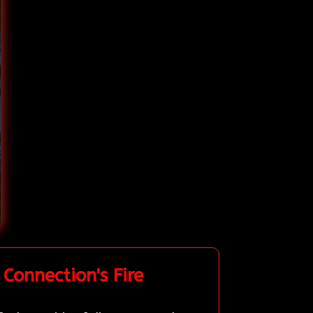
Connection's Fire