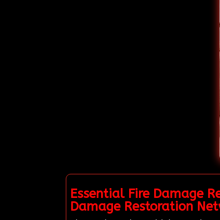
Essential Fire Damage Re
Damage Restoration Net