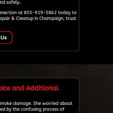
nd safely..
Connection at 855-919-5862 today to
epair & Cleanup in Champaign, trust
 Us
ice and Additional
h smoke damage. She worried about
ed by the confusing process of