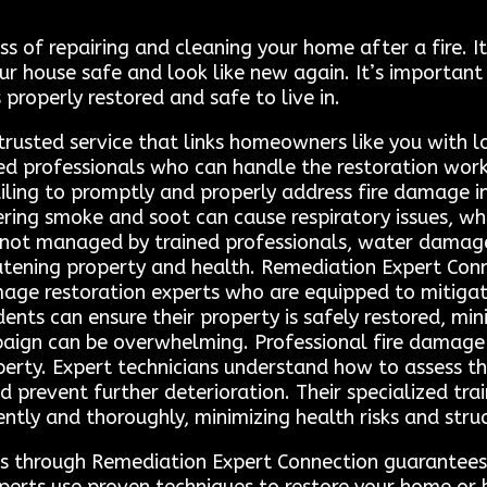
ss of repairing and cleaning your home after a fire. 
 house safe and look like new again. It’s important
 properly restored and safe to live in.
trusted service that links homeowners like you with l
ed professionals who can handle the restoration work 
iling to promptly and properly address fire damage in
ngering smoke and soot can cause respiratory issues, 
If not managed by trained professionals, water damage
atening property and health. Remediation Expert Co
mage restoration experts who are equipped to mitigate 
idents can ensure their property is safely restored, 
paign can be overwhelming. Professional fire damage r
operty. Expert technicians understand how to assess 
prevent further deterioration. Their specialized trai
ently and thoroughly, minimizing health risks and struc
ls through Remediation Expert Connection guarantees 