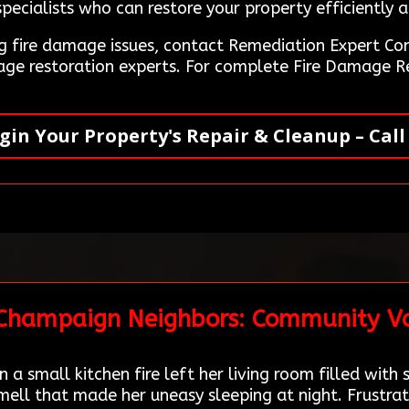
ecialists who can restore your property efficiently a
ing fire damage issues, contact Remediation Expert 
mage restoration experts. For complete Fire Damage R
gin Your Property's Repair & Cleanup – Call
 Champaign Neighbors: Community Vo
a small kitchen fire left her living room filled wit
ell that made her uneasy sleeping at night. Frustrat