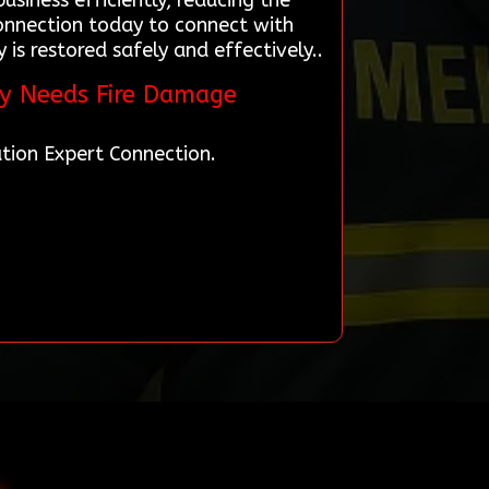
siness efficiently, reducing the
Connection today to connect with
is restored safely and effectively..
ty Needs Fire Damage
tion Expert Connection.