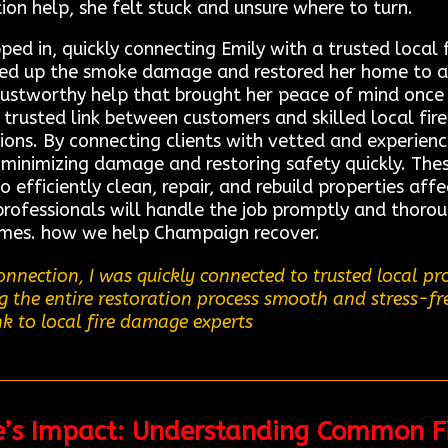
tion help, she felt stuck and unsure where to turn.
d in, quickly connecting Emily with a trusted local f
ned up the smoke damage and restored her home to a 
 trustworthy help that brought her peace of mind onc
trusted link between customers and skilled local fir
tions. By connecting clients with vetted and experienc
 minimizing damage and restoring safety quickly. Thes
fficiently clean, repair, and rebuild properties affe
rofessionals will handle the job promptly and thoroug
times. how we help Champaign recover.
nnection, I was quickly connected to trusted local p
ng the entire restoration process smooth and stress-f
nk to local fire damage experts
re’s Impact: Understanding Common F