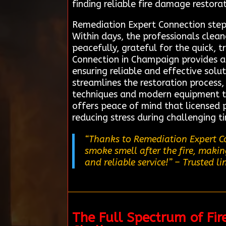
finding reliable fire damage restora
Remediation Expert Connection steppe
Within days, the professionals clea
peacefully, grateful for the quick,
Connection in Champaign provides a 
ensuring reliable and effective solu
streamlines the restoration process,
techniques and modern equipment to e
offers peace of mind that licensed p
reducing stress during challenging 
“Thanks to Remediation Expert Co
smoke smell after the fire, maki
and reliable service!”
– Trusted li
The Full Spectrum of Fi