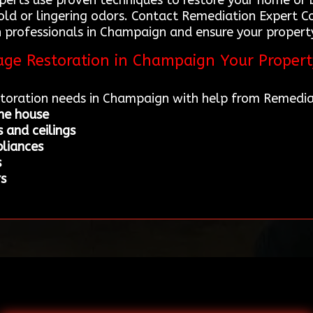
rts use proven techniques to restore your home or bu
mold or lingering odors. Contact Remediation Expert 
professionals in Champaign and ensure your property 
mage Restoration in Champaign Your Proper
estoration needs in Champaign with help from Remedia
he house
 and ceilings
liances
s
rs