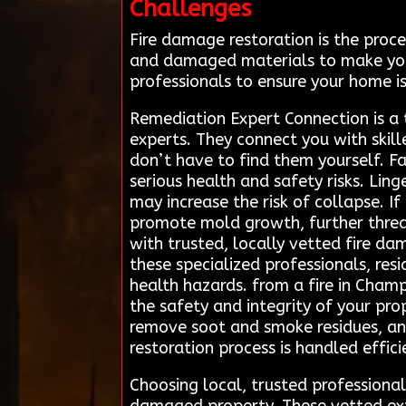
Challenges
Fire damage restoration is the proce
and damaged materials to make your
professionals to ensure your home is
Remediation Expert Connection is a 
experts. They connect you with skill
don’t have to find them yourself. Fa
serious health and safety risks. Li
may increase the risk of collapse. 
promote mold growth, further thre
with trusted, locally vetted fire da
these specialized professionals, res
health hazards. from a fire in Cham
the safety and integrity of your pr
remove soot and smoke residues, and 
restoration process is handled effici
Choosing local, trusted professiona