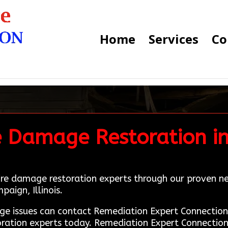
Home
Services
Co
e Damage Restoration i
fire damage restoration experts through our proven n
paign, Illinois.
age issues can contact Remediation Expert Connecti
oration experts today. Remediation Expert Connection 