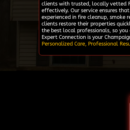
clients with trusted, locally vette
effectively. Our service ensures tha
experienced in fire cleanup, smoke r
clients restore their properties quic
the best local professionals, so yo
Expert Connection is your Champaig
Personalized Care, Professional Resu