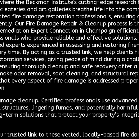
here the Beckman Institute's cutting-edge research fu
eateries and art galleries breathe life into the co
tted fire damage restoration professionals, ensuring q
ently. Our Fire Damage Repair & Cleanup process is 
emediation Expert Connection in Champaign efficientl
sionals who provide reliable and effective solutions.
ed experts experienced in assessing and restoring fi
 time. By acting as a trusted link, we help clients f
storation services, giving peace of mind during a chal
ensuring thorough cleanup and safe recovery after a fi
moke odor removal, soot cleaning, and structural repai
hat every aspect of fire damage is addressed properl
on.
e damage cleanup. Certified professionals use advance
structures, lingering fumes, and potentially harmful
g-term solutions that protect your property’s integri
ur trusted link to these vetted, locally-based fire d