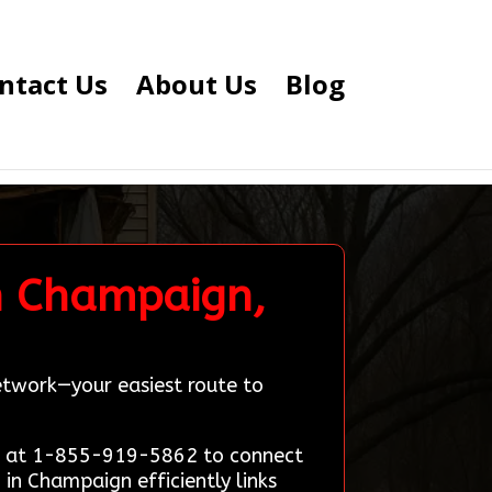
ntact Us
About Us
Blog
n Champaign,
etwork—your easiest route to
on at 1-855-919-5862 to connect
in Champaign efficiently links