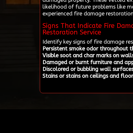
damaged property. These vetted expe
likelihood of future problems like 
experienced fire damage restoration 
Signs That Indicate Fire Da
Restoration Service
Identify key signs of fire damage r
Persistent smoke odor throughout t
Visible soot and char marks on walls
Damaged or burnt furniture and app
Discolored or bubbling wall surface
Stains or stains on ceilings and floo