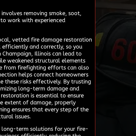
It involves removing smoke, soot,
 to work with experienced
ocal, vetted fire damage restoration
efficiently and correctly, so you
 Champaign, Illinois can lead to
while weakened structural elements
 from firefighting efforts can also
nnection helps connect homeowners
these risks effectively. By trusting
minimizing long-term damage and
estoration is essential to ensure
the extent of damage, properly
ning ensures that every step of the
tural issues.
long-term solutions for your fire-