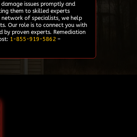
re damage issues promptly and
ting them to skilled experts
d network of specialists, we help
lts. Our role is to connect you with
ed by proven experts. Remediation
ost:
1-855-919-5862
–