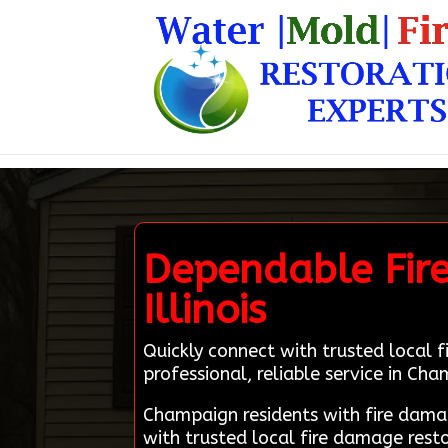
Dependable Fir
Illinois
Quickly connect with trusted local 
professional, reliable service in Cham
Champaign residents with fire dam
with trusted local fire damage rest