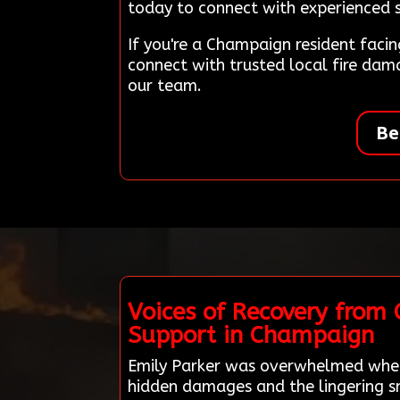
today to connect with experienced sp
If you're a Champaign resident fac
connect with trusted local fire da
our team.
Be
Voices of Recovery from
Support in Champaign
Emily Parker was overwhelmed when 
hidden damages and the lingering sm