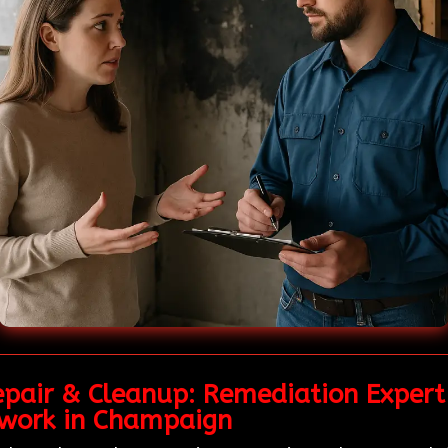
pair & Cleanup: Remediation Expert 
work in Champaign