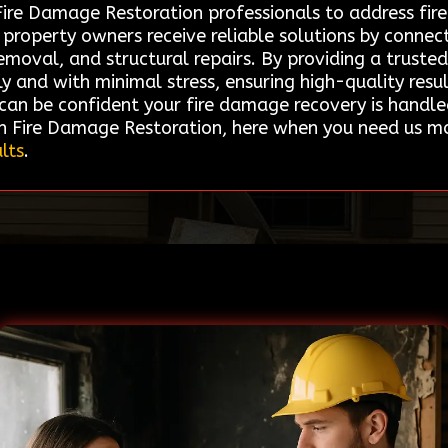
d Fire Damage Restoration professionals to address fi
t property owners receive reliable solutions by connec
emoval, and structural repairs. By providing a truste
kly and with minimal stress, ensuring high-quality resu
u can be confident your fire damage recovery is handl
n Fire Damage Restoration, here when you need us m
lts
.