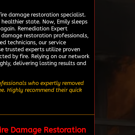
ire damage restoration specialist.
healthier state. Now, Emily sleeps
e again. Remediation Expert
e damage restoration professionals,
ed technicians, our service
e trusted experts utilize proven
cted by fire. Relying on our network
hly, delivering lasting results and
rofessionals who expertly removed
ree. Highly recommend their quick
ire Damage Restoration