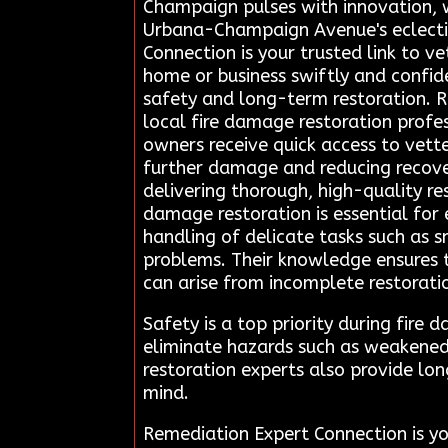
Champaign pulses with innovation, w
Urbana-Champaign Avenue's eclectic 
Connection is your trusted link to ve
home or business swiftly and confid
safety and long-term restoration. R
local fire damage restoration profes
owners receive quick access to vett
further damage and reducing recovery
delivering thorough, high-quality re
damage restoration is essential for 
handling of delicate tasks such as s
problems. Their knowledge ensures t
can arise from incomplete restorati
Safety is a top priority during fir
eliminate hazards such as weakened 
restoration experts also provide lon
mind.
Remediation Expert Connection is yo