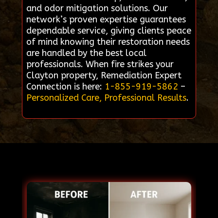
and odor mitigation solutions. Our
network’s proven expertise guarantees
dependable service, giving clients peace
of mind knowing their restoration needs
are handled by the best local
professionals. When fire strikes your
Clayton property, Remediation Expert
Connection is here:
1-855-919-5862
–
Personalized Care, Professional Results
.