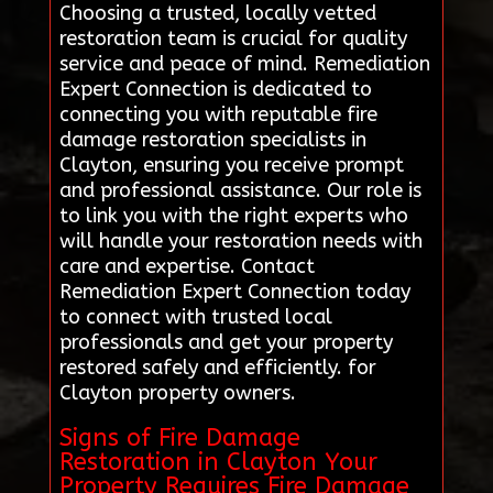
Choosing a trusted, locally vetted
restoration team is crucial for quality
service and peace of mind. Remediation
Expert Connection is dedicated to
connecting you with reputable fire
damage restoration specialists in
Clayton, ensuring you receive prompt
and professional assistance. Our role is
to link you with the right experts who
will handle your restoration needs with
care and expertise. Contact
Remediation Expert Connection today
to connect with trusted local
professionals and get your property
restored safely and efficiently. for
Clayton property owners.
Signs of Fire Damage
Restoration in Clayton Your
Property Requires Fire Damage