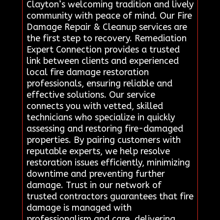
Clayton’s welcoming tradition and lively
community with peace of mind. Our Fire
Damage Repair & Cleanup services are
the first step to recovery. Remediation
Expert Connection provides a trusted
link between clients and experienced
local fire damage restoration
professionals, ensuring reliable and
effective solutions. Our service
connects you with vetted, skilled
technicians who specialize in quickly
assessing and restoring fire-damaged
properties. By pairing customers with
reputable experts, we help resolve
restoration issues efficiently, minimizing
downtime and preventing further
damage. Trust in our network of
trusted contractors guarantees that fire
damage is managed with
professionalism and care, delivering