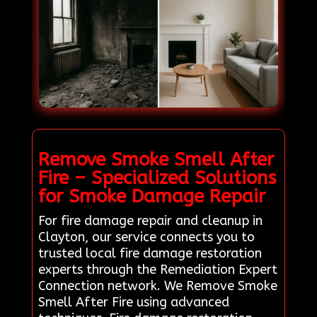
Remove Smoke Smell After
Fire – Specialized Solutions
for Smoke Damage Repair
For fire damage repair and cleanup in
Clayton, our service connects you to
trusted local fire damage restoration
experts through the Remediation Expert
Connection network. We Remove Smoke
Smell After Fire using advanced