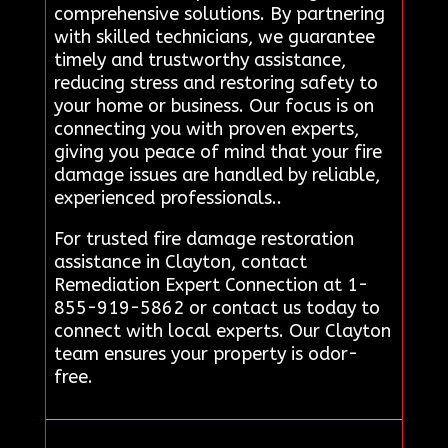
comprehensive solutions. By partnering
with skilled technicians, we guarantee
timely and trustworthy assistance,
reducing stress and restoring safety to
your home or business. Our focus is on
connecting you with proven experts,
giving you peace of mind that your fire
damage issues are handled by reliable,
experienced professionals..
For trusted fire damage restoration
assistance in Clayton, contact
Remediation Expert Connection at 1-
855-919-5862 or contact us today to
connect with local experts. Our Clayton
team ensures your property is odor-
free.