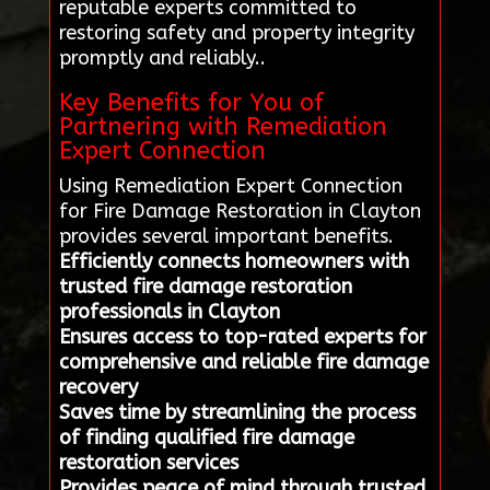
reputable experts committed to
restoring safety and property integrity
promptly and reliably..
Key Benefits for You of
Partnering with Remediation
Expert Connection
Using Remediation Expert Connection
for Fire Damage Restoration in Clayton
provides several important benefits.
Efficiently connects homeowners with
trusted fire damage restoration
professionals in Clayton
Ensures access to top-rated experts for
comprehensive and reliable fire damage
recovery
Saves time by streamlining the process
of finding qualified fire damage
restoration services
Provides peace of mind through trusted