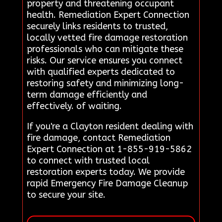
property and threatening occupant
health. Remediation Expert Connection
securely links residents to trusted,
locally vetted fire damage restoration
professionals who can mitigate these
risks. Our service ensures you connect
with qualified experts dedicated to
restoring safety and minimizing long-
term damage efficiently and
effectively. of waiting.
If you're a Clayton resident dealing with
fire damage, contact Remediation
Expert Connection at 1-855-919-5862
to connect with trusted local
restoration experts today. We provide
rapid Emergency Fire Damage Cleanup
to secure your site.