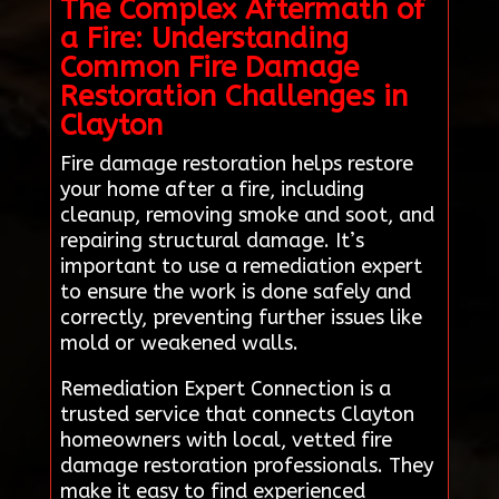
The Complex Aftermath of
a Fire: Understanding
Common Fire Damage
Restoration Challenges in
Clayton
Fire damage restoration helps restore
your home after a fire, including
cleanup, removing smoke and soot, and
repairing structural damage. It’s
important to use a remediation expert
to ensure the work is done safely and
correctly, preventing further issues like
mold or weakened walls.
Remediation Expert Connection is a
trusted service that connects Clayton
homeowners with local, vetted fire
damage restoration professionals. They
make it easy to find experienced