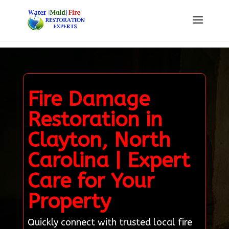
Fire Damage
Restoration in
Clayton, North
Carolina | Expert
Care for Your
Property
Quickly connect with trusted local fire