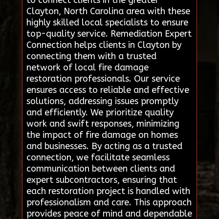
Clayton, North Carolina area with these
highly skilled local specialists to ensure
top-quality service. Remediation Expert
Connection helps clients in Clayton by
connecting them with a trusted
network of local fire damage
restoration professionals. Our service
ensures access to reliable and effective
solutions, addressing issues promptly
and efficiently. We prioritize quality
work and swift responses, minimizing
the impact of fire damage on homes
and businesses. By acting as a trusted
connection, we facilitate seamless
communication between clients and
expert subcontractors, ensuring that
each restoration project is handled with
professionalism and care. This approach
provides peace of mind and dependable