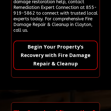
damage restoration help, contact
Remediation Expert Connection at 855-
919-5862 to connect with trusted local
experts today. For comprehensive Fire
Damage Repair & Cleanup in Clayton,
call us.
Begin Your Property's
Recovery with Fire Damage
Repair & Cleanup