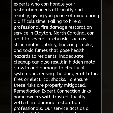
experts who can handle your
restoration needs efficiently and
reliably, giving you peace of mind during
a difficult time. Failing to hire a
professional fire damage restoration
service in Clayton, North Carolina, can
lead to severe safety risks such as
structural instability, lingering smoke,
and toxic fumes that pose health
hazards to residents. Inadequate
cleanup can also result in hidden mold
growth and damage to electrical
systems, increasing the danger of future
fires or electrical shocks. To ensure
these risks are properly mitigated,
Remediation Expert Connection links
homeowners with trusted, locally
vetted fire damage restoration
professionals. Our service acts as a