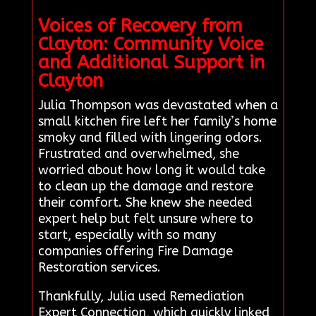
Voices of Recovery from
Clayton: Community Voice
and Additional Support in
Clayton
Julia Thompson was devastated when a
small kitchen fire left her family’s home
smoky and filled with lingering odors.
Frustrated and overwhelmed, she
worried about how long it would take
to clean up the damage and restore
their comfort. She knew she needed
expert help but felt unsure where to
start, especially with so many
companies offering Fire Damage
Restoration services.
Thankfully, Julia used Remediation
Expert Connection, which quickly linked