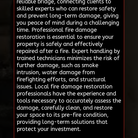
reliable bridge, connecting clients to
skilled experts who can restore safety
and prevent long-term damage, giving
you peace of mind during a challenging
time. Professional fire damage
restoration is essential to ensure your
property is safely and effectively
repaired after a fire. Expert handling by
trained technicians minimizes the risk of
further damage, such as smoke
intrusion, water damage from
firefighting efforts, and structural
issues. Local fire damage restoration
professionals have the experience and
tools necessary to accurately assess the
damage, carefully clean, and restore
your space to its pre-fire condition,
providing long-term solutions that
protect your investment.