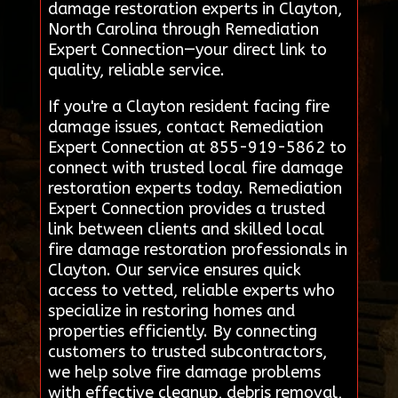
damage restoration experts in Clayton,
North Carolina through Remediation
Expert Connection—your direct link to
quality, reliable service.
If you're a Clayton resident facing fire
damage issues, contact Remediation
Expert Connection at 855-919-5862 to
connect with trusted local fire damage
restoration experts today. Remediation
Expert Connection provides a trusted
link between clients and skilled local
fire damage restoration professionals in
Clayton. Our service ensures quick
access to vetted, reliable experts who
specialize in restoring homes and
properties efficiently. By connecting
customers to trusted subcontractors,
we help solve fire damage problems
with effective cleanup, debris removal,