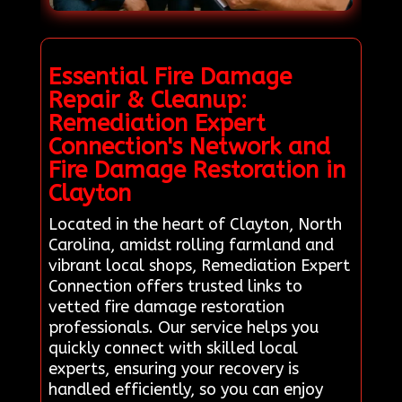
Essential Fire Damage
Repair & Cleanup:
Remediation Expert
Connection's Network and
Fire Damage Restoration in
Clayton
Located in the heart of Clayton, North
Carolina, amidst rolling farmland and
vibrant local shops, Remediation Expert
Connection offers trusted links to
vetted fire damage restoration
professionals. Our service helps you
quickly connect with skilled local
experts, ensuring your recovery is
handled efficiently, so you can enjoy