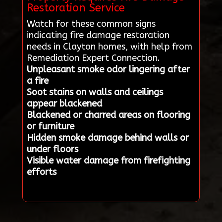
Restoration Service
Watch for these common signs
indicating fire damage restoration
needs in Clayton homes, with help from
Remediation Expert Connection.
Unpleasant smoke odor lingering after
a fire
Soot stains on walls and ceilings
appear blackened
Blackened or charred areas on flooring
or furniture
Hidden smoke damage behind walls or
under floors
Visible water damage from firefighting
efforts