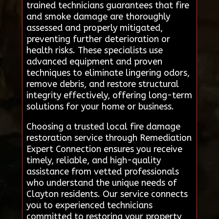
trained technicians guarantees that fire
and smoke damage are thoroughly
assessed and properly mitigated,
preventing further deterioration or
health risks. These specialists use
advanced equipment and proven
techniques to eliminate lingering odors,
remove debris, and restore structural
integrity effectively, offering long-term
solutions for your home or business.
Choosing a trusted local fire damage
restoration service through Remediation
Expert Connection ensures you receive
timely, reliable, and high-quality
assistance from vetted professionals
who understand the unique needs of
Clayton residents. Our service connects
you to experienced technicians
committed to restoring your property