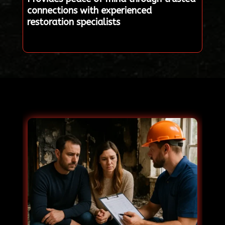
connections with experienced
restoration specialists