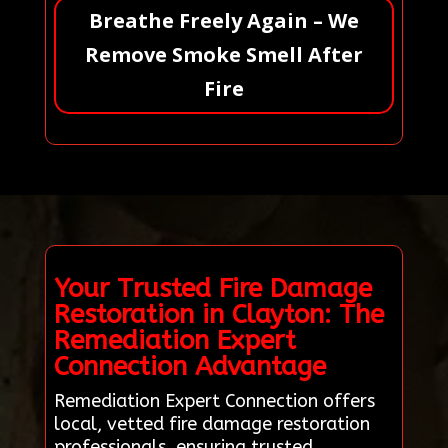
Breathe Freely Again – We
Remove Smoke Smell After
Fire
Your Trusted Fire Damage
Restoration in Clayton: The
Remediation Expert
Connection Advantage
Remediation Expert Connection offers
local, vetted fire damage restoration
professionals, ensuring trusted,