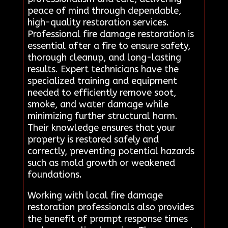
peace of mind through dependable,
high-quality restoration services.
Professional fire damage restoration is
essential after a fire to ensure safety,
thorough cleanup, and long-lasting
results. Expert technicians have the
specialized training and equipment
needed to efficiently remove soot,
smoke, and water damage while
minimizing further structural harm.
Their knowledge ensures that your
property is restored safely and
correctly, preventing potential hazards
such as mold growth or weakened
foundations.
Working with local fire damage
restoration professionals also provides
the benefit of prompt response times