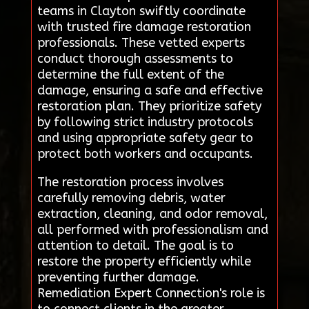
teams in Clayton swiftly coordinate
with trusted fire damage restoration
professionals. These vetted experts
conduct thorough assessments to
determine the full extent of the
damage, ensuring a safe and effective
restoration plan. They prioritize safety
by following strict industry protocols
and using appropriate safety gear to
protect both workers and occupants.
The restoration process involves
carefully removing debris, water
extraction, cleaning, and odor removal,
all performed with professionalism and
attention to detail. The goal is to
restore the property efficiently while
preventing further damage.
Remediation Expert Connection's role is
to connect clients in the greater