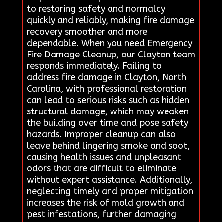
to restoring safety and normalcy
quickly and reliably, making fire damage
recovery smoother and more
dependable. When you need Emergency
Fire Damage Cleanup, our Clayton team
responds immediately. Failing to
address fire damage in Clayton, North
Carolina, with professional restoration
can lead to serious risks such as hidden
structural damage, which may weaken
the building over time and pose safety
hazards. Improper cleanup can also
leave behind lingering smoke and soot,
causing health issues and unpleasant
odors that are difficult to eliminate
without expert assistance. Additionally,
neglecting timely and proper mitigation
increases the risk of mold growth and
pest infestations, further damaging