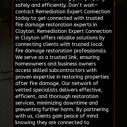
safely and efficiently. Don’t wait—
contact Remediation Expert Connection
today to get connected with trusted
fire damage restoration experts in
Clayton. Remediation Expert Connection
in Clayton offers reliable solutions by
connecting clients with trusted local
fire damage restoration professionals.
We serve as a trusted link, ensuring
homeowners and business owners
access skilled subcontractors with
proven expertise in restoring properties
after fire damage. Our network of
vetted specialists delivers effective,
efficient, and thorough restoration
services, minimizing downtime and
preventing further harm. By partnering
with us, clients gain peace of mind
knowing they are connected to