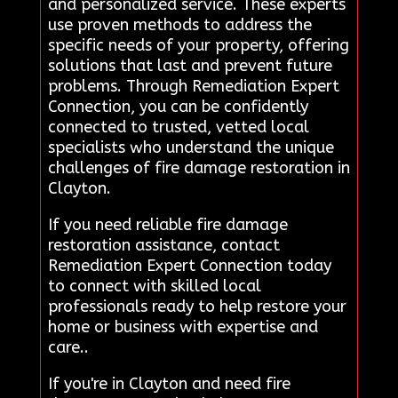
and personalized service. These experts
use proven methods to address the
specific needs of your property, offering
solutions that last and prevent future
problems. Through Remediation Expert
Connection, you can be confidently
connected to trusted, vetted local
specialists who understand the unique
challenges of fire damage restoration in
Clayton.
If you need reliable fire damage
restoration assistance, contact
Remediation Expert Connection today
to connect with skilled local
professionals ready to help restore your
home or business with expertise and
care..
If you're in Clayton and need fire