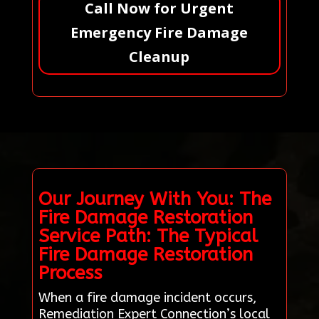
Call Now for Urgent
Emergency Fire Damage
Cleanup
Our Journey With You: The
Fire Damage Restoration
Service Path: The Typical
Fire Damage Restoration
Process
When a fire damage incident occurs,
Remediation Expert Connection’s local