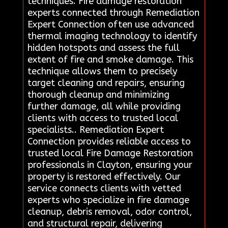
techniques. Fire damage restoration
experts connected through Remediation
Expert Connection often use advanced
thermal imaging technology to identify
hidden hotspots and assess the full
extent of fire and smoke damage. This
technique allows them to precisely
target cleaning and repairs, ensuring
thorough cleanup and minimizing
further damage, all while providing
clients with access to trusted local
specialists.. Remediation Expert
Connection provides reliable access to
trusted local Fire Damage Restoration
professionals in Clayton, ensuring your
property is restored effectively. Our
service connects clients with vetted
experts who specialize in fire damage
cleanup, debris removal, odor control,
and structural repair, delivering