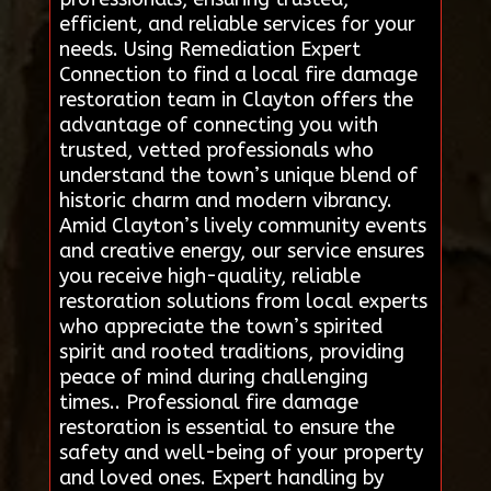
efficient, and reliable services for your
needs. Using Remediation Expert
Connection to find a local fire damage
restoration team in Clayton offers the
advantage of connecting you with
trusted, vetted professionals who
understand the town’s unique blend of
historic charm and modern vibrancy.
Amid Clayton’s lively community events
and creative energy, our service ensures
you receive high-quality, reliable
restoration solutions from local experts
who appreciate the town’s spirited
spirit and rooted traditions, providing
peace of mind during challenging
times.. Professional fire damage
restoration is essential to ensure the
safety and well-being of your property
and loved ones. Expert handling by