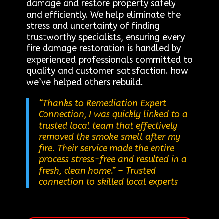
damage and restore property safely
and efficiently. We help eliminate the
stress and uncertainty of finding
trustworthy specialists, ensuring every
fire damage restoration is handled by
experienced professionals committed to
quality and customer satisfaction. how
we’ve helped others rebuild.
“Thanks to Remediation Expert
Connection, I was quickly linked to a
trusted local team that effectively
removed the smoke smell after my
fire. Their service made the entire
process stress-free and resulted in a
fresh, clean home.”
– Trusted
connection to skilled local experts