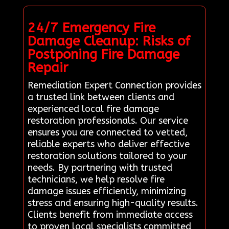
24/7 Emergency Fire
Damage Cleanup: Risks of
Postponing Fire Damage
Repair
Remediation Expert Connection provides
a trusted link between clients and
experienced local fire damage
restoration professionals. Our service
ensures you are connected to vetted,
reliable experts who deliver effective
restoration solutions tailored to your
needs. By partnering with trusted
technicians, we help resolve fire
damage issues efficiently, minimizing
stress and ensuring high-quality results.
Clients benefit from immediate access
to proven local specialists committed