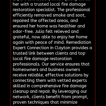
her with a trusted local fire damage
restoration specialist. The professional
efficiently removed smoke and soot,
repaired the affected areas, and
ensured her home was healthier and
odor-free. Julia felt relieved and
grateful, now able to enjoy her home
again with peace of mind. Remediation
Expert Connection in Clayton provides a
trusted link between clients and top
local fire damage restoration
professionals. Our service ensures that
homeowners and business owners
receive reliable, effective solutions by
connecting them with vetted experts
skilled in comprehensive fire damage
cleanup and repair. By leveraging our
network, clients benefit from prompt,
proven techniques that minimize