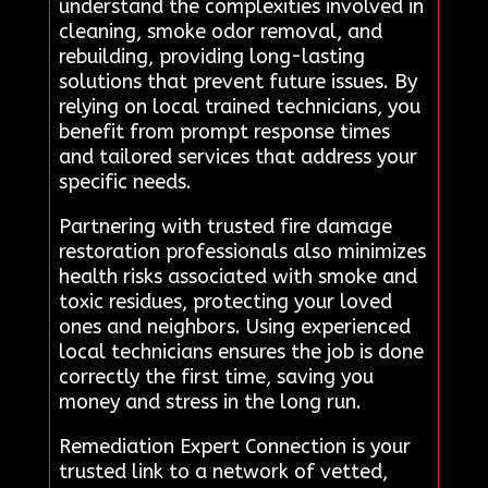
understand the complexities involved in
cleaning, smoke odor removal, and
rebuilding, providing long-lasting
solutions that prevent future issues. By
relying on local trained technicians, you
benefit from prompt response times
and tailored services that address your
specific needs.
Partnering with trusted fire damage
restoration professionals also minimizes
health risks associated with smoke and
toxic residues, protecting your loved
ones and neighbors. Using experienced
local technicians ensures the job is done
correctly the first time, saving you
money and stress in the long run.
Remediation Expert Connection is your
trusted link to a network of vetted,