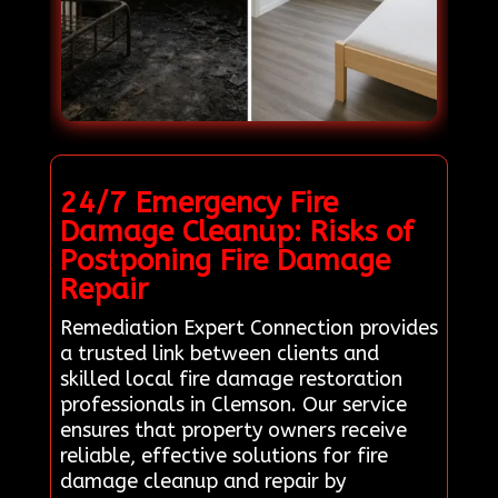
24/7 Emergency Fire
Damage Cleanup: Risks of
Postponing Fire Damage
Repair
Remediation Expert Connection provides
a trusted link between clients and
skilled local fire damage restoration
professionals in Clemson. Our service
ensures that property owners receive
reliable, effective solutions for fire
damage cleanup and repair by