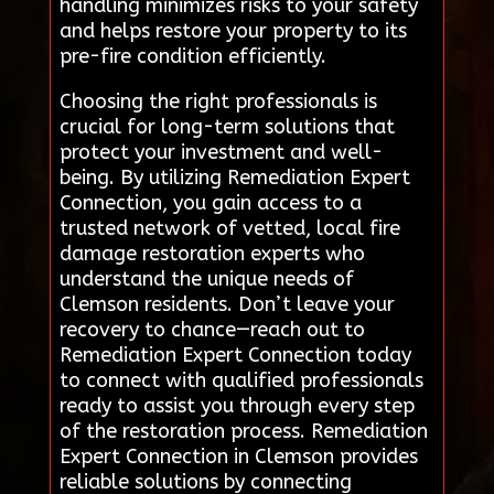
handling minimizes risks to your safety
and helps restore your property to its
pre-fire condition efficiently.
Choosing the right professionals is
crucial for long-term solutions that
protect your investment and well-
being. By utilizing Remediation Expert
Connection, you gain access to a
trusted network of vetted, local fire
damage restoration experts who
understand the unique needs of
Clemson residents. Don’t leave your
recovery to chance—reach out to
Remediation Expert Connection today
to connect with qualified professionals
ready to assist you through every step
of the restoration process. Remediation
Expert Connection in Clemson provides
reliable solutions by connecting