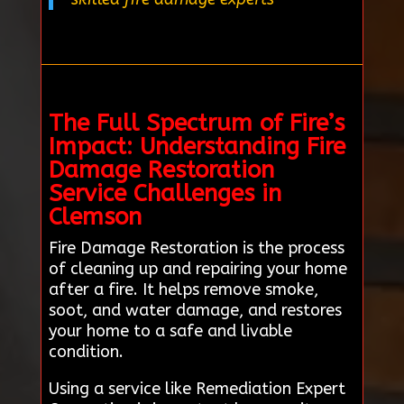
The Full Spectrum of Fire’s
Impact: Understanding Fire
Damage Restoration
Service Challenges in
Clemson
Fire Damage Restoration is the process
of cleaning up and repairing your home
after a fire. It helps remove smoke,
soot, and water damage, and restores
your home to a safe and livable
condition.
Using a service like Remediation Expert