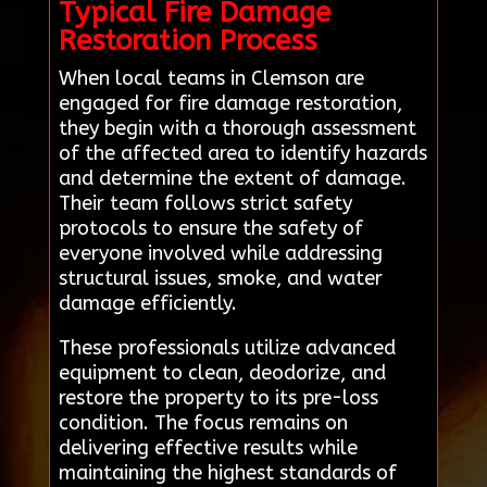
Typical Fire Damage
Restoration Process
When local teams in Clemson are
engaged for fire damage restoration,
they begin with a thorough assessment
of the affected area to identify hazards
and determine the extent of damage.
Their team follows strict safety
protocols to ensure the safety of
everyone involved while addressing
structural issues, smoke, and water
damage efficiently.
These professionals utilize advanced
equipment to clean, deodorize, and
restore the property to its pre-loss
condition. The focus remains on
delivering effective results while
maintaining the highest standards of