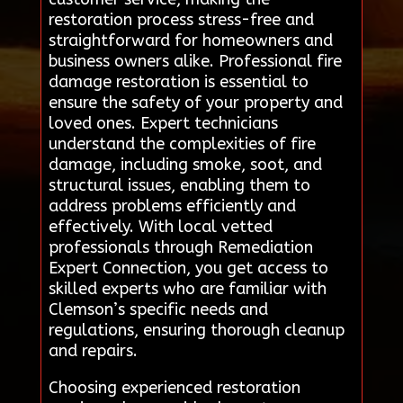
restoration process stress-free and
straightforward for homeowners and
business owners alike. Professional fire
damage restoration is essential to
ensure the safety of your property and
loved ones. Expert technicians
understand the complexities of fire
damage, including smoke, soot, and
structural issues, enabling them to
address problems efficiently and
effectively. With local vetted
professionals through Remediation
Expert Connection, you get access to
skilled experts who are familiar with
Clemson’s specific needs and
regulations, ensuring thorough cleanup
and repairs.
Choosing experienced restoration