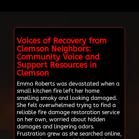
Voices of Recovery from
Clemson Neighbors:
Community Voice and
Support Resources in
Clemson
Emma Roberts was devastated when a
small kitchen fire left her home
smelling smoky and looking damaged.
She felt overwhelmed trying to find a
reliable fire damage restoration service
on her own, worried about hidden
damages and lingering odors.
Frustration grew as she searched online,