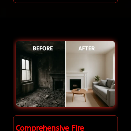
Comprehensive Fire