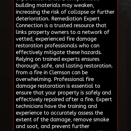
building materials may weaken,
increasing the risk of collapse or further
deterioration. Remediation Expert
Connection is a trusted resource that
links property owners to a network of
vetted, experienced fire damage
restoration professionals who can
effectively mitigate these hazards.
Relying on trained experts ensures
thorough, safe, and lasting restoration.
from a fire in Clemson can be
overwhelming. Professional fire
damage restoration is essential to
ensure that your property is safely and
effectively repaired after a fire. Expert
technicians have the training and
experience to accurately assess the
extent of the damage, remove smoke
and soot, and prevent further