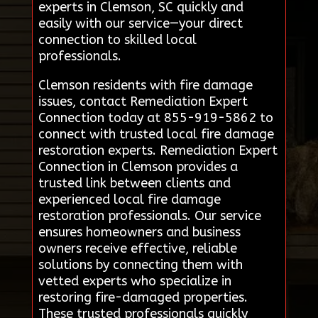
experts in Clemson, SC quickly and
easily with our service—your direct
connection to skilled local
professionals.
Clemson residents with fire damage
issues, contact Remediation Expert
Connection today at 855-919-5862 to
connect with trusted local fire damage
restoration experts. Remediation Expert
Connection in Clemson provides a
trusted link between clients and
experienced local fire damage
restoration professionals. Our service
ensures homeowners and business
owners receive effective, reliable
solutions by connecting them with
vetted experts who specialize in
restoring fire-damaged properties.
These trusted professionals quickly