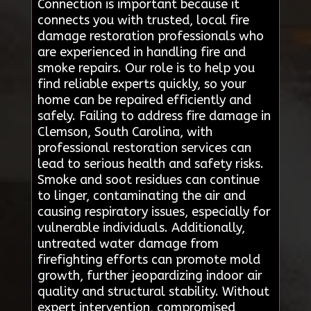
Connection is important because it
connects you with trusted, local fire
damage restoration professionals who
are experienced in handling fire and
smoke repairs. Our role is to help you
find reliable experts quickly, so your
home can be repaired efficiently and
safely. Failing to address fire damage in
Clemson, South Carolina, with
professional restoration services can
lead to serious health and safety risks.
Smoke and soot residues can continue
to linger, contaminating the air and
causing respiratory issues, especially for
vulnerable individuals. Additionally,
untreated water damage from
firefighting efforts can promote mold
growth, further jeopardizing indoor air
quality and structural stability. Without
expert intervention, compromised