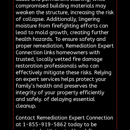
compromised building materials may
weaken the structure, increasing the risk
of collapse. Additionally, lingering
moisture from firefighting efforts can
lead to mold growth, creating further
health hazards. To ensure safety and
proper remediation, Remediation Expert
Connection links homeowners with
trusted, locally vetted fire damage
restoration professionals who can
effectively mitigate these risks. Relying
on expert services helps protect your
family’s health and preserves the
integrity of your property efficiently
and safely. of delaying essential
cleanup.
Contact Remediation Expert Connection
at 1-855-919-5862 today to be