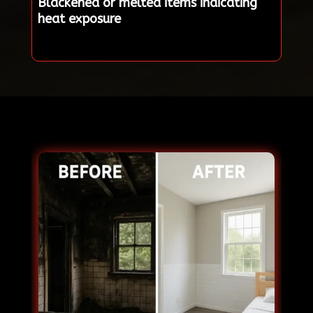
Blackened or melted items indicating
heat exposure