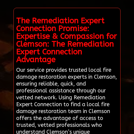
The Remediation Expert
Connection Promise:
Expertise & Compassion for
Clemson: The Remediation
Expert Connection
Advantage
Our service provides trusted local fire
damage restoration experts in Clemson,
ensuring reliable, quick, and
professional assistance through our
vetted network. Using Remediation
Expert Connection to find a local fire
damage restoration team in Clemson
offers the advantage of access to
trusted, vetted professionals who
understand Clemson’s unique