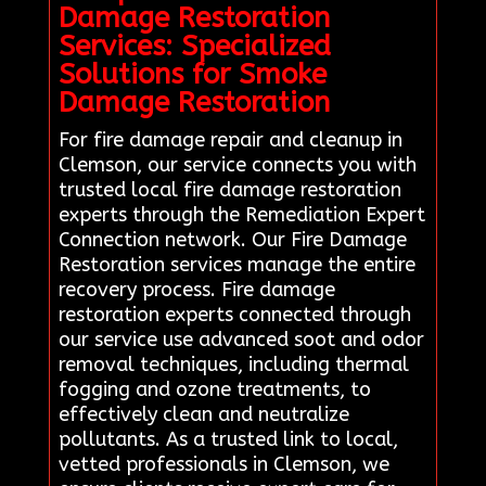
Damage Restoration
Services: Specialized
Solutions for Smoke
Damage Restoration
For fire damage repair and cleanup in
Clemson, our service connects you with
trusted local fire damage restoration
experts through the Remediation Expert
Connection network. Our Fire Damage
Restoration services manage the entire
recovery process. Fire damage
restoration experts connected through
our service use advanced soot and odor
removal techniques, including thermal
fogging and ozone treatments, to
effectively clean and neutralize
pollutants. As a trusted link to local,
vetted professionals in Clemson, we