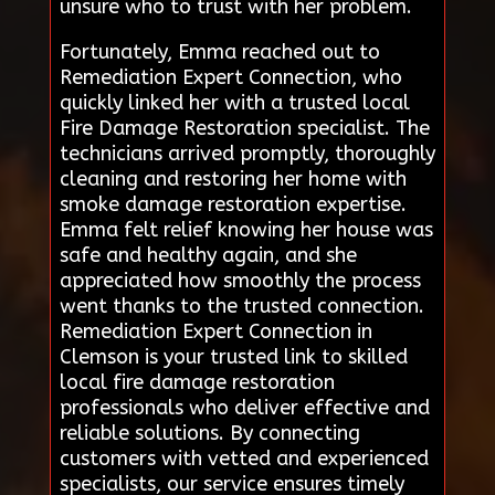
unsure who to trust with her problem.
Fortunately, Emma reached out to
Remediation Expert Connection, who
quickly linked her with a trusted local
Fire Damage Restoration specialist. The
technicians arrived promptly, thoroughly
cleaning and restoring her home with
smoke damage restoration expertise.
Emma felt relief knowing her house was
safe and healthy again, and she
appreciated how smoothly the process
went thanks to the trusted connection.
Remediation Expert Connection in
Clemson is your trusted link to skilled
local fire damage restoration
professionals who deliver effective and
reliable solutions. By connecting
customers with vetted and experienced
specialists, our service ensures timely