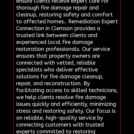
ensure clients receive expert care for
thorough fire damage repair and
cleanup, restoring safety and comfort
to affected homes.. Remediation Expert
Connection in Clemson provides a
trusted link between clients and
experienced local fire damage
restoration professionals. Our service
ensures that property owners are
connected with vetted, reliable
specialists who deliver effective
solutions for fire damage cleanup,
repair, and reconstruction. By
facilitating access to skilled technicians,
we help clients resolve fire damage
issues quickly and efficiently, minimizing
stress and restoring safety. Our focus is
on reliable, high-quality service by
connecting customers with trusted
experts committed to restoring