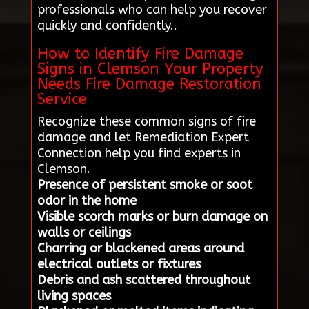
professionals who can help you recover
quickly and confidently..
How to Identify Fire Damage
Signs in Clemson Your Property
Needs Fire Damage Restoration
Service
Recognize these common signs of fire
damage and let Remediation Expert
Connection help you find experts in
Clemson.
Presence of persistent smoke or soot
odor in the home
Visible scorch marks or burn damage on
walls or ceilings
Charring or blackened areas around
electrical outlets or fixtures
Debris and ash scattered throughout
living spaces