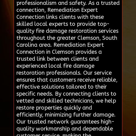
professionalism and safety. As a trusted
connection, Remediation Expert
Connection links clients with these
skilled local experts to provide top-
quality fire damage restoration services
throughout the greater Clemson, South
Carolina area. Remediation Expert
Connection in Clemson provides a
trusted link between clients and
experienced local fire damage
restoration professionals. Our service
ensures that customers receive reliable,
effective solutions tailored to their
specific needs. By connecting clients to
vetted and skilled technicians, we help
restore properties quickly and
efficiently, minimizing further damage.
Our trusted network guarantees high-
quality workmanship and dependable
customer service, making the