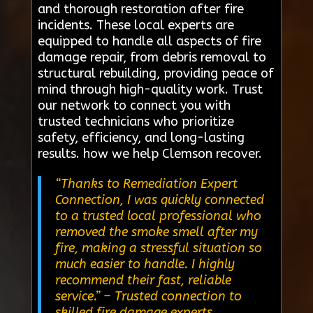
and thorough restoration after fire
incidents. These local experts are
equipped to handle all aspects of fire
damage repair, from debris removal to
structural rebuilding, providing peace of
mind through high-quality work. Trust
our network to connect you with
trusted technicians who prioritize
safety, efficiency, and long-lasting
results. how we help Clemson recover.
“Thanks to Remediation Expert
Connection, I was quickly connected
to a trusted local professional who
removed the smoke smell after my
fire, making a stressful situation so
much easier to handle. I highly
recommend their fast, reliable
service.”
– Trusted connection to
skilled fire damage experts