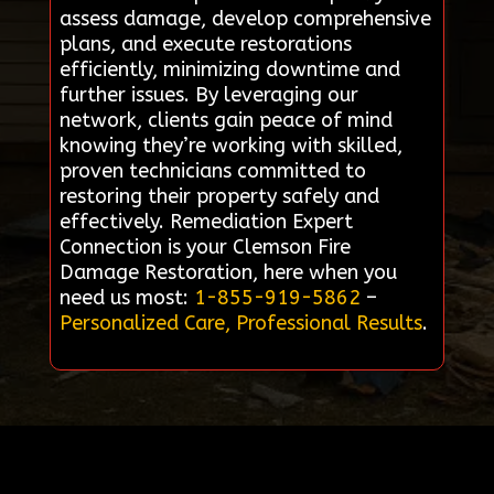
assess damage, develop comprehensive
plans, and execute restorations
efficiently, minimizing downtime and
further issues. By leveraging our
network, clients gain peace of mind
knowing they’re working with skilled,
proven technicians committed to
restoring their property safely and
effectively. Remediation Expert
Connection is your Clemson Fire
Damage Restoration, here when you
need us most:
1-855-919-5862
–
Personalized Care, Professional Results
.