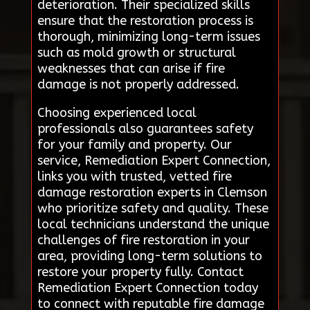
deterioration. Their specialized skills
ensure that the restoration process is
thorough, minimizing long-term issues
such as mold growth or structural
weaknesses that can arise if fire
damage is not properly addressed.
Choosing experienced local
professionals also guarantees safety
for your family and property. Our
service, Remediation Expert Connection,
links you with trusted, vetted fire
damage restoration experts in Clemson
who prioritize safety and quality. These
local technicians understand the unique
challenges of fire restoration in your
area, providing long-term solutions to
restore your property fully. Contact
Remediation Expert Connection today
to connect with reputable fire damage