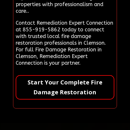
properties with professionalism and
care..
Contact Remediation Expert Connection
at 855-919-5862 today to connect
with trusted local fire damage
restoration professionals in Clemson.
For full Fire Damage Restoration in
Clemson, Remediation Expert
Connection is your partner.
Start Your Complete Fire
Damage Restoration