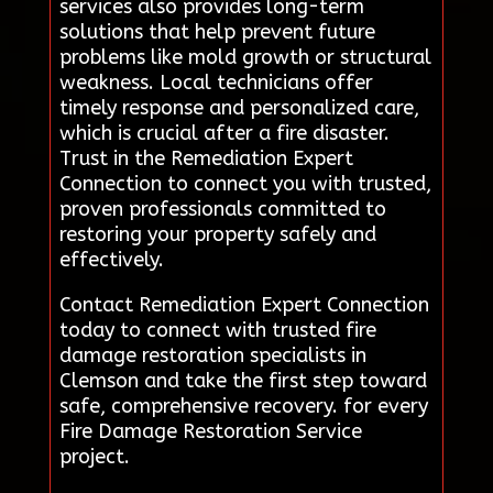
services also provides long-term
solutions that help prevent future
problems like mold growth or structural
weakness. Local technicians offer
timely response and personalized care,
which is crucial after a fire disaster.
Trust in the Remediation Expert
Connection to connect you with trusted,
proven professionals committed to
restoring your property safely and
effectively.
Contact Remediation Expert Connection
today to connect with trusted fire
damage restoration specialists in
Clemson and take the first step toward
safe, comprehensive recovery. for every
Fire Damage Restoration Service
project.