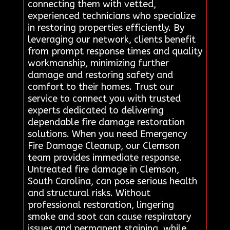
connecting them with vetted,
experienced technicians who specialize
in restoring properties efficiently. By
leveraging our network, clients benefit
from prompt response times and quality
workmanship, minimizing further
damage and restoring safety and
comfort to their homes. Trust our
service to connect you with trusted
experts dedicated to delivering
dependable fire damage restoration
solutions. When you need Emergency
Fire Damage Cleanup, our Clemson
team provides immediate response.
Untreated fire damage in Clemson,
South Carolina, can pose serious health
and structural risks. Without
professional restoration, lingering
smoke and soot can cause respiratory
issues and permanent staining, while