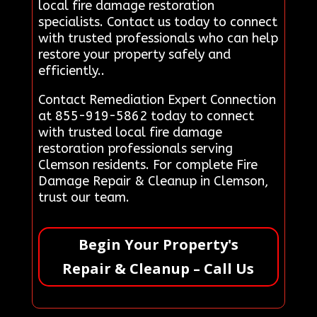
local fire damage restoration
specialists. Contact us today to connect
with trusted professionals who can help
restore your property safely and
efficiently..
Contact Remediation Expert Connection
at 855-919-5862 today to connect
with trusted local fire damage
restoration professionals serving
Clemson residents. For complete Fire
Damage Repair & Cleanup in Clemson,
trust our team.
Begin Your Property's
Repair & Cleanup – Call Us