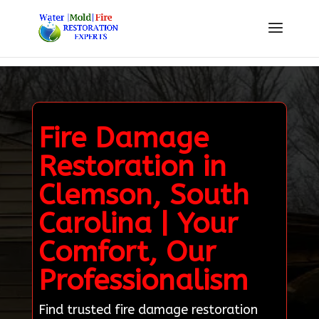
Fire Damage
Restoration in
Clemson, South
Carolina | Your
Comfort, Our
Professionalism
Find trusted fire damage restoration