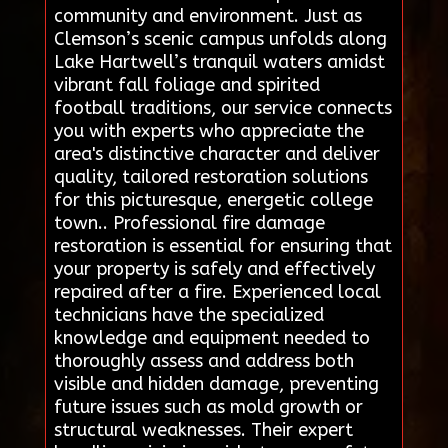
community and environment. Just as
Clemson’s scenic campus unfolds along
Lake Hartwell’s tranquil waters amidst
vibrant fall foliage and spirited
football traditions, our service connects
you with experts who appreciate the
area's distinctive character and deliver
quality, tailored restoration solutions
for this picturesque, energetic college
town.. Professional fire damage
restoration is essential for ensuring that
your property is safely and effectively
repaired after a fire. Experienced local
technicians have the specialized
knowledge and equipment needed to
thoroughly assess and address both
visible and hidden damage, preventing
future issues such as mold growth or
structural weaknesses. Their expert