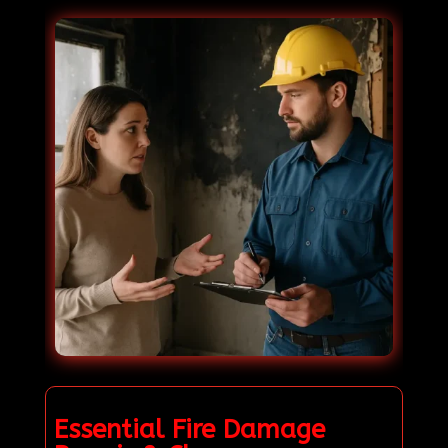
Essential Fire Damage