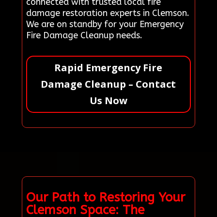
connected with trusted local fire
damage restoration experts in Clemson.
We are on standby for your Emergency
Fire Damage Cleanup needs.
Rapid Emergency Fire
Damage Cleanup – Contact
Us Now
Our Path to Restoring Your
Clemson Space: The