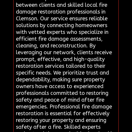
between clients and skilled local fire
damage restoration professionals in
Clemson. Our service ensures reliable
solutions by connecting homeowners
with vetted experts who specialize in
efficient fire damage assessments,
cleaning, and reconstruction. By
leveraging our network, clients receive
prompt, effective, and high-quality
restoration services tailored to their
specific needs. We prioritize trust and
dependability, making sure property
owners have access to experienced
professionals committed to restoring
safety and peace of mind after fire
emergencies. Professional fire damage
restoration is essential for effectively
restoring your property and ensuring
safety after a fire. Skilled experts