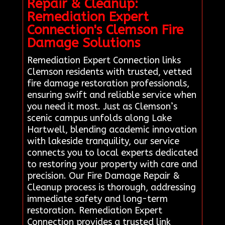
Repair & Cleanup:
Remediation Expert
Connection's Clemson Fire
Damage Solutions
Remediation Expert Connection links
Clemson residents with trusted, vetted
fire damage restoration professionals,
ensuring swift and reliable service when
you need it most. Just as Clemson’s
scenic campus unfolds along Lake
Hartwell, blending academic innovation
with lakeside tranquility, our service
connects you to local experts dedicated
to restoring your property with care and
precision. Our Fire Damage Repair &
Cleanup process is thorough, addressing
immediate safety and long-term
restoration. Remediation Expert
Connection provides a trusted link