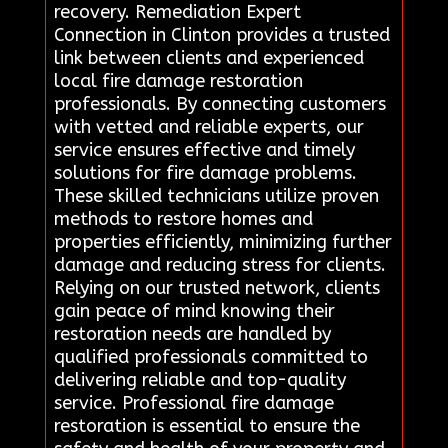
recovery. Remediation Expert
Connection in Clinton provides a trusted
link between clients and experienced
local fire damage restoration
professionals. By connecting customers
with vetted and reliable experts, our
service ensures effective and timely
solutions for fire damage problems.
These skilled technicians utilize proven
methods to restore homes and
properties efficiently, minimizing further
damage and reducing stress for clients.
Relying on our trusted network, clients
gain peace of mind knowing their
restoration needs are handled by
qualified professionals committed to
delivering reliable and top-quality
service. Professional fire damage
restoration is essential to ensure the