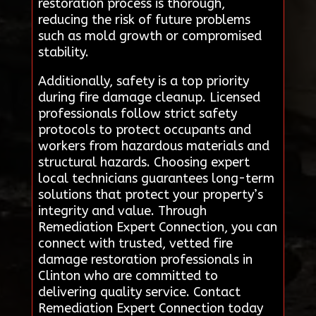
restoration process is thorough,
reducing the risk of future problems
such as mold growth or compromised
stability.
Additionally, safety is a top priority
during fire damage cleanup. Licensed
professionals follow strict safety
protocols to protect occupants and
workers from hazardous materials and
structural hazards. Choosing expert
local technicians guarantees long-term
solutions that protect your property’s
integrity and value. Through
Remediation Expert Connection, you can
connect with trusted, vetted fire
damage restoration professionals in
Clinton who are committed to
delivering quality service. Contact
Remediation Expert Connection today