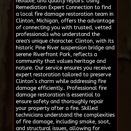
reliable, and quality repairs. Using
Remediation Expert Connection to find
a local fire damage restoration team in
Clinton, Michigan, offers the advantage
of connecting you with trusted, vetted
professionals who understand the
area's unique character. Clinton, with its
historic Pine River suspension bridge and
serene Riverfront Park, reflects a
community that values heritage and
nature. Our service ensures you receive
expert restoration tailored to preserve
Clinton’s charm while addressing fire
damage efficiently.. Professional fire
damage restoration is essential to
ensure safety and thoroughly repair
your property after a fire. Skilled
technicians understand the complexities
of fire damage, including smoke, soot,
and structural issues, allowing for