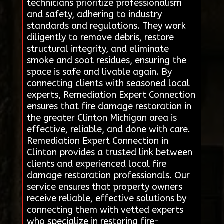
technicians prioritize professionalism
and safety, adhering to industry
standards and regulations. They work
diligently to remove debris, restore
structural integrity, and eliminate
smoke and soot residues, ensuring the
space is safe and livable again. By
connecting clients with seasoned local
experts, Remediation Expert Connection
ensures that fire damage restoration in
the greater Clinton Michigan area is
effective, reliable, and done with care.
Remediation Expert Connection in
Clinton provides a trusted link between
clients and experienced local fire
damage restoration professionals. Our
service ensures that property owners
receive reliable, effective solutions by
connecting them with vetted experts
who specialize in restoring fire-