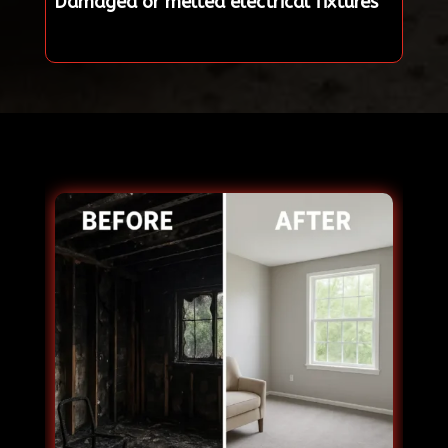
Damaged or melted electrical fixtures