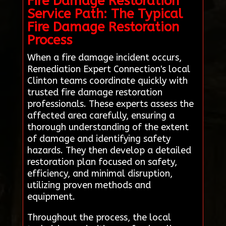
Fire Damage Restoration
Service Path: The Typical
Fire Damage Restoration
Process
When a fire damage incident occurs,
Remediation Expert Connection's local
Clinton teams coordinate quickly with
trusted fire damage restoration
professionals. These experts assess the
affected area carefully, ensuring a
thorough understanding of the extent
of damage and identifying safety
hazards. They then develop a detailed
restoration plan focused on safety,
efficiency, and minimal disruption,
utilizing proven methods and
equipment.
Throughout the process, the local