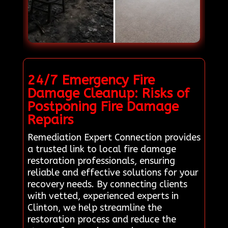
24/7 Emergency Fire
Damage Cleanup: Risks of
Postponing Fire Damage
Repairs
Remediation Expert Connection provides
a trusted link to local fire damage
restoration professionals, ensuring
reliable and effective solutions for your
recovery needs. By connecting clients
with vetted, experienced experts in
Clinton, we help streamline the
restoration process and reduce the