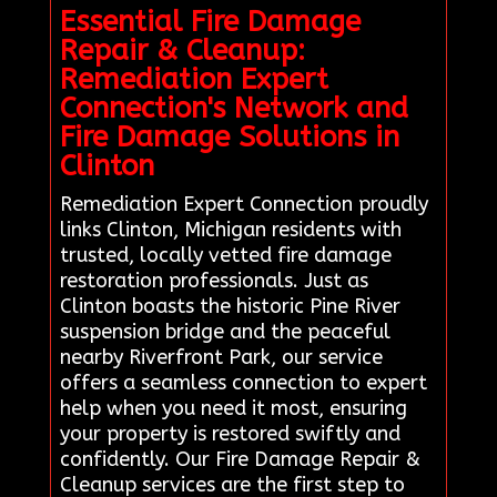
Essential Fire Damage
Repair & Cleanup:
Remediation Expert
Connection's Network and
Fire Damage Solutions in
Clinton
Remediation Expert Connection proudly
links Clinton, Michigan residents with
trusted, locally vetted fire damage
restoration professionals. Just as
Clinton boasts the historic Pine River
suspension bridge and the peaceful
nearby Riverfront Park, our service
offers a seamless connection to expert
help when you need it most, ensuring
your property is restored swiftly and
confidently. Our Fire Damage Repair &
Cleanup services are the first step to