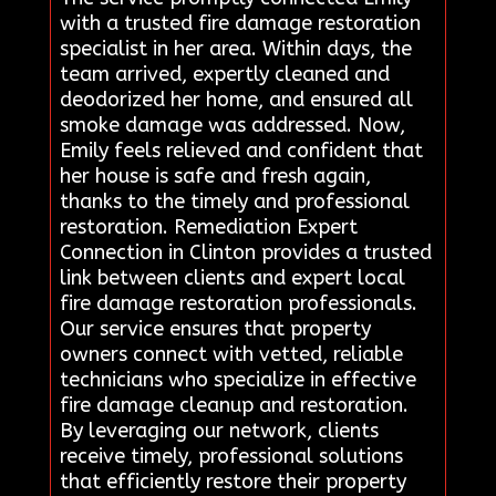
with a trusted fire damage restoration
specialist in her area. Within days, the
team arrived, expertly cleaned and
deodorized her home, and ensured all
smoke damage was addressed. Now,
Emily feels relieved and confident that
her house is safe and fresh again,
thanks to the timely and professional
restoration. Remediation Expert
Connection in Clinton provides a trusted
link between clients and expert local
fire damage restoration professionals.
Our service ensures that property
owners connect with vetted, reliable
technicians who specialize in effective
fire damage cleanup and restoration.
By leveraging our network, clients
receive timely, professional solutions
that efficiently restore their property