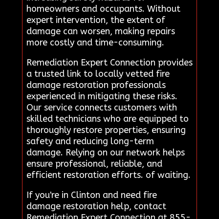
homeowners and occupants. Without
expert intervention, the extent of
damage can worsen, making repairs
more costly and time-consuming.
Remediation Expert Connection provides
a trusted link to locally vetted fire
damage restoration professionals
experienced in mitigating these risks.
Our service connects customers with
skilled technicians who are equipped to
thoroughly restore properties, ensuring
safety and reducing long-term
damage. Relying on our network helps
ensure professional, reliable, and
efficient restoration efforts. of waiting.
If you're in Clinton and need fire
damage restoration help, contact
Remediation Expert Connection at 855-