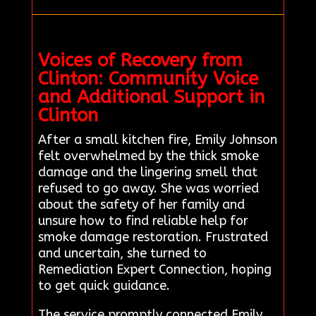
Voices of Recovery from
Clinton: Community Voice
and Additional Support in
Clinton
After a small kitchen fire, Emily Johnson
felt overwhelmed by the thick smoke
damage and the lingering smell that
refused to go away. She was worried
about the safety of her family and
unsure how to find reliable help for
smoke damage restoration. Frustrated
and uncertain, she turned to
Remediation Expert Connection, hoping
to get quick guidance.
The service promptly connected Emily