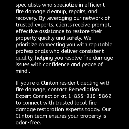
specialists who specialize in efficient
fire damage cleanup, repairs, and
recovery. By leveraging our network of
trusted experts, clients receive prompt,
effective assistance to restore their
property quickly and safely. We
prioritize connecting you with reputable
professionals who deliver consistent
quality, helping you resolve fire damage
issues with confidence and peace of
mind..
If you're a Clinton resident dealing with
fire damage, contact Remediation
Expert Connection at 1-855-919-5862
to connect with trusted local fire
damage restoration experts today. Our
Clinton team ensures your property is
odor-free.