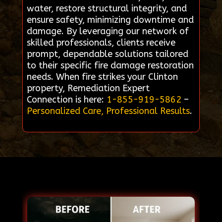
water, restore structural integrity, and
ensure safety, minimizing downtime and
damage. By leveraging our network of
skilled professionals, clients receive
prompt, dependable solutions tailored
to their specific fire damage restoration
needs. When fire strikes your Clinton
property, Remediation Expert
Connection is here:
1-855-919-5862
–
Personalized Care, Professional Results
.