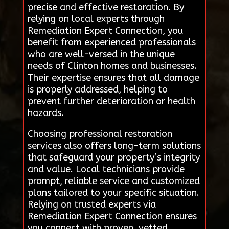
precise and effective restoration. By
relying on local experts through
Remediation Expert Connection, you
benefit from experienced professionals
who are well-versed in the unique
needs of Clinton homes and businesses.
Their expertise ensures that all damage
is properly addressed, helping to
prevent further deterioration or health
hazards.
Choosing professional restoration
services also offers long-term solutions
that safeguard your property’s integrity
and value. Local technicians provide
prompt, reliable service and customized
plans tailored to your specific situation.
Relying on trusted experts via
Remediation Expert Connection ensures
you connect with proven, vetted