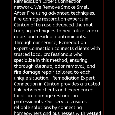
Remediation Expert Connection
network. We Remove Smoke Smell
After Fire using advanced techniques.
Fire damage restoration experts in
Clinton often use advanced thermal
fogging techniques to neutralize smoke
odors and residual contaminants.
Through our service, Remediation
Expert Connection connects clients with
trusted local professionals who
specialize in this method, ensuring
thorough cleanup, odor removal, and
fire damage repair tailored to each
unique situation.. Remediation Expert
Connection in Clinton provides a trusted
link between clients and experienced
local fire damage restoration
professionals. Our service ensures
reliable solutions by connecting
homeowners and businesses with vetted