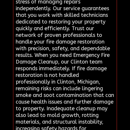
stress of managing repairs
independently. Our service guarantees
that you work with skilled technicians
dedicated to restoring your property
quickly and efficiently. Trust our
network of proven professionals to
handle your fire damage restoration
with precision, safety, and dependable
results. When you need Emergency Fire
Damage Cleanup, our Clinton team
responds immediately. If fire damage
restoration is not handled
professionally in Clinton, Michigan,
remaining risks can include lingering
smoke and soot contamination that can
cause health issues and further damage
to property. Inadequate cleanup may
also lead to mold growth, rotting
materials, and structural instability,
increasing safety hazards for