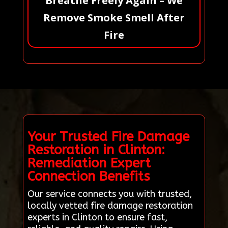
Breathe Freely Again – We
Remove Smoke Smell After
Fire
Your Trusted Fire Damage
Restoration in Clinton:
Remediation Expert
Connection Benefits
Our service connects you with trusted,
locally vetted fire damage restoration
experts in Clinton to ensure fast,