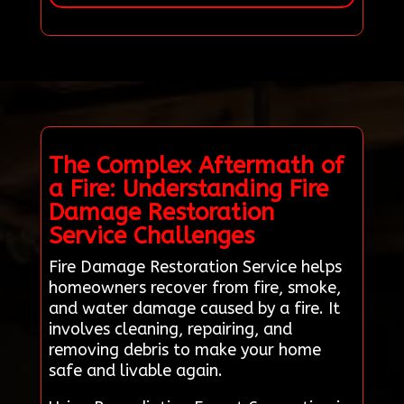
The Complex Aftermath of
a Fire: Understanding Fire
Damage Restoration
Service Challenges
Fire Damage Restoration Service helps
homeowners recover from fire, smoke,
and water damage caused by a fire. It
involves cleaning, repairing, and
removing debris to make your home
safe and livable again.