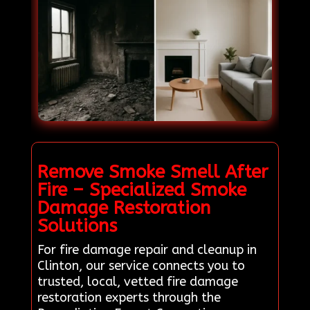
Remove Smoke Smell After
Fire – Specialized Smoke
Damage Restoration
Solutions
For fire damage repair and cleanup in
Clinton, our service connects you to
trusted, local, vetted fire damage
restoration experts through the