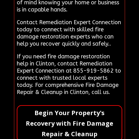
of mind knowing your home or business
is in capable hands.
Contact Remediation Expert Connection
today to connect with skilled fire
damage restoration experts who can
help you recover quickly and safely..
If you need fire damage restoration
help in Clinton, contact Remediation
Expert Connection at 855-919-5862 to
connect with trusted local experts
today. For comprehensive Fire Damage
Repair & Cleanup in Clinton, call us.
Begin Your Property's
Recovery with Fire Damage
Repair & Cleanup