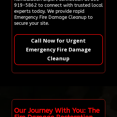
919-5862 to connect with trusted local
experts today. We provide rapid
Emergency Fire Damage Cleanup to
secure your site.
Call Now for Urgent
Emergency Fire Damage
Cleanup
Our Journey With You: The