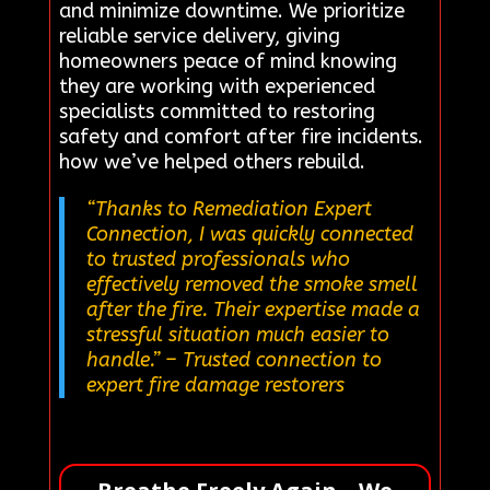
and minimize downtime. We prioritize
reliable service delivery, giving
homeowners peace of mind knowing
they are working with experienced
specialists committed to restoring
safety and comfort after fire incidents.
how we’ve helped others rebuild.
“Thanks to Remediation Expert
Connection, I was quickly connected
to trusted professionals who
effectively removed the smoke smell
after the fire. Their expertise made a
stressful situation much easier to
handle.”
– Trusted connection to
expert fire damage restorers