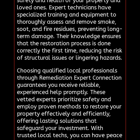
safety and health of your property and
loved ones. Expert technicians have
specialized training and equipment to
thoroughly assess and remove smoke,
soot, and fire residues, preventing long-
term damage. Their knowledge ensures
that the restoration process is done
correctly the first time, reducing the risk
of structural issues or lingering hazards.
Choosing qualified local professionals
through Remediation Expert Connection
guarantees you receive reliable,
experienced help promptly. These
vetted experts prioritize safety and
employ proven methods to restore your
property effectively and efficiently,
offering lasting solutions that
safeguard your investment. With
trusted local techs, you can have peace