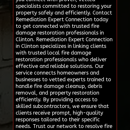
specialists committed to restoring your
property safely and efficiently. Contact
Remediation Expert Connection today
to get connected with trusted fire
damage restoration professionals in
Clinton. Remediation Expert Connection
in Clinton specializes in linking clients
with trusted local fire damage
restoration professionals who deliver
effective and reliable solutions. Our
service connects homeowners and
businesses to vetted experts trained to
handle fire damage cleanup, debris
removal, and property restoration
efficiently. By providing access to
skilled subcontractors, we ensure that
clients receive prompt, high-quality
responses tailored to their specific
needs. Trust our network to resolve fire