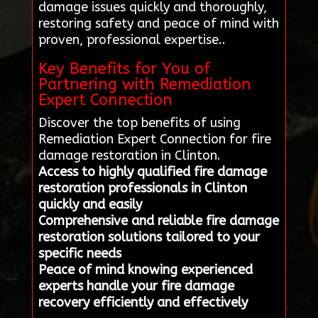
damage issues quickly and thoroughly,
restoring safety and peace of mind with
proven, professional expertise..
Key Benefits for You of
Partnering with Remediation
Expert Connection
Discover the top benefits of using
Remediation Expert Connection for fire
damage restoration in Clinton.
Access to highly qualified fire damage
restoration professionals in Clinton
quickly and easily
Comprehensive and reliable fire damage
restoration solutions tailored to your
specific needs
Peace of mind knowing experienced
experts handle your fire damage
recovery efficiently and effectively