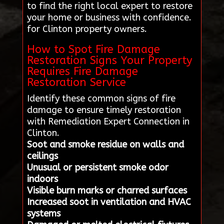
to find the right local expert to restore
your home or business with confidence.
for Clinton property owners.
How to Spot Fire Damage
Restoration Signs Your Property
Requires Fire Damage
Restoration Service
Identify these common signs of fire
damage to ensure timely restoration
with Remediation Expert Connection in
Clinton.
Soot and smoke residue on walls and
ceilings
Unusual or persistent smoke odor
indoors
Visible burn marks or charred surfaces
Increased soot in ventilation and HVAC
systems