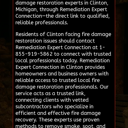
damage restoration experts in Clinton,
Michigan, through Remediation Expert
Connection—the direct link to qualified,
reliable professionals.
Residents of Clinton facing fire damage
restoration issues should contact
Remediation Expert Connection at 1-
855-919-5862 to connect with trusted
local professionals today. Remediation
Expert Connection in Clinton provides
homeowners and business owners with
reliable access to trusted local fire
damage restoration professionals. Our
service acts as a trusted link,
connecting clients with vetted
subcontractors who specialize in
efficient and effective fire damage
recovery. These experts use proven
methods to remove smoke, soot, and