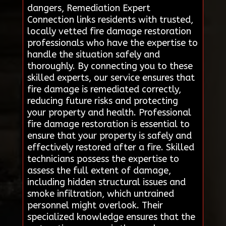
dangers, Remediation Expert
Connection links residents with trusted,
locally vetted fire damage restoration
professionals who have the expertise to
handle the situation safely and
thoroughly. By connecting you to these
skilled experts, our service ensures that
fire damage is remediated correctly,
reducing future risks and protecting
your property and health. Professional
fire damage restoration is essential to
ensure that your property is safely and
effectively restored after a fire. Skilled
technicians possess the expertise to
assess the full extent of damage,
including hidden structural issues and
smoke infiltration, which untrained
personnel might overlook. Their
specialized knowledge ensures that the