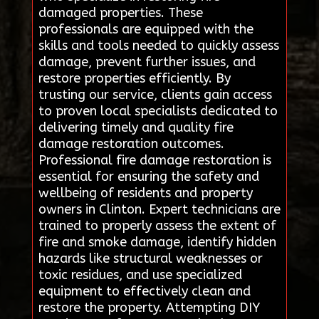
damaged properties. These
professionals are equipped with the
skills and tools needed to quickly assess
damage, prevent further issues, and
restore properties efficiently. By
trusting our service, clients gain access
to proven local specialists dedicated to
delivering timely and quality fire
damage restoration outcomes.
Professional fire damage restoration is
essential for ensuring the safety and
wellbeing of residents and property
owners in Clinton. Expert technicians are
trained to properly assess the extent of
fire and smoke damage, identify hidden
hazards like structural weaknesses or
toxic residues, and use specialized
equipment to effectively clean and
restore the property. Attempting DIY