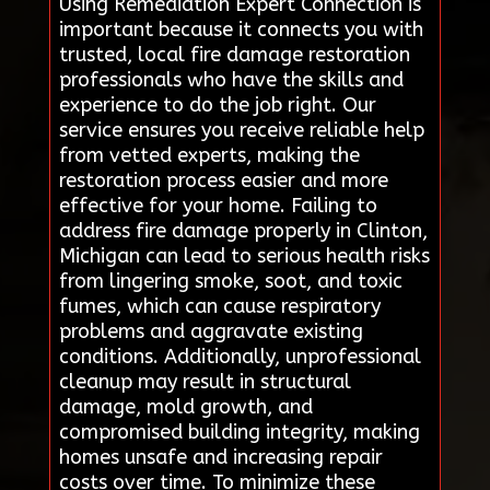
Using Remediation Expert Connection is
important because it connects you with
trusted, local fire damage restoration
professionals who have the skills and
experience to do the job right. Our
service ensures you receive reliable help
from vetted experts, making the
restoration process easier and more
effective for your home. Failing to
address fire damage properly in Clinton,
Michigan can lead to serious health risks
from lingering smoke, soot, and toxic
fumes, which can cause respiratory
problems and aggravate existing
conditions. Additionally, unprofessional
cleanup may result in structural
damage, mold growth, and
compromised building integrity, making
homes unsafe and increasing repair
costs over time. To minimize these