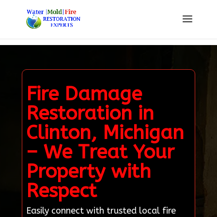
Fire Damage
Restoration in
Clinton, Michigan
– We Treat Your
Property with
Respect
Easily connect with trusted local fire