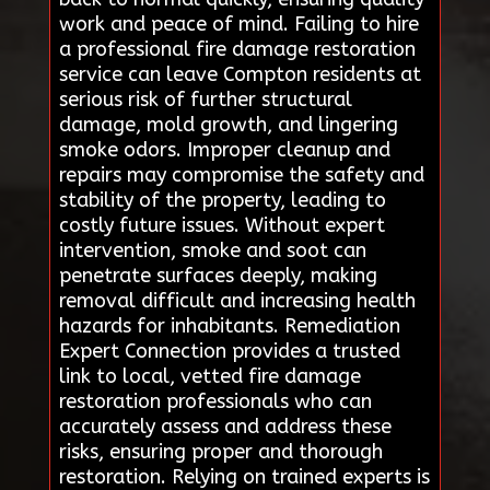
work and peace of mind. Failing to hire
a professional fire damage restoration
service can leave Compton residents at
serious risk of further structural
damage, mold growth, and lingering
smoke odors. Improper cleanup and
repairs may compromise the safety and
stability of the property, leading to
costly future issues. Without expert
intervention, smoke and soot can
penetrate surfaces deeply, making
removal difficult and increasing health
hazards for inhabitants. Remediation
Expert Connection provides a trusted
link to local, vetted fire damage
restoration professionals who can
accurately assess and address these
risks, ensuring proper and thorough
restoration. Relying on trained experts is