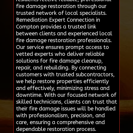
fire damage restoration through our
trusted network of local specialists.
Remediation Expert Connection in
Compton provides a trusted link
between clients and experienced local
fire damage restoration professionals.
Our service ensures prompt access to
vetted experts who deliver reliable
solutions for fire damage cleanup,
repair, and rebuilding. By connecting
customers with trusted subcontractors,
we help restore properties efficiently
and effectively, minimizing stress and
downtime. With our focused network of
skilled technicians, clients can trust that
their fire damage issues will be handled
with professionalism, precision, and
care, ensuring a comprehensive and
dependable restoration process.