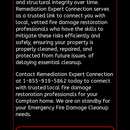
and structural integrity over time.
Remediation Expert Connection serves
as a trusted link to connect you with
local, vetted fire damage restoration
professionals who have the skills to
mitigate these risks efficiently and
safely, ensuring your property is
properly cleaned, repaired, and
protected from future issues. of
delaying essential cleanup.
Contact Remediation Expert Connection
at 1-855-919-5862 today to connect
with trusted local fire damage
restoration professionals for your
Compton home. We are on standby for
your Emergency Fire Damage Cleanup
needs.