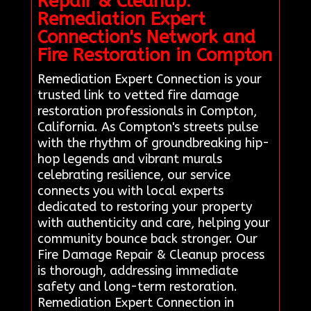
Repair & Cleanup:
Remediation Expert
Connection's Network and
Fire Restoration in Compton
Remediation Expert Connection is your
trusted link to vetted fire damage
restoration professionals in Compton,
California. As Compton's streets pulse
with the rhythm of groundbreaking hip-
hop legends and vibrant murals
celebrating resilience, our service
connects you with local experts
dedicated to restoring your property
with authenticity and care, helping your
community bounce back stronger. Our
Fire Damage Repair & Cleanup process
is thorough, addressing immediate
safety and long-term restoration.
Remediation Expert Connection in