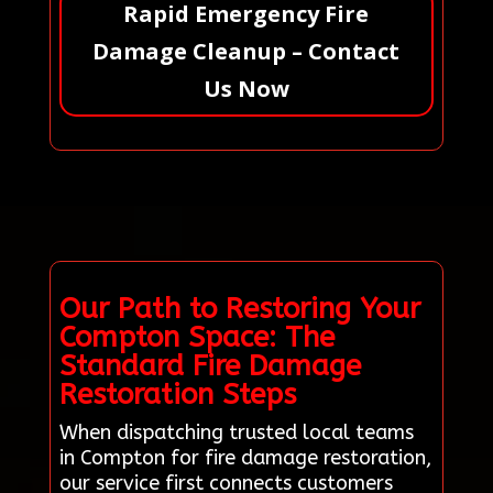
Rapid Emergency Fire
Damage Cleanup – Contact
Us Now
Our Path to Restoring Your
Compton Space: The
Standard Fire Damage
Restoration Steps
When dispatching trusted local teams
in Compton for fire damage restoration,
our service first connects customers