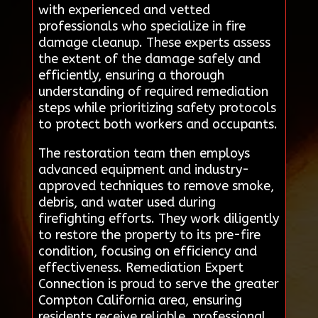
with experienced and vetted
professionals who specialize in fire
damage cleanup. These experts assess
the extent of the damage safely and
efficiently, ensuring a thorough
understanding of required remediation
steps while prioritizing safety protocols
to protect both workers and occupants.
The restoration team then employs
advanced equipment and industry-
approved techniques to remove smoke,
debris, and water used during
firefighting efforts. They work diligently
to restore the property to its pre-fire
condition, focusing on efficiency and
effectiveness. Remediation Expert
Connection is proud to serve the greater
Compton California area, ensuring
residents receive reliable, professional