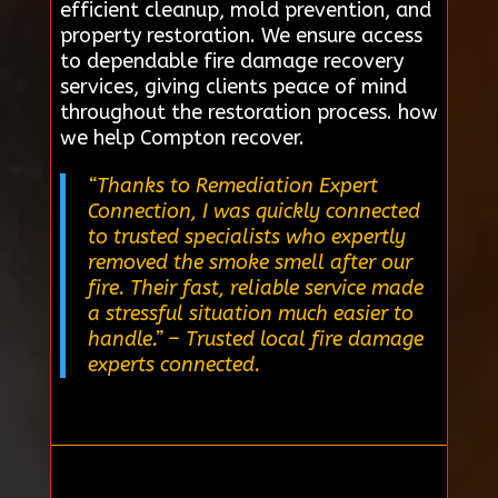
efficient cleanup, mold prevention, and
property restoration. We ensure access
to dependable fire damage recovery
services, giving clients peace of mind
throughout the restoration process. how
we help Compton recover.
“Thanks to Remediation Expert
Connection, I was quickly connected
to trusted specialists who expertly
removed the smoke smell after our
fire. Their fast, reliable service made
a stressful situation much easier to
handle.”
– Trusted local fire damage
experts connected.