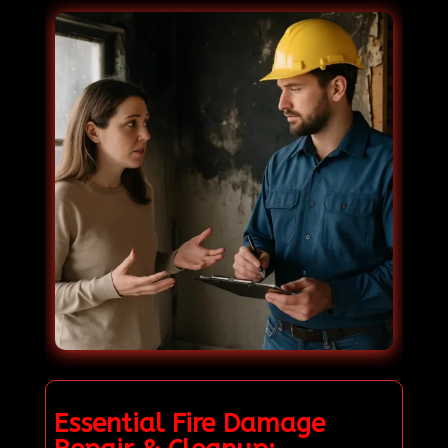
Essential Fire Damage