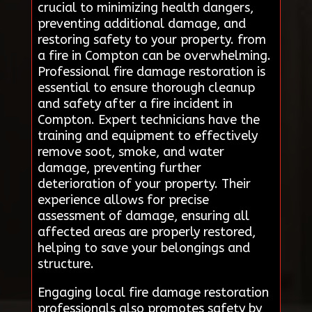
crucial to minimizing health dangers,
preventing additional damage, and
restoring safety to your property. from
a fire in Compton can be overwhelming.
Professional fire damage restoration is
essential to ensure thorough cleanup
and safety after a fire incident in
Compton. Expert technicians have the
training and equipment to effectively
remove soot, smoke, and water
damage, preventing further
deterioration of your property. Their
experience allows for precise
assessment of damage, ensuring all
affected areas are properly restored,
helping to save your belongings and
structure.
Engaging local fire damage restoration
professionals also promotes safety by