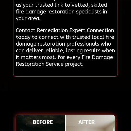
as your trusted link to vetted, skilled
fire damage restoration specialists in
your area.
Contact Remediation Expert Connection
today to connect with trusted local fire
damage restoration professionals who
can deliver reliable, lasting results when
it matters most. for every Fire Damage
Restoration Service project.