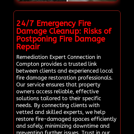
24/7 Emergency Fire
Damage Cleanup: Risks of
Postponing Fire Damage
Repair
Remediation Expert Connection in
Compton provides a trusted link
between clients and experienced local
fire damage restoration professionals.
Our service ensures that property
owners access reliable, effective
solutions tailored to their specific
needs. By connecting clients with
vetted and skilled experts, we help
restore fire-damaged spaces efficiently
and safely, minimizing downtime and
preventing further issues. Trust in our