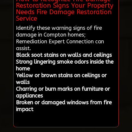
Restoration Signs Your Property
Needs Fire Damage Restoration
Service
Identify these warning signs of fire
damage in Compton homes;
Remediation Expert Connection can
assist.
Black soot stains on walls and ceilings
Strong lingering smoke odors inside the
home
Yellow or brown stains on ceilings or
walls
Charring or burn marks on furniture or
appliances
Broken or damaged windows from fire
impact