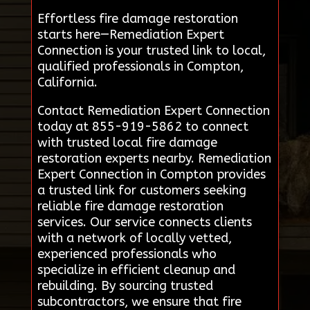
Effortless fire damage restoration
starts here—Remediation Expert
Connection is your trusted link to local,
qualified professionals in Compton,
California.
Contact Remediation Expert Connection
today at 855-919-5862 to connect
with trusted local fire damage
restoration experts nearby. Remediation
Expert Connection in Compton provides
a trusted link for customers seeking
reliable fire damage restoration
services. Our service connects clients
with a network of locally vetted,
experienced professionals who
specialize in efficient cleanup and
rebuilding. By sourcing trusted
subcontractors, we ensure that fire