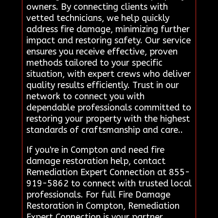
owners. By connecting clients with
vetted technicians, we help quickly
address fire damage, minimizing further
impact and restoring safety. Our service
ensures you receive effective, proven
methods tailored to your specific
situation, with expert crews who deliver
quality results efficiently. Trust in our
network to connect you with
dependable professionals committed to
restoring your property with the highest
standards of craftsmanship and care..
If you're in Compton and need fire
damage restoration help, contact
Remediation Expert Connection at 855-
919-5862 to connect with trusted local
professionals. For full Fire Damage
Restoration in Compton, Remediation
Expert Connection is your partner.