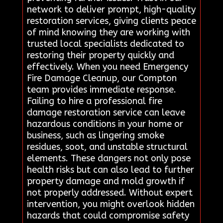
network to deliver prompt, high-quality
restoration services, giving clients peace
of mind knowing they are working with
trusted local specialists dedicated to
restoring their property quickly and
effectively. When you need Emergency
Fire Damage Cleanup, our Compton
team provides immediate response.
Failing to hire a professional fire
damage restoration service can leave
hazardous conditions in your home or
business, such as lingering smoke
residues, soot, and unstable structural
elements. These dangers not only pose
health risks but can also lead to further
property damage and mold growth if
not properly addressed. Without expert
intervention, you might overlook hidden
hazards that could compromise safety