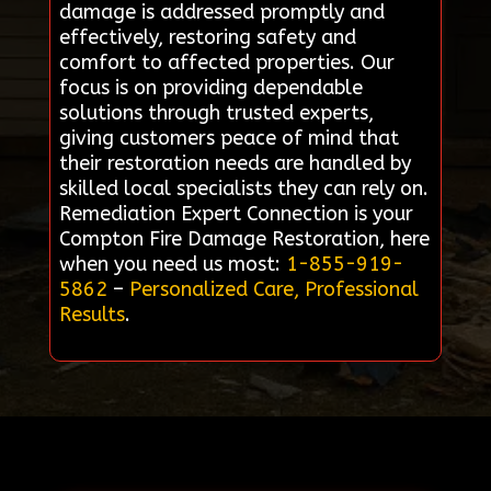
damage is addressed promptly and
effectively, restoring safety and
comfort to affected properties. Our
focus is on providing dependable
solutions through trusted experts,
giving customers peace of mind that
their restoration needs are handled by
skilled local specialists they can rely on.
Remediation Expert Connection is your
Compton Fire Damage Restoration, here
when you need us most:
1-855-919-
5862
–
Personalized Care, Professional
Results
.