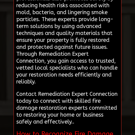
reducing health risks associated with
mold, bacteria, and lingering smoke
particles. These experts provide long-
term solutions by using advanced
techniques and quality materials that
ensure your property is fully restored
and protected against future issues.
Through Remediation Expert
Connection, you gain access to trusted,
vetted local specialists who can handle
your restoration needs efficiently and
reliably.
Contact Remediation Expert Connection
today to connect with skilled fire
damage restoration experts committed
to restoring your home or business
safely and effectively..
How to Recognize Fire Damage