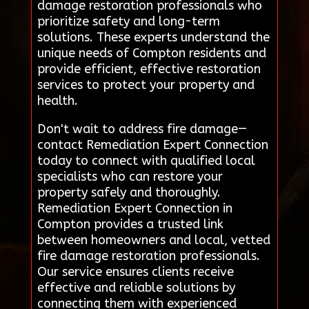
damage restoration professionals who
prioritize safety and long-term
solutions. These experts understand the
unique needs of Compton residents and
provide efficient, effective restoration
services to protect your property and
health.
Don't wait to address fire damage—
contact Remediation Expert Connection
today to connect with qualified local
specialists who can restore your
property safely and thoroughly.
Remediation Expert Connection in
Compton provides a trusted link
between homeowners and local, vetted
fire damage restoration professionals.
Our service ensures clients receive
effective and reliable solutions by
connecting them with experienced