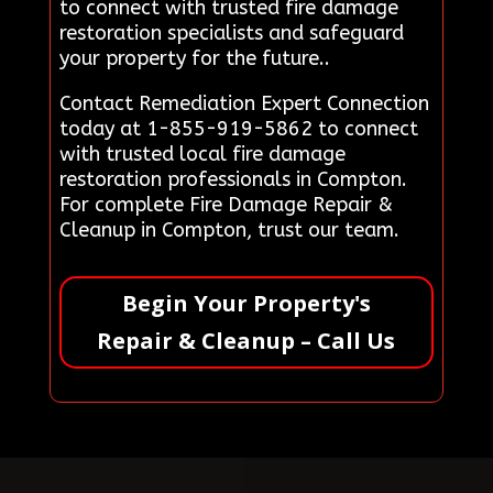
to connect with trusted fire damage
restoration specialists and safeguard
your property for the future..
Contact Remediation Expert Connection
today at 1-855-919-5862 to connect
with trusted local fire damage
restoration professionals in Compton.
For complete Fire Damage Repair &
Cleanup in Compton, trust our team.
Begin Your Property's
Repair & Cleanup – Call Us