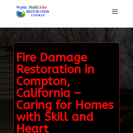
Fire Damage
Restoration in
Compton,
California –
Caring for Homes
with Skill and
Heart