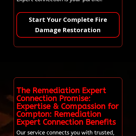
Start Your Complete Fire
Damage Restoration
The Remediation Expert
Connection Promise:
Expertise & Compassion for
Compton: Remediation
Expert Connection Benefits
Our service connects you with trusted,