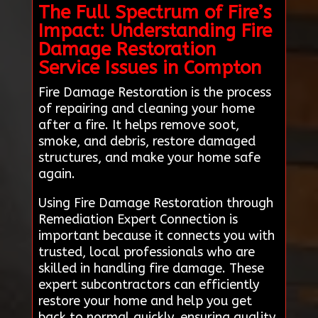
The Full Spectrum of Fire’s
Impact: Understanding Fire
Damage Restoration
Service Issues in Compton
Fire Damage Restoration is the process
of repairing and cleaning your home
after a fire. It helps remove soot,
smoke, and debris, restore damaged
structures, and make your home safe
again.
Using Fire Damage Restoration through
Remediation Expert Connection is
important because it connects you with
trusted, local professionals who are
skilled in handling fire damage. These
expert subcontractors can efficiently
restore your home and help you get
back to normal quickly, ensuring quality