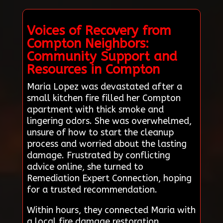
Voices of Recovery from
Compton Neighbors:
Community Support and
Resources in Compton
Maria Lopez was devastated after a
small kitchen fire filled her Compton
apartment with thick smoke and
lingering odors. She was overwhelmed,
unsure of how to start the cleanup
process and worried about the lasting
damage. Frustrated by conflicting
advice online, she turned to
Remediation Expert Connection, hoping
for a trusted recommendation.
Within hours, they connected Maria with
a local fire damage restoration