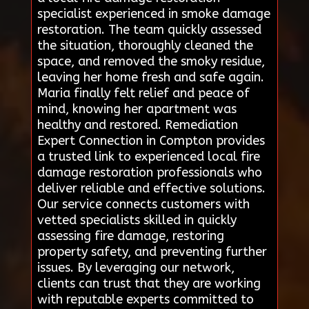
specialist experienced in smoke damage
restoration. The team quickly assessed
the situation, thoroughly cleaned the
space, and removed the smoky residue,
leaving her home fresh and safe again.
Maria finally felt relief and peace of
mind, knowing her apartment was
healthy and restored. Remediation
Expert Connection in Compton provides
a trusted link to experienced local fire
damage restoration professionals who
deliver reliable and effective solutions.
Our service connects customers with
vetted specialists skilled in quickly
assessing fire damage, restoring
property safety, and preventing further
issues. By leveraging our network,
clients can trust that they are working
with reputable experts committed to