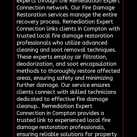
experts through the Remediation Expert
Connection network. Our Fire Damage
Restoration services manage the entire
recovery process. Remediation Expert
Connection links clients in Compton with
trusted local fire damage restoration
professionals who utilize advanced
cleaning and soot removal techniques.
These experts employ air filtration,
deodorization, and soot encapsulation
methods to thoroughly restore affected
areas, ensuring safety and minimizing
further damage. Our service ensures
clients connect with skilled technicians
dedicated to effective fire damage
cleanup.. Remediation Expert
Connection in Compton provides a
trusted link to experienced local fire
damage restoration professionals,
ensuring reliable solutions for property