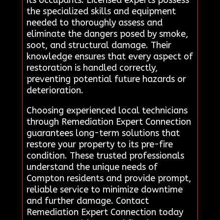
its occupants. Licensed experts possess
the specialized skills and equipment
needed to thoroughly assess and
eliminate the dangers posed by smoke,
soot, and structural damage. Their
knowledge ensures that every aspect of
restoration is handled correctly,
preventing potential future hazards or
deterioration.
Choosing experienced local technicians
through Remediation Expert Connection
guarantees long-term solutions that
restore your property to its pre-fire
condition. These trusted professionals
understand the unique needs of
Compton residents and provide prompt,
reliable service to minimize downtime
and further damage. Contact
Remediation Expert Connection today