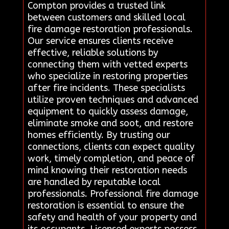
Compton provides a trusted link
between customers and skilled local
fire damage restoration professionals.
Our service ensures clients receive
effective, reliable solutions by
connecting them with vetted experts
who specialize in restoring properties
after fire incidents. These specialists
utilize proven techniques and advanced
equipment to quickly assess damage,
eliminate smoke and soot, and restore
homes efficiently. By trusting our
connections, clients can expect quality
work, timely completion, and peace of
mind knowing their restoration needs
are handled by reputable local
professionals. Professional fire damage
restoration is essential to ensure the
safety and health of your property and