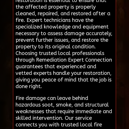
restoration is essential to ensure that
the affected property is properly
cleaned, repaired, and restored after a
fire. Expert technicians have the
specialized knowledge and equipment
necessary to assess damage accurately,
prevent further issues, and restore the
property to its original condition.
Choosing trusted local professionals
through Remediation Expert Connection
guarantees that experienced and
vetted experts handle your restoration,
giving you peace of mind that the job is
done right.
Fire damage can leave behind
hazardous soot, smoke, and structural
weaknesses that require immediate and
skilled intervention. Our service
connects you with trusted local fire