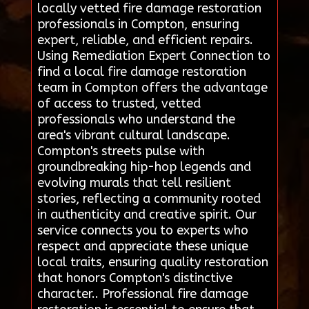
locally vetted fire damage restoration
professionals in Compton, ensuring
expert, reliable, and efficient repairs.
Using Remediation Expert Connection to
find a local fire damage restoration
team in Compton offers the advantage
of access to trusted, vetted
professionals who understand the
area's vibrant cultural landscape.
Compton's streets pulse with
groundbreaking hip-hop legends and
evolving murals that tell resilient
stories, reflecting a community rooted
in authenticity and creative spirit. Our
service connects you to experts who
respect and appreciate these unique
local traits, ensuring quality restoration
that honors Compton's distinctive
character.. Professional fire damage