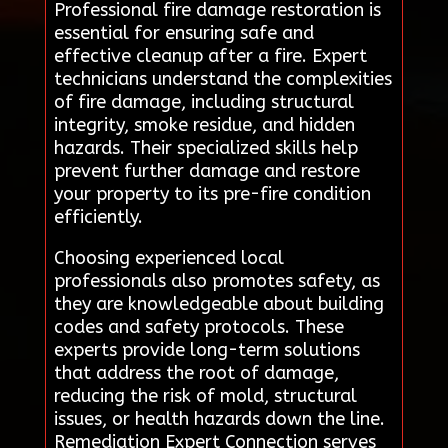
Professional fire damage restoration is
essential for ensuring safe and
effective cleanup after a fire. Expert
technicians understand the complexities
of fire damage, including structural
integrity, smoke residue, and hidden
hazards. Their specialized skills help
prevent further damage and restore
your property to its pre-fire condition
efficiently.
Choosing experienced local
professionals also promotes safety, as
they are knowledgeable about building
codes and safety protocols. These
experts provide long-term solutions
that address the root of damage,
reducing the risk of mold, structural
issues, or health hazards down the line.
Remediation Expert Connection serves