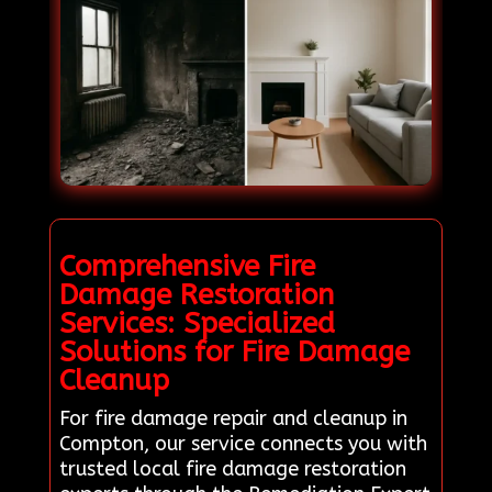
Comprehensive Fire
Damage Restoration
Services: Specialized
Solutions for Fire Damage
Cleanup
For fire damage repair and cleanup in
Compton, our service connects you with
trusted local fire damage restoration