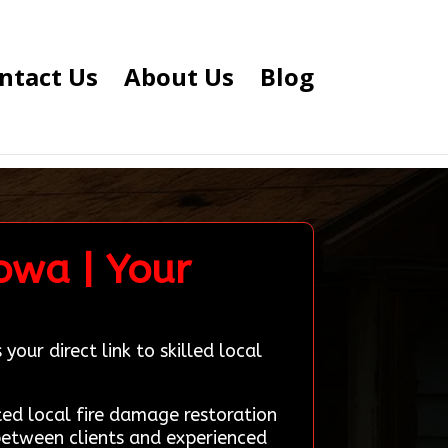
ntact Us
About Us
Blog
Iowa | Your
our direct link to skilled local
d local fire damage restoration
 between clients and experienced