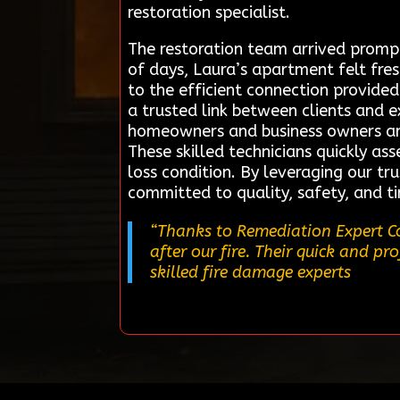
restoration specialist.
The restoration team arrived prompt
of days, Laura’s apartment felt fre
to the efficient connection provide
a trusted link between clients and e
homeowners and business owners are 
These skilled technicians quickly ass
loss condition. By leveraging our tr
committed to quality, safety, and t
“Thanks to Remediation Expert Co
after our fire. Their quick and pr
skilled fire damage experts