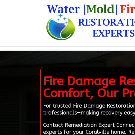
Fire Damage Rest
Comfort, Our Pr
For trusted Fire Damage Restoration 
professionals—making recovery easy 
Contact Remediation Expert Connect
experts for your Coralville home. R