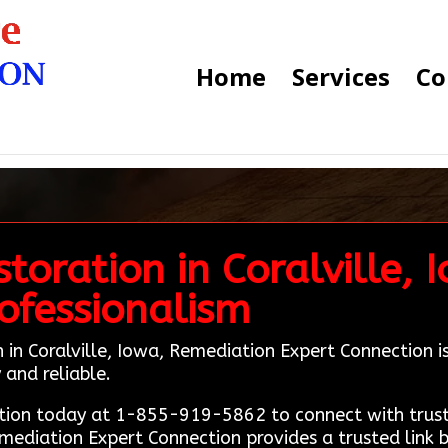
Home
Services
Co
oration in Coralville, 
ofessionalism
in Coralville, Iowa, Remediation Expert Connection is y
and reliable.
ion today at 1-855-919-5862 to connect with truste
emediation Expert Connection provides a trusted link