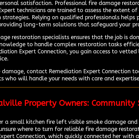
sonal satisfaction. Professional fire damage restorat
Expert technicians are trained to assess the extent o
strategies. Relying on qualified professionals helps 
 providing long-term solutions that safeguard your pr
ge restoration specialists ensures that the job is don
nowledge to handle complex restoration tasks efficie
iation Expert Connection, you gain access to vetted
ice.
ire damage, contact Remediation Expert Connection to
s who will handle your needs with care and expertise. 
ralville Property Owners: Community
a small kitchen fire left visible smoke damage and a 
ure where to turn for reliable fire damage restorati
Expert Connection, which quickly connected her with