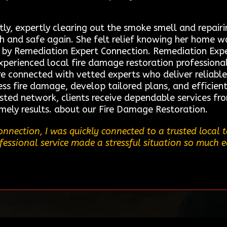
ly, expertly clearing out the smoke smell and repai
sh and safe again. She felt relief knowing her home w
d by Remediation Expert Connection. Remediation Exper
xperienced local fire damage restoration professional
connected with vetted experts who deliver reliable 
ess fire damage, develop tailored plans, and efficient
usted network, clients receive dependable services fr
imely results. about our Fire Damage Restoration.
nnection, I was quickly connected to a trusted local
ofessional service made a stressful situation so much e