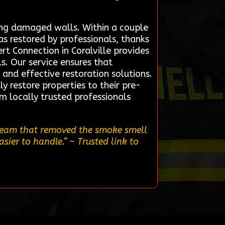
ring damaged walls. Within a couple
as restored by professionals, thanks
t Connection in Coralville provides
s. Our service ensures that
and effective restoration solutions.
ly restore properties to their pre-
om locally trusted professionals
 team that removed the smoke smell
asier to handle.”
– Trusted link to