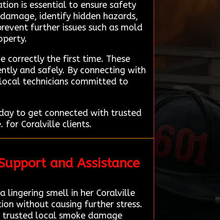
ion is essential to ensure safety
f damage, identify hidden hazards,
prevent further issues such as mold
operty.
e correctly the first time. These
ntly and safely. By connecting with
 local technicians committed to
day to get connected with trusted
for Coralville clients.
 Support and Assistance
lingering smell in her Coralville
on without causing further stress.
 a trusted local smoke damage