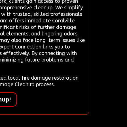
rk, clients gain access to proven
 comprehensive cleanup. We simplify
with trusted, skilled professionals
eam offers immediate Coralville
gnificant risks of further damage
al elements, and lingering odors
may also face long-term issues like
xpert Connection links you to
s effectively. By connecting with
, minimizing future problems and
d local fire damage restoration
Damage Cleanup process.
nup!