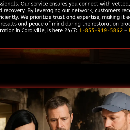
sionals. Our service ensures you connect with vetted,
d recovery. By leveraging our network, customers rec
iciently. We prioritize trust and expertise, making it e
results and peace of mind during the restoration pro
tion in Coralville, is here 24/7:
1-855-919-5862
–