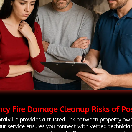
cy Fire Damage Cleanup Risks of Pos
ralville provides a trusted link between property own
ur service ensures you connect with vetted technician