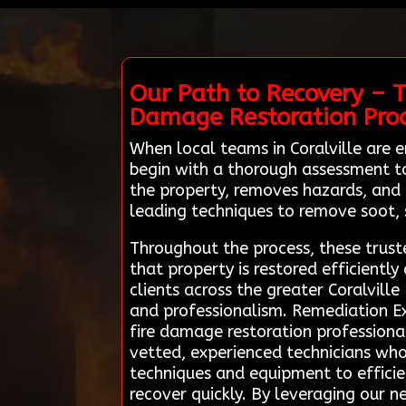
Our Path to Recovery – T
Damage Restoration Pro
When local teams in Coralville are
begin with a thorough assessment to
the property, removes hazards, and 
leading techniques to remove soot, 
Throughout the process, these trust
that property is restored efficientl
clients across the greater Coralvill
and professionalism. Remediation Ex
fire damage restoration professional
vetted, experienced technicians who s
techniques and equipment to effic
recover quickly. By leveraging our n