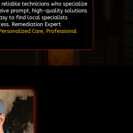
 reliable technicians who specialize
eive prompt, high-quality solutions
asy to find local specialists
cess. Remediation Expert
Personalized Care, Professional