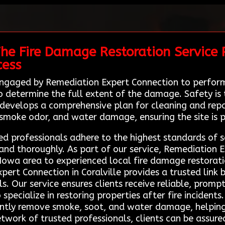
he Fire Damage Restoration Service P
cess
 engaged by Remediation Expert Connection to perform
 determine the full extent of the damage. Safety is t
develops a comprehensive plan for cleaning and repair
smoke odor, and water damage, ensuring the site is p
ed professionals adhere to the highest standards of s
y and thoroughly. As part of our service, Remediation 
e Iowa area to experienced local fire damage restorat
pert Connection in Coralville provides a trusted link
s. Our service ensures clients receive reliable, prom
pecialize in restoring properties after fire incidents
iently remove smoke, soot, and water damage, helpi
etwork of trusted professionals, clients can be assure