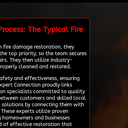
rocess: The Typical Fire
 fire damage restoration, they
he top priority, so the team secures
s. They then utilize industry-
roperly cleaned and restored.
afety and effectiveness, ensuring
Expert Connection proudly links
ion specialists committed to quality
 between customers and skilled local
pt solutions by connecting them with
. These experts utilize proven
ng homeowners and businesses
d of effective restoration that