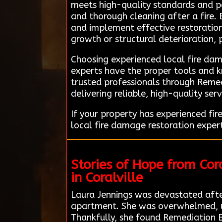
meets high-quality standards and per
and thorough cleaning after a fire. 
and implement effective restoration 
growth or structural deterioration,
Choosing experienced local fire dama
experts have the proper tools and k
trusted professionals through Remed
delivering reliable, high-quality serv
If your property has experienced f
local fire damage restoration expert
Stories of Hope from Co
in Coralville
Laura Jennings was devastated after 
apartment. She was overwhelmed, uns
Thankfully, she found Remediation 