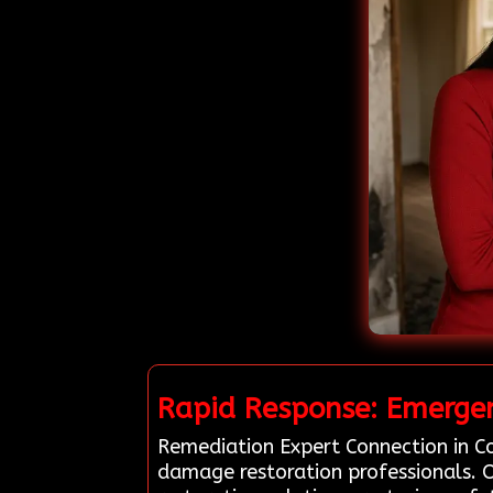
Rapid Response: Emergen
Remediation Expert Connection in Co
damage restoration professionals. O