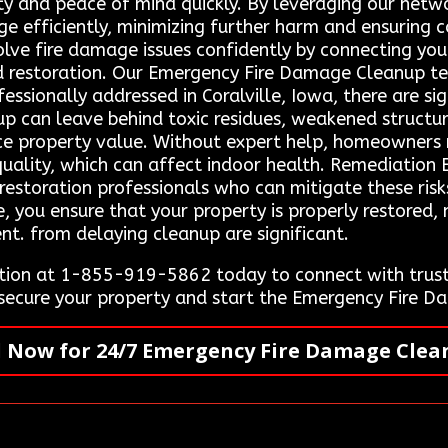
ety and peace of mind quickly. By leveraging our netwo
ge efficiently, minimizing further harm and ensuring
lve fire damage issues confidently by connecting you 
nd restoration. Our Emergency Fire Damage Cleanup t
fessionally addressed in Coralville, Iowa, there are si
p can leave behind toxic residues, weakened structur
ce property value. Without expert help, homeowners 
lity, which can affect indoor health. Remediation E
restoration professionals who can mitigate these risk
e, you ensure that your property is properly restored
nt. from delaying cleanup are significant.
ion at 1-855-919-5862 today to connect with truste
e secure your property and start the Emergency Fire 
l Now for 24/7 Emergency Fire Damage Clea