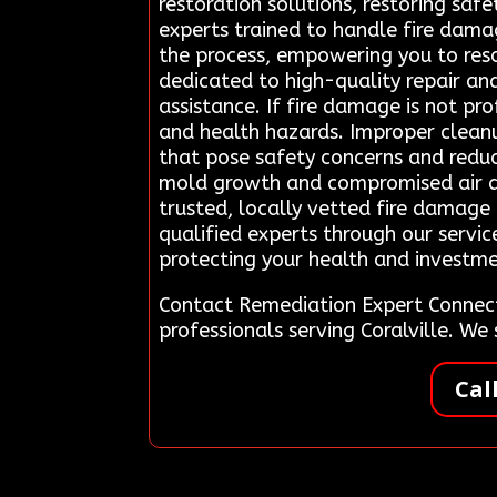
restoration solutions, restoring saf
experts trained to handle fire dama
the process, empowering you to reso
dedicated to high-quality repair a
assistance. If fire damage is not pro
and health hazards. Improper cleanu
that pose safety concerns and redu
mold growth and compromised air qua
trusted, locally vetted fire damage 
qualified experts through our servic
protecting your health and investme
Contact Remediation Expert Connect
professionals serving Coralville. W
Cal