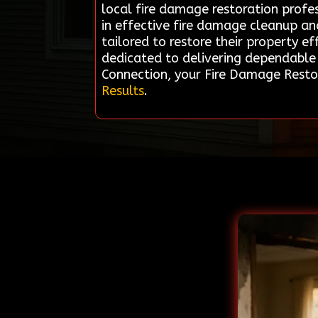
local fire damage restoration profes
in effective fire damage cleanup an
tailored to restore their property eff
dedicated to delivering dependable 
Connection, your Fire Damage Restora
Results
.