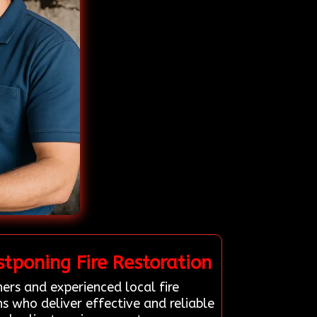
tponing Fire Restoration
ers and experienced local fire
s who deliver effective and reliable