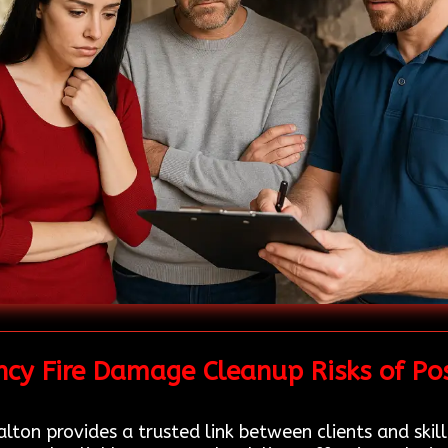
cy Fire Damage Cleanup Risks of Po
lton provides a trusted link between clients and skil