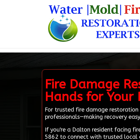
Fire Damage Res
Hands for Your 
For trusted fire damage restoration 
professionals—making recovery easy 
If you're a Dalton resident facing 
5862 to connect with trusted local 