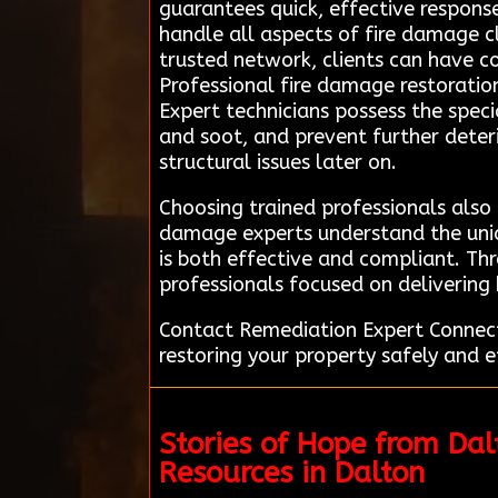
guarantees quick, effective respons
handle all aspects of fire damage cl
trusted network, clients can have co
Professional fire damage restoration 
Expert technicians possess the spe
and soot, and prevent further deteri
structural issues later on.
Choosing trained professionals also 
damage experts understand the uniqu
is both effective and compliant. Th
professionals focused on delivering 
Contact Remediation Expert Connecti
restoring your property safely and ef
Stories of Hope from Da
Resources in Dalton