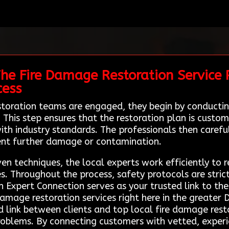
he Fire Damage Restoration Service P
cess
toration teams are engaged, they begin by conducti
his step ensures that the restoration plan is customi
ith industry standards. The professionals then careful
ent further damage or contamination.
 techniques, the local experts work efficiently to re
s. Throughout the process, safety protocols are stric
Expert Connection serves as your trusted link to thes
 damage restoration services right here in the greater
d link between clients and top local fire damage rest
problems. By connecting customers with vetted, experi