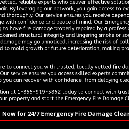
vetted, reliable experts who deliver effective soluti
pair. By leveraging our network, you gain access to 
and thoroughly. Our service ensures you receive depend
age with confidence and peace of mind. Our Emergen
g to have fire damage properly repaired by a professi
akened structural integrity and lingering smoke or soo
damage may go unnoticed, increasing the risk of collap
ead to mold growth or future deterioration, making 
re to connect you with trusted, locally vetted fire 
. Our service ensures you access skilled experts commi
so you can recover with confidence. from delaying clea
ion at 1-855-919-5862 today to connect with truste
 your property and start the Emergency Fire Damage C
l Now for 24/7 Emergency Fire Damage Clea