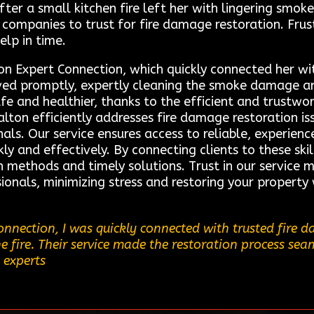
r a small kitchen fire left her with lingering smo
 companies to trust for fire damage restoration. Frus
help in time.
on Expert Connection, which quickly connected her wi
rived promptly, expertly cleaning the smoke damage an
fe and healthier, thanks to the efficient and trustwor
ton efficiently addresses fire damage restoration issu
als. Our service ensures access to reliable, experienc
ly and effectively. By connecting clients to these ski
 methods and timely solutions. Trust in our service 
ionals, minimizing stress and restoring your property 
nnection, I was quickly connected with trusted fire d
 fire. Their service made the restoration process seam
 experts