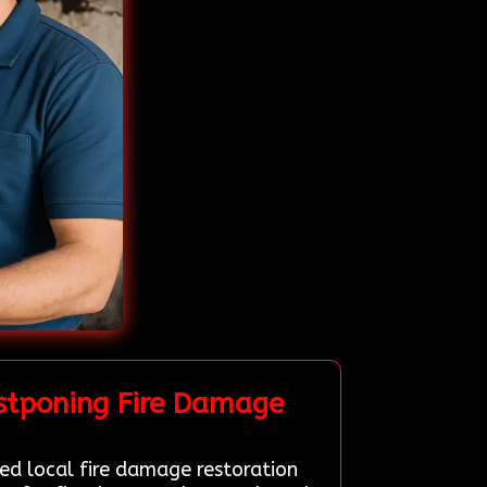
stponing Fire Damage
led local fire damage restoration