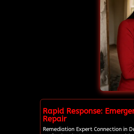
Rapid Response: Emergen
Repair
Remediation Expert Connection in Da