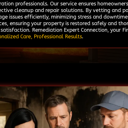
ration professionals. Our service ensures homeowners
ective cleanup and repair solutions. By vetting and p
ge issues efficiently, minimizing stress and downtime
es, ensuring your property is restored safely and thor
atisfaction. Remediation Expert Connection, your Fi
onalized Care, Professional Results
.