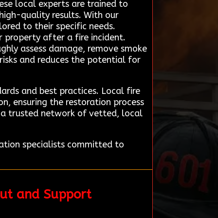
se local experts are trained to
high-quality results. With our
ored to their specific needs.
 property after a fire incident.
oughly assess damage, remove smoke
risks and reduces the potential for
ards and best practices. Local fire
n, ensuring the restoration process
a trusted network of vetted, local
ation specialists committed to
put and Support