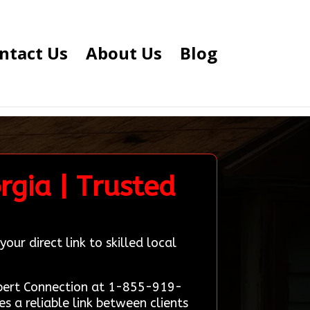
ntact Us
About Us
Blog
rgia | Trusted
ur direct link to skilled local
Expert Connection at 1-855-919-
 a reliable link between clients