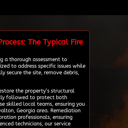
rocess: The Typical Fire
ng a thorough assessment to
zed to address specific issues while
ly secure the site, remove debris,
store the property’s structural
tly followed to protect both
e skilled local teams, ensuring you
 Dalton, Georgia area. Remediation
oration professionals, ensuring
enced technicians, our service