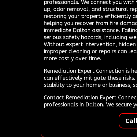
professionals. We connect you with 
up, odor removal, and structural re
restoring your property efficiently 
helping you recover from fire dam
immediate Dalton assistance. Failin
serious safety hazards, including we
Without expert intervention, hidden 
improper cleaning or repairs can l
more costly over time.
Remediation Expert Connection is he
can effectively mitigate these risks
stability to your home or business, 
Contact Remediation Expert Connect
professionals in Dalton. We secure
Cal