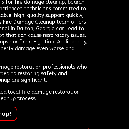
ons for fire damage cleanup, board-
experienced technicians committed to
able, high-quality support quickly,
cy Fire Damage Cleanup team offers
onal in Dalton, Georgia can lead to
t that can cause respiratory issues.
se or fire re-ignition. Additionally,
property damage even worse and
damage restoration professionals who
tted to restoring safety and
nup are significant.
d local fire damage restoration
leanup process.
nup!