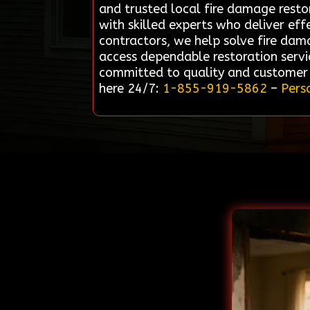
and trusted local fire damage resto
with skilled experts who deliver eff
contractors, we help solve fire dama
access dependable restoration servic
committed to quality and customer s
here 24/7:
1-855-919-5862
–
Pers