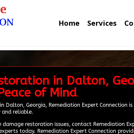
Home
Services
Co
toration in Dalton, Geo
Peace of Mind
in Dalton, Georgia, Remediation Expert Connection is yo
and reliable.
fire damage restoration issues, contact Remediation 
experts today. Remediation Expert Connection provides