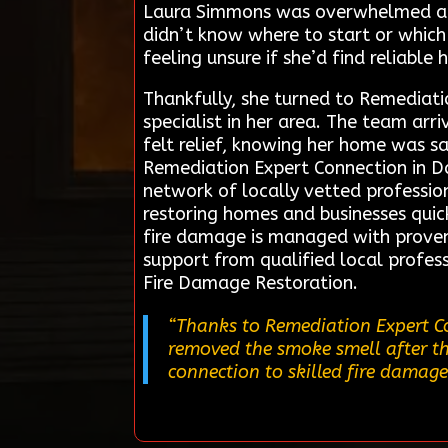
Laura Simmons was overwhelmed afte
didn’t know where to start or which
feeling unsure if she’d find reliable 
Thankfully, she turned to Remediati
specialist in her area. The team ar
felt relief, knowing her home was sa
Remediation Expert Connection in Dal
network of locally vetted profession
restoring homes and businesses quick
fire damage is managed with proven
support from qualified local profess
Fire Damage Restoration.
“Thanks to Remediation Expert Co
removed the smoke smell after the
connection to skilled fire damage