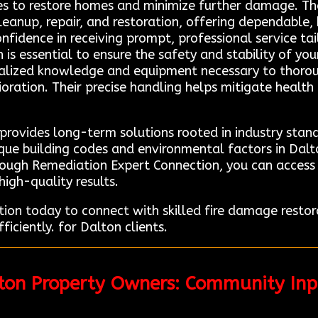
es to restore homes and minimize further damage. The
eanup, repair, and restoration, offering dependable, 
nfidence in receiving prompt, professional service tail
is essential to ensure the safety and stability of your
cialized knowledge and equipment necessary to thor
oration. Their precise handling helps mitigate health 
provides long-term solutions rooted in industry stand
e building codes and environmental factors in Dalto
rough Remediation Expert Connection, you can access 
high-quality results.
on today to connect with skilled fire damage restor
ficiently. for Dalton clients.
lton Property Owners: Community In