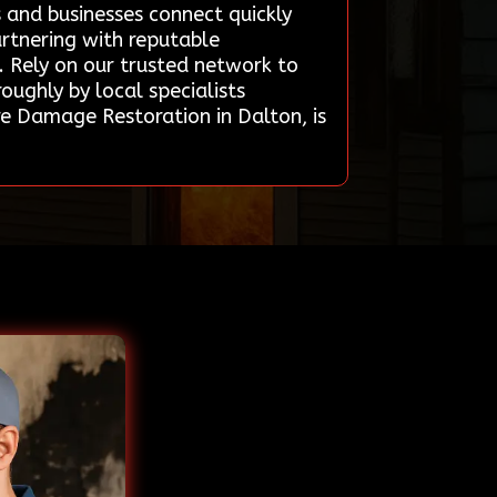
 and businesses connect quickly
artnering with reputable
. Rely on our trusted network to
oughly by local specialists
re Damage Restoration in Dalton, is