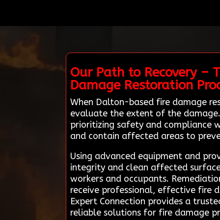
Our Path to Recovery – T
Damage Restoration Pro
When Dalton-based fire damage res
evaluate the extent of the damage. T
prioritizing safety and compliance w
and contain affected areas to prev
Using advanced equipment and proven
integrity and clean affected surface
workers and occupants. Remediation 
receive professional, effective fire
Expert Connection provides a truste
reliable solutions for fire damage 