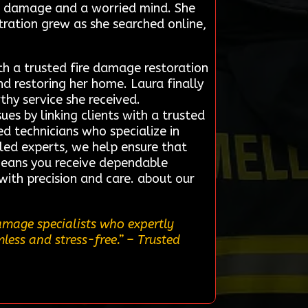
ke damage and a worried mind. She
tration grew as she searched online,
th a trusted fire damage restoration
d restoring her home. Laura finally
thy service she received.
es by linking clients with a trusted
ed technicians who specialize in
lled experts, we help ensure that
means you receive dependable
with precision and care. about our
amage specialists who expertly
less and stress-free.”
– Trusted