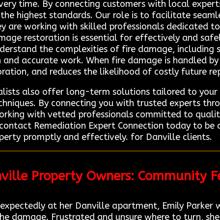
ery time. By connecting customers with local expert
to the highest standards. Our role is to facilitate se
hey are working with skilled professionals dedicated t
mage restoration is essential for effectively and safe
understand the complexities of fire damage, including
h and accurate work. When fire damage is handled by t
oration, and reduces the likelihood of costly future rep
lists also offer long-term solutions tailored to your 
niques. By connecting you with trusted experts thr
orking with vetted professionals committed to quality
, contact Remediation Expert Connection today to be 
perty promptly and effectively. for Danville clients.
nville Property Owners: Community 
unexpectedly at her Danville apartment, Emily Parker
he damage. Frustrated and unsure where to turn, she s