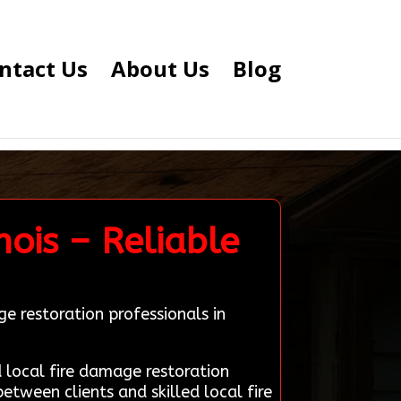
ntact Us
About Us
Blog
nois – Reliable
e restoration professionals in
local fire damage restoration
between clients and skilled local fire