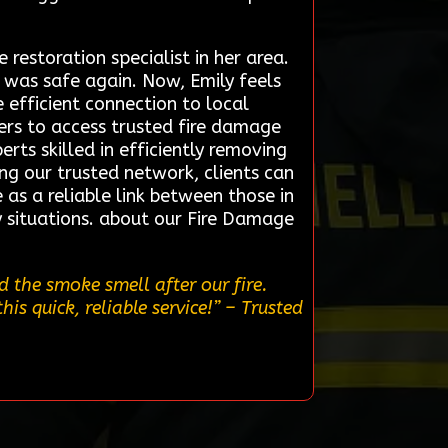
restoration specialist in her area.
 was safe again. Now, Emily feels
e efficient connection to local
ers to access trusted fire damage
rts skilled in efficiently removing
ng our trusted network, clients can
 as a reliable link between those in
y situations. about our Fire Damage
 the smoke smell after our fire.
s quick, reliable service!”
– Trusted