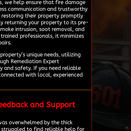
s, we help ensure that fire damage
amless communication and trustworthy
o restoring their property promptly
ly returning your property to its pre-
 smoke intrusion, soot removal, and
rained professionals, it minimizes
airs.
property’s unique needs, utilizing
ough Remediation Expert
 and safety. If you need reliable
connected with local, experienced
Feedback and Support
 was overwhelmed by the thick
truggled to find reliable help for