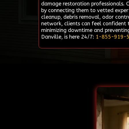
damage restoration professionals. O
by connecting them to vetted expert
cleanup, debris removal, odor control
network, clients can feel confident
minimizing downtime and preventing
Danville, is here 24/7:
1-855-919-