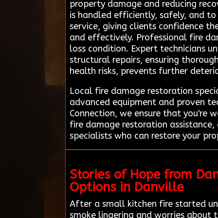
property damage and reducing recov
is handled efficiently, safely, and 
service, giving clients confidence t
and effectively. Professional fire da
loss condition. Expert technicians 
structural repairs, ensuring thoroug
health risks, prevents further deteri
Local fire damage restoration specia
advanced equipment and proven tech
Connection, we ensure that you're w
fire damage restoration assistance
specialists who can restore your pro
Stories of Hope from Da
Options in Danville
After a small kitchen fire started 
smoke lingering and worries about t