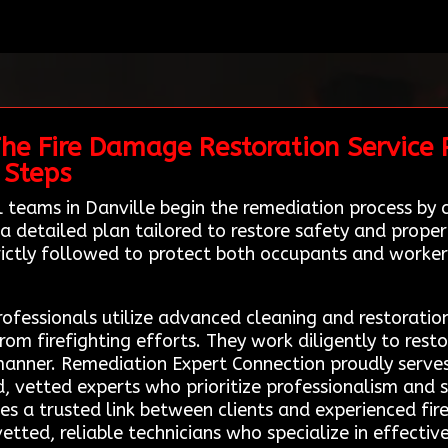
The Fire Damage Restoration Service 
 Steps
al teams in Danville begin the remediation process b
 detailed plan tailored to restore safety and propert
trictly followed to protect both occupants and worker
rofessionals utilize advanced cleaning and restoratio
 firefighting efforts. They work diligently to restor
manner. Remediation Expert Connection proudly serves 
ed, vetted experts who prioritize professionalism and 
es a trusted link between clients and experienced fi
etted, reliable technicians who specialize in effectiv