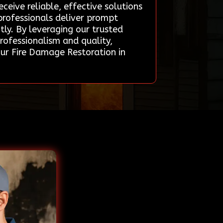
eive reliable, effective solutions
professionals deliver prompt
ntly. By leveraging our trusted
rofessionalism and quality,
ur Fire Damage Restoration in