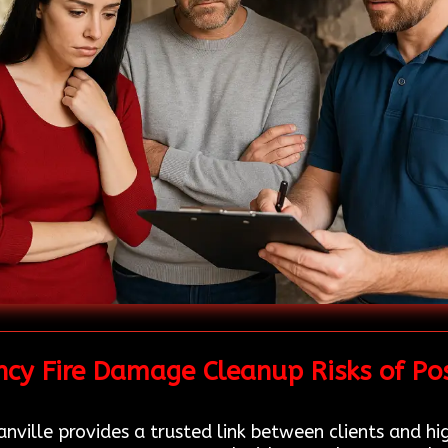
cy Fire Damage Cleanup Risks of Po
ville provides a trusted link between clients and hig