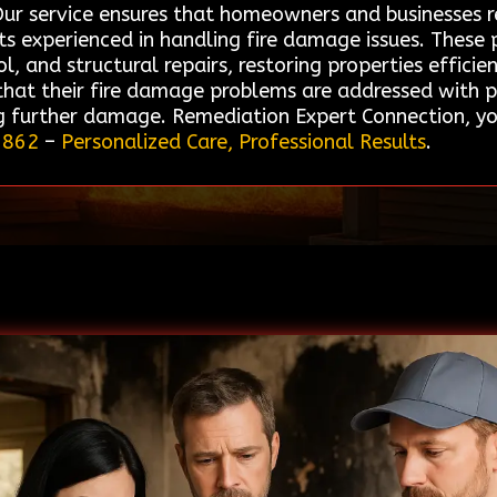
ur service ensures that homeowners and businesses rec
s experienced in handling fire damage issues. These 
, and structural repairs, restoring properties efficie
 that their fire damage problems are addressed with p
 further damage. Remediation Expert Connection, yo
5862
–
Personalized Care, Professional Results
.