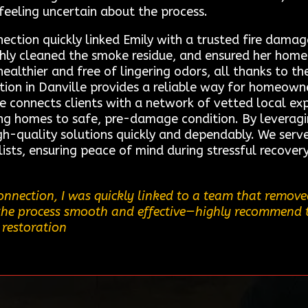
eeling uncertain about the process.
ction quickly linked Emily with a trusted fire damage 
hly cleaned the smoke residue, and ensured her home
healthier and free of lingering odors, all thanks to th
ion in Danville provides a reliable way for homeown
ce connects clients with a network of vetted local expe
ing homes to safe, pre-damage condition. By leveragi
igh-quality solutions quickly and dependably. We serve
ists, ensuring peace of mind during stressful recover
nnection, I was quickly linked to a team that removed
the process smooth and effective—highly recommend thi
 restoration