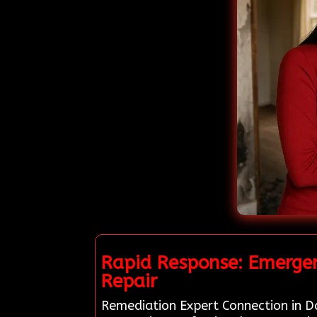
Rapid Response: Emergen
Repair
Remediation Expert Connection in Dan