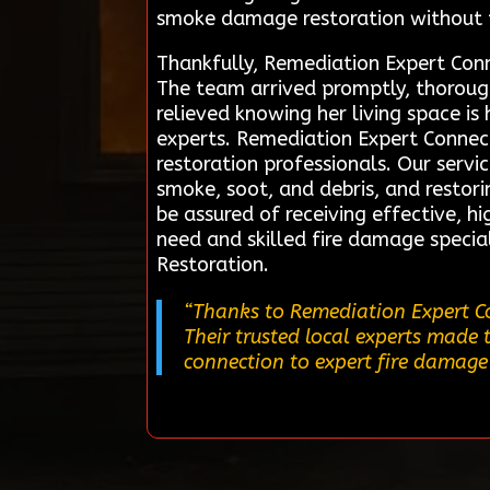
smoke damage restoration without f
Thankfully, Remediation Expert Conne
The team arrived promptly, thoroug
relieved knowing her living space is 
experts. Remediation Expert Connect
restoration professionals. Our servi
smoke, soot, and debris, and restor
be assured of receiving effective, h
need and skilled fire damage special
Restoration.
“Thanks to Remediation Expert Co
Their trusted local experts made 
connection to expert fire damage