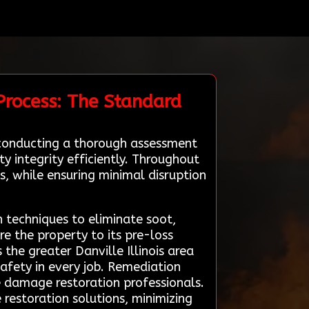
Process: The Standard
y conducting a thorough assessment
y integrity efficiently. Throughout
s, while ensuring minimal disruption
n techniques to eliminate soot,
e the property to its pre-loss
the greater Danville Illinois area
safety in every job. Remediation
re damage restoration professionals.
e restoration solutions, minimizing