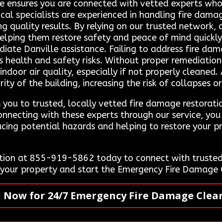
ce ensures you are connected with vetted experts who d
ocal specialists are experienced in handling fire dama
ing quality results. By relying on our trusted network
helping them restore safety and peace of mind quickly
e Danville assistance. Failing to address fire damage
us health and safety risks. Without proper remediatio
indoor air quality, especially if not properly cleaned
ty of the building, increasing the risk of collapses or
you to trusted, locally vetted fire damage restoratio
onnecting with these experts through our service, you
cing potential hazards and helping to restore your pr
ion at 855-919-5862 today to connect with trusted 
e your property and start the Emergency Fire Damage
l Now for 24/7 Emergency Fire Damage Clea