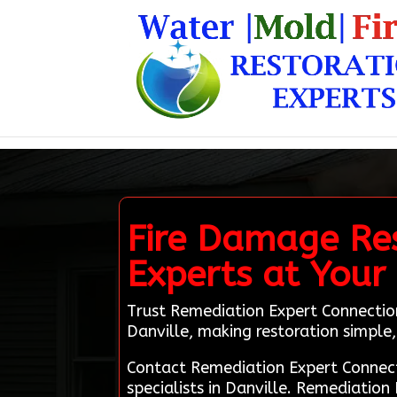
Fire Damage Rest
Experts at Your 
Trust Remediation Expert Connection
Danville, making restoration simple, 
Contact Remediation Expert Connect
specialists in Danville. Remediation 