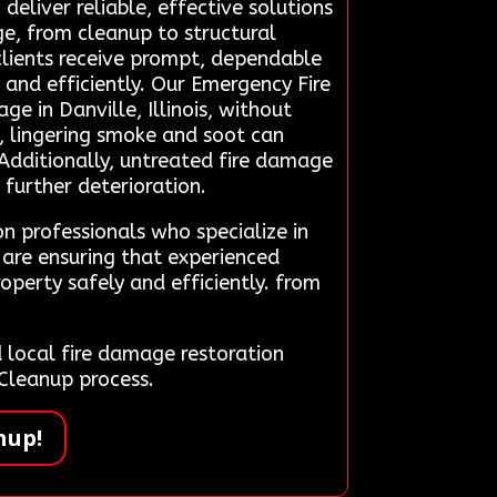
eliver reliable, effective solutions
ge, from cleanup to structural
, clients receive prompt, dependable
 and efficiently. Our Emergency Fire
 in Danville, Illinois, without
n, lingering smoke and soot can
. Additionally, untreated fire damage
 further deterioration.
n professionals who specialize in
 are ensuring that experienced
operty safely and efficiently. from
local fire damage restoration
 Cleanup process.
nup!