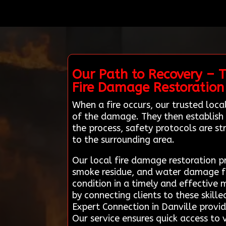
Our Path to Recovery – 
Fire Damage Restoration
When a fire occurs, our trusted loc
of the damage. They then establish a
the process, safety protocols are s
to the surrounding area.
Our local fire damage restoration p
smoke residue, and water damage from
condition in a timely and effective 
by connecting clients to these skill
Expert Connection in Danville provid
Our service ensures quick access to v