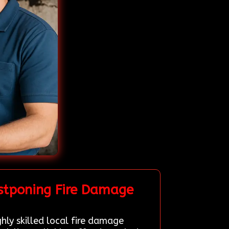
stponing Fire Damage
hly skilled local fire damage