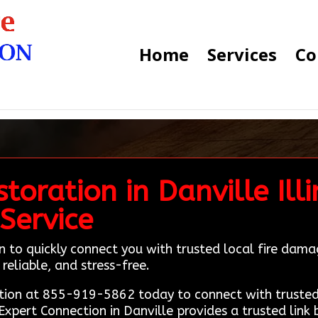
Home
Services
Co
oration in Danville Illi
Service
 to quickly connect you with trusted local fire damag
reliable, and stress-free.
ion at 855-919-5862 today to connect with trusted 
Expert Connection in Danville provides a trusted link 