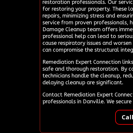
restoration professionals. Our servi
for restoring your property. These l
repairs, minimizing stress and ensur
service from proven professionals, 
Damage Cleanup team offers immediat
professional help can lead to serio
cause respiratory issues and worsen 
can compromise the structural integri
Remediation Expert Connection links 
safe and thorough restoration. By c
technicians handle the cleanup, redu
delaying cleanup are significant.
Contact Remediation Expert Connect
professionals in Danville. We secur
Cal