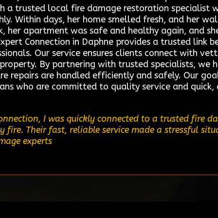
ith a trusted local fire damage restoration speciali
ly. Within days, her home smelled fresh, and her wall
k, her apartment was safe and healthy again, and she 
Expert Connection in Daphne provides a trusted link
sionals. Our service ensures clients connect with vet
r property. By partnering with trusted specialists, we 
e repairs are handled efficiently and safely. Our goa
cians who are committed to quality service and quick,
nnection, I was quickly connected to a trusted fire 
ire. Their fast, reliable service made a stressful sit
amage experts