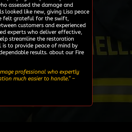
st who assessed the damage and
s looked like new, giving Lisa peace
felt grateful for the swift,
 between customers and experienced
ted experts who deliver effective,
help streamline the restoration
l is to provide peace of mind by
 dependable results. about our Fire
damage professional who expertly
uation much easier to handle.”
–