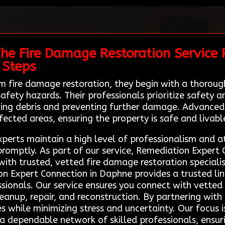
The Fire Damage Restoration Service 
 Steps
 fire damage restoration, they begin with a thorou
fety hazards. Their professionals prioritize safety 
ving debris and preventing further damage. Advanced 
fected areas, ensuring the property is safe and livabl
xperts maintain a high level of professionalism and a
 promptly. As part of our service, Remediation Expert
th trusted, vetted fire damage restoration speciali
ion Expert Connection in Daphne provides a trusted li
ssionals. Our service ensures you connect with vetted
leanup, repair, and reconstruction. By partnering wit
ies while minimizing stress and uncertainty. Our focus 
 a dependable network of skilled professionals, ensuri