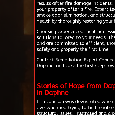
results after fire damage incidents.
your property after a fire. Expert t
smoke odor elimination, and structur
health by thoroughly restoring your
Choosing experienced local profess
solutions tailored to your needs. T
and are committed to efficient, thor
safely and properly the first time.
Contact Remediation Expert Connect
Daphne, and take the first step tow
Stories of Hope from Da
in Daphne
Lisa Johnson was devastated when a
overwhelmed trying to find reliable
structural issues. Frustrated and an