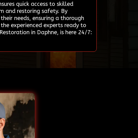
nsures quick access to skilled
rm and restoring safety. By
their needs, ensuring a thorough
d the experienced experts ready to
estoration in Daphne, is here 24/7: