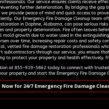
rofessionals. Our service ensures clients receive effe
reventing further deterioration. By bridging the gap
s, we provide peace of mind and quick access to prov
iciently. Our Emergency Fire Damage Cleanup team of
estoration in Daphne, Alabama, can pose serious risks
es and property deterioration. Fire often leaves beh
l mold growth due to water used in the extinguishing
rsen over time, increasing repair costs and safety c
ocal, vetted fire damage restoration professionals wh
rt subcontractors through our service, you ensure that
ng to protect your property and health effectively. f
ion at 855-919-5862 today to connect with trusted 
 your property and start the Emergency Fire Damage 
l Now for 24/7 Emergency Fire Damage Clea