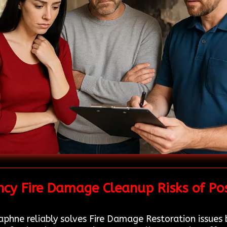
cy Fire Damage Cleanup Risks of Po
phne reliably solves Fire Damage Restoration issues