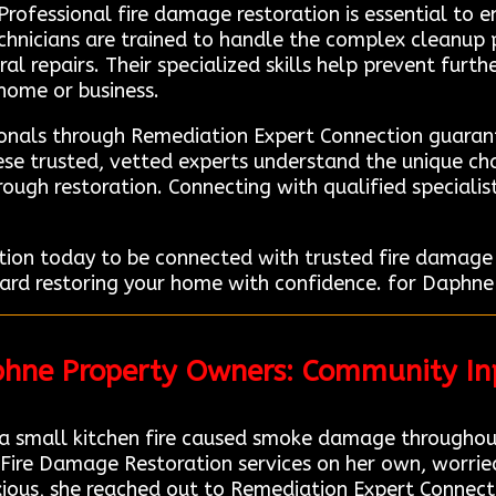
 Professional fire damage restoration is essential to e
echnicians are trained to handle the complex cleanup 
al repairs. Their specialized skills help prevent fur
 home or business.
ionals through Remediation Expert Connection guarant
hese trusted, vetted experts understand the unique c
ough restoration. Connecting with qualified specialist
ion today to be connected with trusted fire damage r
ard restoring your home with confidence. for Daphne 
phne Property Owners: Community In
 small kitchen fire caused smoke damage throughout
 Fire Damage Restoration services on her own, worri
xious, she reached out to Remediation Expert Connecti