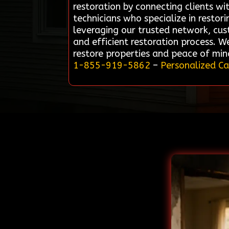
restoration by connecting clients wit
technicians who specialize in restor
leveraging our trusted network, cus
and efficient restoration process. 
restore properties and peace of min
1-855-919-5862
–
Personalized Ca