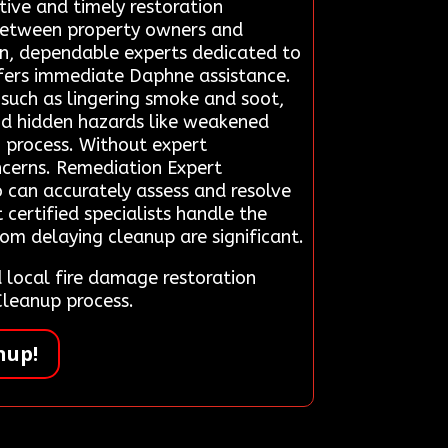
ctive and timely restoration
 between property owners and
en, dependable experts dedicated to
fers immediate Daphne assistance.
 such as lingering smoke and soot,
ind hidden hazards like weakened
 process. Without expert
oncerns. Remediation Expert
o can accurately assess and resolve
 certified specialists handle the
rom delaying cleanup are significant.
local fire damage restoration
Cleanup process.
nup!