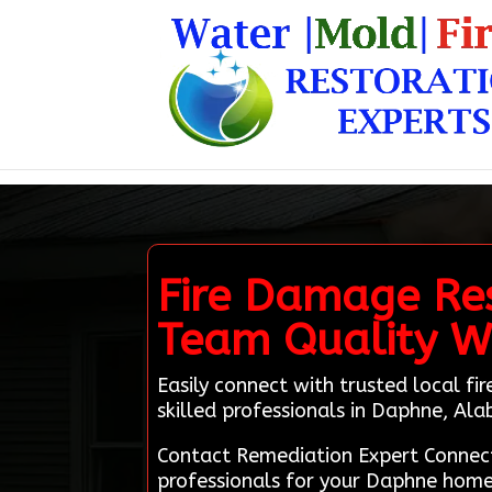
Fire Damage Res
Team Quality 
Easily connect with trusted local f
skilled professionals in Daphne, Al
Contact Remediation Expert Connect
professionals for your Daphne home.