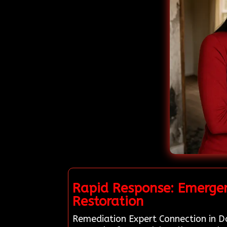
Rapid Response: Emergen
Restoration
Remediation Expert Connection in Da