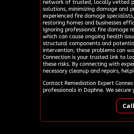
network of trusted, locally vetted p
solutions, minimizing damage and p
experienced fire damage specialist
restoring homes and businesses eff
Ignoring professional fire damage r
which can cause ongoing health issu
structural components and potentia
intervention, these problems can wo
Connection is your trusted link to l
these risks. By connecting with expe
necessary cleanup and repairs, helpi
Contact Remediation Expert Connect
professionals in Daphne. We secure
Cal