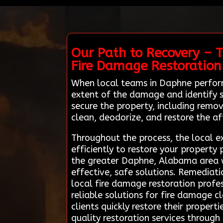
Our Path to Recovery – 
Fire Damage Restoration
When local teams in Daphne perform
extent of the damage and identify sa
secure the property, including remo
clean, deodorize, and restore the af
Throughout the process, the local e
efficiently to restore your property
the greater Daphne, Alabama area wi
effective, safe solutions. Remediat
local fire damage restoration profe
reliable solutions for fire damage c
clients quickly restore their propert
quality restoration services through