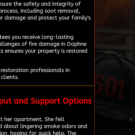
nsure the safety and integrity of
process, including soot removal,
ther damage and protect your family's
ees you receive long-lasting
hallenges of fire damage in Daphne
s ensures your property is restored
estoration professionals in
clients.
put and Support Options
 her apartment. She felt
ed about lingering smoke odors and
on, hoping for quick help. The