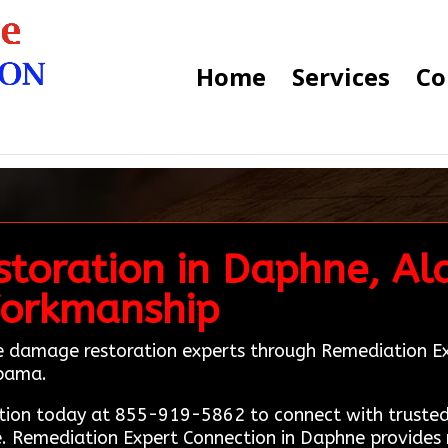
Home
Services
Co
toration in Daphne, Al
Workmanship
ire damage restoration experts through Remediation Ex
abama.
ion today at 855-919-5862 to connect with trusted 
 Remediation Expert Connection in Daphne provides r