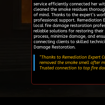
service efficiently connected her w
cleaned the smoke residues thorough
of mind. Thanks to the expert’s wor
professional support. Remediation 
local fire damage restoration profes
reliable solutions for restoring thei
process, minimize damage, and ensur
connecting clients to skilled techni
Damage Restoration.
“Thanks to Remediation Expert Co
removed the smoke smell after my f
Trusted connection to top fire d