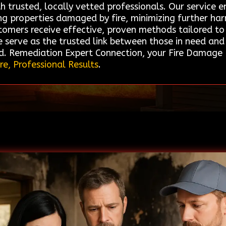
h trusted, locally vetted professionals. Our service e
ing properties damaged by fire, minimizing further ha
tomers receive effective, proven methods tailored to 
We serve as the trusted link between those in need an
d. Remediation Expert Connection, your Fire Damage R
re, Professional Results
.