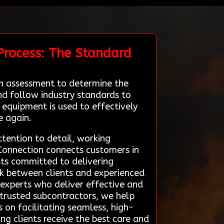
Process: The Standard
gh assessment to determine the
and follow industry standards to
equipment is used to effectively
e again.
ttention to detail, working
 Connection connects customers in
sts committed to delivering
nk between clients and experienced
 experts who deliver effective and
h trusted subcontractors, we help
is on facilitating seamless, high-
ng clients receive the best care and