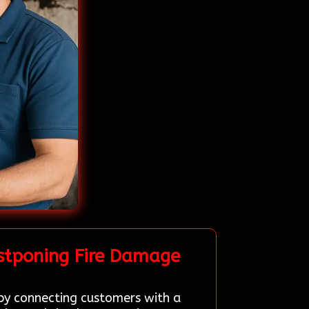
stponing Fire Damage
 by connecting customers with a