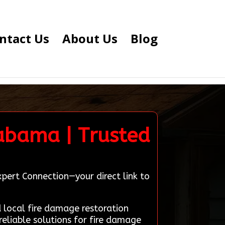
ntact Us
About Us
Blog
abama | Trusted
pert Connection—your direct link to
local fire damage restoration
eliable solutions for fire damage