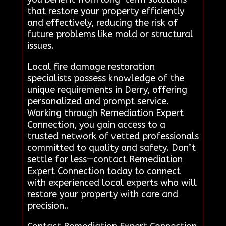
that restore your property efficiently
and effectively, reducing the risk of
future problems like mold or structural
issues.
Local fire damage restoration
specialists possess knowledge of the
unique requirements in Derry, offering
personalized and prompt service.
Working through Remediation Expert
Connection, you gain access to a
trusted network of vetted professionals
committed to quality and safety. Don’t
settle for less—contact Remediation
Expert Connection today to connect
with experienced local experts who will
restore your property with care and
precision..