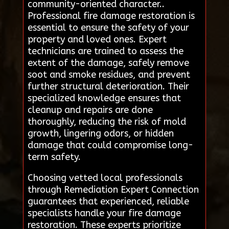
community-oriented character..
Professional fire damage restoration is
essential to ensure the safety of your
property and loved ones. Expert
technicians are trained to assess the
extent of the damage, safely remove
soot and smoke residues, and prevent
further structural deterioration. Their
specialized knowledge ensures that
cleanup and repairs are done
thoroughly, reducing the risk of mold
growth, lingering odors, or hidden
damage that could compromise long-
term safety.
Choosing vetted local professionals
through Remediation Expert Connection
guarantees that experienced, reliable
specialists handle your fire damage
restoration. These experts prioritize