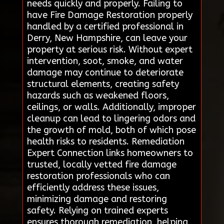
needs quickly and properly. Failing to
have Fire Damage Restoration properly
handled by a certified professional in
Derry, New Hampshire, can leave your
property at serious risk. Without expert
intervention, soot, smoke, and water
damage may continue to deteriorate
structural elements, creating safety
hazards such as weakened floors,
ceilings, or walls. Additionally, improper
cleanup can lead to lingering odors and
the growth of mold, both of which pose
health risks to residents. Remediation
Expert Connection links homeowners to
trusted, locally vetted fire damage
restoration professionals who can
efficiently address these issues,
minimizing damage and restoring
safety. Relying on trained experts
ensures thorough remediation, helping