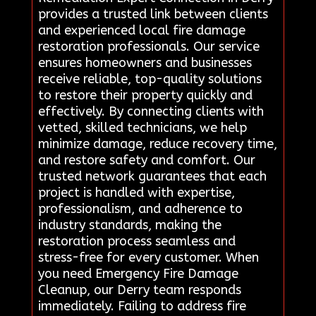
provides a trusted link between clients
and experienced local fire damage
restoration professionals. Our service
ensures homeowners and businesses
receive reliable, top-quality solutions
to restore their property quickly and
effectively. By connecting clients with
vetted, skilled technicians, we help
minimize damage, reduce recovery time,
and restore safety and comfort. Our
trusted network guarantees that each
project is handled with expertise,
professionalism, and adherence to
industry standards, making the
restoration process seamless and
stress-free for every customer. When
you need Emergency Fire Damage
Cleanup, our Derry team responds
immediately. Failing to address fire