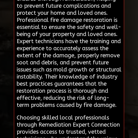
to prevent future complications and
protect your home and loved ones.
Professional fire damage restoration is
essential to ensure the safety and well-
being of your property and loved ones.
Expert technicians have the training and
experience to accurately assess the
extent of the damage, properly remove
soot and debris, and prevent future
issues such as mold growth or structural
instability. Their knowledge of industry
best practices guarantees that the
restoration process is thorough and
effective, reducing the risk of long-
term problems caused by fire damage.
Choosing skilled local professionals
through Remediation Expert Connection
provides access to trusted, vetted