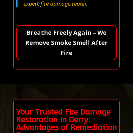
expert fire damage repair.
Breathe Freely Again – We
Remove Smoke Smell After
Fire
Your Trusted Fire Damage
Restoration in Derry:
Advantages of Remediation