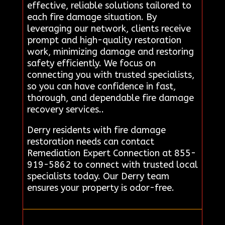
effective, reliable solutions tailored to
each fire damage situation. By
leveraging our network, clients receive
prompt and high-quality restoration
work, minimizing damage and restoring
safety efficiently. We focus on
connecting you with trusted specialists,
so you can have confidence in fast,
thorough, and dependable fire damage
recovery services..
Derry residents with fire damage
restoration needs can contact
Remediation Expert Connection at 855-
919-5862 to connect with trusted local
specialists today. Our Derry team
ensures your property is odor-free.