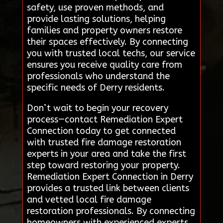
safety, use proven methods, and
provide lasting solutions, helping
families and property owners restore
their spaces effectively. By connecting
you with trusted local techs, our service
ensures you receive quality care from
professionals who understand the
specific needs of Derry residents.
Don’t wait to begin your recovery
process—contact Remediation Expert
Connection today to get connected
with trusted fire damage restoration
experts in your area and take the first
step toward restoring your property.
Remediation Expert Connection in Derry
provides a trusted link between clients
and vetted local fire damage
restoration professionals. By connecting
homeowners with experienced experts,