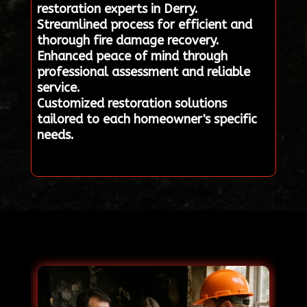
restoration experts in Derry.
Streamlined process for efficient and
thorough fire damage recovery.
Enhanced peace of mind through
professional assessment and reliable
service.
Customized restoration solutions
tailored to each homeowner's specific
needs.