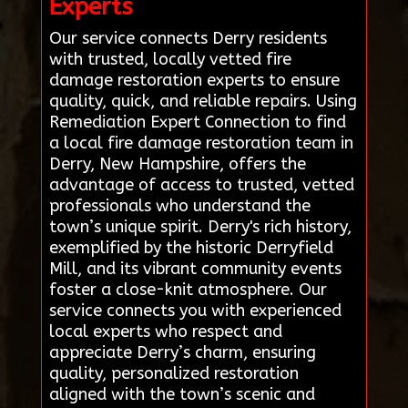
Experts
Our service connects Derry residents
with trusted, locally vetted fire
damage restoration experts to ensure
quality, quick, and reliable repairs. Using
Remediation Expert Connection to find
a local fire damage restoration team in
Derry, New Hampshire, offers the
advantage of access to trusted, vetted
professionals who understand the
town’s unique spirit. Derry's rich history,
exemplified by the historic Derryfield
Mill, and its vibrant community events
foster a close-knit atmosphere. Our
service connects you with experienced
local experts who respect and
appreciate Derry’s charm, ensuring
quality, personalized restoration
aligned with the town’s scenic and