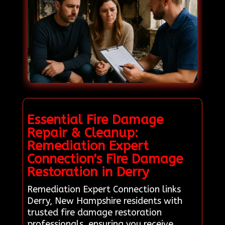
Essential Fire Damage
Repair & Cleanup:
Remediation Expert
Connection's Fire Damage
Restoration in Derry
Remediation Expert Connection links
Derry, New Hampshire residents with
trusted fire damage restoration
professionals, ensuring you receive