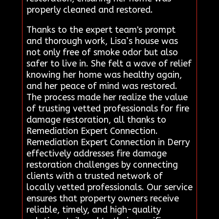
properly cleaned and restored.
Thanks to the expert team's prompt
and thorough work, Lisa’s house was
not only free of smoke odor but also
safer to live in. She felt a wave of relief
knowing her home was healthy again,
and her peace of mind was restored.
The process made her realize the value
of trusting vetted professionals for fire
damage restoration, all thanks to
Remediation Expert Connection.
Remediation Expert Connection in Derry
effectively addresses fire damage
restoration challenges by connecting
clients with a trusted network of
locally vetted professionals. Our service
ensures that property owners receive
reliable, timely, and high-quality