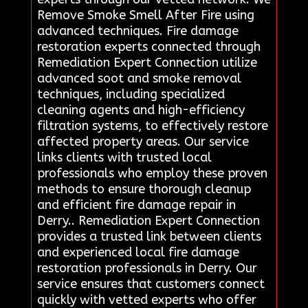
Remove Smoke Smell After Fire using
advanced techniques. Fire damage
restoration experts connected through
Remediation Expert Connection utilize
advanced soot and smoke removal
techniques, including specialized
cleaning agents and high-efficiency
filtration systems, to effectively restore
affected property areas. Our service
links clients with trusted local
professionals who employ these proven
methods to ensure thorough cleanup
and efficient fire damage repair in
Derry.. Remediation Expert Connection
provides a trusted link between clients
and experienced local fire damage
restoration professionals in Derry. Our
service ensures that customers connect
quickly with vetted experts who offer