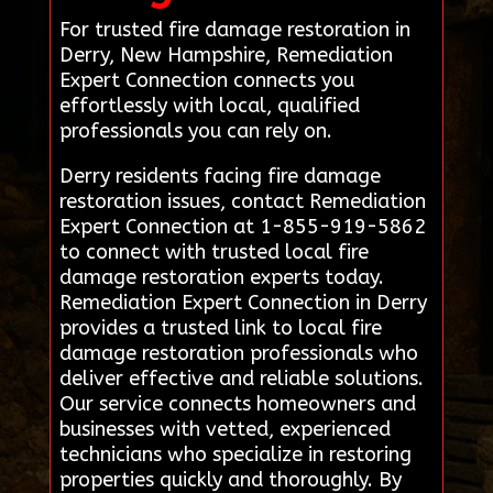
For trusted fire damage restoration in
Derry, New Hampshire, Remediation
Expert Connection connects you
effortlessly with local, qualified
professionals you can rely on.
Derry residents facing fire damage
restoration issues, contact Remediation
Expert Connection at 1-855-919-5862
to connect with trusted local fire
damage restoration experts today.
Remediation Expert Connection in Derry
provides a trusted link to local fire
damage restoration professionals who
deliver effective and reliable solutions.
Our service connects homeowners and
businesses with vetted, experienced
technicians who specialize in restoring
properties quickly and thoroughly. By