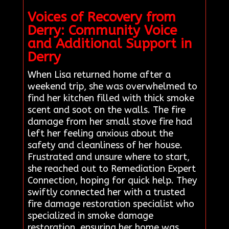
Voices of Recovery from
Derry: Community Voice
and Additional Support in
Derry
When Lisa returned home after a
weekend trip, she was overwhelmed to
find her kitchen filled with thick smoke
scent and soot on the walls. The fire
damage from her small stove fire had
left her feeling anxious about the
safety and cleanliness of her house.
Frustrated and unsure where to start,
she reached out to Remediation Expert
Connection, hoping for quick help. They
swiftly connected her with a trusted
fire damage restoration specialist who
specialized in smoke damage
restoration, ensuring her home was