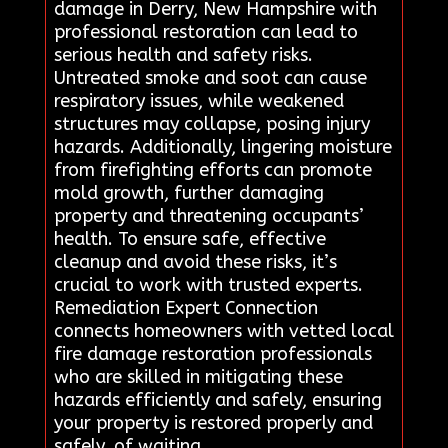
damage in Derry, New Hampshire with
professional restoration can lead to
serious health and safety risks.
Untreated smoke and soot can cause
respiratory issues, while weakened
structures may collapse, posing injury
hazards. Additionally, lingering moisture
from firefighting efforts can promote
mold growth, further damaging
property and threatening occupants’
health. To ensure safe, effective
cleanup and avoid these risks, it’s
crucial to work with trusted experts.
Remediation Expert Connection
connects homeowners with vetted local
fire damage restoration professionals
who are skilled in mitigating these
hazards efficiently and safely, ensuring
your property is restored properly and
safely. of waiting.