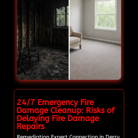
24/7 Emergency Fire
Damage Cleanup: Risks of
Delaying Fire Damage
Repairs
Remediation Expert Connection in Derry