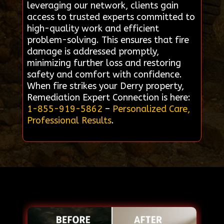
leveraging our network, clients gain
access to trusted experts committed to
high-quality work and efficient
problem-solving. This ensures that fire
damage is addressed promptly,
minimizing further loss and restoring
safety and comfort with confidence.
When fire strikes your Derry property,
Remediation Expert Connection is here:
1-855-919-5862
–
Personalized Care,
Professional Results
.