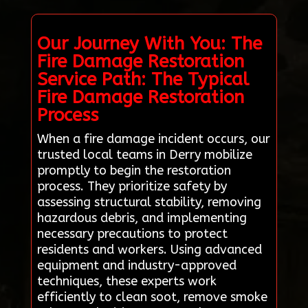
Our Journey With You: The
Fire Damage Restoration
Service Path: The Typical
Fire Damage Restoration
Process
When a fire damage incident occurs, our
trusted local teams in Derry mobilize
promptly to begin the restoration
process. They prioritize safety by
assessing structural stability, removing
hazardous debris, and implementing
necessary precautions to protect
residents and workers. Using advanced
equipment and industry-approved
techniques, these experts work
efficiently to clean soot, remove smoke