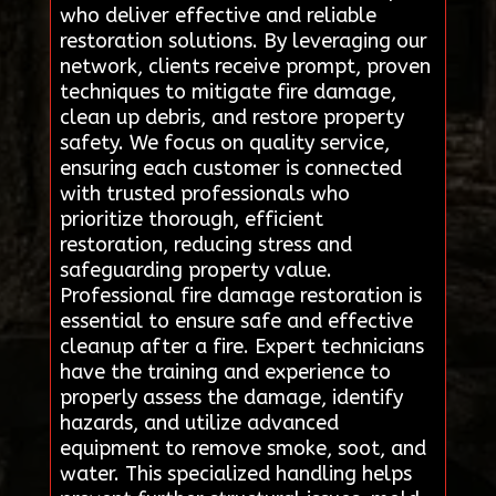
who deliver effective and reliable
restoration solutions. By leveraging our
network, clients receive prompt, proven
techniques to mitigate fire damage,
clean up debris, and restore property
safety. We focus on quality service,
ensuring each customer is connected
with trusted professionals who
prioritize thorough, efficient
restoration, reducing stress and
safeguarding property value.
Professional fire damage restoration is
essential to ensure safe and effective
cleanup after a fire. Expert technicians
have the training and experience to
properly assess the damage, identify
hazards, and utilize advanced
equipment to remove smoke, soot, and
water. This specialized handling helps