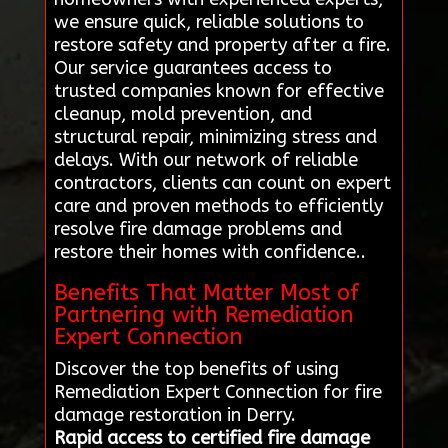
we ensure quick, reliable solutions to
restore safety and property after a fire.
Our service guarantees access to
trusted companies known for effective
cleanup, mold prevention, and
structural repair, minimizing stress and
delays. With our network of reliable
contractors, clients can count on expert
care and proven methods to efficiently
resolve fire damage problems and
restore their homes with confidence..
Benefits That Matter Most of
Partnering with Remediation
Expert Connection
Discover the top benefits of using
Remediation Expert Connection for fire
damage restoration in Derry.
Rapid access to certified fire damage