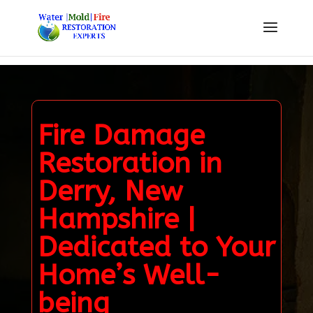
Fire Damage
Restoration in
Derry, New
Hampshire |
Dedicated to Your
Home’s Well-
being