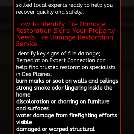
skilled local experts ready to help you
recover quickly and safely..
How to Identify Fire Damage
Restoration Signs Your Property
Needs Fire Damage Restoration
Service
Identify key signs of fire damage;
Remediation Expert Connection can
help find trusted restoration specialists
in Des Plaines.
burn marks or soot on walls and ceilings
strong smoke odor lingering inside the
home
discoloration or charring on furniture
and surfaces
water damage from firefighting efforts
visible
damaged or warped structural