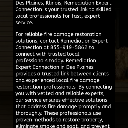
Des Plaines, Illinois, Remediation Expert
Connection is your trusted link to skilled
local professionals for fast, expert
service.
For reliable fire damage restoration
solutions, contact Remediation Expert
Connection at 855-919-5862 to
connect with trusted local
professionals today. Remediation
Expert Connection in Des Plaines
provides a trusted link between clients
and experienced local fire damage
restoration professionals. By connecting
you with vetted and reliable experts,
our service ensures effective solutions
that address fire damage promptly and
thoroughly. These professionals use
proven methods to restore property,
eliminate smoke and soot, and prevent