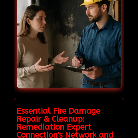
Essential Fire Damage
Repair & Cleanup:
Remediation Expert
Connection's Network and