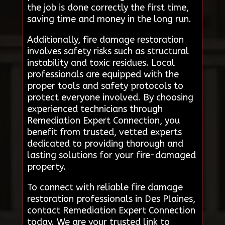
the job is done correctly the first time,
saving time and money in the long run.
Additionally, fire damage restoration
involves safety risks such as structural
instability and toxic residues. Local
professionals are equipped with the
proper tools and safety protocols to
protect everyone involved. By choosing
experienced technicians through
Remediation Expert Connection, you
benefit from trusted, vetted experts
dedicated to providing thorough and
lasting solutions for your fire-damaged
property.
To connect with reliable fire damage
restoration professionals in Des Plaines,
contact Remediation Expert Connection
today. We are your trusted link to