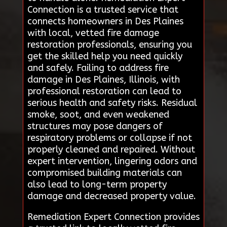
Connection is a trusted service that
connects homeowners in Des Plaines
with local, vetted fire damage
restoration professionals, ensuring you
get the skilled help you need quickly
and safely. Failing to address fire
damage in Des Plaines, Illinois, with
professional restoration can lead to
serious health and safety risks. Residual
smoke, soot, and even weakened
structures may pose dangers of
respiratory problems or collapse if not
properly cleaned and repaired. Without
expert intervention, lingering odors and
compromised building materials can
also lead to long-term property
damage and decreased property value.
Remediation Expert Connection provides