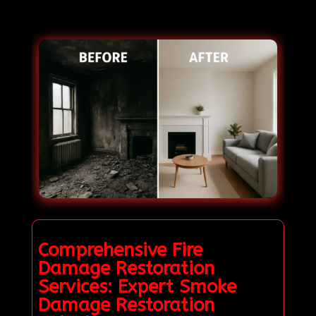
Comprehensive Fire
Damage Restoration
Services: Expert Smoke
Damage Restoration