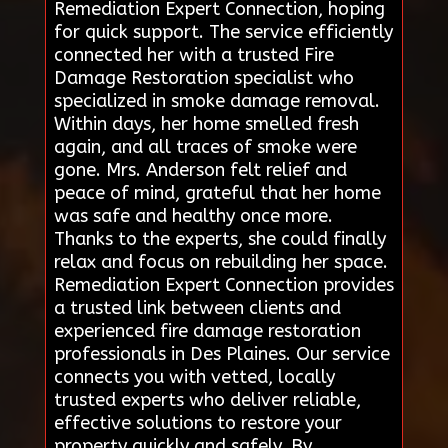
Remediation Expert Connection, hoping
for quick support. The service efficiently
connected her with a trusted Fire
Damage Restoration specialist who
specialized in smoke damage removal.
Within days, her home smelled fresh
again, and all traces of smoke were
gone. Mrs. Anderson felt relief and
peace of mind, grateful that her home
was safe and healthy once more.
Thanks to the experts, she could finally
relax and focus on rebuilding her space.
Remediation Expert Connection provides
a trusted link between clients and
experienced fire damage restoration
professionals in Des Plaines. Our service
connects you with vetted, locally
trusted experts who deliver reliable,
effective solutions to restore your
property quickly and safely. By