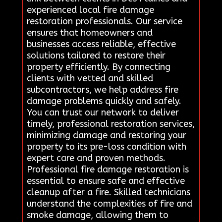
experienced local fire damage
restoration professionals. Our service
ensures that homeowners and
businesses access reliable, effective
solutions tailored to restore their
property efficiently. By connecting
clients with vetted and skilled
subcontractors, we help address fire
damage problems quickly and safely.
You can trust our network to deliver
timely, professional restoration services,
minimizing damage and restoring your
property to its pre-loss condition with
expert care and proven methods.
Professional fire damage restoration is
essential to ensure safe and effective
cleanup after a fire. Skilled technicians
understand the complexities of fire and
smoke damage, allowing them to