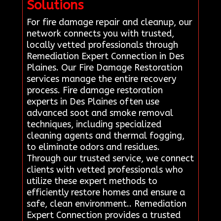
Solutions
For fire damage repair and cleanup, our
network connects you with trusted,
locally vetted professionals through
Remediation Expert Connection in Des
Plaines. Our Fire Damage Restoration
services manage the entire recovery
process. Fire damage restoration
experts in Des Plaines often use
advanced soot and smoke removal
techniques, including specialized
cleaning agents and thermal fogging,
to eliminate odors and residues.
Through our trusted service, we connect
clients with vetted professionals who
utilize these expert methods to
efficiently restore homes and ensure a
safe, clean environment.. Remediation
Expert Connection provides a trusted