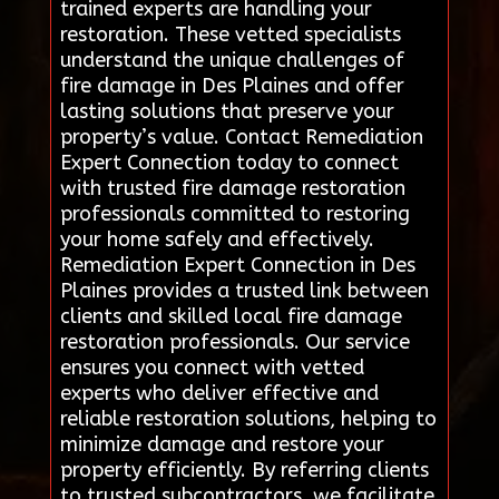
trained experts are handling your
restoration. These vetted specialists
understand the unique challenges of
fire damage in Des Plaines and offer
lasting solutions that preserve your
property’s value. Contact Remediation
Expert Connection today to connect
with trusted fire damage restoration
professionals committed to restoring
your home safely and effectively.
Remediation Expert Connection in Des
Plaines provides a trusted link between
clients and skilled local fire damage
restoration professionals. Our service
ensures you connect with vetted
experts who deliver effective and
reliable restoration solutions, helping to
minimize damage and restore your
property efficiently. By referring clients
to trusted subcontractors, we facilitate