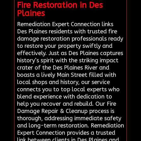
Fire Restoration in Des
Plaines
Remediation Expert Connection links
Des Plaines residents with trusted fire
damage restoration professionals ready
to restore your property swiftly and
effectively. Just as Des Plaines captures
history’s spirit with the striking impact
crater of the Des Plaines River and
boasts a lively Main Street filled with
local shops and history, our service
connects you to top local experts who
blend experience with dedication to
help you recover and rebuild. Our Fire
Damage Repair & Cleanup process is
thorough, addressing immediate safety
and long-term restoration. Remediation
Expert Connection provides a trusted
link between clients in Des Plaines and