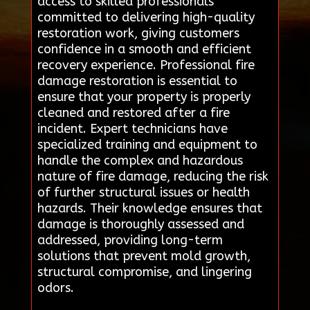
access to skilled professionals
committed to delivering high-quality
restoration work, giving customers
confidence in a smooth and efficient
recovery experience. Professional fire
damage restoration is essential to
ensure that your property is properly
cleaned and restored after a fire
incident. Expert technicians have
specialized training and equipment to
handle the complex and hazardous
nature of fire damage, reducing the risk
of further structural issues or health
hazards. Their knowledge ensures that
damage is thoroughly assessed and
addressed, providing long-term
solutions that prevent mold growth,
structural compromise, and lingering
odors.