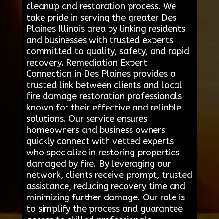
cleanup and restoration process. We
take pride in serving the greater Des
Plaines Illinois area by linking residents
and businesses with trusted experts
committed to quality, safety, and rapid
recovery. Remediation Expert
Connection in Des Plaines provides a
trusted link between clients and local
fire damage restoration professionals
known for their effective and reliable
solutions. Our service ensures
homeowners and business owners
quickly connect with vetted experts
who specialize in restoring properties
damaged by fire. By leveraging our
network, clients receive prompt, trusted
assistance, reducing recovery time and
minimizing further damage. Our role is
to simplify the process and guarantee