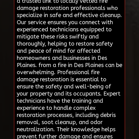
a trusted link to locally vetted fire
damage restoration professionals who
specialize in safe and effective cleanup.
Our service ensures you connect with
experienced technicians equipped to
mitigate these risks swiftly and
thoroughly, helping to restore safety
and peace of mind for affected
homeowners and businesses in Des
Plaines. from a fire in Des Plaines can be
overwhelming. Professional fire
damage restoration is essential to
ensure the safety and well-being of
your property and its occupants. Expert
technicians have the training and
experience to handle complex
restoration processes, including debris
removal, soot cleanup, and odor
neutralization. Their knowledge helps
prevent further damage and ensures