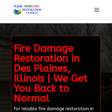
Fire Damage
Restoration in
Des Plaines,
Illinois | We Get
You Back to
Normal
For reliable fire damage restoration in