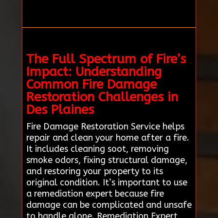
The Full Spectrum of Fire’s
Impact: Understanding
Common Fire Damage
Restoration Challenges in
Des Plaines
Fire Damage Restoration Service helps
repair and clean your home after a fire.
It includes cleaning soot, removing
smoke odors, fixing structural damage,
and restoring your property to its
original condition. It’s important to use
a remediation expert because fire
damage can be complicated and unsafe
to handle alone. Remediation Expert