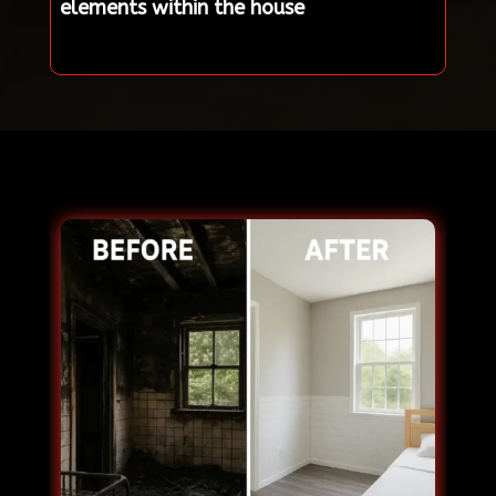
elements within the house