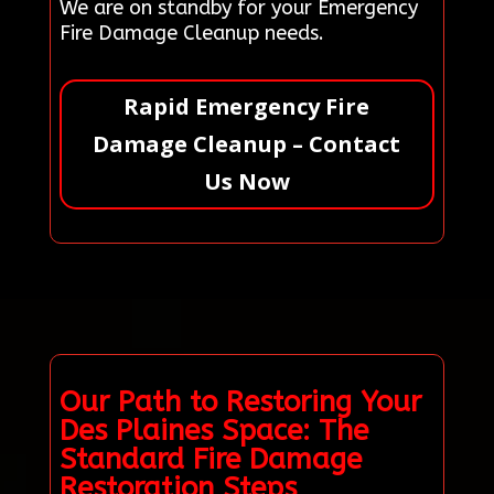
We are on standby for your Emergency
Fire Damage Cleanup needs.
Rapid Emergency Fire
Damage Cleanup – Contact
Us Now
Our Path to Restoring Your
Des Plaines Space: The
Standard Fire Damage
Restoration Steps