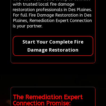
with trusted local fire damage
restoration professionals in Des Plaines.
For full Fire Damage Restoration in Des
Plaines, Remediation Expert Connection
is your partner.
Start Your Complete Fire
Damage Restoration
The Remediation Expert
Connection Promise: