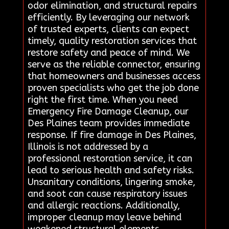
odor elimination, and structural repairs
efficiently. By leveraging our network
of trusted experts, clients can expect
timely, quality restoration services that
restore safety and peace of mind. We
serve as the reliable connector, ensuring
that homeowners and businesses access
proven specialists who get the job done
right the first time. When you need
Emergency Fire Damage Cleanup, our
Des Plaines team provides immediate
response. If fire damage in Des Plaines,
Illinois is not addressed by a
professional restoration service, it can
lead to serious health and safety risks.
Unsanitary conditions, lingering smoke,
and soot can cause respiratory issues
and allergic reactions. Additionally,
improper cleanup may leave behind
weakened structural elements,