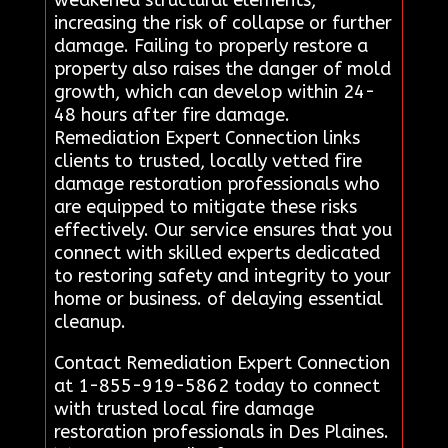
increasing the risk of collapse or further
damage. Failing to properly restore a
property also raises the danger of mold
growth, which can develop within 24-
48 hours after fire damage.
Remediation Expert Connection links
clients to trusted, locally vetted fire
damage restoration professionals who
are equipped to mitigate these risks
effectively. Our service ensures that you
connect with skilled experts dedicated
to restoring safety and integrity to your
home or business. of delaying essential
cleanup.
Contact Remediation Expert Connection
at 1-855-919-5862 today to connect
with trusted local fire damage
restoration professionals in Des Plaines.