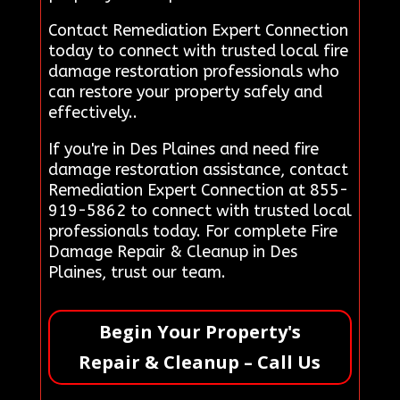
Contact Remediation Expert Connection
today to connect with trusted local fire
damage restoration professionals who
can restore your property safely and
effectively..
If you're in Des Plaines and need fire
damage restoration assistance, contact
Remediation Expert Connection at 855-
919-5862 to connect with trusted local
professionals today. For complete Fire
Damage Repair & Cleanup in Des
Plaines, trust our team.
Begin Your Property's
Repair & Cleanup – Call Us