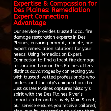
Expertise & Compassion for
Des Plaines: Remediation
Expert Connection
Advantage
Our service provides trusted local fire
damage restoration experts in Des
Plaines, ensuring prompt, reliable, and
expert remediation solutions for your
needs. Using Remediation Expert
Connection to find a local fire damage
restoration team in Des Plaines offers
distinct advantages by connecting you
with trusted, vetted professionals who
understand the city's unique character.
Just as Des Plaines captures history’s
spirit with the Des Plaines River’s
impact crater and its lively Main Street,
our service ensures you receive tailored,