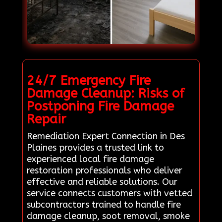
24/7 Emergency Fire
Damage Cleanup: Risks of
Postponing Fire Damage
Repair
Remediation Expert Connection in Des
Plaines provides a trusted link to
experienced local fire damage
restoration professionals who deliver
effective and reliable solutions. Our
service connects customers with vetted
subcontractors trained to handle fire
damage cleanup, soot removal, smoke