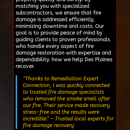
matching you with specialized
subcontractors, we ensure that fire
damage is addressed efficiently,
minimizing downtime and costs. Our
goal is to provide peace of mind by
guiding clients to proven professionals
who handle every aspect of fire
damage restoration with expertise and
dependability. how we help Des Plaines
recover.
“Thanks to Remediation Expert
Connection, I was quickly connected
to trusted fire damage specialists
who removed the smoke smell after
our fire. Their service made recovery
stress-free and the results were
incredible.”
– Trusted local experts for
fire damage recovery