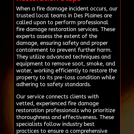
When a fire damage incident occurs, our
trusted local teams in Des Plaines are
called upon to perform professional
fire damage restoration services. These
experts assess the extent of the
damage, ensuring safety and proper
containment to prevent further harm.
They utilize advanced techniques and
equipment to remove soot, smoke, and
water, working efficiently to restore the
property to its pre-loss condition while
adhering to safety standards.
Our service connects clients with
vetted, experienced fire damage
restoration professionals who prioritize
thoroughness and effectiveness. These
specialists follow industry best
practices to ensure a comprehensive