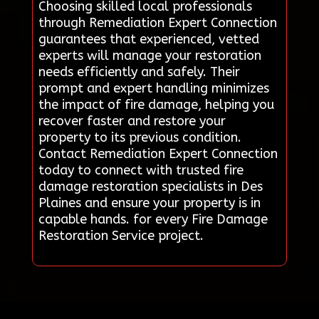
Choosing skilled local professionals
through Remediation Expert Connection
guarantees that experienced, vetted
experts will manage your restoration
needs efficiently and safely. Their
prompt and expert handling minimizes
the impact of fire damage, helping you
recover faster and restore your
property to its previous condition.
Contact Remediation Expert Connection
today to connect with trusted fire
damage restoration specialists in Des
Plaines and ensure your property is in
capable hands. for every Fire Damage
Restoration Service project.