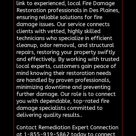
link to experienced, local Fire Damage
Restoration professionals in Des Plaines,
ensuring reliable solutions for fire
damage issues. Our service connects
clients with vetted, highly skilled
technicians who specialize in efficient
cleanup, odor removal, and structural
repairs, restoring your property swiftly
and effectively. By working with trusted
local experts, customers gain peace of
mind knowing their restoration needs
are handled by proven professionals,
minimizing downtime and preventing
further damage. Our role is to connect
you with dependable, top-rated fire
damage specialists committed to
delivering quality results..
Contact Remediation Expert Connection
at 1-855-919-5862 today to connect