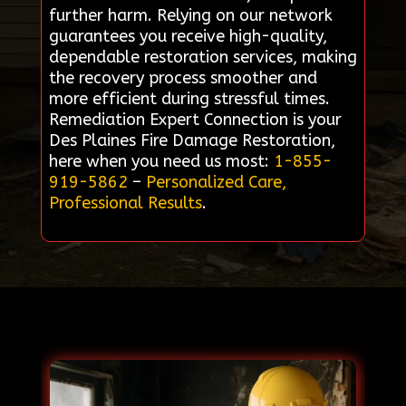
further harm. Relying on our network
guarantees you receive high-quality,
dependable restoration services, making
the recovery process smoother and
more efficient during stressful times.
Remediation Expert Connection is your
Des Plaines Fire Damage Restoration,
here when you need us most:
1-855-
919-5862
–
Personalized Care,
Professional Results
.