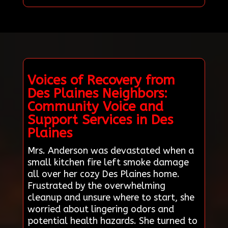
Voices of Recovery from
Des Plaines Neighbors:
Community Voice and
Support Services in Des
Plaines
Mrs. Anderson was devastated when a
small kitchen fire left smoke damage
all over her cozy Des Plaines home.
Frustrated by the overwhelming
cleanup and unsure where to start, she
worried about lingering odors and
potential health hazards. She turned to