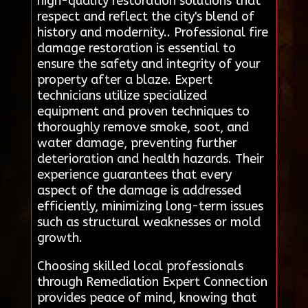
high-quality restoration solutions that
respect and reflect the city's blend of
history and modernity.. Professional fire
damage restoration is essential to
ensure the safety and integrity of your
property after a blaze. Expert
technicians utilize specialized
equipment and proven techniques to
thoroughly remove smoke, soot, and
water damage, preventing further
deterioration and health hazards. Their
experience guarantees that every
aspect of the damage is addressed
efficiently, minimizing long-term issues
such as structural weaknesses or mold
growth.
Choosing skilled local professionals
through Remediation Expert Connection
provides peace of mind, knowing that