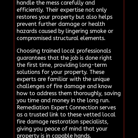
handle the mess carefully and
efficiently. Their expertise not only
restores your property but also helps
prevent further damage or health
hazards caused by lingering smoke or
compromised structural elements.
Choosing trained local professionals
guarantees that the job is done right
the first time, providing long-term
solutions for your property. These
experts are familiar with the unique
challenges of fire damage and know
how to address them thoroughly, saving
you time and money in the long run.
Remediation Expert Connection serves
as a trusted link to these vetted local
fire damage restoration specialists,
giving you peace of mind that your
property is in capable hands.