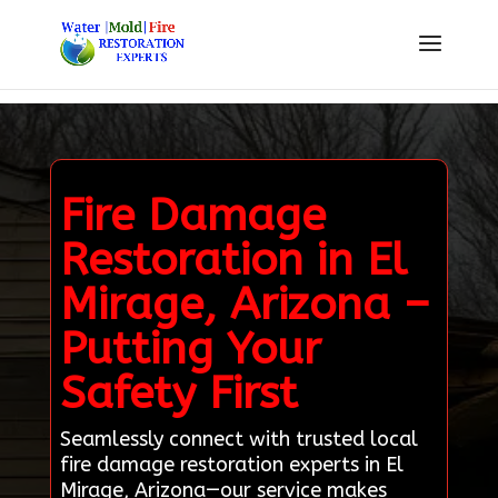
Fire Damage
Restoration in El
Mirage, Arizona –
Putting Your
Safety First
Seamlessly connect with trusted local
fire damage restoration experts in El
Mirage, Arizona—our service makes