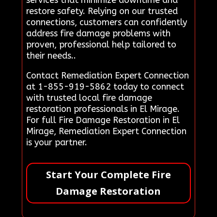
services that minimize downtime and
restore safety. Relying on our trusted
connections, customers can confidently
address fire damage problems with
proven, professional help tailored to
their needs..
Contact Remediation Expert Connection
at 1-855-919-5862 today to connect
with trusted local fire damage
restoration professionals in El Mirage.
For full Fire Damage Restoration in El
Mirage, Remediation Expert Connection
is your partner.
Start Your Complete Fire
Damage Restoration