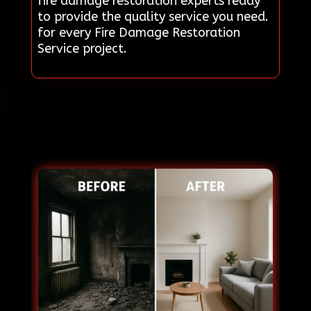
fire damage restoration experts ready
to provide the quality service you need.
for every Fire Damage Restoration
Service project.