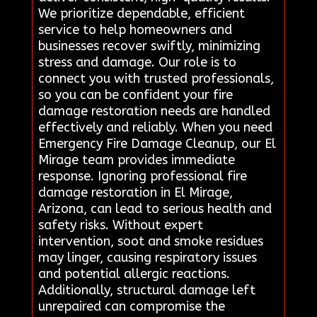
We prioritize dependable, efficient
service to help homeowners and
businesses recover swiftly, minimizing
stress and damage. Our role is to
connect you with trusted professionals,
so you can be confident your fire
damage restoration needs are handled
effectively and reliably. When you need
Emergency Fire Damage Cleanup, our El
Mirage team provides immediate
response. Ignoring professional fire
damage restoration in El Mirage,
Arizona, can lead to serious health and
safety risks. Without expert
intervention, soot and smoke residues
may linger, causing respiratory issues
and potential allergic reactions.
Additionally, structural damage left
unrepaired can compromise the