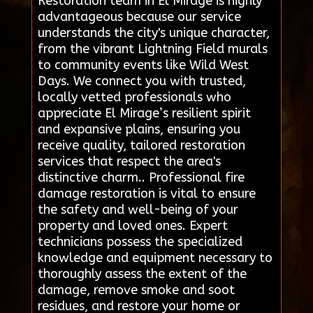
Restoration team in El Mirage is highly
advantageous because our service
understands the city's unique character,
from the vibrant Lightning Field murals
to community events like Wild West
Days. We connect you with trusted,
locally vetted professionals who
appreciate El Mirage’s resilient spirit
and expansive plains, ensuring you
receive quality, tailored restoration
services that respect the area's
distinctive charm.. Professional fire
damage restoration is vital to ensure
the safety and well-being of your
property and loved ones. Expert
technicians possess the specialized
knowledge and equipment necessary to
thoroughly assess the extent of the
damage, remove smoke and soot
residues, and restore your home or