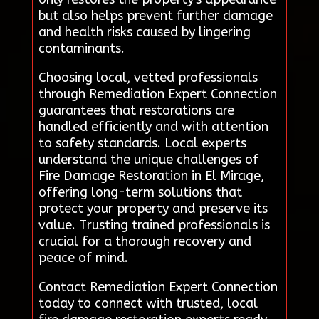
but also helps prevent further damage
and health risks caused by lingering
contaminants.
Choosing local, vetted professionals
through Remediation Expert Connection
guarantees that restorations are
handled efficiently and with attention
to safety standards. Local experts
understand the unique challenges of
Fire Damage Restoration in El Mirage,
offering long-term solutions that
protect your property and preserve its
value. Trusting trained professionals is
crucial for a thorough recovery and
peace of mind.
Contact Remediation Expert Connection
today to connect with trusted, local