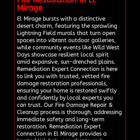
Mirage
El Mirage bursts with a distinctive
desert charm, featuring the sprawling
Lightning Field murals that turn open
spaces into vibrant outdoor galleries,
while community events like Wild West
Days showcase resilient local spirit
amid expansive, sun-drenched plains.
Remediation Expert Connection is here
to link you with trusted, vetted fire
damage restoration professionals,
ensuring your home is restored swiftly
and confidently by local experts you
can trust. Our Fire Damage Repair &
Cleanup process is thorough, addressing
immediate safety and long-term
restoration. Remediation Expert
Connection in El Mirage provides a