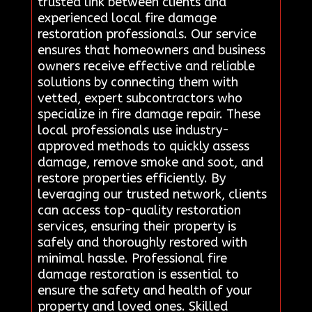
trusted link between clients and
experienced local fire damage
restoration professionals. Our service
ensures that homeowners and business
owners receive effective and reliable
solutions by connecting them with
vetted, expert subcontractors who
specialize in fire damage repair. These
local professionals use industry-
approved methods to quickly assess
damage, remove smoke and soot, and
restore properties efficiently. By
leveraging our trusted network, clients
can access top-quality restoration
services, ensuring their property is
safely and thoroughly restored with
minimal hassle. Professional fire
damage restoration is essential to
ensure the safety and health of your
property and loved ones. Skilled