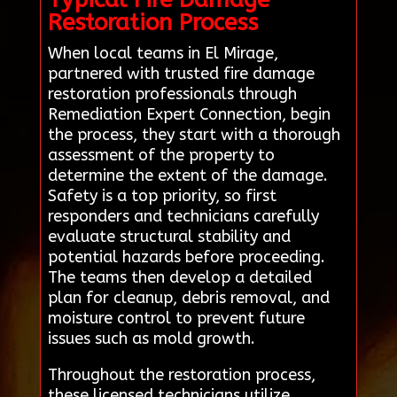
Restoration Process
When local teams in El Mirage,
partnered with trusted fire damage
restoration professionals through
Remediation Expert Connection, begin
the process, they start with a thorough
assessment of the property to
determine the extent of the damage.
Safety is a top priority, so first
responders and technicians carefully
evaluate structural stability and
potential hazards before proceeding.
The teams then develop a detailed
plan for cleanup, debris removal, and
moisture control to prevent future
issues such as mold growth.
Throughout the restoration process,
these licensed technicians utilize