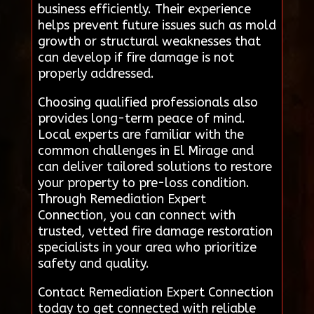
business efficiently. Their experience
helps prevent future issues such as mold
growth or structural weaknesses that
can develop if fire damage is not
properly addressed.
Choosing qualified professionals also
provides long-term peace of mind.
Local experts are familiar with the
common challenges in El Mirage and
can deliver tailored solutions to restore
your property to pre-loss condition.
Through Remediation Expert
Connection, you can connect with
trusted, vetted fire damage restoration
specialists in your area who prioritize
safety and quality.
Contact Remediation Expert Connection
today to get connected with reliable