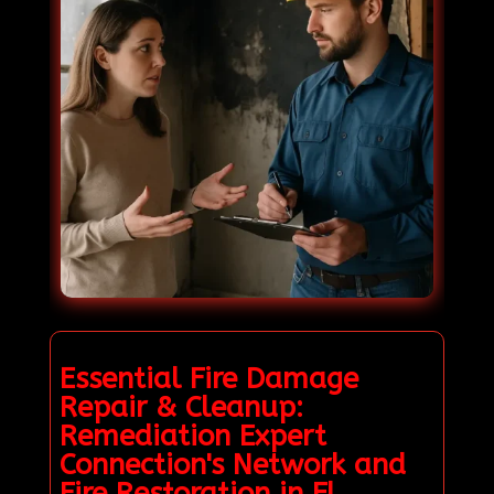
Essential Fire Damage
Repair & Cleanup:
Remediation Expert
Connection's Network and
Fire Restoration in El