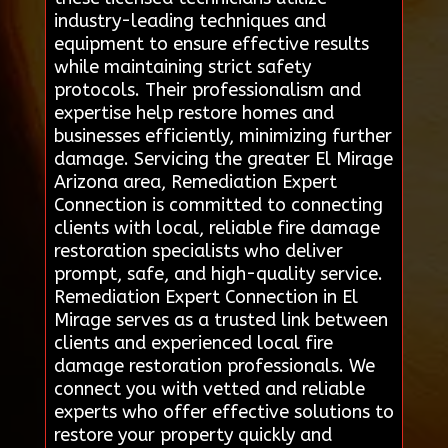
industry-leading techniques and
equipment to ensure effective results
while maintaining strict safety
protocols. Their professionalism and
expertise help restore homes and
businesses efficiently, minimizing further
damage. Servicing the greater El Mirage
Arizona area, Remediation Expert
Connection is committed to connecting
clients with local, reliable fire damage
restoration specialists who deliver
prompt, safe, and high-quality service.
Remediation Expert Connection in El
Mirage serves as a trusted link between
clients and experienced local fire
damage restoration professionals. We
connect you with vetted and reliable
experts who offer effective solutions to
restore your property quickly and