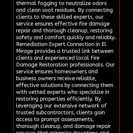
thermal fogging to neutralize odors
and clean soot residues. By connecting
clients to these skilled experts, our
service ensures effective fire damage
repair and thorough cleanup, restoring
safety and comfort quickly and reliably..
Remediation Expert Connection in El
Mirage provides a trusted link between
clients and experienced local Fire
Damage Restoration professionals. Our
service ensures homeowners and
business owners receive reliable,
effective solutions by connecting them
with vetted experts who specialize in
restoring properties efficiently. By
leveraging our extensive network of
trusted subcontractors, clients gain
access to prompt assessments,
thorough cleanup, and damage repair