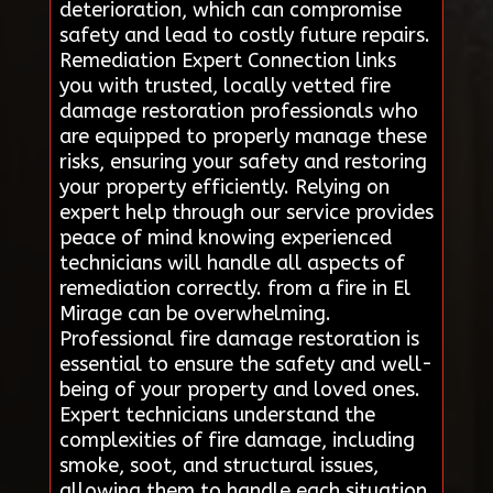
deterioration, which can compromise
safety and lead to costly future repairs.
Remediation Expert Connection links
you with trusted, locally vetted fire
damage restoration professionals who
are equipped to properly manage these
risks, ensuring your safety and restoring
your property efficiently. Relying on
expert help through our service provides
peace of mind knowing experienced
technicians will handle all aspects of
remediation correctly. from a fire in El
Mirage can be overwhelming.
Professional fire damage restoration is
essential to ensure the safety and well-
being of your property and loved ones.
Expert technicians understand the
complexities of fire damage, including
smoke, soot, and structural issues,
allowing them to handle each situation