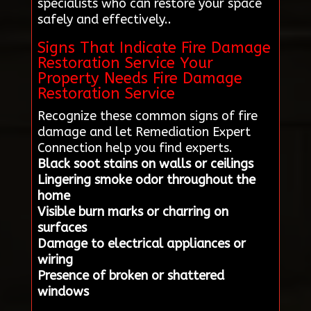
specialists who can restore your space
safely and effectively..
Signs That Indicate Fire Damage
Restoration Service Your
Property Needs Fire Damage
Restoration Service
Recognize these common signs of fire
damage and let Remediation Expert
Connection help you find experts.
Black soot stains on walls or ceilings
Lingering smoke odor throughout the
home
Visible burn marks or charring on
surfaces
Damage to electrical appliances or
wiring
Presence of broken or shattered
windows