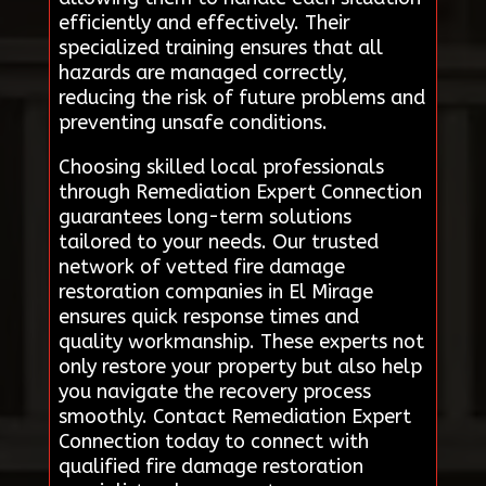
efficiently and effectively. Their
specialized training ensures that all
hazards are managed correctly,
reducing the risk of future problems and
preventing unsafe conditions.
Choosing skilled local professionals
through Remediation Expert Connection
guarantees long-term solutions
tailored to your needs. Our trusted
network of vetted fire damage
restoration companies in El Mirage
ensures quick response times and
quality workmanship. These experts not
only restore your property but also help
you navigate the recovery process
smoothly. Contact Remediation Expert
Connection today to connect with
qualified fire damage restoration