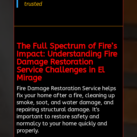
trusted
The Full Spectrum of Fire’s
Impact: Understanding Fire
Damage Restoration
Service Challenges in El
Mirage
Fire Damage Restoration Service helps
fix your home after a fire, cleaning up
smoke, soot, and water damage, and
repairing structural damage. It's
important to restore safety and
normalcy to your home quickly and
properly.