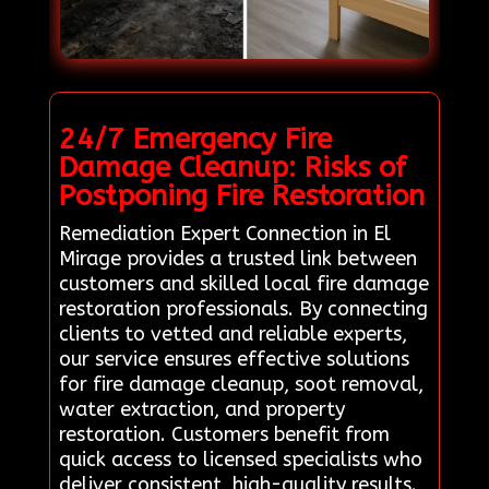
24/7 Emergency Fire
Damage Cleanup: Risks of
Postponing Fire Restoration
Remediation Expert Connection in El
Mirage provides a trusted link between
customers and skilled local fire damage
restoration professionals. By connecting
clients to vetted and reliable experts,
our service ensures effective solutions
for fire damage cleanup, soot removal,
water extraction, and property
restoration. Customers benefit from
quick access to licensed specialists who
deliver consistent, high-quality results.