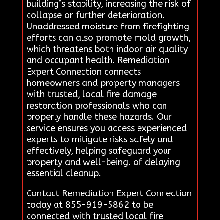
building’s stability, increasing the risk of
collapse or further deterioration.
Unaddressed moisture from firefighting
efforts can also promote mold growth,
which threatens both indoor air quality
and occupant health. Remediation
Expert Connection connects
homeowners and property managers
with trusted, local fire damage
restoration professionals who can
properly handle these hazards. Our
service ensures you access experienced
experts to mitigate risks safely and
effectively, helping safeguard your
property and well-being. of delaying
essential cleanup.
Contact Remediation Expert Connection
today at 855-919-5862 to be
connected with trusted local fire