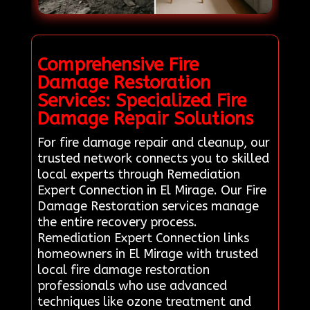
Comprehensive Fire
Damage Restoration
Services: Specialized Fire
Damage Repair Solutions
For fire damage repair and cleanup, our
trusted network connects you to skilled
local experts through Remediation
Expert Connection in El Mirage. Our Fire
Damage Restoration services manage
the entire recovery process.
Remediation Expert Connection links
homeowners in El Mirage with trusted
local fire damage restoration
professionals who use advanced
techniques like ozone treatment and