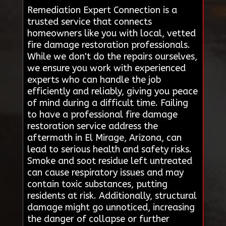
Remediation Expert Connection is a
trusted service that connects
homeowners like you with local, vetted
fire damage restoration professionals.
While we don't do the repairs ourselves,
we ensure you work with experienced
experts who can handle the job
efficiently and reliably, giving you peace
of mind during a difficult time. Failing
to have a professional fire damage
restoration service address the
aftermath in El Mirage, Arizona, can
lead to serious health and safety risks.
Smoke and soot residue left untreated
can cause respiratory issues and may
contain toxic substances, putting
residents at risk. Additionally, structural
damage might go unnoticed, increasing
the danger of collapse or further