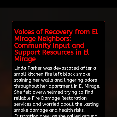
Voices of Recovery from El
Mirage Neighbors:
Community Input and
Support Resources in El
Mirage
Linda Parker was devastated after a
small kitchen fire left black smoke
staining her walls and lingering odors
throughout her apartment in El Mirage.
She felt overwhelmed trying to find
reliable Fire Damage Restoration
services and worried about the lasting
smoke damage and health risks.
Frustration grew as she called around