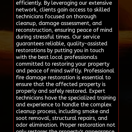
efficiently. By leveraging our extensive
network, clients gain access to skilled
technicians focused on thorough
cleanup, damage assessment, and
reconstruction, ensuring peace of mind
during stressful times. Our service
guarantees reliable, quality-assisted
restorations by putting you in touch
with the best local professionals
committed to restoring your property
and peace of mind swiftly. Professional
fire damage restoration is essential to
ensure that the affected property is
properly and safely restored. Expert
technicians have the specialized training
and experience to handle the complex
cleanup process, including smoke and
soot removal, structural repairs, and
odor elimination. Proper restoration not
only restores the property's appearance