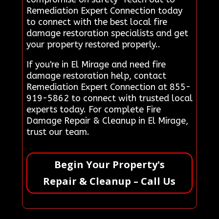
Remediation Expert Connection today
to connect with the best local fire
damage restoration specialists and get
your property restored properly..
If you're in El Mirage and need fire
damage restoration help, contact
Remediation Expert Connection at 855-
919-5862 to connect with trusted local
experts today. For complete Fire
Damage Repair & Cleanup in El Mirage,
trust our team.
Begin Your Property's
Repair & Cleanup – Call Us