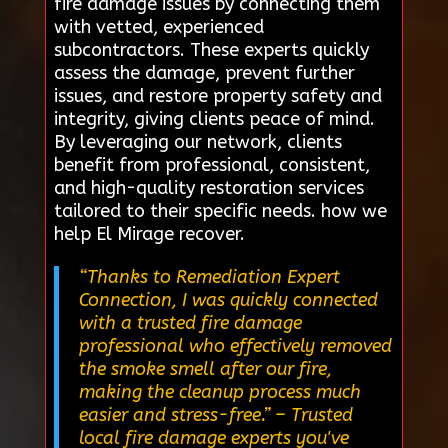
fire damage issues by connecting them
with vetted, experienced
subcontractors. These experts quickly
assess the damage, prevent further
issues, and restore property safety and
integrity, giving clients peace of mind.
By leveraging our network, clients
benefit from professional, consistent,
and high-quality restoration services
tailored to their specific needs. how we
help El Mirage recover.
“Thanks to Remediation Expert
Connection, I was quickly connected
with a trusted fire damage
professional who effectively removed
the smoke smell after our fire,
making the cleanup process much
easier and stress-free.”
– Trusted
local fire damage experts you've