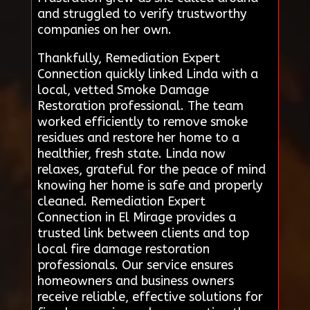
and struggled to verify trustworthy
companies on her own.
Thankfully, Remediation Expert
Connection quickly linked Linda with a
local, vetted Smoke Damage
Restoration professional. The team
worked efficiently to remove smoke
residues and restore her home to a
healthier, fresh state. Linda now
relaxes, grateful for the peace of mind
knowing her home is safe and properly
cleaned. Remediation Expert
Connection in El Mirage provides a
trusted link between clients and top
local fire damage restoration
professionals. Our service ensures
homeowners and business owners
receive reliable, effective solutions for