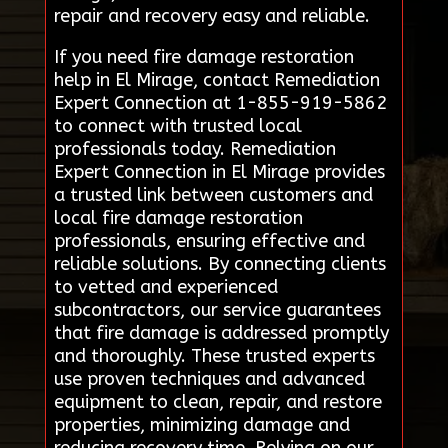
repair and recovery easy and reliable.
If you need fire damage restoration
help in El Mirage, contact Remediation
Expert Connection at 1-855-919-5862
to connect with trusted local
professionals today. Remediation
Expert Connection in El Mirage provides
a trusted link between customers and
local fire damage restoration
professionals, ensuring effective and
reliable solutions. By connecting clients
to vetted and experienced
subcontractors, our service guarantees
that fire damage is addressed promptly
and thoroughly. These trusted experts
use proven techniques and advanced
equipment to clean, repair, and restore
properties, minimizing damage and