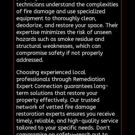
technicians understand the complexities
of fire damage and use specialized
equipment to thoroughly clean,
deodorize, and restore your space. Their
expertise minimizes the risk of unseen
hazards such as smoke residue and
structural weaknesses, which can
compromise safety if not properly
addressed.
Choosing experienced local
professionals through Remediation
Expert Connection guarantees long-
term solutions that restore your
property effectively. Our trusted
network of vetted fire damage
restoration experts ensures you receive
timely, reliable, and high-quality service
tailored to your specific needs. Don't
compromise on safety—reach out to