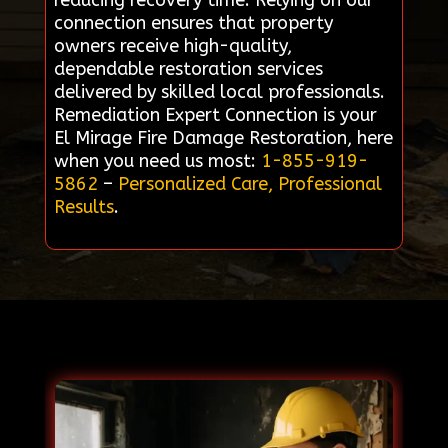
reducing recovery time. Relying on our
connection ensures that property
owners receive high-quality,
dependable restoration services
delivered by skilled local professionals.
Remediation Expert Connection is your
El Mirage Fire Damage Restoration, here
when you need us most:
1-855-919-
5862
–
Personalized Care, Professional
Results
.