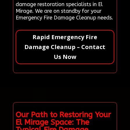
damage restoration specialists in El
Mirage. We are on standby for your
Emergency Fire Damage Cleanup needs.
Rapid Emergency Fire
Damage Cleanup – Contact
Us Now
Our Path to Restoring Your
El Mirage Space: The
Typical Fire Damage