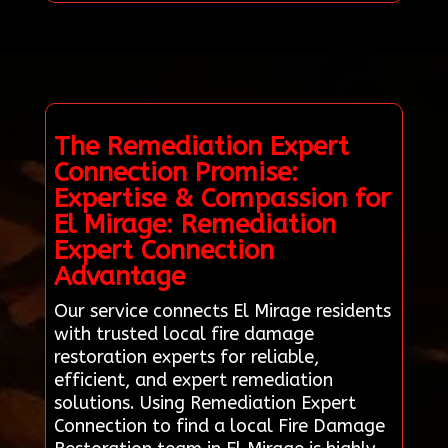
The Remediation Expert
Connection Promise:
Expertise & Compassion for
El Mirage: Remediation
Expert Connection
Advantage
Our service connects El Mirage residents
with trusted local fire damage
restoration experts for reliable,
efficient, and expert remediation
solutions. Using Remediation Expert
Connection to find a local Fire Damage