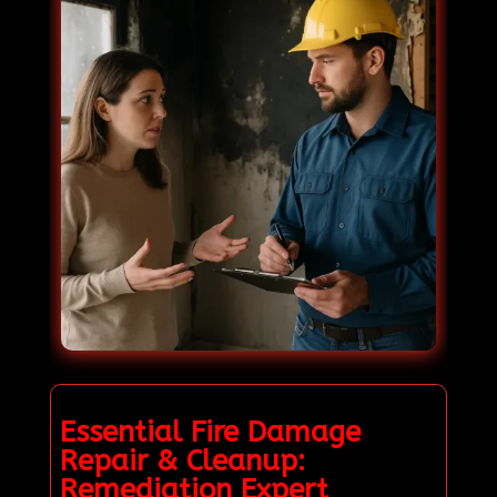
Essential Fire Damage
Repair & Cleanup:
Remediation Expert