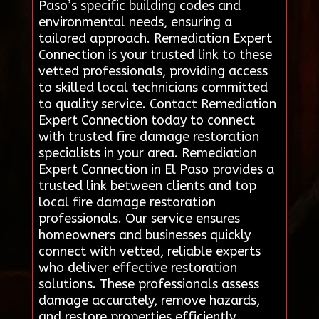
Paso’s specific building codes and
environmental needs, ensuring a
tailored approach. Remediation Expert
Connection is your trusted link to these
vetted professionals, providing access
to skilled local technicians committed
to quality service. Contact Remediation
Expert Connection today to connect
with trusted fire damage restoration
specialists in your area. Remediation
Expert Connection in El Paso provides a
trusted link between clients and top
local fire damage restoration
professionals. Our service ensures
homeowners and businesses quickly
connect with vetted, reliable experts
who deliver effective restoration
solutions. These professionals assess
damage accurately, remove hazards,
and restore properties efficiently,