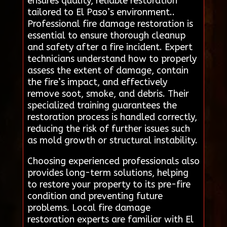
ensures quality, reliable restoration
tailored to El Paso’s environment..
Professional fire damage restoration is
essential to ensure thorough cleanup
and safety after a fire incident. Expert
technicians understand how to properly
assess the extent of damage, contain
the fire’s impact, and effectively
remove soot, smoke, and debris. Their
specialized training guarantees the
restoration process is handled correctly,
reducing the risk of further issues such
as mold growth or structural instability.
Choosing experienced professionals also
provides long-term solutions, helping
to restore your property to its pre-fire
condition and preventing future
problems. Local fire damage
restoration experts are familiar with El