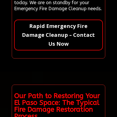
today. We are on standby for your
Emergency Fire Damage Cleanup needs.
Rapid Emergency Fire
Damage Cleanup – Contact
Us Now
Our Path to Restoring Your
El Paso Space: The Typical
Fire Damage Restoration
Process