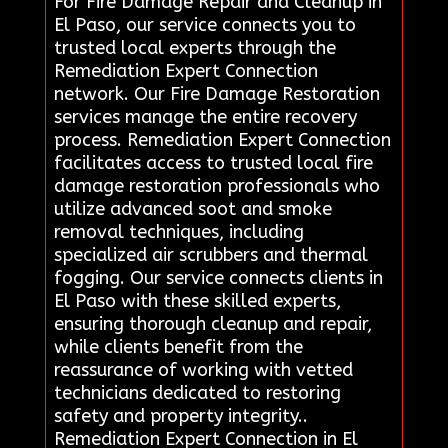
For Fire Damage Repair and Cleanup in
El Paso, our service connects you to
trusted local experts through the
Remediation Expert Connection
network. Our Fire Damage Restoration
services manage the entire recovery
process. Remediation Expert Connection
facilitates access to trusted local fire
damage restoration professionals who
utilize advanced soot and smoke
removal techniques, including
specialized air scrubbers and thermal
fogging. Our service connects clients in
El Paso with these skilled experts,
ensuring thorough cleanup and repair,
while clients benefit from the
reassurance of working with vetted
technicians dedicated to restoring
safety and property integrity..
Remediation Expert Connection in El