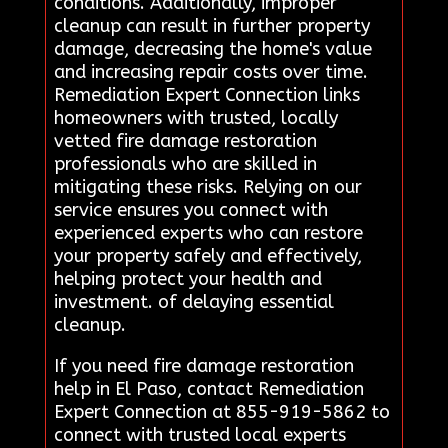
conditions. Additionally, improper
cleanup can result in further property
damage, decreasing the home's value
and increasing repair costs over time.
Remediation Expert Connection links
homeowners with trusted, locally
vetted fire damage restoration
professionals who are skilled in
mitigating these risks. Relying on our
service ensures you connect with
experienced experts who can restore
your property safely and effectively,
helping protect your health and
investment. of delaying essential
cleanup.
If you need fire damage restoration
help in El Paso, contact Remediation
Expert Connection at 855-919-5862 to
connect with trusted local experts