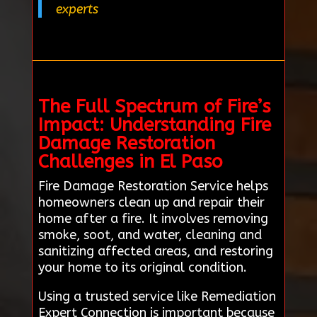
experts
The Full Spectrum of Fire’s
Impact: Understanding Fire
Damage Restoration
Challenges in El Paso
Fire Damage Restoration Service helps
homeowners clean up and repair their
home after a fire. It involves removing
smoke, soot, and water, cleaning and
sanitizing affected areas, and restoring
your home to its original condition.
Using a trusted service like Remediation
Expert Connection is important because