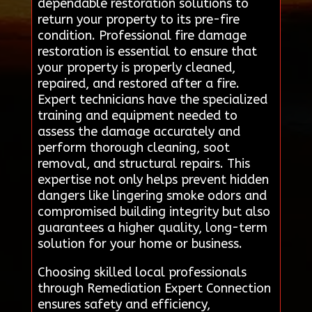
dependable restoration solutions to
return your property to its pre-fire
condition. Professional fire damage
restoration is essential to ensure that
your property is properly cleaned,
repaired, and restored after a fire.
Expert technicians have the specialized
training and equipment needed to
assess the damage accurately and
perform thorough cleaning, soot
removal, and structural repairs. This
expertise not only helps prevent hidden
dangers like lingering smoke odors and
compromised building integrity but also
guarantees a higher quality, long-term
solution for your home or business.
Choosing skilled local professionals
through Remediation Expert Connection
ensures safety and efficiency,