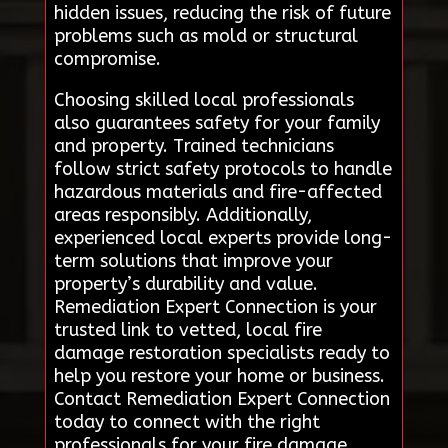
hidden issues, reducing the risk of future
problems such as mold or structural
compromise.
Choosing skilled local professionals
also guarantees safety for your family
and property. Trained technicians
follow strict safety protocols to handle
hazardous materials and fire-affected
areas responsibly. Additionally,
experienced local experts provide long-
term solutions that improve your
property’s durability and value.
Remediation Expert Connection is your
trusted link to vetted, local fire
damage restoration specialists ready to
help you restore your home or business.
Contact Remediation Expert Connection
today to connect with the right
professionals for your fire damage