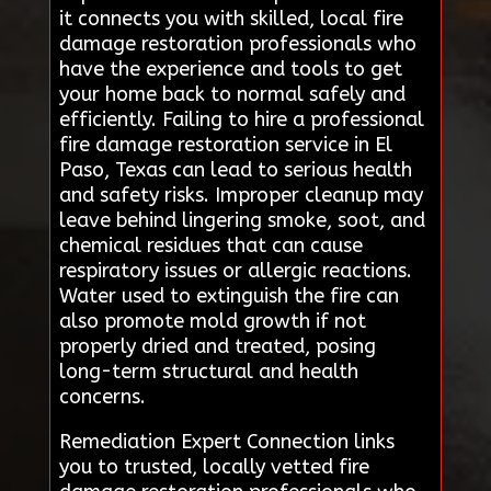
it connects you with skilled, local fire
damage restoration professionals who
have the experience and tools to get
your home back to normal safely and
efficiently. Failing to hire a professional
fire damage restoration service in El
Paso, Texas can lead to serious health
and safety risks. Improper cleanup may
leave behind lingering smoke, soot, and
chemical residues that can cause
respiratory issues or allergic reactions.
Water used to extinguish the fire can
also promote mold growth if not
properly dried and treated, posing
long-term structural and health
concerns.
Remediation Expert Connection links
you to trusted, locally vetted fire