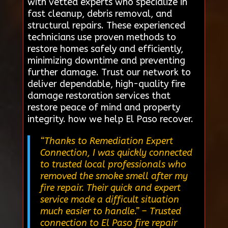
with vetted experts who specialize in
fast cleanup, debris removal, and
structural repairs. These experienced
technicians use proven methods to
restore homes safely and efficiently,
minimizing downtime and preventing
further damage. Trust our network to
deliver dependable, high-quality fire
damage restoration services that
restore peace of mind and property
integrity. how we help El Paso recover.
“Thanks to Remediation Expert
Connection, I was quickly connected
to trusted local professionals who
removed the smoke smell after my
fire repair. Their quick and expert
service made a difficult situation
much easier to handle.”
– Trusted
connection to El Paso fire repair