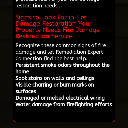
restoration needs..
Signs to Look For in Fire
Damage Restoration Your
Property Needs Fire Damage
Restoration Service
Recognize these common signs of fire
damage and let Remediation Expert
Connection find the best help.
Persistent smoke odors throughout the
home
Soot stains on walls and ceilings
Visible charring or burn marks on
surfaces
Damaged or melted electrical wiring
Water damage from firefighting efforts