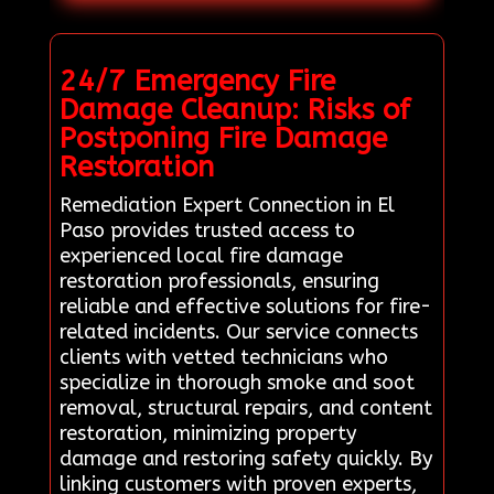
24/7 Emergency Fire
Damage Cleanup: Risks of
Postponing Fire Damage
Restoration
Remediation Expert Connection in El
Paso provides trusted access to
experienced local fire damage
restoration professionals, ensuring
reliable and effective solutions for fire-
related incidents. Our service connects
clients with vetted technicians who
specialize in thorough smoke and soot
removal, structural repairs, and content
restoration, minimizing property
damage and restoring safety quickly. By
linking customers with proven experts,