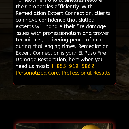
homeowners and businesses restore
their properties efficiently. With
Remediation Expert Connection, clients
can have confidence that skilled
experts will handle their fire damage
issues with professionalism and proven
techniques, delivering peace of mind
during challenging times. Remediation
Expert Connection is your El Paso Fire
Damage Restoration, here when you
need us most:
1-855-919-5862
–
Personalized Care, Professional Results
.