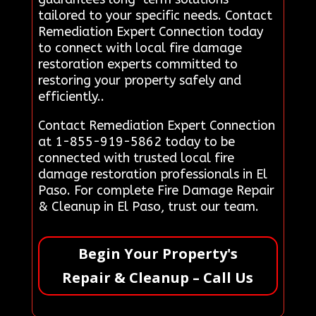
tailored to your specific needs. Contact
Remediation Expert Connection today
to connect with local fire damage
restoration experts committed to
restoring your property safely and
efficiently..
Contact Remediation Expert Connection
at 1-855-919-5862 today to be
connected with trusted local fire
damage restoration professionals in El
Paso. For complete Fire Damage Repair
& Cleanup in El Paso, trust our team.
Begin Your Property's
Repair & Cleanup – Call Us