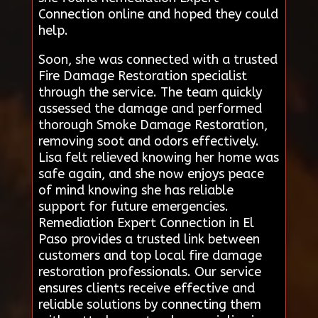
Connection online and hoped they could
help.
Soon, she was connected with a trusted
Fire Damage Restoration specialist
through the service. The team quickly
assessed the damage and performed
thorough Smoke Damage Restoration,
removing soot and odors effectively.
Lisa felt relieved knowing her home was
safe again, and she now enjoys peace
of mind knowing she has reliable
support for future emergencies.
Remediation Expert Connection in El
Paso provides a trusted link between
customers and top local fire damage
restoration professionals. Our service
ensures clients receive effective and
reliable solutions by connecting them