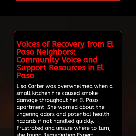
Voices of Recovery from El
Paso Neighbors:
Community Voice and
Support Resources in El
Paso
Lisa Carter was overwhelmed when a
small kitchen fire caused smoke
damage throughout her El Paso
apartment. She worried about the
lingering odors and potential health
hazards if not handled quickly.
Frustrated and unsure where to turn,
she found Remediation Expert