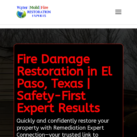
Fire Damage
Restoration in El
Paso, Texas |
Safety-First
Expert Results
Quickly and confidently restore your
property with Remediation Expert
Connection—your trusted link to