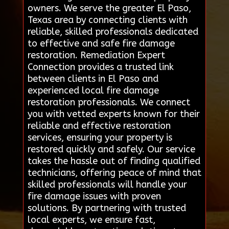
owners. We serve the greater El Paso,
Texas area by connecting clients with
reliable, skilled professionals dedicated
to effective and safe fire damage
restoration. Remediation Expert
Connection provides a trusted link
between clients in El Paso and
experienced local fire damage
restoration professionals. We connect
you with vetted experts known for their
reliable and effective restoration
services, ensuring your property is
restored quickly and safely. Our service
takes the hassle out of finding qualified
technicians, offering peace of mind that
skilled professionals will handle your
fire damage issues with proven
solutions. By partnering with trusted
local experts, we ensure fast,