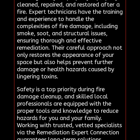
cleaned, repaired, and restored after a
fire. Expert technicians have the training
and experience to handle the
complexities of fire damage, including
smoke, soot, and structural issues,
ensuring thorough and effective
remediation. Their careful approach not
only restores the appearance of your
space but also helps prevent further
damage or health hazards caused by
lingering toxins.
Safety is a top priority during fire
damage cleanup, and skilled local
professionals are equipped with the
proper tools and knowledge to reduce
hazards for you and your family.
Working with trusted, vetted specialists
via the Remediation Expert Connection
guarantees long-term solutions