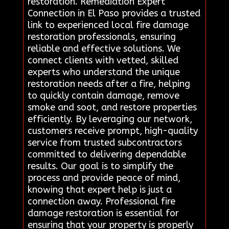
restoration. Remediation Expert
Connection in El Paso provides a trusted
link to experienced local fire damage
restoration professionals, ensuring
reliable and effective solutions. We
connect clients with vetted, skilled
experts who understand the unique
restoration needs after a fire, helping
to quickly contain damage, remove
smoke and soot, and restore properties
efficiently. By leveraging our network,
customers receive prompt, high-quality
service from trusted subcontractors
committed to delivering dependable
results. Our goal is to simplify the
process and provide peace of mind,
knowing that expert help is just a
connection away. Professional fire
damage restoration is essential for
ensuring that your property is properly