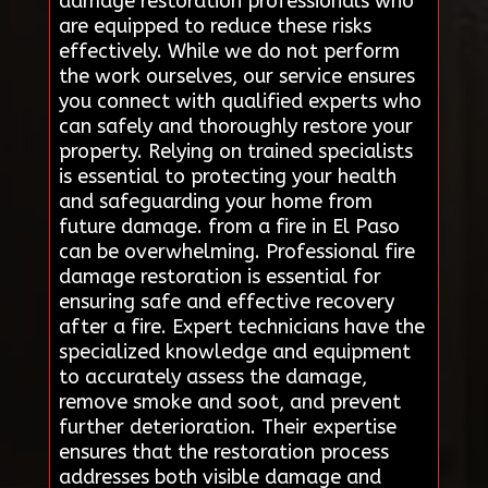
damage restoration professionals who
are equipped to reduce these risks
effectively. While we do not perform
the work ourselves, our service ensures
you connect with qualified experts who
can safely and thoroughly restore your
property. Relying on trained specialists
is essential to protecting your health
and safeguarding your home from
future damage. from a fire in El Paso
can be overwhelming. Professional fire
damage restoration is essential for
ensuring safe and effective recovery
after a fire. Expert technicians have the
specialized knowledge and equipment
to accurately assess the damage,
remove smoke and soot, and prevent
further deterioration. Their expertise
ensures that the restoration process
addresses both visible damage and