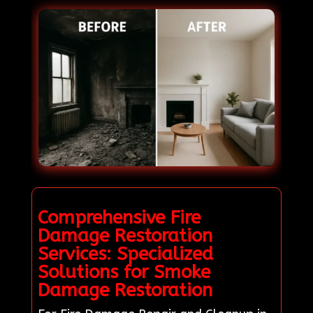
Comprehensive Fire
Damage Restoration
Services: Specialized
Solutions for Smoke
Damage Restoration