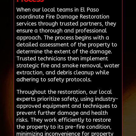
When our local teams in El Paso
coordinate Fire Damage Restoration
services through trusted partners, they
ensure a thorough and professional
approach. The process begins with a
detailed assessment of the property to
determine the extent of the damage.
Trusted technicians then implement
strategic fire and smoke removal, water
extraction, and debris cleanup while
adhering to safety protocols.
Throughout the restoration, our local
experts prioritize safety, using industry-
approved equipment and techniques to
prevent further damage and health
risks. They work efficiently to restore
the property to its pre-fire condition,
minimizing inconvenience for property