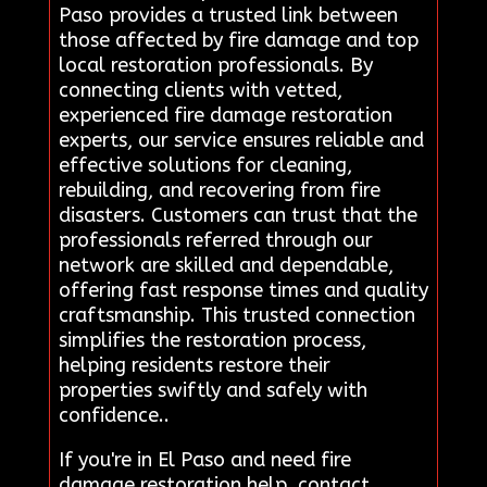
Paso provides a trusted link between
those affected by fire damage and top
local restoration professionals. By
connecting clients with vetted,
experienced fire damage restoration
experts, our service ensures reliable and
effective solutions for cleaning,
rebuilding, and recovering from fire
disasters. Customers can trust that the
professionals referred through our
network are skilled and dependable,
offering fast response times and quality
craftsmanship. This trusted connection
simplifies the restoration process,
helping residents restore their
properties swiftly and safely with
confidence..
If you're in El Paso and need fire
damage restoration help, contact