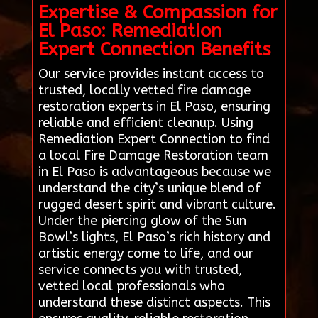
Expertise & Compassion for
El Paso: Remediation
Expert Connection Benefits
Our service provides instant access to
trusted, locally vetted fire damage
restoration experts in El Paso, ensuring
reliable and efficient cleanup. Using
Remediation Expert Connection to find
a local Fire Damage Restoration team
in El Paso is advantageous because we
understand the city’s unique blend of
rugged desert spirit and vibrant culture.
Under the piercing glow of the Sun
Bowl’s lights, El Paso’s rich history and
artistic energy come to life, and our
service connects you with trusted,
vetted local professionals who
understand these distinct aspects. This