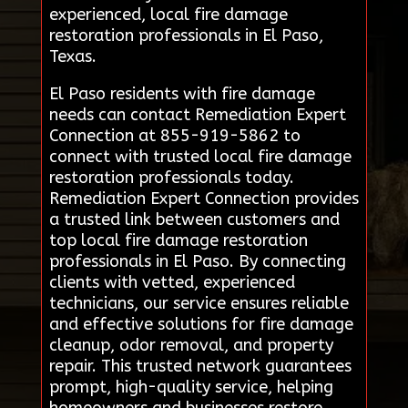
experienced, local fire damage
restoration professionals in El Paso,
Texas.
El Paso residents with fire damage
needs can contact Remediation Expert
Connection at 855-919-5862 to
connect with trusted local fire damage
restoration professionals today.
Remediation Expert Connection provides
a trusted link between customers and
top local fire damage restoration
professionals in El Paso. By connecting
clients with vetted, experienced
technicians, our service ensures reliable
and effective solutions for fire damage
cleanup, odor removal, and property
repair. This trusted network guarantees
prompt, high-quality service, helping