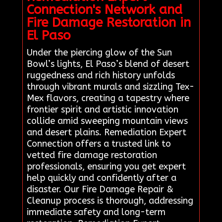
Connection's Network and
Fire Damage Restoration in
El Paso
Under the piercing glow of the Sun
Bowl’s lights, El Paso’s blend of desert
ruggedness and rich history unfolds
through vibrant murals and sizzling Tex-
Mex flavors, creating a tapestry where
frontier spirit and artistic innovation
collide amid sweeping mountain views
and desert plains. Remediation Expert
Connection offers a trusted link to
vetted fire damage restoration
professionals, ensuring you get expert
help quickly and confidently after a
disaster. Our Fire Damage Repair &
Cleanup process is thorough, addressing
immediate safety and long-term