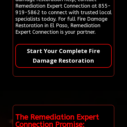
Remediation Expert Connection at 855-
919-5862 to connect with trusted local
specialists today. For full Fire Damage
Restoration in El Paso, Remediation
Expert Connection is your partner.
Start Your Complete Fire
Damage Restoration
The Remediation Expert
Connection Promise: