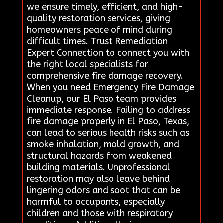
we ensure timely, efficient, and high-
quality restoration services, giving
homeowners peace of mind during
difficult times. Trust Remediation
Expert Connection to connect you with
the right local specialists for
comprehensive fire damage recovery.
When you need Emergency Fire Damage
Cleanup, our El Paso team provides
immediate response. Failing to address
fire damage properly in El Paso, Texas,
can lead to serious health risks such as
smoke inhalation, mold growth, and
structural hazards from weakened
building materials. Unprofessional
restoration may also leave behind
lingering odors and soot that can be
harmful to occupants, especially
children and those with respiratory