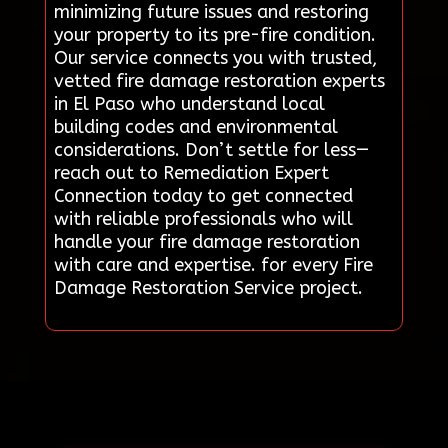
minimizing future issues and restoring
your property to its pre-fire condition.
Our service connects you with trusted,
vetted fire damage restoration experts
in El Paso who understand local
building codes and environmental
considerations. Don’t settle for less—
reach out to Remediation Expert
Connection today to get connected
with reliable professionals who will
handle your fire damage restoration
with care and expertise. for every Fire
Damage Restoration Service project.