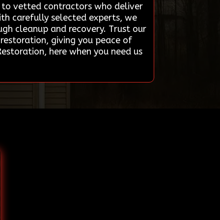
s to vetted contractors who deliver
ith carefully selected experts, we
ough cleanup and recovery. Trust our
restoration, giving you peace of
Restoration, here when you need us