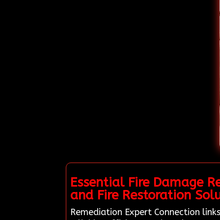
Essential Fire Damage R
and Fire Restoration Solu
Remediation Expert Connection links