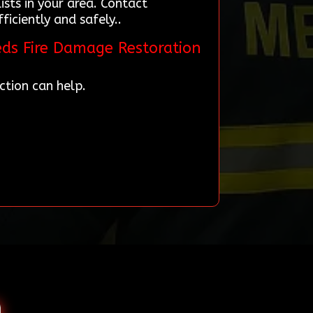
ists in your area. Contact
iciently and safely..
eds Fire Damage Restoration
ction can help.