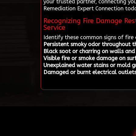
your trusted partner, connecting you
Remediation Expert Connection today 
Recognizing Fire Damage Rest
Service
Identify these common signs of fir
Persistent smoky odor throughout 
Black soot or charring on walls and 
Visible fire or smoke damage on sur
Unexplained water stains or mold 
Damaged or burnt electrical outlets