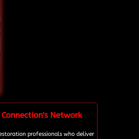
 Connection's Network
estoration professionals who deliver