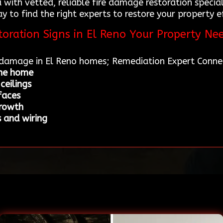
 with vetted, reliable fire damage restoration special
to find the right experts to restore your property eff
oration Signs in El Reno Your Property Ne
e damage in El Reno homes; Remediation Expert Conne
the home
ceilings
faces
growth
 and wiring