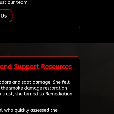
rust our team.
 Us
 and Support Resources
 odors and soot damage. She felt
le the smoke damage restoration
 trust, she turned to Remediation
al who quickly assessed the