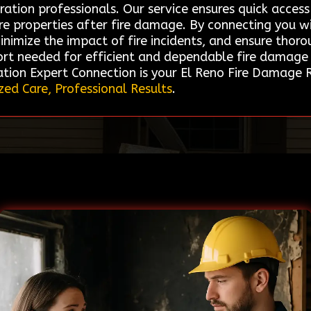
ration professionals. Our service ensures quick acces
tore properties after fire damage. By connecting you w
minimize the impact of fire incidents, and ensure thor
ort needed for efficient and dependable fire damage 
ation Expert Connection is your El Reno Fire Damage 
zed Care, Professional Results
.