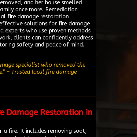
 removed, and her house smelled
 family once more. Remediation
cal fire damage restoration
effective solutions for fire damage
ted experts who use proven methods
ork, clients can confidently address
storing safety and peace of mind.
damage specialist who removed the
.”
– Trusted local fire damage
re Damage Restoration in
a fire. It includes removing soot,