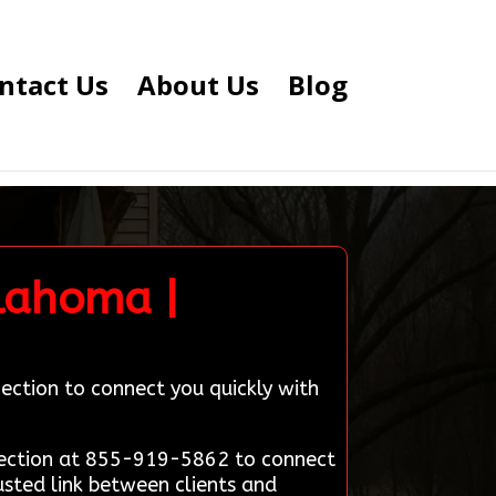
ntact Us
About Us
Blog
klahoma |
ection to connect you quickly with
nnection at 855-919-5862 to connect
usted link between clients and