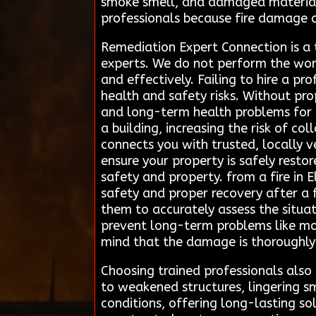
smoke smell, and damaged materials 
professionals because fire damage 
Remediation Expert Connection is a 
experts. We do not perform the work
and effectively. Failing to hire a pr
health and safety risks. Without pro
and long-term health problems for r
a building, increasing the risk of c
connects you with trusted, locally v
ensure your property is safely restor
safety and property. from a fire in 
safety and proper recovery after a 
them to accurately assess the situa
prevent long-term problems like mo
mind that the damage is thoroughly
Choosing trained professionals also
to weakened structures, lingering sm
conditions, offering long-lasting s