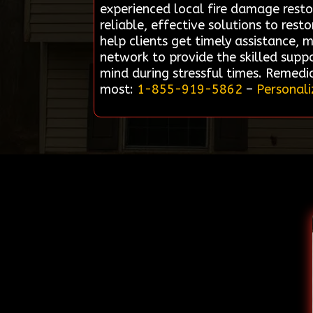
experienced local fire damage resto
reliable, effective solutions to res
help clients get timely assistance, 
network to provide the skilled supp
mind during stressful times. Remedi
most:
1-855-919-5862
–
Personali