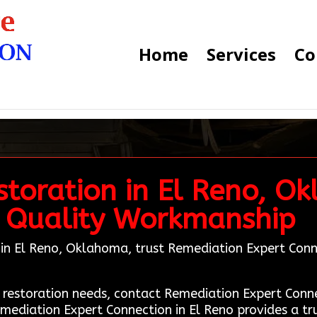
Home
Services
Co
toration in El Reno, O
 Quality Workmanship
n in El Reno, Oklahoma, trust Remediation Expert Conn
age restoration needs, contact Remediation Expert Co
emediation Expert Connection in El Reno provides a tr