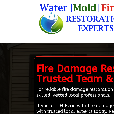
Fire Damage Res
Trusted Team &
For reliable fire damage restoratio
skilled, vetted local professionals.
If you're in El Reno with fire dam
with trusted local experts today. R