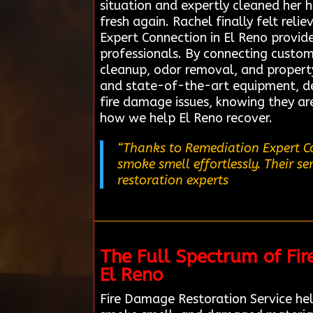
situation and expertly cleaned her
fresh again. Rachel finally felt re
Expert Connection in El Reno provide
professionals. By connecting custome
cleanup, odor removal, and propert
and state-of-the-art equipment, del
fire damage issues, knowing they ar
how we help El Reno recover.
“Thanks to Remediation Expert Co
smoke smell effortlessly. Their s
restoration experts
The Full Spectrum of Fi
El Reno
Fire Damage Restoration Service hel