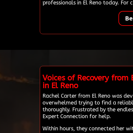
professionals in El Reno today. For
Be
Voices of Recovery from
in El Reno
Rachel Carter from El Reno was dev
overwhelmed trying to find a relia
thoroughly. Frustrated by the endle
Expert Connection for help.
Within hours, they connected her wi