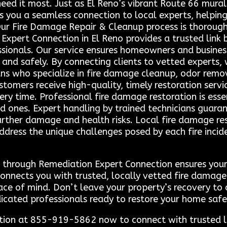
need it most. Just as El Reno’s vibrant Route 66 mural 
ers you a seamless connection to local experts, helpi
 Our Fire Damage Repair & Cleanup process is thoroug
Expert Connection in El Reno provides a trusted link
ssionals. Our service ensures homeowners and business
y and safely. By connecting clients to vetted experts,
ns who specialize in fire damage cleanup, odor remova
omers receive high-quality, timely restoration service
ry time. Professional fire damage restoration is esse
d ones. Expert handling by trained technicians guar
further damage and health risks. Local fire damage re
ddress the unique challenges posed by each fire inci
ns through Remediation Expert Connection ensures you
e connects you with trusted, locally vetted fire dama
eace of mind. Don’t leave your property’s recovery 
icated professionals ready to restore your home safel
tion at 855-919-5862 now to connect with trusted l