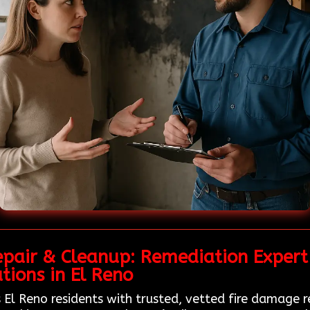
epair & Cleanup: Remediation Expert
tions in El Reno
 El Reno residents with trusted, vetted fire damage r