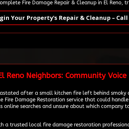
 complete Fire Damage Repair & Cleanup in El Reno, t
gin Your Property's Repair & Cleanup – Call
 El Reno Neighbors: Community Voice
astated after a small kitchen fire left behind smoky
ble Fire Damage Restoration service that could hand
ss online searches and unsure about which company to
th a trusted local fire damage restoration profession