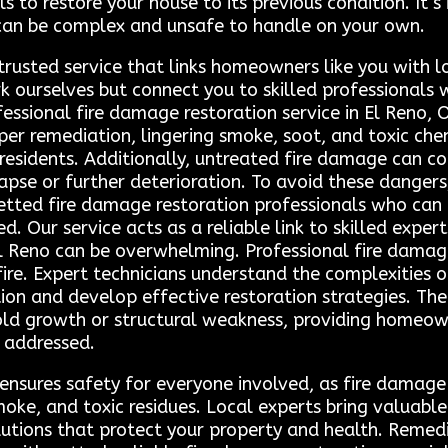
to restore your house to its previous condition. It’s
can be complex and unsafe to handle on your own.
trusted service that links homeowners like you with l
 ourselves but connect you to skilled professionals 
ofessional fire damage restoration service in El Reno,
per remediation, lingering smoke, soot, and toxic che
esidents. Additionally, untreated fire damage can co
ollapse or further deterioration. To avoid these dange
etted fire damage restoration professionals who can 
ed. Our service acts as a reliable link to skilled expe
El Reno can be overwhelming. Professional fire damage
fire. Expert technicians understand the complexities
tion and develop effective restoration strategies. Th
ld growth or structural weakness, providing homeow
 addressed.
 ensures safety for everyone involved, as fire damag
oke, and toxic residues. Local experts bring valuable 
olutions that protect your property and health. Remed