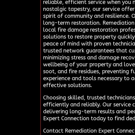
reliable, efficient service when you 
nostalgic tapestry, our service off
spirit of community and resilience.
long-term restoration. Remediation 
local fire damage restoration profe
solutions to restore property quickl
peace of mind with proven technicia
trusted network guarantees that cust
minimizing stress and damage recove
wellbeing of your property and love
soot, and fire residues, preventing 
experience and tools necessary to a
effective solutions.
Choosing skilled, trusted technicia
efficiently and reliably. Our servic
delivering long-term results and p
Expert Connection today to find ded
Contact Remediation Expert Connec