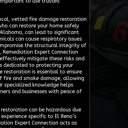
 important to use trusted
ocal, vetted fire damage restoration
who can restore your home safely
 Oklahoma, can lead to significant
micals can cause respiratory issues
mpromise the structural integrity of
rs, Remediation Expert Connection
effectively mitigate these risks and
rts dedicated to protecting your
 restoration is essential to ensure
 of fire and smoke damage, allowing
eir specialized knowledge helps
ners and businesses with peace of
e restoration can be hazardous due
experience specific to El Reno’s
iation Expert Connection acts as