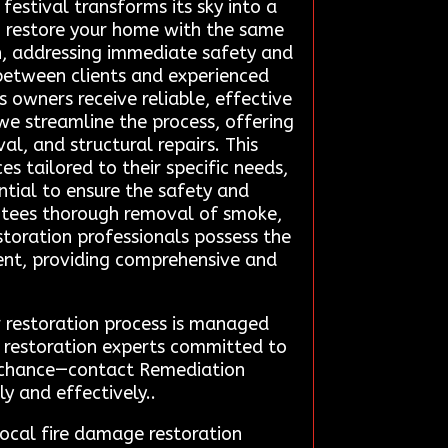
festival transforms its sky into a
ng restore your home with the same
h, addressing immediate safety and
 between clients and experienced
 owners receive reliable, effective
 we streamline the process, offering
l, and structural repairs. This
s tailored to their specific needs,
ntial to ensure the safety and
antees thorough removal of smoke,
storation professionals possess the
dent, providing comprehensive and
r restoration process is managed
ge restoration experts committed to
to chance—contact Remediation
y and effectively..
ocal fire damage restoration