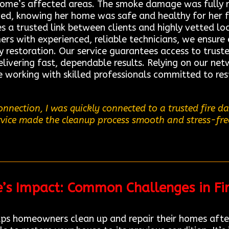
 home’s affected areas. The smoke damage was fully
lieved, knowing her home was safe and healthy for her
s a trusted link between clients and highly vetted lo
rs with experienced, reliable technicians, we ensure 
y restoration. Our service guarantees access to trus
ivering fast, dependable results. Relying on our netw
e working with skilled professionals committed to re
nnection, I was quickly connected to a trusted fire 
ervice made the cleanup process smooth and stress-free
re’s Impact: Common Challenges in Fi
ps homeowners clean up and repair their homes after 