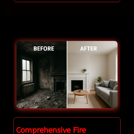
Comprehensive Fire