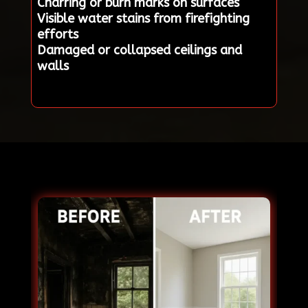
Charring or burn marks on surfaces
Visible water stains from firefighting
efforts
Damaged or collapsed ceilings and
walls