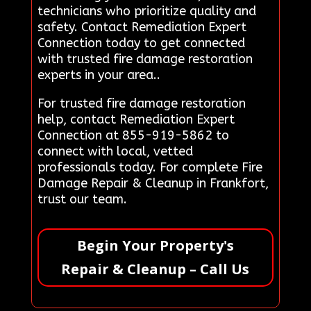
technicians who prioritize quality and
safety. Contact Remediation Expert
Connection today to get connected
with trusted fire damage restoration
experts in your area..
For trusted fire damage restoration
help, contact Remediation Expert
Connection at 855-919-5862 to
connect with local, vetted
professionals today. For complete Fire
Damage Repair & Cleanup in Frankfort,
trust our team.
Begin Your Property's
Repair & Cleanup – Call Us