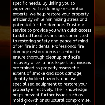
specific needs. By linking you to
experienced fire damage restoration
experts, we help restore your property
efficiently while minimizing stress and
potential further damage. Trust our
service to provide you with quick access
to skilled local technicians committed
to restoring safety and peace of mind
after fire incidents. Professional fire
damage restoration is essential to
ensure thorough cleanup and safe
recovery after a fire. Expert technicians
are trained to properly assess the
extent of smoke and soot damage,
identify hidden hazards, and use
specialized equipment to restore your
property effectively. Their knowledge
helps prevent further issues such as
mold growth or structural compromise,