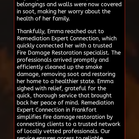
belongings and walls were now covered
in soot, making her worry about the
health of her family.
Thankfully, Emma reached out to
Remediation Expert Connection, which
quickly connected her with a trusted
Fire Damage Restoration specialist. The
professionals arrived promptly and
efficiently cleaned up the smoke
damage, removing soot and restoring
her home to a healthier state. Emma
sighed with relief, grateful for the
quick, thorough service that brought
back her peace of mind. Remediation
Expert Connection in Frankfort
simplifies fire damage restoration by
connecting clients to a trusted network
of locally vetted professionals. Our
service ensures access to reliable,