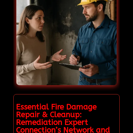
Essential Fire Damage
Repair & Cleanup:
Remediation Expert
Connection’s Network and