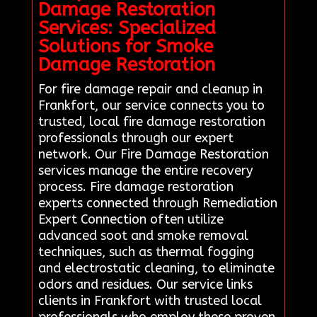
Damage Restoration
Services: Specialized
Solutions for Smoke
Damage Restoration
For fire damage repair and cleanup in
Frankfort, our service connects you to
trusted, local fire damage restoration
professionals through our expert
network. Our Fire Damage Restoration
services manage the entire recovery
process. Fire damage restoration
experts connected through Remediation
Expert Connection often utilize
advanced soot and smoke removal
techniques, such as thermal fogging
and electrostatic cleaning, to eliminate
odors and residues. Our service links
clients in Frankfort with trusted local