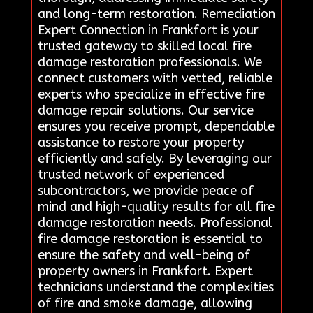
and long-term restoration. Remediation
Expert Connection in Frankfort is your
trusted gateway to skilled local fire
damage restoration professionals. We
connect customers with vetted, reliable
experts who specialize in effective fire
damage repair solutions. Our service
ensures you receive prompt, dependable
assistance to restore your property
efficiently and safely. By leveraging our
trusted network of experienced
subcontractors, we provide peace of
mind and high-quality results for all fire
damage restoration needs. Professional
fire damage restoration is essential to
ensure the safety and well-being of
property owners in Frankfort. Expert
technicians understand the complexities
of fire and smoke damage, allowing