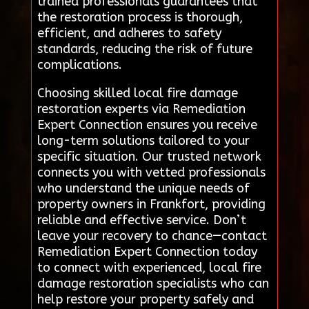
trained professionals guarantees that
the restoration process is thorough,
efficient, and adheres to safety
standards, reducing the risk of future
complications.
Choosing skilled local fire damage
restoration experts via Remediation
Expert Connection ensures you receive
long-term solutions tailored to your
specific situation. Our trusted network
connects you with vetted professionals
who understand the unique needs of
property owners in Frankfort, providing
reliable and effective service. Don’t
leave your recovery to chance—contact
Remediation Expert Connection today
to connect with experienced, local fire
damage restoration specialists who can
help restore your property safely and