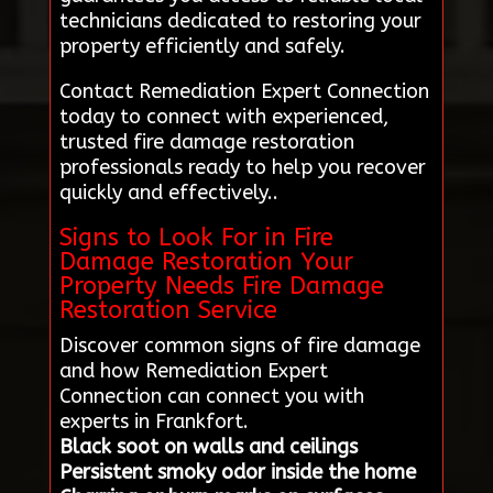
technicians dedicated to restoring your
property efficiently and safely.
Contact Remediation Expert Connection
today to connect with experienced,
trusted fire damage restoration
professionals ready to help you recover
quickly and effectively..
Signs to Look For in Fire
Damage Restoration Your
Property Needs Fire Damage
Restoration Service
Discover common signs of fire damage
and how Remediation Expert
Connection can connect you with
experts in Frankfort.
Black soot on walls and ceilings
Persistent smoky odor inside the home