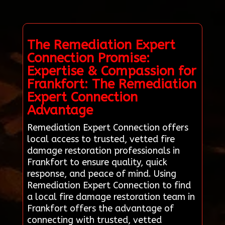
The Remediation Expert
Connection Promise:
Expertise & Compassion for
Frankfort: The Remediation
Expert Connection
Advantage
Remediation Expert Connection offers
local access to trusted, vetted fire
damage restoration professionals in
Frankfort to ensure quality, quick
response, and peace of mind. Using
Remediation Expert Connection to find
a local fire damage restoration team in
Frankfort offers the advantage of
connecting with trusted, vetted