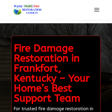
Fire Damage
Restoration in
Frankfort,
Kentucky – Your
Home’s Best
Support Team
For trusted fire damage restoration in