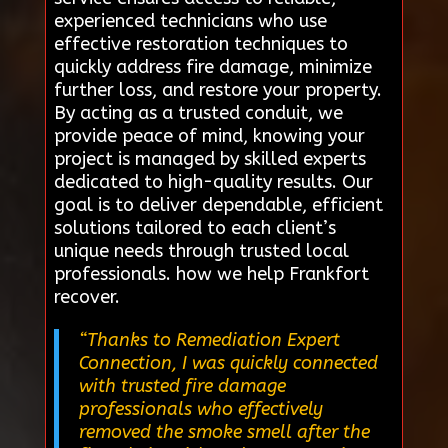
experienced technicians who use
effective restoration techniques to
quickly address fire damage, minimize
further loss, and restore your property.
By acting as a trusted conduit, we
provide peace of mind, knowing your
project is managed by skilled experts
dedicated to high-quality results. Our
goal is to deliver dependable, efficient
solutions tailored to each client’s
unique needs through trusted local
professionals. how we help Frankfort
recover.
“Thanks to Remediation Expert
Connection, I was quickly connected
with trusted fire damage
professionals who effectively
removed the smoke smell after the