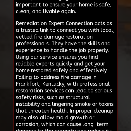
important to ensure your home is safe,
clean, and livable again.
Remediation Expert Connection acts as
a trusted link to connect you with local,
vetted fire damage restoration
professionals. They have the skills and
experience to handle the job properly.
Using our service ensures you find
reliable experts quickly and get your
home restored safely and effectively.
Failing to address fire damage in
Frankfort, Kentucky, with professional
restoration services can lead to serious
safety risks, such as structural
instability and lingering smoke or toxins
that threaten health. Improper cleanup
may also allow mold growth or
corrosion, which can cause long-term