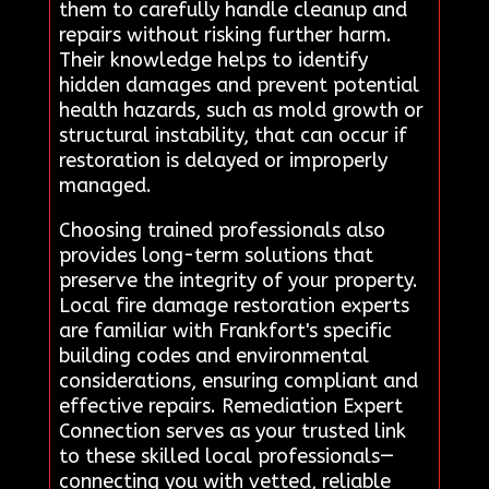
them to carefully handle cleanup and
repairs without risking further harm.
Their knowledge helps to identify
hidden damages and prevent potential
health hazards, such as mold growth or
structural instability, that can occur if
restoration is delayed or improperly
managed.
Choosing trained professionals also
provides long-term solutions that
preserve the integrity of your property.
Local fire damage restoration experts
are familiar with Frankfort's specific
building codes and environmental
considerations, ensuring compliant and
effective repairs. Remediation Expert
Connection serves as your trusted link
to these skilled local professionals—
connecting you with vetted, reliable