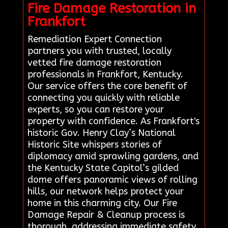
Fire Damage Restoration in
Frankfort
Remediation Expert Connection
partners you with trusted, locally
vetted fire damage restoration
professionals in Frankfort, Kentucky.
Our service offers the core benefit of
connecting you quickly with reliable
experts, so you can restore your
property with confidence. As Frankfort's
historic Gov. Henry Clay’s National
Historic Site whispers stories of
diplomacy amid sprawling gardens, and
the Kentucky State Capitol’s gilded
dome offers panoramic views of rolling
hills, our network helps protect your
home in this charming city. Our Fire
Damage Repair & Cleanup process is
thorough, addressing immediate safety