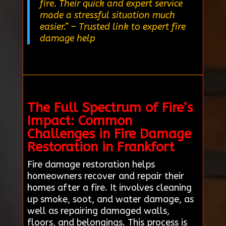
fire. Their quick and expert service
made a stressful situation much
easier.”
– Trusted link to expert fire
damage help
The Full Spectrum of Fire’s
Impact: Common
Challenges in Fire Damage
Restoration in Frankfort
Fire damage restoration helps
homeowners recover and repair their
homes after a fire. It involves cleaning
up smoke, soot, and water damage, as
well as repairing damaged walls,
floors, and belongings. This process is