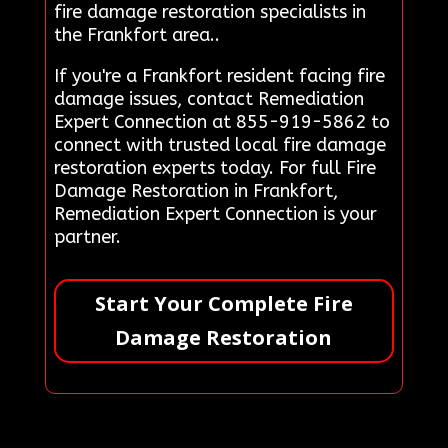
fire damage restoration specialists in
the Frankfort area..
If you're a Frankfort resident facing fire
damage issues, contact Remediation
Expert Connection at 855-919-5862 to
connect with trusted local fire damage
restoration experts today. For full Fire
Damage Restoration in Frankfort,
Remediation Expert Connection is your
partner.
Start Your Complete Fire
Damage Restoration