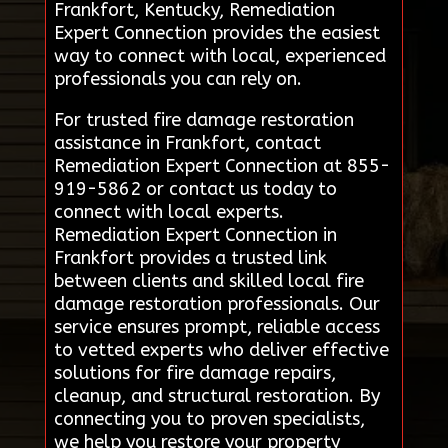
Frankfort, Kentucky, Remediation
Expert Connection provides the easiest
way to connect with local, experienced
professionals you can rely on.
For trusted fire damage restoration
assistance in Frankfort, contact
Remediation Expert Connection at 855-
919-5862 or contact us today to
connect with local experts.
Remediation Expert Connection in
Frankfort provides a trusted link
between clients and skilled local fire
damage restoration professionals. Our
service ensures prompt, reliable access
to vetted experts who deliver effective
solutions for fire damage repairs,
cleanup, and structural restoration. By
connecting you to proven specialists,
we help you restore your property