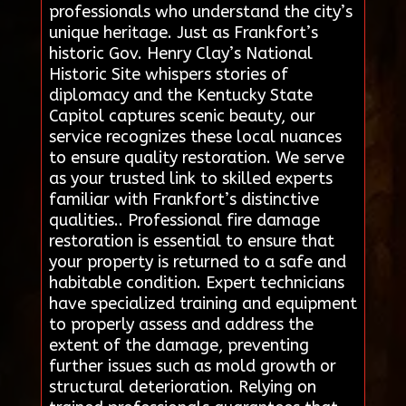
professionals who understand the city’s
unique heritage. Just as Frankfort’s
historic Gov. Henry Clay’s National
Historic Site whispers stories of
diplomacy and the Kentucky State
Capitol captures scenic beauty, our
service recognizes these local nuances
to ensure quality restoration. We serve
as your trusted link to skilled experts
familiar with Frankfort’s distinctive
qualities.. Professional fire damage
restoration is essential to ensure that
your property is returned to a safe and
habitable condition. Expert technicians
have specialized training and equipment
to properly assess and address the
extent of the damage, preventing
further issues such as mold growth or
structural deterioration. Relying on