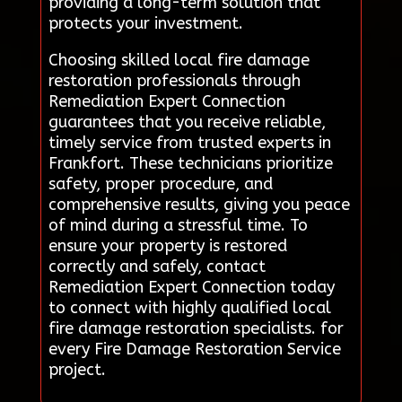
providing a long-term solution that
protects your investment.
Choosing skilled local fire damage
restoration professionals through
Remediation Expert Connection
guarantees that you receive reliable,
timely service from trusted experts in
Frankfort. These technicians prioritize
safety, proper procedure, and
comprehensive results, giving you peace
of mind during a stressful time. To
ensure your property is restored
correctly and safely, contact
Remediation Expert Connection today
to connect with highly qualified local
fire damage restoration specialists. for
every Fire Damage Restoration Service
project.