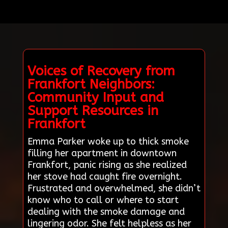
Voices of Recovery from
Frankfort Neighbors:
Community Input and
Support Resources in
Frankfort
Emma Parker woke up to thick smoke
filling her apartment in downtown
Frankfort, panic rising as she realized
her stove had caught fire overnight.
Frustrated and overwhelmed, she didn’t
know who to call or where to start
dealing with the smoke damage and
lingering odor. She felt helpless as her