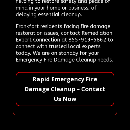
helping to restore safety and peace of
mind in your home or business. of
delaying essential cleanup.
Frankfort residents facing fire damage
restoration issues, contact Remediation
Expert Connection at 855-919-5862 to
connect with trusted local experts
today. We are on standby for your
Emergency Fire Damage Cleanup needs.
Rapid Emergency Fire
Damage Cleanup – Contact
Us Now