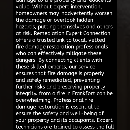
damage to the property and reduce its
value. Without expert intervention,
homeowners may inadvertently worsen
the damage or overlook hidden
hazards, putting themselves and others
at risk. Remediation Expert Connection
offers a trusted link to local, vetted
fire damage restoration professionals
who can effectively mitigate these
dangers. By connecting clients with
these skilled experts, our service
ensures that fire damage is properly
and safely remediated, preventing
further risks and preserving property
integrity. from a fire in Frankfort can be
overwhelming. Professional fire
damage restoration is essential to
ensure the safety and well-being of
your property and its occupants. Expert
technicians are trained to assess the full