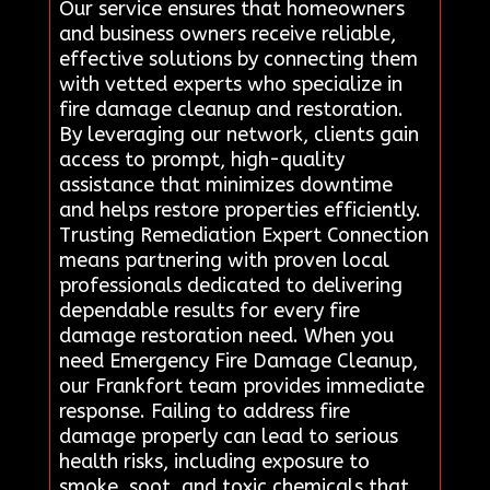
Our service ensures that homeowners
and business owners receive reliable,
effective solutions by connecting them
with vetted experts who specialize in
fire damage cleanup and restoration.
By leveraging our network, clients gain
access to prompt, high-quality
assistance that minimizes downtime
and helps restore properties efficiently.
Trusting Remediation Expert Connection
means partnering with proven local
professionals dedicated to delivering
dependable results for every fire
damage restoration need. When you
need Emergency Fire Damage Cleanup,
our Frankfort team provides immediate
response. Failing to address fire
damage properly can lead to serious
health risks, including exposure to
smoke, soot, and toxic chemicals that