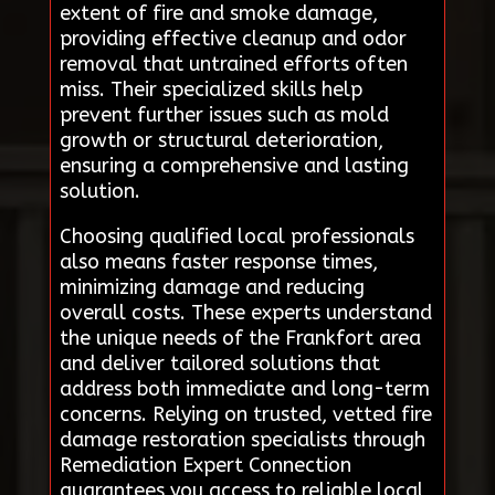
extent of fire and smoke damage,
providing effective cleanup and odor
removal that untrained efforts often
miss. Their specialized skills help
prevent further issues such as mold
growth or structural deterioration,
ensuring a comprehensive and lasting
solution.
Choosing qualified local professionals
also means faster response times,
minimizing damage and reducing
overall costs. These experts understand
the unique needs of the Frankfort area
and deliver tailored solutions that
address both immediate and long-term
concerns. Relying on trusted, vetted fire
damage restoration specialists through
Remediation Expert Connection
guarantees you access to reliable local