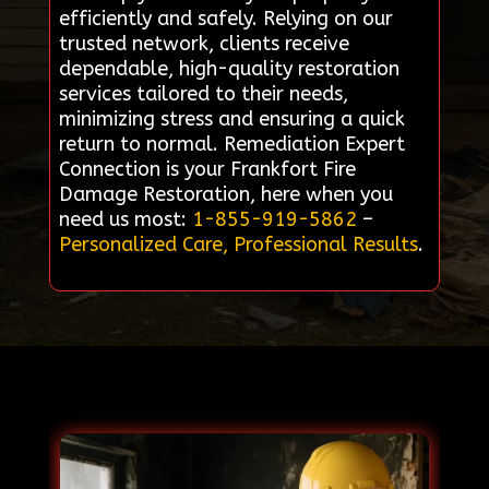
efficiently and safely. Relying on our
trusted network, clients receive
dependable, high-quality restoration
services tailored to their needs,
minimizing stress and ensuring a quick
return to normal. Remediation Expert
Connection is your Frankfort Fire
Damage Restoration, here when you
need us most:
1-855-919-5862
–
Personalized Care, Professional Results
.