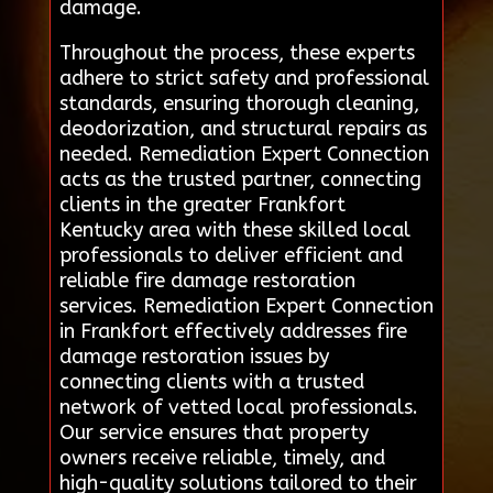
damage.
Throughout the process, these experts
adhere to strict safety and professional
standards, ensuring thorough cleaning,
deodorization, and structural repairs as
needed. Remediation Expert Connection
acts as the trusted partner, connecting
clients in the greater Frankfort
Kentucky area with these skilled local
professionals to deliver efficient and
reliable fire damage restoration
services. Remediation Expert Connection
in Frankfort effectively addresses fire
damage restoration issues by
connecting clients with a trusted
network of vetted local professionals.
Our service ensures that property
owners receive reliable, timely, and
high-quality solutions tailored to their