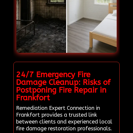
24/7 Emergency Fire
Damage Cleanup: Risks of
Postponing Fire Repair in
Frankfort
Remediation Expert Connection in
Frankfort provides a trusted link
between clients and experienced local
fire damage restoration professionals.