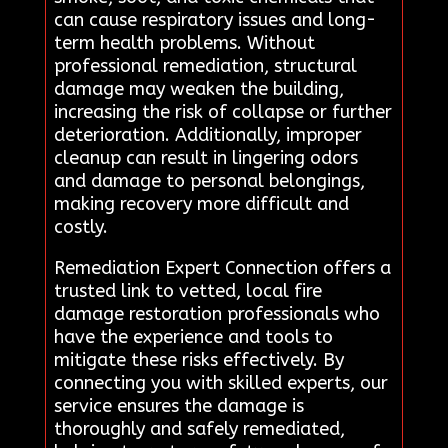
can cause respiratory issues and long-
term health problems. Without
professional remediation, structural
damage may weaken the building,
increasing the risk of collapse or further
deterioration. Additionally, improper
cleanup can result in lingering odors
and damage to personal belongings,
making recovery more difficult and
costly.
Remediation Expert Connection offers a
trusted link to vetted, local fire
damage restoration professionals who
have the experience and tools to
mitigate these risks effectively. By
connecting you with skilled experts, our
service ensures the damage is
thoroughly and safely remediated,