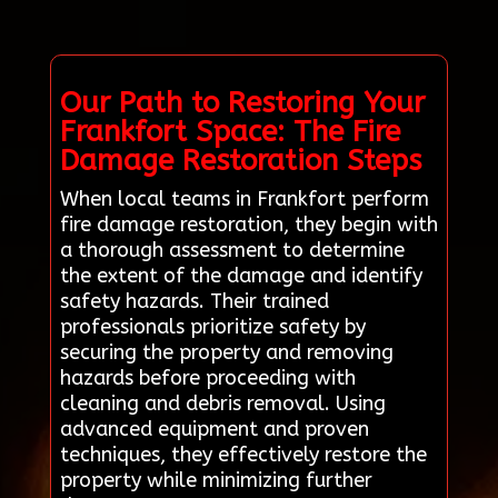
Our Path to Restoring Your
Frankfort Space: The Fire
Damage Restoration Steps
When local teams in Frankfort perform
fire damage restoration, they begin with
a thorough assessment to determine
the extent of the damage and identify
safety hazards. Their trained
professionals prioritize safety by
securing the property and removing
hazards before proceeding with
cleaning and debris removal. Using
advanced equipment and proven
techniques, they effectively restore the
property while minimizing further