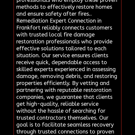
professionals who employ these proven
methods to effectively restore homes
and ensure safety after fires..
Remediation Expert Connection in
Frankfort reliably connects customers
with trusted local fire damage
restoration professionals who provide
effective solutions tailored to each
situation. Our service ensures clients
receive quick, dependable access to
skilled experts experienced in assessing
damage, removing debris, and restoring
properties efficiently. By vetting and
partnering with reputable restoration
companies, we guarantee that clients
get high-quality, reliable service
without the hassle of searching for
trusted contractors themselves. Our
goal is to facilitate seamless recovery
through trusted connections to proven