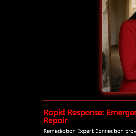
Rapid Response: Emergen
Repair
Remediation Expert Connection provi