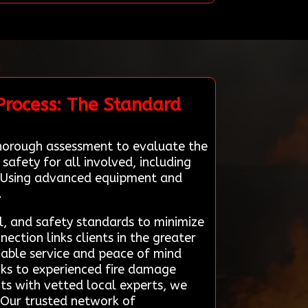
Process: The Standard
thorough assessment to evaluate the
safety for all involved, including
s. Using advanced equipment and
.
il, and safety standards to minimize
ction links clients in the greater
liable service and peace of mind
nks to experienced fire damage
nts with vetted local experts, we
. Our trusted network of