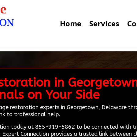
Home
Services
Co
storation in Georgetow
onals on Your Side
mage restoration experts in Georgetown, Delaware th
nk to professional help.
ion today at 855-919-5862 to be connected with tru
 Expert Connection provides a trusted link between c