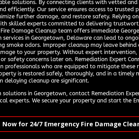
able solutions. By connecting clients with vetted and
nd efficiently. Our service ensures access to trusted 
inimize further damage, and restore safety. Relying 
th skilled experts committed to delivering trustwort
y Fire Damage Cleanup team offers immediate Georgeto
n services in Georgetown, Delaware can lead to ongoin
ering smoke odors. Improper cleanup may leave behind
mage to your property. Without expert intervention, t
s or safety concerns later on. Remediation Expert Conn
n professionals who are equipped to mitigate these ri
operty is restored safely, thoroughly, and in a timel
m delaying cleanup are significant.
n solutions in Georgetown, contact Remediation Exp
ocal experts. We secure your property and start the
l Now for 24/7 Emergency Fire Damage Clea