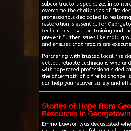
subcontractors specializes in compr
overcome the challenges of fire des
professionals dedicated to restoring
restoration is essential for Georget
technicians have the training and 
prevent further issues like mold gro
and ensures that repairs are execute
Partnering with trusted local fire 
vetted, reliable technicians who u
with top-rated professionals dedicat
the aftermath of a fire to chance—
can help you recover safely and effe
Stories of Hope from Ge
Resources in Georgetown
Emma Lawson was devastated when a
charred walls. She felt overwhelmed 