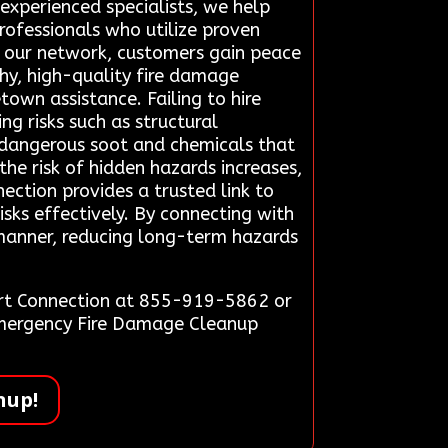
 experienced specialists, we help
professionals who utilize proven
on our network, customers gain peace
hy, high-quality fire damage
wn assistance. Failing to hire
g risks such as structural
 dangerous soot and chemicals that
he risk of hidden hazards increases,
ection provides a trusted link to
sks effectively. By connecting with
y manner, reducing long-term hazards
ert Connection at 855-919-5862 or
 Emergency Fire Damage Cleanup
nup!