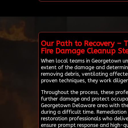
Our Path to Recovery – 
Fire Damage Cleanup St
When local teams in Georgetown und
extent of the damage and determine t
removing debris, ventilating affect
proven techniques, they work diligent
Throughout the process, these profes
further damage and protect occupant
Georgetown Delaware area with these
during a difficult time. Remediatio
restoration professionals who delive
ensure prompt response and high-qua