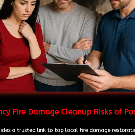
cy Fire Damage Cleanup Risks of Po
des a trusted link to top local fire damage restorat