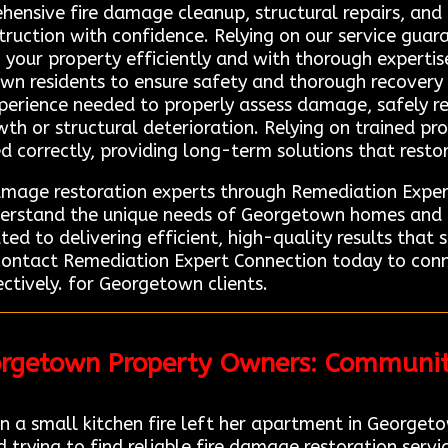
ehensive fire damage cleanup, structural repairs, and
truction with confidence. Relying on our service guar
 your property efficiently and with thorough experti
own residents to ensure safety and thorough recovery a
experience needed to properly assess damage, safely 
wth or structural deterioration. Relying on trained pro
d correctly, providing long-term solutions that resto
damage restoration experts through Remediation Expe
nderstand the unique needs of Georgetown homes and b
ed to delivering efficient, high-quality results that 
contact Remediation Expert Connection today to conn
ctively. for Georgetown clients.
orgetown Property Owners: Communi
 small kitchen fire left her apartment in Georgeto
trying to find reliable fire damage restoration servi