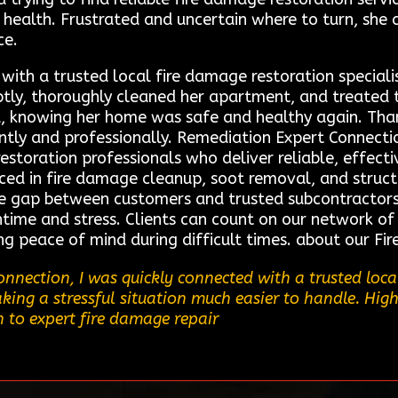
health. Frustrated and uncertain where to turn, she
ce.
ith a trusted local fire damage restoration speciali
ptly, thoroughly cleaned her apartment, and treated
d, knowing her home was safe and healthy again. Thank
iently and professionally. Remediation Expert Connect
restoration professionals who deliver reliable, effecti
nced in fire damage cleanup, soot removal, and struct
he gap between customers and trusted subcontractors,
time and stress. Clients can count on our network of 
ing peace of mind during difficult times. about our F
nection, I was quickly connected with a trusted local
king a stressful situation much easier to handle. Hig
 to expert fire damage repair