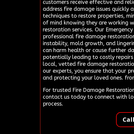
customers receive effective and reli
address fire damage issues quickly a
techniques to restore properties, m
of mind knowing they are working wi
restoration services. Our Emergenc
professional fire damage restoratio
instability, mold growth, and ling
can harm health or cause further da
potentially leading to costly repair
local, vetted fire damage restoratio
our experts, you ensure that your pr
and protecting your loved ones. fro
For trusted Fire Damage Restoratio
contact us today to connect with l
process.
Cal