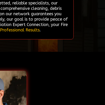
ted, reliable specialists, our
r comprehensive cleaning, debris
g on our network guarantees you
ly, our goal is to provide peace of
iation Expert Connection, your Fire
 Professional Results
.