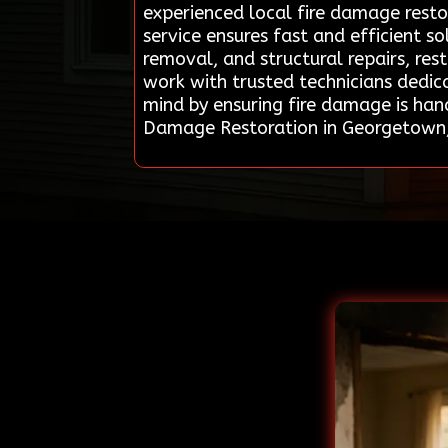
experienced local fire damage restor
service ensures fast and efficient 
removal, and structural repairs, re
work with trusted technicians dedica
mind by ensuring fire damage is han
Damage Restoration in Georgetown,