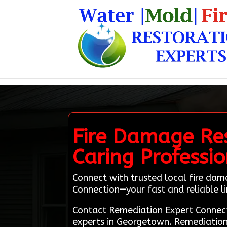
Fire Damage Re
Caring Professi
Connect with trusted local fire da
Connection—your fast and reliable li
Contact Remediation Expert Connect
experts in Georgetown. Remediation