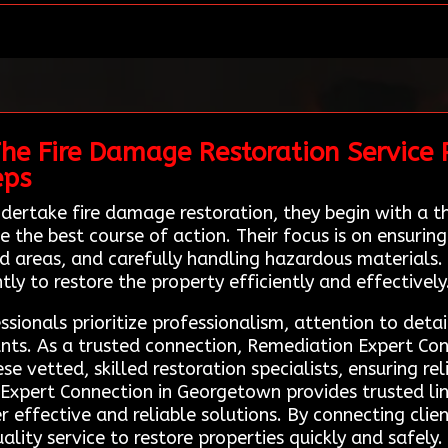
The Fire Damage Restoration Service 
eps
ertake fire damage restoration, they begin with a 
he best course of action. Their focus is on ensuring 
ed areas, and carefully handling hazardous material
ly to restore the property efficiently and effectively
sionals prioritize professionalism, attention to deta
s. As a trusted connection, Remediation Expert Conne
 vetted, skilled restoration specialists, ensuring re
n Expert Connection in Georgetown provides trusted li
r effective and reliable solutions. By connecting clie
lity service to restore properties quickly and safely