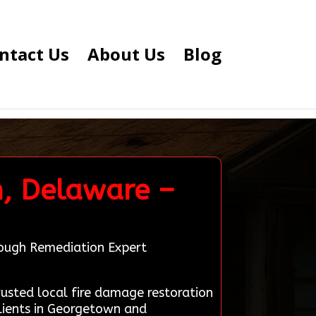
ntact Us
About Us
Blog
n, Delaware –
rough Remediation Expert
sted local fire damage restoration
lients in Georgetown and