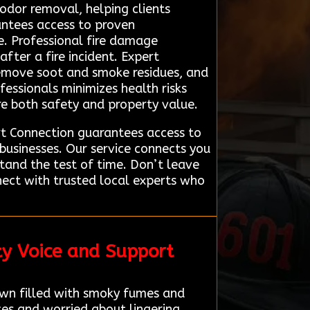
 odor removal, helping clients
antees access to proven
se. Professional fire damage
fter a fire incident. Expert
remove soot and smoke residues, and
fessionals minimizes health risks
re both safety and property value.
rt Connection guarantees access to
usinesses. Our service connects you
stand the test of time. Don’t leave
ect with trusted local experts who
ty Voice and Support
wn filled with smoky fumes and
ces and worried about lingering