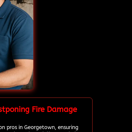
stponing Fire Damage
ion pros in Georgetown, ensuring