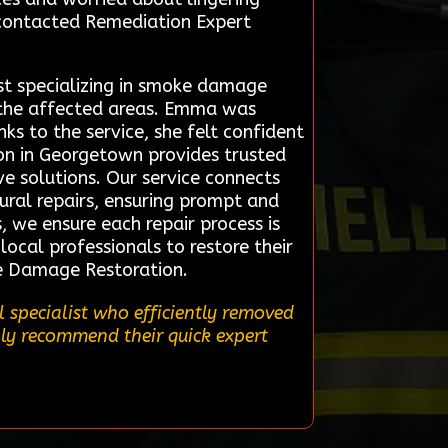
 contacted Remediation Expert
st specializing in smoke damage
 the affected areas. Emma was
s to the service, she felt confident
ion in Georgetown provides trusted
ve solutions. Our service connects
ural repairs, ensuring prompt and
 we ensure each repair process is
local professionals to restore their
ire Damage Restoration.
 specialist who efficiently removed
hly recommend their quick expert