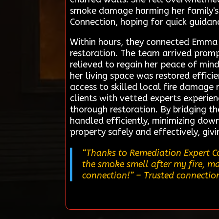
smoke damage harming her family's 
Connection, hoping for quick guidan
Within hours, they connected Emma w
restoration. The team arrived prom
relieved to regain her peace of min
her living space was restored effic
access to skilled local fire damage 
clients with vetted experts experie
thorough restoration. By bridging t
handled efficiently, minimizing down
property safely and effectively, giv
“Thanks to Remediation Expert Con
the smoke smell after my fire, ma
connection!”
– Trusted connection