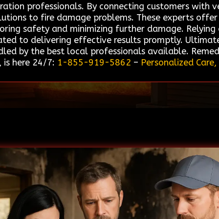
ation professionals. By connecting customers with vet
solutions to fire damage problems. These experts offe
storing safety and minimizing further damage. Relyin
ted to delivering effective results promptly. Ultimate
dled by the best local professionals available. Remed
 is here 24/7:
1-855-919-5862
–
Personalized Care,