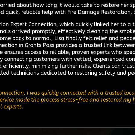
rried about how long it would take to restore her s
d quick, reliable help with Fire Damage Restoration, 
ion Expert Connection, which quickly linked her to a 
ionals arrived promptly, effectively cleaning the sm
 home back to normal, Lisa finally felt relief and pe
ection in Grants Pass provides a trusted link between
ce ensures access to reliable, proven experts who spec
By connecting customers with vetted, experienced co
efficiently, minimizing further risks. Clients can trus
illed technicians dedicated to restoring safety and pea
nnection, I was quickly connected with a trusted loca
service made the process stress-free and restored my 
l experts.