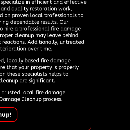
ecialize in efficient and effective
 and quality restoration work,
nd on proven local professionals to
ering dependable results. Our
 hire a professional fire damage
mproper cleanup may leave behind
 reactions. Additionally, untreated
terioration over time.
d, locally based fire damage
re that your property is properly
n these specialists helps to
leanup are significant.
trusted local fire damage
re Damage Cleanup process.
nup!