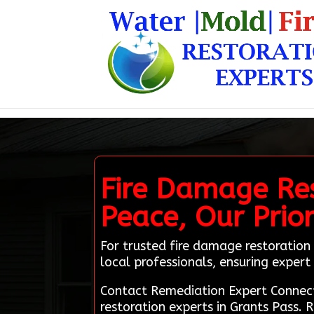
Fire Damage Res
Peace, Our Prior
For trusted fire damage restoration 
local professionals, ensuring expert 
Contact Remediation Expert Connec
restoration experts in Grants Pass. 