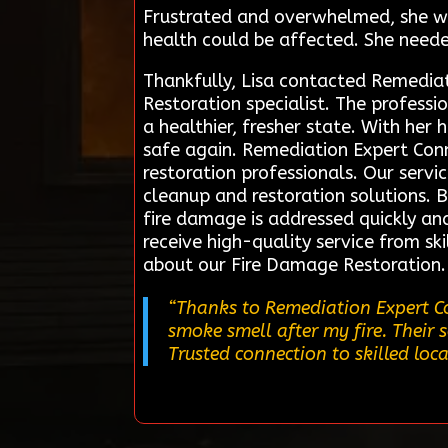
Frustrated and overwhelmed, she wo
health could be affected. She neede
Thankfully, Lisa contacted Remediat
Restoration specialist. The profess
a healthier, fresher state. With her
safe again. Remediation Expert Conn
restoration professionals. Our servi
cleanup and restoration solutions. 
fire damage is addressed quickly and 
receive high-quality service from sk
about our Fire Damage Restoration.
“Thanks to Remediation Expert Co
smoke smell after my fire. Their 
Trusted connection to skilled loca