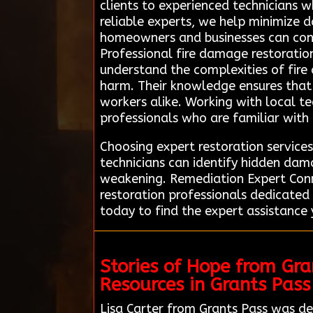
clients to experienced technicians 
reliable experts, we help minimize 
homeowners and businesses can confi
Professional fire damage restoration
understand the complexities of fire
harm. Their knowledge ensures that 
workers alike. Working with local t
professionals who are familiar with 
Choosing expert restoration services
technicians can identify hidden dam
weakening. Remediation Expert Conne
restoration professionals dedicated
today to find the expert assistance 
Stories of Hope from Gr
Resources in Grants Pass
Lisa Carter from Grants Pass was de