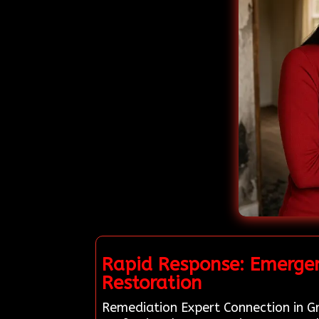
Rapid Response: Emergen
Restoration
Remediation Expert Connection in Gr