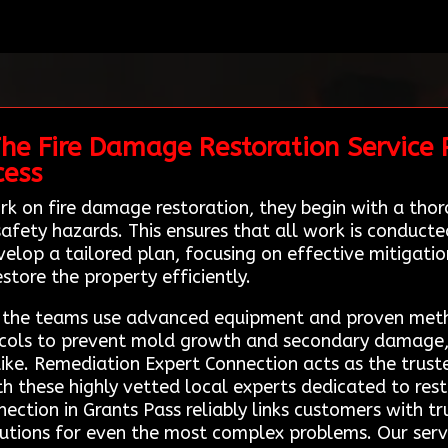
he Fire Damage Restoration Service P
cess
rk on fire damage restoration, they begin with a tho
afety hazards. This ensures that all work is conduct
velop a tailored plan, focusing on effective mitigatio
estore the property efficiently.
s, the teams use advanced equipment and proven met
tocols to prevent mold growth and secondary damage,
e. Remediation Expert Connection acts as the trusted 
h these highly vetted local experts dedicated to rest
ection in Grants Pass reliably links customers with t
olutions for even the most complex problems. Our serv