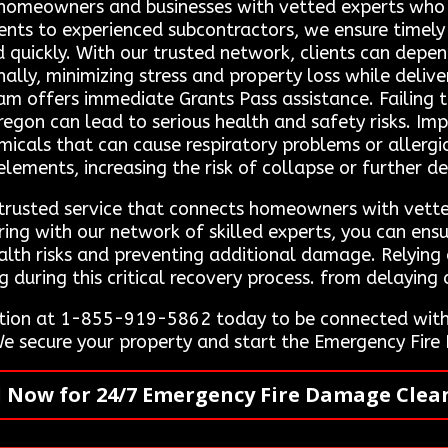
 homeowners and businesses with vetted experts who sp
lients to experienced subcontractors, we ensure timely
d quickly. With our trusted network, clients can depe
ally, minimizing stress and property loss while deliv
 offers immediate Grants Pass assistance. Failing to
Oregon can lead to serious health and safety risks. I
micals that can cause respiratory problems or allergic
ements, increasing the risk of collapse or further de
 trusted service that connects homeowners with vette
ring with our network of skilled experts, you can ensu
lth risks and preventing additional damage. Relying o
uring this critical recovery process. from delaying c
tion at 1-855-919-5862 today to be connected with 
 We secure your property and start the Emergency Fi
l Now for 24/7 Emergency Fire Damage Clea