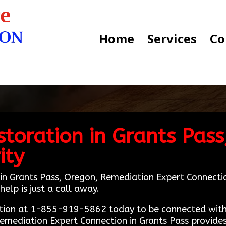
Home
Services
Co
toration in Grants Pass
ity
in Grants Pass, Oregon, Remediation Expert Connection 
help is just a call away.
tion at 1-855-919-5862 today to be connected with 
Remediation Expert Connection in Grants Pass provides