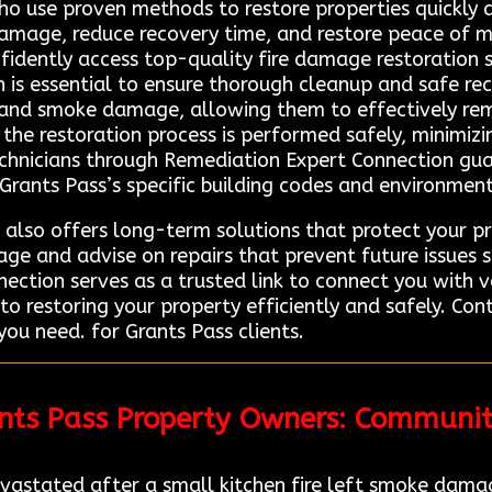
who use proven methods to restore properties quickly 
damage, reduce recovery time, and restore peace of m
dently access top-quality fire damage restoration se
 is essential to ensure thorough cleanup and safe rec
 and smoke damage, allowing them to effectively rem
the restoration process is performed safely, minimizi
echnicians through Remediation Expert Connection gu
Grants Pass’s specific building codes and environment
 also offers long-term solutions that protect your pro
age and advise on repairs that prevent future issues 
ction serves as a trusted link to connect you with v
 to restoring your property efficiently and safely. C
you need. for Grants Pass clients.
ants Pass Property Owners: Communi
vastated after a small kitchen fire left smoke damag