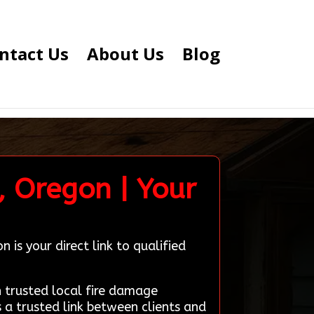
ntact Us
About Us
Blog
, Oregon | Your
is your direct link to qualified
trusted local fire damage
 a trusted link between clients and