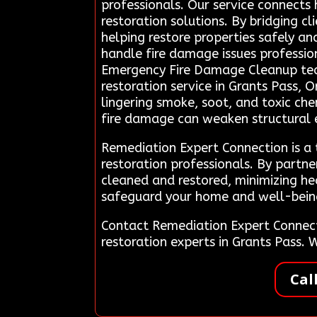
professionals. Our service connects
restoration solutions. By bridging c
helping restore properties safely an
handle fire damage issues profession
Emergency Fire Damage Cleanup team
restoration service in Grants Pass, 
lingering smoke, soot, and toxic che
fire damage can weaken structural el
Remediation Expert Connection is a
restoration professionals. By partne
cleaned and restored, minimizing hea
safeguard your home and well-being d
Contact Remediation Expert Connec
restoration experts in Grants Pass.
Cal