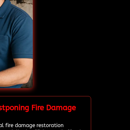
stponing Fire Damage
al fire damage restoration