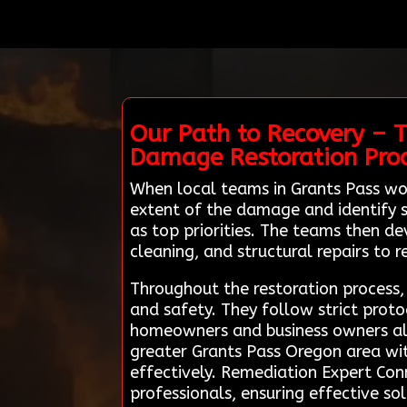
Our Path to Recovery – T
Damage Restoration Pro
When local teams in Grants Pass wo
extent of the damage and identify s
as top priorities. The teams then de
cleaning, and structural repairs to r
Throughout the restoration proces
and safety. They follow strict pro
homeowners and business owners alik
greater Grants Pass Oregon area wit
effectively. Remediation Expert Conn
professionals, ensuring effective s