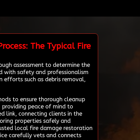
rocess: The Typical Fire
rough assessment to determine the
ed with safety and professionalism
n efforts such as debris removal,
hods to ensure thorough cleanup
 providing peace of mind to
link, connecting clients in the
oring properties safely and
rusted local fire damage restoration
ice carefully vets and connects