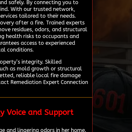
and safely. By connecting you to
ind. With our trusted network,
rvices tailored to their needs.
overy after a fire. Trained experts
ove residues, odors, and structural
ng health risks to occupants and
arantees access to experienced
al conditions.
perty’s integrity. Skilled
such as mold growth or structural
etted, reliable local fire damage
ontact Remediation Expert Connection
ty Voice and Support
e and lingering odors in her home.