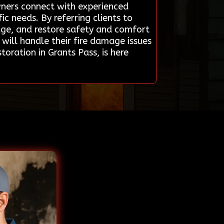
owners connect with experienced
ic needs. By referring clients to
mage, and restore safety and comfort
 will handle their fire damage issues
oration in Grants Pass, is here