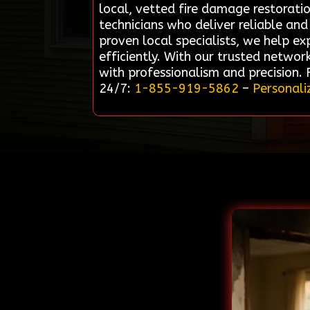
local, vetted fire damage restorati
technicians who deliver reliable and 
proven local specialists, we help e
efficiently. With our trusted networ
with professionalism and precision.
24/7:
1-855-919-5862
–
Personali