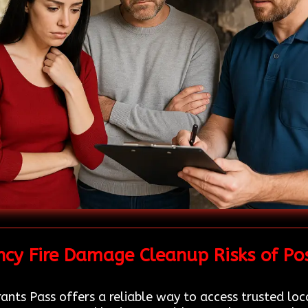
cy Fire Damage Cleanup Risks of Po
ants Pass offers a reliable way to access trusted loc