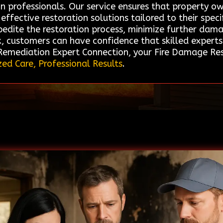
on professionals. Our service ensures that property 
effective restoration solutions tailored to their specif
xpedite the restoration process, minimize further da
k, customers can have confidence that skilled experts
 Remediation Expert Connection, your Fire Damage Rest
zed Care, Professional Results
.