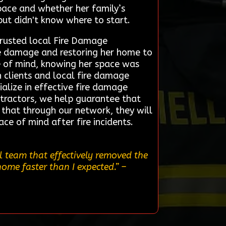
pace and whether her family’s
but didn't know where to start.
trusted local Fire Damage
oke damage and restoring her home to
ace of mind, knowing her space was
 clients and local fire damage
ialize in effective fire damage
ntractors, we help guarantee that
t that through our network, they will
ce of mind after fire incidents.
l team that effectively removed the
home faster than I expected.”
–