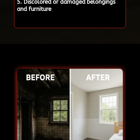
5. Discolored or damaged belongings
and furniture