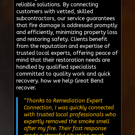
reliable solutions. By connecting
customers with vetted, skilled
subcontractors, our service guarantees
that fire damage is addressed promptly
and efficiently, minimizing property loss
and restoring safety. Clients benefit
from the reputation and expertise of
trusted local experts, offering peace of
mind that their restoration needs are
handled by qualified specialists
committed to quality work and quick
recovery. how we help Great Bend
recover.
“Thanks to Remediation Expert
Connection, I was quickly connected
with trusted local professionals who
expertly removed the smoke smell
after my fire. Their fast response