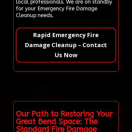
local professionals. We are on standby
for your Emergency Fire Damage
Cleanup needs.
Rapid Emergency Fire
Damage Cleanup – Contact
Us Now
Our Path to Restoring Your
Great Bend Space: The
Standard Fire Damage