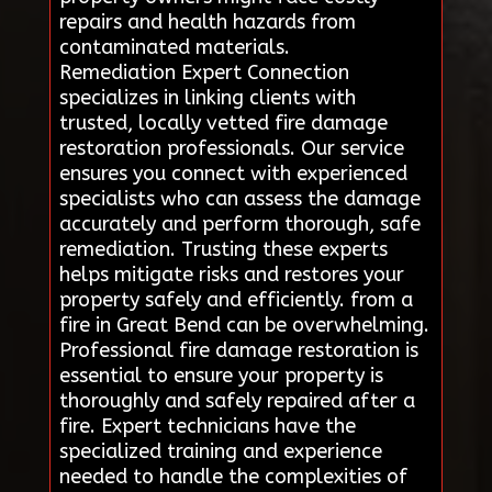
repairs and health hazards from
contaminated materials.
Remediation Expert Connection
specializes in linking clients with
trusted, locally vetted fire damage
restoration professionals. Our service
ensures you connect with experienced
specialists who can assess the damage
accurately and perform thorough, safe
remediation. Trusting these experts
helps mitigate risks and restores your
property safely and efficiently. from a
fire in Great Bend can be overwhelming.
Professional fire damage restoration is
essential to ensure your property is
thoroughly and safely repaired after a
fire. Expert technicians have the
specialized training and experience
needed to handle the complexities of