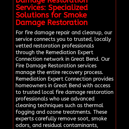
Damage Restoration
Services: Specialized
Solutions for Smoke
Damage Restoration
For fire damage repair and cleanup, our
service connects you to trusted, locally
vetted restoration professionals
through the Remediation Expert
Connection network in Great Bend. Our
Fire Damage Restoration services
manage the entire recovery process.
Remediation Expert Connection provides
homeowners in Great Bend with access
to trusted local fire damage restoration
professionals who use advanced
cleaning techniques such as thermal
fogging and ozone treatments. These
experts carefully remove soot, smoke
odors, and residual contaminants,