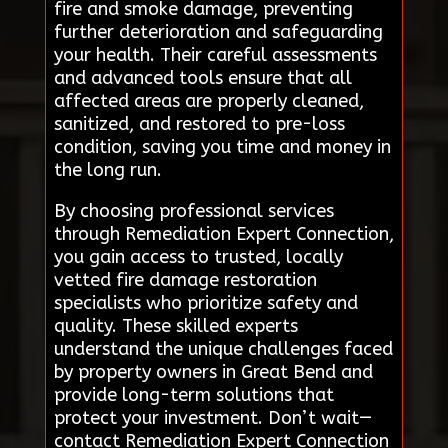
fire and smoke damage, preventing
further deterioration and safeguarding
your health. Their careful assessments
and advanced tools ensure that all
affected areas are properly cleaned,
sanitized, and restored to pre-loss
condition, saving you time and money in
the long run.
By choosing professional services
through Remediation Expert Connection,
you gain access to trusted, locally
vetted fire damage restoration
specialists who prioritize safety and
quality. These skilled experts
understand the unique challenges faced
by property owners in Great Bend and
provide long-term solutions that
protect your investment. Don’t wait—
contact Remediation Expert Connection