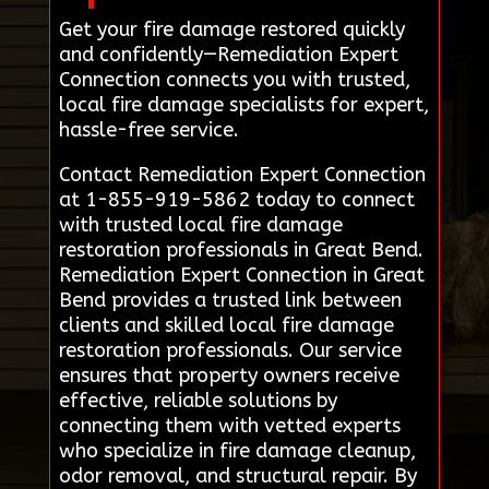
Get your fire damage restored quickly
and confidently—Remediation Expert
Connection connects you with trusted,
local fire damage specialists for expert,
hassle-free service.
Contact Remediation Expert Connection
at 1-855-919-5862 today to connect
with trusted local fire damage
restoration professionals in Great Bend.
Remediation Expert Connection in Great
Bend provides a trusted link between
clients and skilled local fire damage
restoration professionals. Our service
ensures that property owners receive
effective, reliable solutions by
connecting them with vetted experts
who specialize in fire damage cleanup,
odor removal, and structural repair. By