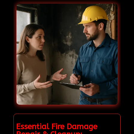
Essential Fire Damage