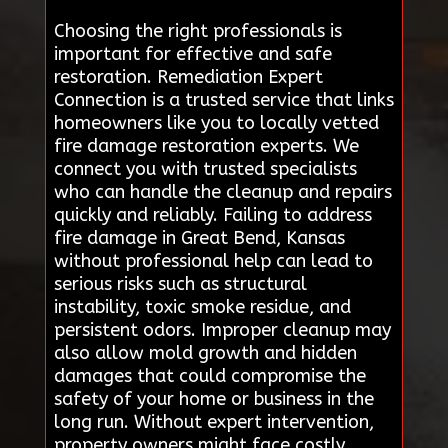
Choosing the right professionals is
important for effective and safe
restoration. Remediation Expert
Connection is a trusted service that links
homeowners like you to locally vetted
fire damage restoration experts. We
connect you with trusted specialists
who can handle the cleanup and repairs
quickly and reliably. Failing to address
fire damage in Great Bend, Kansas
without professional help can lead to
serious risks such as structural
instability, toxic smoke residue, and
persistent odors. Improper cleanup may
also allow mold growth and hidden
damages that could compromise the
safety of your home or business in the
long run. Without expert intervention,
property owners might face costly