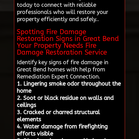
today to connect with reliable
professionals who will restore your
property efficiently and safely..
Spotting Fire Damage
Restoration Signs in Great Bend
Your Property Needs Fire
Damage Restoration Service
Identify key signs of fire damage in
Great Bend homes with help from
Remediation Expert Connection.
1. Lingering smoke odor throughout the
home
2. Soot or black residue on walls and
ceilings
3. Cracked or charred structural
elements
4. Water damage from firefighting
efforts visible