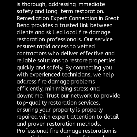
is thorough, addressing immediate
safety and long-term restoration.
Remediation Expert Connection in Great
Bend provides a trusted link between
clients and skilled local fire damage
restoration professionals. Our service
ensures rapid access to vetted
contractors who deliver effective and
reliable solutions to restore properties
quickly and safely. By connecting you
with experienced technicians, we help
address fire damage problems
efficiently, minimizing stress and
downtime. Trust our network to provide
top-quality restoration services,
ensuring your property is properly
repaired with expert attention to detail
and proven restoration methods.
Professional fire damage restoration is