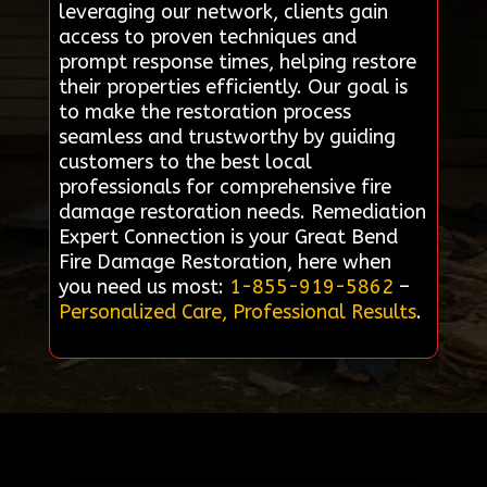
leveraging our network, clients gain
access to proven techniques and
prompt response times, helping restore
their properties efficiently. Our goal is
to make the restoration process
seamless and trustworthy by guiding
customers to the best local
professionals for comprehensive fire
damage restoration needs. Remediation
Expert Connection is your Great Bend
Fire Damage Restoration, here when
you need us most:
1-855-919-5862
–
Personalized Care, Professional Results
.