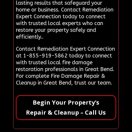
lasting results that safeguard your
home or business. Contact Remediation
Expert Connection today to connect
with trusted local experts who can
restore your property safely and
efficiently..
Contact Remediation Expert Connection
at 1-855-919-5862 today to connect
with trusted local fire damage
restoration professionals in Great Bend.
For complete Fire Damage Repair &
Cleanup in Great Bend, trust our team.
Begin Your Property's
Repair & Cleanup – Call Us