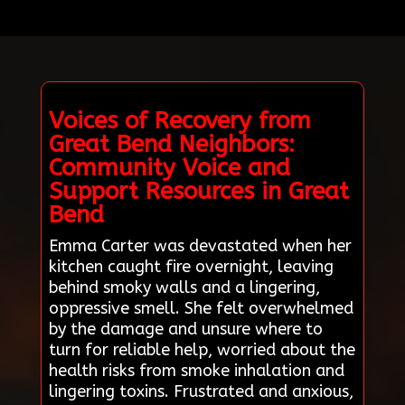
Voices of Recovery from
Great Bend Neighbors:
Community Voice and
Support Resources in Great
Bend
Emma Carter was devastated when her
kitchen caught fire overnight, leaving
behind smoky walls and a lingering,
oppressive smell. She felt overwhelmed
by the damage and unsure where to
turn for reliable help, worried about the
health risks from smoke inhalation and
lingering toxins. Frustrated and anxious,