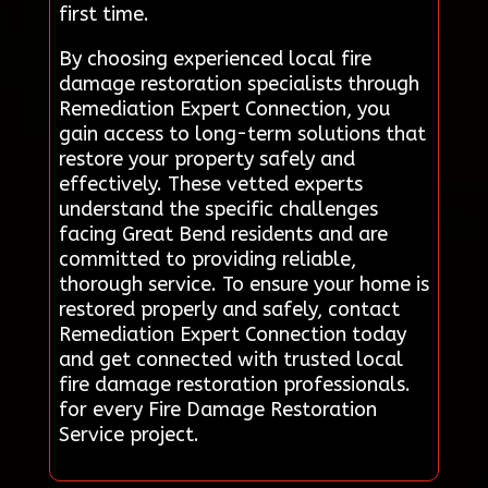
first time.
By choosing experienced local fire
damage restoration specialists through
Remediation Expert Connection, you
gain access to long-term solutions that
restore your property safely and
effectively. These vetted experts
understand the specific challenges
facing Great Bend residents and are
committed to providing reliable,
thorough service. To ensure your home is
restored properly and safely, contact
Remediation Expert Connection today
and get connected with trusted local
fire damage restoration professionals.
for every Fire Damage Restoration
Service project.