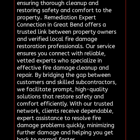
ensuring thorough cleanup and
restoring safety and comfort to the
property.. Remediation Expert
Connection in Great Bend offers a
trusted link between property owners
and verified local fire damage
restoration professionals. Our service
ensures you connect with reliable,
vetted experts who specialize in
effective fire damage cleanup and
repair. By bridging the gap between
customers and skilled subcontractors,
we facilitate prompt, high-quality
solutions that restore safety and
comfort efficiently. With our trusted
network, clients receive dependable,
expert assistance to resolve fire
damage problems quickly, minimizing
further damage and helping you get
back to normal faster..