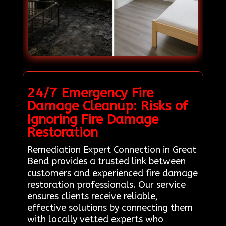
24/7 Emergency Fire
Damage Cleanup: Risks of
Ignoring Fire Damage
Restoration
Remediation Expert Connection in Great
Bend provides a trusted link between
customers and experienced fire damage
restoration professionals. Our service
ensures clients receive reliable,
effective solutions by connecting them
with locally vetted experts who