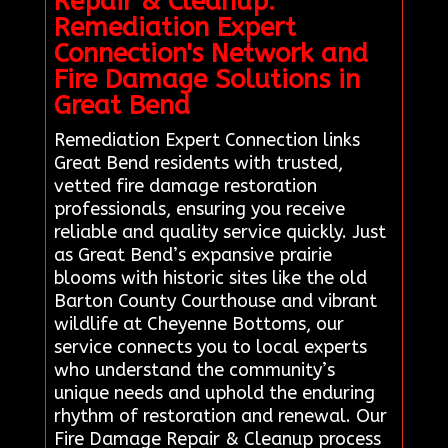
Repair & Cleanup:
Remediation Expert
Connection's Network and
Fire Damage Solutions in
Great Bend
Remediation Expert Connection links
Great Bend residents with trusted,
vetted fire damage restoration
professionals, ensuring you receive
reliable and quality service quickly. Just
as Great Bend’s expansive prairie
blooms with historic sites like the old
Barton County Courthouse and vibrant
wildlife at Cheyenne Bottoms, our
service connects you to local experts
who understand the community’s
unique needs and uphold the enduring
rhythm of restoration and renewal. Our
Fire Damage Repair & Cleanup process