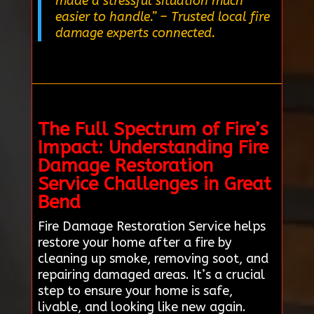
made a stressful situation much
easier to handle.”
– Trusted local fire
damage experts connected.
The Full Spectrum of Fire’s
Impact: Understanding Fire
Damage Restoration
Service Challenges in Great
Bend
Fire Damage Restoration Service helps
restore your home after a fire by
cleaning up smoke, removing soot, and
repairing damaged areas. It’s a crucial
step to ensure your home is safe,
livable, and looking like new again.