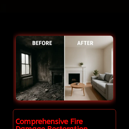
Comprehensive Fire