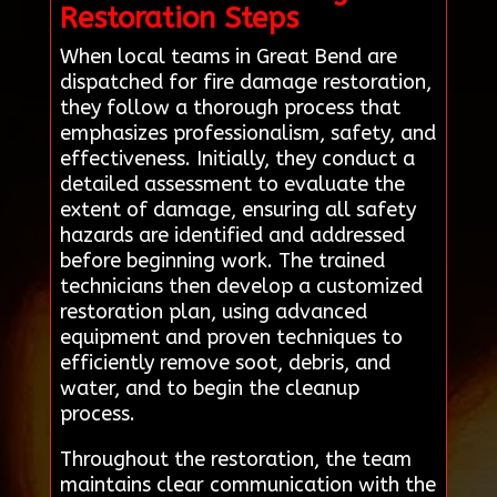
Restoration Steps
When local teams in Great Bend are
dispatched for fire damage restoration,
they follow a thorough process that
emphasizes professionalism, safety, and
effectiveness. Initially, they conduct a
detailed assessment to evaluate the
extent of damage, ensuring all safety
hazards are identified and addressed
before beginning work. The trained
technicians then develop a customized
restoration plan, using advanced
equipment and proven techniques to
efficiently remove soot, debris, and
water, and to begin the cleanup
process.
Throughout the restoration, the team
maintains clear communication with the