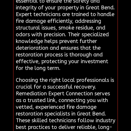
essential to ensure the safety and
integrity of your property in Great Bend.
Expert technicians are trained to handle
fire damage efficiently, addressing
structural issues, smoke residue, and
odors with precision. Their specialized
knowledge helps prevent further
deterioration and ensures that the
restoration process is thorough and
effective, protecting your investment
for the long term.
Choosing the right local professionals is
crucial for a successful recovery.
Remediation Expert Connection serves
as a trusted link, connecting you with
vetted, experienced fire damage
restoration specialists in Great Bend.
These skilled technicians follow industry
best practices to deliver reliable, long-