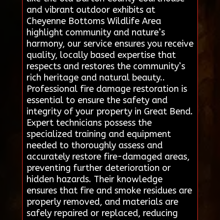
and vibrant outdoor exhibits at
Cheyenne Bottoms Wildlife Area
highlight community and nature’s
harmony, our service ensures you receive
quality, locally based expertise that
respects and restores the community’s
rich heritage and natural beauty..
Professional fire damage restoration is
essential to ensure the safety and
integrity of your property in Great Bend.
Expert technicians possess the
specialized training and equipment
needed to thoroughly assess and
accurately restore fire-damaged areas,
preventing further deterioration or
hidden hazards. Their knowledge
ensures that fire and smoke residues are
properly removed, and materials are
safely repaired or replaced, reducing