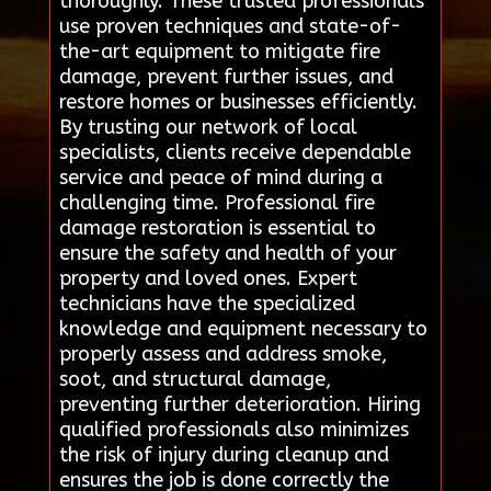
thoroughly. These trusted professionals
use proven techniques and state-of-
the-art equipment to mitigate fire
damage, prevent further issues, and
restore homes or businesses efficiently.
By trusting our network of local
specialists, clients receive dependable
service and peace of mind during a
challenging time. Professional fire
damage restoration is essential to
ensure the safety and health of your
property and loved ones. Expert
technicians have the specialized
knowledge and equipment necessary to
properly assess and address smoke,
soot, and structural damage,
preventing further deterioration. Hiring
qualified professionals also minimizes
the risk of injury during cleanup and
ensures the job is done correctly the