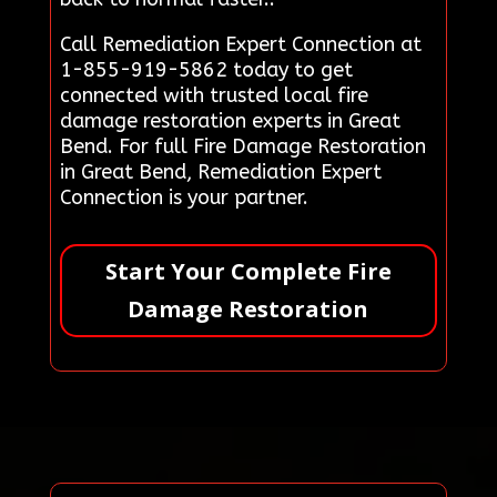
Call Remediation Expert Connection at
1-855-919-5862 today to get
connected with trusted local fire
damage restoration experts in Great
Bend. For full Fire Damage Restoration
in Great Bend, Remediation Expert
Connection is your partner.
Start Your Complete Fire
Damage Restoration