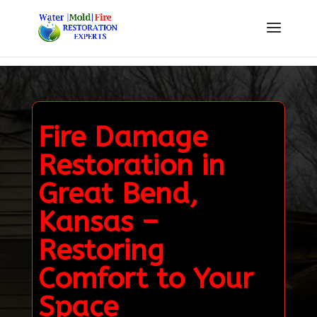
Fire Damage
Restoration in
Great Bend,
Kansas –
Restoring
Comfort to Your
Space