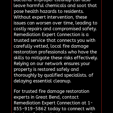
leave harmful chemicals and soot that
pose health hazards to residents.
Without expert intervention, these
issues can worsen over time, leading to
costly repairs and compromised safety.
Remediation Expert Connection is a
trusted service that connects you with
carefully vetted, local fire damage
restoration professionals who have the
skills to mitigate these risks effectively.
Relying on our network ensures your
property is restored safely and
thoroughly by qualified specialists. of
delaying essential cleanup.
For trusted fire damage restoration
experts in Great Bend, contact
Remediation Expert Connection at 1-
855-919-5862 today to connect with