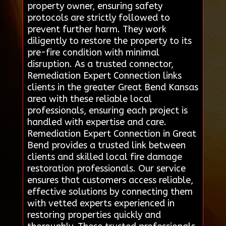
property owner, ensuring safety
protocols are strictly followed to
prevent further harm. They work
diligently to restore the property to its
pre-fire condition with minimal
disruption. As a trusted connector,
Remediation Expert Connection links
clients in the greater Great Bend Kansas
area with these reliable local
professionals, ensuring each project is
handled with expertise and care.
Remediation Expert Connection in Great
Bend provides a trusted link between
clients and skilled local fire damage
restoration professionals. Our service
ensures that customers access reliable,
effective solutions by connecting them
with vetted experts experienced in
restoring properties quickly and