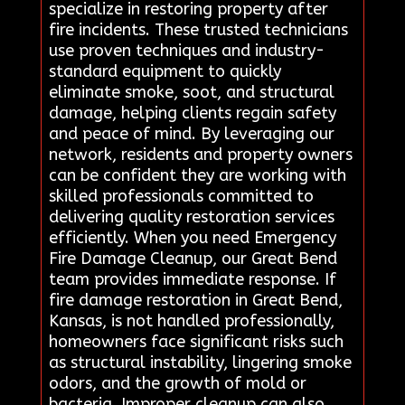
specialize in restoring property after
fire incidents. These trusted technicians
use proven techniques and industry-
standard equipment to quickly
eliminate smoke, soot, and structural
damage, helping clients regain safety
and peace of mind. By leveraging our
network, residents and property owners
can be confident they are working with
skilled professionals committed to
delivering quality restoration services
efficiently. When you need Emergency
Fire Damage Cleanup, our Great Bend
team provides immediate response. If
fire damage restoration in Great Bend,
Kansas, is not handled professionally,
homeowners face significant risks such
as structural instability, lingering smoke
odors, and the growth of mold or
bacteria. Improper cleanup can also