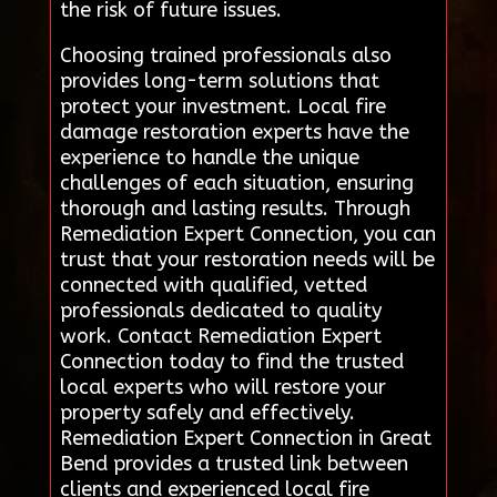
the risk of future issues.
Choosing trained professionals also
provides long-term solutions that
protect your investment. Local fire
damage restoration experts have the
experience to handle the unique
challenges of each situation, ensuring
thorough and lasting results. Through
Remediation Expert Connection, you can
trust that your restoration needs will be
connected with qualified, vetted
professionals dedicated to quality
work. Contact Remediation Expert
Connection today to find the trusted
local experts who will restore your
property safely and effectively.
Remediation Expert Connection in Great
Bend provides a trusted link between
clients and experienced local fire