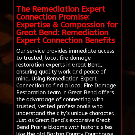
The Remediation Expert
Connection Promise:
Expertise & Compassion for
Great Bend: Remediation
Expert Connection Benefits
Our service provides immediate access
to trusted, local fire damage
restoration experts in Great Bend,
ensuring quality work and peace of
mind. Using Remediation Expert
Connection to find a local Fire Damage
Restoration team in Great Bend offers
the advantage of connecting with
trusted, vetted professionals who
understand the city’s unique character.
Just as Great Bend’s expansive Great
Bend Prairie blooms with historic sites
like the old Barton County Courthouse