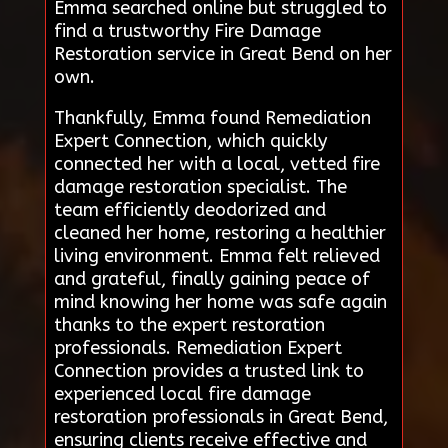
Emma searched online but struggled to
find a trustworthy Fire Damage
Restoration service in Great Bend on her
own.
Thankfully, Emma found Remediation
Expert Connection, which quickly
connected her with a local, vetted fire
damage restoration specialist. The
team efficiently deodorized and
cleaned her home, restoring a healthier
living environment. Emma felt relieved
and grateful, finally gaining peace of
mind knowing her home was safe again
thanks to the expert restoration
professionals. Remediation Expert
Connection provides a trusted link to
experienced local fire damage
restoration professionals in Great Bend,
ensuring clients receive effective and