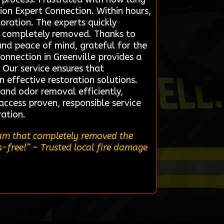
tion Expert Connection. Within hours,
oration. The experts quickly
as completely removed. Thanks to
and peace of mind, grateful for the
nnection in Greenville provides a
 Our service ensures that
 effective restoration solutions.
 and odor removal efficiently,
access proven, responsible service
ration.
team that completely removed the
s-free!”
– Trusted local fire damage