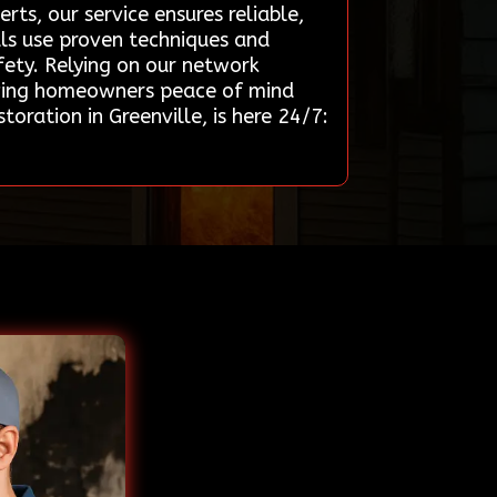
rts, our service ensures reliable,
nals use proven techniques and
fety. Relying on our network
giving homeowners peace of mind
oration in Greenville, is here 24/7: