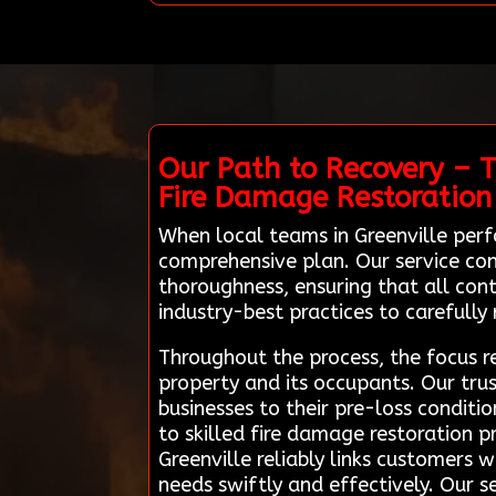
Our Path to Recovery – T
Fire Damage Restoration
When local teams in Greenville perf
comprehensive plan. Our service con
thoroughness, ensuring that all co
industry-best practices to carefully
Throughout the process, the focus re
property and its occupants. Our tru
businesses to their pre-loss conditio
to skilled fire damage restoration 
Greenville reliably links customers 
needs swiftly and effectively. Our s