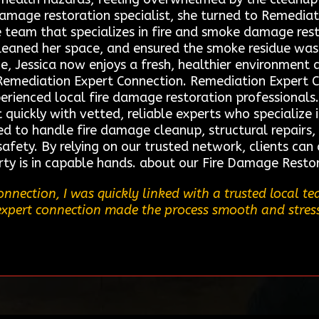
 damage restoration specialist, she turned to Remedia
 team that specializes in fire and smoke damage rest
 cleaned her space, and ensured the smoke residue w
e, Jessica now enjoys a fresh, healthier environment 
Remediation Expert Connection. Remediation Expert Co
erienced local fire damage restoration professionals.
ickly with vetted, reliable experts who specialize in
ed to handle fire damage cleanup, structural repairs,
fety. By relying on our trusted network, clients can 
rty is in capable hands. about our Fire Damage Resto
nnection, I was quickly linked with a trusted local 
r expert connection made the process smooth and stres