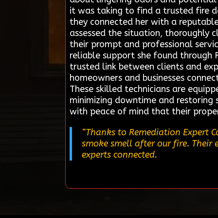
it was taking to find a trusted fire
they connected her with a reputable
assessed the situation, thoroughly
their prompt and professional servic
reliable support she found through 
trusted link between clients and exp
homeowners and businesses connect qu
These skilled technicians are equipp
minimizing downtime and restoring sa
with peace of mind that their prope
“Thanks to Remediation Expert Co
smoke smell after our fire. Thei
experts connected.