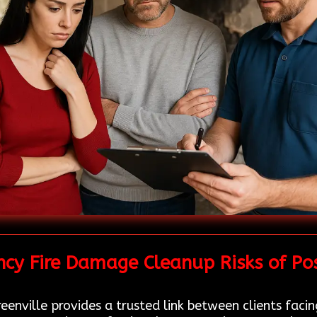
cy Fire Damage Cleanup Risks of Po
eenville provides a trusted link between clients faci