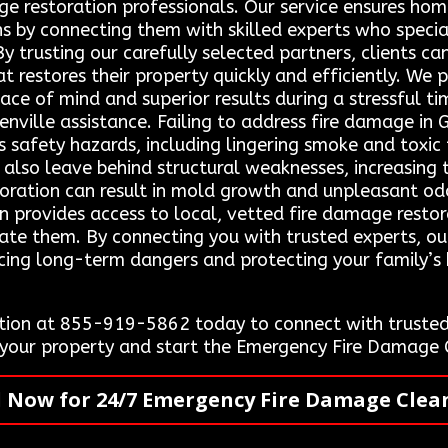
mage restoration professionals. Our service ensures h
ns by connecting them with skilled experts who speci
y trusting our carefully selected partners, clients can
 restores their property quickly and efficiently. We pr
ace of mind and superior results during a stressful 
ville assistance. Failing to address fire damage in G
us safety hazards, including lingering smoke and toxi
lso leave behind structural weaknesses, increasing th
oration can result in mold growth and unpleasant odor
n provides access to local, vetted fire damage resto
gate them. By connecting you with trusted experts, ou
ducing long-term dangers and protecting your family’s
ion at 855-919-5862 today to connect with trusted 
e your property and start the Emergency Fire Damage 
l Now for 24/7 Emergency Fire Damage Clea