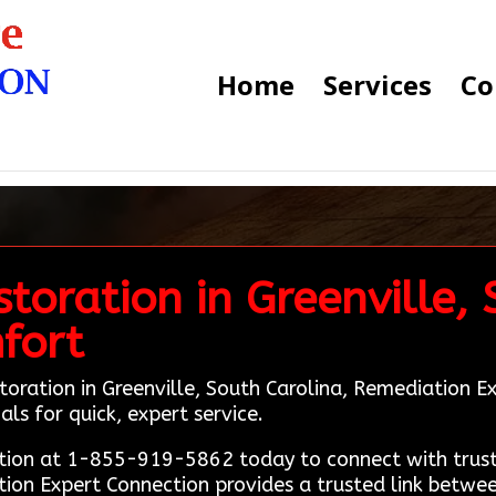
Home
Services
Co
toration in Greenville,
fort
toration in Greenville, South Carolina, Remediation 
als for quick, expert service.
ion at 1-855-919-5862 today to connect with truste
ation Expert Connection provides a trusted link betw