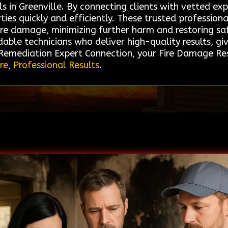
 in Greenville. By connecting clients with vetted expe
rties quickly and efficiently. These trusted professio
fire damage, minimizing further harm and restoring sa
dable technicians who deliver high-quality results, 
 Remediation Expert Connection, your Fire Damage Rest
re, Professional Results
.