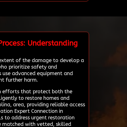
Process: Understanding
e extent of the damage to develop a
ho prioritize safety and
rts use advanced equipment and
ent further harm.
n efforts that protect both the
ligently to restore homes and
lina, area, providing reliable access
iation Expert Connection in
ls to address urgent restoration
re matched with vetted, skilled