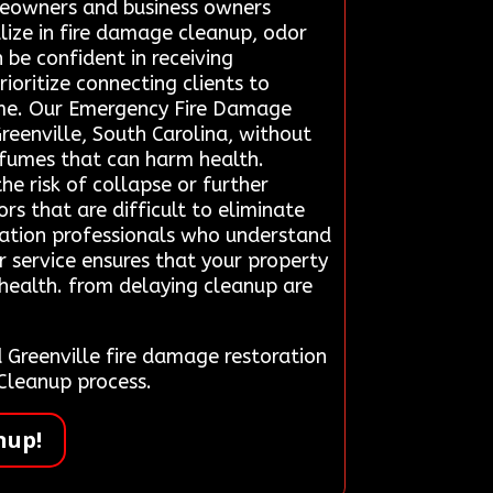
omeowners and business owners
alize in fire damage cleanup, odor
 be confident in receiving
ioritize connecting clients to
time. Our Emergency Fire Damage
reenville, South Carolina, without
c fumes that can harm health.
e risk of collapse or further
s that are difficult to eliminate
ration professionals who understand
r service ensures that your property
 health. from delaying cleanup are
Greenville fire damage restoration
Cleanup process.
nup!