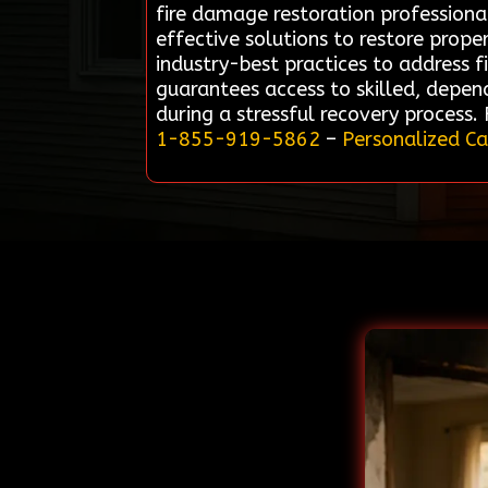
fire damage restoration professionals
effective solutions to restore prope
industry-best practices to address 
guarantees access to skilled, depen
during a stressful recovery process.
1-855-919-5862
–
Personalized Ca