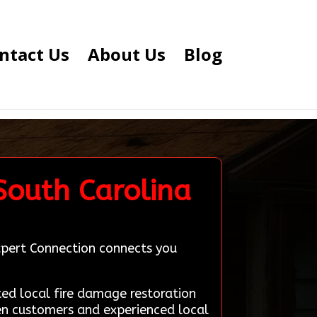
ntact Us
About Us
Blog
 South Carolina
Expert Connection connects you
d local fire damage restoration
een customers and experienced local