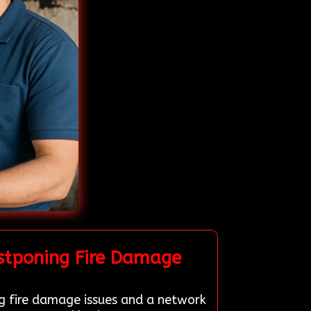
stponing Fire Damage
ng fire damage issues and a network