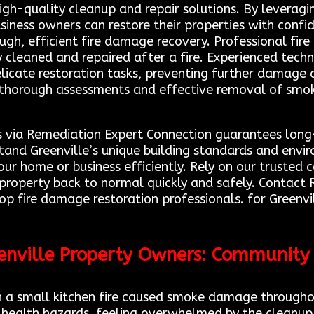
high-quality cleanup and repair solutions. By leverag
iness owners can restore their properties with confi
ugh, efficient fire damage recovery. Professional fire
y cleaned and repaired after a fire. Experienced techn
icate restoration tasks, preventing further damage 
r thorough assessments and effective removal of smok
s via Remediation Expert Connection guarantees long-
stand Greenville’s unique building standards and envi
your home or business efficiently. Rely on our trusted
r property back to normal quickly and safely. Contac
op fire damage restoration professionals. for Greenvil
eenville Property Owners: Community
 a small kitchen fire caused smoke damage througho
 health hazards, feeling overwhelmed by the cleanup