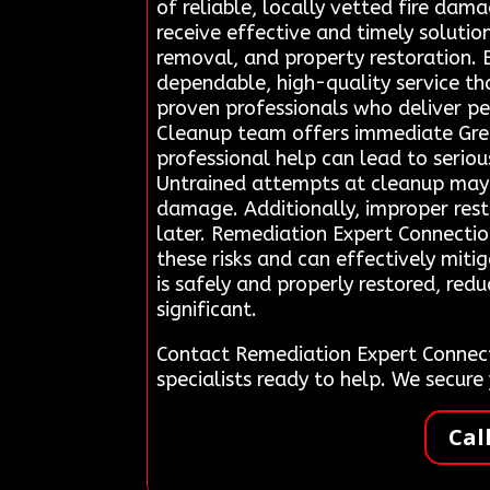
of reliable, locally vetted fire da
receive effective and timely solutio
removal, and property restoration. B
dependable, high-quality service that
proven professionals who deliver pe
Cleanup team offers immediate Green
professional help can lead to serio
Untrained attempts at cleanup may a
damage. Additionally, improper rest
later. Remediation Expert Connectio
these risks and can effectively miti
is safely and properly restored, re
significant.
Contact Remediation Expert Connect
specialists ready to help. We secur
Cal