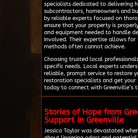
specialists dedicated to delivering 
subcontractors, homeowners and bus
by reliable experts focused on thoro
ensure that your property is properl
and equipment needed to handle del
involved. Their expertise allows fo
methods often cannot achieve.
Choosing trusted local professional
specific needs. Local experts under
reliable, prompt service to restore 
restoration specialists and get you
today to connect with Greenville’s t
Stories of Hope from Gr
Support in Greenville
Jessica Taylor was devastated when
about lingering odors and potential