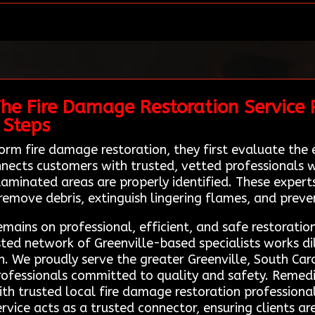
he Fire Damage Restoration Service 
 Steps
orm fire damage restoration, they first evaluate th
nects customers with trusted, vetted professionals w
ntaminated areas are properly identified. These expe
 remove debris, extinguish lingering flames, and prev
mains on professional, efficient, and safe restoratio
sted network of Greenville-based specialists works di
n. We proudly serve the greater Greenville, South Caro
professionals committed to quality and safety. Remed
with trusted local fire damage restoration professiona
ervice acts as a trusted connector, ensuring clients a