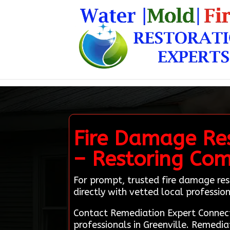
Fire Damage Res
– Restoring Com
For prompt, trusted fire damage res
directly with vetted local profession
Contact Remediation Expert Connect
professionals in Greenville. Remedi