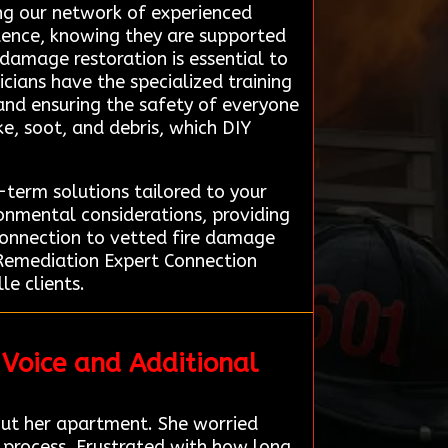
ing our network of experienced
dence, knowing they are supported
 damage restoration is essential to
icians have the specialized training
and ensuring the safety of everyone
e, soot, and debris, which DIY
term solutions tailored to your
ronmental considerations, providing
 connection to vetted fire damage
t Remediation Expert Connection
le clients.
 Voice and Additional
ut her apartment. She worried
 process. Frustrated with how long