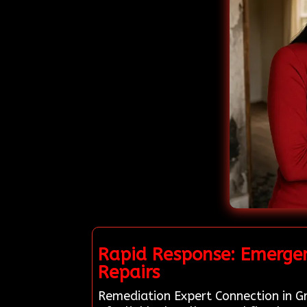
Rapid Response: Emergen
Repairs
Remediation Expert Connection in Gr