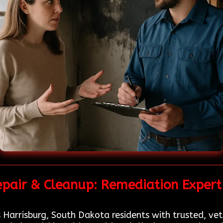
epair & Cleanup: Remediation Expert 
 Harrisburg, South Dakota residents with trusted, ve