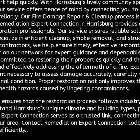
t help quickly. With Harrisburg’s lively community spi
our service offers peace of mind by connecting you to 
 reliably. Our Fire Damage Repair & Cleanup process 
emediation Expert Connection in Harrisburg provides 
toration professionals. Our service ensures reliable so
ialize in efficient cleanup, smoke removal, and struc
ontractors, we help ensure timely, effective restor
t on our network for expert guidance and dependable
ommitted to restoring their properties quickly and t
and effectively addressing the aftermath of a fire. Ex
t necessary to assess damage accurately, carefully 
ginal condition. Proper restoration not only improves
 health hazards caused by lingering contaminants.
 ensures that the restoration process follows industr
stand Harrisburg’s unique climate and building types,
Expert Connection serves as a trusted link, connectin
our area. Contact Remediation Expert Connection toda
fficiently..