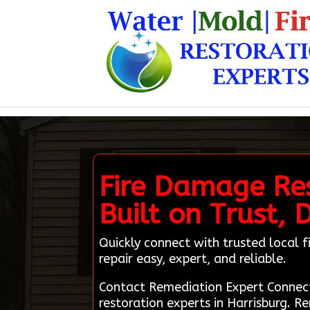
Fire Damage Res
Built on Trust, 
Quickly connect with trusted local
repair easy, expert, and reliable.
Contact Remediation Expert Connec
restoration experts in Harrisburg. R