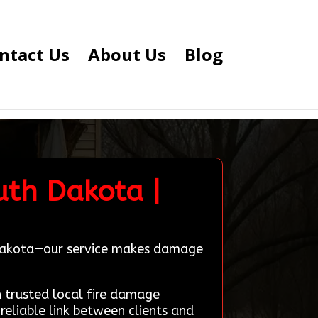
ntact Us
About Us
Blog
uth Dakota |
h Dakota—our service makes damage
trusted local fire damage
reliable link between clients and