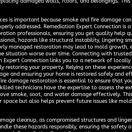
placing damaged walls, floors, and belongings. This 
ices is important because smoke and fire damage can
perly addressed. Remediation Expert Connection is a 
ration professionals, ensuring you get quality help qui
sional, hazards like structural instability, lingering 
Poorly managed restoration may lead to mold growth, el
e situation worse over time. Connecting with trusted 
 Expert Connection links you to a network of locally
ely restoring your property. Relying on these experien
age and ensuring your home is restored safely and effe
re damage restoration is essential to ensure that you
 Skilled technicians have the expertise to assess the
emove smoke, soot, and water damage effectively. Thi
r space but also helps prevent future issues like mol
 damage cleanup, as compromised structures and lingeri
andle these hazards responsibly, ensuring the safety 