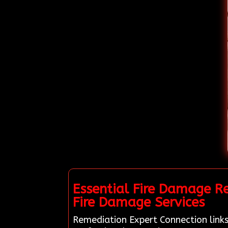
Essential Fire Damage R
Fire Damage Services
Remediation Expert Connection links