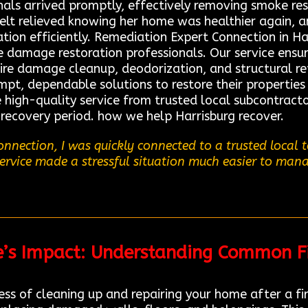
onals arrived promptly, effectively removing smoke re
elt relieved knowing her home was healthier again, 
ion efficiently. Remediation Expert Connection in Har
re damage restoration professionals. Our service ensu
fire damage cleanup, deodorization, and structural re
t, dependable solutions to restore their properties ef
high-quality service from trusted local subcontract
 recovery period. how we help Harrisburg recover.
nnection, I was quickly connected to a trusted local
service made a stressful situation much easier to mana
re’s Impact: Understanding Common F
ss of cleaning up and repairing your home after a fir