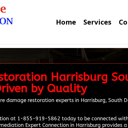
Home
Services
Co
toration Harrisburg So
Driven by Quality
 fire damage restoration experts in Harrisburg, Sout
tion at 1-855-919-5862 today to be connected with 
emediation Expert Connection in Harrisburg provides a 