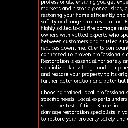
professionals, ensuring you get exper
markets and historic pioneer sites, 
restoring your home efficiently and
safety and long-term restoration. R
highly skilled local fire damage res
owners with vetted experts who spec
between customers and trusted subc
reduces downtime. Clients can coun
connected to proven professionals c
Restoration is essential for safely 
specialized knowledge and equipmen
and restore your property to its ori
further deterioration and potential
Choosing trained local professionals
specific needs. Local experts under
stand the test of time. Remediation 
damage restoration specialists in y
to restore your property safely and e