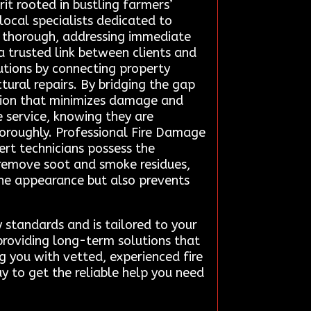
rit rooted in bustling farmers’
local specialists dedicated to
is thorough, addressing immediate
a trusted link between clients and
lutions by connecting property
tural repairs. By bridging the gap
ation that minimizes damage and
 service, knowing they are
horoughly. Professional Fire Damage
pert technicians possess the
remove soot and smoke residues,
 the appearance but also prevents
y standards and is tailored to your
 providing long-term solutions that
g you with vetted, experienced fire
y to get the reliable help you need