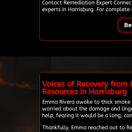
Contact Remediation Expert Connect
experts in Harrisburg. For complete
Be
Voices of Recovery from
Resources in Harrisburg
Emma Rivera awoke to thick smoke fi
worried about the damage and linger
help, fearing it would be a long, co
Thankfully, Emma reached out to Re