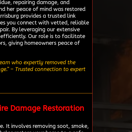
sidue, repairing damage, and
and her peace of mind was restored
risburg provides a trusted link
res you connect with vetted, reliable
pair. By leveraging our extensive
ficiently. Our role is to facilitate
ors, giving homeowners peace of
 team who expertly removed the
ge.”
– Trusted connection to expert
ire Damage Restoration
e. It involves removing soot, smoke,