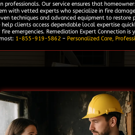
on professionals. Our service ensures that homeowner
hem with vetted experts who specialize in fire damag
roven techniques and advanced equipment to restore pr
e help clients access dependable local expertise quic
 fire emergencies. Remediation Expert Connection is 
 most:
1-855-919-5862
–
Personalized Care, Profess