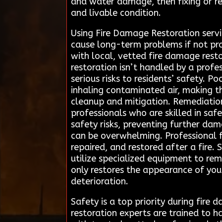
and water damage, then fixing or re
and livable condition.
Using Fire Damage Restoration serv
cause long-term problems if not pro
with local, vetted fire damage resto
restoration isn’t handled by a profes
serious risks to residents’ safety. 
inhaling contaminated air, making th
cleanup and mitigation. Remediation
professionals who are skilled in saf
safety risks, preventing further dam
can be overwhelming. Professional fi
repaired, and restored after a fire.
utilize specialized equipment to r
only restores the appearance of you
deterioration.
Safety is a top priority during fire
restoration experts are trained to h