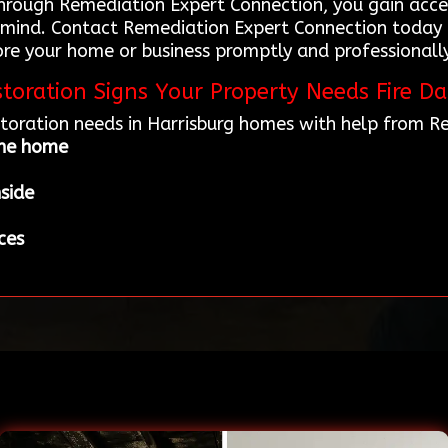
through Remediation Expert Connection, you gain acce
 mind. Contact Remediation Expert Connection today 
ore your home or business promptly and professionally
toration Signs Your Property Needs Fire D
estoration needs in Harrisburg homes with help from 
the home
nside
ces