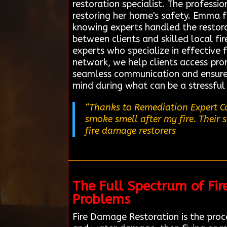
restoration specialist. The professi
restoring her home's safety. Emma f
knowing experts handled the restorat
between clients and skilled local fi
experts who specialize in effective 
network, we help clients access promp
seamless communication and ensure 
mind during what can be a stressful
“Thanks to Remediation Expert Co
smoke smell after my fire. Their 
fire damage restorers
The Full Spectrum of Fi
Problems
Fire Damage Restoration is the proce