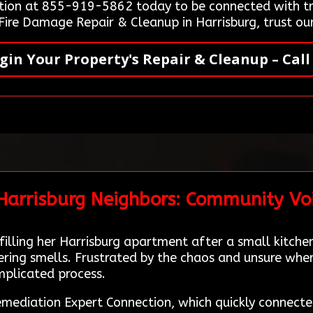
ion at 855-919-5862 today to be connected with tru
 Fire Damage Repair & Cleanup in Harrisburg, trust ou
gin Your Property's Repair & Cleanup – Call
 Harrisburg Neighbors: Community Vo
lling her Harrisburg apartment after a small kitche
ing smells. Frustrated by the chaos and unsure where
mplicated process.
mediation Expert Connection, which quickly connecte