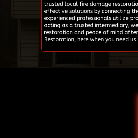
trusted local fire damage restorati
effective solutions by connecting t
experienced professionals utilize p
acting as a trusted intermediary, w
restoration and peace of mind after
Restoration, here when you need us