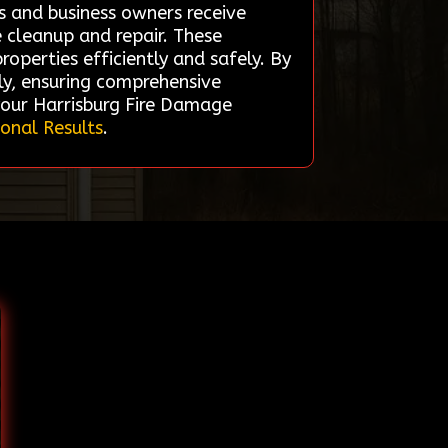
s and business owners receive
e cleanup and repair. These
operties efficiently and safely. By
kly, ensuring comprehensive
your Harrisburg Fire Damage
ional Results
.