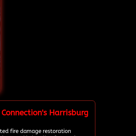
Connection's Harrisburg
tted fire damage restoration