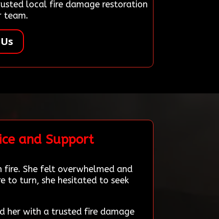
sted local fire damage restoration
r team.
 Us
ice and Support
n fire. She felt overwhelmed and
 to turn, she hesitated to seek
d her with a trusted fire damage