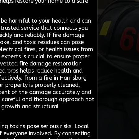
helps restore your home to a safe
 be harmful to your health and can
trusted service that connects you
ckly and reliably. If fire damage
smoke, and toxic residues can pose
ectrical fires, or health issues from
experts is crucial to ensure proper
 vetted fire damage restoration
ced pros helps reduce health and
ctively. from a fire in Harrisburg
r property is properly cleaned,
 extent of the damage accurately and
s careful and thorough approach not
d growth and structural
ng toxins pose serious risks. Local
of everyone involved. By connecting