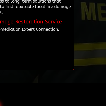
ss to long-term solutions that
to find reputable local fire damage
..
amage Restoration Service
Remediation Expert Connection.