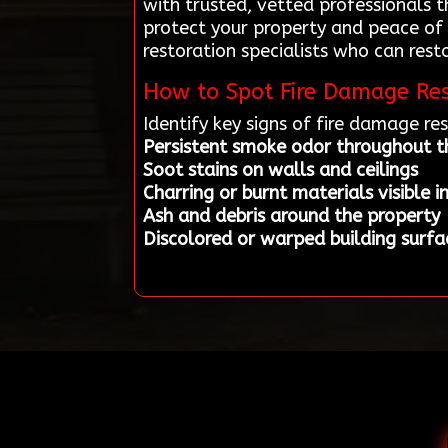
with trusted, vetted professionals 
protect your property and peace of
restoration specialists who can rest
How to Spot Fire Damage Res
Identify key signs of fire damage r
Persistent smoke odor throughout 
Soot stains on walls and ceilings
Charring or burnt materials visible i
Ash and debris around the property
Discolored or warped building surfa