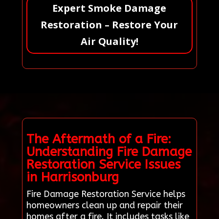
Expert Smoke Damage
Restoration – Restore Your
Air Quality!
The Aftermath of a Fire:
Understanding Fire Damage
Restoration Service Issues
in Harrisonburg
Fire Damage Restoration Service helps
homeowners clean up and repair their
homes after a fire. It includes tasks like