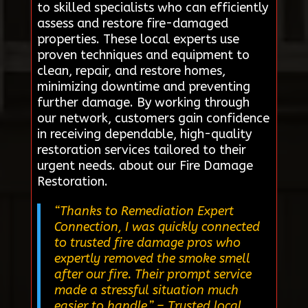
to skilled specialists who can efficiently
assess and restore fire-damaged
properties. These local experts use
proven techniques and equipment to
clean, repair, and restore homes,
minimizing downtime and preventing
further damage. By working through
our network, customers gain confidence
in receiving dependable, high-quality
restoration services tailored to their
urgent needs. about our Fire Damage
Restoration.
“Thanks to Remediation Expert
Connection, I was quickly connected
to trusted fire damage pros who
expertly removed the smoke smell
after our fire. Their prompt service
made a stressful situation much
easier to handle.”
– Trusted local