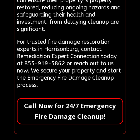
can ensure their property is properly
restored, reducing ongoing hazards and
safeguarding their health and
investment. from delaying cleanup are
significant.
For trusted fire damage restoration
experts in Harrisonburg, contact
Remediation Expert Connection today
at 855-919-5862 or reach out to us
now. We secure your property and start
the Emergency Fire Damage Cleanup
process.
Call Now for 24/7 Emergency
Fire Damage Cleanup!