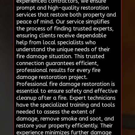
experienced contractors, we ensure
prompt and high-quality restoration
services that restore both property and
peace of mind. Our service simplifies
the process of finding trusted experts,
ensuring clients receive dependable
help from local specialists who
understand the unique needs of their
fire damage situation. This trusted
connection guarantees efficient,
professional results for every fire
damage restoration project.
Professional fire damage restoration is
essential to ensure safety and effective
cleanup after a fire. Expert technicians
have the specialized training and tools
needed to assess the extent of
damage, remove smoke and soot, and
restore your property efficiently. Their
experience minimizes further damage