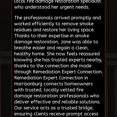
local fire damage restoration specialist
who understood her urgent needs.
The professionals arrived promptly and
worked efficiently to remove smoke
residues and restore her living space.
Thanks to their expertise in smoke
damage restoration, Jane was able to
breathe easier and regain a clean,
healthy home. She now feels reassured
knowing she has trusted experts nearby,
thanks to the connection she made
through Remediation Expert Connection.
Remediation Expert Connection in
Harrisonburg connects homeowners
with trusted, locally vetted fire
damage restoration professionals who
deliver effective and reliable solutions.
Our service acts as a trusted bridge,
ensuring clients receive prompt access