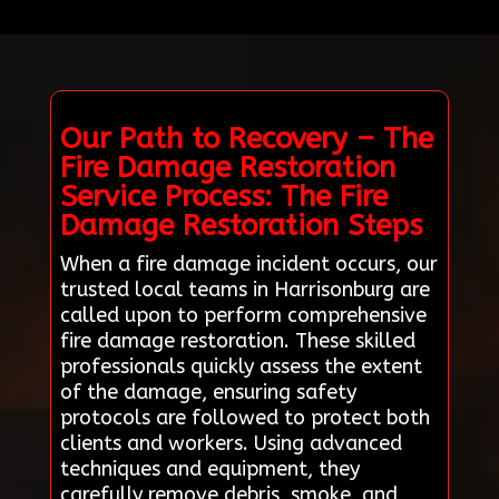
Our Path to Recovery – The
Fire Damage Restoration
Service Process: The Fire
Damage Restoration Steps
When a fire damage incident occurs, our
trusted local teams in Harrisonburg are
called upon to perform comprehensive
fire damage restoration. These skilled
professionals quickly assess the extent
of the damage, ensuring safety
protocols are followed to protect both
clients and workers. Using advanced
techniques and equipment, they
carefully remove debris, smoke, and