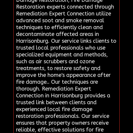
Restoration experts connected through
Remediation Expert Connection utilize
advanced soot and smoke removal
techniques to efficiently clean and
decontaminate affected areas in
Harrisonburg. Our service links clients to
trusted local professionals who use
specialized equipment and methods,
such as air scrubbers and ozone
treatments, to restore safety and
improve the home's appearance after
fire damage.. Our techniques are
thorough. Remediation Expert
Connection in Harrisonburg provides a
trusted link between clients and
experienced local fire damage
restoration professionals. Our service
ensures that property owners receive
reliable, effective solutions for fire