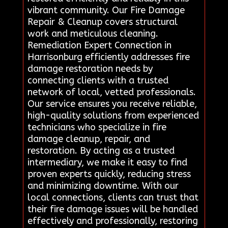
vibrant community. Our Fire Damage
Repair & Cleanup covers structural
work and meticulous cleaning.
Remediation Expert Connection in
Harrisonburg efficiently addresses fire
damage restoration needs by
connecting clients with a trusted
network of local, vetted professionals.
Our service ensures you receive reliable,
high-quality solutions from experienced
technicians who specialize in fire
damage cleanup, repair, and
restoration. By acting as a trusted
intermediary, we make it easy to find
proven experts quickly, reducing stress
and minimizing downtime. With our
local connections, clients can trust that
their fire damage issues will be handled
effectively and professionally, restoring