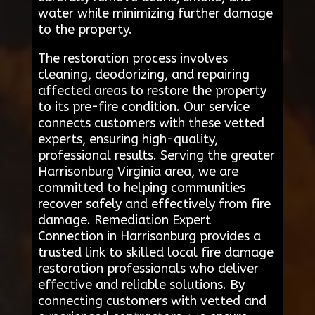
water while minimizing further damage
to the property.
The restoration process involves
cleaning, deodorizing, and repairing
affected areas to restore the property
to its pre-fire condition. Our service
connects customers with these vetted
experts, ensuring high-quality,
professional results. Serving the greater
Harrisonburg Virginia area, we are
committed to helping communities
recover safely and effectively from fire
damage. Remediation Expert
Connection in Harrisonburg provides a
trusted link to skilled local fire damage
restoration professionals who deliver
effective and reliable solutions. By
connecting customers with vetted and