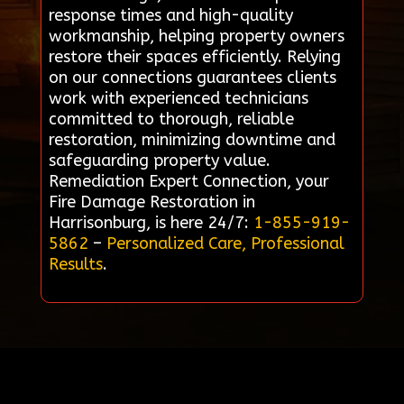
response times and high-quality
workmanship, helping property owners
restore their spaces efficiently. Relying
on our connections guarantees clients
work with experienced technicians
committed to thorough, reliable
restoration, minimizing downtime and
safeguarding property value.
Remediation Expert Connection, your
Fire Damage Restoration in
Harrisonburg, is here 24/7:
1-855-919-
5862
–
Personalized Care, Professional
Results
.