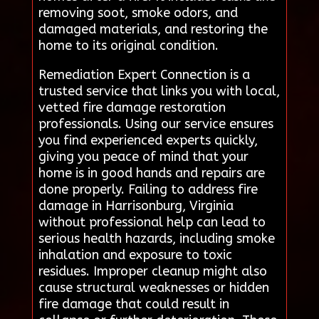
removing soot, smoke odors, and
damaged materials, and restoring the
home to its original condition.
Remediation Expert Connection is a
trusted service that links you with local,
vetted fire damage restoration
professionals. Using our service ensures
you find experienced experts quickly,
giving you peace of mind that your
home is in good hands and repairs are
done properly. Failing to address fire
damage in Harrisonburg, Virginia
without professional help can lead to
serious health hazards, including smoke
inhalation and exposure to toxic
residues. Improper cleanup might also
cause structural weaknesses or hidden
fire damage that could result in