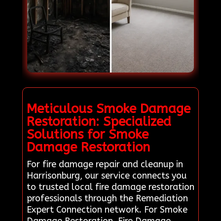
Meticulous Smoke Damage
Restoration: Specialized
Solutions for Smoke
Damage Restoration
For fire damage repair and cleanup in
Harrisonburg, our service connects you
to trusted local fire damage restoration
professionals through the Remediation
Expert Connection network. For Smoke
Damage Restoration, Fire Damage