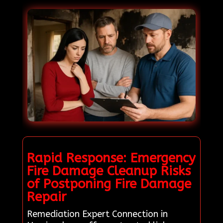
Rapid Response: Emergency
Fire Damage Cleanup Risks
of Postponing Fire Damage
Repair
Remediation Expert Connection in