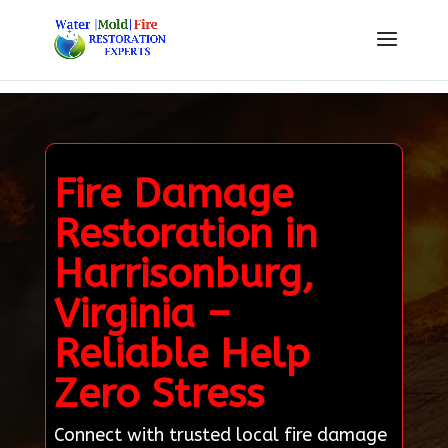
Fire Damage
Restoration in
Harrisonburg,
Virginia –
Reliable Help
Zero Stress
Connect with trusted local fire damage