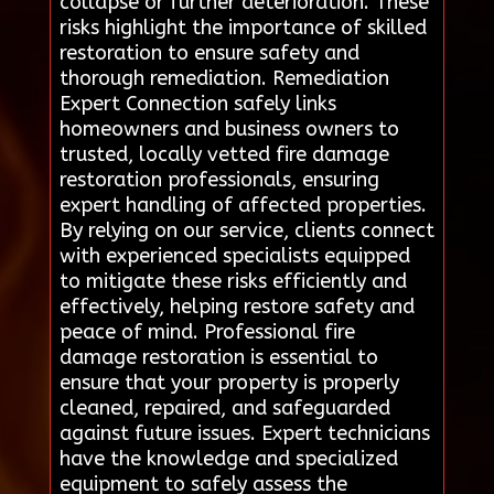
collapse or further deterioration. These
risks highlight the importance of skilled
restoration to ensure safety and
thorough remediation. Remediation
Expert Connection safely links
homeowners and business owners to
trusted, locally vetted fire damage
restoration professionals, ensuring
expert handling of affected properties.
By relying on our service, clients connect
with experienced specialists equipped
to mitigate these risks efficiently and
effectively, helping restore safety and
peace of mind. Professional fire
damage restoration is essential to
ensure that your property is properly
cleaned, repaired, and safeguarded
against future issues. Expert technicians
have the knowledge and specialized
equipment to safely assess the