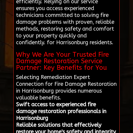
efficiently. Relying on our service
ensures you access experienced
technicians committed to solving fire
damage problems with proven, reliable
methods, restoring safety and comfort
to your property quickly and
confidently. for Harrisonburg residents.
Why We Are Your Trusted Fire
Damage Restoration Service
Partner: Key Benefits for You
Selecting Remediation Expert
Connection for Fire Damage Restoration
in Harrisonburg provides numerous
valuable benefits.
Swift access to experienced fire
damage restoration professionals in
Harrisonburg
Reliable solutions that effectively
restore your home's safety and integrity