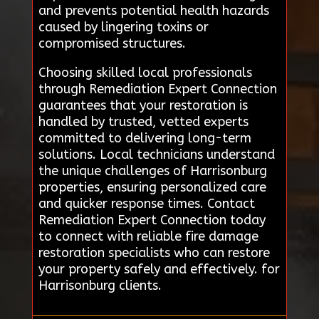
and prevents potential health hazards
caused by lingering toxins or
compromised structures.
Choosing skilled local professionals
through Remediation Expert Connection
guarantees that your restoration is
handled by trusted, vetted experts
committed to delivering long-term
solutions. Local technicians understand
the unique challenges of Harrisonburg
properties, ensuring personalized care
and quicker response times. Contact
Remediation Expert Connection today
to connect with reliable fire damage
restoration specialists who can restore
your property safely and effectively. for
Harrisonburg clients.