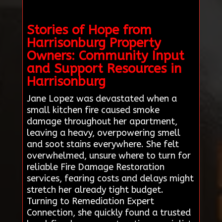
Stories of Hope from
Harrisonburg Property
Owners: Community Input
and Support Resources in
Harrisonburg
Jane Lopez was devastated when a
small kitchen fire caused smoke
damage throughout her apartment,
leaving a heavy, overpowering smell
and soot stains everywhere. She felt
overwhelmed, unsure where to turn for
reliable Fire Damage Restoration
services, fearing costs and delays might
stretch her already tight budget.
Turning to Remediation Expert
Connection, she quickly found a trusted