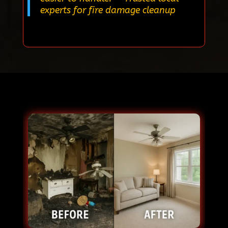
experts for fire damage cleanup