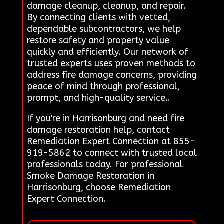
damage cleanup, cleanup, and repair.
By connecting clients with vetted,
dependable subcontractors, we help
restore safety and property value
quickly and efficiently. Our network of
trusted experts uses proven methods to
address fire damage concerns, providing
peace of mind through professional,
prompt, and high-quality service..
If you're in Harrisonburg and need fire
damage restoration help, contact
Remediation Expert Connection at 855-
919-5862 to connect with trusted local
professionals today. For professional
Smoke Damage Restoration in
Harrisonburg, choose Remediation
Expert Connection.