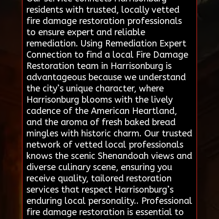
residents with trusted, locally vetted
fire damage restoration professionals
to ensure expert and reliable
remediation. Using Remediation Expert
Connection to find a local Fire Damage
Restoration team in Harrisonburg is
advantageous because we understand
the city’s unique character, where
Harrisonburg blooms with the lively
cadence of the American Heartland,
and the aroma of fresh baked bread
mingles with historic charm. Our trusted
network of vetted local professionals
knows the scenic Shenandoah views and
diverse culinary scene, ensuring you
receive quality, tailored restoration
services that respect Harrisonburg’s
enduring local personality.. Professional
fire damage restoration is essential to