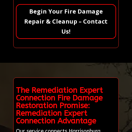
Begin Your Fire Damage
Repair & Cleanup – Contact
Us!
The Remediation Expert
Connection Fire Damage
Restoration Promise:
Remediation Expert
Connection Advantage
Our service connects Harrisonburg