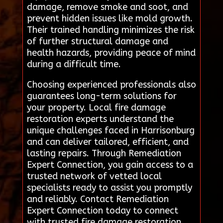
damage, remove smoke and soot, and
prevent hidden issues like mold growth.
Their trained handling minimizes the risk
of further structural damage and
health hazards, providing peace of mind
during a difficult time.
Choosing experienced professionals also
guarantees long-term solutions for
your property. Local fire damage
restoration experts understand the
unique challenges faced in Harrisonburg
and can deliver tailored, efficient, and
lasting repairs. Through Remediation
Expert Connection, you gain access to a
trusted network of vetted local
specialists ready to assist you promptly
and reliably. Contact Remediation
Expert Connection today to connect
with trusted fire damage restoration