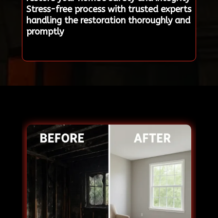
Stress-free process with trusted experts
handling the restoration thoroughly and
promptly