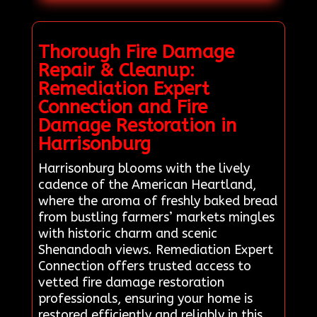
Thorough Fire Damage
Repair & Cleanup:
Remediation Expert
Connection and Fire
Damage Restoration in
Harrisonburg
Harrisonburg blooms with the lively
cadence of the American Heartland,
where the aroma of freshly baked bread
from bustling farmers’ markets mingles
with historic charm and scenic
Shenandoah views. Remediation Expert
Connection offers trusted access to
vetted fire damage restoration
professionals, ensuring your home is
restored efficiently and reliably in this