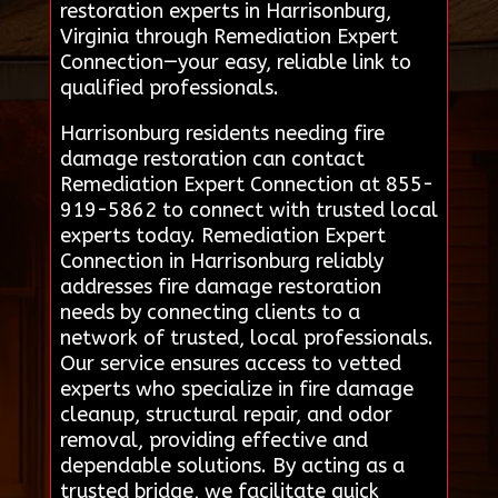
restoration experts in Harrisonburg,
Virginia through Remediation Expert
Connection—your easy, reliable link to
qualified professionals.
Harrisonburg residents needing fire
damage restoration can contact
Remediation Expert Connection at 855-
919-5862 to connect with trusted local
experts today. Remediation Expert
Connection in Harrisonburg reliably
addresses fire damage restoration
needs by connecting clients to a
network of trusted, local professionals.
Our service ensures access to vetted
experts who specialize in fire damage
cleanup, structural repair, and odor
removal, providing effective and
dependable solutions. By acting as a
trusted bridge, we facilitate quick