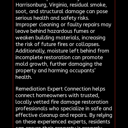
Harrisonburg, Virginia, residual smoke,
soot, and structural damage can pose
serious health and safety risks.
Improper cleaning or faulty repairs may
leave behind hazardous fumes or
weaken building materials, increasing
the risk of future fires or collapses.
Additionally, moisture left behind from
incomplete restoration can promote
mold growth, further damaging the
property and harming occupants’
health.
Remediation Expert Connection helps
connect homeowners with trusted,
locally vetted fire damage restoration
professionals who specialize in safe and
effective cleanup and repairs. By relying
on these experienced experts, residents