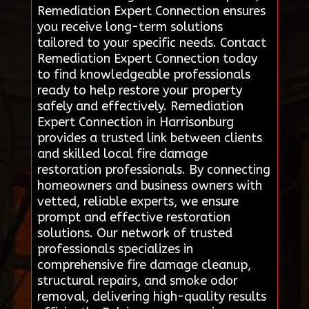
Remediation Expert Connection ensures
you receive long-term solutions
tailored to your specific needs. Contact
Remediation Expert Connection today
to find knowledgeable professionals
ready to help restore your property
safely and effectively. Remediation
Expert Connection in Harrisonburg
provides a trusted link between clients
and skilled local fire damage
restoration professionals. By connecting
homeowners and business owners with
vetted, reliable experts, we ensure
prompt and effective restoration
solutions. Our network of trusted
professionals specializes in
comprehensive fire damage cleanup,
structural repairs, and smoke odor
removal, delivering high-quality results