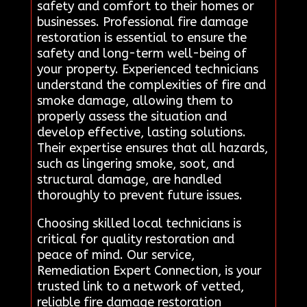
safety and comfort to their homes or
businesses. Professional fire damage
restoration is essential to ensure the
safety and long-term well-being of
your property. Experienced technicians
understand the complexities of fire and
smoke damage, allowing them to
properly assess the situation and
develop effective, lasting solutions.
Their expertise ensures that all hazards,
such as lingering smoke, soot, and
structural damage, are handled
thoroughly to prevent future issues.
Choosing skilled local technicians is
critical for quality restoration and
peace of mind. Our service,
Remediation Expert Connection, is your
trusted link to a network of vetted,
reliable fire damage restoration