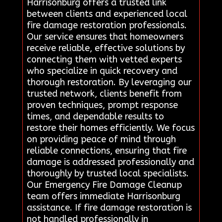
Harrisonburg offers a trusted link
between clients and experienced local
fire damage restoration professionals.
Our service ensures that homeowners
receive reliable, effective solutions by
connecting them with vetted experts
who specialize in quick recovery and
thorough restoration. By leveraging our
trusted network, clients benefit from
proven techniques, prompt response
times, and dependable results to
restore their homes efficiently. We focus
on providing peace of mind through
reliable connections, ensuring that fire
damage is addressed professionally and
thoroughly by trusted local specialists.
Our Emergency Fire Damage Cleanup
team offers immediate Harrisonburg
assistance. If fire damage restoration is
not handled professionally in