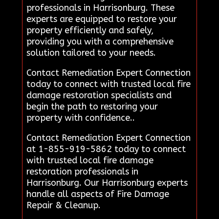
professionals in Harrisonburg. These
experts are equipped to restore your
property efficiently and safely,
providing you with a comprehensive
solution tailored to your needs.
Contact Remediation Expert Connection
today to connect with trusted local fire
damage restoration specialists and
begin the path to restoring your
property with confidence..
Contact Remediation Expert Connection
at 1-855-919-5862 today to connect
with trusted local fire damage
restoration professionals in
Harrisonburg. Our Harrisonburg experts
handle all aspects of Fire Damage
Repair & Cleanup.