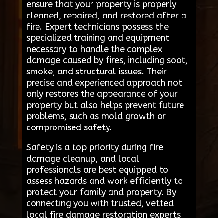
ensure that your property is properly
cleaned, repaired, and restored after a
fire. Expert technicians possess the
specialized training and equipment
necessary to handle the complex
damage caused by fires, including soot,
smoke, and structural issues. Their
precise and experienced approach not
only restores the appearance of your
property but also helps prevent future
problems, such as mold growth or
compromised safety.
Safety is a top priority during fire
damage cleanup, and local
professionals are best equipped to
assess hazards and work efficiently to
protect your family and property. By
connecting you with trusted, vetted
local fire damage restoration experts,