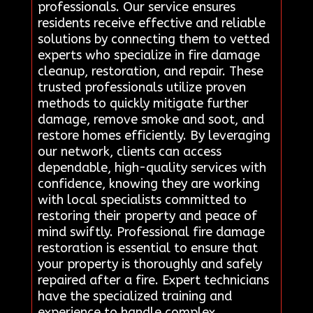
professionals. Our service ensures
residents receive effective and reliable
solutions by connecting them to vetted
experts who specialize in fire damage
cleanup, restoration, and repair. These
trusted professionals utilize proven
methods to quickly mitigate further
damage, remove smoke and soot, and
restore homes efficiently. By leveraging
our network, clients can access
dependable, high-quality services with
confidence, knowing they are working
with local specialists committed to
restoring their property and peace of
mind swiftly. Professional fire damage
restoration is essential to ensure that
your property is thoroughly and safely
repaired after a fire. Expert technicians
have the specialized training and
experience to handle complex