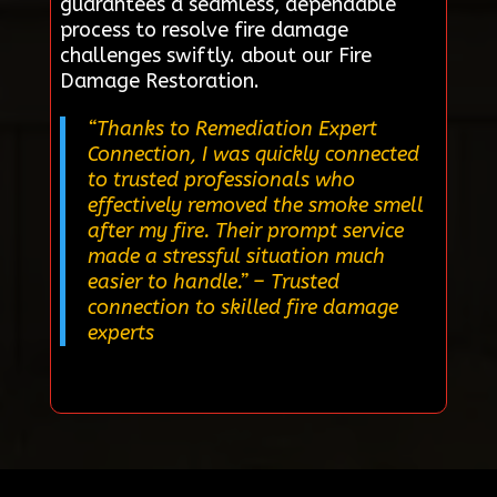
guarantees a seamless, dependable
process to resolve fire damage
challenges swiftly. about our Fire
Damage Restoration.
“Thanks to Remediation Expert
Connection, I was quickly connected
to trusted professionals who
effectively removed the smoke smell
after my fire. Their prompt service
made a stressful situation much
easier to handle.”
– Trusted
connection to skilled fire damage
experts