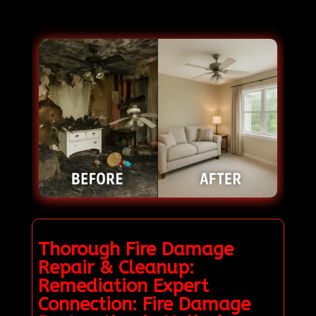
Thorough Fire Damage
Repair & Cleanup:
Remediation Expert
Connection: Fire Damage