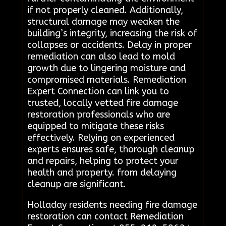
if not properly cleaned. Additionally,
structural damage may weaken the
building’s integrity, increasing the risk of
collapses or accidents. Delay in proper
remediation can also lead to mold
growth due to lingering moisture and
compromised materials. Remediation
Expert Connection can link you to
trusted, locally vetted fire damage
restoration professionals who are
equipped to mitigate these risks
effectively. Relying on experienced
experts ensures safe, thorough cleanup
and repairs, helping to protect your
health and property. from delaying
cleanup are significant.
Holladay residents needing fire damage
restoration can contact Remediation