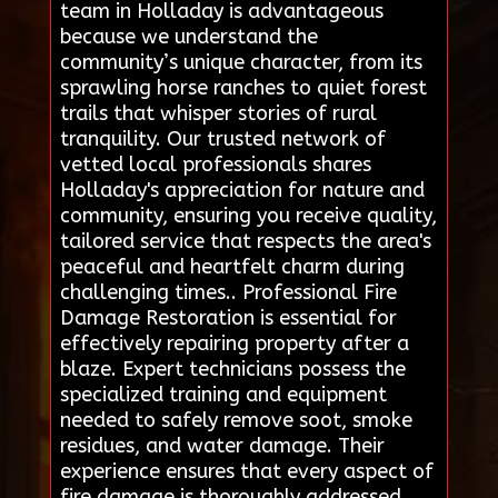
team in Holladay is advantageous
because we understand the
community’s unique character, from its
sprawling horse ranches to quiet forest
trails that whisper stories of rural
tranquility. Our trusted network of
vetted local professionals shares
Holladay's appreciation for nature and
community, ensuring you receive quality,
tailored service that respects the area's
peaceful and heartfelt charm during
challenging times.. Professional Fire
Damage Restoration is essential for
effectively repairing property after a
blaze. Expert technicians possess the
specialized training and equipment
needed to safely remove soot, smoke
residues, and water damage. Their
experience ensures that every aspect of
fire damage is thoroughly addressed,