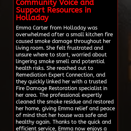
Community Voice and
Support Resources in
Holladay
Emma Carter from Holladay was
overwhelmed after a small kitchen fire
caused smoke damage throughout her
living room. She felt frustrated and
unsure where to start, worried about
lingering smoke smell and potential
health risks. She reached out to
Remediation Expert Connection, and
they quickly linked her with a trusted
Fire Damage Restoration specialist in
her area. The professional expertly
cleaned the smoke residue and restored
her home, giving Emma relief and peace
of mind that her house was safe and
healthy again. Thanks to the quick and
efficient service, Emma now enjoys a