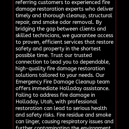
referring customers to experienced fire
damage restoration experts who deliver
timely and thorough cleanup, structural
repair, and smoke odor removal. By
bridging the gap between clients and
skilled technicians, we guarantee access
to proven, efficient services that restore
safety and property in the shortest
possible time. Trust our trusted
connection to lead you to dependable,
high-quality fire damage restoration
solutions tailored to your needs. Our
Emergency Fire Damage Cleanup team
offers immediate Holladay assistance.
Failing to address fire damage in
Holladay, Utah, with professional
restoration can lead to serious health
and safety risks. Fire residue and smoke
can linger, causing respiratory issues and
further contaminating the environment