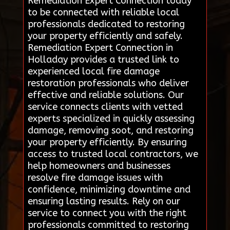
Remediation Expert Connection today
to be connected with reliable local
professionals dedicated to restoring
your property efficiently and safely.
Remediation Expert Connection in
Holladay provides a trusted link to
experienced local fire damage
restoration professionals who deliver
effective and reliable solutions. Our
service connects clients with vetted
experts specialized in quickly assessing
damage, removing soot, and restoring
your property efficiently. By ensuring
access to trusted local contractors, we
help homeowners and businesses
resolve fire damage issues with
confidence, minimizing downtime and
ensuring lasting results. Rely on our
service to connect you with the right
professionals committed to restoring