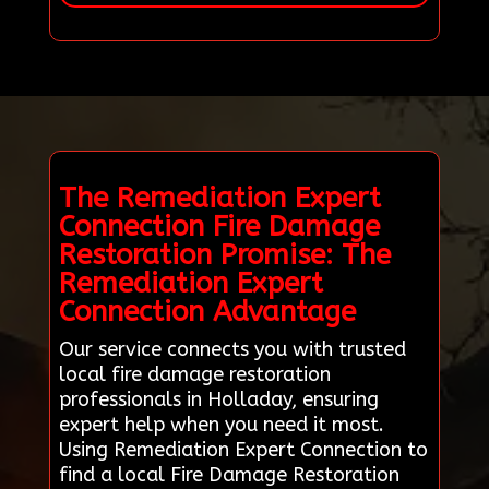
The Remediation Expert
Connection Fire Damage
Restoration Promise: The
Remediation Expert
Connection Advantage
Our service connects you with trusted
local fire damage restoration
professionals in Holladay, ensuring
expert help when you need it most.
Using Remediation Expert Connection to
find a local Fire Damage Restoration