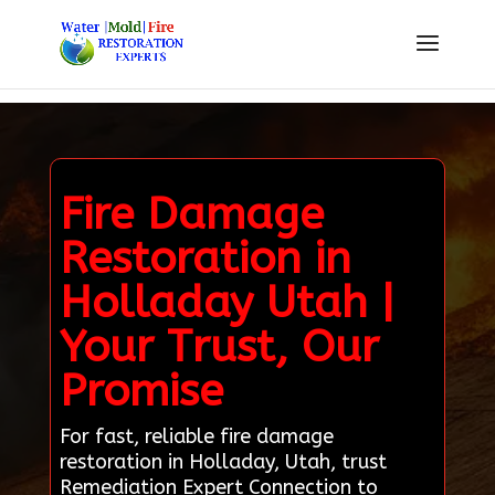
Fire Damage
Restoration in
Holladay Utah |
Your Trust, Our
Promise
For fast, reliable fire damage
restoration in Holladay, Utah, trust
Remediation Expert Connection to