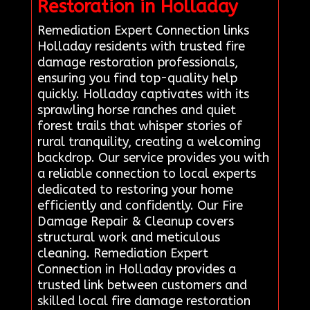
Restoration in Holladay
Remediation Expert Connection links
Holladay residents with trusted fire
damage restoration professionals,
ensuring you find top-quality help
quickly. Holladay captivates with its
sprawling horse ranches and quiet
forest trails that whisper stories of
rural tranquility, creating a welcoming
backdrop. Our service provides you with
a reliable connection to local experts
dedicated to restoring your home
efficiently and confidently. Our Fire
Damage Repair & Cleanup covers
structural work and meticulous
cleaning. Remediation Expert
Connection in Holladay provides a
trusted link between customers and
skilled local fire damage restoration