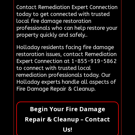
Contact Remediation Expert Connection
today to get connected with trusted
local fire damage restoration
professionals who can help restore your
property quickly and safely..
Holladay residents facing fire damage
restoration issues, contact Remediation
Expert Connection at 1-855-919-5862
to connect with trusted local
remediation professionals today. Our
Holladay experts handle all aspects of
Fire Damage Repair & Cleanup.
Begin Your Fire Damage
Repair & Cleanup – Contact
Us!