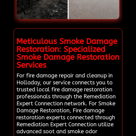
Meticulous Smoke Damage
Restoration: Specialized
Smoke Damage Restoration
Services
For fire damage repair and cleanup in
Holladay, our service connects you to
trusted local fire damage restoration
professionals through the Remediation
Expert Connection network. For Smoke
Damage Restoration, Fire damage
restoration experts connected through
Remediation Expert Connection utilize
advanced soot and smoke odor