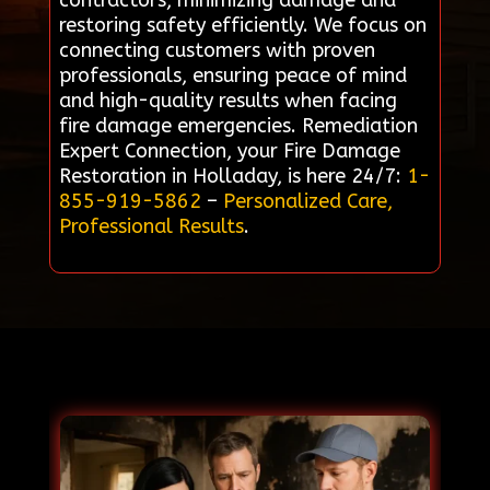
contractors, minimizing damage and
restoring safety efficiently. We focus on
connecting customers with proven
professionals, ensuring peace of mind
and high-quality results when facing
fire damage emergencies. Remediation
Expert Connection, your Fire Damage
Restoration in Holladay, is here 24/7:
1-
855-919-5862
–
Personalized Care,
Professional Results
.