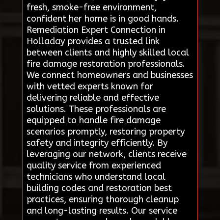
fresh, smoke-free environment,
confident her home is in good hands.
Remediation Expert Connection in
Holladay provides a trusted link
between clients and highly skilled local
fire damage restoration professionals.
We connect homeowners and businesses
with vetted experts known for
delivering reliable and effective
solutions. These professionals are
equipped to handle fire damage
scenarios promptly, restoring property
safety and integrity efficiently. By
leveraging our network, clients receive
quality service from experienced
technicians who understand local
building codes and restoration best
practices, ensuring thorough cleanup
and long-lasting results. Our service