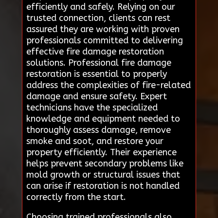
efficiently and safely. Relying on our
trusted connection, clients can rest
assured they are working with proven
professionals committed to delivering
effective fire damage restoration
solutions. Professional fire damage
restoration is essential to properly
address the complexities of fire-related
damage and ensure safety. Expert
technicians have the specialized
knowledge and equipment needed to
thoroughly assess damage, remove
smoke and soot, and restore your
property efficiently. Their experience
helps prevent secondary problems like
mold growth or structural issues that
can arise if restoration is not handled
correctly from the start.
Choosing trained professionals also