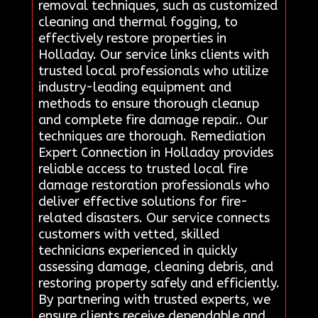
removal techniques, such as customized
cleaning and thermal fogging, to
effectively restore properties in
Holladay. Our service links clients with
trusted local professionals who utilize
industry-leading equipment and
methods to ensure thorough cleanup
and complete fire damage repair.. Our
techniques are thorough. Remediation
Expert Connection in Holladay provides
reliable access to trusted local fire
damage restoration professionals who
deliver effective solutions for fire-
related disasters. Our service connects
customers with vetted, skilled
technicians experienced in quickly
assessing damage, cleaning debris, and
restoring property safely and efficiently.
By partnering with trusted experts, we
ensure clients receive dependable and