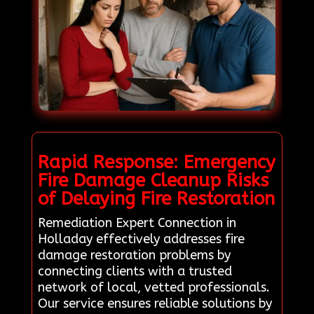
Rapid Response: Emergency
Fire Damage Cleanup Risks
of Delaying Fire Restoration
Remediation Expert Connection in
Holladay effectively addresses fire
damage restoration problems by
connecting clients with a trusted
network of local, vetted professionals.
Our service ensures reliable solutions by