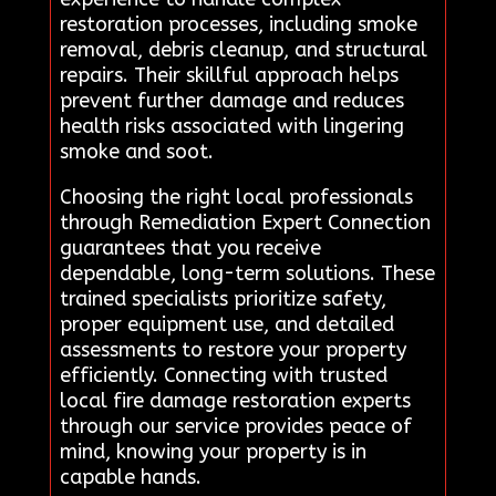
restoration processes, including smoke
removal, debris cleanup, and structural
repairs. Their skillful approach helps
prevent further damage and reduces
health risks associated with lingering
smoke and soot.
Choosing the right local professionals
through Remediation Expert Connection
guarantees that you receive
dependable, long-term solutions. These
trained specialists prioritize safety,
proper equipment use, and detailed
assessments to restore your property
efficiently. Connecting with trusted
local fire damage restoration experts
through our service provides peace of
mind, knowing your property is in
capable hands.