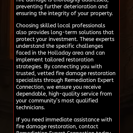
preventing further deterioration and
ensuring the integrity of your property.
Choosing skilled local professionals
also provides long-term solutions that
protect your investment. These experts
understand the specific challenges
faced in the Holladay area and can
implement tailored restoration
strategies. By connecting you with
trusted, vetted fire damage restoration
specialists through Remediation Expert
Connection, we ensure you receive
dependable, high-quality service from
your community’s most qualified
technicians.
If you need immediate assistance with
fire damage restoration, contact