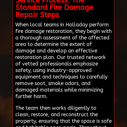
Service Process: The
Standard Fire Damage
Repair Steps
When local teams in Holladay perform
fire damage restoration, they begin with
a thorough assessment of the affected
area to determine the extent of
damage and develop an effective
restoration plan. Our trusted network
of vetted professionals emphasize
safety, using industry-approved
equipment and techniques to carefully
remove soot, smoke odors, and
damaged materials while minimizing
further harm.
The team then works diligently to
clean, restore, and reconstruct the
property, ensuring that the space is safe