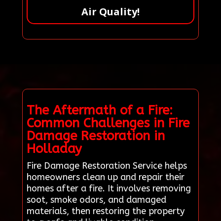
Air Quality!
The Aftermath of a Fire:
Common Challenges in Fire
Damage Restoration in
Holladay
Fire Damage Restoration Service helps
homeowners clean up and repair their
homes after a fire. It involves removing
soot, smoke odors, and damaged
materials, then restoring the property