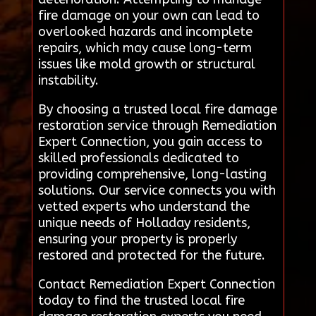
fire damage on your own can lead to
overlooked hazards and incomplete
repairs, which may cause long-term
issues like mold growth or structural
instability.
By choosing a trusted local fire damage
restoration service through Remediation
Expert Connection, you gain access to
skilled professionals dedicated to
providing comprehensive, long-lasting
solutions. Our service connects you with
vetted experts who understand the
unique needs of Holladay residents,
ensuring your property is properly
restored and protected for the future.
Contact Remediation Expert Connection
today to find the trusted local fire