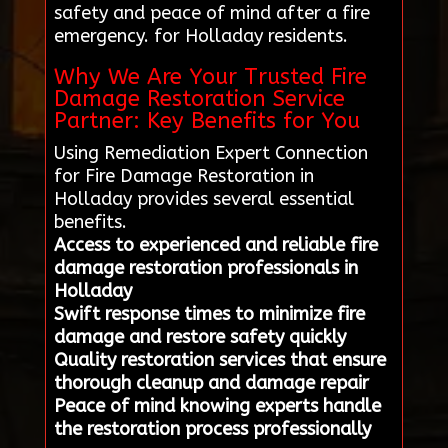
safety and peace of mind after a fire
emergency. for Holladay residents.
Why We Are Your Trusted Fire
Damage Restoration Service
Partner: Key Benefits for You
Using Remediation Expert Connection
for Fire Damage Restoration in
Holladay provides several essential
benefits.
Access to experienced and reliable fire
damage restoration professionals in
Holladay
Swift response times to minimize fire
damage and restore safety quickly
Quality restoration services that ensure
thorough cleanup and damage repair
Peace of mind knowing experts handle
the restoration process professionally