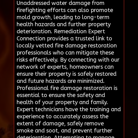
Unaddressed water damage from
firefighting efforts can also promote
mold growth, leading to long-term
health hazards and further property
deterioration. Remediation Expert
Connection provides a trusted link to
locally vetted fire damage restoration
professionals who can mitigate these
risks effectively. By connecting with our
network of experts, homeowners can
ensure their property is safely restored
and future hazards are minimized.
Professional fire damage restoration is
essential to ensure the safety and
health of your property and family.
Expert technicians have the training and
experience to accurately assess the
extent of damage, safely remove
smoke and soot, and prevent further
deterioration. Attempting to manage