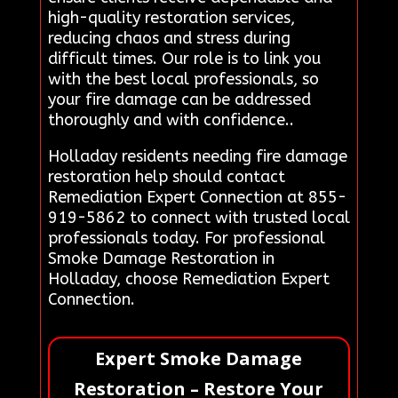
high-quality restoration services,
reducing chaos and stress during
difficult times. Our role is to link you
with the best local professionals, so
your fire damage can be addressed
thoroughly and with confidence..
Holladay residents needing fire damage
restoration help should contact
Remediation Expert Connection at 855-
919-5862 to connect with trusted local
professionals today. For professional
Smoke Damage Restoration in
Holladay, choose Remediation Expert
Connection.
Expert Smoke Damage
Restoration – Restore Your