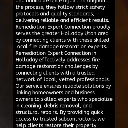
and habitable once again. Throughout
the process, they follow strict safety
protocols and quality standards,
delivering reliable and efficient results.
Remediation Expert Connection proudly
serves the greater Holladay Utah area
by connecting clients with these skilled
local fire damage restoration experts.
Remediation Expert Connection in
Holladay effectively addresses fire
damage restoration challenges by
connecting clients with a trusted
network of local, vetted professionals.
Our service ensures reliable solutions by
linking homeowners and business
owners to skilled experts who specialize
in cleaning, debris removal, and
structural repairs. By providing quick
access to trusted subcontractors, we
help clients restore their property