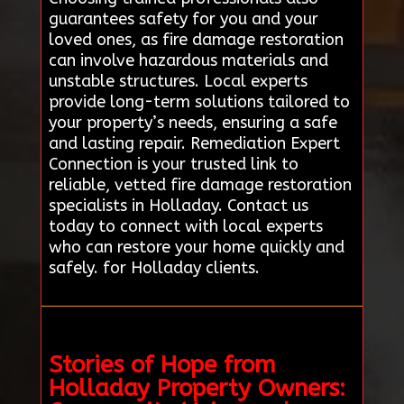
guarantees safety for you and your
loved ones, as fire damage restoration
can involve hazardous materials and
unstable structures. Local experts
provide long-term solutions tailored to
your property’s needs, ensuring a safe
and lasting repair. Remediation Expert
Connection is your trusted link to
reliable, vetted fire damage restoration
specialists in Holladay. Contact us
today to connect with local experts
who can restore your home quickly and
safely. for Holladay clients.
Stories of Hope from
Holladay Property Owners: