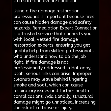
to a safe and livable condition.
Using a fire damage restoration
professional is important because fires
can cause hidden damage and safety
hazards. Remediation Expert Connection
is a trusted service that connects you
with local, vetted fire damage
restoration experts, ensuring you get
quality help from skilled professionals
who understand how to do the job
right. If fire damage is not
professionally addressed in Holladay,
Utah, serious risks can arise. Improper
cleanup may leave behind lingering
smoke and soot, which can cause
respiratory issues and further health
complications. Additionally, structural
damage might go unnoticed, increasing
the risk of collapse or injury.