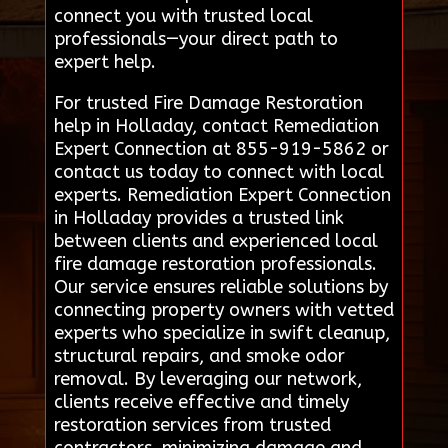
connect you with trusted local
professionals—your direct path to
expert help.
For trusted Fire Damage Restoration
help in Holladay, contact Remediation
Expert Connection at 855-919-5862 or
contact us today to connect with local
experts. Remediation Expert Connection
in Holladay provides a trusted link
between clients and experienced local
fire damage restoration professionals.
Our service ensures reliable solutions by
connecting property owners with vetted
experts who specialize in swift cleanup,
structural repairs, and smoke odor
removal. By leveraging our network,
clients receive effective and timely
restoration services from trusted