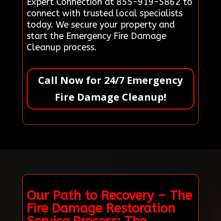
Expert Connection at 855-919-5862 to
connect with trusted local specialists
today. We secure your property and
start the Emergency Fire Damage
Cleanup process.
Call Now for 24/7 Emergency
Fire Damage Cleanup!
Our Path to Recovery – The
Fire Damage Restoration