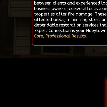
between clients and experienced lo
business owners receive effective an
properties after fire damage. These 
affected areas, minimizing stress a
dependable restoration services tha
Expert Connection is your Hueytown
Care, Professional Results
.