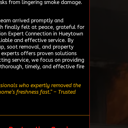
risks from lingering smoke damage.
 team arrived promptly and
finally felt at peace, grateful for
tion Expert Connection in Hueytown
liable and effective service. By
up, soot removal, and property
f experts offers proven solutions
ting service, we focus on providing
horough, timely, and effective fire
ssionals who expertly removed the
home’s freshness fast.”
– Trusted