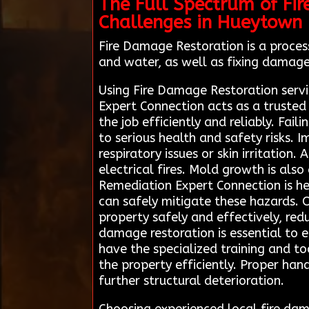
The Full Spectrum of Fir
Challenges in Hueytown
Fire Damage Restoration is a process
and water, as well as fixing damage
Using Fire Damage Restoration servi
Expert Connection acts as a trusted
the job efficiently and reliably. Fa
to serious health and safety risks.
respiratory issues or skin irritation
electrical fires. Mold growth is als
Remediation Expert Connection is he
can safely mitigate these hazards. 
property safely and effectively, red
damage restoration is essential to 
have the specialized training and 
the property efficiently. Proper han
further structural deterioration.