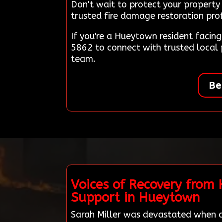
Don't wait to protect your propert
trusted fire damage restoration prof
If you're a Hueytown resident facin
5862 to connect with trusted local
team.
Be
Voices of Recovery from
Support in Hueytown
Sarah Miller was devastated when a 