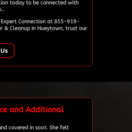
tion today to be connected with
..
on Expert Connection at 855-919-
r & Cleanup in Hueytown, trust our
 Us
ce and Additional
nd covered in soot. She felt