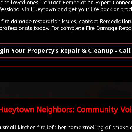
y and loved ones. Contact Remediation Expert Connec
essionals in Hueytown and get your life back on track
g fire damage restoration issues, contact Remediati
 professionals today. For complete Fire Damage Repai
gin Your Property's Repair & Cleanup – Call
 Hueytown Neighbors: Community Voi
small kitchen fire left her home smelling of smoke a