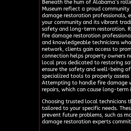
Beneath the hum of Alabama’s rollin
Museum reflect a proud community wi
damage restoration professionals, e
your community and its vibrant trad
safety and long-term restoration. R
fire damage restoration professional
and knowledgeable technicians who s
network, clients gain access to prom
connection helps property owners na
local pros dedicated to restoring sa
ensure the safety and well-being of
specialized tools to properly asses
Attempting to handle fire damage w
repairs, which can cause long-term i
Choosing trusted local technicians 
tailored to your specific needs. The
prevent future problems, such as mo
damage restoration experts committe