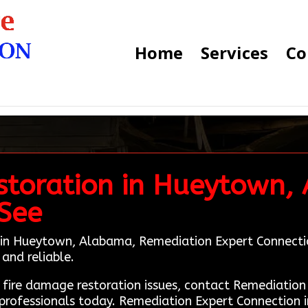
Home
Services
Co
storation in Hueytown,
 See
in Hueytown, Alabama, Remediation Expert Connection i
and reliable.
g fire damage restoration issues, contact Remediati
professionals today. Remediation Expert Connection i