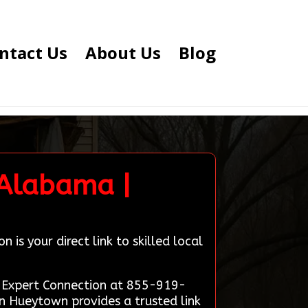
ntact Us
About Us
Blog
 Alabama |
s your direct link to skilled local
on Expert Connection at 855-919-
n Hueytown provides a trusted link