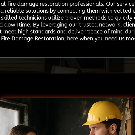
cal fire damage restoration professionals. Our servi
d reliable solutions by connecting them with vetted e
skilled technicians utilize proven methods to quickly a
nd downtime. By leveraging our trusted network, clien
t meet high standards and deliver peace of mind dur
 Fire Damage Restoration, here when you need us mo