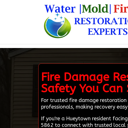
Fire Damage Re
Safety You Can
For trusted fire damage restoration 
professionals, making recovery easy 
If you're a Hueytown resident facin
5862 to connect with trusted local 