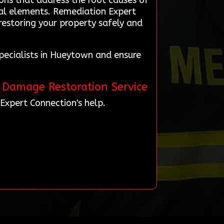
ons that address the root causes of
ral elements. Remediation Expert
restoring your property safely and
pecialists in Hueytown and ensure
e Damage Restoration Service
Expert Connection's help.