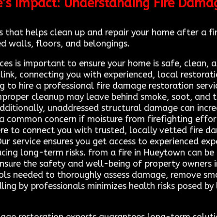
e’s Impact: Understanding Fire Dama
 that helps clean up and repair your home after a fir
d walls, floors, and belongings.
ces is important to ensure your home is safe, clean, 
 link, connecting you with experienced, local restora
iling to hire a professional fire damage restoration s
 Improper cleanup may leave behind smoke, soot, and t
. Additionally, unaddressed structural damage can incre
o a common concern if moisture from firefighting effo
re to connect you with trusted, locally vetted fire 
Our service ensures you get access to experienced ex
ucing long-term risks. from a fire in Hueytown can be
ensure the safety and well-being of property owners 
tools needed to thoroughly assess damage, remove smo
dling by professionals minimizes health risks posed by