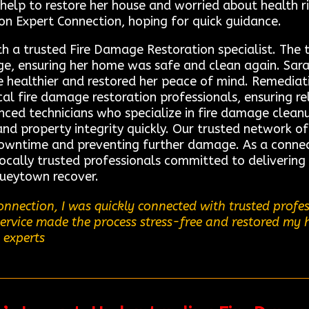
 help to restore her house and worried about health 
on Expert Connection, hoping for quick guidance.
th a trusted Fire Damage Restoration specialist. The
e, ensuring her home was safe and clean again. Sarah 
e healthier and restored her peace of mind. Remedia
local fire damage restoration professionals, ensuring re
nced technicians who specialize in fire damage clean
and property integrity quickly. Our trusted network o
downtime and preventing further damage. As a connec
cally trusted professionals committed to delivering t
ueytown recover.
nnection, I was quickly connected with trusted profe
 service made the process stress-free and restored my 
 experts