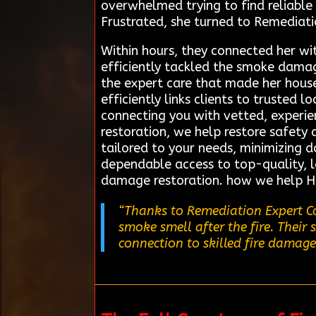
overwhelmed trying to find reliable
Frustrated, she turned to Remediati
Within hours, they connected her wi
efficiently tackled the smoke damag
the expert care that made her hous
efficiently links clients to trusted 
connecting you with vetted, experie
restoration, we help restore safety 
tailored to your needs, minimizing 
dependable access to top-quality, lo
damage restoration. how we help H
“Thanks to Remediation Expert Co
smoke smell after the fire. Their
connection to skilled fire damage