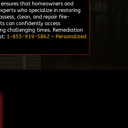
ce ensures that homeowners and
xperts who specialize in restoring
ssess, clean, and repair fire-
ts can confidently access
ing challenging times. Remediation
st:
1-855-919-5862
–
Personalized