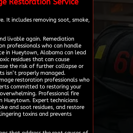
ge Restoration Service
e. It includes removing soot, smoke,
and livable again. Remediation
tion professionals who can handle
ervice in Hueytown, Alabama can lead
oxic residues that can cause
ase the risk of further collapse or
rts isn’t properly managed.
damage restoration professionals who
perts committed to restoring your
 overwhelming. Professional fire
in Hueytown. Expert technicians
ke and soot residues, and restore
 lingering toxins and prevents