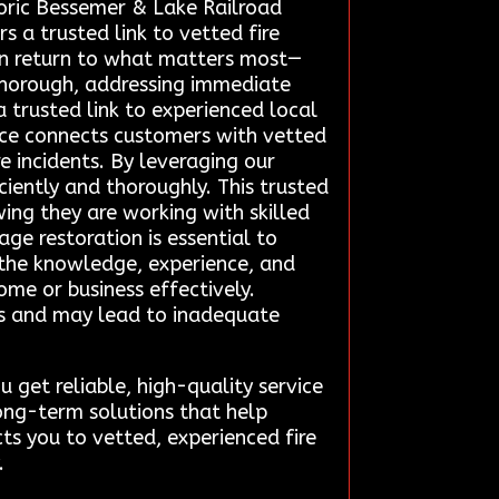
toric Bessemer & Lake Railroad
 a trusted link to vetted fire
can return to what matters most—
 thorough, addressing immediate
trusted link to experienced local
vice connects customers with vetted
e incidents. By leveraging our
iently and thoroughly. This trusted
ing they are working with skilled
ge restoration is essential to
 the knowledge, experience, and
me or business effectively.
ks and may lead to inadequate
get reliable, high-quality service
 long-term solutions that help
ts you to vetted, experienced fire
.