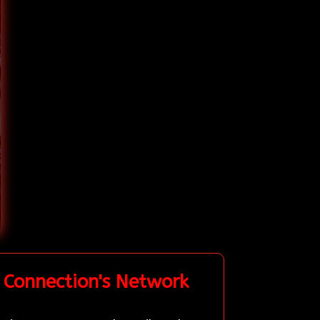
 Connection's Network