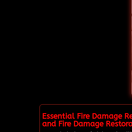
Essential Fire Damage R
and Fire Damage Restor