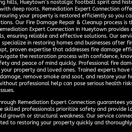
g hills, Hueytown’s nostalgic football spirit and his
th deep roots. Remediation Expert Connection offers
nsuring your property is restored efficiently so you 
itions. Our Fire Damage Repair & Cleanup process is
emediation Expert Connection in Hueytown provides a 
s, ensuring reliable and effective solutions. Our ser
pecialize in restoring homes and businesses after fir
pt, proven expertise that addresses fire damage effic
vigate the restoration process with confidence, know
fety and peace of mind quickly. Professional fire dama
 your property and loved ones. Trained experts have
s damage, remove smoke and soot, and restore your ho
ithout professional help can pose serious health ris
ssues.
through Remediation Expert Connection guarantees you 
se skilled professionals prioritize safety and provide
ld growth or structural weakness. Our service connec
d to restoring your property quickly and thoroughly