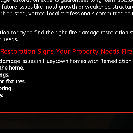
age restoration experts guarantees long-term soluti
 future issues like mold growth or weakened structu
ith trusted, vetted local professionals committed to 
on today to find the right fire damage restoration s
t needs..
Restoration Signs Your Property Needs Fir
e damage issues in Hueytown homes with Remediation 
 the home.
ings.
r fixtures.
ring.
y.