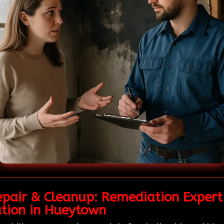
epair & Cleanup: Remediation Expert
ation in Hueytown