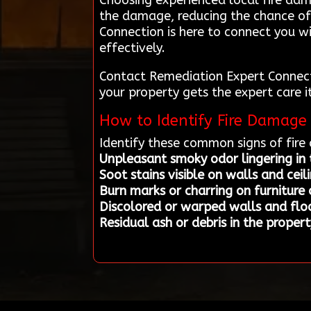
Choosing experienced local fire dam
the damage, reducing the chance of
Connection is here to connect you w
effectively.
Contact Remediation Expert Connecti
your property gets the expert care i
How to Identify Fire Damage 
Identify these common signs of fir
Unpleasant smoky odor lingering in
Soot stains visible on walls and ceil
Burn marks or charring on furniture o
Discolored or warped walls and floo
Residual ash or debris in the propert