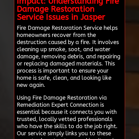
Impact: Understanding Fire
Damage Restoration
Service Issues in Jasper
Fire Damage Restoration Service helps
homeowners recover from the
destruction caused by a fire. It involves
cleaning up smoke, soot, and water
damage, removing debris, and repairing
or replacing damaged materials. This
process is important to ensure your
home is safe, clean, and looking like
new again.
Using Fire Damage Restoration via
Remediation Expert Connection is
essential because it connects you with
trusted, locally vetted professionals
who have the skills to do the job right.
Our service simply links you to these