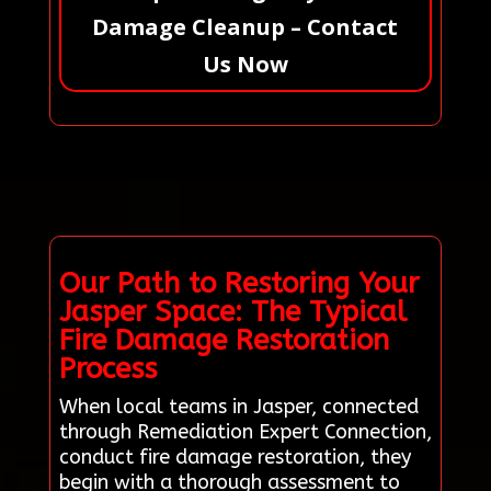
Damage Cleanup – Contact
Us Now
Our Path to Restoring Your
Jasper Space: The Typical
Fire Damage Restoration
Process
When local teams in Jasper, connected
through Remediation Expert Connection,
conduct fire damage restoration, they
begin with a thorough assessment to