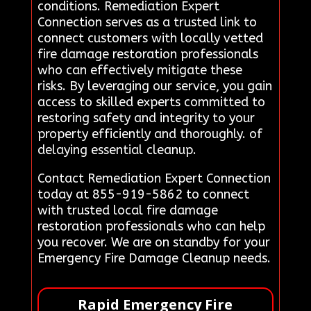
conditions. Remediation Expert
Connection serves as a trusted link to
connect customers with locally vetted
fire damage restoration professionals
who can effectively mitigate these
risks. By leveraging our service, you gain
access to skilled experts committed to
restoring safety and integrity to your
property efficiently and thoroughly. of
delaying essential cleanup.
Contact Remediation Expert Connection
today at 855-919-5862 to connect
with trusted local fire damage
restoration professionals who can help
you recover. We are on standby for your
Emergency Fire Damage Cleanup needs.
Rapid Emergency Fire