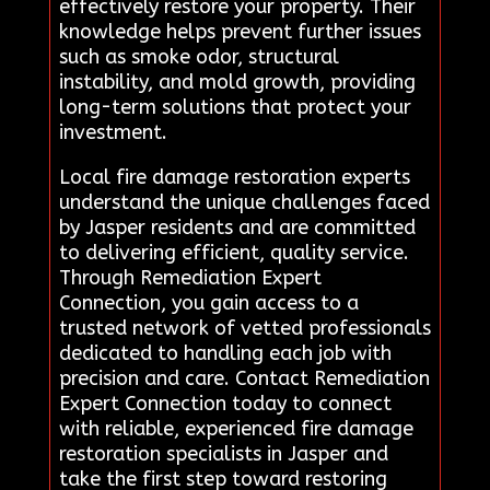
effectively restore your property. Their
knowledge helps prevent further issues
such as smoke odor, structural
instability, and mold growth, providing
long-term solutions that protect your
investment.
Local fire damage restoration experts
understand the unique challenges faced
by Jasper residents and are committed
to delivering efficient, quality service.
Through Remediation Expert
Connection, you gain access to a
trusted network of vetted professionals
dedicated to handling each job with
precision and care. Contact Remediation
Expert Connection today to connect
with reliable, experienced fire damage
restoration specialists in Jasper and
take the first step toward restoring