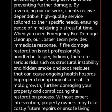
preventing further damage. By
leveraging our network, clients receive
dependable, high-quality service
tailored to their specific needs, ensuring
peace of mind during a stressful time.
When you need Emergency Fire Damage
Cleanup, our Jasper team provides
immediate response. If fire damage
restoration is not professionally
handled in Jasper, Indiana, there are
serious risks such as structural instability
and hidden smoke and soot residues
that can cause ongoing health hazards.
Improper cleanup may also result in
mold growth, further damaging your
property and complicating the
restoration process. Without expert
intervention, property owners may face
costly future repairs or unsafe living