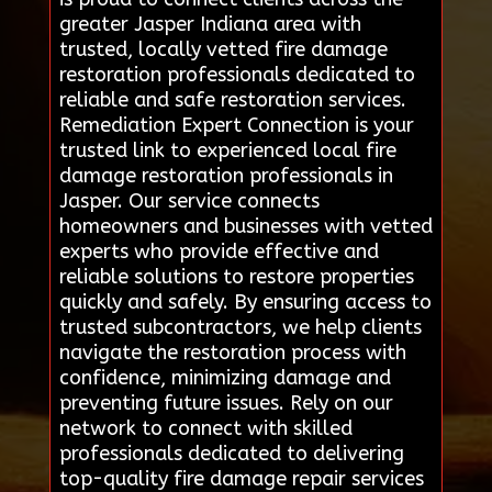
greater Jasper Indiana area with
trusted, locally vetted fire damage
restoration professionals dedicated to
reliable and safe restoration services.
Remediation Expert Connection is your
trusted link to experienced local fire
damage restoration professionals in
Jasper. Our service connects
homeowners and businesses with vetted
experts who provide effective and
reliable solutions to restore properties
quickly and safely. By ensuring access to
trusted subcontractors, we help clients
navigate the restoration process with
confidence, minimizing damage and
preventing future issues. Rely on our
network to connect with skilled
professionals dedicated to delivering
top-quality fire damage repair services