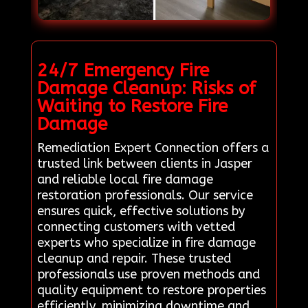
24/7 Emergency Fire
Damage Cleanup: Risks of
Waiting to Restore Fire
Damage
Remediation Expert Connection offers a
trusted link between clients in Jasper
and reliable local fire damage
restoration professionals. Our service
ensures quick, effective solutions by
connecting customers with vetted
experts who specialize in fire damage
cleanup and repair. These trusted
professionals use proven methods and
quality equipment to restore properties
efficiently, minimizing downtime and