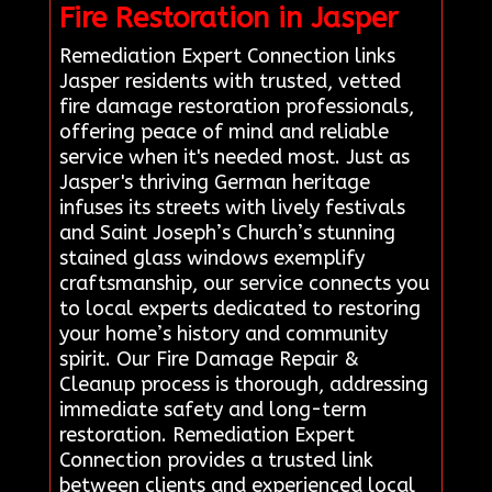
Fire Restoration in Jasper
Remediation Expert Connection links
Jasper residents with trusted, vetted
fire damage restoration professionals,
offering peace of mind and reliable
service when it's needed most. Just as
Jasper's thriving German heritage
infuses its streets with lively festivals
and Saint Joseph’s Church’s stunning
stained glass windows exemplify
craftsmanship, our service connects you
to local experts dedicated to restoring
your home’s history and community
spirit. Our Fire Damage Repair &
Cleanup process is thorough, addressing
immediate safety and long-term
restoration. Remediation Expert
Connection provides a trusted link
between clients and experienced local