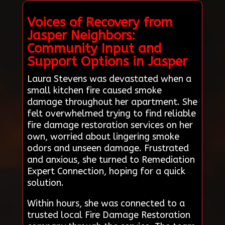
Voices of Recovery from
Jasper Neighbors:
Community Input and
Support Options in Jasper
Laura Stevens was devastated when a
small kitchen fire caused smoke
damage throughout her apartment. She
felt overwhelmed trying to find reliable
fire damage restoration services on her
own, worried about lingering smoke
odors and unseen damage. Frustrated
and anxious, she turned to Remediation
Expert Connection, hoping for a quick
solution.
Within hours, she was connected to a
trusted local Fire Damage Restoration