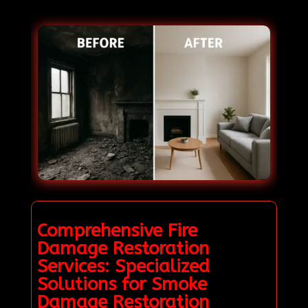
Comprehensive Fire
Damage Restoration
Services: Specialized
Solutions for Smoke
Damage Restoration