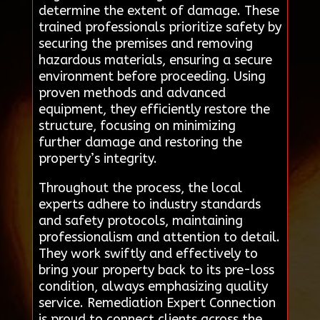
determine the extent of damage. These
trained professionals prioritize safety by
securing the premises and removing
hazardous materials, ensuring a secure
environment before proceeding. Using
proven methods and advanced
equipment, they efficiently restore the
structure, focusing on minimizing
further damage and restoring the
property’s integrity.
Throughout the process, the local
experts adhere to industry standards
and safety protocols, maintaining
professionalism and attention to detail.
They work swiftly and effectively to
bring your property back to its pre-loss
condition, always emphasizing quality
service. Remediation Expert Connection
is proud to connect clients across the