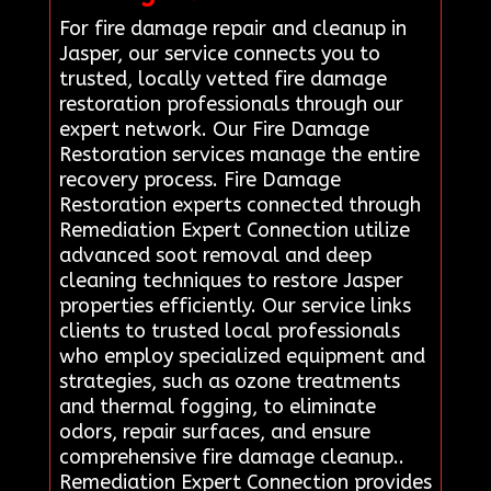
For fire damage repair and cleanup in
Jasper, our service connects you to
trusted, locally vetted fire damage
restoration professionals through our
expert network. Our Fire Damage
Restoration services manage the entire
recovery process. Fire Damage
Restoration experts connected through
Remediation Expert Connection utilize
advanced soot removal and deep
cleaning techniques to restore Jasper
properties efficiently. Our service links
clients to trusted local professionals
who employ specialized equipment and
strategies, such as ozone treatments
and thermal fogging, to eliminate
odors, repair surfaces, and ensure
comprehensive fire damage cleanup..
Remediation Expert Connection provides