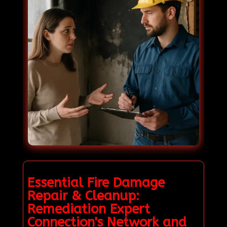
Essential Fire Damage
Repair & Cleanup:
Remediation Expert
Connection's Network and