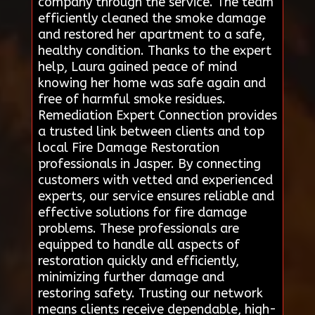
company through the service. The team
efficiently cleaned the smoke damage
and restored her apartment to a safe,
healthy condition. Thanks to the expert
help, Laura gained peace of mind
knowing her home was safe again and
free of harmful smoke residues.
Remediation Expert Connection provides
a trusted link between clients and top
local Fire Damage Restoration
professionals in Jasper. By connecting
customers with vetted and experienced
experts, our service ensures reliable and
effective solutions for fire damage
problems. These professionals are
equipped to handle all aspects of
restoration quickly and efficiently,
minimizing further damage and
restoring safety. Trusting our network
means clients receive dependable, high-