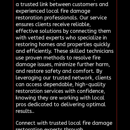
a trusted link between customers and
experienced local fire damage
restoration professionals. Our service
ensures clients receive reliable,
effective solutions by connecting them
with vetted experts who specialize in
restoring homes and properties quickly
and efficiently. These skilled technicians
use proven methods to resolve fire
damage issues, minimize further harm,
and restore safety and comfort. By
leveraging our trusted network, clients
can access dependable, high-quality
restoration services with confidence,
knowing they are working with local
pros dedicated to delivering optimal
results..
Connect with trusted local fire damage
restoration experts through