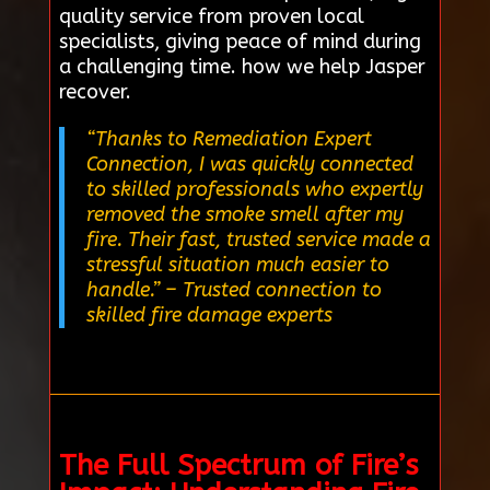
quality service from proven local
specialists, giving peace of mind during
a challenging time. how we help Jasper
recover.
“Thanks to Remediation Expert
Connection, I was quickly connected
to skilled professionals who expertly
removed the smoke smell after my
fire. Their fast, trusted service made a
stressful situation much easier to
handle.”
– Trusted connection to
skilled fire damage experts
The Full Spectrum of Fire’s