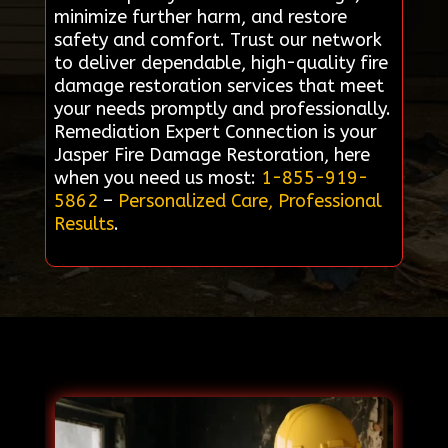
minimize further harm, and restore
safety and comfort. Trust our network
to deliver dependable, high-quality fire
damage restoration services that meet
your needs promptly and professionally.
Remediation Expert Connection is your
Jasper Fire Damage Restoration, here
when you need us most:
1-855-919-
5862
–
Personalized Care, Professional
Results
.