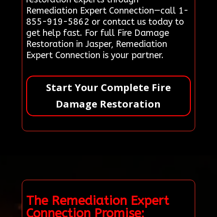
Remediation Expert Connection—call 1-
855-919-5862 or contact us today to
get help fast. For full Fire Damage
Restoration in Jasper, Remediation
Expert Connection is your partner.
Start Your Complete Fire
Damage Restoration
The Remediation Expert
Connection Promise: