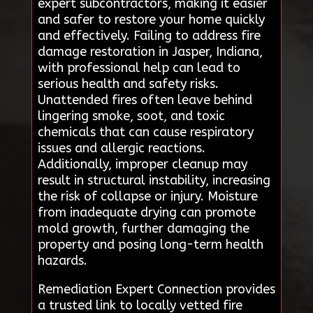
expert subcontractors, making it easier
and safer to restore your home quickly
and effectively. Failing to address fire
damage restoration in Jasper, Indiana,
with professional help can lead to
serious health and safety risks.
Unattended fires often leave behind
lingering smoke, soot, and toxic
chemicals that can cause respiratory
issues and allergic reactions.
Additionally, improper cleanup may
result in structural instability, increasing
the risk of collapse or injury. Moisture
from inadequate drying can promote
mold growth, further damaging the
property and posing long-term health
hazards.
Remediation Expert Connection provides
a trusted link to locally vetted fire