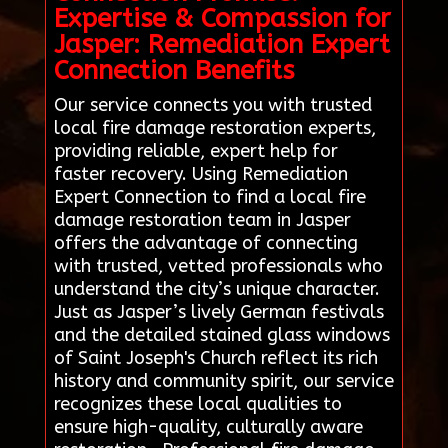
Expertise & Compassion for
Jasper: Remediation Expert
Connection Benefits
Our service connects you with trusted
local fire damage restoration experts,
providing reliable, expert help for
faster recovery. Using Remediation
Expert Connection to find a local fire
damage restoration team in Jasper
offers the advantage of connecting
with trusted, vetted professionals who
understand the city’s unique character.
Just as Jasper’s lively German festivals
and the detailed stained glass windows
of Saint Joseph's Church reflect its rich
history and community spirit, our service
recognizes these local qualities to
ensure high-quality, culturally aware