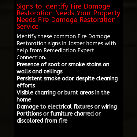
Signs to Identify Fire Damage
Restoration Needs Your Property
Needs Fire Damage Restoration
Service
Identify these common Fire Damage
Restoration signs in Jasper homes with
help from Remediation Expert
Connection.
Presence of soot or smoke stains on
walls and ceilings
Persistent smoke odor despite cleaning
efforts
Visible charring or burnt areas in the
home
Damage to electrical fixtures or wiring
Partitions or furniture charred or
discolored from fire