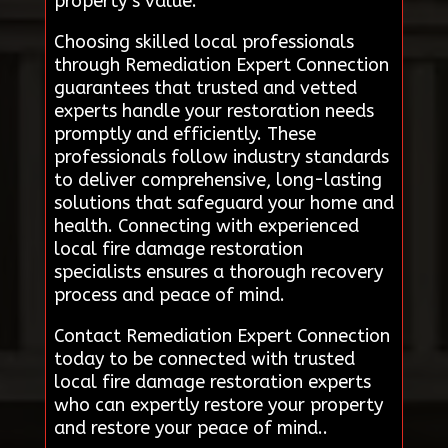
property’s value.
Choosing skilled local professionals
through Remediation Expert Connection
guarantees that trusted and vetted
experts handle your restoration needs
promptly and efficiently. These
professionals follow industry standards
to deliver comprehensive, long-lasting
solutions that safeguard your home and
health. Connecting with experienced
local fire damage restoration
specialists ensures a thorough recovery
process and peace of mind.
Contact Remediation Expert Connection
today to be connected with trusted
local fire damage restoration experts
who can expertly restore your property
and restore your peace of mind..