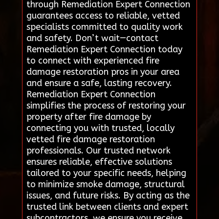
through Remediation Expert Connection
guarantees access to reliable, vetted
specialists committed to quality work
and safety. Don’t wait—contact
Remediation Expert Connection today
to connect with experienced fire
damage restoration pros in your area
and ensure a safe, lasting recovery.
Remediation Expert Connection
simplifies the process of restoring your
property after fire damage by
connecting you with trusted, locally
vetted fire damage restoration
professionals. Our trusted network
ensures reliable, effective solutions
tailored to your specific needs, helping
to minimize smoke damage, structural
issues, and future risks. By acting as the
trusted link between clients and expert
subcontractors, we ensure you receive