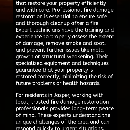
that restore your property efficiently
and with care. Professional fire damage
restoration is essential to ensure safe
and thorough cleanup after a fire.
Expert technicians have the training and
experience to properly assess the extent
of damage, remove smoke and soot,
and prevent further issues like mold
growth or structural weakening. Their
specialized equipment and techniques
guarantee that your property is
restored correctly, minimizing the risk of
future problems or health hazards.
For residents in Jasper, working with
local, trusted fire damage restoration
professionals provides long-term peace
of mind. These experts understand the
unique challenges of the area and can
respond quickly to urgent situations.