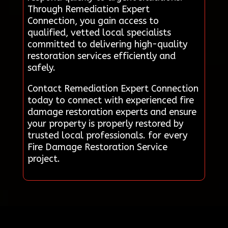
Through Remediation Expert
Connection, you gain access to
qualified, vetted local specialists
committed to delivering high-quality
restoration services efficiently and
safely.
Contact Remediation Expert Connection
today to connect with experienced fire
damage restoration experts and ensure
your property is properly restored by
trusted local professionals. for every
Fire Damage Restoration Service
project.