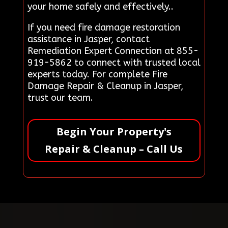
your home safely and effectively..
If you need fire damage restoration
assistance in Jasper, contact
Remediation Expert Connection at 855-
919-5862 to connect with trusted local
experts today. For complete Fire
Damage Repair & Cleanup in Jasper,
trust our team.
Begin Your Property's
Repair & Cleanup – Call Us