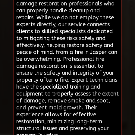
damage restoration professionals who
can properly handle cleanup and
repairs. While we do not employ these
experts directly, our service connects
clients to skilled specialists dedicated
to mitigating these risks safely and
effectively, helping restore safety and
peace of mind. from a fire in Jasper can
be overwhelming. Professional fire
damage restoration is essential to
ensure the safety and integrity of your
property after a fire. Expert technicians
have the specialized training and
equipment to properly assess the extent
of damage, remove smoke and soot,
and prevent mold growth. Their
experience allows for effective
restoration, minimizing long-term
structural issues and preserving your