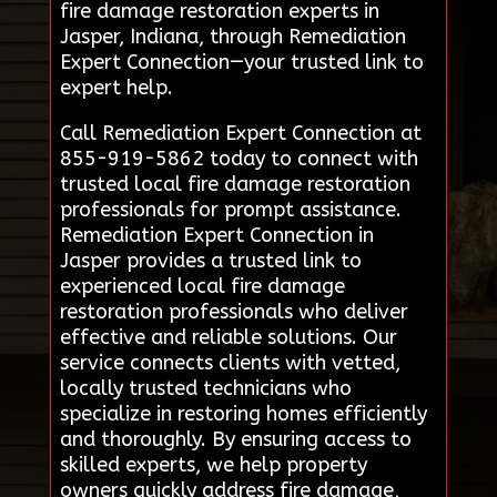
fire damage restoration experts in
Jasper, Indiana, through Remediation
Expert Connection—your trusted link to
expert help.
Call Remediation Expert Connection at
855-919-5862 today to connect with
trusted local fire damage restoration
professionals for prompt assistance.
Remediation Expert Connection in
Jasper provides a trusted link to
experienced local fire damage
restoration professionals who deliver
effective and reliable solutions. Our
service connects clients with vetted,
locally trusted technicians who
specialize in restoring homes efficiently
and thoroughly. By ensuring access to
skilled experts, we help property
owners quickly address fire damage,