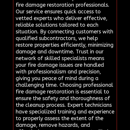
fire damage restoration professionals.
Our service ensures quick access to
vetted experts who deliver effective,
reliable solutions tailored to each
situation. By connecting customers with
qualified subcontractors, we help
restore properties efficiently, minimizing
damage and downtime. Trust in our
network of skilled specialists means
your fire damage issues are handled
with professionalism and precision,
giving you peace of mind during a
challenging time. Choosing professional
fire damage restoration is essential to
ensure the safety and thoroughness of
the cleanup process. Expert technicians
have specialized training and experience
to properly assess the extent of the
damage, remove hazards, and