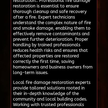
restoration.. Professional fire damage
restoration is essential to ensure
thorough cleanup and safe recovery
after a fire. Expert technicians
understand the complex nature of fire
and smoke damage, enabling them to
effectively remove contaminants and
prevent further deterioration. Proper
handling by trained professionals
reduces health risks and ensures that
affected properties are restored
correctly the first time, saving
homeowners and business owners from
long-term issues.
Local fire damage restoration experts
provide tailored solutions rooted in
their in-depth knowledge of the
community and local building codes.
Working with trusted professionals