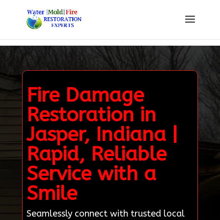
Fire Damage
Restoration in
Jasper, Indiana |
Rapid, Reliable
Service with a
Smile
Seamlessly connect with trusted local