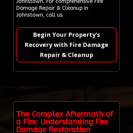
Johnstown. For comprehensive Fire
Damage Repair & Cleanup in
Johnstown, call us.
Begin Your Property's
Recovery with Fire Damage
Repair & Cleanup
The Complex Aftermath of
a Fire: Understanding Fire
Damage Restoration