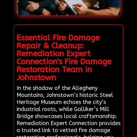
Essential Fire Damage
Repair & Cleanup:
Remediation Expert
Connection's Fire Damage
Restoration Team in
Johnstown
In the shadow of the Allegheny
Mountains, Johnstown’s historic Steel
Heritage Museum echoes the city’s
industrial roots, while Galliker’s Mill
Bridge showcases local craftsmanship.
Remediation Expert Connection provides
a trusted link to vetted fire damage