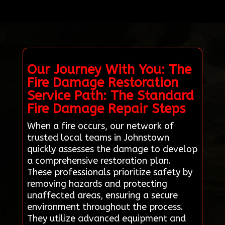
Our Journey With You: The
Fire Damage Restoration
Service Path: The Standard
Fire Damage Repair Steps
When a fire occurs, our network of
trusted local teams in Johnstown
quickly assesses the damage to develop
a comprehensive restoration plan.
These professionals prioritize safety by
removing hazards and protecting
unaffected areas, ensuring a secure
environment throughout the process.
They utilize advanced equipment and