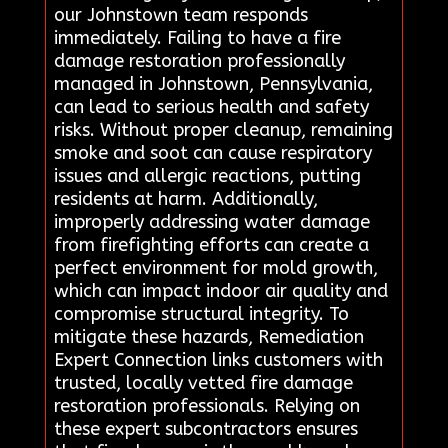
our Johnstown team responds
immediately. Failing to have a fire
damage restoration professionally
managed in Johnstown, Pennsylvania,
can lead to serious health and safety
risks. Without proper cleanup, remaining
smoke and soot can cause respiratory
issues and allergic reactions, putting
residents at harm. Additionally,
improperly addressing water damage
from firefighting efforts can create a
perfect environment for mold growth,
which can impact indoor air quality and
compromise structural integrity. To
mitigate these hazards, Remediation
Expert Connection links customers with
trusted, locally vetted fire damage
restoration professionals. Relying on
these expert subcontractors ensures