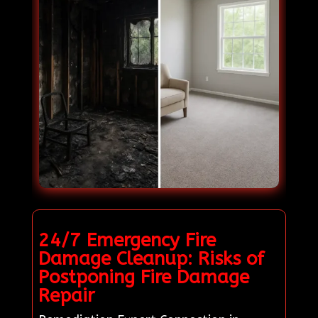
24/7 Emergency Fire
Damage Cleanup: Risks of
Postponing Fire Damage
Repair