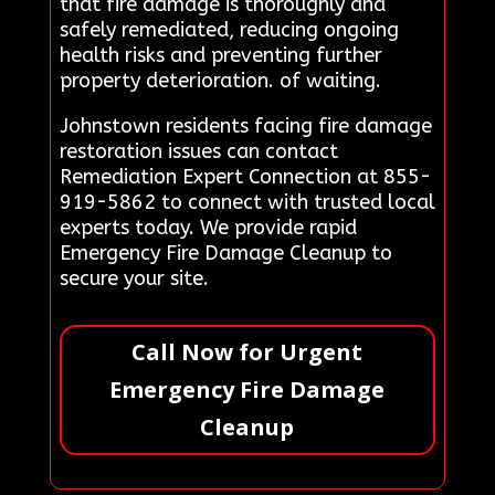
that fire damage is thoroughly and
safely remediated, reducing ongoing
health risks and preventing further
property deterioration. of waiting.
Johnstown residents facing fire damage
restoration issues can contact
Remediation Expert Connection at 855-
919-5862 to connect with trusted local
experts today. We provide rapid
Emergency Fire Damage Cleanup to
secure your site.
Call Now for Urgent
Emergency Fire Damage
Cleanup