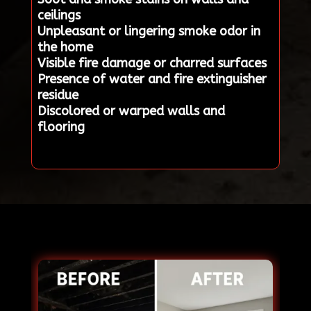
ceilings
Unpleasant or lingering smoke odor in
the home
Visible fire damage or charred surfaces
Presence of water and fire extinguisher
residue
Discolored or warped walls and
flooring