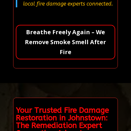
local fire damage experts connected.
Breathe Freely Again – We
Remove Smoke Smell After
Fire
Your Trusted Fire Damage
Restoration in Johnstown:
The Remediation Expert