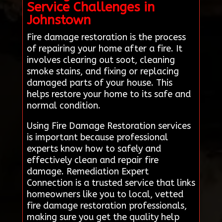
Service Challenges in
Johnstown
Fire damage restoration is the process
of repairing your home after a fire. It
involves clearing out soot, cleaning
smoke stains, and fixing or replacing
damaged parts of your house. This
helps restore your home to its safe and
normal condition.
Using Fire Damage Restoration services
is important because professional
experts know how to safely and
effectively clean and repair fire
damage. Remediation Expert
Connection is a trusted service that links
homeowners like you to local, vetted
fire damage restoration professionals,
making sure you get the quality help