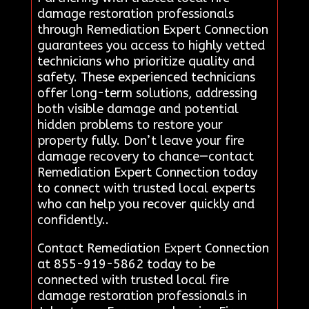
damage restoration professionals
through Remediation Expert Connection
guarantees you access to highly vetted
technicians who prioritize quality and
safety. These experienced technicians
offer long-term solutions, addressing
both visible damage and potential
hidden problems to restore your
property fully. Don’t leave your fire
damage recovery to chance—contact
Remediation Expert Connection today
to connect with trusted local experts
who can help you recover quickly and
confidently..
Contact Remediation Expert Connection
at 855-919-5862 today to be
connected with trusted local fire
damage restoration professionals in