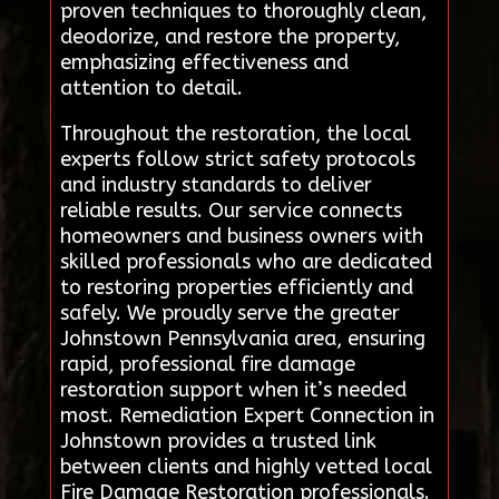
proven techniques to thoroughly clean,
deodorize, and restore the property,
emphasizing effectiveness and
attention to detail.
Throughout the restoration, the local
experts follow strict safety protocols
and industry standards to deliver
reliable results. Our service connects
homeowners and business owners with
skilled professionals who are dedicated
to restoring properties efficiently and
safely. We proudly serve the greater
Johnstown Pennsylvania area, ensuring
rapid, professional fire damage
restoration support when it’s needed
most. Remediation Expert Connection in
Johnstown provides a trusted link
between clients and highly vetted local
Fire Damage Restoration professionals.