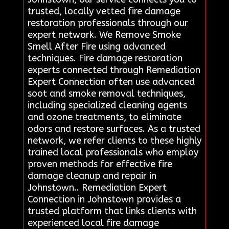
trusted, locally vetted fire damage
restoration professionals through our
expert network. We Remove Smoke
Smell After Fire using advanced
techniques. Fire damage restoration
experts connected through Remediation
Expert Connection often use advanced
soot and smoke removal techniques,
including specialized cleaning agents
and ozone treatments, to eliminate
odors and restore surfaces. As a trusted
network, we refer clients to these highly
trained local professionals who employ
proven methods for effective fire
damage cleanup and repair in
Johnstown.. Remediation Expert
Connection in Johnstown provides a
trusted platform that links clients with
experienced local fire damage