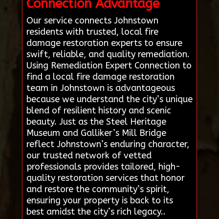
Connection Advantage
Our service connects Johnstown
residents with trusted, local fire
damage restoration experts to ensure
swift, reliable, and quality remediation.
Using Remediation Expert Connection to
find a local fire damage restoration
team in Johnstown is advantageous
because we understand the city’s unique
blend of resilient history and scenic
beauty. Just as the Steel Heritage
Museum and Galliker’s Mill Bridge
reflect Johnstown’s enduring character,
our trusted network of vetted
professionals provides tailored, high-
quality restoration services that honor
and restore the community’s spirit,
ensuring your property is back to its
best amidst the city’s rich legacy..