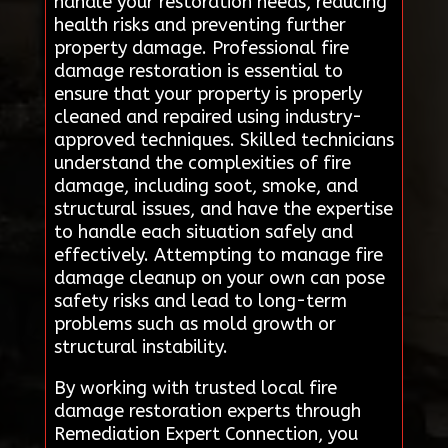
handle your restoration needs, reducing
health risks and preventing further
property damage. Professional fire
damage restoration is essential to
ensure that your property is properly
cleaned and repaired using industry-
approved techniques. Skilled technicians
understand the complexities of fire
damage, including soot, smoke, and
structural issues, and have the expertise
to handle each situation safely and
effectively. Attempting to manage fire
damage cleanup on your own can pose
safety risks and lead to long-term
problems such as mold growth or
structural instability.
By working with trusted local fire
damage restoration experts through
Remediation Expert Connection, you