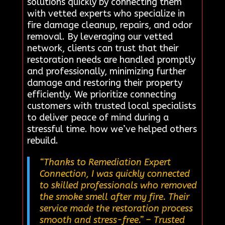
solutions quickly by connecting them
with vetted experts who specialize in
fire damage cleanup, repairs, and odor
removal. By leveraging our vetted
network, clients can trust that their
restoration needs are handled promptly
and professionally, minimizing further
damage and restoring their property
efficiently. We prioritize connecting
customers with trusted local specialists
to deliver peace of mind during a
stressful time. how we’ve helped others
rebuild.
“Thanks to Remediation Expert
Connection, I was quickly connected
to skilled professionals who removed
the smoke smell after my fire. Their
service made the restoration process
smooth and stress-free.”
– Trusted