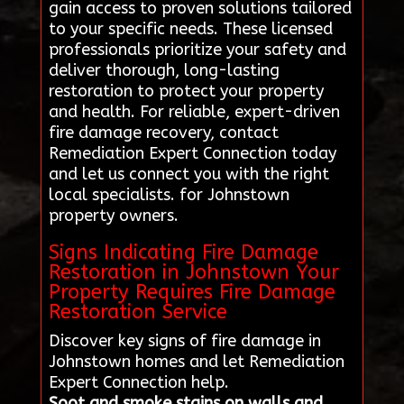
gain access to proven solutions tailored
to your specific needs. These licensed
professionals prioritize your safety and
deliver thorough, long-lasting
restoration to protect your property
and health. For reliable, expert-driven
fire damage recovery, contact
Remediation Expert Connection today
and let us connect you with the right
local specialists. for Johnstown
property owners.
Signs Indicating Fire Damage
Restoration in Johnstown Your
Property Requires Fire Damage
Restoration Service
Discover key signs of fire damage in
Johnstown homes and let Remediation
Expert Connection help.
Soot and smoke stains on walls and