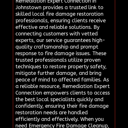
Remediation Expert Connection in
Johnstown provides a trusted link to
skilled local fire damage restoration
professionals, ensuring clients receive
effective and reliable solutions. By
connecting customers with vetted
experts, our service guarantees high-
quality craftsmanship and prompt
response to fire damage issues. These
trusted professionals utilize proven
techniques to restore property safety,
mitigate further damage, and bring
peace of mind to affected families. As
a reliable resource, Remediation Expert
Connection empowers clients to access
the best local specialists quickly and
confidently, ensuring their fire damage
restoration needs are handled
efficiently and effectively. When you
need Emergency Fire Damage Cleanup,