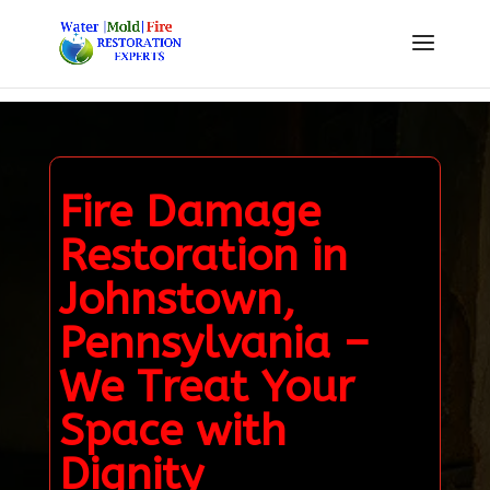
Fire Damage
Restoration in
Johnstown,
Pennsylvania –
We Treat Your
Space with
Dignity