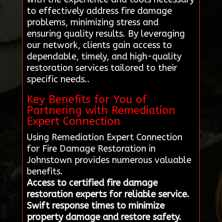
to effectively address fire damage
problems, minimizing stress and
ensuring quality results. By leveraging
our network, clients gain access to
dependable, timely, and high-quality
restoration services tailored to their
specific needs..
Key Benefits for You of
Partnering with Remediation
Expert Connection
Using Remediation Expert Connection
for Fire Damage Restoration in
Johnstown provides numerous valuable
benefits.
Access to certified fire damage
restoration experts for reliable service.
Swift response times to minimize
property damage and restore safety.