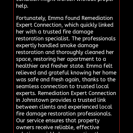
help.
Fortunately, Emma found Remediation
Expert Connection, which quickly linked
her with a trusted fire damage
restoration specialist. The professionals
expertly handled smoke damage
restoration and thoroughly cleaned her
space, restoring her apartment to a
healthier and fresher state. Emma felt
relieved and grateful knowing her home
was safe and fresh again, thanks to the
seamless connection to trusted local
experts. Remediation Expert Connection
in Johnstown provides a trusted link
between clients and experienced local
fire damage restoration professionals.
Our service ensures that property
owners receive reliable, effective