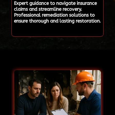
Expert guidance to navigate insurance
claims and streamline recovery.
Professional remediation solutions to
ensure thorough and lasting restoration.