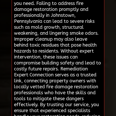
you need. Failing to address fire
damage restoration promptly and
professionally in Johnstown,
Pennsylvania can lead to severe risks
such as mold growth, structural
weakening, and lingering smoke odors.
Improper cleanup may also leave
behind toxic residues that pose health
hazards to residents. Without expert
intervention, these issues can
compromise building safety and lead to
costly future repairs. Remediation
Expert Connection serves as a trusted
link, connecting property owners with
locally vetted fire damage restoration
professionals who have the skills and
tools to mitigate these dangers
effectively. By trusting our service, you
ensure that experienced specialists