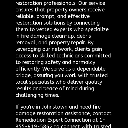
restoration professionals. Our service
ensures that property owners receive
reliable, prompt, and effective
restoration solutions by connecting
them to vetted experts who specialize
in fire damage clean-up, debris
removal, and property repair. By
leveraging our network, clients gain
access to skilled technicians committed
to restoring safety and normalcy
efficiently. We serve as a dependable
bridge, assuring you work with trusted
local specialists who deliver quality
results and peace of mind during
challenging times..
If you're in Johnstown and need fire
damage restoration assistance, contact
Remediation Expert Connection at 1-
855-919-5862 to connect with trusted