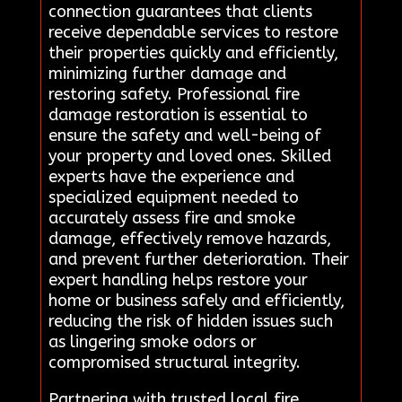
connection guarantees that clients
receive dependable services to restore
their properties quickly and efficiently,
minimizing further damage and
restoring safety. Professional fire
damage restoration is essential to
ensure the safety and well-being of
your property and loved ones. Skilled
experts have the experience and
specialized equipment needed to
accurately assess fire and smoke
damage, effectively remove hazards,
and prevent further deterioration. Their
expert handling helps restore your
home or business safely and efficiently,
reducing the risk of hidden issues such
as lingering smoke odors or
compromised structural integrity.
Partnering with trusted local fire