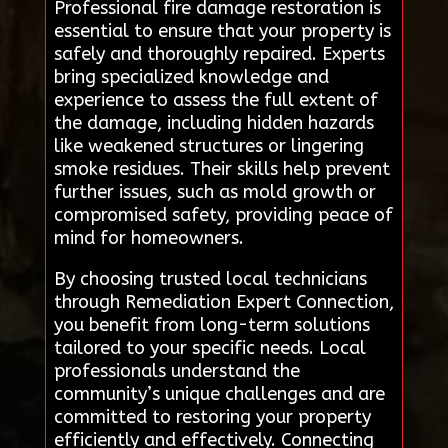
Professional fire damage restoration is
essential to ensure that your property is
safely and thoroughly repaired. Experts
bring specialized knowledge and
experience to assess the full extent of
the damage, including hidden hazards
like weakened structures or lingering
smoke residues. Their skills help prevent
further issues, such as mold growth or
compromised safety, providing peace of
mind for homeowners.
By choosing trusted local technicians
through Remediation Expert Connection,
you benefit from long-term solutions
tailored to your specific needs. Local
professionals understand the
community’s unique challenges and are
committed to restoring your property
efficiently and effectively. Connecting