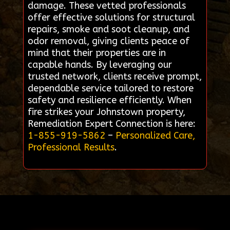
damage. These vetted professionals
offer effective solutions for structural
repairs, smoke and soot cleanup, and
odor removal, giving clients peace of
mind that their properties are in
capable hands. By leveraging our
trusted network, clients receive prompt,
dependable service tailored to restore
safety and resilience efficiently. When
fire strikes your Johnstown property,
Remediation Expert Connection is here:
1-855-919-5862
–
Personalized Care,
Professional Results
.