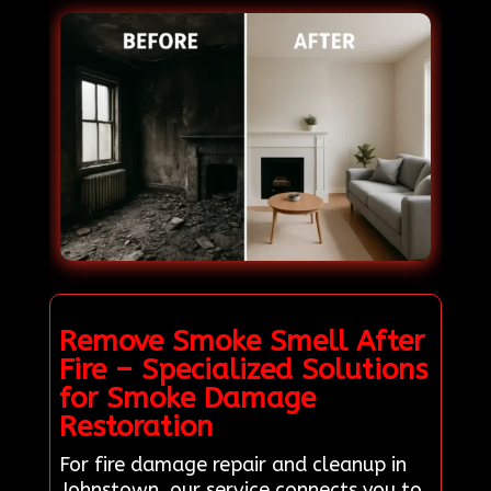
Remove Smoke Smell After
Fire – Specialized Solutions
for Smoke Damage
Restoration
For fire damage repair and cleanup in
Johnstown, our service connects you to