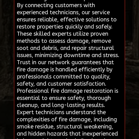
By connecting customers with
experienced technicians, our service
ensures reliable, effective solutions to
restore properties quickly and safely.
These skilled experts utilize proven
methods to assess damage, remove
soot and debris, and repair structural
issues, minimizing downtime and stress.
Trust in our network guarantees that
fire damage is handled efficiently by
professionals committed to quality,
safety, and customer satisfaction.
Professional fire damage restoration is
essential to ensure safety, thorough
cleanup, and long-lasting results.
Expert technicians understand the
complexities of fire damage, including
smoke residue, structural weakening,
and hidden hazards that inexperienced