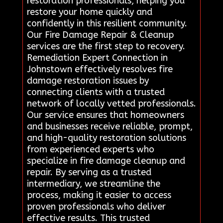
restoration professionals, helping you
restore your home quickly and
confidently in this resilient community.
Our Fire Damage Repair & Cleanup
services are the first step to recovery.
Remediation Expert Connection in
Johnstown effectively resolves fire
damage restoration issues by
connecting clients with a trusted
network of locally vetted professionals.
Our service ensures that homeowners
and businesses receive reliable, prompt,
and high-quality restoration solutions
from experienced experts who
specialize in fire damage cleanup and
repair. By serving as a trusted
intermediary, we streamline the
process, making it easier to access
proven professionals who deliver
effective results. This trusted