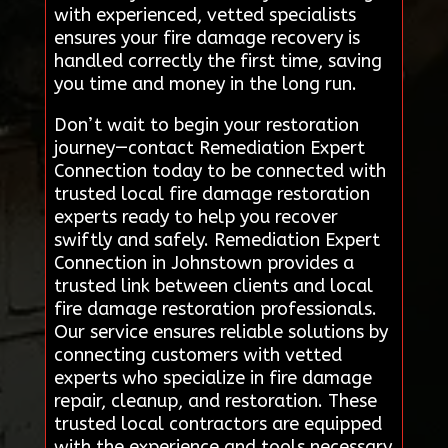
with experienced, vetted specialists
ensures your fire damage recovery is
handled correctly the first time, saving
you time and money in the long run.
Don’t wait to begin your restoration
journey—contact Remediation Expert
Connection today to be connected with
trusted local fire damage restoration
experts ready to help you recover
swiftly and safely. Remediation Expert
Connection in Johnstown provides a
trusted link between clients and local
fire damage restoration professionals.
Our service ensures reliable solutions by
connecting customers with vetted
experts who specialize in fire damage
repair, cleanup, and restoration. These
trusted local contractors are equipped
with the experience and tools necessary