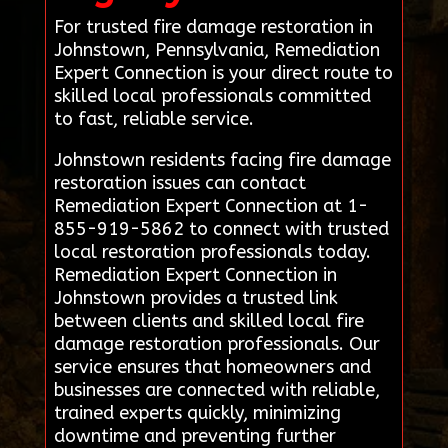
For trusted fire damage restoration in
Johnstown, Pennsylvania, Remediation
Expert Connection is your direct route to
skilled local professionals committed
to fast, reliable service.
Johnstown residents facing fire damage
restoration issues can contact
Remediation Expert Connection at 1-
855-919-5862 to connect with trusted
local restoration professionals today.
Remediation Expert Connection in
Johnstown provides a trusted link
between clients and skilled local fire
damage restoration professionals. Our
service ensures that homeowners and
businesses are connected with reliable,
trained experts quickly, minimizing
downtime and preventing further