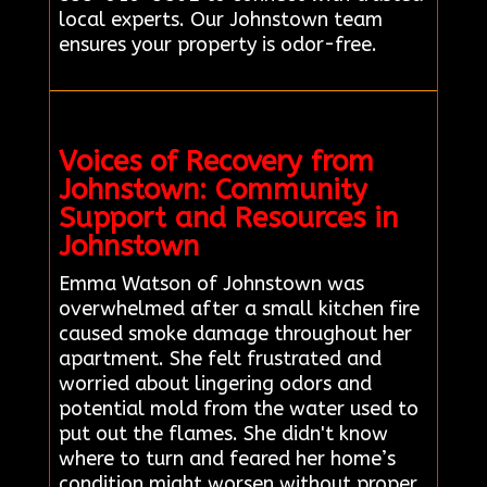
local experts. Our Johnstown team
ensures your property is odor-free.
Voices of Recovery from
Johnstown: Community
Support and Resources in
Johnstown
Emma Watson of Johnstown was
overwhelmed after a small kitchen fire
caused smoke damage throughout her
apartment. She felt frustrated and
worried about lingering odors and
potential mold from the water used to
put out the flames. She didn't know
where to turn and feared her home’s
condition might worsen without proper