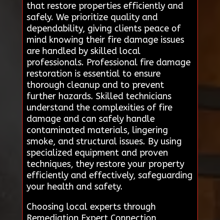
that restore properties efficiently and
safely. We prioritize quality and
dependability, giving clients peace of
mind knowing their fire damage issues
are handled by skilled local
professionals. Professional fire damage
restoration is essential to ensure
thorough cleanup and to prevent
further hazards. Skilled technicians
understand the complexities of fire
damage and can safely handle
contaminated materials, lingering
smoke, and structural issues. By using
specialized equipment and proven
techniques, they restore your property
efficiently and effectively, safeguarding
your health and safety.
Choosing local experts through
Remediation Expert Connection