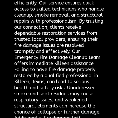
efficiently. Our service ensures quick
access to skilled technicians who handle
cleanup, smoke removal, and structural
repairs with professionalism. By trusting
our connection, clients receive
dependable restoration services from
trusted local providers, ensuring their
fire damage issues are resolved
promptly and effectively. Our
Emergency Fire Damage Cleanup team
offers immediate Killeen assistance.
Failing to have fire damage properly
restored by a qualified professional in
Killeen, Texas, can lead to serious
health and safety risks. Unaddressed
smoke and soot residues may cause
respiratory issues, and weakened
structural elements can increase the
chance of collapse or further damage.
Additionally, fire damage left