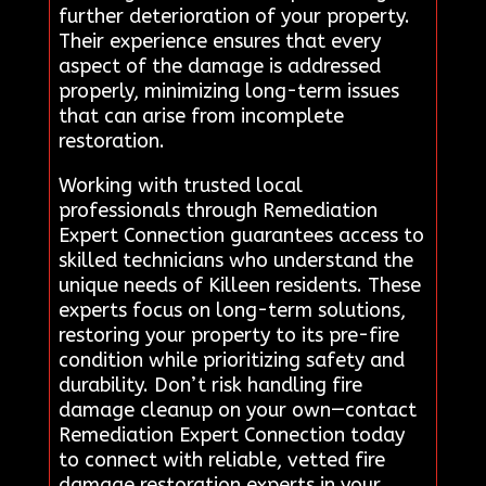
further deterioration of your property.
Their experience ensures that every
aspect of the damage is addressed
properly, minimizing long-term issues
that can arise from incomplete
restoration.
Working with trusted local
professionals through Remediation
Expert Connection guarantees access to
skilled technicians who understand the
unique needs of Killeen residents. These
experts focus on long-term solutions,
restoring your property to its pre-fire
condition while prioritizing safety and
durability. Don’t risk handling fire
damage cleanup on your own—contact
Remediation Expert Connection today
to connect with reliable, vetted fire
damage restoration experts in your