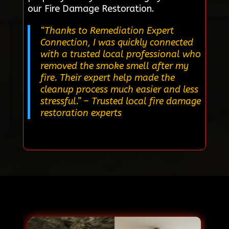
our Fire Damage Restoration.
“Thanks to Remediation Expert
Connection, I was quickly connected
with a trusted local professional who
removed the smoke smell after my
fire. Their expert help made the
cleanup process much easier and less
stressful.”
– Trusted local fire damage
restoration experts