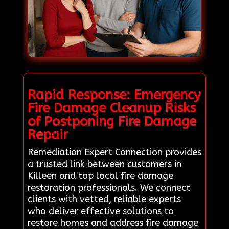
Rapid Response: Emergency
Fire Damage Cleanup Risks
of Postponing Fire Damage
Repair
Remediation Expert Connection provides
a trusted link between customers in
Killeen and top local fire damage
restoration professionals. We connect
clients with vetted, reliable experts
who deliver effective solutions to
restore homes and address fire damage