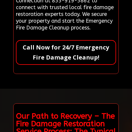
Connection at 855-919-5862 to
connect with trusted local fire damage
restoration experts today. We secure
your property and start the Emergency
Fire Damage Cleanup process.
Call Now for 24/7 Emergency
Fire Damage Cleanup!
Our Path to Recovery – The
Fire Damage Restoration
Service Process: The Typical