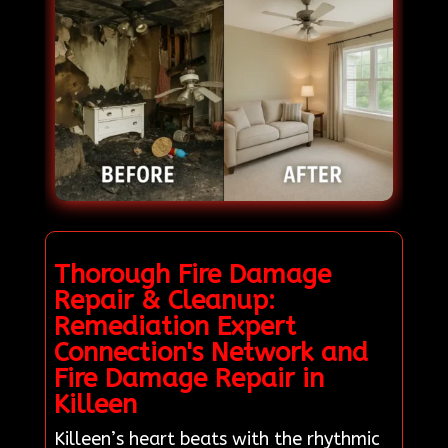
Thorough Fire Damage
Repair & Cleanup:
Remediation Expert
Connection's Network and
Fire Damage Repair in
Killeen
Killeen’s heart beats with the rhythmic