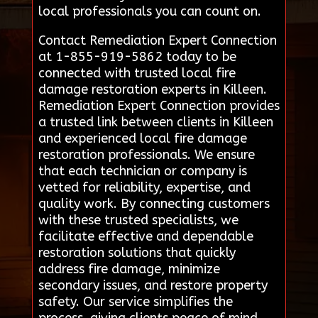
local professionals you can count on.
Contact Remediation Expert Connection
at 1-855-919-5862 today to be
connected with trusted local fire
damage restoration experts in Killeen.
Remediation Expert Connection provides
a trusted link between clients in Killeen
and experienced local fire damage
restoration professionals. We ensure
that each technician or company is
vetted for reliability, expertise, and
quality work. By connecting customers
with these trusted specialists, we
facilitate effective and dependable
restoration solutions that quickly
address fire damage, minimize
secondary issues, and restore property
safety. Our service simplifies the