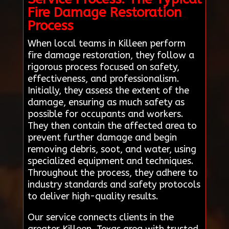
Fire Damage Restoration
Process
When local teams in Killeen perform
fire damage restoration, they follow a
rigorous process focused on safety,
effectiveness, and professionalism.
Initially, they assess the extent of the
damage, ensuring as much safety as
possible for occupants and workers.
They then contain the affected area to
prevent further damage and begin
removing debris, soot, and water, using
specialized equipment and techniques.
Throughout the process, they adhere to
industry standards and safety protocols
to deliver high-quality results.
Our service connects clients in the
greater Killeen, Texas area with trusted,