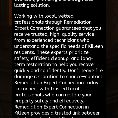
lasting solution.
Working with local, vetted
professionals through Remediation
Expert Connection guarantees that you
receive trusted, high-quality service
from experienced technicians who
understand the specific needs of Killeen
residents. These experts prioritize
safety, efficient cleanup, and long-
term restoration to help you recover
quickly and confidently. Don’t leave fire
damage restoration to chance—contact
Remediation Expert Connection today
to connect with trusted local
professionals who can restore your
property safely and effectively.
Remediation Expert Connection in
Killeen provides a trusted link between