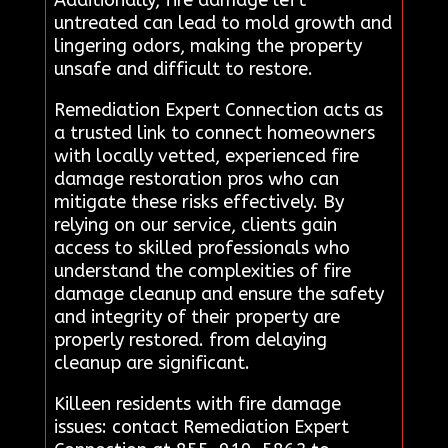
untreated can lead to mold growth and
lingering odors, making the property
unsafe and difficult to restore.
Remediation Expert Connection acts as
a trusted link to connect homeowners
with locally vetted, experienced fire
damage restoration pros who can
mitigate these risks effectively. By
relying on our service, clients gain
access to skilled professionals who
understand the complexities of fire
damage cleanup and ensure the safety
and integrity of their property are
properly restored. from delaying
cleanup are significant.
Killeen residents with fire damage
issues: contact Remediation Expert