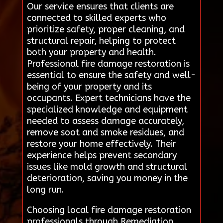
Our service ensures that clients are
connected to skilled experts who
prioritize safety, proper cleaning, and
structural repair, helping to protect
both your property and health.
Professional fire damage restoration is
essential to ensure the safety and well-
being of your property and its
occupants. Expert technicians have the
specialized knowledge and equipment
needed to assess damage accurately,
remove soot and smoke residues, and
restore your home effectively. Their
experience helps prevent secondary
issues like mold growth and structural
deterioration, saving you money in the
long run.
Choosing local fire damage restoration
professionals through Remediation