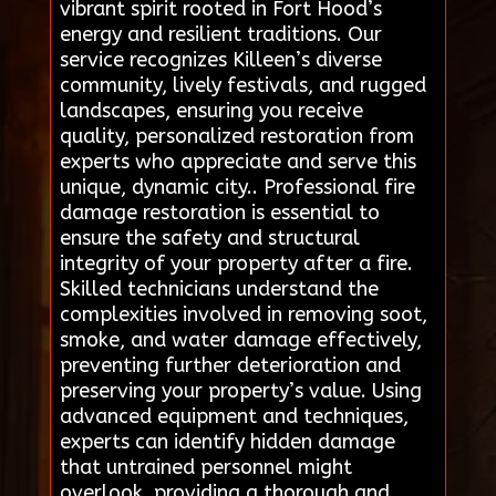
vibrant spirit rooted in Fort Hood’s
energy and resilient traditions. Our
service recognizes Killeen’s diverse
community, lively festivals, and rugged
landscapes, ensuring you receive
quality, personalized restoration from
experts who appreciate and serve this
unique, dynamic city.. Professional fire
damage restoration is essential to
ensure the safety and structural
integrity of your property after a fire.
Skilled technicians understand the
complexities involved in removing soot,
smoke, and water damage effectively,
preventing further deterioration and
preserving your property’s value. Using
advanced equipment and techniques,
experts can identify hidden damage
that untrained personnel might
overlook, providing a thorough and