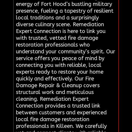
energy of Fort Hood’s bustling military
presence, fueling a tapestry of resilient
local traditions and a surprisingly
diverse culinary scene. Remediation
Expert Connection is here to link you
with trusted, vetted fire damage
restoration professionals who
understand your community’s spirit. Our
service offers you peace of mind by
connecting you with reliable, local
experts ready to restore your home
quickly and effectively. Our Fire
Damage Repair & Cleanup covers
structural work and meticulous
cleaning. Remediation Expert
Connection provides a trusted link
between customers and experienced
local fire damage restoration
professionals in Killeen. We carefully