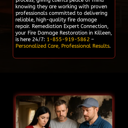
process, giving clients peace of mind
knowing they are working with proven
professionals committed to delivering
reliable, high-quality fire damage
repair. Remediation Expert Connection,
your Fire Damage Restoration in Killeen,
is here 24/7:
1-855-919-5862
–
Personalized Care, Professional Results
.