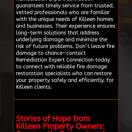
guarantees timely service from trusted,
vetted professionals who are familiar
with the unique needs of Killeen homes
and businesses. Their experience ensures
long-term solutions that address
underlying damage and minimize the
risk of future problems. Don’t leave fire
damage to chance—contact
Remediation Expert Connection today
to connect with reliable fire damage
restoration specialists who can restore
your property safely and efficiently. for
Killeen clients.
Stories of Hope from
Killeen Property Owners: