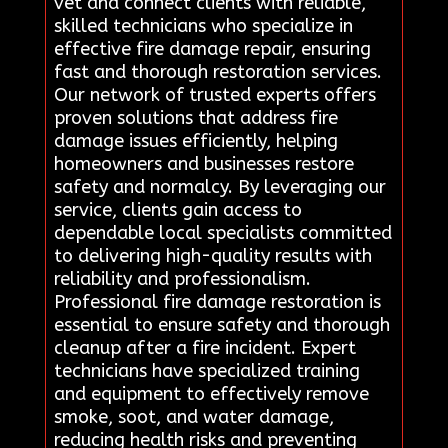
vet and connect clients with reliable,
skilled technicians who specialize in
effective fire damage repair, ensuring
fast and thorough restoration services.
Our network of trusted experts offers
proven solutions that address fire
damage issues efficiently, helping
homeowners and businesses restore
safety and normalcy. By leveraging our
service, clients gain access to
dependable local specialists committed
to delivering high-quality results with
reliability and professionalism.
Professional fire damage restoration is
essential to ensure safety and thorough
cleanup after a fire incident. Expert
technicians have specialized training
and equipment to effectively remove
smoke, soot, and water damage,
reducing health risks and preventing