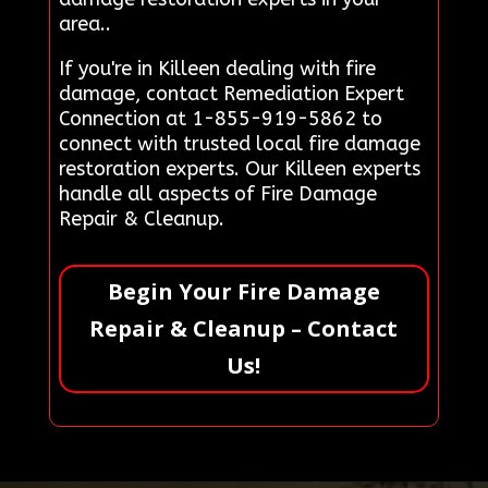
area..
If you're in Killeen dealing with fire
damage, contact Remediation Expert
Connection at 1-855-919-5862 to
connect with trusted local fire damage
restoration experts. Our Killeen experts
handle all aspects of Fire Damage
Repair & Cleanup.
Begin Your Fire Damage
Repair & Cleanup – Contact
Us!