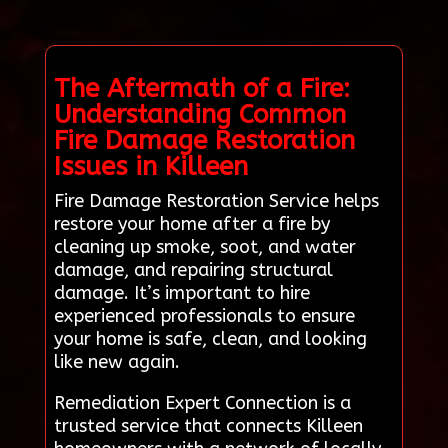
The Aftermath of a Fire:
Understanding Common
Fire Damage Restoration
Issues in Killeen
Fire Damage Restoration Service helps
restore your home after a fire by
cleaning up smoke, soot, and water
damage, and repairing structural
damage. It’s important to hire
experienced professionals to ensure
your home is safe, clean, and looking
like new again.
Remediation Expert Connection is a
trusted service that connects Killeen