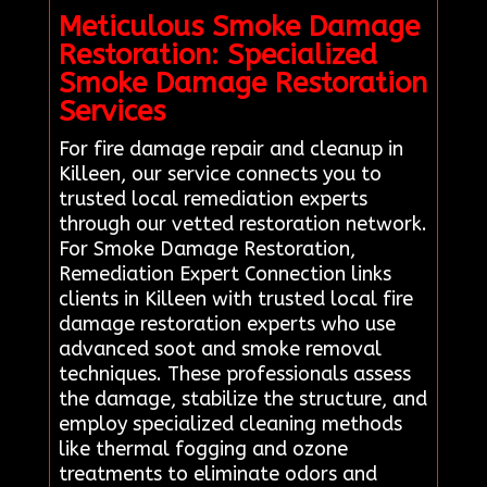
Meticulous Smoke Damage
Restoration: Specialized
Smoke Damage Restoration
Services
For fire damage repair and cleanup in
Killeen, our service connects you to
trusted local remediation experts
through our vetted restoration network.
For Smoke Damage Restoration,
Remediation Expert Connection links
clients in Killeen with trusted local fire
damage restoration experts who use
advanced soot and smoke removal
techniques. These professionals assess
the damage, stabilize the structure, and
employ specialized cleaning methods
like thermal fogging and ozone
treatments to eliminate odors and