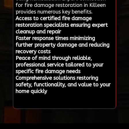
for fire damage restoration in Killeen
provides numerous key benefits.
Access to certified fire damage
restoration specialists ensuring expert
cleanup and repair
Faster response times minimizing
further property damage and reducing
recovery costs
Peace of mind through reliable,
professional service tailored to your
specific fire damage needs
Comprehensive solutions restoring
safety, functionality, and value to your
home quickly