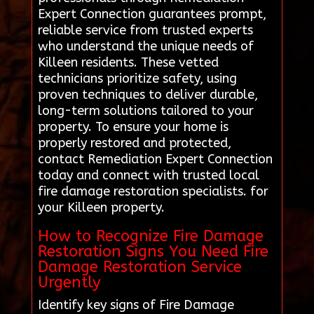
Expert Connection guarantees prompt,
reliable service from trusted experts
who understand the unique needs of
Killeen residents. These vetted
technicians prioritize safety, using
proven techniques to deliver durable,
long-term solutions tailored to your
property. To ensure your home is
properly restored and protected,
contact Remediation Expert Connection
today and connect with trusted local
fire damage restoration specialists. for
your Killeen property.
How to Recognize Fire Damage
Restoration Signs You Need Fire
Damage Restoration Service
Urgently
Identify key signs of Fire Damage