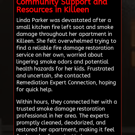
Community Support and
Resources in Killeen
Linda Parker was devastated after a
small kitchen fire left soot and smoke
damage throughout her apartment in
Killeen. She felt overwhelmed trying to
find a reliable fire damage restoration
service on her own, worried about
lingering smoke odors and potential
health hazards for her kids. Frustrated
and uncertain, she contacted
Remediation Expert Connection, hoping
for quick help.
Within hours, they connected her with a
trusted smoke damage restoration
professional in her area. The experts
promptly cleaned, deodorized, and
restored her apartment, making it feel