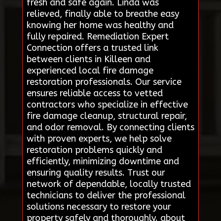
fresh and safe again. Linda was
relieved, finally able to breathe easy
knowing her home was healthy and
fully repaired. Remediation Expert
Connection offers a trusted link
between clients in Killeen and
experienced local fire damage
restoration professionals. Our service
ensures reliable access to vetted
contractors who specialize in effective
fire damage cleanup, structural repair,
and odor removal. By connecting clients
with proven experts, we help solve
restoration problems quickly and
efficiently, minimizing downtime and
ensuring quality results. Trust our
network of dependable, locally trusted
technicians to deliver the professional
solutions necessary to restore your
property safely and thoroughly. about