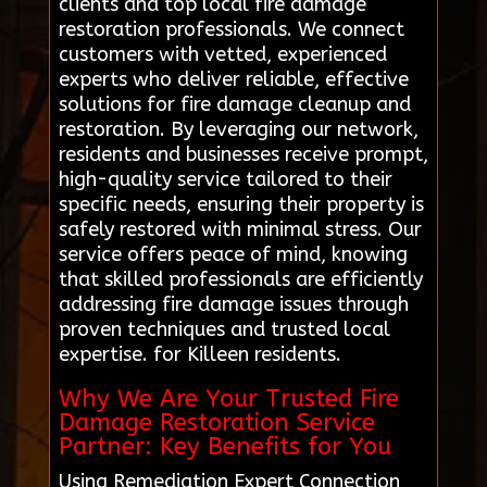
clients and top local fire damage
restoration professionals. We connect
customers with vetted, experienced
experts who deliver reliable, effective
solutions for fire damage cleanup and
restoration. By leveraging our network,
residents and businesses receive prompt,
high-quality service tailored to their
specific needs, ensuring their property is
safely restored with minimal stress. Our
service offers peace of mind, knowing
that skilled professionals are efficiently
addressing fire damage issues through
proven techniques and trusted local
expertise. for Killeen residents.
Why We Are Your Trusted Fire
Damage Restoration Service
Partner: Key Benefits for You
Using Remediation Expert Connection