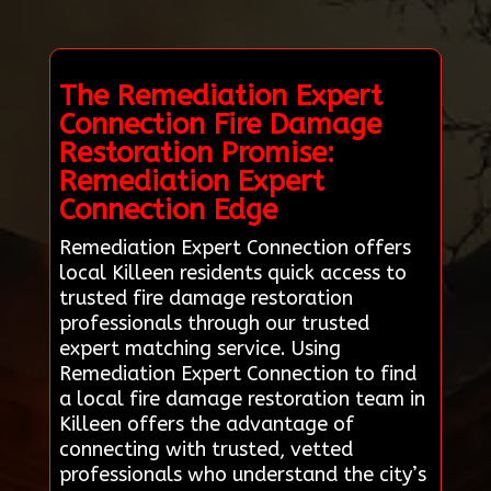
The Remediation Expert
Connection Fire Damage
Restoration Promise:
Remediation Expert
Connection Edge
Remediation Expert Connection offers
local Killeen residents quick access to
trusted fire damage restoration
professionals through our trusted
expert matching service. Using
Remediation Expert Connection to find
a local fire damage restoration team in
Killeen offers the advantage of
connecting with trusted, vetted
professionals who understand the city’s