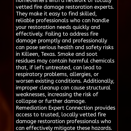
homeowners with a network of locally
vetted fire damage restoration experts.
They make it easy to find skilled,
reliable professionals who can handle
your restoration needs quickly and
effectively. Failing to address fire
damage promptly and professionally
can pose serious health and safety risks
in Killeen, Texas. Smoke and soot
residues may contain harmful chemicals
that, if left untreated, can lead to
respiratory problems, allergies, or
worsen existing conditions. Additionally,
improper cleanup can cause structural
weaknesses, increasing the risk of
collapse or further damage.
Remediation Expert Connection provides
access to trusted, locally vetted fire
damage restoration professionals who
can effectively mitigate these hazards.