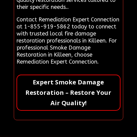
their specific needs..
Contact Remediation Expert Connection
at 1-855-919-5862 today to connect
with trusted local fire damage
restoration professionals in Killeen. For
professional Smoke Damage
Restoration in Killeen, choose
Remediation Expert Connection.
Expert Smoke Damage
Restoration – Restore Your
Air Quality!