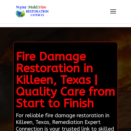
Fire Damage
Restoration in
Killeen, Texas |
Quality Care from
Start to Finish
For reliable fire damage restoration in
Killeen, Texas, Remediation Expert
Connection is your trusted link to skilled