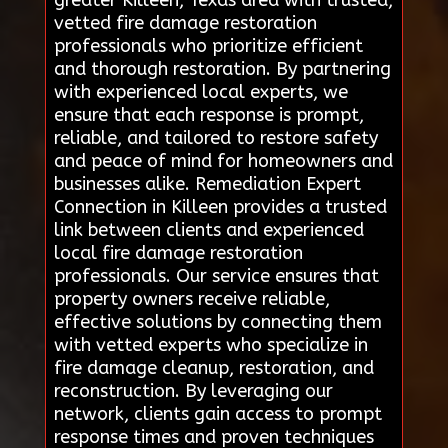
vetted fire damage restoration
professionals who prioritize efficient
and thorough restoration. By partnering
with experienced local experts, we
ensure that each response is prompt,
reliable, and tailored to restore safety
and peace of mind for homeowners and
businesses alike. Remediation Expert
Connection in Killeen provides a trusted
link between clients and experienced
local fire damage restoration
professionals. Our service ensures that
property owners receive reliable,
effective solutions by connecting them
with vetted experts who specialize in
fire damage cleanup, restoration, and
reconstruction. By leveraging our
network, clients gain access to prompt
response times and proven techniques