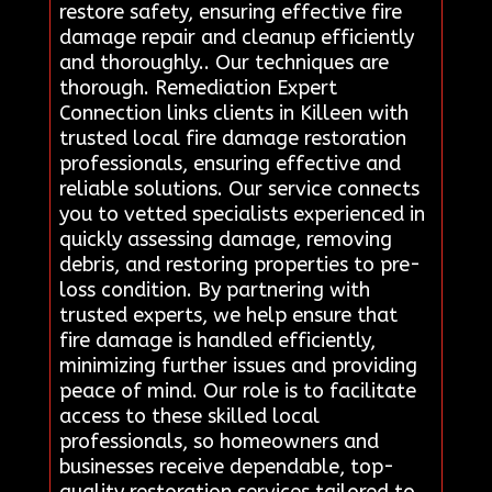
restore safety, ensuring effective fire
damage repair and cleanup efficiently
and thoroughly.. Our techniques are
thorough. Remediation Expert
Connection links clients in Killeen with
trusted local fire damage restoration
professionals, ensuring effective and
reliable solutions. Our service connects
you to vetted specialists experienced in
quickly assessing damage, removing
debris, and restoring properties to pre-
loss condition. By partnering with
trusted experts, we help ensure that
fire damage is handled efficiently,
minimizing further issues and providing
peace of mind. Our role is to facilitate
access to these skilled local
professionals, so homeowners and
businesses receive dependable, top-
quality restoration services tailored to