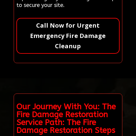
to secure your site.
Call Now for Urgent
Emergency Fire Damage
Cleanup
Our Journey With You: The
Fire Damage Restoration
Service Path: The Fire
Damage Restoration Steps