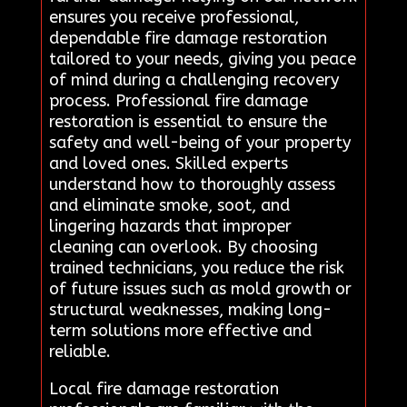
ensures you receive professional,
dependable fire damage restoration
tailored to your needs, giving you peace
of mind during a challenging recovery
process. Professional fire damage
restoration is essential to ensure the
safety and well-being of your property
and loved ones. Skilled experts
understand how to thoroughly assess
and eliminate smoke, soot, and
lingering hazards that improper
cleaning can overlook. By choosing
trained technicians, you reduce the risk
of future issues such as mold growth or
structural weaknesses, making long-
term solutions more effective and
reliable.
Local fire damage restoration