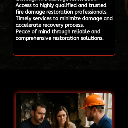
Access to highly qualified and trusted
fire damage restoration professionals.
Timely services to minimize damage and
accelerate recovery process.
Peace of mind through reliable and
comprehensive restoration solutions.