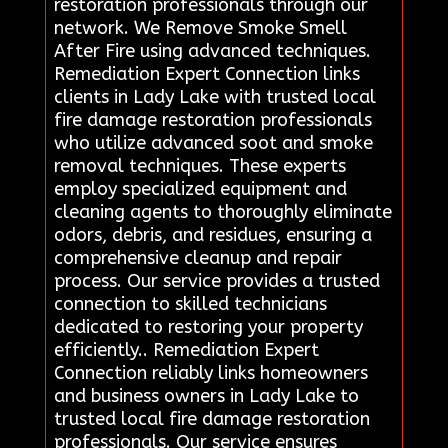
restoration professionals through our
network. We Remove Smoke Smell
After Fire using advanced techniques.
Remediation Expert Connection links
clients in Lady Lake with trusted local
fire damage restoration professionals
who utilize advanced soot and smoke
removal techniques. These experts
employ specialized equipment and
cleaning agents to thoroughly eliminate
odors, debris, and residues, ensuring a
comprehensive cleanup and repair
process. Our service provides a trusted
connection to skilled technicians
dedicated to restoring your property
efficiently.. Remediation Expert
Connection reliably links homeowners
and business owners in Lady Lake to
trusted local fire damage restoration
professionals. Our service ensures