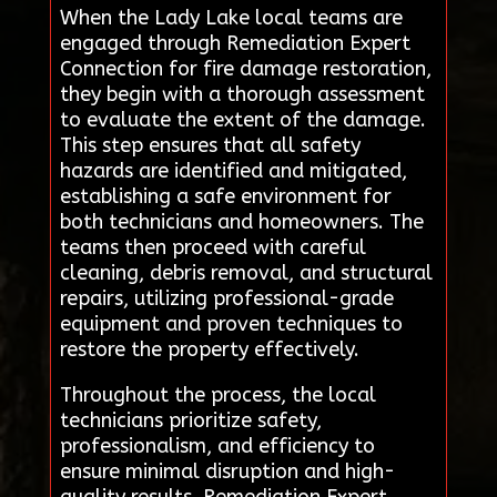
When the Lady Lake local teams are
engaged through Remediation Expert
Connection for fire damage restoration,
they begin with a thorough assessment
to evaluate the extent of the damage.
This step ensures that all safety
hazards are identified and mitigated,
establishing a safe environment for
both technicians and homeowners. The
teams then proceed with careful
cleaning, debris removal, and structural
repairs, utilizing professional-grade
equipment and proven techniques to
restore the property effectively.
Throughout the process, the local
technicians prioritize safety,
professionalism, and efficiency to
ensure minimal disruption and high-
quality results. Remediation Expert