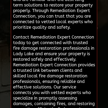
term solutions to restore your property
properly. Through Remediation Expert
Connection, you can trust that you are
connected to vetted local experts who
prioritize quality and safety.
Contact Remediation Expert Connection
today to get connected with trusted
fire damage restoration professionals in
Lady Lake and ensure your property is
restored safely and effectively.
Remediation Expert Connection provides
a trusted link between clients and
skilled local fire damage restoration
professionals, ensuring reliable and
effective solutions. Our service
connects you with vetted experts who
specialize in promptly assessing
damages, containing fires, and restoring