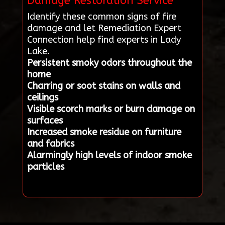
Damage Restoration Service
Identify these common signs of fire
damage and let Remediation Expert
Connection help find experts in Lady
Lake.
Persistent smoky odors throughout the
home
Charring or soot stains on walls and
ceilings
Visible scorch marks or burn damage on
surfaces
Increased smoke residue on furniture
and fabrics
Alarmingly high levels of indoor smoke
particles