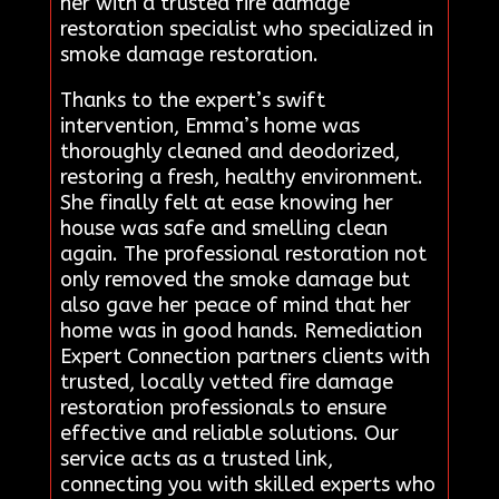
her with a trusted fire damage
restoration specialist who specialized in
smoke damage restoration.
Thanks to the expert’s swift
intervention, Emma’s home was
thoroughly cleaned and deodorized,
restoring a fresh, healthy environment.
She finally felt at ease knowing her
house was safe and smelling clean
again. The professional restoration not
only removed the smoke damage but
also gave her peace of mind that her
home was in good hands. Remediation
Expert Connection partners clients with
trusted, locally vetted fire damage
restoration professionals to ensure
effective and reliable solutions. Our
service acts as a trusted link,
connecting you with skilled experts who