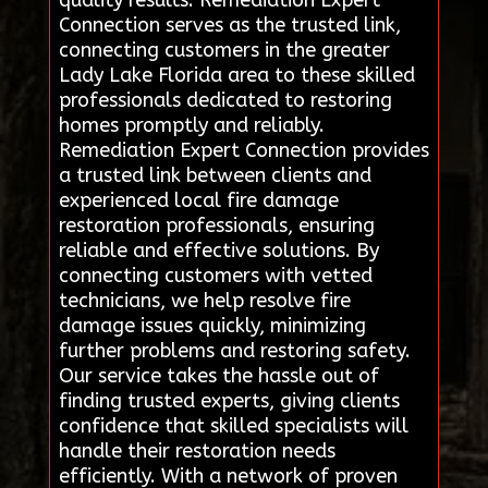
Connection serves as the trusted link,
connecting customers in the greater
Lady Lake Florida area to these skilled
professionals dedicated to restoring
homes promptly and reliably.
Remediation Expert Connection provides
a trusted link between clients and
experienced local fire damage
restoration professionals, ensuring
reliable and effective solutions. By
connecting customers with vetted
technicians, we help resolve fire
damage issues quickly, minimizing
further problems and restoring safety.
Our service takes the hassle out of
finding trusted experts, giving clients
confidence that skilled specialists will
handle their restoration needs
efficiently. With a network of proven