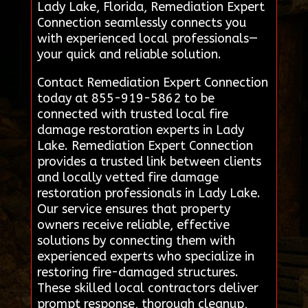
Lady Lake, Florida, Remediation Expert
Connection seamlessly connects you
with experienced local professionals—
your quick and reliable solution.
Contact Remediation Expert Connection
today at 855-919-5862 to be
connected with trusted local fire
damage restoration experts in Lady
Lake. Remediation Expert Connection
provides a trusted link between clients
and locally vetted fire damage
restoration professionals in Lady Lake.
Our service ensures that property
owners receive reliable, effective
solutions by connecting them with
experienced experts who specialize in
restoring fire-damaged structures.
These skilled local contractors deliver
prompt response, thorough cleanup,