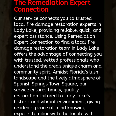
The Remediation Expert
Connection
Our service connects you to trusted
local fire damage restoration experts in
Lady Lake, providing reliable, quick, and
expert assistance. Using Remediation
Expert Connection to find a local fire
damage restoration team in Lady Lake
offers the advantage of connecting you
with trusted, vetted professionals who
understand the area's unique charm and
community spirit. Amidst Florida’s lush
landscape and the lively atmosphere of
Spanish Springs Town Square, our
service ensures timely, quality
restoration tailored to Lady Lake’s
historic and vibrant environment, giving
residents peace of mind knowing
experts familiar with the locale will