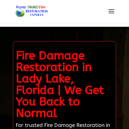
Fire Damage
Restoration in
Lady Lake,
Florida | We Get
You Back to
Normal
For trusted Fire Damage Restoration in