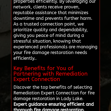
properties efficiently. By leveraging our
network, clients receive proven,
reputable assistance that minimizes
downtime and prevents further harm.
As a trusted connection point, we
prioritize quality and dependability,
giving you peace of mind during a
stressful situation, knowing that
experienced professionals are managing
your fire damage restoration needs
efficiently..
Key Benefits for You of
Partnering with Remediation
Expert Connection
Discover the top benefits of selecting
Remediation Expert Connection for fire
damage restoration in Lady Lake.
Expert guidance ensuring efficient and
thorough fire damage restoration.