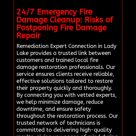
24/7 Emergency Fire
Damage Cleanup: Risks of
Postponing Fire Damage
Repair
Remediation Expert Connection in Lady
Lake provides a trusted link between
customers and trained local fire
damage restoration professionals. Our
service ensures clients receive reliable,
effective solutions tailored to restore
their property quickly and thoroughly.
By connecting you with vetted experts,
we help minimize damage, reduce
downtime, and ensure safety
throughout the restoration process. Our
trusted network of technicians is
committed to delivering high-quality