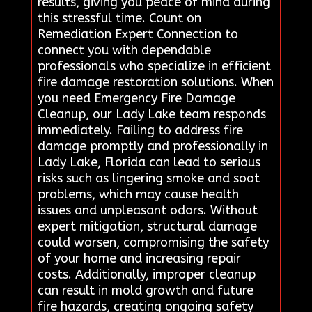
results, giving you peace of mind during
this stressful time. Count on
Remediation Expert Connection to
connect you with dependable
professionals who specialize in efficient
fire damage restoration solutions. When
you need Emergency Fire Damage
Cleanup, our Lady Lake team responds
immediately. Failing to address fire
damage promptly and professionally in
Lady Lake, Florida can lead to serious
risks such as lingering smoke and soot
problems, which may cause health
issues and unpleasant odors. Without
expert mitigation, structural damage
could worsen, compromising the safety
of your home and increasing repair
costs. Additionally, improper cleanup
can result in mold growth and future
fire hazards, creating ongoing safety