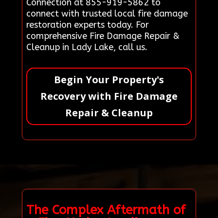
Connection at 855-919-5862 to
connect with trusted local fire damage
restoration experts today. For
comprehensive Fire Damage Repair &
Cleanup in Lady Lake, call us.
Begin Your Property's
Recovery with Fire Damage
Repair & Cleanup
The Complex Aftermath of