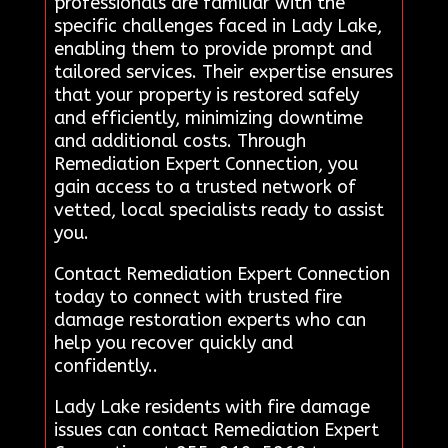
professionals are familiar with the
specific challenges faced in Lady Lake,
enabling them to provide prompt and
tailored services. Their expertise ensures
that your property is restored safely
and efficiently, minimizing downtime
and additional costs. Through
Remediation Expert Connection, you
gain access to a trusted network of
vetted, local specialists ready to assist
you.
Contact Remediation Expert Connection
today to connect with trusted fire
damage restoration experts who can
help you recover quickly and
confidently..
Lady Lake residents with fire damage
issues can contact Remediation Expert