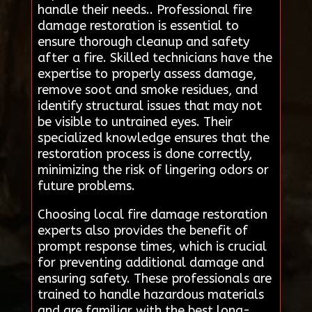
handle their needs.. Professional fire
damage restoration is essential to
ensure thorough cleanup and safety
after a fire. Skilled technicians have the
expertise to properly assess damage,
remove soot and smoke residues, and
identify structural issues that may not
be visible to untrained eyes. Their
specialized knowledge ensures that the
restoration process is done correctly,
minimizing the risk of lingering odors or
future problems.
Choosing local fire damage restoration
experts also provides the benefit of
prompt response times, which is crucial
for preventing additional damage and
ensuring safety. These professionals are
trained to handle hazardous materials
and are familiar with the best long-