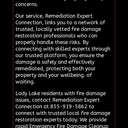
concerns.
Our service, Remediation Expert
Connection, links you to a network of
trusted, locally vetted fire damage
restoration professionals who can
properly handle these risks. By
connecting with skilled experts through
our trusted platform, you ensure the
damage is safely and effectively
remediated, protecting both your
property and your wellbeing. of
waiting.
Lady Lake residents with fire damage
issues, contact Remediation Expert
Connection at 855-919-5862 to
connect with trusted local fire damage
restoration experts today. We provide
rapid Emergency Fire Damage Cleanup