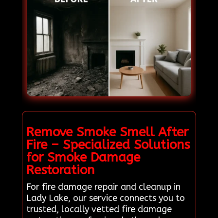
Remove Smoke Smell After
Fire – Specialized Solutions
for Smoke Damage
Restoration
For fire damage repair and cleanup in
Lady Lake, our service connects you to
trusted, locally vetted fire damage