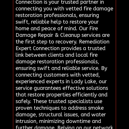
Connection is your trusted partner in
connecting you with vetted fire damage
restoration professionals, ensuring
swift, reliable help to restore your
home and peace of mind. Our Fire
Damage Repair & Cleanup services are
the first step to recovery. Remediation
Expert Connection provides a trusted
link between clients and local fire
damage restoration professionals,
ensuring swift and reliable service. By
connecting customers with vetted,
experienced experts in Lady Lake, our
service guarantees effective solutions
that restore properties efficiently and
safely. These trusted specialists use
proven techniques to address smoke
damage, structural issues, and water
intrusion, minimizing downtime and
further damage. Relying on our network