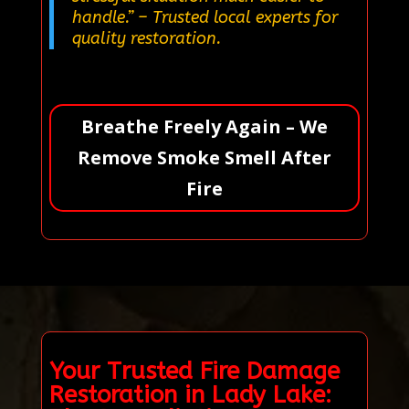
handle.”
– Trusted local experts for
quality restoration.
Breathe Freely Again – We
Remove Smoke Smell After
Fire
Your Trusted Fire Damage
Restoration in Lady Lake: