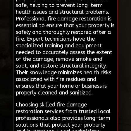
safe, helping to prevent long-term
health issues and structural problems.
Professional fire damage restoration is
essential to ensure that your property is
safely and thoroughly restored after a
fire. Expert technicians have the
specialized training and equipment
needed to accurately assess the extent
of the damage, remove smoke and
soot, and restore structural integrity.
Their knowledge minimizes health risks
associated with fire residues and
ensures that your home or business is
properly cleaned and sanitized.
Choosing skilled fire damage
restoration services from trusted local
professionals also provides long-term
solutions that protect your property