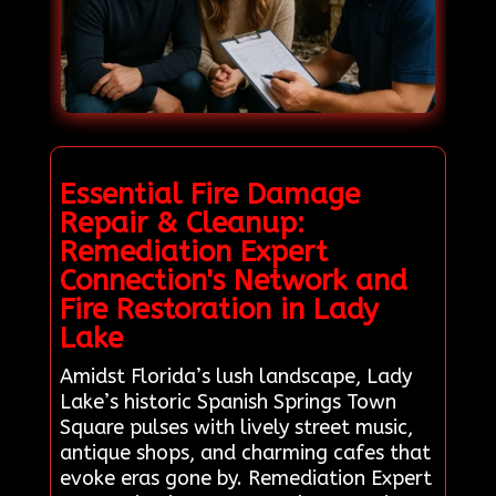
Essential Fire Damage
Repair & Cleanup:
Remediation Expert
Connection's Network and
Fire Restoration in Lady
Lake
Amidst Florida’s lush landscape, Lady
Lake’s historic Spanish Springs Town
Square pulses with lively street music,
antique shops, and charming cafes that
evoke eras gone by. Remediation Expert