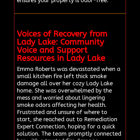
ensures your property is odor-free.
Voices of Recovery from
Lady Lake: Community
Voice and Support
Resources in Lady Lake
Emma Roberts was devastated when a
small kitchen fire left thick smoke
damage all over her cozy Lady Lake
home. She was overwhelmed by the
mess and worried about lingering
smoke odors affecting her health.
Frustrated and unsure of where to
start, she reached out to Remediation
Expert Connection, hoping for a quick
solution. The team promptly connected