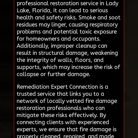
professional restoration service in Lady
Lake, Florida, it can lead to serious
health and safety risks. Smoke and soot
residues may linger, causing respiratory
problems and potential toxic exposure
for homeowners and occupants.
Additionally, improper cleanup can
result in structural damage, weakening
the integrity of walls, floors, and
supports, which may increase the risk of
collapse or further damage.
Remediation Expert Connection is a
trusted service that links you to a
network of locally vetted fire damage
restoration professionals who can
mitigate these risks effectively. By
connecting clients with experienced
experts, we ensure that fire damage is
properly cleaned, repaired, and made