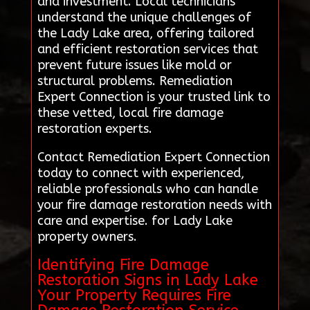
and investment. Local technicians
understand the unique challenges of
the Lady Lake area, offering tailored
and efficient restoration services that
prevent future issues like mold or
structural problems. Remediation
Expert Connection is your trusted link to
these vetted, local fire damage
restoration experts.
Contact Remediation Expert Connection
today to connect with experienced,
reliable professionals who can handle
your fire damage restoration needs with
care and expertise. for Lady Lake
property owners.
Identifying Fire Damage
Restoration Signs in Lady Lake
Your Property Requires Fire