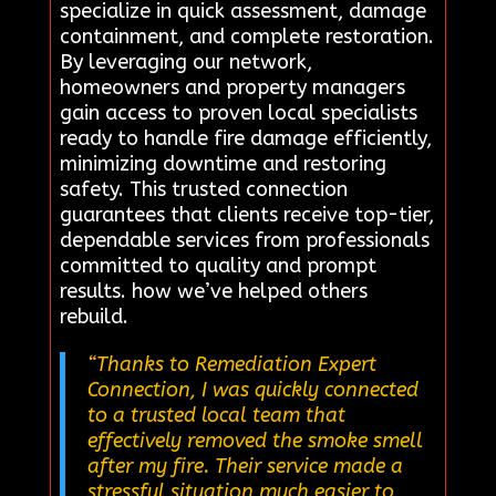
specialize in quick assessment, damage
containment, and complete restoration.
By leveraging our network,
homeowners and property managers
gain access to proven local specialists
ready to handle fire damage efficiently,
minimizing downtime and restoring
safety. This trusted connection
guarantees that clients receive top-tier,
dependable services from professionals
committed to quality and prompt
results. how we’ve helped others
rebuild.
“Thanks to Remediation Expert
Connection, I was quickly connected
to a trusted local team that
effectively removed the smoke smell
after my fire. Their service made a
stressful situation much easier to