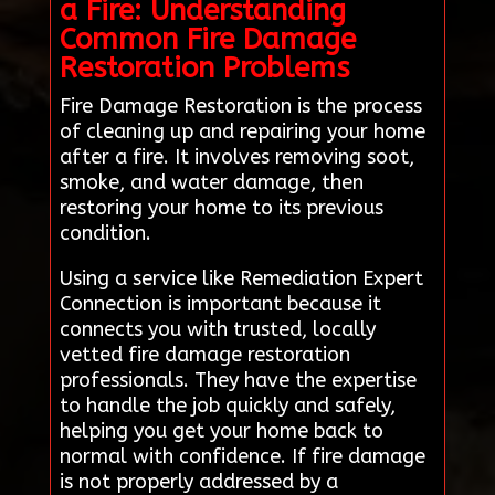
a Fire: Understanding
Common Fire Damage
Restoration Problems
Fire Damage Restoration is the process
of cleaning up and repairing your home
after a fire. It involves removing soot,
smoke, and water damage, then
restoring your home to its previous
condition.
Using a service like Remediation Expert
Connection is important because it
connects you with trusted, locally
vetted fire damage restoration
professionals. They have the expertise
to handle the job quickly and safely,
helping you get your home back to
normal with confidence. If fire damage
is not properly addressed by a