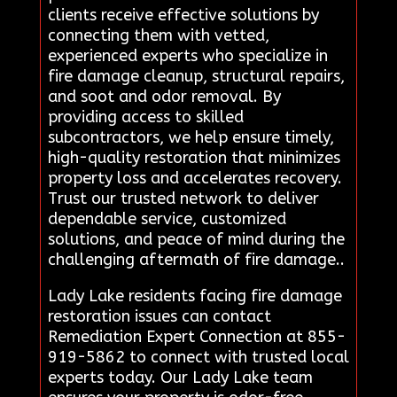
clients receive effective solutions by
connecting them with vetted,
experienced experts who specialize in
fire damage cleanup, structural repairs,
and soot and odor removal. By
providing access to skilled
subcontractors, we help ensure timely,
high-quality restoration that minimizes
property loss and accelerates recovery.
Trust our trusted network to deliver
dependable service, customized
solutions, and peace of mind during the
challenging aftermath of fire damage..
Lady Lake residents facing fire damage
restoration issues can contact
Remediation Expert Connection at 855-
919-5862 to connect with trusted local
experts today. Our Lady Lake team