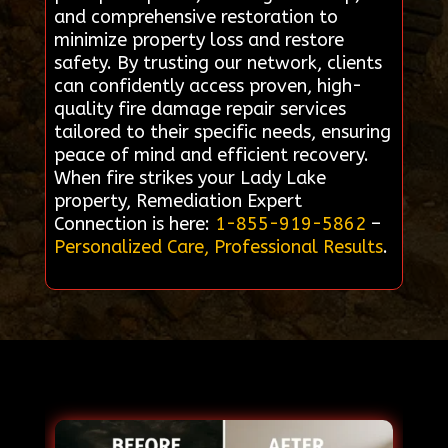
and comprehensive restoration to
minimize property loss and restore
safety. By trusting our network, clients
can confidently access proven, high-
quality fire damage repair services
tailored to their specific needs, ensuring
peace of mind and efficient recovery.
When fire strikes your Lady Lake
property, Remediation Expert
Connection is here:
1-855-919-5862
–
Personalized Care, Professional Results
.