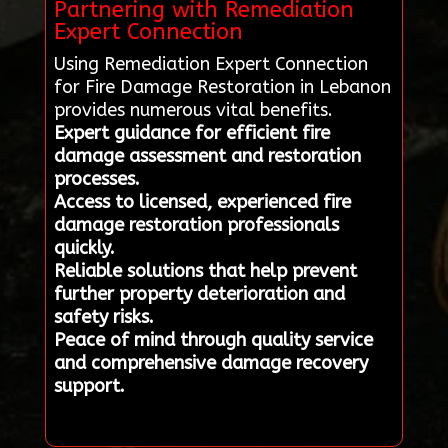
Partnering with Remediation
Expert Connection
Using Remediation Expert Connection
for Fire Damage Restoration in Lebanon
provides numerous vital benefits.
Expert guidance for efficient fire
damage assessment and restoration
processes.
Access to licensed, experienced fire
damage restoration professionals
quickly.
Reliable solutions that help prevent
further property deterioration and
safety risks.
Peace of mind through quality service
and comprehensive damage recovery
support.