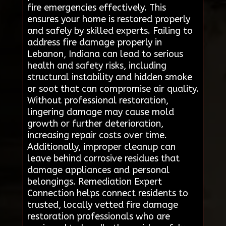
fire emergencies effectively. This
ensures your home is restored properly
and safely by skilled experts. Failing to
address fire damage properly in
Lebanon, Indiana can lead to serious
health and safety risks, including
structural instability and hidden smoke
or soot that can compromise air quality.
Without professional restoration,
lingering damage may cause mold
growth or further deterioration,
increasing repair costs over time.
Additionally, improper cleanup can
leave behind corrosive residues that
damage appliances and personal
belongings. Remediation Expert
Connection helps connect residents to
trusted, locally vetted fire damage
restoration professionals who are