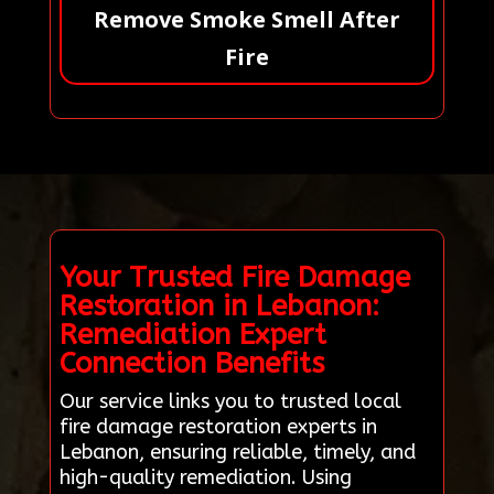
Remove Smoke Smell After
Fire
Your Trusted Fire Damage
Restoration in Lebanon:
Remediation Expert
Connection Benefits
Our service links you to trusted local
fire damage restoration experts in
Lebanon, ensuring reliable, timely, and
high-quality remediation. Using