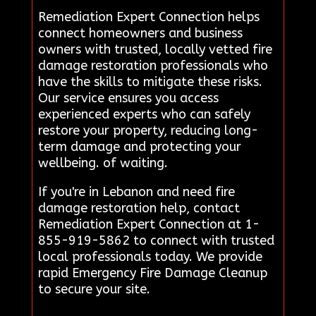
Remediation Expert Connection helps
connect homeowners and business
owners with trusted, locally vetted fire
damage restoration professionals who
have the skills to mitigate these risks.
Our service ensures you access
experienced experts who can safely
restore your property, reducing long-
term damage and protecting your
wellbeing. of waiting.
If you're in Lebanon and need fire
damage restoration help, contact
Remediation Expert Connection at 1-
855-919-5862 to connect with trusted
local professionals today. We provide
rapid Emergency Fire Damage Cleanup
to secure your site.