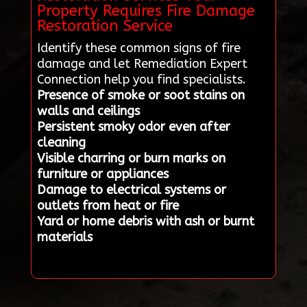
Property Requires Fire Damage
Restoration Service
Identify these common signs of fire
damage and let Remediation Expert
Connection help you find specialists.
Presence of smoke or soot stains on
walls and ceilings
Persistent smoky odor even after
cleaning
Visible charring or burn marks on
furniture or appliances
Damage to electrical systems or
outlets from heat or fire
Yard or home debris with ash or burnt
materials