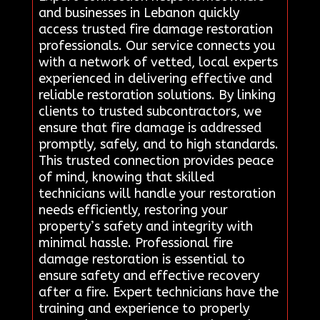
and businesses in Lebanon quickly
access trusted fire damage restoration
professionals. Our service connects you
with a network of vetted, local experts
experienced in delivering effective and
reliable restoration solutions. By linking
clients to trusted subcontractors, we
ensure that fire damage is addressed
promptly, safely, and to high standards.
This trusted connection provides peace
of mind, knowing that skilled
technicians will handle your restoration
needs efficiently, restoring your
property’s safety and integrity with
minimal hassle. Professional fire
damage restoration is essential to
ensure safety and effective recovery
after a fire. Expert technicians have the
training and experience to properly