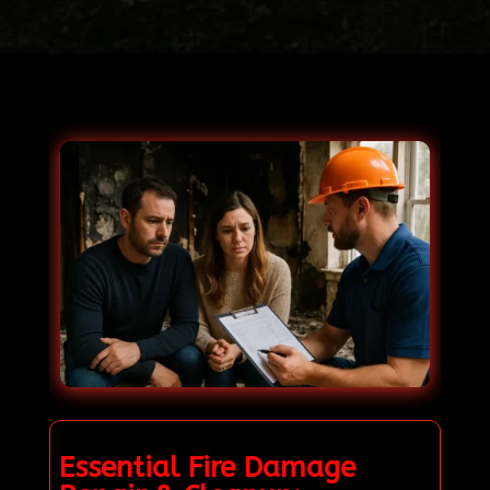
Essential Fire Damage