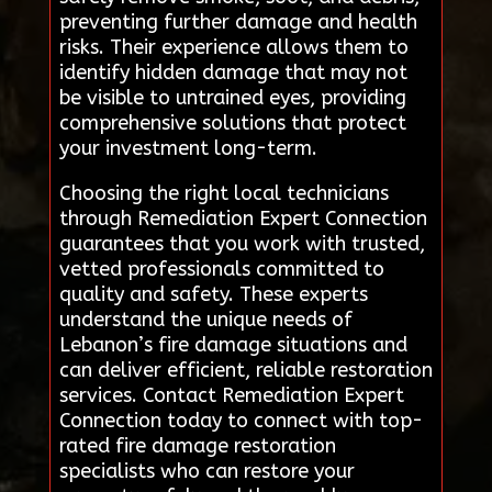
preventing further damage and health
risks. Their experience allows them to
identify hidden damage that may not
be visible to untrained eyes, providing
comprehensive solutions that protect
your investment long-term.
Choosing the right local technicians
through Remediation Expert Connection
guarantees that you work with trusted,
vetted professionals committed to
quality and safety. These experts
understand the unique needs of
Lebanon’s fire damage situations and
can deliver efficient, reliable restoration
services. Contact Remediation Expert
Connection today to connect with top-
rated fire damage restoration
specialists who can restore your