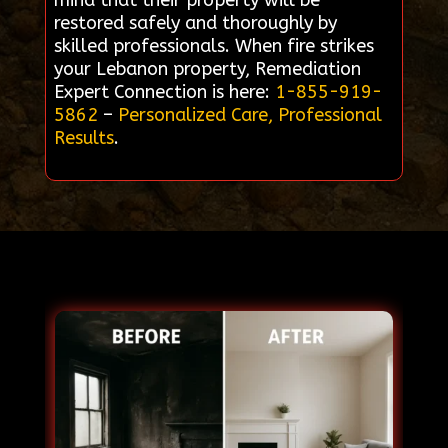
mind that their property will be
restored safely and thoroughly by
skilled professionals. When fire strikes
your Lebanon property, Remediation
Expert Connection is here:
1-855-919-
5862
–
Personalized Care, Professional
Results
.