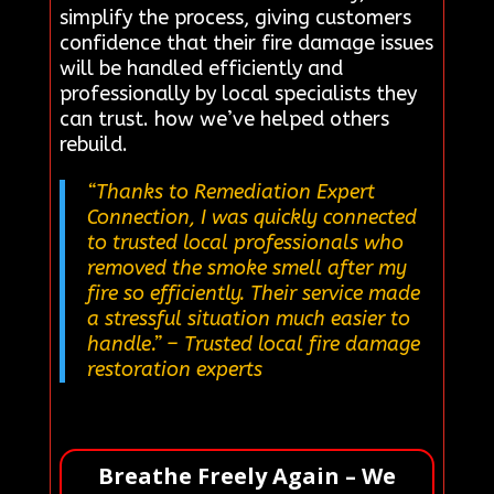
simplify the process, giving customers
confidence that their fire damage issues
will be handled efficiently and
professionally by local specialists they
can trust. how we’ve helped others
rebuild.
“Thanks to Remediation Expert
Connection, I was quickly connected
to trusted local professionals who
removed the smoke smell after my
fire so efficiently. Their service made
a stressful situation much easier to
handle.”
– Trusted local fire damage
restoration experts
Breathe Freely Again – We