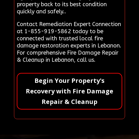
property back to its best condition
quickly and safely..
Contact Remediation Expert Connection
at 1-855-919-5862 today to be
connected with trusted local fire
damage restoration experts in Lebanon.
For comprehensive Fire Damage Repair
& Cleanup in Lebanon, call us.
Begin Your Property's
Recovery with Fire Damage
Repair & Cleanup