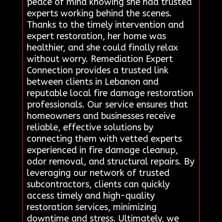
peace of mind knowing she had trusted
experts working behind the scenes.
Thanks to the timely intervention and
expert restoration, her home was
healthier, and she could finally relax
without worry. Remediation Expert
Connection provides a trusted link
between clients in Lebanon and
reputable local fire damage restoration
professionals. Our service ensures that
homeowners and businesses receive
reliable, effective solutions by
connecting them with vetted experts
experienced in fire damage cleanup,
odor removal, and structural repairs. By
leveraging our network of trusted
subcontractors, clients can quickly
access timely and high-quality
restoration services, minimizing
downtime and stress. Ultimately, we