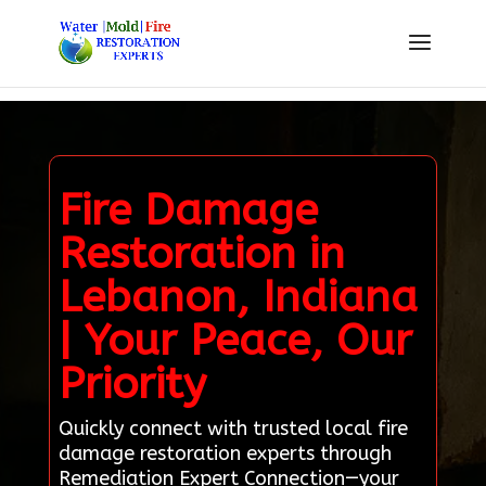
Fire Damage
Restoration in
Lebanon, Indiana
| Your Peace, Our
Priority
Quickly connect with trusted local fire
damage restoration experts through
Remediation Expert Connection—your