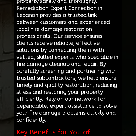
property safely and thoroughly.
Remediation Expert Connection in
Lebanon provides a trusted link
between customers and experienced
local fire damage restoration
professionals. Our service ensures
clients receive reliable, effective
solutions by connecting them with
vetted, skilled experts who specialize in
fire damage cleanup and repair. By
carefully screening and partnering with
trusted subcontractors, we help ensure
timely and quality restoration, reducing
stress and restoring your property
efficiently. Rely on our network for
dependable, expert assistance to solve
your fire damage problems quickly and
confidently..
Key Benefits for You of