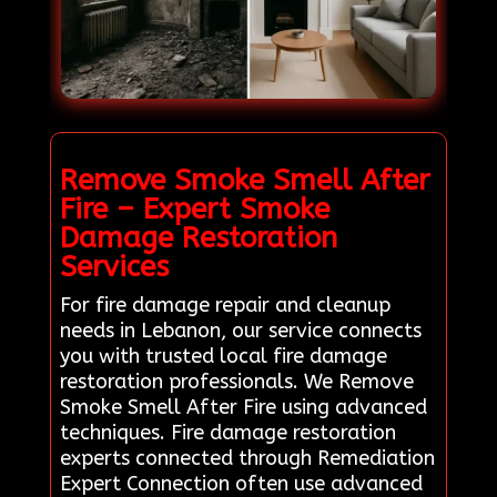
Remove Smoke Smell After
Fire – Expert Smoke
Damage Restoration
Services
For fire damage repair and cleanup
needs in Lebanon, our service connects
you with trusted local fire damage
restoration professionals. We Remove
Smoke Smell After Fire using advanced
techniques. Fire damage restoration
experts connected through Remediation
Expert Connection often use advanced