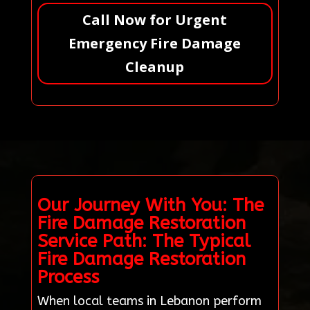
Call Now for Urgent
Emergency Fire Damage
Cleanup
Our Journey With You: The
Fire Damage Restoration
Service Path: The Typical
Fire Damage Restoration
Process
When local teams in Lebanon perform