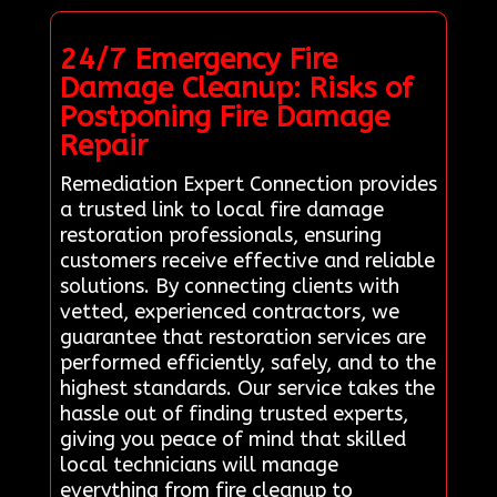
24/7 Emergency Fire
Damage Cleanup: Risks of
Postponing Fire Damage
Repair
Remediation Expert Connection provides
a trusted link to local fire damage
restoration professionals, ensuring
customers receive effective and reliable
solutions. By connecting clients with
vetted, experienced contractors, we
guarantee that restoration services are
performed efficiently, safely, and to the
highest standards. Our service takes the
hassle out of finding trusted experts,
giving you peace of mind that skilled
local technicians will manage
everything from fire cleanup to