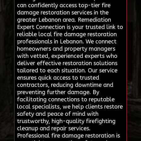
can confidently access top-tier fire
damage restoration services in the
greater Lebanon area. Remediation
Expert Connection is your trusted link to
reliable local fire damage restoration
professionals in Lebanon. We connect
homeowners and property managers
with vetted, experienced experts who
deliver effective restoration solutions
tailored to each situation. Our service
ensures quick access to trusted
contractors, reducing downtime and
preventing further damage. By
facilitating connections to reputable
local specialists, we help clients restore
safety and peace of mind with
trustworthy, high-quality firefighting
cleanup and repair services.
Professional fire damage restoration is