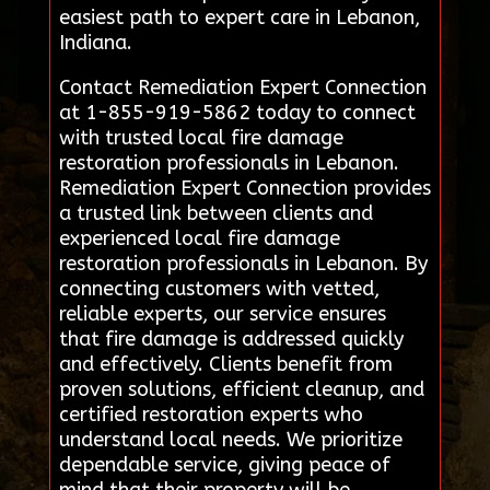
easiest path to expert care in Lebanon,
Indiana.
Contact Remediation Expert Connection
at 1-855-919-5862 today to connect
with trusted local fire damage
restoration professionals in Lebanon.
Remediation Expert Connection provides
a trusted link between clients and
experienced local fire damage
restoration professionals in Lebanon. By
connecting customers with vetted,
reliable experts, our service ensures
that fire damage is addressed quickly
and effectively. Clients benefit from
proven solutions, efficient cleanup, and
certified restoration experts who
understand local needs. We prioritize
dependable service, giving peace of