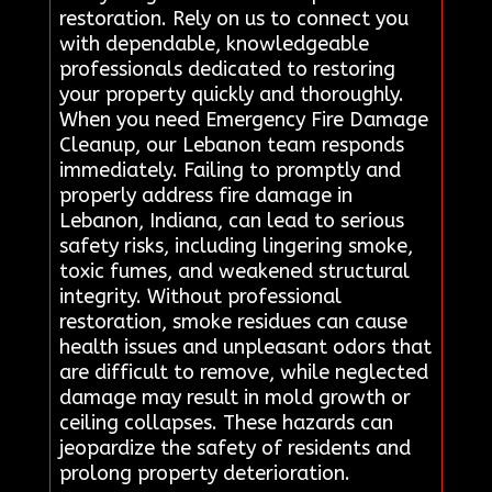
restoration. Rely on us to connect you
with dependable, knowledgeable
professionals dedicated to restoring
your property quickly and thoroughly.
When you need Emergency Fire Damage
Cleanup, our Lebanon team responds
immediately. Failing to promptly and
properly address fire damage in
Lebanon, Indiana, can lead to serious
safety risks, including lingering smoke,
toxic fumes, and weakened structural
integrity. Without professional
restoration, smoke residues can cause
health issues and unpleasant odors that
are difficult to remove, while neglected
damage may result in mold growth or
ceiling collapses. These hazards can
jeopardize the safety of residents and
prolong property deterioration.