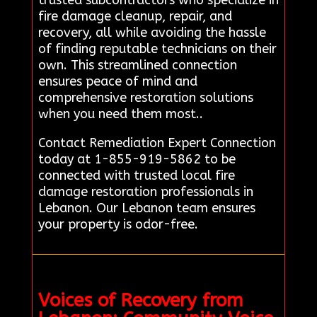
fire damage cleanup, repair, and
recovery, all while avoiding the hassle
of finding reputable technicians on their
own. This streamlined connection
ensures peace of mind and
comprehensive restoration solutions
when you need them most..
Contact Remediation Expert Connection
today at 1-855-919-5862 to be
connected with trusted local fire
damage restoration professionals in
Lebanon. Our Lebanon team ensures
your property is odor-free.
Voices of Recovery from