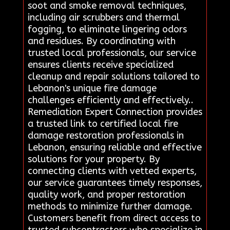
soot and smoke removal techniques,
including air scrubbers and thermal
fogging, to eliminate lingering odors
and residues. By coordinating with
trusted local professionals, our service
ensures clients receive specialized
cleanup and repair solutions tailored to
Lebanon's unique fire damage
challenges efficiently and effectively..
Remediation Expert Connection provides
a trusted link to certified local fire
damage restoration professionals in
Lebanon, ensuring reliable and effective
solutions for your property. By
connecting clients with vetted experts,
our service guarantees timely responses,
quality work, and proper restoration
methods to minimize further damage.
Customers benefit from direct access to
trusted subcontractors who specialize in