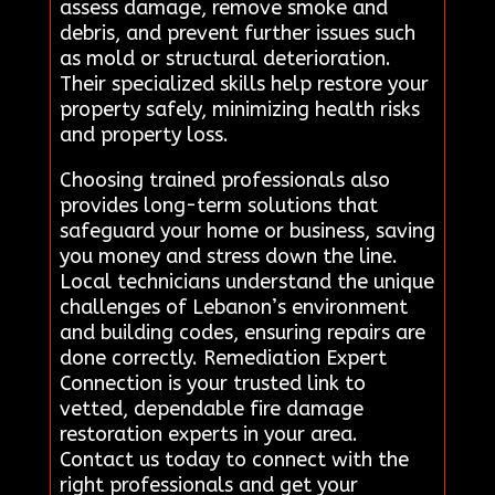
assess damage, remove smoke and
debris, and prevent further issues such
as mold or structural deterioration.
Their specialized skills help restore your
property safely, minimizing health risks
and property loss.
Choosing trained professionals also
provides long-term solutions that
safeguard your home or business, saving
you money and stress down the line.
Local technicians understand the unique
challenges of Lebanon’s environment
and building codes, ensuring repairs are
done correctly. Remediation Expert
Connection is your trusted link to
vetted, dependable fire damage
restoration experts in your area.
Contact us today to connect with the
right professionals and get your