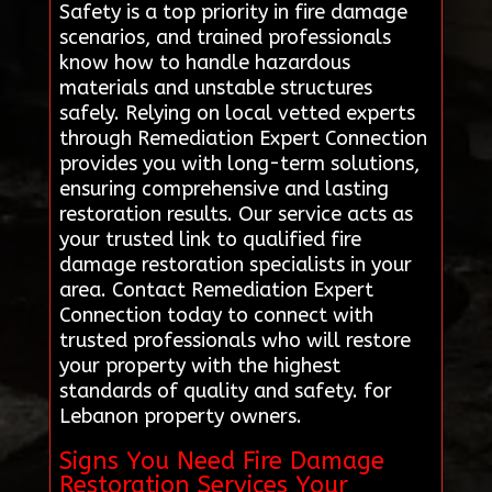
Safety is a top priority in fire damage
scenarios, and trained professionals
know how to handle hazardous
materials and unstable structures
safely. Relying on local vetted experts
through Remediation Expert Connection
provides you with long-term solutions,
ensuring comprehensive and lasting
restoration results. Our service acts as
your trusted link to qualified fire
damage restoration specialists in your
area. Contact Remediation Expert
Connection today to connect with
trusted professionals who will restore
your property with the highest
standards of quality and safety. for
Lebanon property owners.
Signs You Need Fire Damage
Restoration Services Your