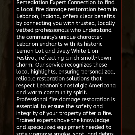
Remediation Expert Connection to find
a local fire damage restoration team in
Lebanon, Indiana, offers clear benefits
by connecting you with trusted, locally
vetted professionals who understand
the community's unique character.
Lebanon enchants with its historic
Lemon Lot and lively White Lion
Festival, reflecting a rich small-town
charm. Our service recognizes these
local highlights, ensuring personalized,
reliable restoration solutions that
respect Lebanon’s nostalgic Americana
and warm community spirit..
Professional fire damage restoration is
essential to ensure the safety and
integrity of your property after a fire.
Trained experts have the knowledge
and specialized equipment needed to
safely remove smoke, soot, and debris,