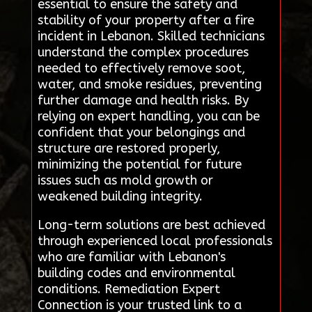
essential to ensure the safety and
stability of your property after a fire
incident in Lebanon. Skilled technicians
understand the complex procedures
needed to effectively remove soot,
water, and smoke residues, preventing
further damage and health risks. By
relying on expert handling, you can be
confident that your belongings and
structure are restored properly,
minimizing the potential for future
issues such as mold growth or
weakened building integrity.
Long-term solutions are best achieved
through experienced local professionals
who are familiar with Lebanon's
building codes and environmental
conditions. Remediation Expert
Connection is your trusted link to a