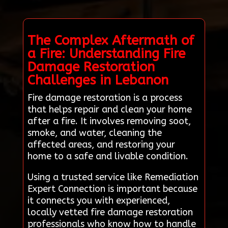
The Complex Aftermath of
a Fire: Understanding Fire
Damage Restoration
Challenges in Lebanon
Fire damage restoration is a process
that helps repair and clean your home
after a fire. It involves removing soot,
smoke, and water, cleaning the
affected areas, and restoring your
home to a safe and livable condition.
Using a trusted service like Remediation
Expert Connection is important because
it connects you with experienced,
locally vetted fire damage restoration
professionals who know how to handle