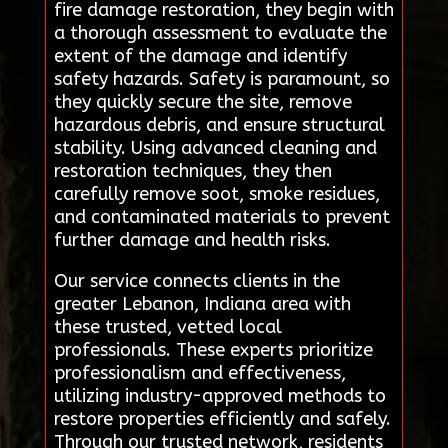
fire damage restoration, they begin with
a thorough assessment to evaluate the
extent of the damage and identify
safety hazards. Safety is paramount, so
they quickly secure the site, remove
hazardous debris, and ensure structural
stability. Using advanced cleaning and
restoration techniques, they then
carefully remove soot, smoke residues,
and contaminated materials to prevent
further damage and health risks.
Our service connects clients in the
greater Lebanon, Indiana area with
these trusted, vetted local
professionals. These experts prioritize
professionalism and effectiveness,
utilizing industry-approved methods to
restore properties efficiently and safely.
Through our trusted network, residents