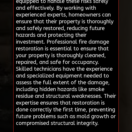
equipped to handle these risks safely
and effectively. By working with
experienced experts, homeowners can
ensure that their property is thoroughly
and safely restored, reducing future
hazards and protecting their
investment. Professional fire damage
restoration is essential to ensure that
your property is thoroughly cleaned,
repaired, and safe for occupancy.
Skilled technicians have the experience
and specialized equipment needed to
assess the full extent of the damage,
including hidden hazards like smoke
residue and structural weaknesses. Their
expertise ensures that restoration is
done correctly the first time, preventing
future problems such as mold growth or
compromised structural integrity.