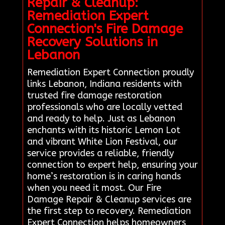
Repair & Cleanup:
Remediation Expert
Connection's Fire Damage
Recovery Solutions in
Lebanon
Remediation Expert Connection proudly
links Lebanon, Indiana residents with
trusted fire damage restoration
professionals who are locally vetted
and ready to help. Just as Lebanon
enchants with its historic Lemon Lot
and vibrant White Lion Festival, our
service provides a reliable, friendly
connection to expert help, ensuring your
home’s restoration is in caring hands
when you need it most. Our Fire
Damage Repair & Cleanup services are
the first step to recovery. Remediation
Expert Connection helps homeowners