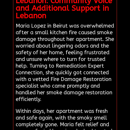
Lebanon: Community Voice
and Additional Support in
Lebanon
Maria Lopez in Beirut was overwhelmed
after a small kitchen fire caused smoke
damage throughout her apartment. She
worried about lingering odors and the
safety of her home, feeling frustrated
and unsure where to turn for trusted
help. Turning to Remediation Expert
Connection, she quickly got connected
with a vetted Fire Damage Restoration
specialist who came promptly and
handled her smoke damage restoration
efficiently.
Within days, her apartment was fresh
and safe again, with the smoky smell
completely gone. Maria felt relief and