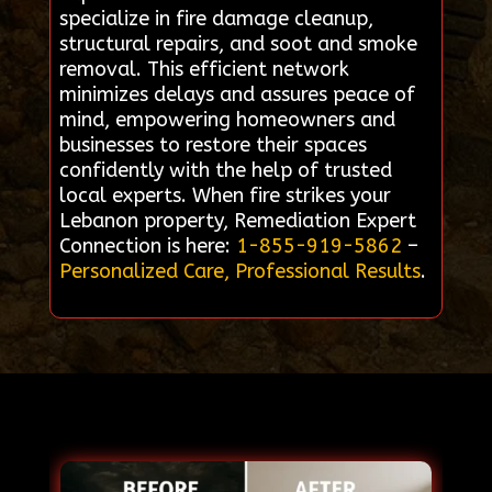
specialize in fire damage cleanup,
structural repairs, and soot and smoke
removal. This efficient network
minimizes delays and assures peace of
mind, empowering homeowners and
businesses to restore their spaces
confidently with the help of trusted
local experts. When fire strikes your
Lebanon property, Remediation Expert
Connection is here:
1-855-919-5862
–
Personalized Care, Professional Results
.