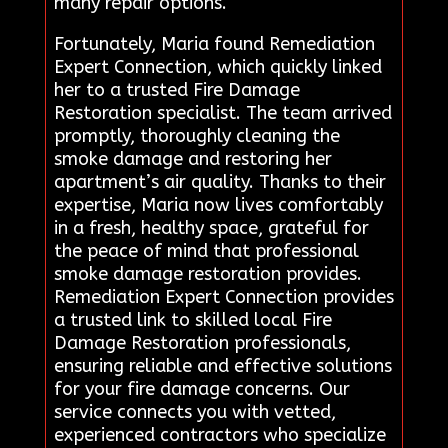
many repair options.
Fortunately, Maria found Remediation
Expert Connection, which quickly linked
her to a trusted Fire Damage
Restoration specialist. The team arrived
promptly, thoroughly cleaning the
smoke damage and restoring her
apartment’s air quality. Thanks to their
expertise, Maria now lives comfortably
in a fresh, healthy space, grateful for
the peace of mind that professional
smoke damage restoration provides.
Remediation Expert Connection provides
a trusted link to skilled local Fire
Damage Restoration professionals,
ensuring reliable and effective solutions
for your fire damage concerns. Our
service connects you with vetted,
experienced contractors who specialize