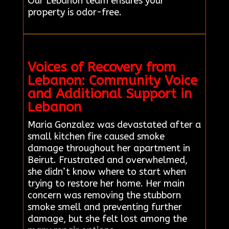
Our Lebanon team ensures your
property is odor-free.
Voices of Recovery from
Lebanon: Community Voice
and Additional Support in
Lebanon
Maria Gonzalez was devastated after a
small kitchen fire caused smoke
damage throughout her apartment in
Beirut. Frustrated and overwhelmed,
she didn’t know where to start when
trying to restore her home. Her main
concern was removing the stubborn
smoke smell and preventing further
damage, but she felt lost among the