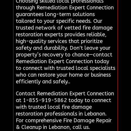
Choosing skilled local professionals
through Remediation Expert Connection
guarantees long-term solutions
tailored to your specific needs. Our
trusted network of vetted fire damage
restoration experts provides reliable,
high-quality services that prioritize
safety and durability. Don't leave your
property’s recovery to chance—contact
Remediation Expert Connection today
to connect with trusted local specialists
who can restore your home or business
efficiently and safely..
Contact Remediation Expert Connection
at 1-855-919-5862 today to connect
with trusted local fire damage
restoration professionals in Lebanon.
For comprehensive Fire Damage Repair
& Cleanup in Lebanon, call us.