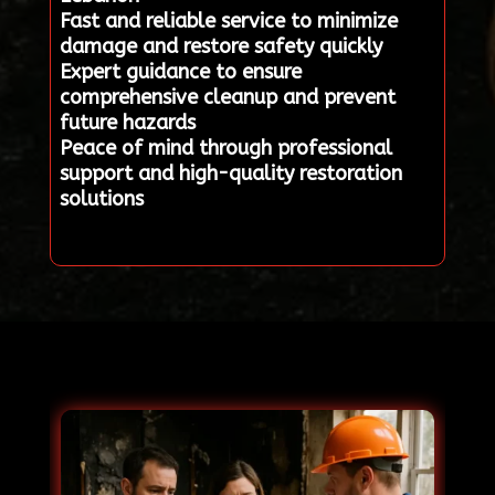
Fast and reliable service to minimize
damage and restore safety quickly
Expert guidance to ensure
comprehensive cleanup and prevent
future hazards
Peace of mind through professional
support and high-quality restoration
solutions