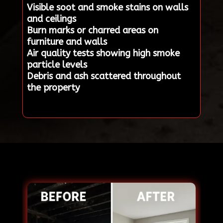
Visible soot and smoke stains on walls
and ceilings
Burn marks or charred areas on
furniture and walls
Air quality tests showing high smoke
particle levels
Debris and ash scattered throughout
the property