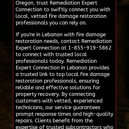
Oregon, trust Remediation Expert
Connection to swiftly connect you with
local, vetted fire damage restoration
professionals you can rely on.
If you're in Lebanon with fire damage
restoration needs, contact Remediation
Expert Connection at 1-855-919-5862
to connect with trusted local
professionals today. Remediation
Expert Connection in Lebanon provides
a trusted link to top local fire damage
restoration professionals, ensuring
reliable and effective solutions for
property recovery. By connecting
customers with vetted, experienced
technicians, our service guarantees
prompt response times and high-quality
repairs. Clients benefit from the
expertise of trusted subcontractors who