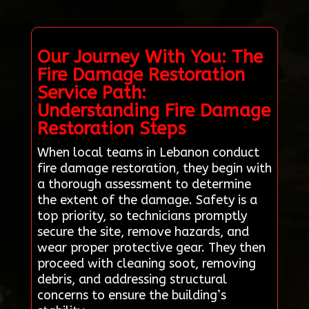
Our Journey With You: The
Fire Damage Restoration
Service Path:
Understanding Fire Damage
Restoration Steps
When local teams in Lebanon conduct
fire damage restoration, they begin with
a thorough assessment to determine
the extent of the damage. Safety is a
top priority, so technicians promptly
secure the site, remove hazards, and
wear proper protective gear. They then
proceed with cleaning soot, removing
debris, and addressing structural
concerns to ensure the building’s