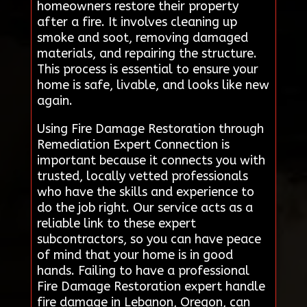
homeowners restore their property
after a fire. It involves cleaning up
smoke and soot, removing damaged
materials, and repairing the structure.
This process is essential to ensure your
home is safe, livable, and looks like new
again.
Using Fire Damage Restoration through
Remediation Expert Connection is
important because it connects you with
trusted, locally vetted professionals
who have the skills and experience to
do the job right. Our service acts as a
reliable link to these expert
subcontractors, so you can have peace
of mind that your home is in good
hands. Failing to have a professional
Fire Damage Restoration expert handle
fire damage in Lebanon, Oregon, can