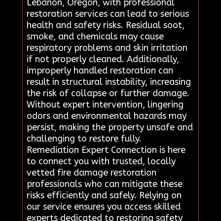
Lebanon, Oregon, with professional
restoration services can lead to serious
health and safety risks. Residual soot,
smoke, and chemicals may cause
respiratory problems and skin irritation
if not properly cleaned. Additionally,
improperly handled restoration can
result in structural instability, increasing
the risk of collapse or further damage.
Without expert intervention, lingering
odors and environmental hazards may
persist, making the property unsafe and
challenging to restore fully.
Remediation Expert Connection is here
to connect you with trusted, locally
vetted fire damage restoration
professionals who can mitigate these
risks efficiently and safely. Relying on
our service ensures you access skilled
experts dedicated to restoring safety