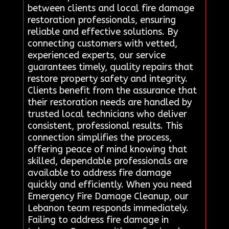
between clients and local fire damage
restoration professionals, ensuring
reliable and effective solutions. By
connecting customers with vetted,
experienced experts, our service
guarantees timely, quality repairs that
restore property safety and integrity.
Clients benefit from the assurance that
their restoration needs are handled by
trusted local technicians who deliver
consistent, professional results. This
connection simplifies the process,
offering peace of mind knowing that
skilled, dependable professionals are
available to address fire damage
quickly and efficiently. When you need
Emergency Fire Damage Cleanup, our
Lebanon team responds immediately.
Failing to address fire damage in