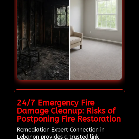
24/7 Emergency Fire
Damage Cleanup: Risks of
Postponing Fire Restoration
Remediation Expert Connection in
Lebanon provides a trusted link