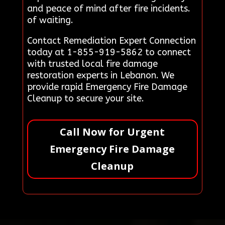
and peace of mind after fire incidents.
of waiting.
Contact Remediation Expert Connection
today at 1-855-919-5862 to connect
with trusted local fire damage
restoration experts in Lebanon. We
provide rapid Emergency Fire Damage
Cleanup to secure your site.
Call Now for Urgent
Emergency Fire Damage
Cleanup