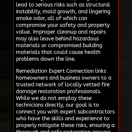
lead to serious risks such as structural
instability, mold growth, and lingering
smoke odor, all of which can
compromise your safety and property
value. Improper cleanup and repairs
may also leave behind hazardous
materials or compromised building
materials that could cause health
problems down the line.
Remediation Expert Connection links
homeowners and business owners to a
trusted network of locally vetted fire
damage restoration professionals.
While we do not employ these
technicians directly, our goal is to
connect you with expert subcontractors
who have the skills and experience to
properly mitigate these risks, ensuring a