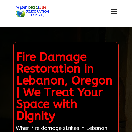
Fire Damage
Restoration in
Lebanon, Oregon
| We Treat Your
Space with
Dignity
When fire damage strikes in Lebanon,