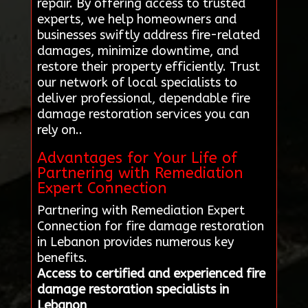
repair. By offering access to trusted
experts, we help homeowners and
businesses swiftly address fire-related
damages, minimize downtime, and
restore their property efficiently. Trust
our network of local specialists to
deliver professional, dependable fire
damage restoration services you can
rely on..
Advantages for Your Life of
Partnering with Remediation
Expert Connection
Partnering with Remediation Expert
Connection for fire damage restoration
in Lebanon provides numerous key
benefits.
Access to certified and experienced fire
damage restoration specialists in
Lebanon