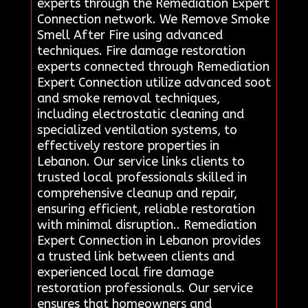
experts through the Remediation Expert
Connection network. We Remove Smoke
Smell After Fire using advanced
techniques. Fire damage restoration
experts connected through Remediation
Expert Connection utilize advanced soot
and smoke removal techniques,
including electrostatic cleaning and
specialized ventilation systems, to
effectively restore properties in
Lebanon. Our service links clients to
trusted local professionals skilled in
comprehensive cleanup and repair,
ensuring efficient, reliable restoration
with minimal disruption.. Remediation
Expert Connection in Lebanon provides
a trusted link between clients and
experienced local fire damage
restoration professionals. Our service
ensures that homeowners and