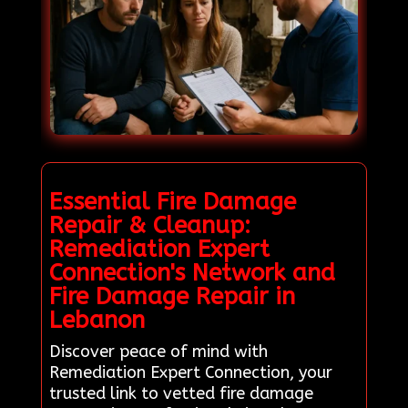
Essential Fire Damage
Repair & Cleanup:
Remediation Expert
Connection's Network and
Fire Damage Repair in
Lebanon
Discover peace of mind with
Remediation Expert Connection, your
trusted link to vetted fire damage