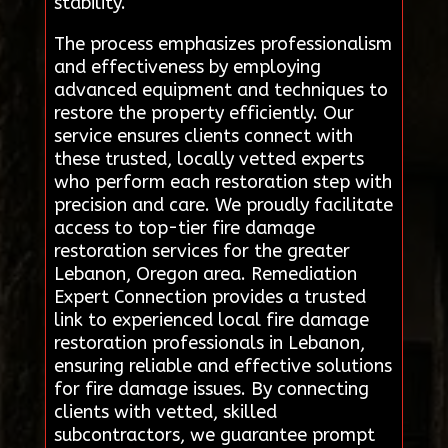
stability.
The process emphasizes professionalism
and effectiveness by employing
advanced equipment and techniques to
restore the property efficiently. Our
service ensures clients connect with
these trusted, locally vetted experts
who perform each restoration step with
precision and care. We proudly facilitate
access to top-tier fire damage
restoration services for the greater
Lebanon, Oregon area. Remediation
Expert Connection provides a trusted
link to experienced local fire damage
restoration professionals in Lebanon,
ensuring reliable and effective solutions
for fire damage issues. By connecting
clients with vetted, skilled
subcontractors, we guarantee prompt