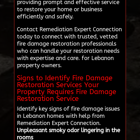
providing prompt and effective service
to restore your home or business
efficiently and safely.
Contact Remediation Expert Connection
today to connect with trusted, vetted
fire damage restoration professionals
who can handle your restoration needs
with expertise and care. for Lebanon
property owners.
Signs to Identify Fire Damage
Restoration Services Your
Property Requires Fire Damage
Restoration Service
Identify key signs of fire damage issues
in Lebanon homes with help from
Remediation Expert Connection.
Unpleasant smoky odor lingering in the
rooms