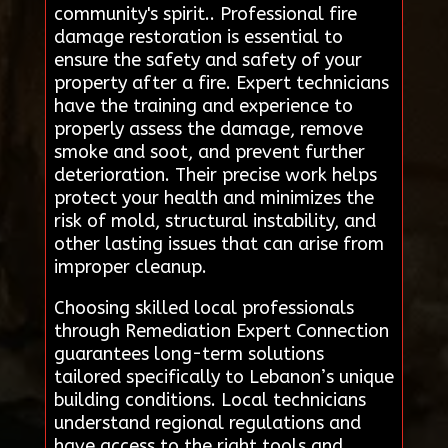
community's spirit.. Professional fire
damage restoration is essential to
ensure the safety and safety of your
property after a fire. Expert technicians
have the training and experience to
properly assess the damage, remove
smoke and soot, and prevent further
deterioration. Their precise work helps
protect your health and minimizes the
risk of mold, structural instability, and
other lasting issues that can arise from
improper cleanup.
Choosing skilled local professionals
through Remediation Expert Connection
guarantees long-term solutions
tailored specifically to Lebanon’s unique
building conditions. Local technicians
understand regional regulations and
have access to the right tools and