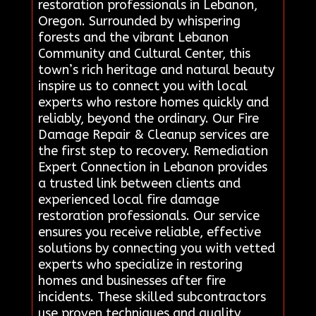
restoration professionals in Lebanon,
Oregon. Surrounded by whispering
forests and the vibrant Lebanon
Community and Cultural Center, this
town’s rich heritage and natural beauty
inspire us to connect you with local
experts who restore homes quickly and
reliably, beyond the ordinary. Our Fire
Damage Repair & Cleanup services are
the first step to recovery. Remediation
Expert Connection in Lebanon provides
a trusted link between clients and
experienced local fire damage
restoration professionals. Our service
ensures you receive reliable, effective
solutions by connecting you with vetted
experts who specialize in restoring
homes and businesses after fire
incidents. These skilled subcontractors
use proven techniques and quality