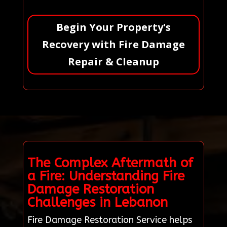
Begin Your Property's
Recovery with Fire Damage
Repair & Cleanup
The Complex Aftermath of
a Fire: Understanding Fire
Damage Restoration
Challenges in Lebanon
Fire Damage Restoration Service helps