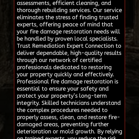
assessments, efficient cleaning, and
thorough rebuilding services. Our service
eliminates the stress of finding trusted
experts, offering peace of mind that
your fire damage restoration needs will
be handled by proven local specialists.
Trust Remediation Expert Connection to
deliver dependable, high-quality results
through our network of certified
professionals dedicated to restoring
your property quickly and effectively.
Professional fire damage restoration is
essential to ensure your safety and
protect your property’s long-term
integrity. Skilled technicians understand
the complex procedures needed to
properly assess, clean, and restore fire-
damaged areas, preventing further
deterioration or mold growth. By relying
on trained experts, you reduce the risk