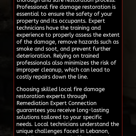
thorough and safe restoration process.
Professional fire damage restoration is
essential to ensure the safety of your
property and its occupants. Expert
technicians have the training and
experience to properly assess the extent
of the damage, remove hazards such as
smoke and soot, and prevent further
deterioration. Relying on trained
professionals also minimizes the risk of
improper cleanup, which can lead to
costly repairs down the line.
Choosing skilled local fire damage
restoration experts through
Remediation Expert Connection
guarantees you receive long-lasting
solutions tailored to your specific
needs. Local technicians understand the
unique challenges faced in Lebanon,