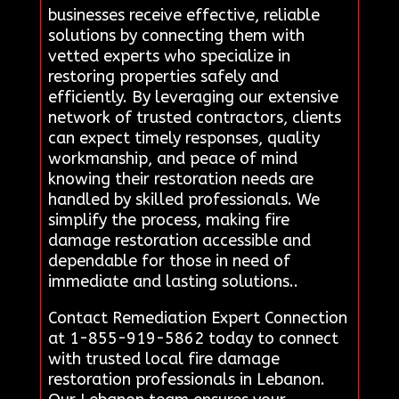
businesses receive effective, reliable
solutions by connecting them with
vetted experts who specialize in
restoring properties safely and
efficiently. By leveraging our extensive
network of trusted contractors, clients
can expect timely responses, quality
workmanship, and peace of mind
knowing their restoration needs are
handled by skilled professionals. We
simplify the process, making fire
damage restoration accessible and
dependable for those in need of
immediate and lasting solutions..
Contact Remediation Expert Connection
at 1-855-919-5862 today to connect
with trusted local fire damage
restoration professionals in Lebanon.