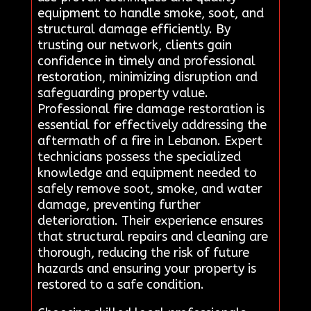
equipment to handle smoke, soot, and
structural damage efficiently. By
trusting our network, clients gain
confidence in timely and professional
restoration, minimizing disruption and
safeguarding property value.
Professional fire damage restoration is
essential for effectively addressing the
aftermath of a fire in Lebanon. Expert
technicians possess the specialized
knowledge and equipment needed to
safely remove soot, smoke, and water
damage, preventing further
deterioration. Their experience ensures
that structural repairs and cleaning are
thorough, reducing the risk of future
hazards and ensuring your property is
restored to a safe condition.