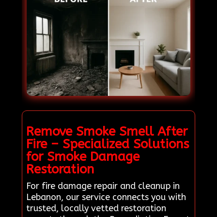
Remove Smoke Smell After
Fire – Specialized Solutions
for Smoke Damage
Restoration
For fire damage repair and cleanup in
Lebanon, our service connects you with
trusted, locally vetted restoration