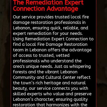
The Remediation Expert
Connection Advantage
Our service provides trusted local fire
damage restoration professionals in
Lebanon, ensuring quick, reliable, and
expert remediation for your needs.
Using Remediation Expert Connection to
find a local Fire Damage Restoration
team in Lebanon offers the advantage
of access to trusted, vetted
professionals who understand the
area's unique needs. Just as whispering
forests and the vibrant Lebanon
Community and Cultural Center reflect
the town’s rich heritage and natural
beauty, our service connects you with
skilled experts who value and preserve
Lebanon’s character, ensuring quality
restoration that harmonizes with the