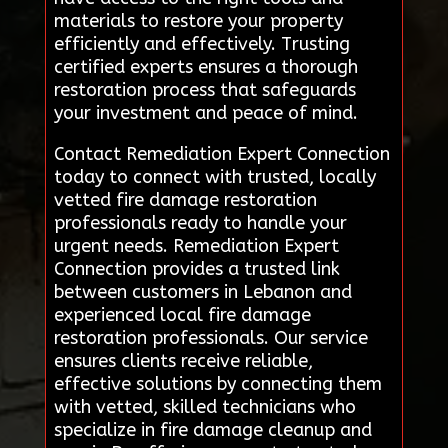
materials to restore your property
efficiently and effectively. Trusting
certified experts ensures a thorough
restoration process that safeguards
your investment and peace of mind.
Contact Remediation Expert Connection
today to connect with trusted, locally
vetted fire damage restoration
professionals ready to handle your
urgent needs. Remediation Expert
Connection provides a trusted link
between customers in Lebanon and
experienced local fire damage
restoration professionals. Our service
ensures clients receive reliable,
effective solutions by connecting them
with vetted, skilled technicians who
specialize in fire damage cleanup and