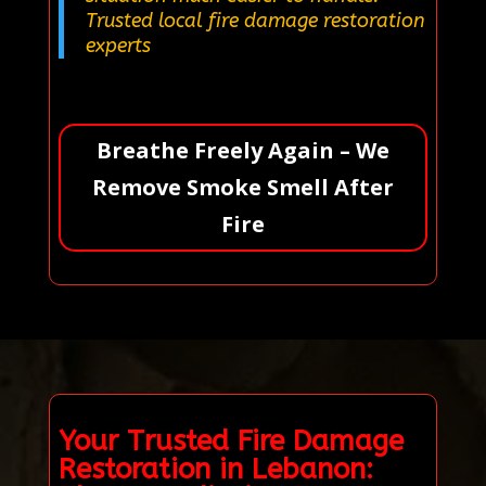
Trusted local fire damage restoration
experts
Breathe Freely Again – We
Remove Smoke Smell After
Fire
Your Trusted Fire Damage
Restoration in Lebanon: