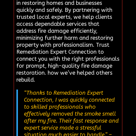
in restoring homes and businesses
quickly and safely. By partnering with
trusted local experts, we help clients
access dependable services that
address fire damage efficiently,
minimizing further harm and restoring
property with professionalism. Trust
Remediation Expert Connection to
connect you with the right professionals
for prompt, high-quality fire damage
restoration. how we’ve helped others
rebuild.
“Thanks to Remediation Expert
Connection, I was quickly connected
to skilled professionals who
effectively removed the smoke smell
after my fire. Their fast response and
expert service made a stressful
situation much easier to handle.”
–