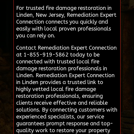
For trusted fire damage restoration in
Linden, New Jersey, Remediation Expert
Connection connects you quickly and
easily with local proven professionals
you can rely on.
Contact Remediation Expert Connection
at 1-855-919-5862 today to be
connected with trusted local fire
damage restoration professionals in
Linden. Remediation Expert Connection
in Linden provides a trusted link to
highly vetted local fire damage
restoration professionals, ensuring
clients receive effective and reliable
solutions. By connecting customers with
experienced specialists, our service
guarantees prompt response and top-
quality work to restore your property