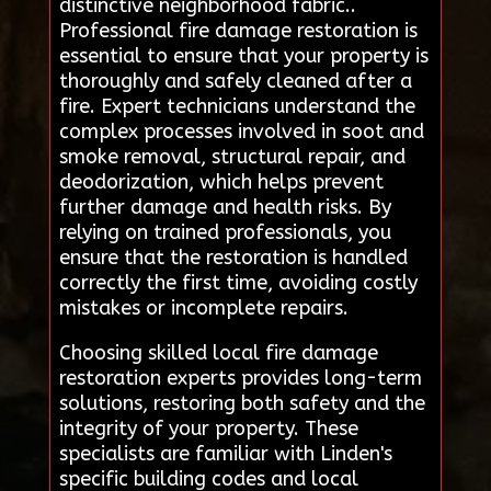
distinctive neighborhood fabric..
Professional fire damage restoration is
essential to ensure that your property is
thoroughly and safely cleaned after a
fire. Expert technicians understand the
complex processes involved in soot and
smoke removal, structural repair, and
deodorization, which helps prevent
further damage and health risks. By
relying on trained professionals, you
ensure that the restoration is handled
correctly the first time, avoiding costly
mistakes or incomplete repairs.
Choosing skilled local fire damage
restoration experts provides long-term
solutions, restoring both safety and the
integrity of your property. These
specialists are familiar with Linden's
specific building codes and local