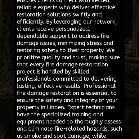
ensures clients connect with vetted,
reliable experts who deliver effective
restoration solutions swiftly and
efficiently. By leveraging our network,
clients receive personalized,
dependable support to address fire
damage issues, minimizing stress and
restoring safety to their property. We
prioritize quality and trust, making sure
that every fire damage restoration
project is handled by skilled
professionals committed to delivering
lasting, effective results. Professional
fire damage restoration is essential to
ensure the safety and integrity of your
property in Linden. Expert technicians
have the specialized training and
equipment needed to thoroughly assess
and eliminate fire-related hazards, such
as smoke and soot damage, while