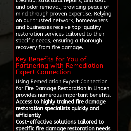
cleanup, structural repairs, and soot
and odor removal, providing peace of
mind through proven expertise. Relying
on our trusted network, homeowners
and businesses receive top-quality
restoration services tailored to their
specific needs, ensuring a thorough
recovery from fire damage..
Key Benefits for You of
Partnering with Remediation
Expert Connection
Using Remediation Expert Connection
for Fire Damage Restoration in Linden
provides numerous important benefits.
Access to highly trained fire damage
restoration specialists quickly and
efficiently
Cost-effective solutions tailored to
specific fire damage restoration needs