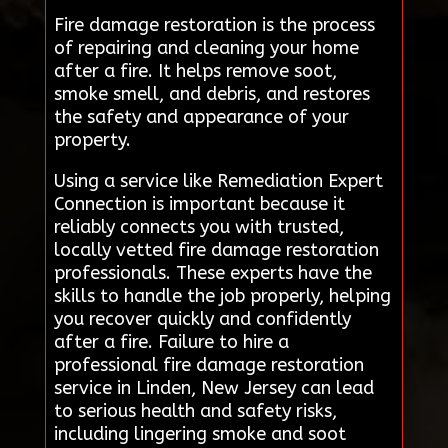
Fire damage restoration is the process
of repairing and cleaning your home
after a fire. It helps remove soot,
smoke smell, and debris, and restores
the safety and appearance of your
property.
Using a service like Remediation Expert
Connection is important because it
reliably connects you with trusted,
locally vetted fire damage restoration
professionals. These experts have the
skills to handle the job properly, helping
you recover quickly and confidently
after a fire. Failure to hire a
professional fire damage restoration
service in Linden, New Jersey can lead
to serious health and safety risks,
including lingering smoke and soot