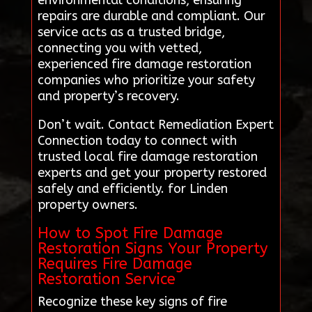
environmental conditions, ensuring
repairs are durable and compliant. Our
service acts as a trusted bridge,
connecting you with vetted,
experienced fire damage restoration
companies who prioritize your safety
and property’s recovery.
Don’t wait. Contact Remediation Expert
Connection today to connect with
trusted local fire damage restoration
experts and get your property restored
safely and efficiently. for Linden
property owners.
How to Spot Fire Damage
Restoration Signs Your Property
Requires Fire Damage
Restoration Service
Recognize these key signs of fire