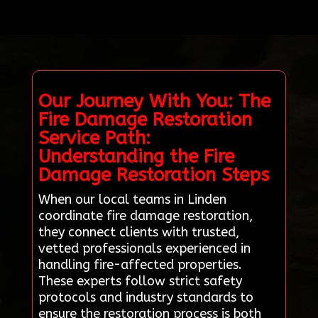
Our Journey With You: The
Fire Damage Restoration
Service Path:
Understanding the Fire
Damage Restoration Steps
When our local teams in Linden
coordinate fire damage restoration,
they connect clients with trusted,
vetted professionals experienced in
handling fire-affected properties.
These experts follow strict safety
protocols and industry standards to
ensure the restoration process is both