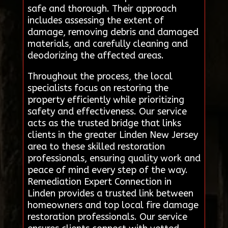
safe and thorough. Their approach
includes assessing the extent of
damage, removing debris and damaged
materials, and carefully cleaning and
deodorizing the affected areas.
Throughout the process, the local
specialists focus on restoring the
property efficiently while prioritizing
safety and effectiveness. Our service
acts as the trusted bridge that links
clients in the greater Linden New Jersey
area to these skilled restoration
professionals, ensuring quality work and
peace of mind every step of the way.
Remediation Expert Connection in
Linden provides a trusted link between
homeowners and top local fire damage
restoration professionals. Our service