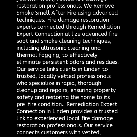
restoration professionals. We Remove
Smoke Smell After Fire using advanced
techniques. Fire damage restoration
experts connected through Remediation
Expert Connection utilize advanced fire
soot and smoke cleaning techniques,
including ultrasonic cleaning and
thermal fogging, to effectively
eliminate persistent odors and residues.
Our service links clients in Linden to
trusted, locally vetted professionals
who specialize in rapid, thorough
cleanup and repairs, ensuring property
safety and restoring the home to its
pre-fire condition.. Remediation Expert
Connection in Linden provides a trusted
link to experienced local fire damage
restoration professionals. Our service
connects customers with vetted,