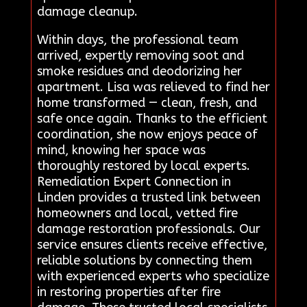
damage cleanup.
Within days, the professional team
arrived, expertly removing soot and
smoke residues and deodorizing her
apartment. Lisa was relieved to find her
home transformed — clean, fresh, and
safe once again. Thanks to the efficient
coordination, she now enjoys peace of
mind, knowing her space was
thoroughly restored by local experts.
Remediation Expert Connection in
Linden provides a trusted link between
homeowners and local, vetted fire
damage restoration professionals. Our
service ensures clients receive effective,
reliable solutions by connecting them
with experienced experts who specialize
in restoring properties after fire