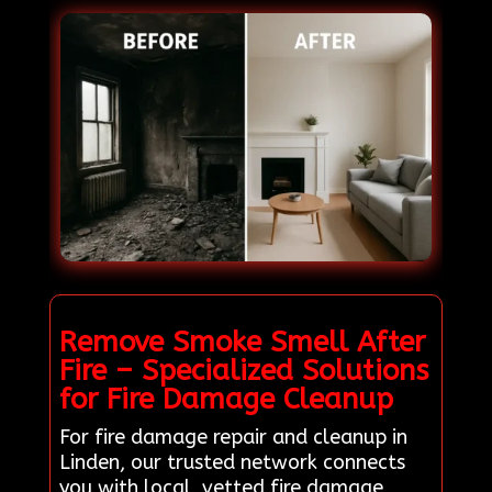
Remove Smoke Smell After
Fire – Specialized Solutions
for Fire Damage Cleanup
For fire damage repair and cleanup in
Linden, our trusted network connects
you with local, vetted fire damage