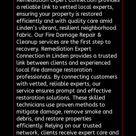
Remediation Expert Connection provides
a reliable link to vetted local experts,
ensuring your property is restored
efficiently and with quality care amid
Linden’s vibrant, resilient neighborhood
fabric. Our Fire Damage Repair &
Cleanup services are the first step to
recovery. Remediation Expert
Connection in Linden provides a trusted
link between clients and experienced
local fire damage restoration
professionals. By connecting customers
with vetted, reliable experts, our
service ensures prompt and effective
restoration solutions. These skilled
technicians use proven methods to
mitigate damage, remove smoke and
debris, and restore properties
efficiently. Relying on our trusted
network, clients receive expert care and