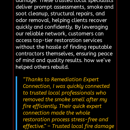
damage. These trusted local specialists
deliver prompt assessments, smoke and
soot cleanup, structural repairs, and
odor removal, helping clients recover
quickly and confidently. By leveraging
our reliable network, customers can
access top-tier restoration services
without the hassle of finding reputable
contractors themselves, ensuring peace
of mind and quality results. how we’ve
helped others rebuild.
“Thanks to Remediation Expert
Connection, I was quickly connected
to trusted local professionals who
removed the smoke smell after my
fire efficiently. Their quick expert
connection made the whole
restoration process stress-free and
effective.”
– Trusted local fire damage