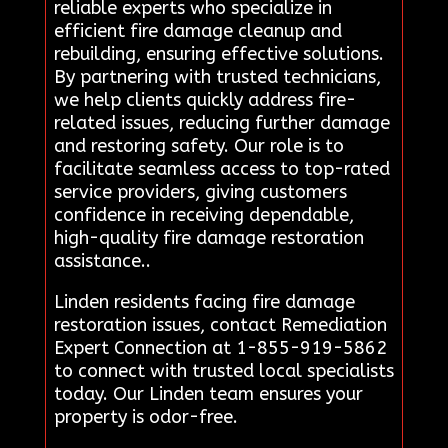
reliable experts who specialize in
efficient fire damage cleanup and
rebuilding, ensuring effective solutions.
By partnering with trusted technicians,
we help clients quickly address fire-
related issues, reducing further damage
and restoring safety. Our role is to
facilitate seamless access to top-rated
service providers, giving customers
confidence in receiving dependable,
high-quality fire damage restoration
assistance..
Linden residents facing fire damage
restoration issues, contact Remediation
Expert Connection at 1-855-919-5862
to connect with trusted local specialists
today. Our Linden team ensures your
property is odor-free.