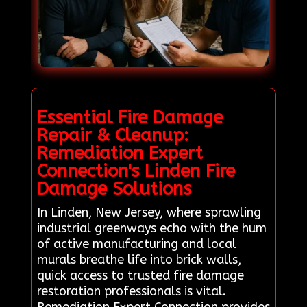
Essential Fire Damage
Repair & Cleanup:
Remediation Expert
Connection's Linden Fire
Damage Solutions
In Linden, New Jersey, where sprawling
industrial greenways echo with the hum
of active manufacturing and local
murals breathe life into brick walls,
quick access to trusted fire damage
restoration professionals is vital.