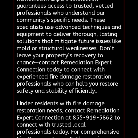
guarantees access to trusted, vetted
professionals who understand our
community’s specific needs. These
specialists use advanced techniques and
equipment to deliver thorough, lasting
solutions that mitigate future issues like
mold or structural weaknesses. Don’t
leave your property’s recovery to
chance—contact Remediation Expert
Connection today to connect with
experienced fire damage restoration
professionals who can help you restore
safety and stability efficiently..
Linden residents with fire damage
restoration needs, contact Remediation
Expert Connection at 855-919-5862 to
connect with trusted local
professionals today. For comprehensive