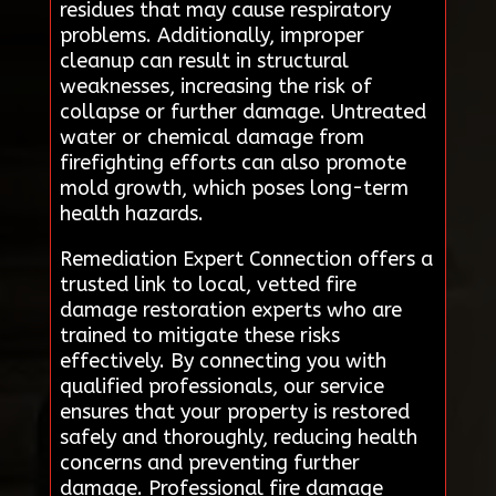
residues that may cause respiratory
problems. Additionally, improper
cleanup can result in structural
weaknesses, increasing the risk of
collapse or further damage. Untreated
water or chemical damage from
firefighting efforts can also promote
mold growth, which poses long-term
health hazards.
Remediation Expert Connection offers a
trusted link to local, vetted fire
damage restoration experts who are
trained to mitigate these risks
effectively. By connecting you with
qualified professionals, our service
ensures that your property is restored
safely and thoroughly, reducing health
concerns and preventing further
damage. Professional fire damage