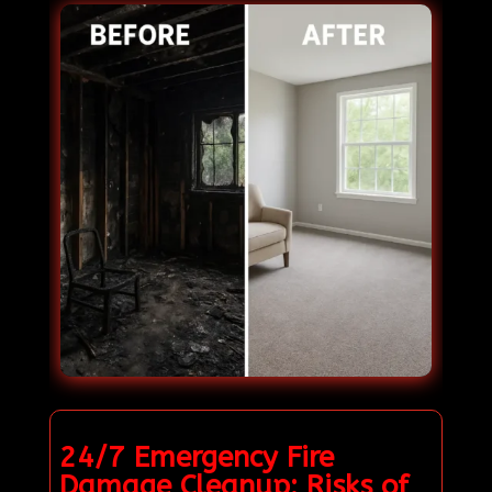
24/7 Emergency Fire
Damage Cleanup: Risks of