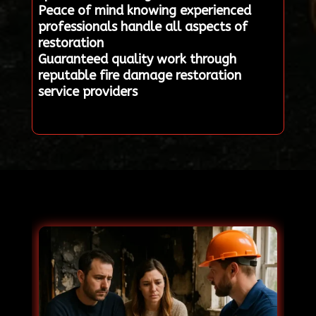
Peace of mind knowing experienced
professionals handle all aspects of
restoration
Guaranteed quality work through
reputable fire damage restoration
service providers