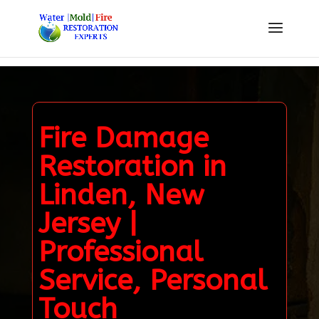
Fire Damage
Restoration in
Linden, New
Jersey |
Professional
Service, Personal
Touch