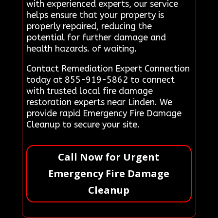
with experienced experts, our service
helps ensure that your property is
properly repaired, reducing the
potential for further damage and
health hazards. of waiting.
Contact Remediation Expert Connection
today at 855-919-5862 to connect
with trusted local fire damage
restoration experts near Linden. We
provide rapid Emergency Fire Damage
Cleanup to secure your site.
Call Now for Urgent
Emergency Fire Damage
Cleanup