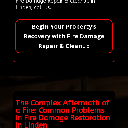
Fire Damage Repair & Cleanup in
Linden, call us.
Begin Your Property's
Recovery with Fire Damage
Repair & Cleanup
The Complex Aftermath of
a Fire: Common Problems
in Fire Damage Restoration
in Linden