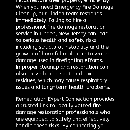
helps restore their property efficiently.
When you need Emergency Fire Damage
Cleanup, our Linden team responds
immediately. Failing to hire a
professional fire damage restoration
service in Linden, New Jersey can lead
to serious health and safety risks,
including structural instability and the
growth of harmful mold due to water
damage used in firefighting efforts.
Improper cleanup and restoration can
also leave behind soot and toxic
residues, which may cause respiratory
issues and long-term health problems.
Remediation Expert Connection provides
a trusted link to locally vetted fire
damage restoration professionals who
are equipped to safely and effectively
handle these risks. By connecting you