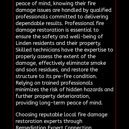
peace of mind, knowing their fire
damage issues are handled by qualified
professionals committed to delivering
dependable results. Professional fire
damage restoration is essential to
ensure the safety and well-being of
Linden residents and their property.
Skilled technicians have the expertise to
properly assess the extent of the
damage, effectively eliminate smoke
and soot residues, and restore the
structure to its pre-fire condition.
Relying on trained professionals
minimizes the risk of hidden hazards and
further property deterioration,
providing long-term peace of mind.
Choosing reputable local fire damage
restoration experts through
Remediation Expert Connection