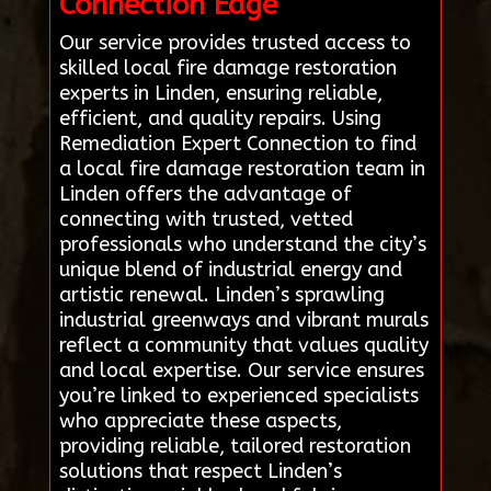
Connection Edge
Our service provides trusted access to
skilled local fire damage restoration
experts in Linden, ensuring reliable,
efficient, and quality repairs. Using
Remediation Expert Connection to find
a local fire damage restoration team in
Linden offers the advantage of
connecting with trusted, vetted
professionals who understand the city’s
unique blend of industrial energy and
artistic renewal. Linden’s sprawling
industrial greenways and vibrant murals
reflect a community that values quality
and local expertise. Our service ensures
you’re linked to experienced specialists
who appreciate these aspects,
providing reliable, tailored restoration
solutions that respect Linden’s