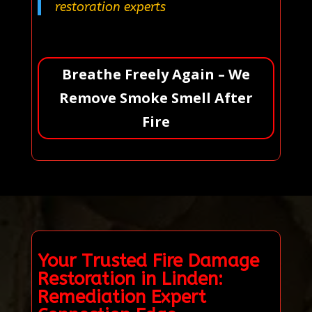
restoration experts
Breathe Freely Again – We
Remove Smoke Smell After
Fire
Your Trusted Fire Damage
Restoration in Linden:
Remediation Expert