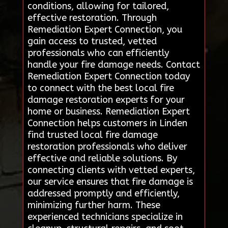
conditions, allowing for tailored,
effective restoration. Through
Remediation Expert Connection, you
gain access to trusted, vetted
professionals who can efficiently
handle your fire damage needs. Contact
Remediation Expert Connection today
to connect with the best local fire
damage restoration experts for your
home or business. Remediation Expert
Connection helps customers in Linden
find trusted local fire damage
restoration professionals who deliver
effective and reliable solutions. By
connecting clients with vetted experts,
our service ensures that fire damage is
addressed promptly and efficiently,
minimizing further harm. These
experienced technicians specialize in