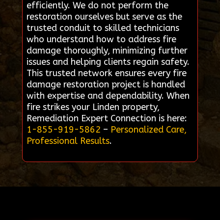
efficiently. We do not perform the
restoration ourselves but serve as the
trusted conduit to skilled technicians
who understand how to address fire
damage thoroughly, minimizing further
issues and helping clients regain safety.
This trusted network ensures every fire
damage restoration project is handled
with expertise and dependability. When
fire strikes your Linden property,
Remediation Expert Connection is here:
1-855-919-5862
–
Personalized Care,
Professional Results
.