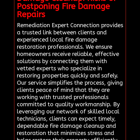
Postponing Fire Damage
Repairs
Remediation Expert Connection provides
a trusted link between clients and
experienced local fire damage
restoration professionals. We ensure
homeowners receive reliable, effective
solutions by connecting them with
vetted experts who specialize in
restoring properties quickly and safely.
Our service simplifies the process, giving
clients peace of mind that they are
working with trusted professionals
committed to quality workmanship. By
leveraging our network of skilled local
technicians, clients can expect timely,
dependable fire damage cleanup and
restoration that minimizes stress and