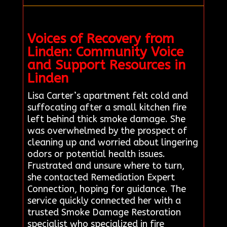
Voices of Recovery from
Linden: Community Voice
and Support Resources in
Linden
Lisa Carter’s apartment felt cold and
suffocating after a small kitchen fire
left behind thick smoke damage. She
was overwhelmed by the prospect of
cleaning up and worried about lingering
odors or potential health issues.
Frustrated and unsure where to turn,
she contacted Remediation Expert
Connection, hoping for guidance. The
service quickly connected her with a
trusted Smoke Damage Restoration
specialist who specialized in fire