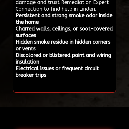
damage and trust Remediation Expert
Connection to find help in Linden.
Persistent and strong smoke odor inside
the home
Charred walls, ceilings, or soot-covered
surfaces
Hidden smoke residue in hidden corners
or vents
Discolored or blistered paint and wiring
insulation
Electrical issues or frequent circuit
breaker trips