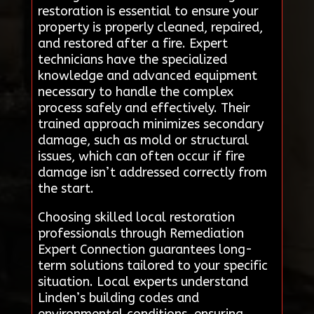
restoration is essential to ensure your
property is properly cleaned, repaired,
and restored after a fire. Expert
technicians have the specialized
knowledge and advanced equipment
necessary to handle the complex
process safely and effectively. Their
trained approach minimizes secondary
damage, such as mold or structural
issues, which can often occur if fire
damage isn’t addressed correctly from
the start.
Choosing skilled local restoration
professionals through Remediation
Expert Connection guarantees long-
term solutions tailored to your specific
situation. Local experts understand
Linden’s building codes and