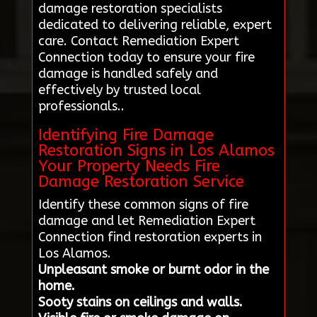
damage restoration specialists
dedicated to delivering reliable, expert
care. Contact Remediation Expert
Connection today to ensure your fire
damage is handled safely and
effectively by trusted local
professionals..
Identifying Fire Damage
Restoration Signs in Los Alamos
Your Property Needs Fire
Damage Restoration Service
Identify these common signs of fire
damage and let Remediation Expert
Connection find restoration experts in
Los Alamos.
Unpleasant smoke or burnt odor in the
home.
Sooty stains on ceilings and walls.