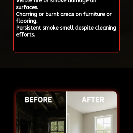
Visible fire or smoke damage on
surfaces.
Charring or burnt areas on furniture or
flooring.
Persistent smoke smell despite cleaning
efforts.