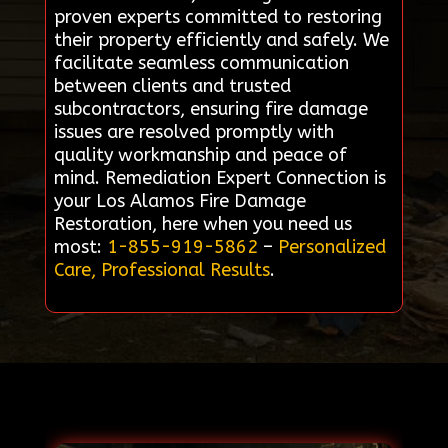
proven experts committed to restoring
their property efficiently and safely. We
facilitate seamless communication
between clients and trusted
subcontractors, ensuring fire damage
issues are resolved promptly with
quality workmanship and peace of
mind. Remediation Expert Connection is
your Los Alamos Fire Damage
Restoration, here when you need us
most:
1-855-919-5862
–
Personalized
Care, Professional Results
.