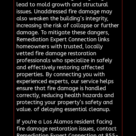
lead to mold growth and structural
issues. Unaddressed fire damage may
also weaken the building’s integrity,
increasing the risk of collapse or further
damage. To mitigate these dangers,
Remediation Expert Connection links
homeowners with trusted, locally
vetted fire damage restoration
professionals who specialize in safely
and effectively restoring affected
properties. By connecting you with
experienced experts, our service helps
ensure that fire damage is handled
correctly, reducing health hazards and
protecting your property’s safety and
value. of delaying essential cleanup.
If you're a Los Alamos resident facing
fire damage restoration issues, contact
Remediation Expert Connection at 855-