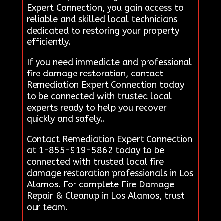
Expert Connection, you gain access to
reliable and skilled local technicians
dedicated to restoring your property
efficiently.
If you need immediate and professional
fire damage restoration, contact
Remediation Expert Connection today
to be connected with trusted local
experts ready to help you recover
quickly and safely..
Contact Remediation Expert Connection
at 1-855-919-5862 today to be
connected with trusted local fire
damage restoration professionals in Los
Alamos. For complete Fire Damage
Repair & Cleanup in Los Alamos, trust
our team.