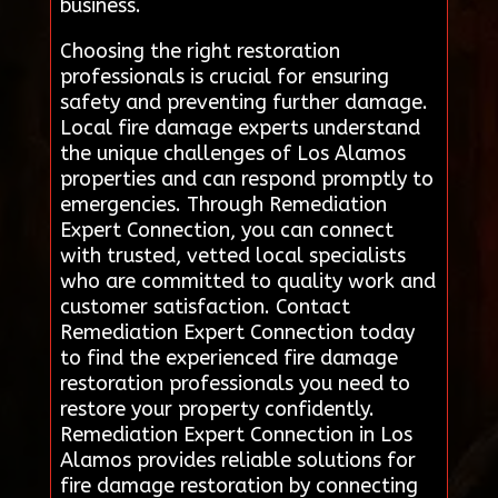
business.
Choosing the right restoration
professionals is crucial for ensuring
safety and preventing further damage.
Local fire damage experts understand
the unique challenges of Los Alamos
properties and can respond promptly to
emergencies. Through Remediation
Expert Connection, you can connect
with trusted, vetted local specialists
who are committed to quality work and
customer satisfaction. Contact
Remediation Expert Connection today
to find the experienced fire damage
restoration professionals you need to
restore your property confidently.
Remediation Expert Connection in Los
Alamos provides reliable solutions for
fire damage restoration by connecting