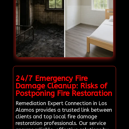
24/7 Emergency Fire
Damage Cleanup: Risks of
Postponing Fire Restoration
Remediation Expert Connection in Los
Alamos provides a trusted link between
clients and top local fire damage
restoration professionals. Our service