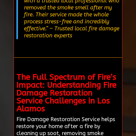
with a trusted local professional who
removed the smoke smell after my
fire. Their service made the whole
process stress-free and incredibly
effective.”
– Trusted local fire damage
restoration experts
The Full Spectrum of Fire’s
Impact: Understanding Fire
Damage Restoration
Service Challenges in Los
Alamos
Fire Damage Restoration Service helps
restore your home after a fire by
cleaning up soot, removing smoke