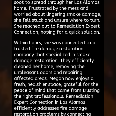
soot to spread through her Los Alamos
home. Frustrated by the mess and
worried about lingering smoke damage,
she felt stuck and unsure where to turn.
She reached out to Remediation Expert
Connection, hoping for a quick solution.
Within hours, she was connected to a
trusted fire damage restoration
company that specialized in smoke
damage restoration. They efficiently
cleaned her home, removing the
unpleasant odors and repairing
affected areas. Megan now enjoys a
fresh, healthier space, grateful for the
peace of mind that came from trusting
the right professionals. Remediation
Expert Connection in Los Alamos
efficiently addresses fire damage
restoration problems by connecting