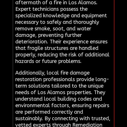
aftermath of a fire in Los Alamos.
Expert technicians possess the
specialized knowledge and equipment
necessary to safely and thoroughly
remove smoke, soot, and water
damage, preventing further
deterioration. Their experience ensures
that fragile structures are handled
properly, reducing the risk of additional
hazards or future problems.
Additionally, local fire damage
restoration professionals provide long-
term solutions tailored to the unique
needs of Los Alamos properties. They
understand local building codes and
environmental factors, ensuring repairs
are performed correctly and
sustainably. By connecting with trusted,
vetted experts through Remediation