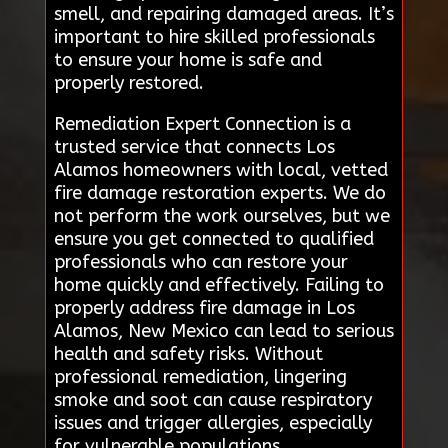
smell, and repairing damaged areas. It’s
important to hire skilled professionals
to ensure your home is safe and
properly restored.
Remediation Expert Connection is a
trusted service that connects Los
Alamos homeowners with local, vetted
fire damage restoration experts. We do
not perform the work ourselves, but we
ensure you get connected to qualified
professionals who can restore your
home quickly and effectively. Failing to
properly address fire damage in Los
Alamos, New Mexico can lead to serious
health and safety risks. Without
professional remediation, lingering
smoke and soot can cause respiratory
issues and trigger allergies, especially
for vulnerable populations.