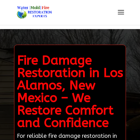
Fire Damage
Restoration in Los
Alamos, New
Mexico – We
Restore Comfort
and Confidence
For reliable fire damage restoration in