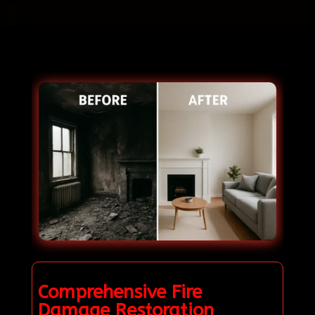
Comprehensive Fire
Damage Restoration