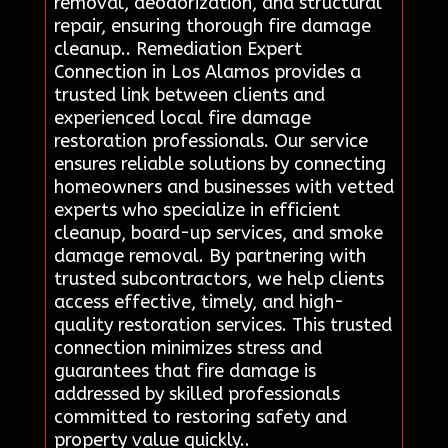
removal, deodorization, and structural
repair, ensuring thorough fire damage
cleanup.. Remediation Expert
Connection in Los Alamos provides a
trusted link between clients and
experienced local fire damage
restoration professionals. Our service
ensures reliable solutions by connecting
homeowners and businesses with vetted
experts who specialize in efficient
cleanup, board-up services, and smoke
damage removal. By partnering with
trusted subcontractors, we help clients
access effective, timely, and high-
quality restoration services. This trusted
connection minimizes stress and
guarantees that fire damage is
addressed by skilled professionals
committed to restoring safety and
property value quickly..