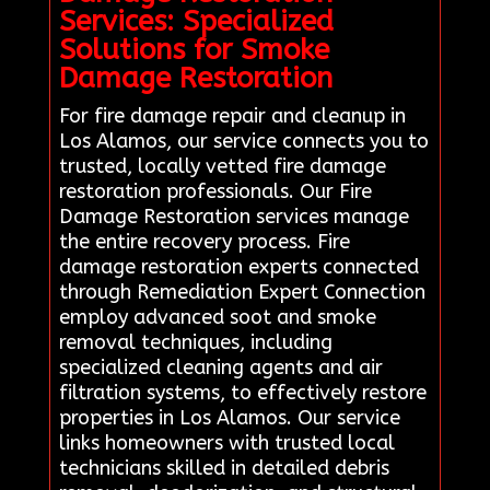
Services: Specialized
Solutions for Smoke
Damage Restoration
For fire damage repair and cleanup in
Los Alamos, our service connects you to
trusted, locally vetted fire damage
restoration professionals. Our Fire
Damage Restoration services manage
the entire recovery process. Fire
damage restoration experts connected
through Remediation Expert Connection
employ advanced soot and smoke
removal techniques, including
specialized cleaning agents and air
filtration systems, to effectively restore
properties in Los Alamos. Our service
links homeowners with trusted local
technicians skilled in detailed debris