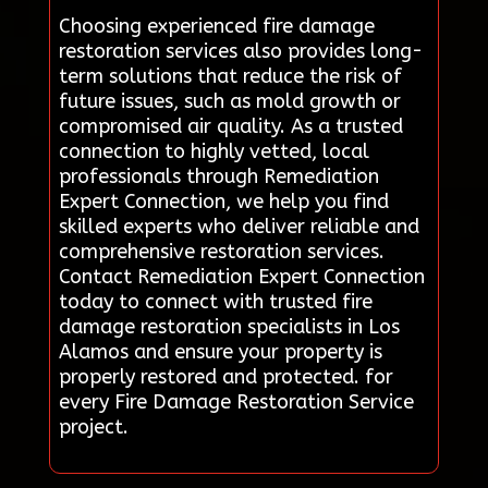
Choosing experienced fire damage
restoration services also provides long-
term solutions that reduce the risk of
future issues, such as mold growth or
compromised air quality. As a trusted
connection to highly vetted, local
professionals through Remediation
Expert Connection, we help you find
skilled experts who deliver reliable and
comprehensive restoration services.
Contact Remediation Expert Connection
today to connect with trusted fire
damage restoration specialists in Los
Alamos and ensure your property is
properly restored and protected. for
every Fire Damage Restoration Service
project.