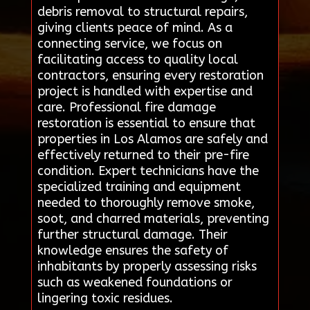
debris removal to structural repairs,
giving clients peace of mind. As a
connecting service, we focus on
facilitating access to quality local
contractors, ensuring every restoration
project is handled with expertise and
care. Professional fire damage
restoration is essential to ensure that
properties in Los Alamos are safely and
effectively returned to their pre-fire
condition. Expert technicians have the
specialized training and equipment
needed to thoroughly remove smoke,
soot, and charred materials, preventing
further structural damage. Their
knowledge ensures the safety of
inhabitants by properly assessing risks
such as weakened foundations or
lingering toxic residues.