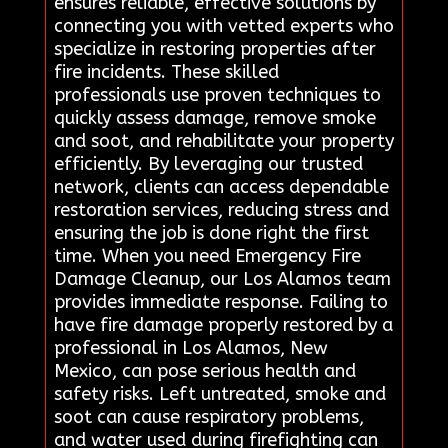
ensures reliable, effective solutions by
connecting you with vetted experts who
specialize in restoring properties after
fire incidents. These skilled
professionals use proven techniques to
quickly assess damage, remove smoke
and soot, and rehabilitate your property
efficiently. By leveraging our trusted
network, clients can access dependable
restoration services, reducing stress and
ensuring the job is done right the first
time. When you need Emergency Fire
Damage Cleanup, our Los Alamos team
provides immediate response. Failing to
have fire damage properly restored by a
professional in Los Alamos, New
Mexico, can pose serious health and
safety risks. Left untreated, smoke and
soot can cause respiratory problems,
and water used during firefighting can