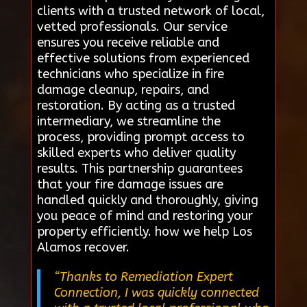
clients with a trusted network of local,
vetted professionals. Our service
ensures you receive reliable and
effective solutions from experienced
technicians who specialize in fire
damage cleanup, repairs, and
restoration. By acting as a trusted
intermediary, we streamline the
process, providing prompt access to
skilled experts who deliver quality
results. This partnership guarantees
that your fire damage issues are
handled quickly and thoroughly, giving
you peace of mind and restoring your
property efficiently. how we help Los
Alamos recover.
“Thanks to Remediation Expert
Connection, I was quickly connected