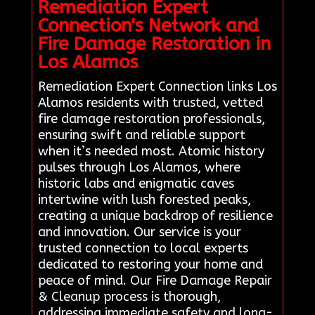
Remediation Expert
Connection's Network and
Fire Damage Restoration in
Los Alamos
Remediation Expert Connection links Los
Alamos residents with trusted, vetted
fire damage restoration professionals,
ensuring swift and reliable support
when it’s needed most. Atomic history
pulses through Los Alamos, where
historic labs and enigmatic caves
intertwine with lush forested peaks,
creating a unique backdrop of resilience
and innovation. Our service is your
trusted connection to local experts
dedicated to restoring your home and
peace of mind. Our Fire Damage Repair
& Cleanup process is thorough,
addressing immediate safety and long-