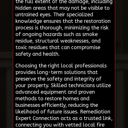
the full extent of the damage, including
hidden areas that may not be visible to
untrained eyes. Their specialized
knowledge ensures that the restoration
process is thorough, minimizing the risk
of ongoing hazards such as smoke
residue, structural weaknesses, and
toxic residues that can compromise
safety and health.
Choosing the right local professionals
provides long-term solutions that
preserve the safety and integrity of
your property. Skilled technicians utilize
advanced equipment and proven
methods to restore homes and
businesses efficiently, reducing the
likelihood of future issues. Remediation
Expert Connection acts as a trusted link,
connecting you with vetted local fire