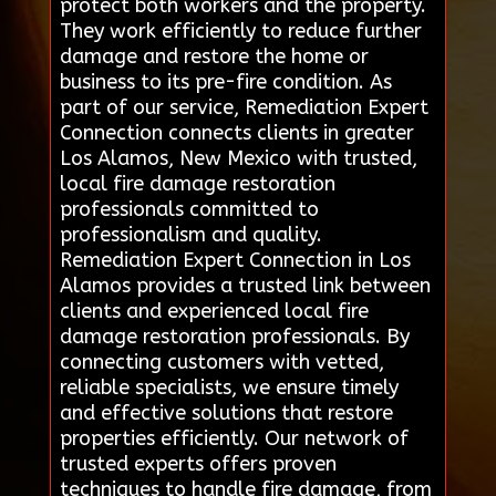
protect both workers and the property.
They work efficiently to reduce further
damage and restore the home or
business to its pre-fire condition. As
part of our service, Remediation Expert
Connection connects clients in greater
Los Alamos, New Mexico with trusted,
local fire damage restoration
professionals committed to
professionalism and quality.
Remediation Expert Connection in Los
Alamos provides a trusted link between
clients and experienced local fire
damage restoration professionals. By
connecting customers with vetted,
reliable specialists, we ensure timely
and effective solutions that restore
properties efficiently. Our network of
trusted experts offers proven
techniques to handle fire damage, from