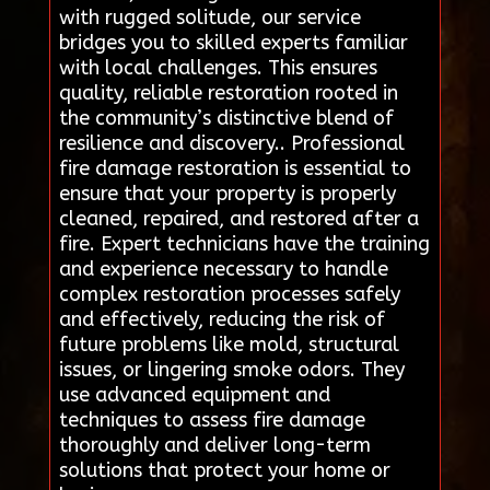
with rugged solitude, our service
bridges you to skilled experts familiar
with local challenges. This ensures
quality, reliable restoration rooted in
the community’s distinctive blend of
resilience and discovery.. Professional
fire damage restoration is essential to
ensure that your property is properly
cleaned, repaired, and restored after a
fire. Expert technicians have the training
and experience necessary to handle
complex restoration processes safely
and effectively, reducing the risk of
future problems like mold, structural
issues, or lingering smoke odors. They
use advanced equipment and
techniques to assess fire damage
thoroughly and deliver long-term
solutions that protect your home or