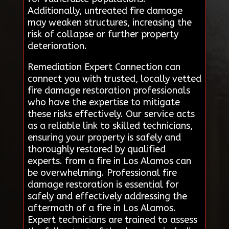
Additionally, untreated fire damage
may weaken structures, increasing the
risk of collapse or further property
deterioration.
Remediation Expert Connection can
connect you with trusted, locally vetted
fire damage restoration professionals
who have the expertise to mitigate
these risks effectively. Our service acts
as a reliable link to skilled technicians,
ensuring your property is safely and
thoroughly restored by qualified
experts. from a fire in Los Alamos can
be overwhelming. Professional fire
damage restoration is essential for
safely and effectively addressing the
aftermath of a fire in Los Alamos.
Expert technicians are trained to assess