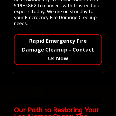
919-5862 to connect with trusted local
experts today. We are on standby for
your Emergency Fire Damage Cleanup
needs.
Rapid Emergency Fire
Damage Cleanup – Contact
Us Now
Our Path to Restoring Your