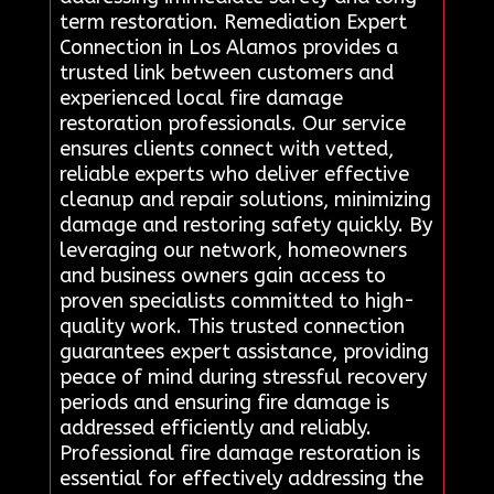
term restoration. Remediation Expert
Connection in Los Alamos provides a
trusted link between customers and
experienced local fire damage
restoration professionals. Our service
ensures clients connect with vetted,
reliable experts who deliver effective
cleanup and repair solutions, minimizing
damage and restoring safety quickly. By
leveraging our network, homeowners
and business owners gain access to
proven specialists committed to high-
quality work. This trusted connection
guarantees expert assistance, providing
peace of mind during stressful recovery
periods and ensuring fire damage is
addressed efficiently and reliably.
Professional fire damage restoration is
essential for effectively addressing the