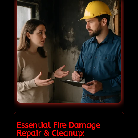
Essential Fire Damage
Repair & Cleanup: