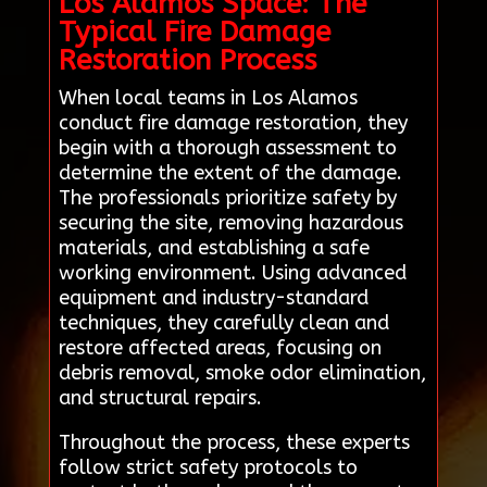
Los Alamos Space: The
Typical Fire Damage
Restoration Process
When local teams in Los Alamos
conduct fire damage restoration, they
begin with a thorough assessment to
determine the extent of the damage.
The professionals prioritize safety by
securing the site, removing hazardous
materials, and establishing a safe
working environment. Using advanced
equipment and industry-standard
techniques, they carefully clean and
restore affected areas, focusing on
debris removal, smoke odor elimination,
and structural repairs.
Throughout the process, these experts
follow strict safety protocols to