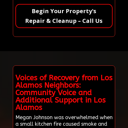
Begin Your Property's
Repair & Cleanup – Call Us
Voices of Recovery from Los
Alamos Neighbors:
Community Voice and
Additional Support in Los
Alamos
Megan Johnson was overwhelmed when
a small kitchen fire caused smoke and