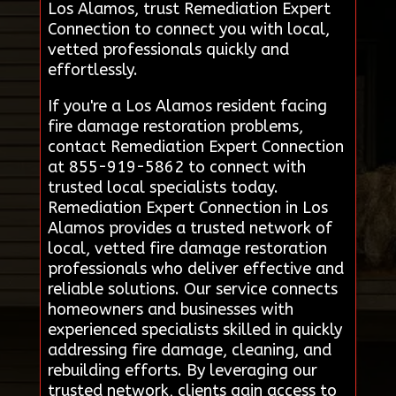
Los Alamos, trust Remediation Expert
Connection to connect you with local,
vetted professionals quickly and
effortlessly.
If you're a Los Alamos resident facing
fire damage restoration problems,
contact Remediation Expert Connection
at 855-919-5862 to connect with
trusted local specialists today.
Remediation Expert Connection in Los
Alamos provides a trusted network of
local, vetted fire damage restoration
professionals who deliver effective and
reliable solutions. Our service connects
homeowners and businesses with
experienced specialists skilled in quickly
addressing fire damage, cleaning, and
rebuilding efforts. By leveraging our
trusted network, clients gain access to