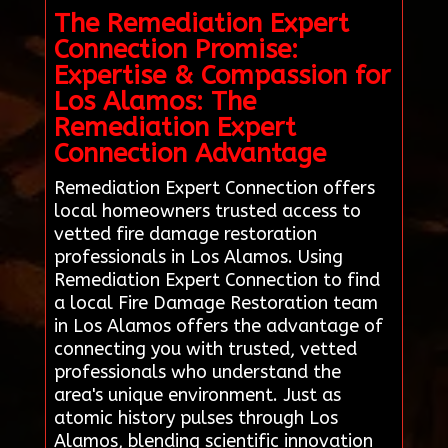
The Remediation Expert
Connection Promise:
Expertise & Compassion for
Los Alamos: The
Remediation Expert
Connection Advantage
Remediation Expert Connection offers
local homeowners trusted access to
vetted fire damage restoration
professionals in Los Alamos. Using
Remediation Expert Connection to find
a local Fire Damage Restoration team
in Los Alamos offers the advantage of
connecting you with trusted, vetted
professionals who understand the
area's unique environment. Just as
atomic history pulses through Los
Alamos, blending scientific innovation