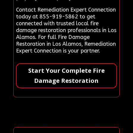
Contact Remediation Expert Connection
today at 855-919-5862 to get
connected with trusted local fire
damage restoration professionals in Los
Alamos. For full Fire Damage
Restoration in Los Alamos, Remediation
Expert Connection is your partner.
Start Your Complete Fire
Damage Restoration