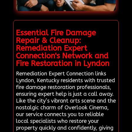
Essential Fire Damage
Repair & Cleanup:
Remediation Expert
Connection's Network and
Fire Restoration in Lyndon
Remediation Expert Connection links
Lyndon, Kentucky residents with trusted
fire damage restoration professionals,
ensuring expert help is just a call away.
Like the city’s vibrant arts scene and the
nostalgic charm of Overlook Cinema,
our service connects you to reliable
local specialists who restore your
property quickly and confidently, giving