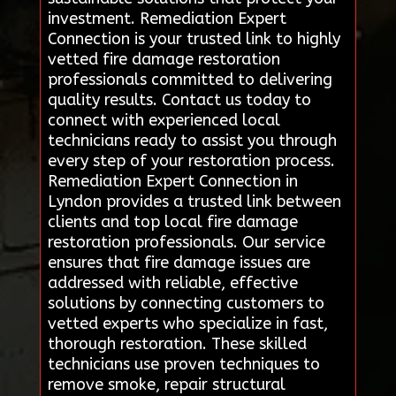
investment. Remediation Expert
Connection is your trusted link to highly
vetted fire damage restoration
professionals committed to delivering
quality results. Contact us today to
connect with experienced local
technicians ready to assist you through
every step of your restoration process.
Remediation Expert Connection in
Lyndon provides a trusted link between
clients and top local fire damage
restoration professionals. Our service
ensures that fire damage issues are
addressed with reliable, effective
solutions by connecting customers to
vetted experts who specialize in fast,
thorough restoration. These skilled
technicians use proven techniques to
remove smoke, repair structural