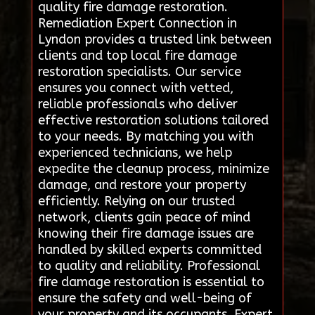
quality fire damage restoration.
Remediation Expert Connection in
Lyndon provides a trusted link between
clients and top local fire damage
restoration specialists. Our service
ensures you connect with vetted,
reliable professionals who deliver
effective restoration solutions tailored
to your needs. By matching you with
experienced technicians, we help
expedite the cleanup process, minimize
damage, and restore your property
efficiently. Relying on our trusted
network, clients gain peace of mind
knowing their fire damage issues are
handled by skilled experts committed
to quality and reliability. Professional
fire damage restoration is essential to
ensure the safety and well-being of
your property and its occupants. Expert