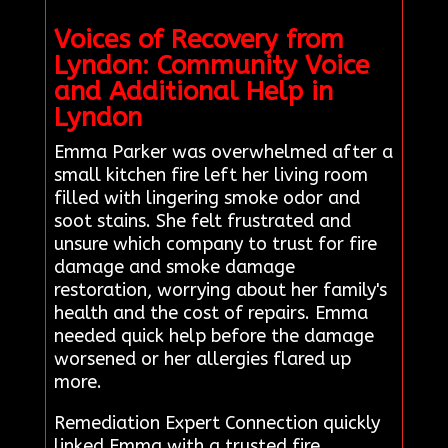
Voices of Recovery from
Lyndon: Community Voice
and Additional Help in
Lyndon
Emma Parker was overwhelmed after a
small kitchen fire left her living room
filled with lingering smoke odor and
soot stains. She felt frustrated and
unsure which company to trust for fire
damage and smoke damage
restoration, worrying about her family's
health and the cost of repairs. Emma
needed quick help before the damage
worsened or her allergies flared up
more.
Remediation Expert Connection quickly
linked Emma with a trusted fire