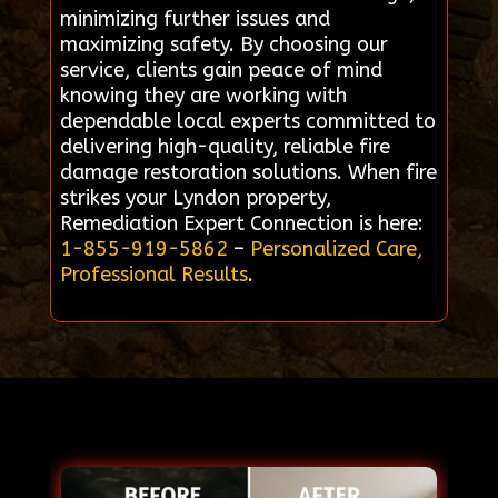
minimizing further issues and
maximizing safety. By choosing our
service, clients gain peace of mind
knowing they are working with
dependable local experts committed to
delivering high-quality, reliable fire
damage restoration solutions. When fire
strikes your Lyndon property,
Remediation Expert Connection is here:
1-855-919-5862
–
Personalized Care,
Professional Results
.