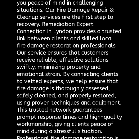
you peace of mind in challenging
situations. Our Fire Damage Repair &
Cleanup services are the first step to
recovery. Remediation Expert
Connection in Lyndon provides a trusted
link between clients and skilled local
fire damage restoration professionals.
Our service ensures that customers
receive reliable, effective solutions
swiftly, minimizing property and
emotional strain. By connecting clients
to vetted experts, we help ensure that
fire damage is thoroughly assessed,
safely cleaned, and properly restored,
using proven techniques and equipment.
This trusted network guarantees
prompt response times and high-quality
workmanship, giving clients peace of
mind during a stressful situation.
Professional fire damage restoration is