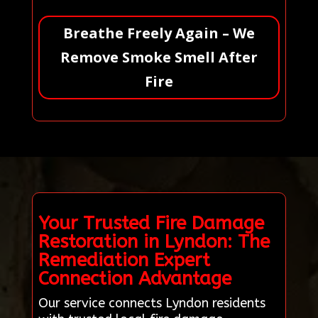
Breathe Freely Again – We
Remove Smoke Smell After
Fire
Your Trusted Fire Damage
Restoration in Lyndon: The
Remediation Expert
Connection Advantage
Our service connects Lyndon residents