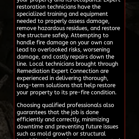
restoration technicians have the
specialized training and equipment
needed to properly assess damage,
remove hazardous residues, and restore
the structure safely. Attempting to
handle fire damage on your own can
lead to overlooked risks, worsening
damage, and costly repairs down the
line. Local technicians brought through
Remediation Expert Connection are
experienced in delivering thorough,
long-term solutions that help restore
your property to its pre-fire condition.
Choosing qualified professionals also
guarantees that the job is done
efficiently and correctly, minimizing
downtime and preventing future issues
such as mold growth or structural