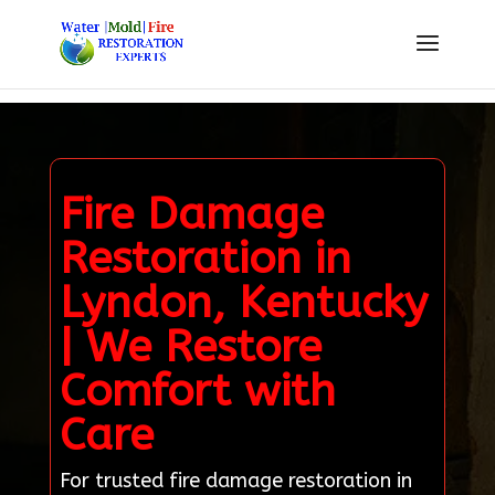
Fire Damage
Restoration in
Lyndon, Kentucky
| We Restore
Comfort with
Care
For trusted fire damage restoration in