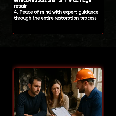
effective solutions for fire damage
repair
4. Peace of mind with expert guidance
through the entire restoration process