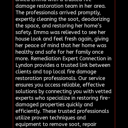
damage restoration team in her area.
The professionals arrived promptly,
expertly cleaning the soot, deodorizing
the space, and restoring her home’s
safety. Emma was relieved to see her
house look and feel fresh again, giving
her peace of mind that her home was
healthy and safe for her family once
more. Remediation Expert Connection in
Lyndon provides a trusted link between
clients and top local fire damage
restoration professionals. Our service
ensures you access reliable, effective
solutions by connecting you with vetted
experts who specialize in restoring fire-
damaged properties quickly and
efficiently. These trusted professionals
utilize proven techniques and
equipment to remove soot, repair