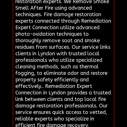
restoration experts. We Remove Smoke
Smell After Fire using advanced
techniques. Fire damage restoration
experts connected through Remediation
Expert Connection utilize advanced
photo-oxidation techniques to
thoroughly remove soot and smoke
residues from surfaces. Our service links
clients in Lyndon with trusted local
professionals who utilize specialized
cleaning methods, such as thermal
fogging, to eliminate odor and restore
property safety efficiently and
effectively.. Remediation Expert
Connection in Lyndon provides a trusted
link between clients and top local fire
damage restoration professionals. Our
service ensures quick access to vetted,
reliable experts who specialize in
efficient fire damage recovery,