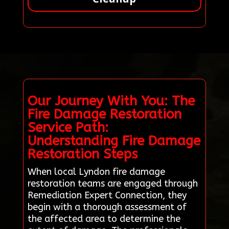
Our Journey With You: The
Fire Damage Restoration
Service Path:
Understanding Fire Damage
Restoration Steps
When local Lyndon fire damage
restoration teams are engaged through
Remediation Expert Connection, they
begin with a thorough assessment of
the affected area to determine the