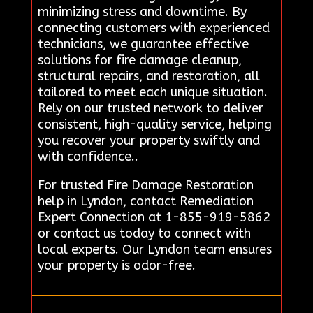
minimizing stress and downtime. By
connecting customers with experienced
technicians, we guarantee effective
solutions for fire damage cleanup,
structural repairs, and restoration, all
tailored to meet each unique situation.
Rely on our trusted network to deliver
consistent, high-quality service, helping
you recover your property swiftly and
with confidence..
For trusted Fire Damage Restoration
help in Lyndon, contact Remediation
Expert Connection at 1-855-919-5862
or contact us today to connect with
local experts. Our Lyndon team ensures
your property is odor-free.