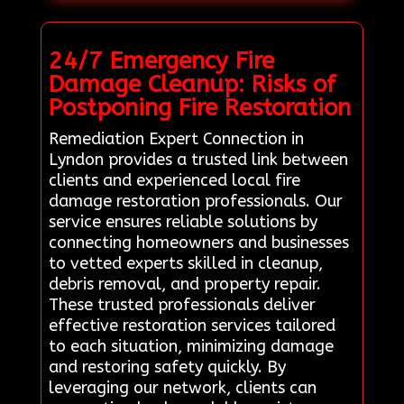
24/7 Emergency Fire
Damage Cleanup: Risks of
Postponing Fire Restoration
Remediation Expert Connection in
Lyndon provides a trusted link between
clients and experienced local fire
damage restoration professionals. Our
service ensures reliable solutions by
connecting homeowners and businesses
to vetted experts skilled in cleanup,
debris removal, and property repair.
These trusted professionals deliver
effective restoration services tailored
to each situation, minimizing damage
and restoring safety quickly. By
leveraging our network, clients can