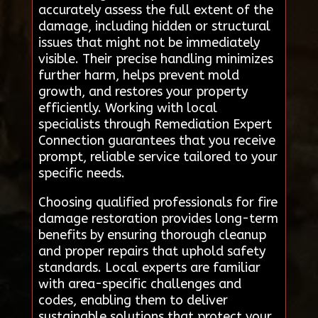
accurately assess the full extent of the
damage, including hidden or structural
issues that might not be immediately
visible. Their precise handling minimizes
further harm, helps prevent mold
growth, and restores your property
efficiently. Working with local
specialists through Remediation Expert
Connection guarantees that you receive
prompt, reliable service tailored to your
specific needs.
Choosing qualified professionals for fire
damage restoration provides long-term
benefits by ensuring thorough cleanup
and proper repairs that uphold safety
standards. Local experts are familiar
with area-specific challenges and
codes, enabling them to deliver
sustainable solutions that protect your