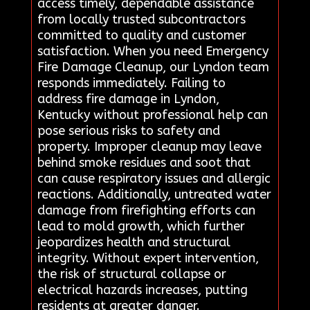
access timely, dependable assistance
from locally trusted subcontractors
committed to quality and customer
satisfaction. When you need Emergency
Fire Damage Cleanup, our Lyndon team
responds immediately. Failing to
address fire damage in Lyndon,
Kentucky without professional help can
pose serious risks to safety and
property. Improper cleanup may leave
behind smoke residues and soot that
can cause respiratory issues and allergic
reactions. Additionally, untreated water
damage from firefighting efforts can
lead to mold growth, which further
jeopardizes health and structural
integrity. Without expert intervention,
the risk of structural collapse or
electrical hazards increases, putting
residents at greater danger.