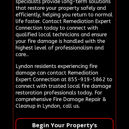
specialists provide long-term solutions
that restore your property safely and
efficiently, helping you return to normal
life faster. Contact Remediation Expert
Connection today to connect with
qualified local technicians and ensure
your fire damage is handled with the
highest level of professionalism and
care..
Lyndon residents experiencing fire
damage can contact Remediation
Expert Connection at 855-919-5862 to
connect with trusted local fire damage
restoration professionals today. For
comprehensive Fire Damage Repair &
Cleanup in Lyndon, call us.
Begin Your Property's