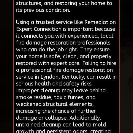
structures, and restoring your home to
its previous condition.
Using a trusted service like Remediation
Expert Connection is important because
it connects you with experienced, local
fire damage restoration professionals
who can do the job right. They ensure
your home is safe, clean, and properly
restored with expert care. Failing to hire
a professional fire damage restoration
service in Lyndon, Kentucky, can result in
serious health and safety risks.
Improper cleanup may leave behind
smoke residue, toxic fumes, and
weakened structural elements,
increasing the chance of further
damage or collapse. Additionally,
untrained cleanup can lead to mold
growth and persistent odors, creating