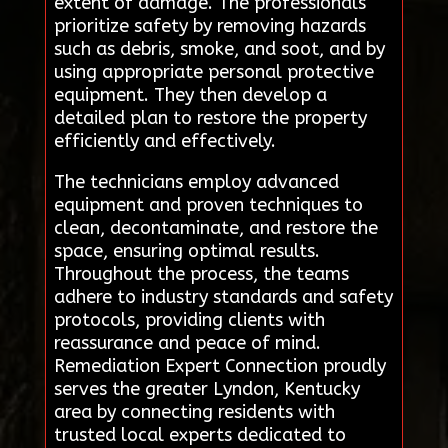
extent of damage. The professionals
prioritize safety by removing hazards
such as debris, smoke, and soot, and by
using appropriate personal protective
equipment. They then develop a
detailed plan to restore the property
efficiently and effectively.
The technicians employ advanced
equipment and proven techniques to
clean, decontaminate, and restore the
space, ensuring optimal results.
Throughout the process, the teams
adhere to industry standards and safety
protocols, providing clients with
reassurance and peace of mind.
Remediation Expert Connection proudly
serves the greater Lyndon, Kentucky
area by connecting residents with
trusted local experts dedicated to