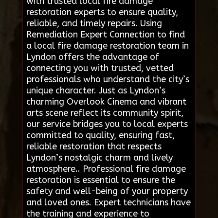
with trusted local fire damage
restoration experts to ensure quality,
reliable, and timely repairs. Using
Remediation Expert Connection to find
a local fire damage restoration team in
Lyndon offers the advantage of
connecting you with trusted, vetted
professionals who understand the city’s
unique character. Just as Lyndon’s
charming Overlook Cinema and vibrant
arts scene reflect its community spirit,
our service bridges you to local experts
committed to quality, ensuring fast,
reliable restoration that respects
Lyndon’s nostalgic charm and lively
atmosphere.. Professional fire damage
restoration is essential to ensure the
safety and well-being of your property
and loved ones. Expert technicians have
the training and experience to