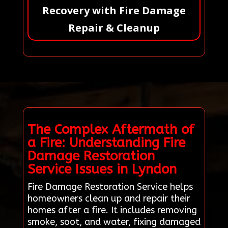
Recovery with Fire Damage
Repair & Cleanup
The Complex Aftermath of
a Fire: Understanding Fire
Damage Restoration
Service Issues in Lyndon
Fire Damage Restoration Service helps
homeowners clean up and repair their
homes after a fire. It includes removing
smoke, soot, and water, fixing damaged