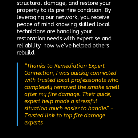
structural damage, and restore your
property to its pre-fire condition. By
leveraging our network, you receive
peace of mind knowing skilled local
technicians are handling your
restoration needs with expertise and
reliability. how we’ve helped others
rebuild.
“Thanks to Remediation Expert
Connection, I was quickly connected
with trusted local professionals who
completely removed the smoke smell
after my fire damage. Their quick,
expert help made a stressful
situation much easier to handle.”
–
Trusted link to top fire damage
experts