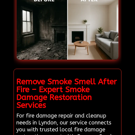
Remove Smoke Smell After
Fire – Expert Smoke
Damage Restoration
Services
For fire damage repair and cleanup
needs in Lyndon, our service connects
you with trusted local fire damage