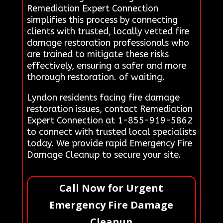
Remediation Expert Connection
simplifies this process by connecting
clients with trusted, locally vetted fire
damage restoration professionals who
are trained to mitigate these risks
effectively, ensuring a safer and more
thorough restoration. of waiting.
Lyndon residents facing fire damage
restoration issues, contact Remediation
Expert Connection at 1-855-919-5862
to connect with trusted local specialists
today. We provide rapid Emergency Fire
Damage Cleanup to secure your site.
Call Now for Urgent
Emergency Fire Damage
Cleanup