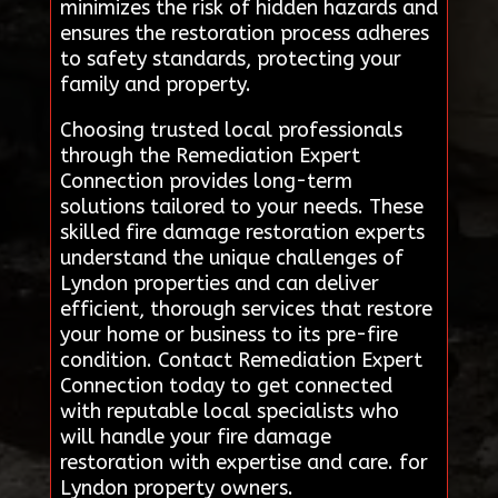
minimizes the risk of hidden hazards and
ensures the restoration process adheres
to safety standards, protecting your
family and property.
Choosing trusted local professionals
through the Remediation Expert
Connection provides long-term
solutions tailored to your needs. These
skilled fire damage restoration experts
understand the unique challenges of
Lyndon properties and can deliver
efficient, thorough services that restore
your home or business to its pre-fire
condition. Contact Remediation Expert
Connection today to get connected
with reputable local specialists who
will handle your fire damage
restoration with expertise and care. for
Lyndon property owners.