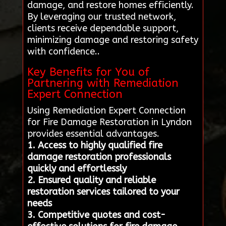
damage, and restore homes efficiently.
By leveraging our trusted network,
clients receive dependable support,
minimizing damage and restoring safety
with confidence..
Key Benefits for You of
Partnering with Remediation
Expert Connection
Using Remediation Expert Connection
for Fire Damage Restoration in Lyndon
provides essential advantages.
1. Access to highly qualified fire
damage restoration professionals
quickly and effortlessly
2. Ensured quality and reliable
restoration services tailored to your
needs
3. Competitive quotes and cost-