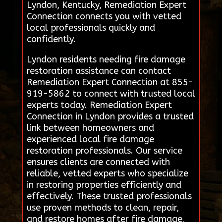
Lyndon, Kentucky, Remediation Expert
Connection connects you with vetted
local professionals quickly and
confidently.
Lyndon residents needing fire damage
restoration assistance can contact
Remediation Expert Connection at 855-
919-5862 to connect with trusted local
experts today. Remediation Expert
Connection in Lyndon provides a trusted
link between homeowners and
experienced local fire damage
restoration professionals. Our service
ensures clients are connected with
reliable, vetted experts who specialize
in restoring properties efficiently and
effectively. These trusted professionals
use proven methods to clean, repair,
and restore homes after fire damage,