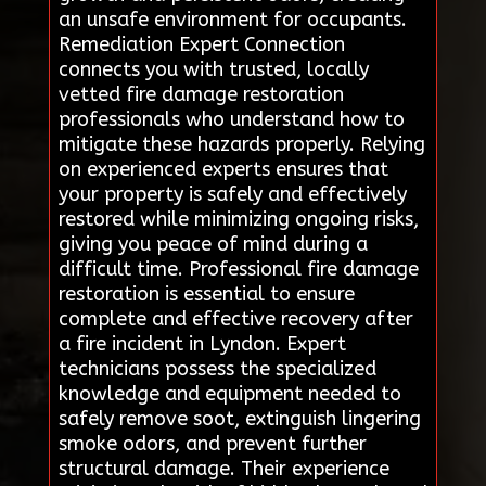
an unsafe environment for occupants.
Remediation Expert Connection
connects you with trusted, locally
vetted fire damage restoration
professionals who understand how to
mitigate these hazards properly. Relying
on experienced experts ensures that
your property is safely and effectively
restored while minimizing ongoing risks,
giving you peace of mind during a
difficult time. Professional fire damage
restoration is essential to ensure
complete and effective recovery after
a fire incident in Lyndon. Expert
technicians possess the specialized
knowledge and equipment needed to
safely remove soot, extinguish lingering
smoke odors, and prevent further
structural damage. Their experience