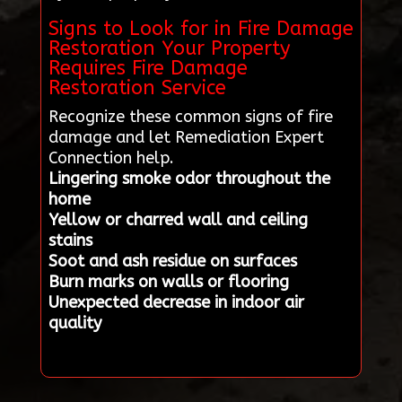
Signs to Look for in Fire Damage
Restoration Your Property
Requires Fire Damage
Restoration Service
Recognize these common signs of fire
damage and let Remediation Expert
Connection help.
Lingering smoke odor throughout the
home
Yellow or charred wall and ceiling
stains
Soot and ash residue on surfaces
Burn marks on walls or flooring
Unexpected decrease in indoor air
quality