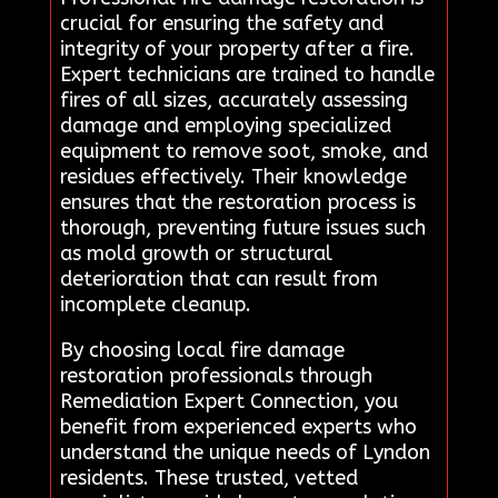
crucial for ensuring the safety and
integrity of your property after a fire.
Expert technicians are trained to handle
fires of all sizes, accurately assessing
damage and employing specialized
equipment to remove soot, smoke, and
residues effectively. Their knowledge
ensures that the restoration process is
thorough, preventing future issues such
as mold growth or structural
deterioration that can result from
incomplete cleanup.
By choosing local fire damage
restoration professionals through
Remediation Expert Connection, you
benefit from experienced experts who
understand the unique needs of Lyndon
residents. These trusted, vetted