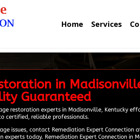
Home
Services
Co
toration in Madisonvill
lity Guaranteed
age restoration experts in Madisonville, Kentucky eff
 certified, reliable professionals.
amage issues, contact Remediation Expert Connection
on experts today. Remediation Expert Connection in Ma