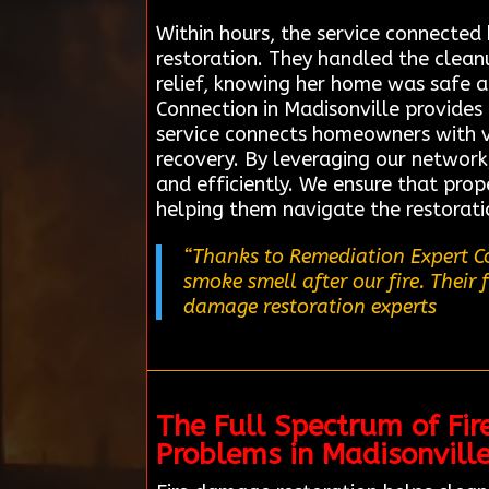
Within hours, the service connected
restoration. They handled the cleanup
relief, knowing her home was safe 
Connection in Madisonville provides 
service connects homeowners with ve
recovery. By leveraging our network,
and efficiently. We ensure that pro
helping them navigate the restorati
“Thanks to Remediation Expert Co
smoke smell after our fire. Their 
damage restoration experts
The Full Spectrum of Fir
Problems in Madisonvill