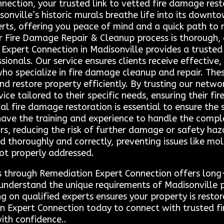
ction, your trusted link to vetted fire damage resto
onville’s historic murals breathe life into its downto
erts, offering you peace of mind and a quick path to 
Our Fire Damage Repair & Cleanup process is thorough
Expert Connection in Madisonville provides a truste
ionals. Our service ensures clients receive effective,
ho specialize in fire damage cleanup and repair. Thes
 restore property efficiently. By trusting our network
vice tailored to their specific needs, ensuring their f
al fire damage restoration is essential to ensure the
have the training and experience to handle the comple
rs, reducing the risk of further damage or safety haz
ed thoroughly and correctly, preventing issues like 
not properly addressed.
s through Remediation Expert Connection offers long-
ns understand the unique requirements of Madisonville
ing on qualified experts ensures your property is restor
n Expert Connection today to connect with trusted fi
ith confidence..