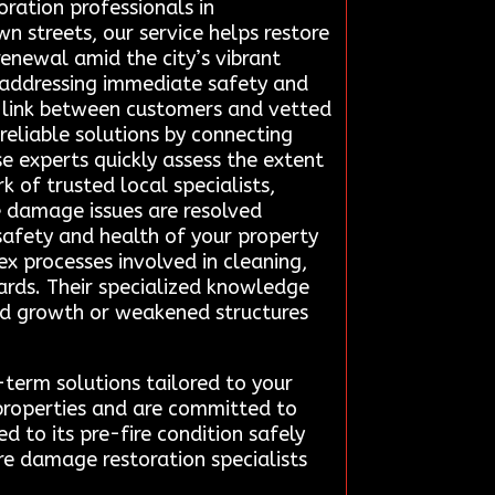
ration professionals in
wn streets, our service helps restore
renewal amid the city’s vibrant
, addressing immediate safety and
d link between customers and vetted
 reliable solutions by connecting
e experts quickly assess the extent
 of trusted local specialists,
ire damage issues are resolved
 safety and health of your property
x processes involved in cleaning,
ards. Their specialized knowledge
mold growth or weakened structures
term solutions tailored to your
 properties and are committed to
ed to its pre-fire condition safely
re damage restoration specialists