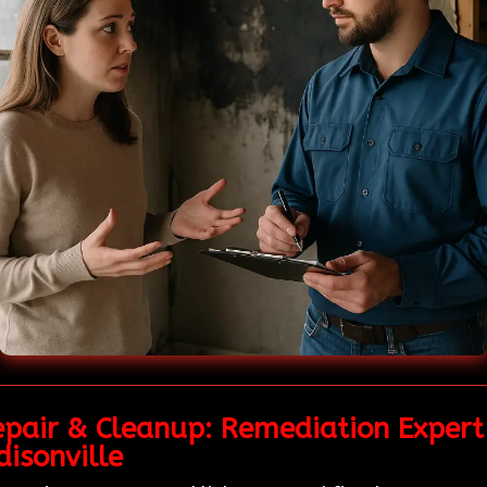
pair & Cleanup: Remediation Expert 
isonville