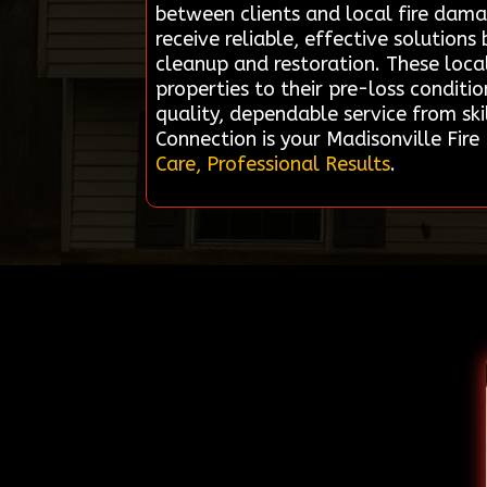
between clients and local fire dam
receive reliable, effective solution
cleanup and restoration. These loca
properties to their pre-loss conditi
quality, dependable service from sk
Connection is your Madisonville Fi
Care, Professional Results
.