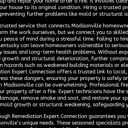
up and repair your home after a fire. It involves cle
r house to its original condition. Hiring a trusted pr
 preventing further problems like mold or structural is
 trusted service that connects Madisonville homeowne
orm the work ourselves, but we connect you to skille
you peace of mind during a stressful time. Failing to h
 Kentucky can leave homeowners vulnerable to serious 
y issues and long-term health problems. Without expe
 growth and structural deterioration, further comprom
n hazards such as weakened building materials or elect
ation Expert Connection offers a trusted link to local
ss these dangers, ensuring your property is safely an
 in Madisonville can be overwhelming. Professional fir
our property after a fire. Expert technicians have the
damage, remove smoke and soot, and restore your spac
s mold growth or structural weakening, safeguarding
hrough Remediation Expert Connection guarantees you 
nville’s unique needs. These seasoned specialists p