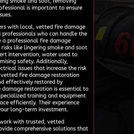
aning smoke and soot, removing
ofessional is important to ensure
sues.
rs with local, vetted fire damage
d professionals who can handle the
ire a professional fire damage
risks like lingering smoke and soot
rt intervention, water used to
ising safety. Additionally,
rical issues that increase the risk
, vetted fire damage restoration
d effectively restored by
e damage restoration is essential to
 specialized training and equipment
e efficiently. Their experience
 your long-term investment.
work with trusted, vetted
rovide comprehensive solutions that