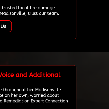
trusted local fire damage
Madisonville, trust our team.
 Us
Voice and Additional
 throughout her Madisonville
ice on her own, worried about
 to Remediation Expert Connection