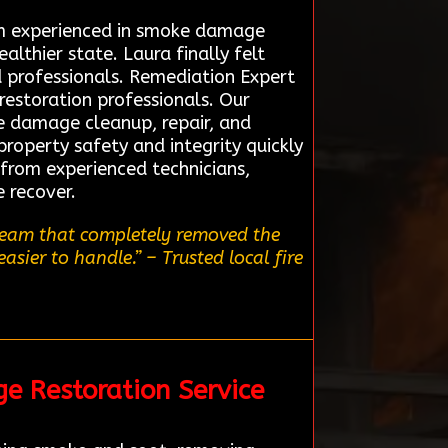
eam experienced in smoke damage
althier state. Laura finally felt
 professionals. Remediation Expert
restoration professionals. Our
re damage cleanup, repair, and
property safety and integrity quickly
 from experienced technicians,
 recover.
 team that completely removed the
easier to handle.”
– Trusted local fire
ge Restoration Service