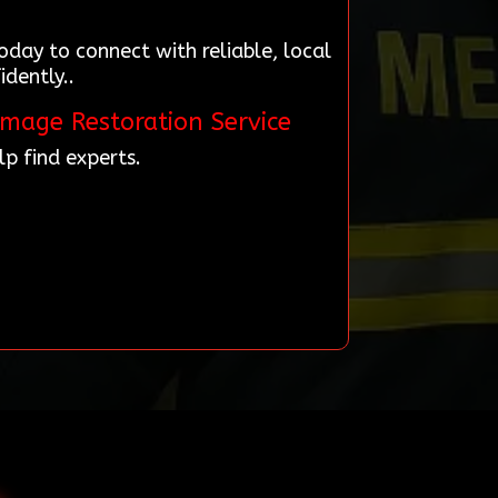
day to connect with reliable, local
dently..
amage Restoration Service
p find experts.