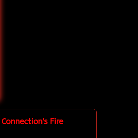
Connection's Fire