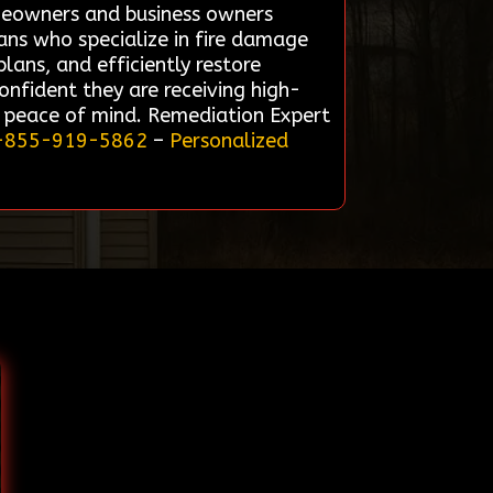
omeowners and business owners
ians who specialize in fire damage
ans, and efficiently restore
confident they are receiving high-
d peace of mind. Remediation Expert
-855-919-5862
–
Personalized