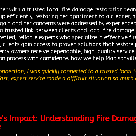
 her with a trusted local fire damage restoration t
 efficiently, restoring her apartment to a cleaner, he
again and her concerns were addressed by experienced
a trusted link between clients and local fire damage 
tted, reliable experts who specialize in effective fi
 clients gain access to proven solutions that restore 
perty owners receive dependable, high-quality service
on process with confidence. how we help Madisonville
nnection, I was quickly connected to a trusted local
fast, expert service made a difficult situation so much 
e’s Impact: Understanding Fire Dama
e