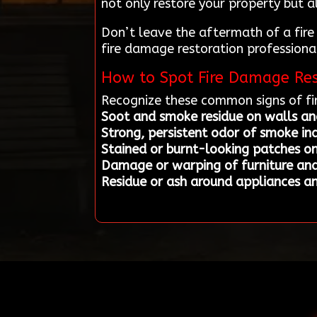
not only restore your property but a
Don’t leave the aftermath of a fire
fire damage restoration professional
How to Spot Fire Damage Res
Recognize these common signs of fi
Soot and smoke residue on walls and
Strong, persistent odor of smoke in
Stained or burnt-looking patches o
Damage or warping of furniture and
Residue or ash around appliances a