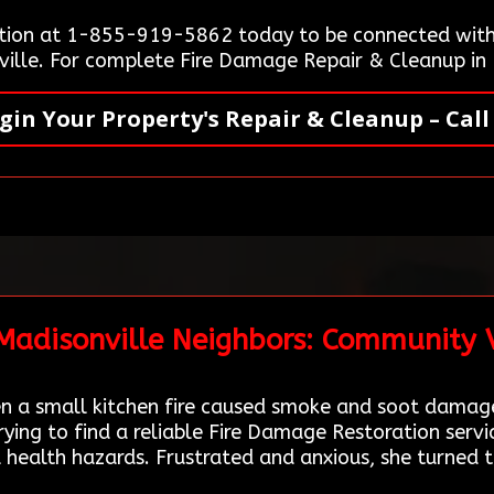
tion at 1-855-919-5862 today to be connected with 
nville. For complete Fire Damage Repair & Cleanup in 
gin Your Property's Repair & Cleanup – Call
 Madisonville Neighbors: Community 
 a small kitchen fire caused smoke and soot damage
ing to find a reliable Fire Damage Restoration serv
 health hazards. Frustrated and anxious, she turned