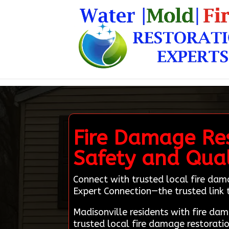
Fire Damage Res
Safety and Qua
Connect with trusted local fire dam
Expert Connection—the trusted link to
Madisonville residents with fire d
trusted local fire damage restorati