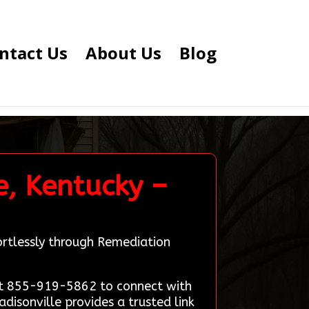
ntact Us
About Us
Blog
e, Kentucky –
ortlessly through Remediation
 at 855-919-5862 to connect with
disonville provides a trusted link