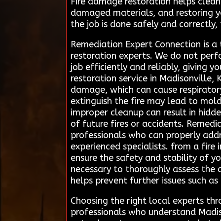
Fire damage restoration helps clean
damaged materials, and restoring you
the job is done safely and correctly,
Remediation Expert Connection is a
restoration experts. We do not perf
job efficiently and reliably, giving 
restoration service in Madisonville,
damage, which can cause respirator
extinguish the fire may lead to mold
improper cleanup can result in hidde
of future fires or accidents. Remedi
professionals who can properly addre
experienced specialists. from a fire
ensure the safety and stability of y
necessary to thoroughly assess the 
helps prevent further issues such a
Choosing the right local experts t
professionals who understand Madiso