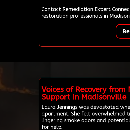
Contact Remediation Expert Connec
restoration professionals in Madiso
Be
Voices of Recovery from
Support in Madisonville
Laura Jennings was devastated when
apartment. She felt overwhelmed try
lingering smoke odors and potential
for help.