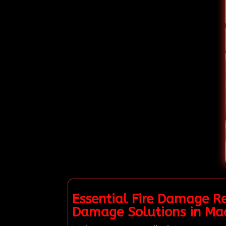
Essential Fire Damage Re
Damage Solutions in Mad