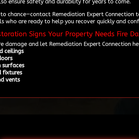
lso ensure safety and durability for years to come.
 to chance—contact Remediation Expert Connection to
s who are ready to help you recover quickly and confi
toration Signs Your Property Needs Fire D
re damage and let Remediation Expert Connection hel
 ceilings
doors
n surfaces
 fixtures
nd vents