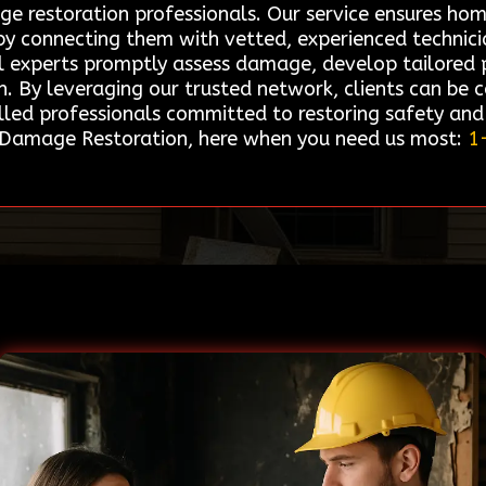
age restoration professionals. Our service ensures h
s by connecting them with vetted, experienced technic
l experts promptly assess damage, develop tailored pl
on. By leveraging our trusted network, clients can be 
illed professionals committed to restoring safety an
re Damage Restoration, here when you need us most:
1