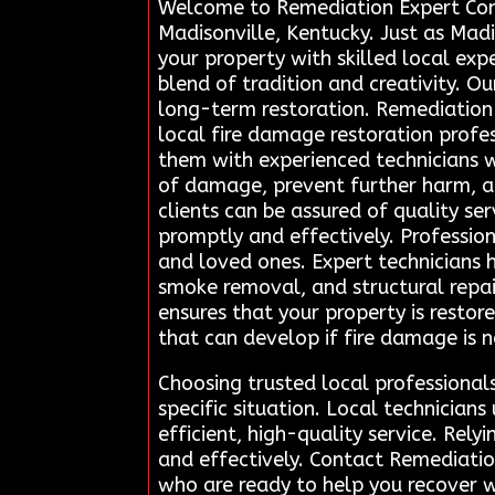
Welcome to Remediation Expert Conne
Madisonville, Kentucky. Just as Madis
your property with skilled local exp
blend of tradition and creativity. 
long-term restoration. Remediation 
local fire damage restoration profess
them with experienced technicians w
of damage, prevent further harm, and
clients can be assured of quality ser
promptly and effectively. Profession
and loved ones. Expert technicians 
smoke removal, and structural repai
ensures that your property is restor
that can develop if fire damage is 
Choosing trusted local professional
specific situation. Local technicia
efficient, high-quality service. Rely
and effectively. Contact Remediatio
who are ready to help you recover w