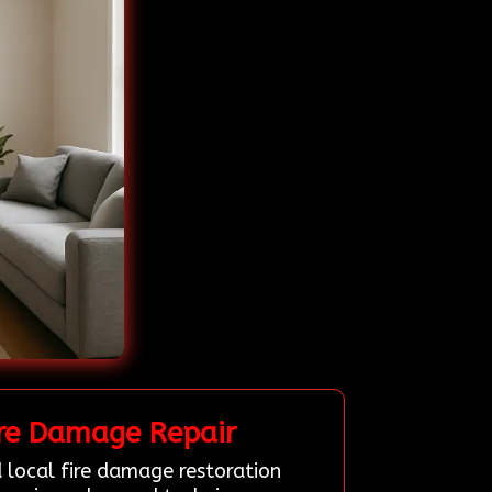
ire Damage Repair
 local fire damage restoration