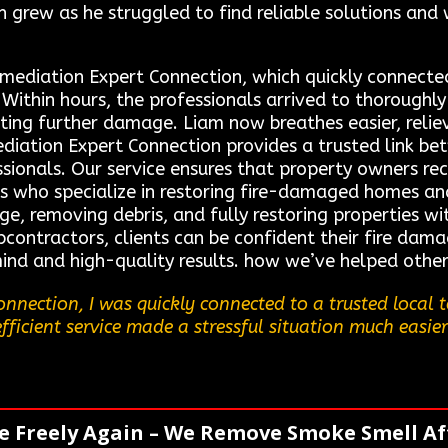
on grew as he struggled to find reliable solutions and
emediation Expert Connection, which quickly connecte
. Within hours, the professionals arrived to thoroughl
ing further damage. Liam now breathes easier, reliev
ediation Expert Connection provides a trusted link be
sionals. Our service ensures that property owners rece
s who specialize in restoring fire-damaged homes and
age, removing debris, and fully restoring properties 
contractors, clients can be confident their fire dama
ind and high-quality results. how we’ve helped other
nnection, I was quickly connected to a trusted local
efficient service made a stressful situation much easier
e Freely Again – We Remove Smoke Smell Aft