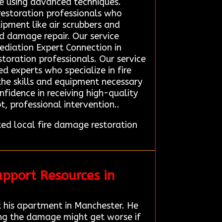
e using advanced techniques.
restoration professionals who
pment like air scrubbers and
nd damage repair. Our service
mediation Expert Connection in
toration professionals. Our service
d experts who specialize in fire
the skills and equipment necessary
onfidence in receiving high-quality
 professional intervention..
d local fire damage restoration
pport Resources in
 his apartment in Manchester. He
ing the damage might get worse if