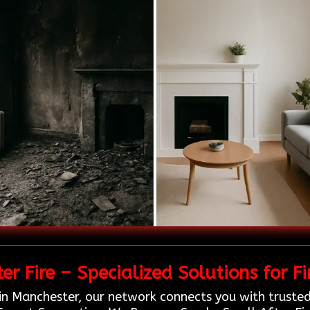
r Fire – Specialized Solutions for F
in Manchester, our network connects you with trusted