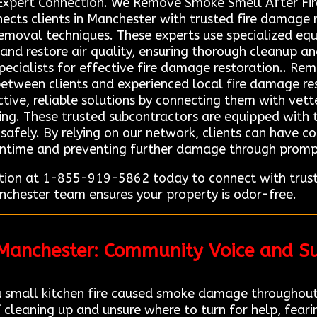
Expert Connection. We Remove Smoke Smell After Fir
cts clients in Manchester with trusted fire damage 
oval techniques. These experts use specialized equi
and restore air quality, ensuring thorough cleanup a
 specialists for effective fire damage restoration.. Re
between clients and experienced local fire damage res
tive, reliable solutions by connecting them with vette
ing. These trusted subcontractors are equipped with 
 safely. By relying on our network, clients can have c
wntime and preventing further damage through prompt,
ion at 1-855-919-5862 today to connect with truste
nchester team ensures your property is odor-free.
 Manchester: Community Voice and Su
 small kitchen fire caused smoke damage throughout
 cleaning up and unsure where to turn for help, fear