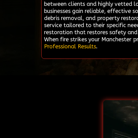
between clients and highly vetted l
businesses gain reliable, effective 
debris removal, and property restora
service tailored to their specific n
restoration that restores safety an
When fire strikes your Manchester p
Professional Results
.