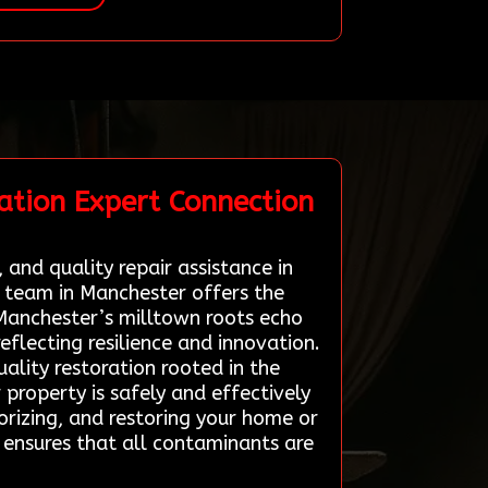
ation Expert Connection
 and quality repair assistance in
n team in Manchester offers the
 Manchester’s milltown roots echo
eflecting resilience and innovation.
ality restoration rooted in the
r property is safely and effectively
orizing, and restoring your home or
g ensures that all contaminants are