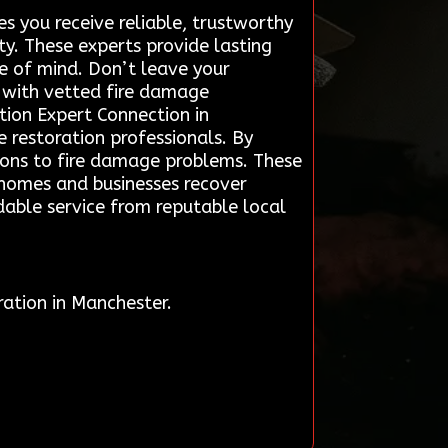
 you receive reliable, trustworthy
y. These experts provide lasting
ce of mind. Don’t leave your
 with vetted fire damage
ation Expert Connection in
 restoration professionals. By
utions to fire damage problems. These
g homes and businesses recover
ndable service from reputable local
ation in Manchester.