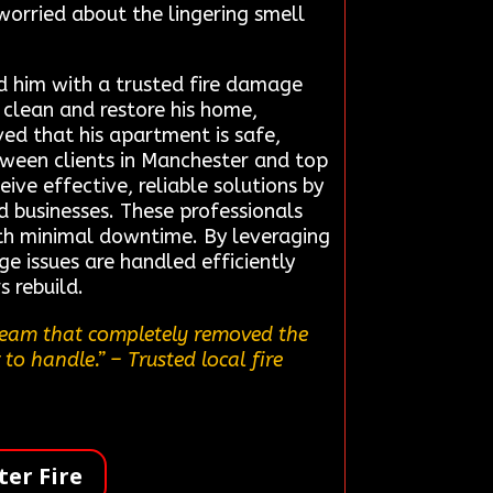
 worried about the lingering smell
d him with a trusted fire damage
y clean and restore his home,
ed that his apartment is safe,
tween clients in Manchester and top
ive effective, reliable solutions by
 businesses. These professionals
with minimal downtime. By leveraging
ge issues are handled efficiently
s rebuild.
 team that completely removed the
 to handle.”
– Trusted local fire
er Fire