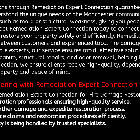
ans through Remediation Expert Connection guarantees
erstand the unique needs of the Manchester communit
s such as mold or structural weakness, giving you pea
act Remediation Expert Connection today to connect
p restore your property safely and efficiently. Remedi
between customers and experienced local fire damage
able experts, our service ensures rapid, effective sol
cleanup, structural repairs, and odor removal, helpin
nection, we ensure clients receive high-quality, depe
roperty and peace of mind..
nering with Remediation Expert Connection
Remediation Expert Connection for Fire Damage Restor
ration professionals ensuring high-quality service.
urther damage and expedite restoration process.
e claims and restoration procedures efficiently.
 is being handled by trusted specialists.