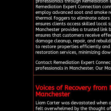
professionals through Remediation 
Remediation Expert Connection conne
employ advanced soot and smoke rem
thermal foggers to eliminate odors 
ensures clients access skilled local
Manchester provides a trusted link 
ensures that customers receive effec
damage cleanup, repair, and rebuild
to restore properties efficiently and
restoration services, minimizing do
Contact Remediation Expert Connect
professionals in Manchester. Our Ma
Voices of Recovery from
Manchester
Liam Carter was devastated when a
felt overwhelmed by the thought of