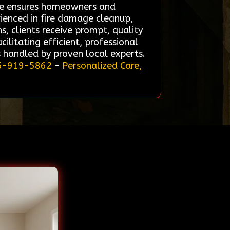
vice ensures homeowners and
erienced in fire damage cleanup,
s, clients receive prompt, quality
ilitating efficient, professional
s handled by proven local experts.
5-919-5862
–
Personalized Care,