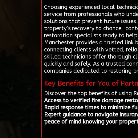
Choosing experienced local technici
service from professionals who und
solutions that prevent future issue
property’s recovery to chance—cont
restoration specialists ready to hel
Manchester provides a trusted link 
connecting clients with vetted, reli
skilled technicians offer thorough 
quickly and safely. As a trusted con
companies dedicated to restoring p
Key Benefits for You of Part
Discover the top benefits of using 
Access to verified fire damage resto
Rapid response times to minimize f
Expert guidance to navigate insuranc
peace of mind knowing your property