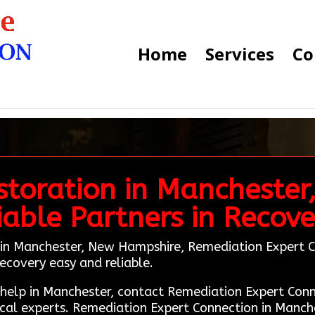
Home
Services
Co
toration in Manchester
iable Partners in Recove
 in Manchester, New Hampshire, Remediation Expert Con
ecovery easy and reliable.
n help in Manchester, contact Remediation Expert Co
cal experts. Remediation Expert Connection in Manche