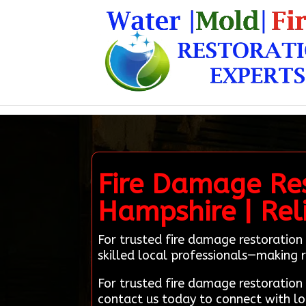
Fire Damage Res
Hampshire | Rel
For trusted fire damage restoration
skilled local professionals—making r
For trusted fire damage restoratio
contact us today to connect with lo