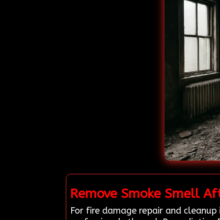
Remove Smoke Smell Afte
For fire damage repair and cleanup 