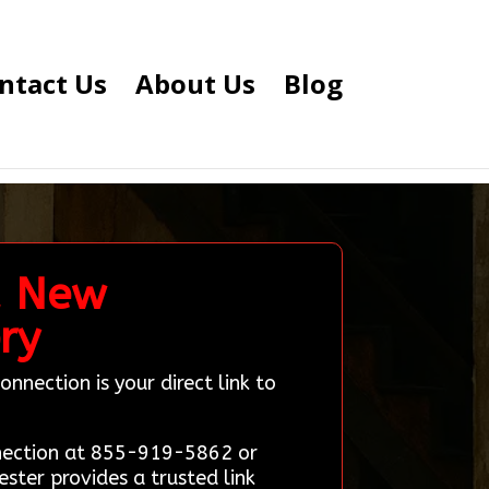
ntact Us
About Us
Blog
, New
ry
nection is your direct link to
nnection at 855-919-5862 or
ster provides a trusted link