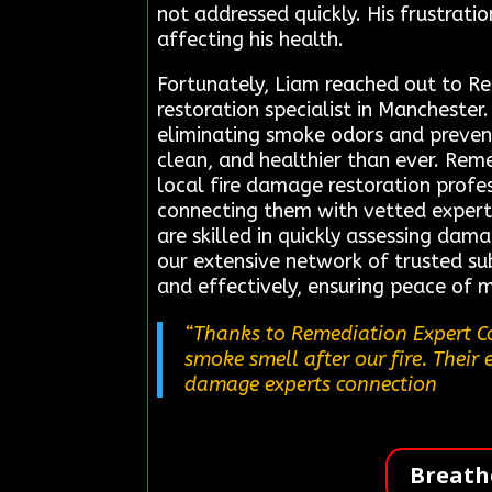
not addressed quickly. His frustrati
affecting his health.
Fortunately, Liam reached out to R
restoration specialist in Manchester
eliminating smoke odors and prevent
clean, and healthier than ever. Rem
local fire damage restoration profes
connecting them with vetted expert
are skilled in quickly assessing dam
our extensive network of trusted sub
and effectively, ensuring peace of m
“Thanks to Remediation Expert Co
smoke smell after our fire. Their 
damage experts connection
Breath