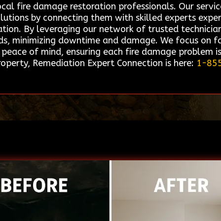
ocal fire damage restoration professionals. Our ser
solutions by connecting them with skilled experts exp
tion. By leveraging our network of trusted technician
eeds, minimizing downtime and damage. We focus on fac
d peace of mind, ensuring each fire damage problem i
roperty, Remediation Expert Connection is here:
1-85