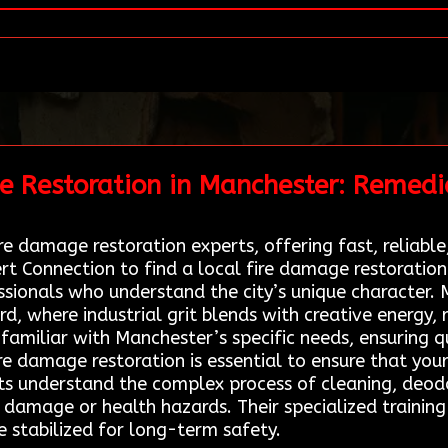
e Restoration in Manchester: Remedi
re damage restoration experts, offering fast, reliable,
t Connection to find a local fire damage restoratio
sionals who understand the city’s unique character.
d, where industrial grit blends with creative energy, r
familiar with Manchester’s specific needs, ensuring qu
fire damage restoration is essential to ensure that you
erts understand the complex process of cleaning, deod
er damage or health hazards. Their specialized trainin
e stabilized for long-term safety.