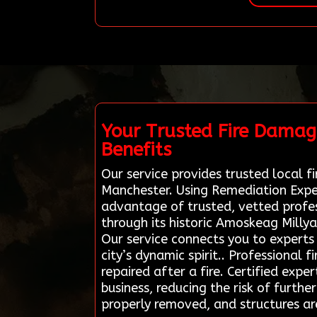
Your Trusted Fire Damag
Benefits
Our service provides trusted local fi
Manchester. Using Remediation Exper
advantage of trusted, vetted profes
through its historic Amoskeag Millyar
Our service connects you to experts 
city’s dynamic spirit.. Professional 
repaired after a fire. Certified exp
business, reducing the risk of furth
properly removed, and structures ar