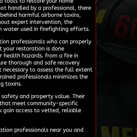
nd tools to restore your home
 not handled by a professional, there
 behind harmful airborne toxins,
hout expert intervention, the
water used in firefighting efforts.
tion professionals who can properly
t your restoration is done
health hazards. from a fire in
sure thorough and safe recovery
 necessary to assess the full extent
trained professionals minimizes the
g toxins.
 safety and property value. Their
s that meet community-specific
 gain access to vetted, reliable
ation professionals near you and