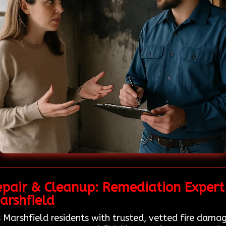
epair & Cleanup: Remediation Expert
arshfield
 Marshfield residents with trusted, vetted fire damag