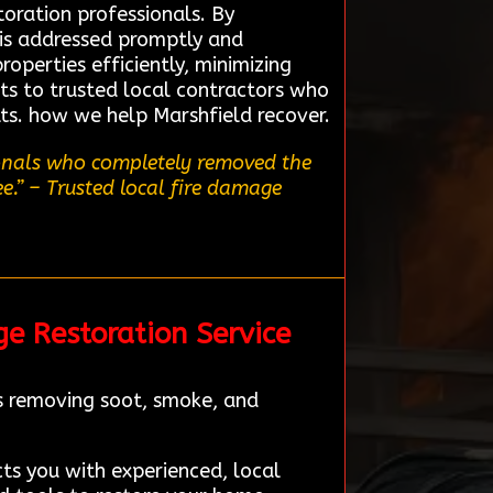
toration professionals. By
 is addressed promptly and
operties efficiently, minimizing
nts to trusted local contractors who
lts. how we help Marshfield recover.
ionals who completely removed the
e.”
– Trusted local fire damage
ge Restoration Service
es removing soot, smoke, and
cts you with experienced, local