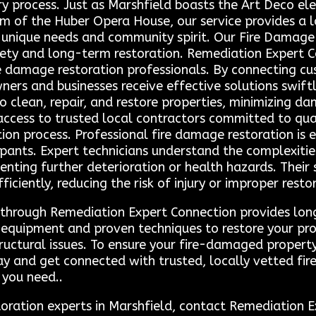
ry process. Just as Marshfield boasts the Art Deco el
rm of the Huber Opera House, our service provides a 
 unique needs and community spirit. Our Fire Damage 
ety and long-term restoration. Remediation Expert Co
re damage restoration professionals. By connecting cu
ers and businesses receive effective solutions swiftl
o clean, repair, and restore properties, minimizing d
ccess to trusted local contractors committed to qual
ion process. Professional fire damage restoration is 
upants. Expert technicians understand the complexitie
nting further deterioration or health hazards. Their 
ficiently, reducing the risk of injury or improper resto
ls through Remediation Expert Connection provides lo
equipment and proven techniques to restore your pro
uctural issues. To ensure your fire-damaged property 
y and get connected with trusted, locally vetted fi
 you need..
storation experts in Marshfield, contact Remediatio