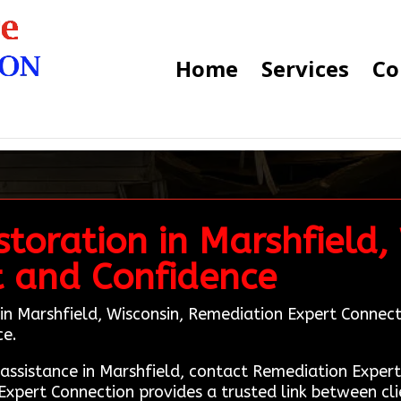
Home
Services
Co
toration in Marshfield,
t and Confidence
in Marshfield, Wisconsin, Remediation Expert Connection
ce.
n assistance in Marshfield, contact Remediation Exp
Expert Connection provides a trusted link between cl