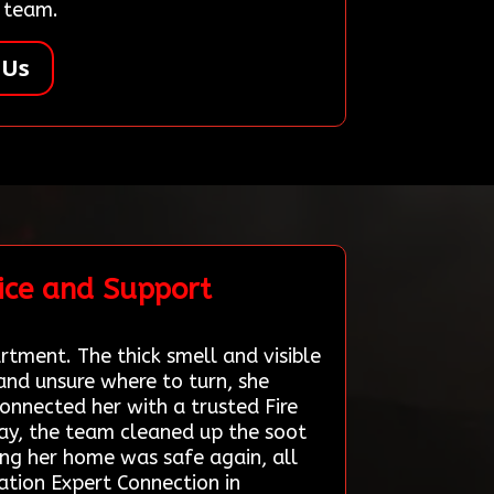
r team.
 Us
ice and Support
rtment. The thick smell and visible
and unsure where to turn, she
onnected her with a trusted Fire
ay, the team cleaned up the soot
ing her home was safe again, all
ation Expert Connection in