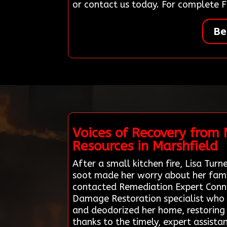
or contact us today. For complete F
Be
Voices of Recovery from
Resources in Marshfield
After a small kitchen fire, Lisa Tur
soot made her worry about her famil
contacted Remediation Expert Connect
Damage Restoration specialist who 
and deodorized her home, restoring 
thanks to the timely, expert assist