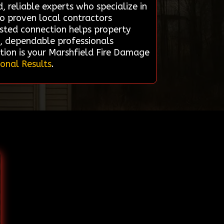
, reliable experts who specialize in
to proven local contractors
rusted connection helps property
d, dependable professionals
tion is your Marshfield Fire Damage
ional Results
.