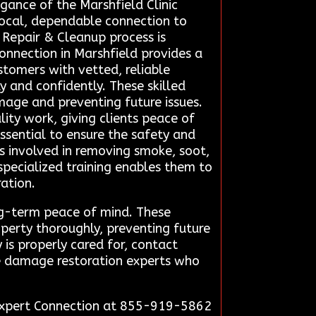
egance of the Marshfield Clinic
local, dependable connection to
Repair & Cleanup process is
nnection in Marshfield provides a
stomers with vetted, reliable
y and confidently. These skilled
amage and preventing future issues.
ity work, giving clients peace of
essential to ensure the safety and
s involved in removing smoke, soot,
specialized training enables them to
ration.
ng-term peace of mind. These
perty thoroughly, preventing future
is properly cared for, contact
re damage restoration experts who
n Expert Connection at 855-919-5862