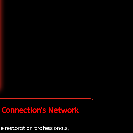
 Connection's Network
e restoration professionals,