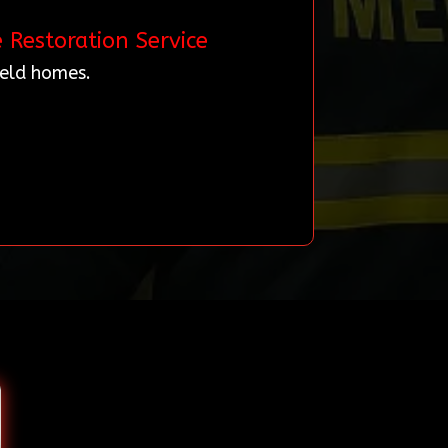
 Restoration Service
ield homes.