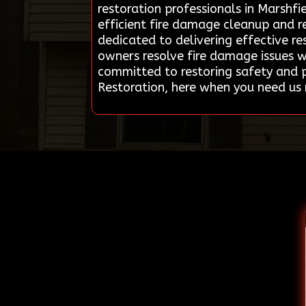
restoration professionals in Marshfi
efficient fire damage cleanup and re
dedicated to delivering effective re
owners resolve fire damage issues w
committed to restoring safety and p
Restoration, here when you need us