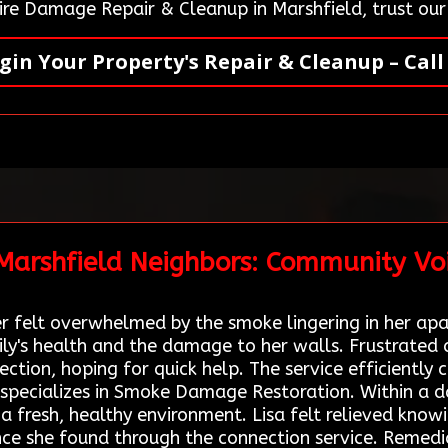
ire Damage Repair & Cleanup in Marshfield, trust ou
gin Your Property's Repair & Cleanup – Call
 Marshfield Neighbors: Community Vo
ner felt overwhelmed by the smoke lingering in her apa
y's health and the damage to her walls. Frustrated 
ion, hoping for quick help. The service efficiently c
specializes in Smoke Damage Restoration. Within a d
a fresh, healthy environment. Lisa felt relieved know
ance she found through the connection service. Remedi