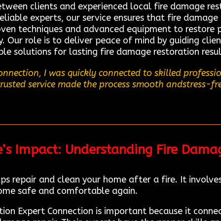
between clients and experienced local fire damage res
eliable experts, our service ensures that fire damage
roven techniques and advanced equipment to restore pr
 Our role is to deliver peace of mind by guiding clie
le solutions for lasting fire damage restoration resu
nnection, I was quickly connected to skilled profess
 trusted service made the process smooth andstress-fre
e’s Impact: Understanding Fire Dama
ps repair and clean your home after a fire. It involv
ome safe and comfortable again.
ation Expert Connection is important because it conne