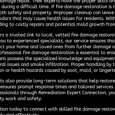
 damage repair. Their experts have the proper skills a
 during a difficult time. If fire damage restoration is
 both safety and property. Improper cleanup can leave
odors that may cause health issues for residents. Wit
g to costly repairs and potential mold growth from 
s a trusted link to local, vetted fire damage restora
ou to experienced specialists, our service ensures tha
ect your home and loved ones from further damage or 
fessional fire damage restoration is essential to en
cians possess the specialized knowledge and equipment
al issues and smoke infiltration. Proper handling by 
ion or health hazards caused by soot, mold, or lingerin
ts also provide long-term solutions that help restore
a ensures prompt response times and tailored service
essionals through Remediation Expert Connection, you
ity work and safety.
on today to connect with skilled fire damage restor