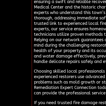
ensuring a swift and reliable recove
Medical Center and the historic cha
experts who understand this town’s
thorough, addressing immediate saf
trusted link to experienced local fi
experts, our service ensures homeown
technicians utilize proven methods t
Relying on our network guarantees a
mind during the challenging restorat
health of your property and its occ
and water damage effectively, preve
handle delicate repairs safely and ef
Choosing skilled local professiona
experienced restorers use advanced 
problems such as mold growth or str
Remediation Expert Connection toda
can provide the professional service
If you need trusted fire damage re