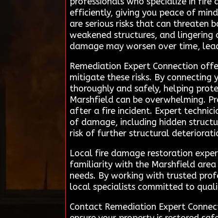
professionals who specialize in fire
efficiently, giving you peace of mind
are serious risks that can threaten
weakened structures, and lingering 
damage may worsen over time, leadin
Remediation Expert Connection offer
mitigate these risks. By connecting y
thoroughly and safely, helping prot
Marshfield can be overwhelming. Pro
after a fire incident. Expert techni
of damage, including hidden structur
risk of further structural deteriorat
Local fire damage restoration exper
familiarity with the Marshfield are
needs. By working with trusted prof
local specialists committed to qual
Contact Remediation Expert Connecti