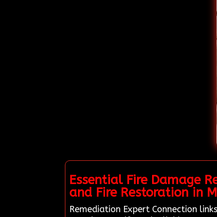
Essential Fire Damage R
and Fire Restoration in M
Remediation Expert Connection links