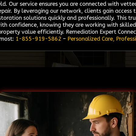
eld. Our service ensures you are connected with vetted
pair. By leveraging our network, clients gain access 
storation solutions quickly and professionally. This t
ith confidence, knowing they are working with skille
roperty value efficiently. Remediation Expert Connec
 most:
1-855-919-5862
–
Personalized Care, Profess