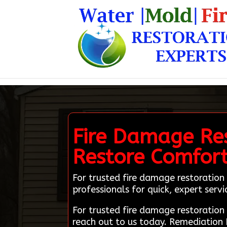
Fire Damage Res
Restore Comfor
For trusted fire damage restoration 
professionals for quick, expert servi
For trusted fire damage restoratio
reach out to us today. Remediation 