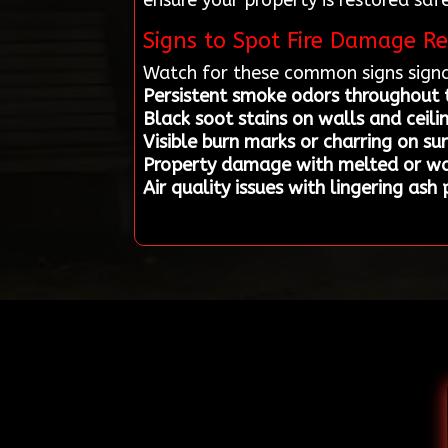
ensure your property is restored safe
Signs to Spot Fire Damage Re
Watch for these common signs signa
Persistent smoke odors throughout
Black soot stains on walls and ceili
Visible burn marks or charring on su
Property damage with melted or w
Air quality issues with lingering ash