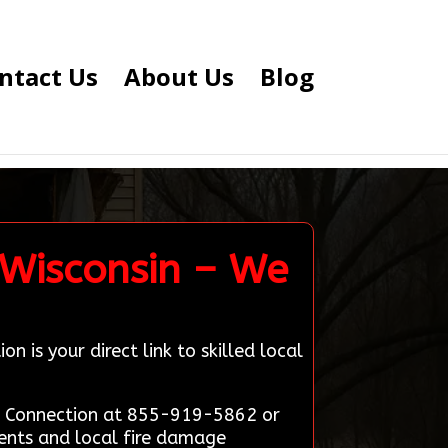
ntact Us
About Us
Blog
 Wisconsin – We
 is your direct link to skilled local
ert Connection at 855-919-5862 or
ients and local fire damage