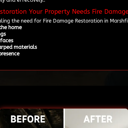
ly and effectively..
storation Your Property Needs Fire Damage
ling the need for Fire Damage Restoration in Marshf
 the home
ngs
rfaces
arped materials
 presence