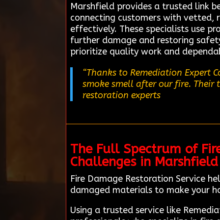
Marshfield provides a trusted link 
connecting customers with vetted, r
effectively. These specialists use p
further damage and restoring safety.
prioritize quality work and dependab
“Thanks to Remediation Expert Co
smoke smell after our fire. Their
restoration experts
The Full Spectrum of Fir
Challenges in Marshfield
Fire Damage Restoration Service hel
damaged materials to make your h
Using a trusted service like Remedi