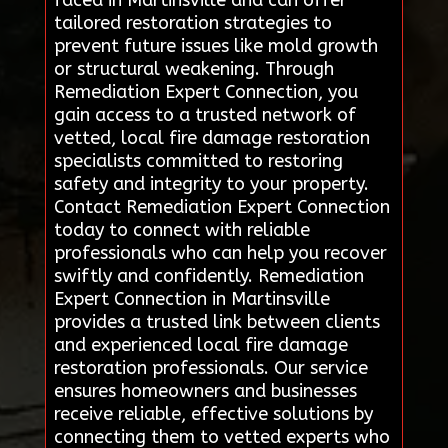
tailored restoration strategies to
prevent future issues like mold growth
or structural weakening. Through
Remediation Expert Connection, you
gain access to a trusted network of
vetted, local fire damage restoration
specialists committed to restoring
safety and integrity to your property.
Contact Remediation Expert Connection
today to connect with reliable
professionals who can help you recover
swiftly and confidently. Remediation
Expert Connection in Martinsville
provides a trusted link between clients
and experienced local fire damage
restoration professionals. Our service
ensures homeowners and businesses
receive reliable, effective solutions by
connecting them to vetted experts who