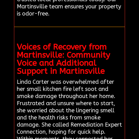
Martinsville team ensures your property
is odor-free.
Voices of Recovery from
Martinsville: Community
Voice and Additional
Support in Martinsville
Linda Carter was overwhelmed after
her small kitchen fire left soot and
smoke damage throughout her home.
Frustrated and unsure where to start,
she worried about the lingering smell
and the health risks from smoke
damage. She called Remediation Expert
Connection, hoping for quick help.
Within moments, they connected her