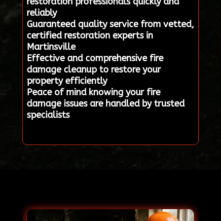
restoration professionals quickly and
reliably
Guaranteed quality service from vetted,
certified restoration experts in
Martinsville
Effective and comprehensive fire
damage cleanup to restore your
property efficiently
Peace of mind knowing your fire
damage issues are handled by trusted
specialists