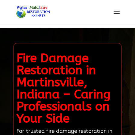
Fire Damage
Restoration in
Martinsville,
Indiana – Caring
Professionals on
Your Side
For trusted fire damage restoration in