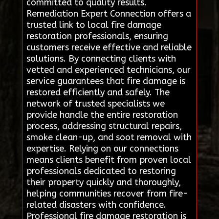
committed to quality results.
Remediation Expert Connection offers a
trusted link to local fire damage
restoration professionals, ensuring
customers receive effective and reliable
solutions. By connecting clients with
vetted and experienced technicians, our
service guarantees that fire damage is
restored efficiently and safely. The
network of trusted specialists we
provide handle the entire restoration
process, addressing structural repairs,
smoke clean-up, and soot removal with
expertise. Relying on our connections
means clients benefit from proven local
professionals dedicated to restoring
their property quickly and thoroughly,
helping communities recover from fire-
related disasters with confidence.
Professional fire damage restoration is