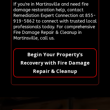
If you're in Martinsville and need fire
damage restoration help, contact
Remediation Expert Connection at 855-
919-5862 to connect with trusted local
professionals today. For comprehensive
Fire Damage Repair & Cleanup in
Martinsville, call us.
Begin Your Property's
Recovery with Fire Damage
Repair & Cleanup