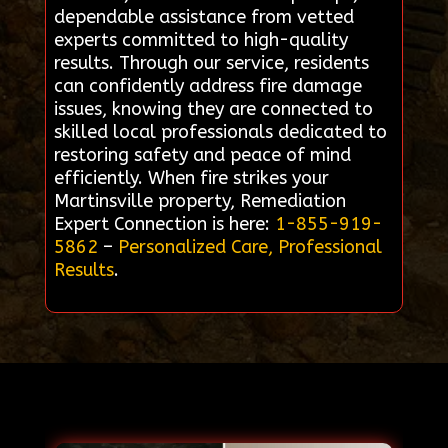
dependable assistance from vetted
experts committed to high-quality
results. Through our service, residents
can confidently address fire damage
issues, knowing they are connected to
skilled local professionals dedicated to
restoring safety and peace of mind
efficiently. When fire strikes your
Martinsville property, Remediation
Expert Connection is here:
1-855-919-
5862
–
Personalized Care, Professional
Results
.