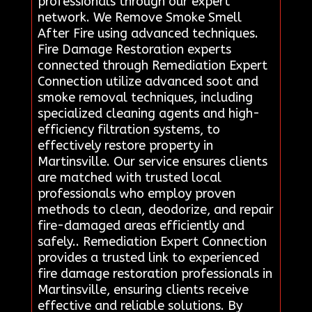
professionals through our expert
network. We Remove Smoke Smell
After Fire using advanced techniques.
Fire Damage Restoration experts
connected through Remediation Expert
Connection utilize advanced soot and
smoke removal techniques, including
specialized cleaning agents and high-
efficiency filtration systems, to
effectively restore property in
Martinsville. Our service ensures clients
are matched with trusted local
professionals who employ proven
methods to clean, deodorize, and repair
fire-damaged areas efficiently and
safely.. Remediation Expert Connection
provides a trusted link to experienced
fire damage restoration professionals in
Martinsville, ensuring clients receive
effective and reliable solutions. By