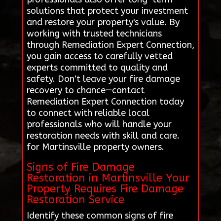
solutions that protect your investment
and restore your property's value. By
working with trusted technicians
through Remediation Expert Connection,
you gain access to carefully vetted
experts committed to quality and
safety. Don't leave your fire damage
recovery to chance—contact
Remediation Expert Connection today
to connect with reliable local
professionals who will handle your
restoration needs with skill and care.
for Martinsville property owners.
Signs of Fire Damage
Restoration in Martinsville Your
Property Requires Fire Damage
Restoration Service
Identify these common signs of fire