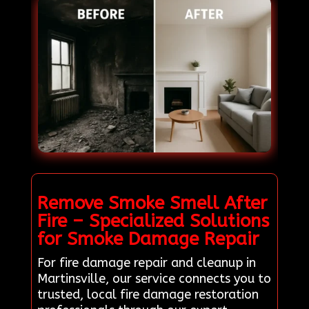
Remove Smoke Smell After
Fire – Specialized Solutions
for Smoke Damage Repair
For fire damage repair and cleanup in
Martinsville, our service connects you to
trusted, local fire damage restoration