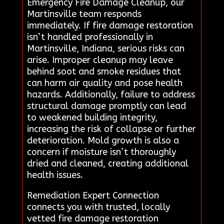
Emergency Fire Damage Cleanup, our
Martinsville team responds
immediately. If fire damage restoration
isn’t handled professionally in
Martinsville, Indiana, serious risks can
arise. Improper cleanup may leave
behind soot and smoke residues that
can harm air quality and pose health
hazards. Additionally, failure to address
structural damage promptly can lead
to weakened building integrity,
increasing the risk of collapse or further
deterioration. Mold growth is also a
concern if moisture isn’t thoroughly
dried and cleaned, creating additional
health issues.
Remediation Expert Connection
connects you with trusted, locally
vetted fire damage restoration