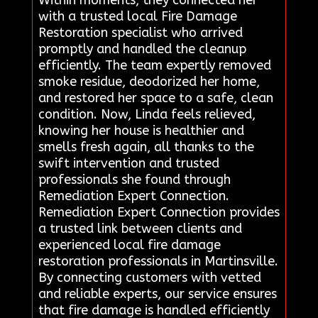
with a trusted local Fire Damage
Restoration specialist who arrived
promptly and handled the cleanup
efficiently. The team expertly removed
smoke residue, deodorized her home,
and restored her space to a safe, clean
condition. Now, Linda feels relieved,
knowing her house is healthier and
smells fresh again, all thanks to the
swift intervention and trusted
professionals she found through
Remediation Expert Connection.
Remediation Expert Connection provides
a trusted link between clients and
experienced local fire damage
restoration professionals in Martinsville.
By connecting customers with vetted
and reliable experts, our service ensures
that fire damage is handled efficiently