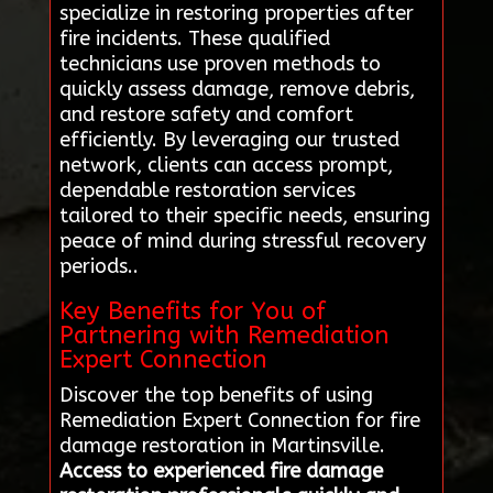
specialize in restoring properties after
fire incidents. These qualified
technicians use proven methods to
quickly assess damage, remove debris,
and restore safety and comfort
efficiently. By leveraging our trusted
network, clients can access prompt,
dependable restoration services
tailored to their specific needs, ensuring
peace of mind during stressful recovery
periods..
Key Benefits for You of
Partnering with Remediation
Expert Connection
Discover the top benefits of using
Remediation Expert Connection for fire
damage restoration in Martinsville.
Access to experienced fire damage