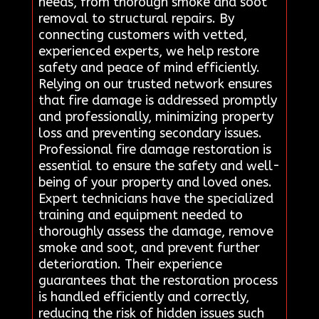
needs, from thorough smoke and soot
removal to structural repairs. By
connecting customers with vetted,
experienced experts, we help restore
safety and peace of mind efficiently.
Relying on our trusted network ensures
that fire damage is addressed promptly
and professionally, minimizing property
loss and preventing secondary issues.
Professional fire damage restoration is
essential to ensure the safety and well-
being of your property and loved ones.
Expert technicians have the specialized
training and equipment needed to
thoroughly assess the damage, remove
smoke and soot, and prevent further
deterioration. Their experience
guarantees that the restoration process
is handled efficiently and correctly,
reducing the risk of hidden issues such