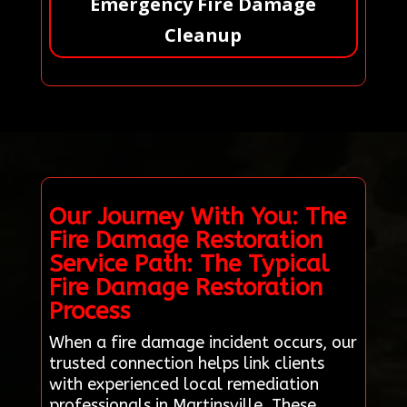
Emergency Fire Damage
Cleanup
Our Journey With You: The
Fire Damage Restoration
Service Path: The Typical
Fire Damage Restoration
Process
When a fire damage incident occurs, our
trusted connection helps link clients
with experienced local remediation
professionals in Martinsville. These