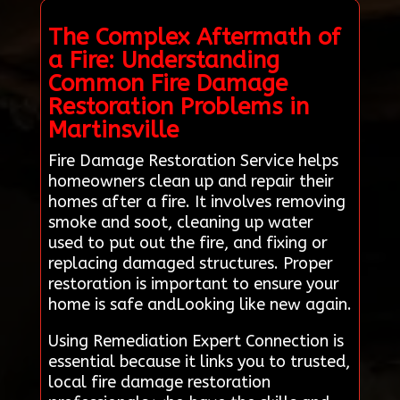
The Complex Aftermath of
a Fire: Understanding
Common Fire Damage
Restoration Problems in
Martinsville
Fire Damage Restoration Service helps
homeowners clean up and repair their
homes after a fire. It involves removing
smoke and soot, cleaning up water
used to put out the fire, and fixing or
replacing damaged structures. Proper
restoration is important to ensure your
home is safe andLooking like new again.
Using Remediation Expert Connection is
essential because it links you to trusted,
local fire damage restoration