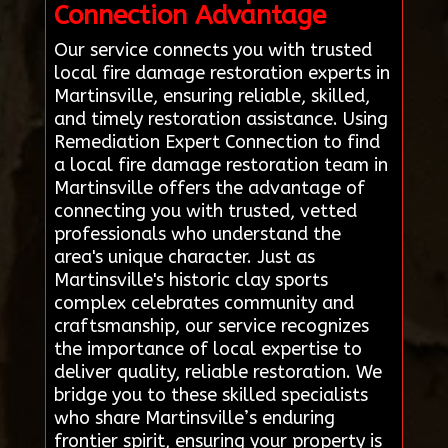
Connection Advantage
Our service connects you with trusted
local fire damage restoration experts in
Martinsville, ensuring reliable, skilled,
and timely restoration assistance. Using
Remediation Expert Connection to find
a local fire damage restoration team in
Martinsville offers the advantage of
connecting you with trusted, vetted
professionals who understand the
area's unique character. Just as
Martinsville's historic clay sports
complex celebrates community and
craftsmanship, our service recognizes
the importance of local expertise to
deliver quality, reliable restoration. We
bridge you to these skilled specialists
who share Martinsville’s enduring
frontier spirit, ensuring your property is