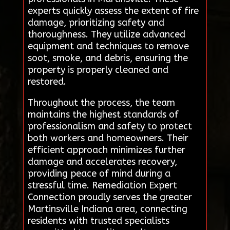
experts quickly assess the extent of fire
damage, prioritizing safety and
thoroughness. They utilize advanced
equipment and techniques to remove
soot, smoke, and debris, ensuring the
property is properly cleaned and
restored.
Throughout the process, the team
maintains the highest standards of
professionalism and safety to protect
both workers and homeowners. Their
efficient approach minimizes further
damage and accelerates recovery,
providing peace of mind during a
stressful time. Remediation Expert
Connection proudly serves the greater
Martinsville Indiana area, connecting
residents with trusted specialists