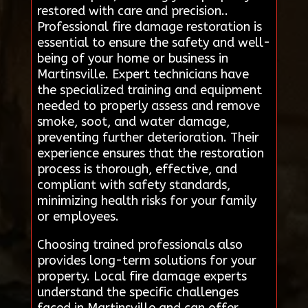
restored with care and precision..
Professional fire damage restoration is
essential to ensure the safety and well-
being of your home or business in
Martinsville. Expert technicians have
the specialized training and equipment
needed to properly assess and remove
smoke, soot, and water damage,
preventing further deterioration. Their
experience ensures that the restoration
process is thorough, effective, and
compliant with safety standards,
minimizing health risks for your family
or employees.
Choosing trained professionals also
provides long-term solutions for your
property. Local fire damage experts
understand the specific challenges
faced in Martinsville and can offer