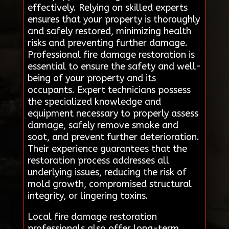
effectively. Relying on skilled experts
ensures that your property is thoroughly
and safely restored, minimizing health
risks and preventing further damage.
Professional fire damage restoration is
essential to ensure the safety and well-
being of your property and its
occupants. Expert technicians possess
the specialized knowledge and
equipment necessary to properly assess
damage, safely remove smoke and
soot, and prevent further deterioration.
Their experience guarantees that the
restoration process addresses all
underlying issues, reducing the risk of
mold growth, compromised structural
integrity, or lingering toxins.
Local fire damage restoration
professionals also offer long-term