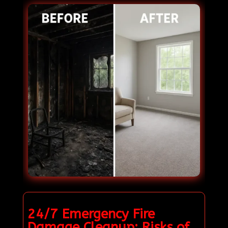
24/7 Emergency Fire
Damage Cleanup: Risks of