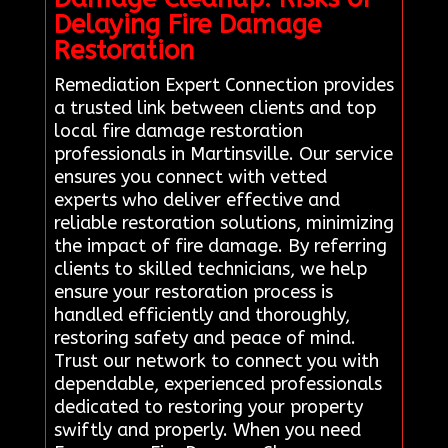
Delaying Fire Damage
Restoration
Remediation Expert Connection provides
a trusted link between clients and top
local fire damage restoration
professionals in Martinsville. Our service
ensures you connect with vetted
experts who deliver effective and
reliable restoration solutions, minimizing
the impact of fire damage. By referring
clients to skilled technicians, we help
ensure your restoration process is
handled efficiently and thoroughly,
restoring safety and peace of mind.
Trust our network to connect you with
dependable, experienced professionals
dedicated to restoring your property
swiftly and properly. When you need