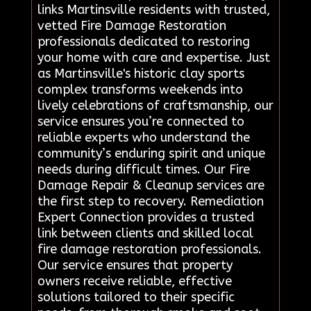
links Martinsville residents with trusted,
vetted Fire Damage Restoration
professionals dedicated to restoring
your home with care and expertise. Just
as Martinsville's historic clay sports
complex transforms weekends into
lively celebrations of craftsmanship, our
service ensures you’re connected to
reliable experts who understand the
community’s enduring spirit and unique
needs during difficult times. Our Fire
Damage Repair & Cleanup services are
the first step to recovery. Remediation
Expert Connection provides a trusted
link between clients and skilled local
fire damage restoration professionals.
Our service ensures that property
owners receive reliable, effective
solutions tailored to their specific