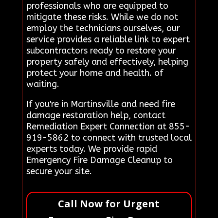
professionals who are equipped to
mitigate these risks. While we do not
employ the technicians ourselves, our
service provides a reliable link to expert
subcontractors ready to restore your
property safely and effectively, helping
protect your home and health. of
waiting.
If you're in Martinsville and need fire
damage restoration help, contact
Remediation Expert Connection at 855-
919-5862 to connect with trusted local
experts today. We provide rapid
Emergency Fire Damage Cleanup to
secure your site.
Call Now for Urgent