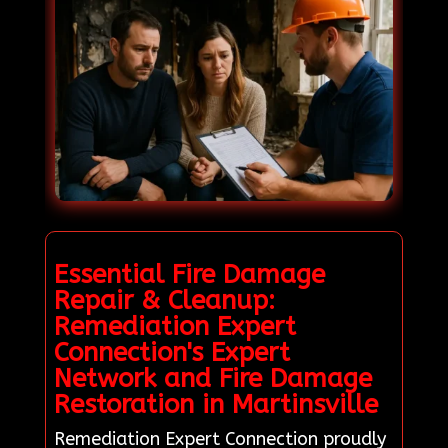
Essential Fire Damage
Repair & Cleanup:
Remediation Expert
Connection's Expert
Network and Fire Damage
Restoration in Martinsville
Remediation Expert Connection proudly