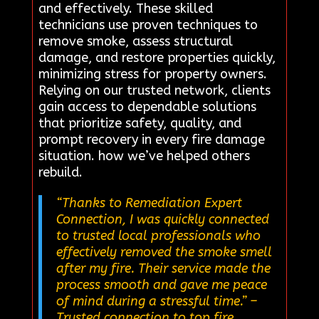
and effectively. These skilled
technicians use proven techniques to
remove smoke, assess structural
damage, and restore properties quickly,
minimizing stress for property owners.
Relying on our trusted network, clients
gain access to dependable solutions
that prioritize safety, quality, and
prompt recovery in every fire damage
situation. how we’ve helped others
rebuild.
“Thanks to Remediation Expert
Connection, I was quickly connected
to trusted local professionals who
effectively removed the smoke smell
after my fire. Their service made the
process smooth and gave me peace
of mind during a stressful time.”
–
Trusted connection to top fire