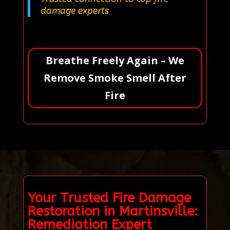
damage experts
Breathe Freely Again – We
Remove Smoke Smell After
Fire
Your Trusted Fire Damage
Restoration in Martinsville:
Remediation Expert