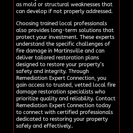
as mold or structural weaknesses that
can develop if not properly addressed.
Choosing trained local professionals
also provides long-term solutions that
protect your investment. These experts
understand the specific challenges of
fire damage in Martinsville and can
deliver tailored restoration plans
designed to restore your property’s
safety and integrity. Through
Remediation Expert Connection, you
gain access to trusted, vetted local fire
damage restoration specialists who
prioritize quality and reliability. Contact
Remediation Expert Connection today
to connect with certified professionals
dedicated to restoring your property
safely and effectively..