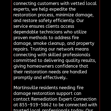
connecting customers with vetted local
experts, we help expedite the
restoration process, minimize damage,
and restore safety efficiently. Our
service ensures clients access
dependable technicians who utilize
proven methods to address fire
damage, smoke cleanup, and property
repairs. Trusting our network means
connecting with skilled professionals
committed to delivering quality results,
giving homeowners confidence that
their restoration needs are handled
promptly and effectively..
Martinsville residents needing fire
damage restoration support can
contact Remediation Expert Connection
at 855-919-5862 to be connected with
trusted local professionals today. Our