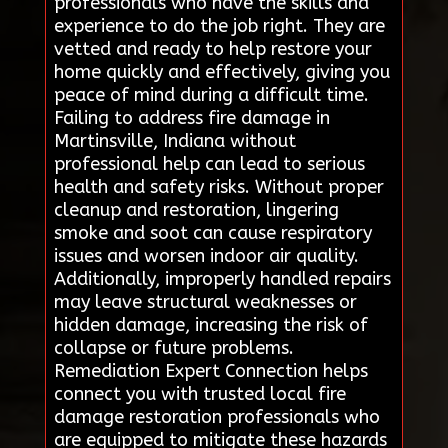
professionals who have the skills and
experience to do the job right. They are
vetted and ready to help restore your
home quickly and effectively, giving you
peace of mind during a difficult time.
Failing to address fire damage in
Martinsville, Indiana without
professional help can lead to serious
health and safety risks. Without proper
cleanup and restoration, lingering
smoke and soot can cause respiratory
issues and worsen indoor air quality.
Additionally, improperly handled repairs
may leave structural weaknesses or
hidden damage, increasing the risk of
collapse or future problems.
Remediation Expert Connection helps
connect you with trusted local fire
damage restoration professionals who
are equipped to mitigate these hazards