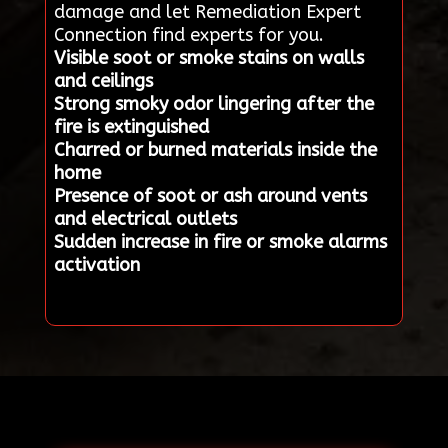
damage and let Remediation Expert
Connection find experts for you.
Visible soot or smoke stains on walls
and ceilings
Strong smoky odor lingering after the
fire is extinguished
Charred or burned materials inside the
home
Presence of soot or ash around vents
and electrical outlets
Sudden increase in fire or smoke alarms
activation