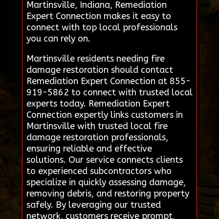
Martinsville, Indiana, Remediation
Expert Connection makes it easy to
connect with top local professionals
you can rely on.
Martinsville residents needing fire
damage restoration should contact
Remediation Expert Connection at 855-
919-5862 to connect with trusted local
experts today. Remediation Expert
Connection expertly links customers in
Martinsville with trusted local fire
damage restoration professionals,
ensuring reliable and effective
solutions. Our service connects clients
to experienced subcontractors who
specialize in quickly assessing damage,
removing debris, and restoring property
safely. By leveraging our trusted
network, customers receive prompt,