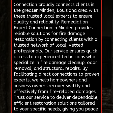
Connection proudly connects clients in
the greater Minden, Louisiana area with
these trusted local experts to ensure
quality and reliability. Remediation
Expert Connection in Minden provides
reliable solutions for fire damage
restoration by connecting clients with a
trusted network of local, vetted
professionals. Our service ensures quick
access to experienced technicians who
specialize in fire damage cleanup, odor
removal, and structural repairs. By
facilitating direct connections to proven
experts, we help homeowners and
business owners recover swiftly and
effectively from fire-related damages.
Trust our service to deliver dependable,
efficient restoration solutions tailored
to your specific needs, giving you peace