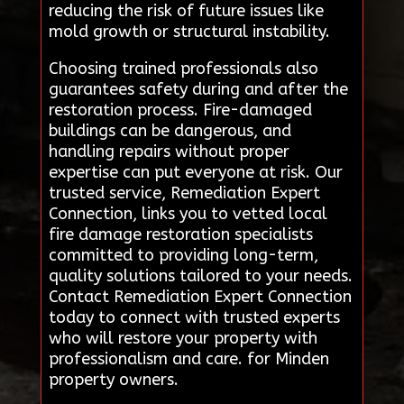
reducing the risk of future issues like
mold growth or structural instability.
Choosing trained professionals also
guarantees safety during and after the
restoration process. Fire-damaged
buildings can be dangerous, and
handling repairs without proper
expertise can put everyone at risk. Our
trusted service, Remediation Expert
Connection, links you to vetted local
fire damage restoration specialists
committed to providing long-term,
quality solutions tailored to your needs.
Contact Remediation Expert Connection
today to connect with trusted experts
who will restore your property with
professionalism and care. for Minden
property owners.