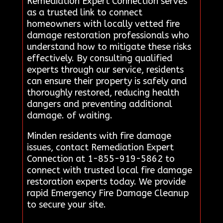
Remediation Expert Connection serves
as a trusted link to connect
homeowners with locally vetted fire
damage restoration professionals who
understand how to mitigate these risks
effectively. By consulting qualified
experts through our service, residents
can ensure their property is safely and
thoroughly restored, reducing health
dangers and preventing additional
damage. of waiting.
Minden residents with fire damage
issues, contact Remediation Expert
Connection at 1-855-919-5862 to
connect with trusted local fire damage
restoration experts today. We provide
rapid Emergency Fire Damage Cleanup
to secure your site.