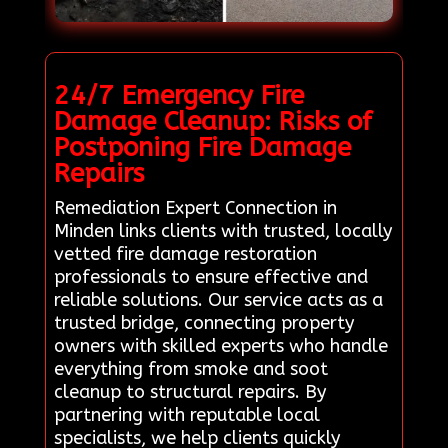
24/7 Emergency Fire
Damage Cleanup: Risks of
Postponing Fire Damage
Repairs
Remediation Expert Connection in
Minden links clients with trusted, locally
vetted fire damage restoration
professionals to ensure effective and
reliable solutions. Our service acts as a
trusted bridge, connecting property
owners with skilled experts who handle
everything from smoke and soot
cleanup to structural repairs. By
partnering with reputable local
specialists, we help clients quickly