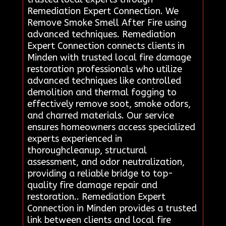
Remediation Expert Connection. We
Remove Smoke Smell After Fire using
advanced techniques. Remediation
Expert Connection connects clients in
Minden with trusted local fire damage
restoration professionals who utilize
advanced techniques like controlled
demolition and thermal fogging to
effectively remove soot, smoke odors,
and charred materials. Our service
ensures homeowners access specialized
experts experienced in
thoroughcleanup, structural
assessment, and odor neutralization,
providing a reliable bridge to top-
quality fire damage repair and
restoration.. Remediation Expert
Connection in Minden provides a trusted
link between clients and local fire