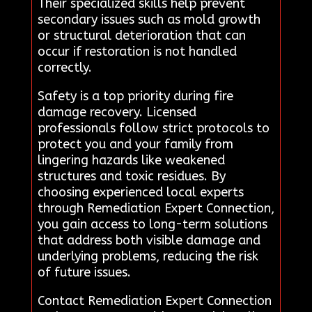
Their specialized skills help prevent
secondary issues such as mold growth
or structural deterioration that can
occur if restoration is not handled
correctly.
Safety is a top priority during fire
damage recovery. Licensed
professionals follow strict protocols to
protect you and your family from
lingering hazards like weakened
structures and toxic residues. By
choosing experienced local experts
through Remediation Expert Connection,
you gain access to long-term solutions
that address both visible damage and
underlying problems, reducing the risk
of future issues.
Contact Remediation Expert Connection