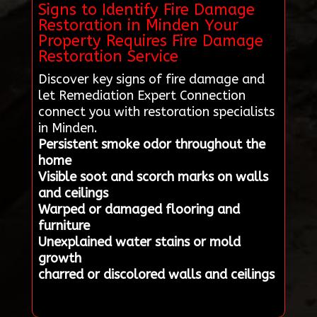
Signs to Identify Fire Damage
Restoration in Minden Your
Property Requires Fire Damage
Restoration Service
Discover key signs of fire damage and
let Remediation Expert Connection
connect you with restoration specialists
in Minden.
Persistent smoke odor throughout the
home
Visible soot and scorch marks on walls
and ceilings
Warped or damaged flooring and
furniture
Unexplained water stains or mold
growth
charred or discolored walls and ceilings