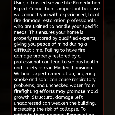
Using a trusted service like Remediation
Expert Connection is important because
we connect you with experienced, local
fire damage restoration professionals
who are trained to handle your specific
needs. This ensures your home is
properly restored by qualified experts,
giving you peace of mind during a
difficult time. Failing to have fire
damage properly restored by a
professional can lead to serious health
and safety risks in Minden, Louisiana.
Without expert remediation, lingering
smoke and soot can cause respiratory
problems, and unchecked water from
firefighting efforts may promote mold
growth. Structural damage left
unaddressed can weaken the building,
increasing the risk of collapse. To