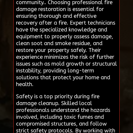
community.. Choosing professional fire
damage restoration is essential for
ensuring thorough and effective
recovery after a fire. Expert technicians
have the specialized knowledge and
equipment to properly assess damage,
clean soot and smoke residue, and
restore your property safely. Their
experience minimizes the risk of further
issues such as mold growth or structural
instability, providing long-term
solutions that protect your home and
health.
Safety is a top priority during fire
damage cleanup. Skilled local
professionals understand the hazards
involved, including toxic fumes and
compromised structures, and follow
strict safety protocols. By working with