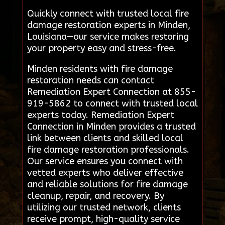
Quickly connect with trusted local fire
damage restoration experts in Minden,
Louisiana—our service makes restoring
your property easy and stress-free.
Minden residents with fire damage
restoration needs can contact
Remediation Expert Connection at 855-
919-5862 to connect with trusted local
experts today. Remediation Expert
Connection in Minden provides a trusted
link between clients and skilled local
fire damage restoration professionals.
Our service ensures you connect with
vetted experts who deliver effective
and reliable solutions for fire damage
cleanup, repair, and recovery. By
utilizing our trusted network, clients
receive prompt, high-quality service