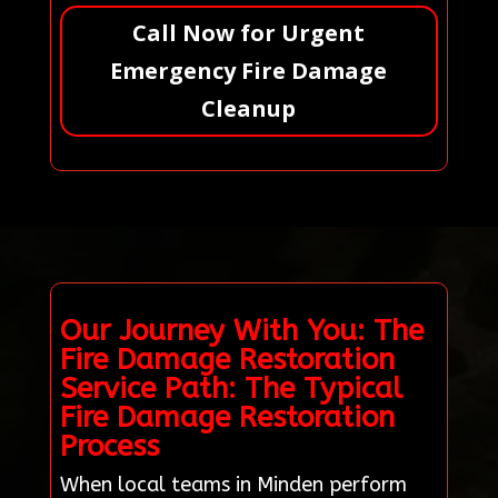
Call Now for Urgent
Emergency Fire Damage
Cleanup
Our Journey With You: The
Fire Damage Restoration
Service Path: The Typical
Fire Damage Restoration
Process
When local teams in Minden perform