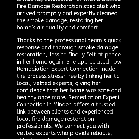
Fire Damage Restoration specialist who
arrived promptly and expertly cleaned
the smoke damage, restoring her
home’s air quality and comfort.
Thanks to the professional team’s quick
response and thorough smoke damage
restoration, Jessica finally felt at peace
in her home again. She appreciated how
Remediation Expert Connection made
the process stress-free by linking her to
local, vetted experts, giving her
confidence that her home was safe and
healthy once more. Remediation Expert
Connection in Minden offers a trusted
link between clients and experienced
local fire damage restoration
professionals. We connect you with
vetted experts who provide reliable,