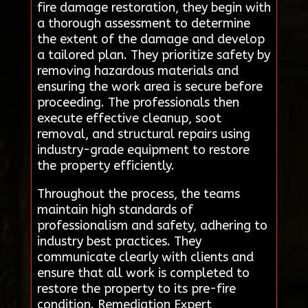
fire damage restoration, they begin with
a thorough assessment to determine
the extent of the damage and develop
a tailored plan. They prioritize safety by
removing hazardous materials and
ensuring the work area is secure before
proceeding. The professionals then
execute effective cleanup, soot
removal, and structural repairs using
industry-grade equipment to restore
the property efficiently.
Throughout the process, the teams
maintain high standards of
professionalism and safety, adhering to
industry best practices. They
communicate clearly with clients and
ensure that all work is completed to
restore the property to its pre-fire
condition. Remediation Expert