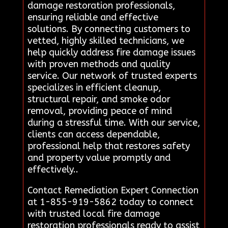
damage restoration professionals,
ensuring reliable and effective
solutions. By connecting customers to
vetted, highly skilled technicians, we
help quickly address fire damage issues
with proven methods and quality
service. Our network of trusted experts
specializes in efficient cleanup,
structural repair, and smoke odor
removal, providing peace of mind
during a stressful time. With our service,
clients can access dependable,
professional help that restores safety
and property value promptly and
effectively..
Contact Remediation Expert Connection
at 1-855-919-5862 today to connect
with trusted local fire damage
restoration professionals ready to assist