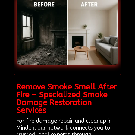
Remove Smoke Smell After
Fire – Specialized Smoke
Damage Restoration
Services
For fire damage repair and cleanup in
Minden, our network connects you to
trusted local experts through