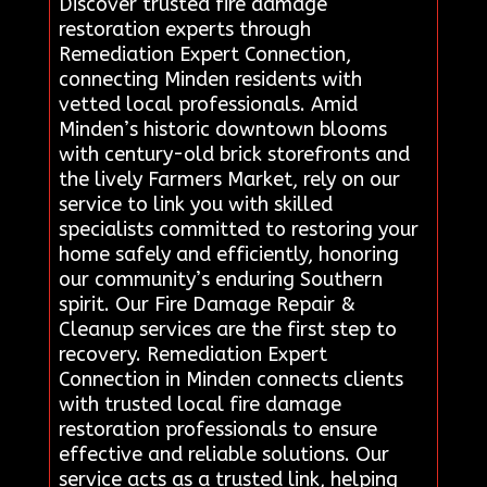
Discover trusted fire damage
restoration experts through
Remediation Expert Connection,
connecting Minden residents with
vetted local professionals. Amid
Minden’s historic downtown blooms
with century-old brick storefronts and
the lively Farmers Market, rely on our
service to link you with skilled
specialists committed to restoring your
home safely and efficiently, honoring
our community’s enduring Southern
spirit. Our Fire Damage Repair &
Cleanup services are the first step to
recovery. Remediation Expert
Connection in Minden connects clients
with trusted local fire damage
restoration professionals to ensure
effective and reliable solutions. Our
service acts as a trusted link, helping