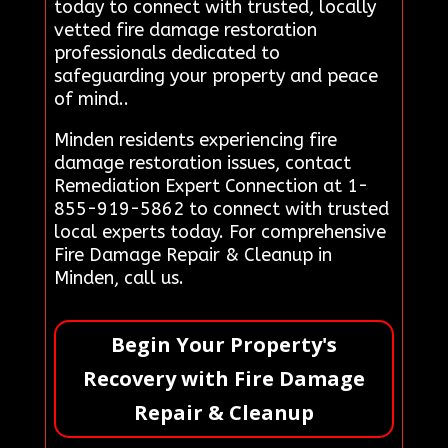
today to connect with trusted, locally
vetted fire damage restoration
professionals dedicated to
safeguarding your property and peace
of mind..
Minden residents experiencing fire
damage restoration issues, contact
Remediation Expert Connection at 1-
855-919-5862 to connect with trusted
local experts today. For comprehensive
Fire Damage Repair & Cleanup in
Minden, call us.
Begin Your Property's
Recovery with Fire Damage
Repair & Cleanup