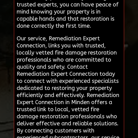
trusted experts, you can have peace of
mind knowing your property is in
capable hands and that restoration is
done correctly the first time.
Our service, Remediation Expert
Connection, links you with trusted,
locally vetted fire damage restoration
professionals who are committed to
quality and safety. Contact
Remediation Expert Connection today
to connect with experienced specialists
dedicated to restoring your property
efficiently and effectively. Remediation
Expert Connection in Minden offers a
trusted link to local, vetted fire
damage restoration professionals who
deliver effective and reliable solutions.
By connecting customers with
experienced subcontractors, our service