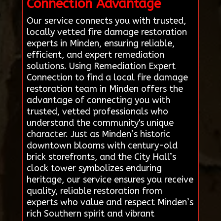
Connection Advantage
Our service connects you with trusted,
locally vetted fire damage restoration
experts in Minden, ensuring reliable,
efficient, and expert remediation
solutions. Using Remediation Expert
Connection to find a local fire damage
restoration team in Minden offers the
advantage of connecting you with
trusted, vetted professionals who
understand the community's unique
character. Just as Minden’s historic
downtown blooms with century-old
brick storefronts, and the City Hall’s
clock tower symbolizes enduring
heritage, our service ensures you receive
quality, reliable restoration from
experts who value and respect Minden’s
rich Southern spirit and vibrant