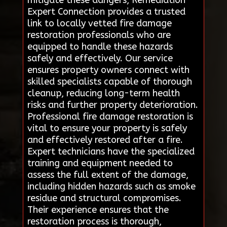
mitigate these dangers, Remediation
Expert Connection provides a trusted
link to locally vetted fire damage
restoration professionals who are
equipped to handle these hazards
safely and effectively. Our service
ensures property owners connect with
skilled specialists capable of thorough
cleanup, reducing long-term health
risks and further property deterioration.
Professional fire damage restoration is
vital to ensure your property is safely
and effectively restored after a fire.
Expert technicians have the specialized
training and equipment needed to
assess the full extent of the damage,
including hidden hazards such as smoke
residue and structural compromises.
Their experience ensures that the
restoration process is thorough,