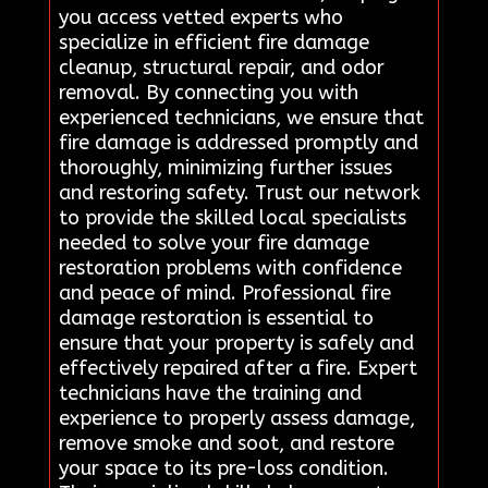
you access vetted experts who
specialize in efficient fire damage
cleanup, structural repair, and odor
removal. By connecting you with
experienced technicians, we ensure that
fire damage is addressed promptly and
thoroughly, minimizing further issues
and restoring safety. Trust our network
to provide the skilled local specialists
needed to solve your fire damage
restoration problems with confidence
and peace of mind. Professional fire
damage restoration is essential to
ensure that your property is safely and
effectively repaired after a fire. Expert
technicians have the training and
experience to properly assess damage,
remove smoke and soot, and restore
your space to its pre-loss condition.