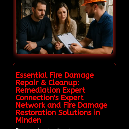
Essential Fire Damage
Repair & Cleanup:
Remediation Expert
Connection's Expert
Network and Fire Damage
Restoration Solutions in
Minden