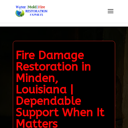
Fire Damage
Restoration in
Minden,
Louisiana |
Dependable
Support When It
Matters