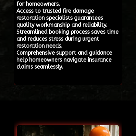
for homeowners.
Access to trusted fire damage
restoration specialists guarantees
quality workmanship and reliability.
Streamlined booking process saves time
and reduces stress during urgent
restoration needs.
Comprehensive support and guidance
help homeowners navigate insurance
claims seamlessly.