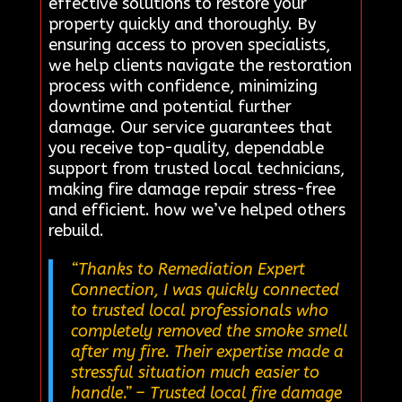
effective solutions to restore your
property quickly and thoroughly. By
ensuring access to proven specialists,
we help clients navigate the restoration
process with confidence, minimizing
downtime and potential further
damage. Our service guarantees that
you receive top-quality, dependable
support from trusted local technicians,
making fire damage repair stress-free
and efficient. how we’ve helped others
rebuild.
“Thanks to Remediation Expert
Connection, I was quickly connected
to trusted local professionals who
completely removed the smoke smell
after my fire. Their expertise made a
stressful situation much easier to
handle.”
– Trusted local fire damage