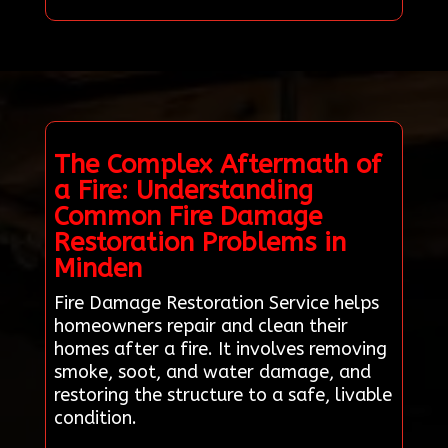
The Complex Aftermath of
a Fire: Understanding
Common Fire Damage
Restoration Problems in
Minden
Fire Damage Restoration Service helps
homeowners repair and clean their
homes after a fire. It involves removing
smoke, soot, and water damage, and
restoring the structure to a safe, livable
condition.