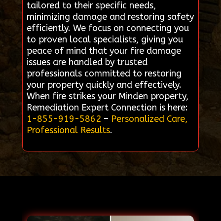
tailored to their specific needs,
minimizing damage and restoring safety
efficiently. We focus on connecting you
to proven local specialists, giving you
peace of mind that your fire damage
issues are handled by trusted
professionals committed to restoring
your property quickly and effectively.
When fire strikes your Minden property,
Remediation Expert Connection is here:
1-855-919-5862
–
Personalized Care,
Professional Results
.