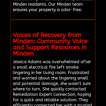
Minden residents. Our Minden team
ensures your property is odor-free.
Voices of Recovery from
Minden: Community Voice
and Support Resources in
Minden
Jessica Adams was overwhelmed after
a small electrical fire left smoke
lingering in her living room. Frustrated
and worried about the lingering smell
and potential damage, she wasn't sure
where to turn. She quickly contacted
Remediation Expert Connection, hoping
for a quick and reliable solution. They
efficiently connected her with a trusted