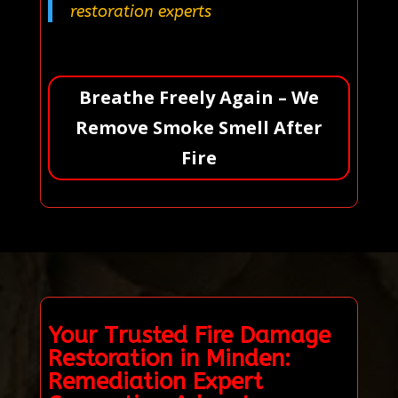
restoration experts
Breathe Freely Again – We
Remove Smoke Smell After
Fire
Your Trusted Fire Damage
Restoration in Minden:
Remediation Expert