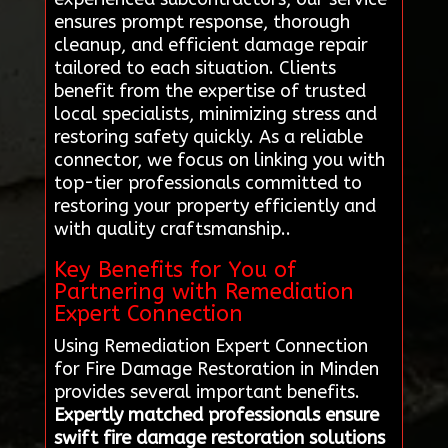
ensures prompt response, thorough
cleanup, and efficient damage repair
tailored to each situation. Clients
benefit from the expertise of trusted
local specialists, minimizing stress and
restoring safety quickly. As a reliable
connector, we focus on linking you with
top-tier professionals committed to
restoring your property efficiently and
with quality craftsmanship..
Key Benefits for You of
Partnering with Remediation
Expert Connection
Using Remediation Expert Connection
for Fire Damage Restoration in Minden
provides several important benefits.
Expertly matched professionals ensure
swift fire damage restoration solutions