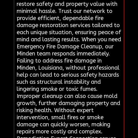
restore safety and property value with
minimal hassle. Trust our network to
provide efficient, dependable fire
damage restoration services tailored to
each unique situation, ensuring peace of
mind and lasting results. When you need
Emergency Fire Damage Cleanup, our
Minden team responds immediately.
Failing to address fire damage in
Minden, Louisiana, without professional
help can lead to serious safety hazards
such as structural instability and
lingering smoke or toxic fumes.
Improper cleanup can also cause mold
growth, further damaging property and
risking health. Without expert
intervention, small fires or smoke
damage can quickly worsen, making
repairs more costly and complex.