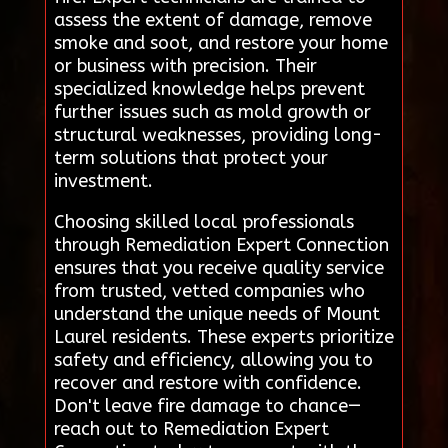
assess the extent of damage, remove
smoke and soot, and restore your home
or business with precision. Their
specialized knowledge helps prevent
further issues such as mold growth or
structural weaknesses, providing long-
term solutions that protect your
investment.
Choosing skilled local professionals
through Remediation Expert Connection
ensures that you receive quality service
from trusted, vetted companies who
understand the unique needs of Mount
Laurel residents. These experts prioritize
safety and efficiency, allowing you to
recover and restore with confidence.
Don't leave fire damage to chance—
reach out to Remediation Expert