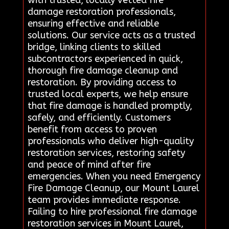
damage restoration professionals,
ensuring effective and reliable
solutions. Our service acts as a trusted
bridge, linking clients to skilled
subcontractors experienced in quick,
thorough fire damage cleanup and
restoration. By providing access to
trusted local experts, we help ensure
that fire damage is handled promptly,
safely, and efficiently. Customers
benefit from access to proven
professionals who deliver high-quality
restoration services, restoring safety
and peace of mind after fire
emergencies. When you need Emergency
Fire Damage Cleanup, our Mount Laurel
team provides immediate response.
Failing to hire professional fire damage
restoration services in Mount Laurel,