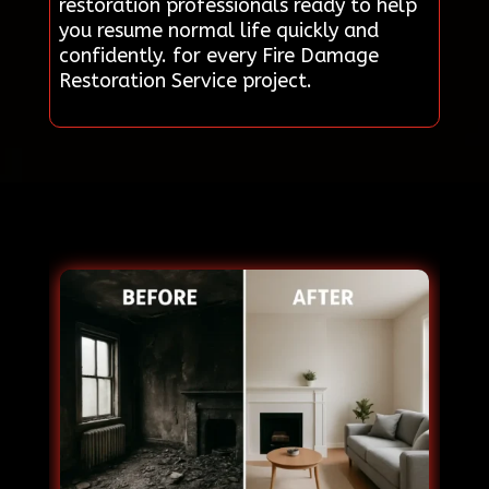
restoration professionals ready to help
you resume normal life quickly and
confidently. for every Fire Damage
Restoration Service project.