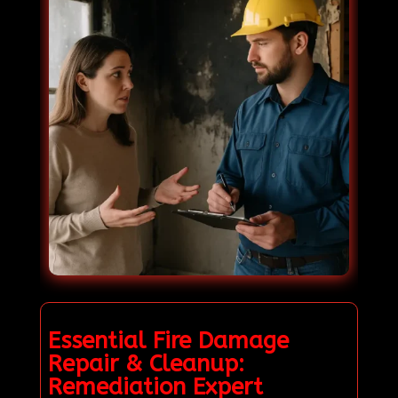
Essential Fire Damage
Repair & Cleanup:
Remediation Expert