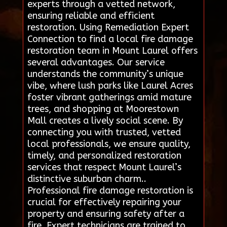
experts through a vetted network,
ensuring reliable and efficient
restoration. Using Remediation Expert
Connection to find a local fire damage
restoration team in Mount Laurel offers
several advantages. Our service
understands the community’s unique
vibe, where lush parks like Laurel Acres
foster vibrant gatherings amid mature
trees, and shopping at Moorestown
Mall creates a lively social scene. By
connecting you with trusted, vetted
local professionals, we ensure quality,
timely, and personalized restoration
services that respect Mount Laurel’s
distinctive suburban charm..
Professional fire damage restoration is
crucial for effectively repairing your
property and ensuring safety after a
fire. Expert technicians are trained to