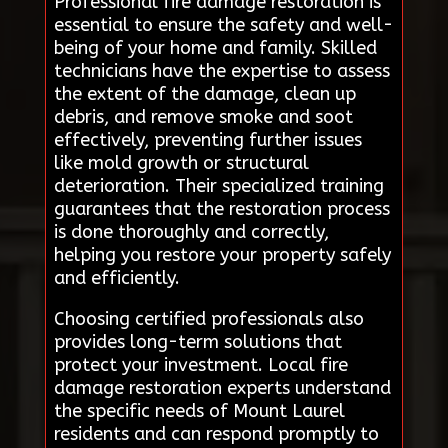
Professional fire damage restoration is
essential to ensure the safety and well-
being of your home and family. Skilled
technicians have the expertise to assess
the extent of the damage, clean up
debris, and remove smoke and soot
effectively, preventing further issues
like mold growth or structural
deterioration. Their specialized training
guarantees that the restoration process
is done thoroughly and correctly,
helping you restore your property safely
and efficiently.
Choosing certified professionals also
provides long-term solutions that
protect your investment. Local fire
damage restoration experts understand
the specific needs of Mount Laurel
residents and can respond promptly to