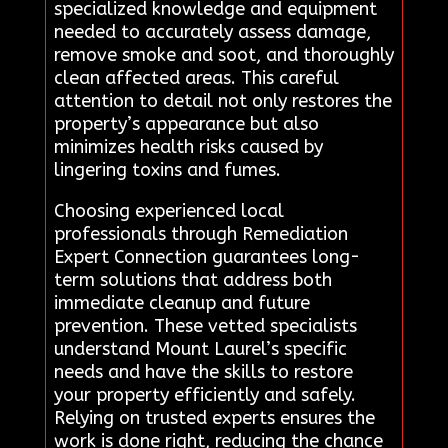
specialized knowledge and equipment
needed to accurately assess damage,
remove smoke and soot, and thoroughly
clean affected areas. This careful
attention to detail not only restores the
property’s appearance but also
minimizes health risks caused by
lingering toxins and fumes.
Choosing experienced local
professionals through Remediation
Expert Connection guarantees long-
term solutions that address both
immediate cleanup and future
prevention. These vetted specialists
understand Mount Laurel’s specific
needs and have the skills to restore
your property efficiently and safely.
Relying on trusted experts ensures the
work is done right, reducing the chance