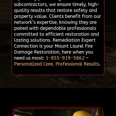
subcontractors, we ensure timely, high-
quality results that restore safety and
property value. Clients benefit from our
network’s expertise, knowing they are
paired with dependable professionals
committed to efficient restoration and
lasting solutions. Remediation Expert
Connection is your Mount Laurel Fire
Damage Restoration, here when you
need us most:
1-855-919-5862
–
Personalized Care, Professional Results
.