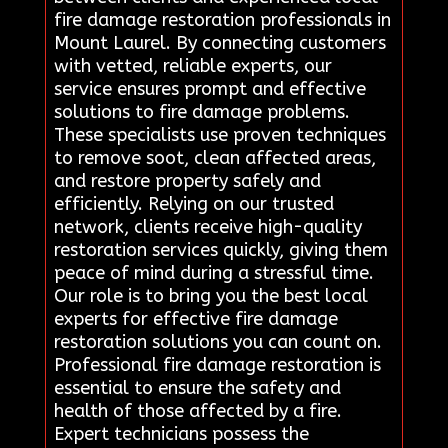
fire damage restoration professionals in
Mount Laurel. By connecting customers
with vetted, reliable experts, our
service ensures prompt and effective
solutions to fire damage problems.
These specialists use proven techniques
to remove soot, clean affected areas,
and restore property safely and
efficiently. Relying on our trusted
network, clients receive high-quality
restoration services quickly, giving them
peace of mind during a stressful time.
Our role is to bring you the best local
experts for effective fire damage
restoration solutions you can count on.
Professional fire damage restoration is
essential to ensure the safety and
health of those affected by a fire.
Expert technicians possess the