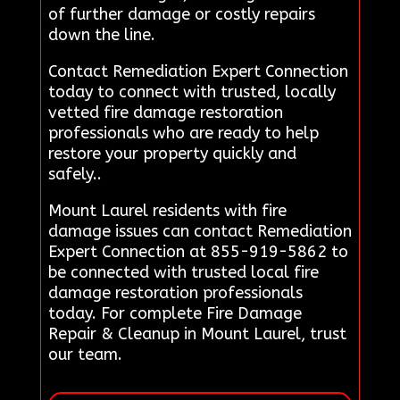
of further damage or costly repairs
down the line.
Contact Remediation Expert Connection
today to connect with trusted, locally
vetted fire damage restoration
professionals who are ready to help
restore your property quickly and
safely..
Mount Laurel residents with fire
damage issues can contact Remediation
Expert Connection at 855-919-5862 to
be connected with trusted local fire
damage restoration professionals
today. For complete Fire Damage
Repair & Cleanup in Mount Laurel, trust
our team.