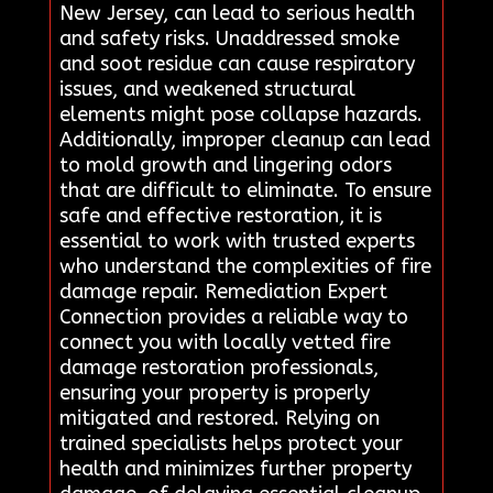
New Jersey, can lead to serious health
and safety risks. Unaddressed smoke
and soot residue can cause respiratory
issues, and weakened structural
elements might pose collapse hazards.
Additionally, improper cleanup can lead
to mold growth and lingering odors
that are difficult to eliminate. To ensure
safe and effective restoration, it is
essential to work with trusted experts
who understand the complexities of fire
damage repair. Remediation Expert
Connection provides a reliable way to
connect you with locally vetted fire
damage restoration professionals,
ensuring your property is properly
mitigated and restored. Relying on
trained specialists helps protect your
health and minimizes further property