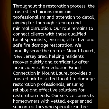
Throughout the restoration process, the
trusted technicians maintain
professionalism and attention to detail,
aiming for thorough cleanup and
minimal disruption. Our role remains to
connect clients with these qualified
local specialists, ensuring effective and
safe fire damage restoration. We
proudly serve the greater Mount Laurel,
New Jersey area, helping residents
recover quickly and confidently after
fire incidents. Remediation Expert
Connection in Mount Laurel provides a
trusted link to skilled local fire damage
restoration professionals, ensuring
reliable and effective solutions for
restoration needs. Our service connects
homeowners with vetted, experienced
subcontractors who specialize in fire