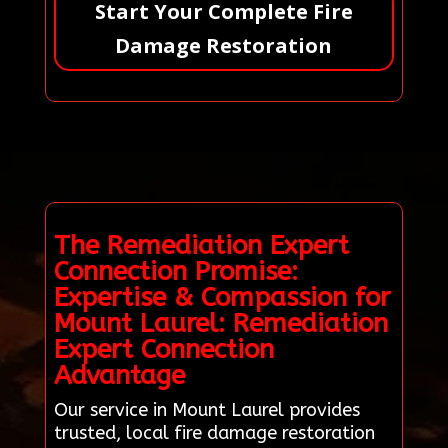
Start Your Complete Fire
Damage Restoration
The Remediation Expert
Connection Promise:
Expertise & Compassion for
Mount Laurel: Remediation
Expert Connection
Advantage
Our service in Mount Laurel provides
trusted, local fire damage restoration