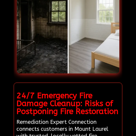
24/7 Emergency Fire
Damage Cleanup: Risks of
Postponing Fire Restoration
Remediation Expert Connection
connects customers in Mount Laurel
with trusted, locally vetted fire