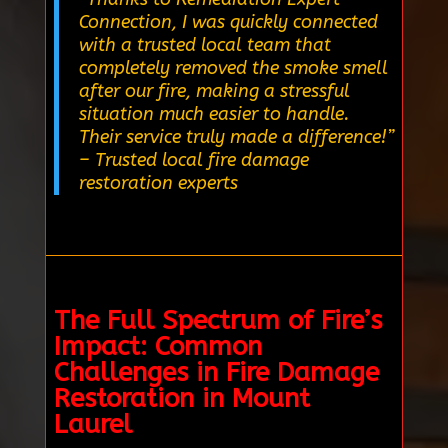
Connection, I was quickly connected
with a trusted local team that
completely removed the smoke smell
after our fire, making a stressful
situation much easier to handle.
Their service truly made a difference!”
– Trusted local fire damage
restoration experts
The Full Spectrum of Fire’s
Impact: Common
Challenges in Fire Damage
Restoration in Mount
Laurel