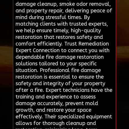
damage cleanup, smoke odor removal,
and property repair, delivering peace of
mind during stressful times. By
matching clients with trusted experts,
we help ensure timely, high-quality
restoration that restores safety and
comfort efficiently. Trust Remediation
Expert Connection to connect you with
dependable fire damage restoration
solutions tailored to your specific
situation. Professional fire damage
restoration is essential to ensure the
safety and integrity of your property
after a fire. Expert technicians have the
training and experience to assess
damage accurately, prevent mold
growth, and restore your space
effectively. Their specialized equipment
allows for thorough cleanup and