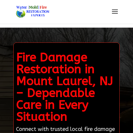
Fire Damage
Restoration in
Mount Laurel, NJ
– Dependable
Care in Every
Situation
Connect with trusted local fire damage