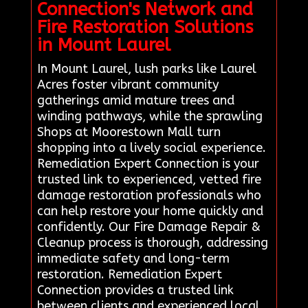
Connection's Network and
Fire Restoration Solutions
in Mount Laurel
In Mount Laurel, lush parks like Laurel
Acres foster vibrant community
gatherings amid mature trees and
winding pathways, while the sprawling
Shops at Moorestown Mall turn
shopping into a lively social experience.
Remediation Expert Connection is your
trusted link to experienced, vetted fire
damage restoration professionals who
can help restore your home quickly and
confidently. Our Fire Damage Repair &
Cleanup process is thorough, addressing
immediate safety and long-term
restoration. Remediation Expert
Connection provides a trusted link
between clients and experienced local