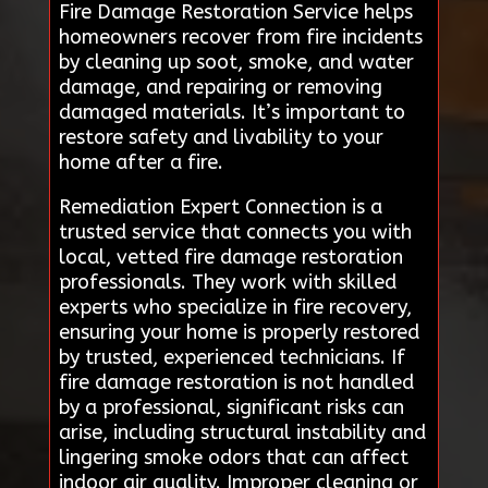
Fire Damage Restoration Service helps
homeowners recover from fire incidents
by cleaning up soot, smoke, and water
damage, and repairing or removing
damaged materials. It’s important to
restore safety and livability to your
home after a fire.
Remediation Expert Connection is a
trusted service that connects you with
local, vetted fire damage restoration
professionals. They work with skilled
experts who specialize in fire recovery,
ensuring your home is properly restored
by trusted, experienced technicians. If
fire damage restoration is not handled
by a professional, significant risks can
arise, including structural instability and
lingering smoke odors that can affect
indoor air quality. Improper cleaning or