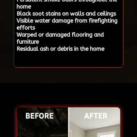
home
Black soot stains on walls and ceilings
Visible water damage from firefighting
efforts
Warped or damaged flooring and
furniture
Residual ash or debris in the home