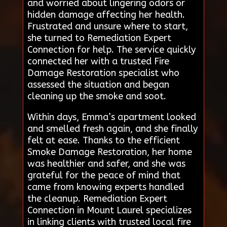
and worried about lingering odors or
hidden damage affecting her health.
Frustrated and unsure where to start,
she turned to Remediation Expert
Connection for help. The service quickly
connected her with a trusted Fire
Damage Restoration specialist who
assessed the situation and began
cleaning up the smoke and soot.
Within days, Emma’s apartment looked
and smelled fresh again, and she finally
felt at ease. Thanks to the efficient
Smoke Damage Restoration, her home
was healthier and safer, and she was
grateful for the peace of mind that
came from knowing experts handled
the cleanup. Remediation Expert
Connection in Mount Laurel specializes
in linking clients with trusted local fire