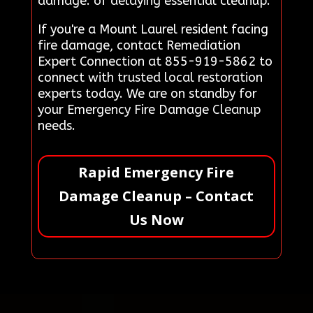
damage. of delaying essential cleanup.
If you're a Mount Laurel resident facing
fire damage, contact Remediation
Expert Connection at 855-919-5862 to
connect with trusted local restoration
experts today. We are on standby for
your Emergency Fire Damage Cleanup
needs.
Rapid Emergency Fire
Damage Cleanup – Contact
Us Now