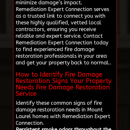
minimize damage’s impact.
Remediation Expert Connection serves
as a trusted link to connect you with
these highly qualified, vetted local
contractors, ensuring you receive
reliable and expert service. Contact
Remediation Expert Connection today
to find experienced fire damage
restoration professionals in your area
and get your property back to normal..
How to Identify Fire Damage
Restoration Signs Your Property
Needs Fire Damage Restoration
Service
Identify these common signs of fire
damage restoration needs in Mount
Laurel homes with Remediation Expert
Connection.
Persistent smoke odors throughout the