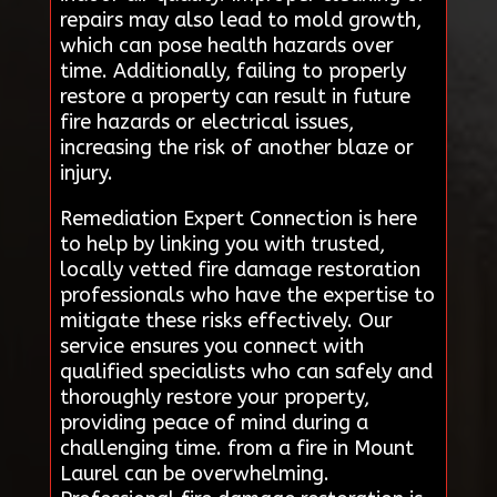
repairs may also lead to mold growth,
which can pose health hazards over
time. Additionally, failing to properly
restore a property can result in future
fire hazards or electrical issues,
increasing the risk of another blaze or
injury.
Remediation Expert Connection is here
to help by linking you with trusted,
locally vetted fire damage restoration
professionals who have the expertise to
mitigate these risks effectively. Our
service ensures you connect with
qualified specialists who can safely and
thoroughly restore your property,
providing peace of mind during a
challenging time. from a fire in Mount
Laurel can be overwhelming.