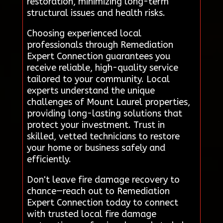
restoration, minimizing long-term
structural issues and health risks.
Choosing experienced local
professionals through Remediation
Expert Connection guarantees you
receive reliable, high-quality service
tailored to your community. Local
experts understand the unique
challenges of Mount Laurel properties,
providing long-lasting solutions that
protect your investment. Trust in
skilled, vetted technicians to restore
your home or business safely and
efficiently.
Don't leave fire damage recovery to
chance—reach out to Remediation
Expert Connection today to connect
with trusted local fire damage