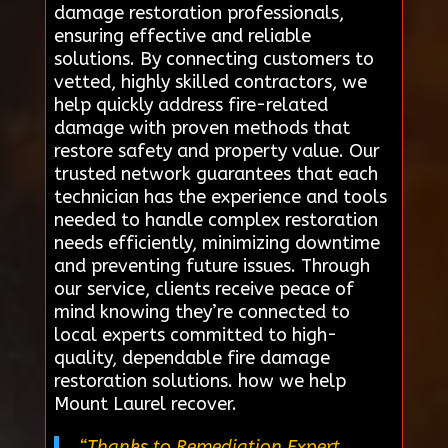
damage restoration professionals,
ensuring effective and reliable
solutions. By connecting customers to
vetted, highly skilled contractors, we
help quickly address fire-related
damage with proven methods that
restore safety and property value. Our
trusted network guarantees that each
technician has the experience and tools
needed to handle complex restoration
needs efficiently, minimizing downtime
and preventing future issues. Through
our service, clients receive peace of
mind knowing they’re connected to
local experts committed to high-
quality, dependable fire damage
restoration solutions. how we help
Mount Laurel recover.
“Thanks to Remediation Expert