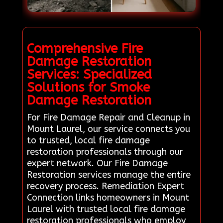
Comprehensive Fire
Damage Restoration
Services: Specialized
Solutions for Smoke
Damage Restoration
For Fire Damage Repair and Cleanup in
Mount Laurel, our service connects you
to trusted, local fire damage
restoration professionals through our
expert network. Our Fire Damage
Restoration services manage the entire
recovery process. Remediation Expert
Connection links homeowners in Mount
Laurel with trusted local fire damage
restoration professionals who employ