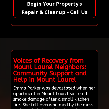
Begin Your Property's
Repair & Cleanup – Call Us
Voices of Recovery from
Mount Laurel Neighbors:
Community Support and
Help in Mount Laurel
Emma Parker was devastated when her
apartment in Mount Laurel suffered
smoke damage after a small kitchen
fire. She felt overwhelmed by the mess