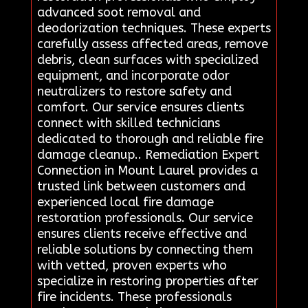
advanced soot removal and
deodorization techniques. These experts
carefully assess affected areas, remove
debris, clean surfaces with specialized
equipment, and incorporate odor
neutralizers to restore safety and
comfort. Our service ensures clients
connect with skilled technicians
dedicated to thorough and reliable fire
damage cleanup.. Remediation Expert
Connection in Mount Laurel provides a
trusted link between customers and
experienced local fire damage
restoration professionals. Our service
ensures clients receive effective and
reliable solutions by connecting them
with vetted, proven experts who
specialize in restoring properties after
fire incidents. These professionals