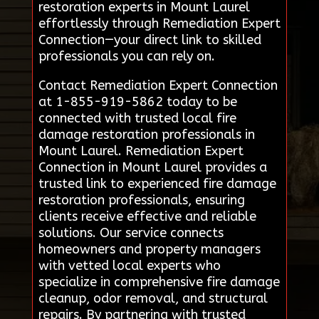
restoration experts in Mount Laurel
effortlessly through Remediation Expert
Connection—your direct link to skilled
professionals you can rely on.
Contact Remediation Expert Connection
at 1-855-919-5862 today to be
connected with trusted local fire
damage restoration professionals in
Mount Laurel. Remediation Expert
Connection in Mount Laurel provides a
trusted link to experienced fire damage
restoration professionals, ensuring
clients receive effective and reliable
solutions. Our service connects
homeowners and property managers
with vetted local experts who
specialize in comprehensive fire damage
cleanup, odor removal, and structural
repairs. By partnering with trusted