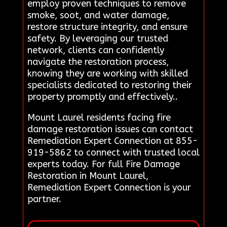
employ proven techniques to remove
smoke, soot, and water damage,
restore structure integrity, and ensure
safety. By leveraging our trusted
network, clients can confidently
navigate the restoration process,
knowing they are working with skilled
specialists dedicated to restoring their
property promptly and effectively..
Mount Laurel residents facing fire
damage restoration issues can contact
Remediation Expert Connection at 855-
919-5862 to connect with trusted local
experts today. For full Fire Damage
Restoration in Mount Laurel,
Remediation Expert Connection is your
partner.