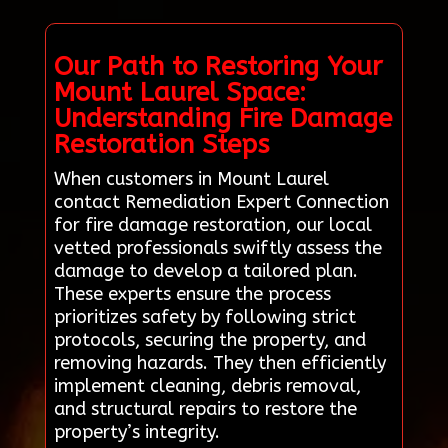
Our Path to Restoring Your
Mount Laurel Space:
Understanding Fire Damage
Restoration Steps
When customers in Mount Laurel
contact Remediation Expert Connection
for fire damage restoration, our local
vetted professionals swiftly assess the
damage to develop a tailored plan.
These experts ensure the process
prioritizes safety by following strict
protocols, securing the property, and
removing hazards. They then efficiently
implement cleaning, debris removal,
and structural repairs to restore the
property’s integrity.