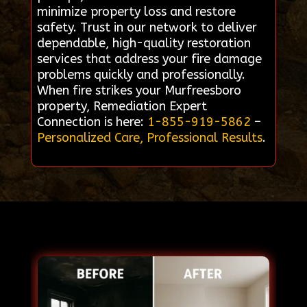
minimize property loss and restore
safety. Trust in our network to deliver
dependable, high-quality restoration
services that address your fire damage
problems quickly and professionally.
When fire strikes your Murfreesboro
property, Remediation Expert
Connection is here:
1-855-919-5862
–
Personalized Care, Professional Results
.