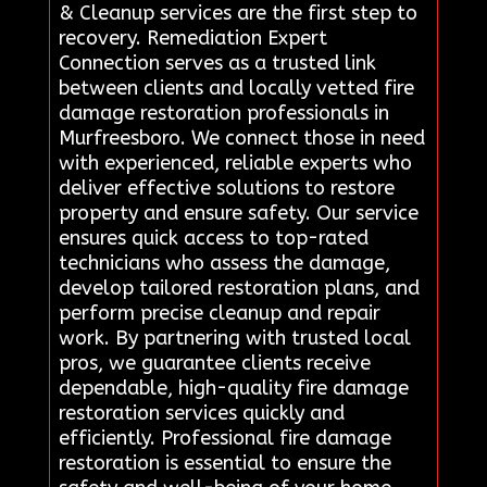
& Cleanup services are the first step to
recovery. Remediation Expert
Connection serves as a trusted link
between clients and locally vetted fire
damage restoration professionals in
Murfreesboro. We connect those in need
with experienced, reliable experts who
deliver effective solutions to restore
property and ensure safety. Our service
ensures quick access to top-rated
technicians who assess the damage,
develop tailored restoration plans, and
perform precise cleanup and repair
work. By partnering with trusted local
pros, we guarantee clients receive
dependable, high-quality fire damage
restoration services quickly and
efficiently. Professional fire damage
restoration is essential to ensure the