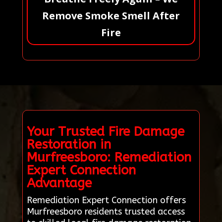
Remove Smoke Smell After
Fire
Your Trusted Fire Damage
Restoration in
Murfreesboro: Remediation
Expert Connection
Advantage
Remediation Expert Connection offers
Murfreesboro residents trusted access