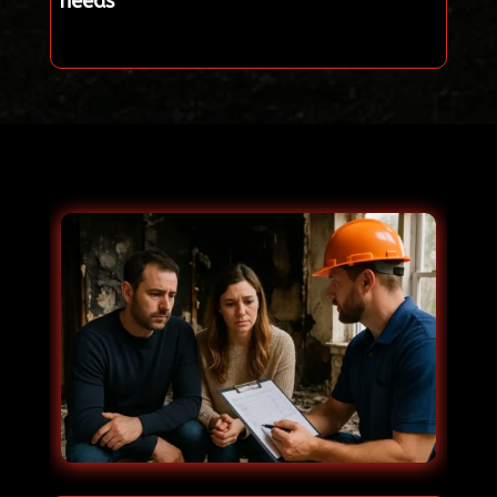
needs