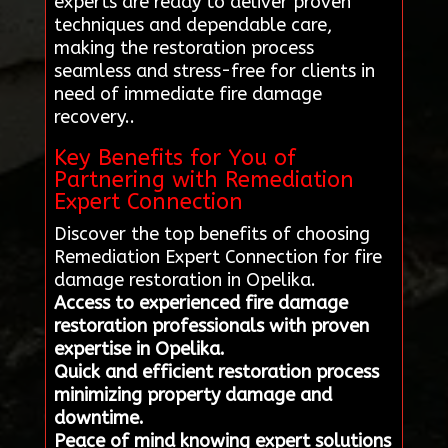
experts are ready to deliver proven
techniques and dependable care,
making the restoration process
seamless and stress-free for clients in
need of immediate fire damage
recovery..
Key Benefits for You of
Partnering with Remediation
Expert Connection
Discover the top benefits of choosing
Remediation Expert Connection for fire
damage restoration in Opelika.
Access to experienced fire damage
restoration professionals with proven
expertise in Opelika.
Quick and efficient restoration process
minimizing property damage and
downtime.
Peace of mind knowing expert solutions