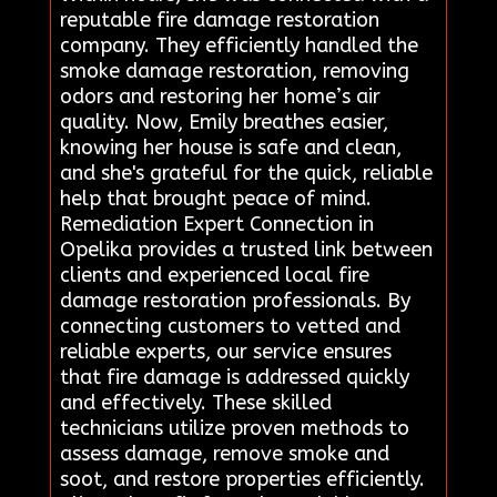
reputable fire damage restoration
company. They efficiently handled the
smoke damage restoration, removing
odors and restoring her home’s air
quality. Now, Emily breathes easier,
knowing her house is safe and clean,
and she's grateful for the quick, reliable
help that brought peace of mind.
Remediation Expert Connection in
Opelika provides a trusted link between
clients and experienced local fire
damage restoration professionals. By
connecting customers to vetted and
reliable experts, our service ensures
that fire damage is addressed quickly
and effectively. These skilled
technicians utilize proven methods to
assess damage, remove smoke and
soot, and restore properties efficiently.