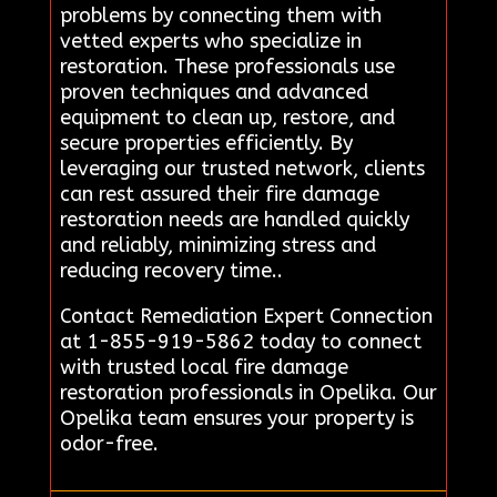
problems by connecting them with
vetted experts who specialize in
restoration. These professionals use
proven techniques and advanced
equipment to clean up, restore, and
secure properties efficiently. By
leveraging our trusted network, clients
can rest assured their fire damage
restoration needs are handled quickly
and reliably, minimizing stress and
reducing recovery time..
Contact Remediation Expert Connection
at 1-855-919-5862 today to connect
with trusted local fire damage
restoration professionals in Opelika. Our
Opelika team ensures your property is
odor-free.