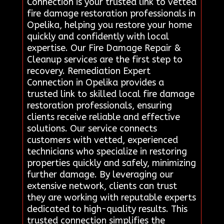
Connection is your trusted link to vetted
fire damage restoration professionals in
Opelika, helping you restore your home
quickly and confidently with local
expertise. Our Fire Damage Repair &
Cleanup services are the first step to
recovery. Remediation Expert
Connection in Opelika provides a
trusted link to skilled local fire damage
restoration professionals, ensuring
clients receive reliable and effective
solutions. Our service connects
customers with vetted, experienced
technicians who specialize in restoring
properties quickly and safely, minimizing
further damage. By leveraging our
extensive network, clients can trust
they are working with reputable experts
dedicated to high-quality results. This
trusted connection simplifies the