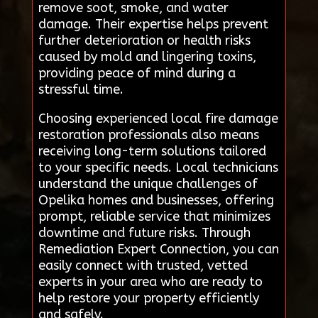
remove soot, smoke, and water
damage. Their expertise helps prevent
further deterioration or health risks
caused by mold and lingering toxins,
providing peace of mind during a
stressful time.
Choosing experienced local fire damage
restoration professionals also means
receiving long-term solutions tailored
to your specific needs. Local technicians
understand the unique challenges of
Opelika homes and businesses, offering
prompt, reliable service that minimizes
downtime and future risks. Through
Remediation Expert Connection, you can
easily connect with trusted, vetted
experts in your area who are ready to
help restore your property efficiently
and safely.