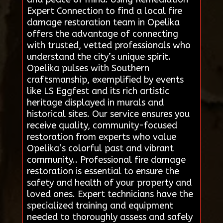
Expert Connection to find a local fire
damage restoration team in Opelika
offers the advantage of connecting
with trusted, vetted professionals who
understand the city’s unique spirit.
Opelika pulses with Southern
craftsmanship, exemplified by events
like LS Eggfest and its rich artistic
heritage displayed in murals and
historical sites. Our service ensures you
receive quality, community-focused
restoration from experts who value
Opelika’s colorful past and vibrant
community.. Professional fire damage
restoration is essential to ensure the
safety and health of your property and
loved ones. Expert technicians have the
specialized training and equipment
needed to thoroughly assess and safely