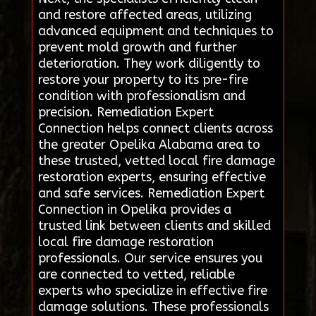
and restore affected areas, utilizing
advanced equipment and techniques to
prevent mold growth and further
deterioration. They work diligently to
restore your property to its pre-fire
condition with professionalism and
precision. Remediation Expert
Connection helps connect clients across
the greater Opelika Alabama area to
these trusted, vetted local fire damage
restoration experts, ensuring effective
and safe services. Remediation Expert
Connection in Opelika provides a
trusted link between clients and skilled
local fire damage restoration
professionals. Our service ensures you
are connected to vetted, reliable
experts who specialize in effective fire
damage solutions. These professionals