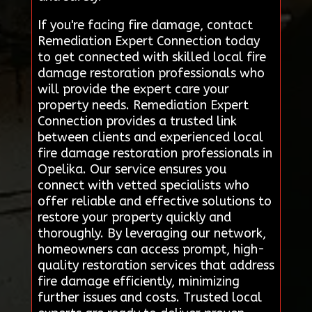
If you're facing fire damage, contact
Remediation Expert Connection today
to get connected with skilled local fire
damage restoration professionals who
will provide the expert care your
property needs. Remediation Expert
Connection provides a trusted link
between clients and experienced local
fire damage restoration professionals in
Opelika. Our service ensures you
connect with vetted specialists who
offer reliable and effective solutions to
restore your property quickly and
thoroughly. By leveraging our network,
homeowners can access prompt, high-
quality restoration services that address
fire damage efficiently, minimizing
further issues and costs. Trusted local