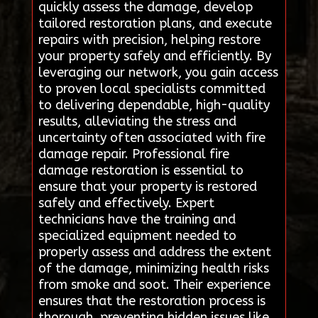
quickly assess the damage, develop
tailored restoration plans, and execute
repairs with precision, helping restore
your property safely and efficiently. By
leveraging our network, you gain access
to proven local specialists committed
to delivering dependable, high-quality
results, alleviating the stress and
uncertainty often associated with fire
damage repair. Professional fire
damage restoration is essential to
ensure that your property is restored
safely and effectively. Expert
technicians have the training and
specialized equipment needed to
properly assess and address the extent
of the damage, minimizing health risks
from smoke and soot. Their experience
ensures that the restoration process is
thorough, preventing hidden issues like