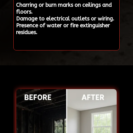
Charring or burn marks on ceilings and
floors.
Damage to electrical outlets or wiring.
Presence of water or fire extinguisher
residues.