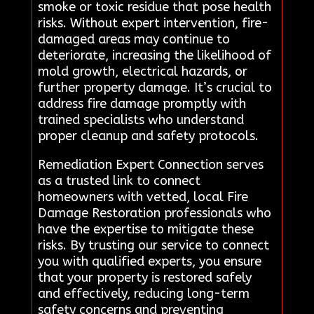
smoke or toxic residue that pose health
risks. Without expert intervention, fire-
damaged areas may continue to
deteriorate, increasing the likelihood of
mold growth, electrical hazards, or
further property damage. It’s crucial to
address fire damage promptly with
trained specialists who understand
proper cleanup and safety protocols.
Remediation Expert Connection serves
as a trusted link to connect
homeowners with vetted, local Fire
Damage Restoration professionals who
have the expertise to mitigate these
risks. By trusting our service to connect
you with qualified experts, you ensure
that your property is restored safely
and effectively, reducing long-term
safety concerns and preventing