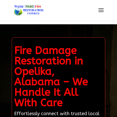
Fire Damage
Restoration in
Opelika,
Alabama – We
Handle It All
With Care
Effortlessly connect with trusted local