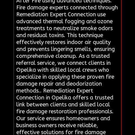
After Fire using advanced techniques.
Fire damage experts connected through
Remediation Expert Connection use
advanced thermal fogging and ozone
treatments to neutralize smoke odors
and residual toxins. This technique
effectively restores indoor air quality
and prevents lingering smells, ensuring
comprehensive cleanup. As a trusted
referral service, we connect clients in
Opelika with skilled local crews who
specialize in applying these proven fire
damage repair and deodorization
methods.. Remediation Expert
Connection in Opelika offers a trusted
link between clients and skilled local
fire damage restoration professionals.
Our service ensures homeowners and
business owners receive reliable,
effective solutions for fire damage