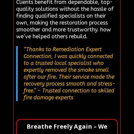
Clients benefit from dependable, top-
quality solutions without the hassle of
finding qualified specialists on their
own, making the restoration process
smoother and more trustworthy. how
we’ve helped others rebuild.
“Thanks to Remediation Expert
Connection, I was quickly connected
to a trusted local specialist who
expertly removed the smoke smell
after our fire. Their service made the
recovery process smooth and stress-
free.”
– Trusted connection to skilled
fire damage experts
Breathe Freely Again – We