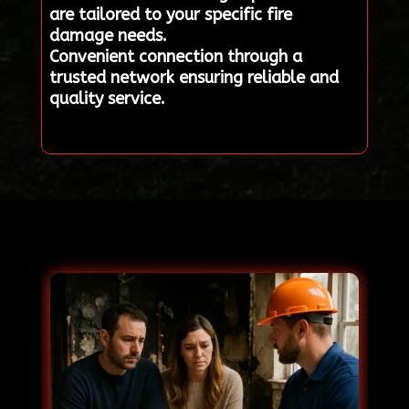
are tailored to your specific fire
damage needs.
Convenient connection through a
trusted network ensuring reliable and
quality service.