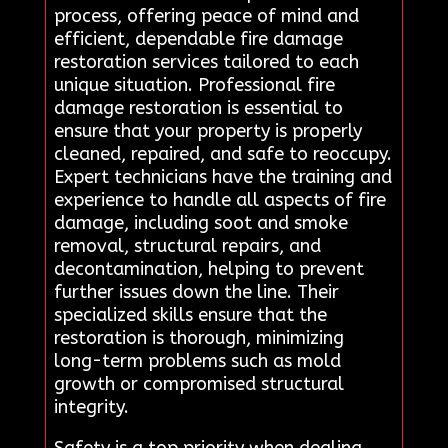
process, offering peace of mind and
efficient, dependable fire damage
restoration services tailored to each
unique situation. Professional fire
damage restoration is essential to
ensure that your property is properly
cleaned, repaired, and safe to reoccupy.
Expert technicians have the training and
experience to handle all aspects of fire
damage, including soot and smoke
removal, structural repairs, and
decontamination, helping to prevent
further issues down the line. Their
specialized skills ensure that the
restoration is thorough, minimizing
long-term problems such as mold
growth or compromised structural
integrity.