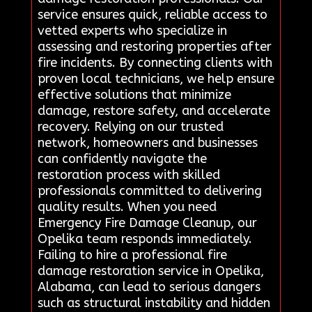
service ensures quick, reliable access to
vetted experts who specialize in
assessing and restoring properties after
fire incidents. By connecting clients with
proven local technicians, we help ensure
effective solutions that minimize
damage, restore safety, and accelerate
recovery. Relying on our trusted
network, homeowners and businesses
can confidently navigate the
restoration process with skilled
professionals committed to delivering
quality results. When you need
Emergency Fire Damage Cleanup, our
Opelika team responds immediately.
Failing to hire a professional fire
damage restoration service in Opelika,
Alabama, can lead to serious dangers
such as structural instability and hidden