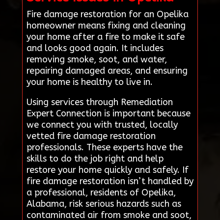
Fire damage restoration for an Opelika
homeowner means fixing and cleaning
your home after a fire to make it safe
and looks good again. It includes
removing smoke, soot, and water,
repairing damaged areas, and ensuring
your home is healthy to live in.
Using services through Remediation
Expert Connection is important because
we connect you with trusted, locally
vetted fire damage restoration
professionals. These experts have the
skills to do the job right and help
restore your home quickly and safely. If
fire damage restoration isn’t handled by
a professional, residents of Opelika,
Alabama, risk serious hazards such as
contaminated air from smoke and soot,