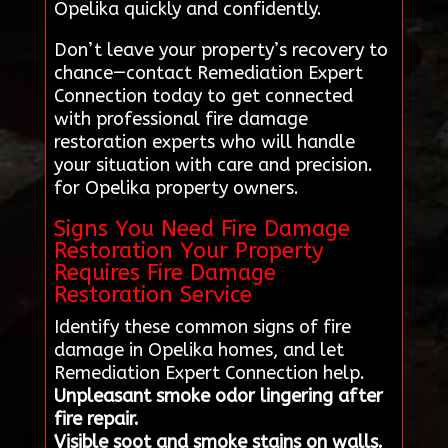
Opelika quickly and confidently.
Don’t leave your property’s recovery to
chance—contact Remediation Expert
Connection today to get connected
with professional fire damage
restoration experts who will handle
your situation with care and precision.
for Opelika property owners.
Signs You Need Fire Damage
Restoration Your Property
Requires Fire Damage
Restoration Service
Identify these common signs of fire
damage in Opelika homes, and let
Remediation Expert Connection help.
Unpleasant smoke odor lingering after
fire repair.
Visible soot and smoke stains on walls.