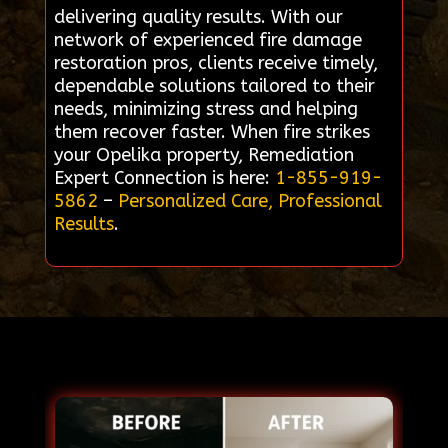
delivering quality results. With our
network of experienced fire damage
restoration pros, clients receive timely,
dependable solutions tailored to their
needs, minimizing stress and helping
them recover faster. When fire strikes
your Opelika property, Remediation
Expert Connection is here:
1-855-919-
5862
–
Personalized Care, Professional
Results
.