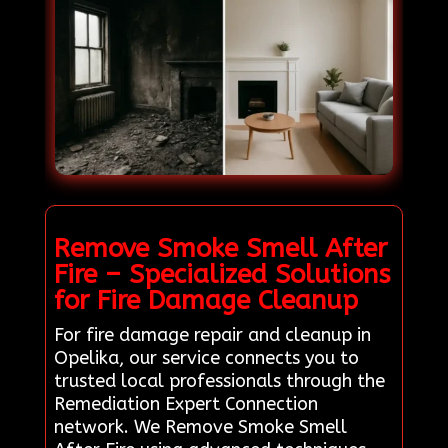
Remove Smoke Smell After
Fire – Specialized Solutions
for Fire Damage Cleanup
For fire damage repair and cleanup in
Opelika, our service connects you to
trusted local professionals through the
Remediation Expert Connection
network. We Remove Smoke Smell