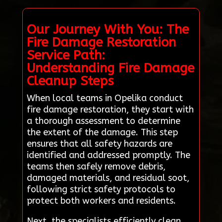
Our Journey With You: The
Fire Damage Restoration
Service Path:
Understanding Fire Damage
Cleanup Steps
When local teams in Opelika conduct
fire damage restoration, they start with
a thorough assessment to determine
the extent of the damage. This step
ensures that all safety hazards are
identified and addressed promptly. The
teams then safely remove debris,
damaged materials, and residual soot,
following strict safety protocols to
protect both workers and residents.
Next, the specialists efficiently clean