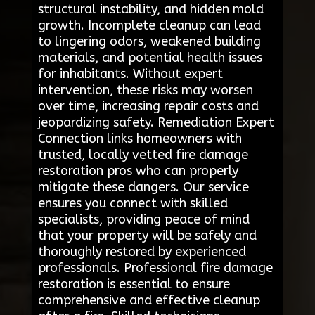
structural instability, and hidden mold
growth. Incomplete cleanup can lead
to lingering odors, weakened building
materials, and potential health issues
for inhabitants. Without expert
intervention, these risks may worsen
over time, increasing repair costs and
jeopardizing safety. Remediation Expert
Connection links homeowners with
trusted, locally vetted fire damage
restoration pros who can properly
mitigate these dangers. Our service
ensures you connect with skilled
specialists, providing peace of mind
that your property will be safely and
thoroughly restored by experienced
professionals. Professional fire damage
restoration is essential to ensure
comprehensive and effective cleanup