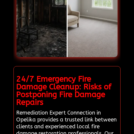
24/7 Emergency Fire
Damage Cleanup: Risks of
Postponing Fire Damage
Repairs
Remediation Expert Connection in
Opelika provides a trusted link between
clients and experienced local fire
damage restoration professionals. Our