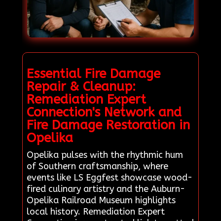
Essential Fire Damage
Repair & Cleanup:
Remediation Expert
Connection's Network and
Fire Damage Restoration in
Opelika
Opelika pulses with the rhythmic hum
of Southern craftsmanship, where
events like LS Eggfest showcase wood-
fired culinary artistry and the Auburn-
Opelika Railroad Museum highlights
local history. Remediation Expert