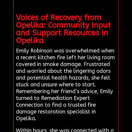
Voices of Recovery from
Opelika: Community Input
and Support Resources in
Opelika
Emily Robinson was overwhelmed when
a recent kitchen fire left her living room
covered in smoke damage. Frustrated
and worried about the lingering odors
and potential health hazards, she felt
stuck and unsure where to start.
Remembering her friend’s advice, Emily
turned to Remediation Expert
Connection to find a trusted fire
damage restoration specialist in
Opelika.
Within hours, she was connected with a