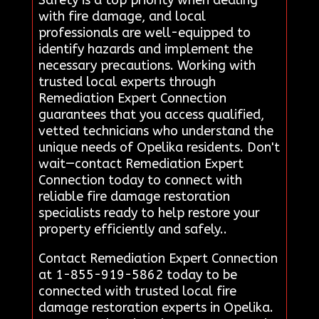
Safety is a top priority when dealing
with fire damage, and local
professionals are well-equipped to
identify hazards and implement the
necessary precautions. Working with
trusted local experts through
Remediation Expert Connection
guarantees that you access qualified,
vetted technicians who understand the
unique needs of Opelika residents. Don't
wait—contact Remediation Expert
Connection today to connect with
reliable fire damage restoration
specialists ready to help restore your
property efficiently and safely..
Contact Remediation Expert Connection
at 1-855-919-5862 today to be
connected with trusted local fire
damage restoration experts in Opelika.