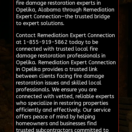
fire damage restoration experts in
Opelika, Alabama through Remediation
Expert Connection—the trusted bridge
to expert solutions.
Contact Remediation Expert Connection
at 1-855-919-5862 today to be
connected with trusted local fire
damage restoration professionals in
Opelika. Remediation Expert Connection
in Opelika provides a trusted link
between clients facing fire damage
restoration issues and skilled local
professionals. We ensure you are
connected with vetted, reliable experts
who specialize in restoring properties
efficiently and effectively. Our service
offers peace of mind by helping
homeowners and businesses find
trusted subcontractors committed to