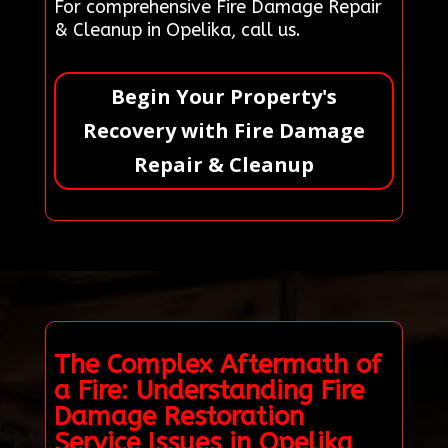
For comprehensive Fire Damage Repair
& Cleanup in Opelika, call us.
Begin Your Property's
Recovery with Fire Damage
Repair & Cleanup
The Complex Aftermath of
a Fire: Understanding Fire
Damage Restoration
Service Issues in Opelika