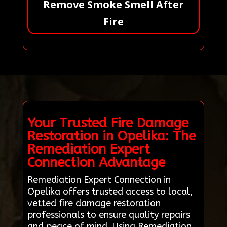
Remove Smoke Smell After
Fire
Your Trusted Fire Damage
Restoration in Opelika: The
Remediation Expert
Connection Advantage
Remediation Expert Connection in
Opelika offers trusted access to local,
vetted fire damage restoration
professionals to ensure quality repairs
and peace of mind. Using Remediation