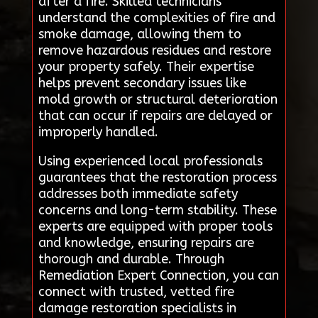
after a fire. Skilled technicians
understand the complexities of fire and
smoke damage, allowing them to
remove hazardous residues and restore
your property safely. Their expertise
helps prevent secondary issues like
mold growth or structural deterioration
that can occur if repairs are delayed or
improperly handled.
Using experienced local professionals
guarantees that the restoration process
addresses both immediate safety
concerns and long-term stability. These
experts are equipped with proper tools
and knowledge, ensuring repairs are
thorough and durable. Through
Remediation Expert Connection, you can
connect with trusted, vetted fire
damage restoration specialists in