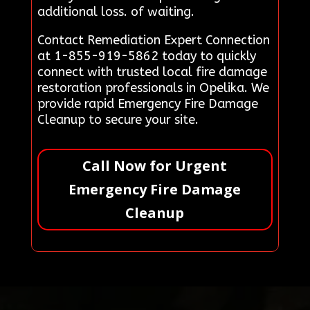
additional loss. of waiting.
Contact Remediation Expert Connection
at 1-855-919-5862 today to quickly
connect with trusted local fire damage
restoration professionals in Opelika. We
provide rapid Emergency Fire Damage
Cleanup to secure your site.
Call Now for Urgent
Emergency Fire Damage
Cleanup